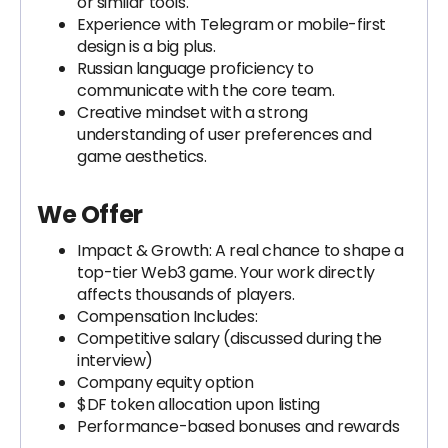
or similar tools.
Experience with Telegram or mobile-first
design is a big plus.
Russian language proficiency to
communicate with the core team.
Creative mindset with a strong
understanding of user preferences and
game aesthetics.
We Offer
Impact & Growth: A real chance to shape a
top-tier Web3 game. Your work directly
affects thousands of players.
Compensation Includes:
Competitive salary (discussed during the
interview)
Company equity option
$DF token allocation upon listing
Performance-based bonuses and rewards