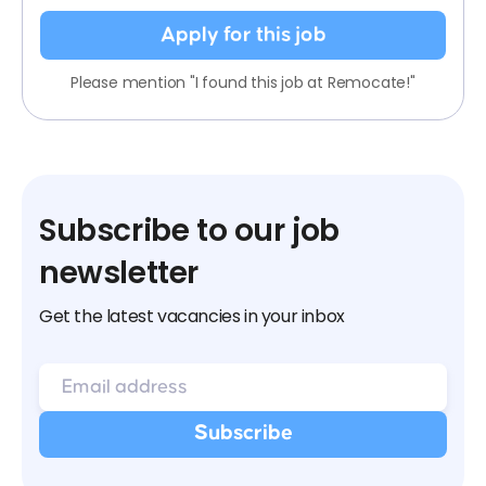
Apply for this job
Please mention "I found this job at Remocate!"
Subscribe to our job
newsletter
Get the latest vacancies in your inbox