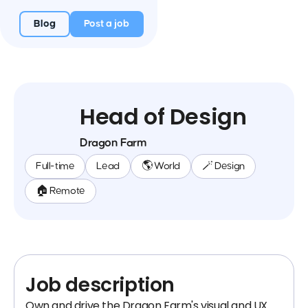
Blog
Post a job
Head of Design
Dragon Farm
Full-time
Lead
🌎 World
🪄 Design
🏠 Remote
Job description
Own and drive the Dragon Farm's visual and UX