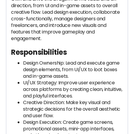
direction, from UI and in-game assets to overall
creative flow. Lead design execution, collaborate
cross-functionally, manage designers and
freelancers, and introduce new visuals and
features that improve gameplay and
engagement.
Responsibilities
Design Ownership: Lead and execute game
design elements, from UI/UX to loot boxes
and in-game assets.
UI/UX Strategy: Improve user experience
across platforms by creating clean, intuitive,
and playful interfaces.
Creative Direction: Make key visual and
strategic decisions for the overall aesthetic
and user flow.
Design Execution: Create game screens,
promotional assets, mini-app interfaces,