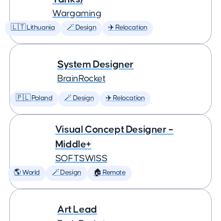
Wargaming
🇱🇹 Lithuania
🪄 Design
✈️ Relocation
System Designer
BrainRocket
🇵🇱 Poland
🪄 Design
✈️ Relocation
Visual Concept Designer –
Middle+
SOFTSWISS
🌎 World
🪄 Design
🏠 Remote
Art Lead