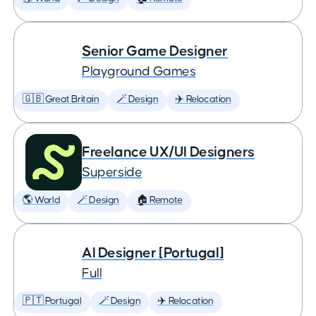
Senior Game Designer
Playground Games
🇬🇧 Great Britain
🪄 Design
✈️ Relocation
Freelance UX/UI Designers
Superside
🌎 World
🪄 Design
🏠 Remote
AI Designer [Portugal]
Full
🇵🇹 Portugal
🪄 Design
✈️ Relocation