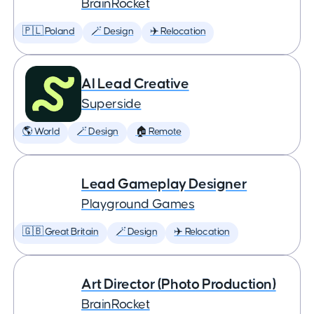
BrainRocket
🇵🇱 Poland
🪄 Design
✈️ Relocation
AI Lead Creative
Superside
🌎 World
🪄 Design
🏠 Remote
Lead Gameplay Designer
Playground Games
🇬🇧 Great Britain
🪄 Design
✈️ Relocation
Art Director (Photo Production)
BrainRocket