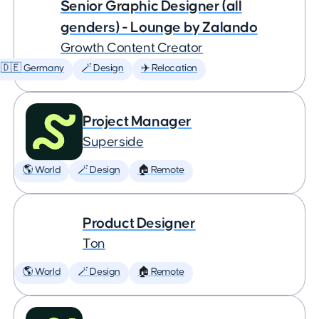
Senior Graphic Designer (all
genders) - Lounge by Zalando
Growth Content Creator
🇩🇪 Germany
🪄 Design
✈️ Relocation
Project Manager
Superside
🌎 World
🪄 Design
🏠 Remote
Product Designer
Ton
🌎 World
🪄 Design
🏠 Remote