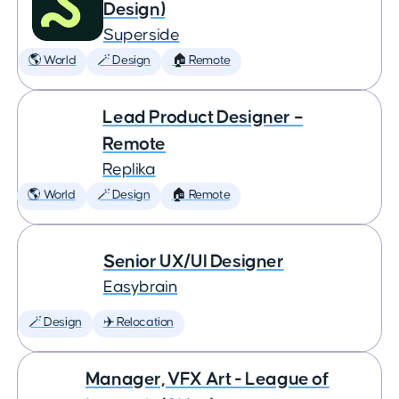
Design)
Superside
🌎 World
🪄 Design
🏠 Remote
Lead Product Designer –
Remote
Replika
🌎 World
🪄 Design
🏠 Remote
Senior UX/UI Designer
Easybrain
🪄 Design
✈️ Relocation
Manager, VFX Art - League of