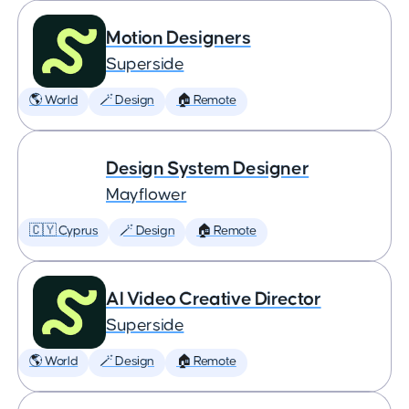
Motion Designers
Superside
🌎 World
🪄 Design
🏠 Remote
Design System Designer
Mayflower
🇨🇾 Cyprus
🪄 Design
🏠 Remote
AI Video Creative Director
Superside
🌎 World
🪄 Design
🏠 Remote