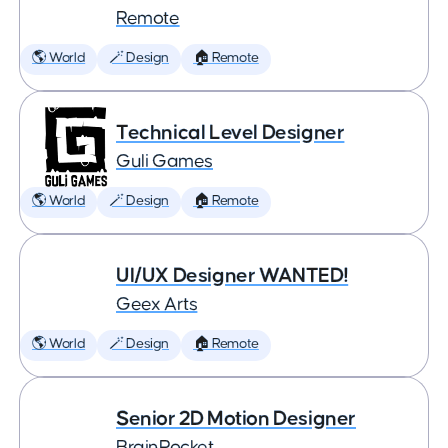
Remote
🌎 World
🪄 Design
🏠 Remote
Technical Level Designer
Guli Games
🌎 World
🪄 Design
🏠 Remote
UI/UX Designer WANTED!
Geex Arts
🌎 World
🪄 Design
🏠 Remote
Senior 2D Motion Designer
BrainRocket