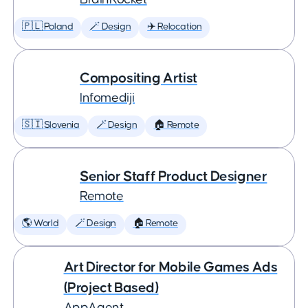
🇵🇱 Poland
🪄 Design
✈️ Relocation
Compositing Artist
Infomediji
🇸🇮 Slovenia
🪄 Design
🏠 Remote
Senior Staff Product Designer
Remote
🌎 World
🪄 Design
🏠 Remote
Art Director for Mobile Games Ads
(Project Based)
AppAgent