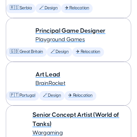
🇷🇸 Serbia
🪄 Design
✈️ Relocation
Principal Game Designer
Playground Games
🇬🇧 Great Britain
🪄 Design
✈️ Relocation
Art Lead
BrainRocket
🇵🇹 Portugal
🪄 Design
✈️ Relocation
Senior Concept Artist (World of
Tanks)
Wargaming