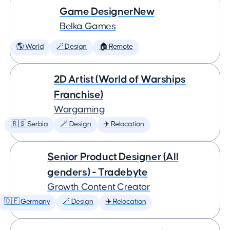
Game DesignerNew
Belka Games
🌎 World
🪄 Design
🏠 Remote
2D Artist (World of Warships
Franchise)
Wargaming
🇷🇸 Serbia
🪄 Design
✈️ Relocation
Senior Product Designer (All
genders) - Tradebyte
Growth Content Creator
🇩🇪 Germany
🪄 Design
✈️ Relocation