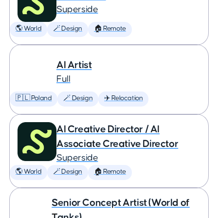
Superside
🌎 World
🪄 Design
🏠 Remote
AI Artist
Full
🇵🇱 Poland
🪄 Design
✈️ Relocation
AI Creative Director / AI
Associate Creative Director
Superside
🌎 World
🪄 Design
🏠 Remote
Senior Concept Artist (World of
Tanks)