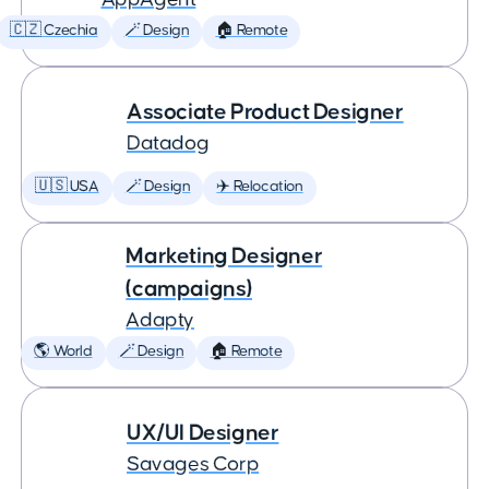
🇨🇿 Czechia
🪄 Design
🏠 Remote
Associate Product Designer
Datadog
🇺🇸 USA
🪄 Design
✈️ Relocation
Marketing Designer
(campaigns)
Adapty
🌎 World
🪄 Design
🏠 Remote
UX/UI Designer
Savages Corp