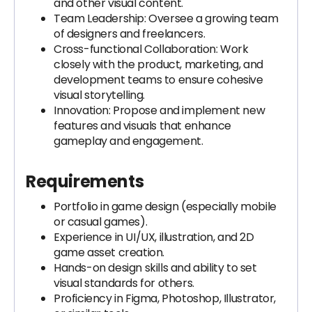
and other visual content.
Team Leadership: Oversee a growing team
of designers and freelancers.
Cross-functional Collaboration: Work
closely with the product, marketing, and
development teams to ensure cohesive
visual storytelling.
Innovation: Propose and implement new
features and visuals that enhance
gameplay and engagement.
Requirements
Portfolio in game design (especially mobile
or casual games).
Experience in UI/UX, illustration, and 2D
game asset creation.
Hands-on design skills and ability to set
visual standards for others.
Proficiency in Figma, Photoshop, Illustrator,