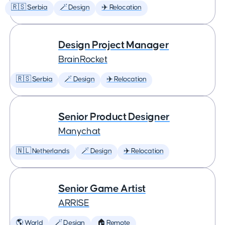
🇷🇸 Serbia
🪄 Design
✈️ Relocation
Design Project Manager
BrainRocket
🇷🇸 Serbia
🪄 Design
✈️ Relocation
Senior Product Designer
Manychat
🇳🇱 Netherlands
🪄 Design
✈️ Relocation
Senior Game Artist
ARRISE
🌎 World
🪄 Design
🏠 Remote