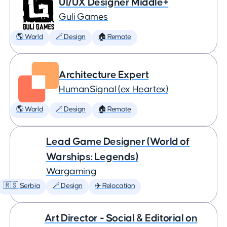
UI/UX Designer Middle+
Guli Games
🌎 World
🪄 Design
🏠 Remote
Architecture Expert
HumanSignal (ex Heartex)
🌎 World
🪄 Design
🏠 Remote
Lead Game Designer (World of
Warships: Legends)
Wargaming
🇷🇸 Serbia
🪄 Design
✈️ Relocation
Art Director - Social & Editorial on