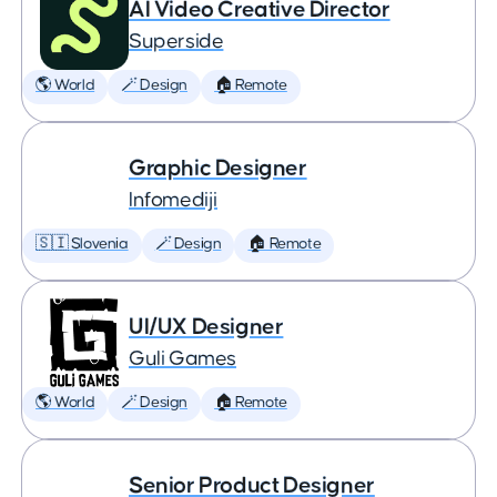
AI Video Creative Director
Superside
🌎 World
🪄 Design
🏠 Remote
Graphic Designer
Infomediji
🇸🇮 Slovenia
🪄 Design
🏠 Remote
UI/UX Designer
Guli Games
🌎 World
🪄 Design
🏠 Remote
Senior Product Designer