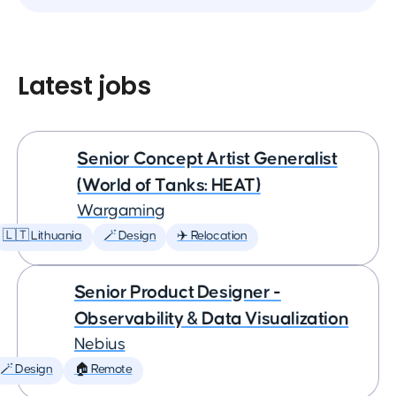
Latest jobs
Senior Concept Artist Generalist
(World of Tanks: HEAT)
Wargaming
🇱🇹 Lithuania
🪄 Design
✈️ Relocation
Senior Product Designer -
Observability & Data Visualization
Nebius
🪄 Design
🏠 Remote