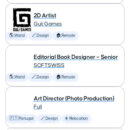
2D Artist
Guli Games
🌎 World
🪄 Design
🏠 Remote
Editorial Book Designer – Senior
SOFTSWISS
🌎 World
🪄 Design
🏠 Remote
Art Director (Photo Production)
Full
🇵🇹 Portugal
🪄 Design
✈️ Relocation