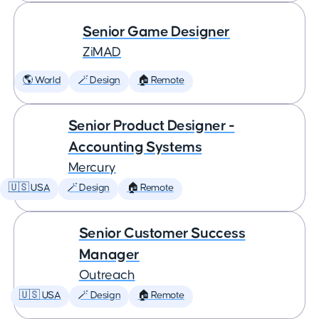
Senior Game Designer
ZiMAD
🌎 World
🪄 Design
🏠 Remote
Senior Product Designer -
Accounting Systems
Mercury
🇺🇸 USA
🪄 Design
🏠 Remote
Senior Customer Success
Manager
Outreach
🇺🇸 USA
🪄 Design
🏠 Remote