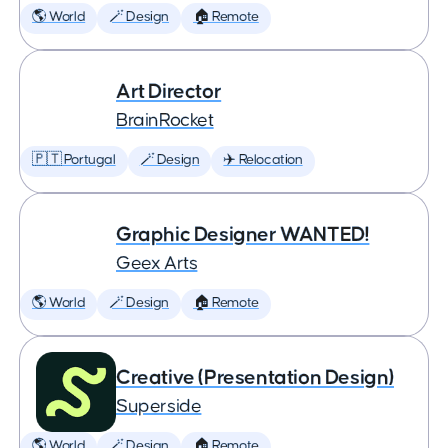
🌎 World
🪄 Design
🏠 Remote
Art Director
BrainRocket
🇵🇹 Portugal
🪄 Design
✈️ Relocation
Graphic Designer WANTED!
Geex Arts
🌎 World
🪄 Design
🏠 Remote
Creative (Presentation Design)
Superside
🌎 World
🪄 Design
🏠 Remote