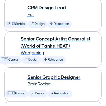
CRM Design Lead
Full
🇷🇸 Serbia
🪄 Design
✈️ Relocation
Senior Concept Artist Generalist
(World of Tanks: HEAT)
Wargaming
🇨🇾 Cyprus
🪄 Design
✈️ Relocation
Senior Graphic Designer
BrainRocket
🇵🇱 Poland
🪄 Design
✈️ Relocation