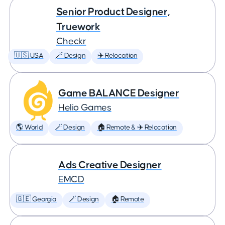
Senior Product Designer,
Truework
Checkr
🇺🇸 USA
🪄 Design
✈️ Relocation
Game BALANCE Designer
Helio Games
🌎 World
🪄 Design
🏠 Remote & ✈️ Relocation
Ads Creative Designer
EMCD
🇬🇪 Georgia
🪄 Design
🏠 Remote