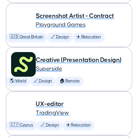
Screenshot Artist - Contract
Playground Games
🇬🇧 Great Britain
🪄 Design
✈️ Relocation
Creative (Presentation Design)
Superside
🌎 World
🪄 Design
🏠 Remote
UX-editor
TradingView
🇨🇾 Cyprus
🪄 Design
✈️ Relocation