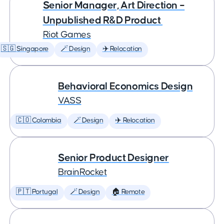
Senior Manager, Art Direction –
Unpublished R&D Product
Riot Games
🇸🇬 Singapore
🪄 Design
✈️ Relocation
Behavioral Economics Design
VASS
🇨🇴 Colombia
🪄 Design
✈️ Relocation
Senior Product Designer
BrainRocket
🇵🇹 Portugal
🪄 Design
🏠 Remote