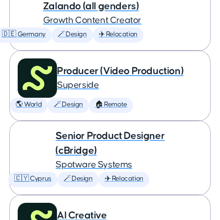
Zalando (all genders)
Growth Content Creator
🇩🇪 Germany
🪄 Design
✈️ Relocation
Producer (Video Production)
Superside
🌎 World
🪄 Design
🏠 Remote
Senior Product Designer
(cBridge)
Spotware Systems
🇨🇾 Cyprus
🪄 Design
✈️ Relocation
AI Creative