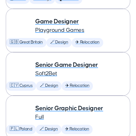
Game Designer
Playground Games
🇬🇧 Great Britain
🪄 Design
✈️ Relocation
Senior Game Designer
Soft2Bet
🇨🇾 Cyprus
🪄 Design
✈️ Relocation
Senior Graphic Designer
Full
🇵🇱 Poland
🪄 Design
✈️ Relocation