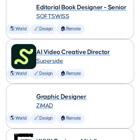
Editorial Book Designer - Senior
SOFTSWISS
🌎 World
🪄 Design
🏠 Remote
AI Video Creative Director
Superside
🌎 World
🪄 Design
🏠 Remote
Graphic Designer
ZiMAD
🌎 World
🪄 Design
🏠 Remote