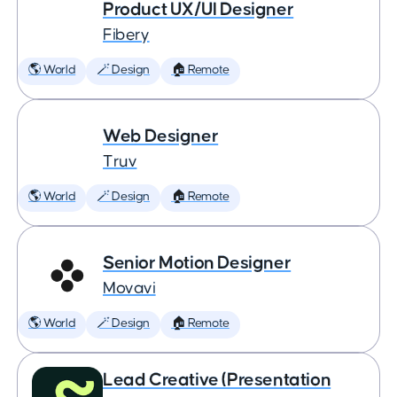
Product UX/UI Designer
Fibery
🌎 World
🪄 Design
🏠 Remote
Web Designer
Truv
🌎 World
🪄 Design
🏠 Remote
Senior Motion Designer
Movavi
🌎 World
🪄 Design
🏠 Remote
Lead Creative (Presentation