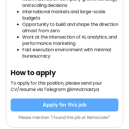
and scaling decisions
International markets and large-scale
budgets
Opportunity to build and shape the direction
almost from zero
Work at the intersection of AI, analytics, and
performance marketing
Fast execution environment with minimal
bureaucracy
How to apply
To apply for this position, please send your
CV/resume via Telegram: @imnotnastya
Apply for this job
Please mention "I found this job at Remocate!"