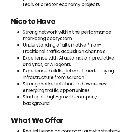
tech, or creator economy projects
Nice to Have
Strong network within the performance
marketing ecosystem
Understanding of alternative / non-
traditional traffic acquisition channels
Experience with AI automation, predictive
analytics, or AI agents
Experience building internal media buying
infrastructure from scratch
Strong market intuition and awareness of
emerging traffic opportunities
Startup or high-growth company
background
What We Offer
Real influence on company growth strategy