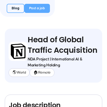
Blog
Post a job
Head of Global
Traffic Acquisition
NDA Project | International AI &
Marketing Holding
🌎 World
🏠 Remote
Job description