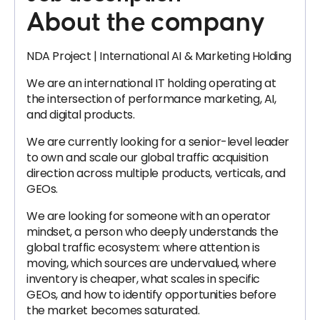
About the company
NDA Project | International AI & Marketing Holding
We are an international IT holding operating at
the intersection of performance marketing, AI,
and digital products.
We are currently looking for a senior-level leader
to own and scale our global traffic acquisition
direction across multiple products, verticals, and
GEOs.
We are looking for someone with an operator
mindset, a person who deeply understands the
global traffic ecosystem: where attention is
moving, which sources are undervalued, where
inventory is cheaper, what scales in specific
GEOs, and how to identify opportunities before
the market becomes saturated.