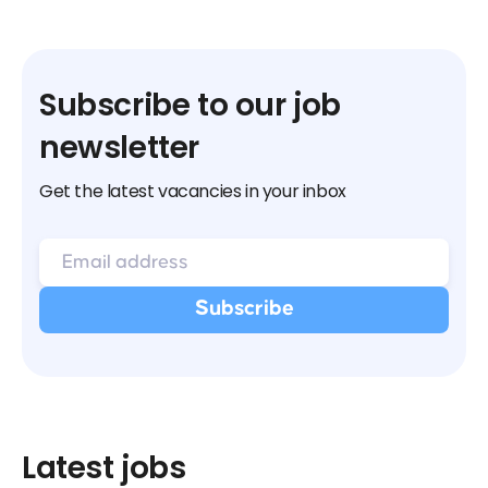
Subscribe to our job
newsletter
Get the latest vacancies in your inbox
Latest jobs