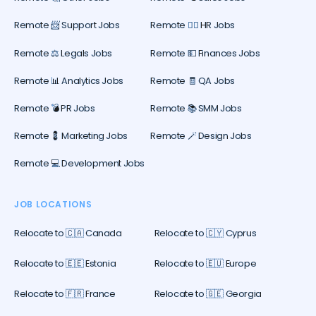
Remote 📨 Support Jobs
Remote 🕵️‍♀️ HR Jobs
Remote ⚖️ Legals Jobs
Remote 💵 Finances Jobs
Remote 📊 Analytics Jobs
Remote 🧾 QA Jobs
Remote 💣 PR Jobs
Remote 📚 SMM Jobs
Remote 💈 Marketing Jobs
Remote 🪄 Design Jobs
Remote 💻 Development Jobs
JOB LOCATIONS
Relocate to 🇨🇦 Canada
Relocate to 🇨🇾 Cyprus
Relocate to 🇪🇪 Estonia
Relocate to 🇪🇺 Europe
Relocate to 🇫🇷 France
Relocate to 🇬🇪 Georgia