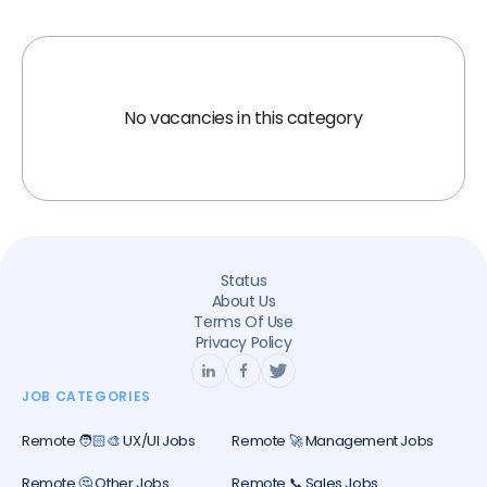
No vacancies in this category
Status
About Us
Terms Of Use
Privacy Policy
JOB CATEGORIES
Remote 🧑🏻‍🎨 UX/UI Jobs
Remote 🚀 Management Jobs
Remote 🤔 Other Jobs
Remote 📞 Sales Jobs