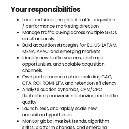
Your responsibilities
Lead and scale the global traffic acquisition
/ performance marketing direction
Manage traffic buying across multiple GEOs
simultaneously
Build acquisition strategies for EU, US, LATAM,
MENA, APAC, and emerging markets
Identify new traffic sources, arbitrage
opportunities, and scalable acquisition
channels
Own performance metrics including CAC,
CPA, ROI, ROMI, LTV, and retention efficiency
Analyze auction dynamics, CPM/CPC
fluctuations, conversion behavior, and traffic
quality
Launch, test, and rapidly scale new
acquisition hypotheses
Monitor global market trends, algorithm
shifts, platform changes, and emerging