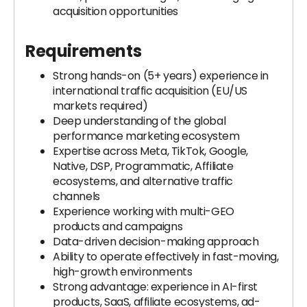
acquisition opportunities
Requirements
Strong hands-on (5+ years) experience in
international traffic acquisition (EU/US
markets required)
Deep understanding of the global
performance marketing ecosystem
Expertise across Meta, TikTok, Google,
Native, DSP, Programmatic, Affiliate
ecosystems, and alternative traffic
channels
Experience working with multi-GEO
products and campaigns
Data-driven decision-making approach
Ability to operate effectively in fast-moving,
high-growth environments
Strong advantage: experience in AI-first
products, SaaS, affiliate ecosystems, ad-