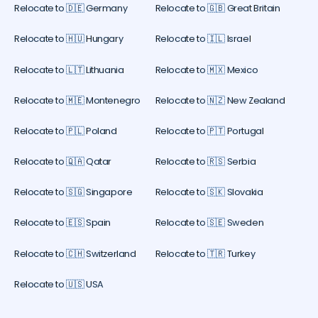
Relocate to 🇩🇪 Germany
Relocate to 🇬🇧 Great Britain
Relocate to 🇭🇺 Hungary
Relocate to 🇮🇱 Israel
Relocate to 🇱🇹 Lithuania
Relocate to 🇲🇽 Mexico
Relocate to 🇲🇪 Montenegro
Relocate to 🇳🇿 New Zealand
Relocate to 🇵🇱 Poland
Relocate to 🇵🇹 Portugal
Relocate to 🇶🇦 Qatar
Relocate to 🇷🇸 Serbia
Relocate to 🇸🇬 Singapore
Relocate to 🇸🇰 Slovakia
Relocate to 🇪🇸 Spain
Relocate to 🇸🇪 Sweden
Relocate to 🇨🇭 Switzerland
Relocate to 🇹🇷 Turkey
Relocate to 🇺🇸 USA