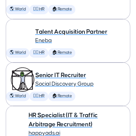
🌎 World
🕵️‍♀️ HR
🏠 Remote
Talent Acquisition Partner
Eneba
🌎 World
🕵️‍♀️ HR
🏠 Remote
Senior IT Recruiter
Social Discovery Group
🌎 World
🕵️‍♀️ HR
🏠 Remote
HR Specialist (IT & Traffic
Arbitrage Recruitment)
happyads.ai