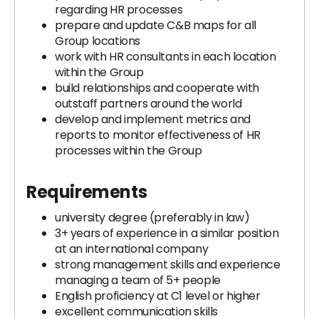
regarding HR processes
prepare and update C&B maps for all
Group locations
work with HR consultants in each location
within the Group
build relationships and cooperate with
outstaff partners around the world
develop and implement metrics and
reports to monitor effectiveness of HR
processes within the Group
Requirements
university degree (preferably in law)
3+ years of experience in a similar position
at an international company
strong management skills and experience
managing a team of 5+ people
English proficiency at C1 level or higher
excellent communication skills