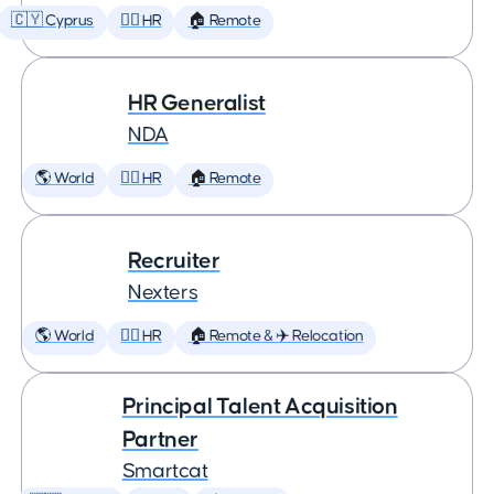
🇨🇾 Cyprus
🕵️‍♀️ HR
🏠 Remote
HR Generalist
NDA
🌎 World
🕵️‍♀️ HR
🏠 Remote
Recruiter
Nexters
🌎 World
🕵️‍♀️ HR
🏠 Remote & ✈️ Relocation
Principal Talent Acquisition
Partner
Smartcat