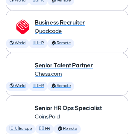
🌎 World
🕵️‍♀️ HR
🏠 Remote
Business Recruiter
Quadcode
🌎 World
🕵️‍♀️ HR
🏠 Remote
Senior Talent Partner
Chess.com
🌎 World
🕵️‍♀️ HR
🏠 Remote
Senior HR Ops Specialist
CoinsPaid
🇪🇺 Europe
🕵️‍♀️ HR
🏠 Remote