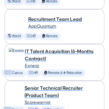
🌎 World
🕵️‍♀️ HR
🏠 Remote
Recruitment Team Lead
AppQuantum
🌎 World
🕵️‍♀️ HR
🏠 Remote
IT Talent Acquisition (6-Months
Contract)
Exness
🇨🇾 Cyprus
🕵️‍♀️ HR
🏠 Remote & ✈️ Relocation
Senior Technical Recruiter
(Product Team)
Scorewarrior