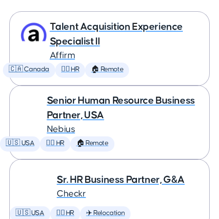
Talent Acquisition Experience
Specialist II
Affirm
🇨🇦 Canada
🕵️‍♀️ HR
🏠 Remote
Senior Human Resource Business
Partner, USA
Nebius
🇺🇸 USA
🕵️‍♀️ HR
🏠 Remote
Sr. HR Business Partner, G&A
Checkr
🇺🇸 USA
🕵️‍♀️ HR
✈️ Relocation