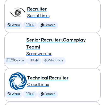
Recruiter
Social Links
🌎 World
🕵️‍♀️ HR
🏠 Remote
Senior Recruiter (Gameplay
Team)
Scorewarrior
🇨🇾 Cyprus
🕵️‍♀️ HR
✈️ Relocation
Technical Recruiter
CloudLinux
🌎 World
🕵️‍♀️ HR
🏠 Remote