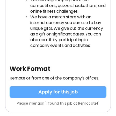
competitions, quizzes, hackathons, and
online fitness challenges.
We have a merch store with an
internal currency you can use to buy
unique gifts. We give out this currency
as a gift on significant dates. You can
also earn it by participating in
company events and activities.
Work Format
Remote or from one of the company's offices.
Apply for this job
Please mention "I found this job at Remocate!"