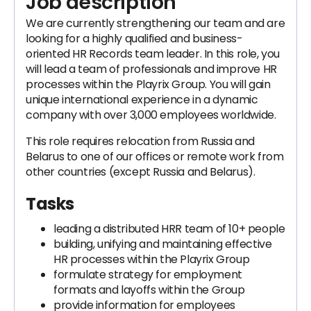
Job description
We are currently strengthening our team and are
looking for a highly qualified and business-
oriented HR Records team leader. In this role, you
will lead a team of professionals and improve HR
processes within the Playrix Group. You will gain
unique international experience in a dynamic
company with over 3,000 employees worldwide.
This role requires relocation from Russia and
Belarus to one of our offices or remote work from
other countries (except Russia and Belarus).
Tasks
leading a distributed HRR team of 10+ people
building, unifying and maintaining effective
HR processes within the Playrix Group
formulate strategy for employment
formats and layoffs within the Group
provide information for employees