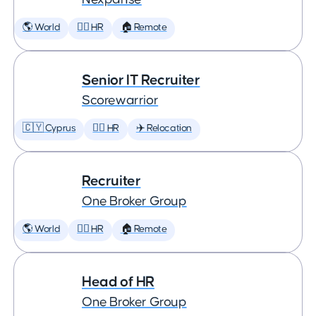
🌎 World
🕵️‍♀️ HR
🏠 Remote
Senior IT Recruiter
Scorewarrior
🇨🇾 Cyprus
🕵️‍♀️ HR
✈️ Relocation
Recruiter
One Broker Group
🌎 World
🕵️‍♀️ HR
🏠 Remote
Head of HR
One Broker Group