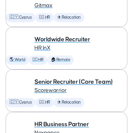
Gitmax
🇨🇾 Cyprus
🕵️‍♀️ HR
✈️ Relocation
Worldwide Recruiter
HR InX
🌎 World
🕵️‍♀️ HR
🏠 Remote
Senior Recruiter (Core Team)
Scorewarrior
🇨🇾 Cyprus
🕵️‍♀️ HR
✈️ Relocation
HR Business Partner
Nexpanse