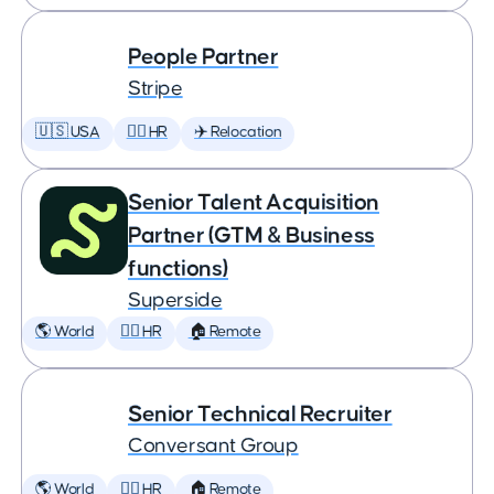
People Partner
Stripe
🇺🇸 USA
🕵️‍♀️ HR
✈️ Relocation
Senior Talent Acquisition
Partner (GTM & Business
functions)
Superside
🌎 World
🕵️‍♀️ HR
🏠 Remote
Senior Technical Recruiter
Conversant Group
🌎 World
🕵️‍♀️ HR
🏠 Remote