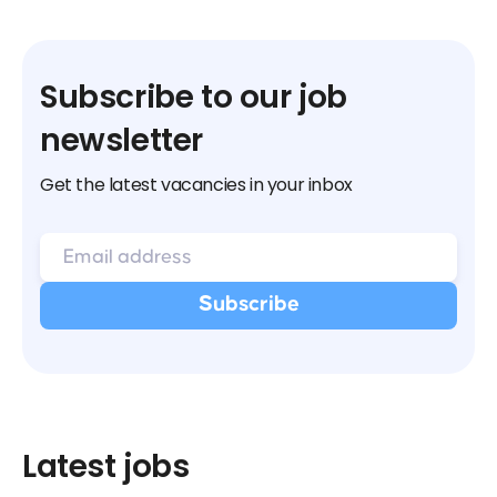
Subscribe to our job
newsletter
Get the latest vacancies in your inbox
Latest jobs