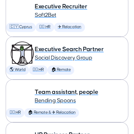
Executive Recruiter
Soft2Bet
🇨🇾 Cyprus
🕵️‍♀️ HR
✈️ Relocation
Executive Search Partner
Social Discovery Group
🌎 World
🕵️‍♀️ HR
🏠 Remote
Team assistant, people
Bending Spoons
🕵️‍♀️ HR
🏠 Remote & ✈️ Relocation