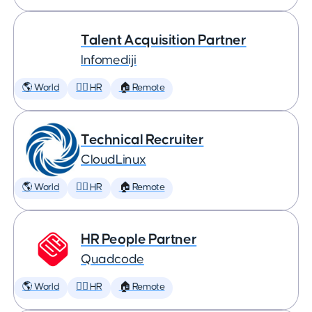
Talent Acquisition Partner
Infomediji
🌎 World
🕵️‍♀️ HR
🏠 Remote
Technical Recruiter
CloudLinux
🌎 World
🕵️‍♀️ HR
🏠 Remote
HR People Partner
Quadcode
🌎 World
🕵️‍♀️ HR
🏠 Remote