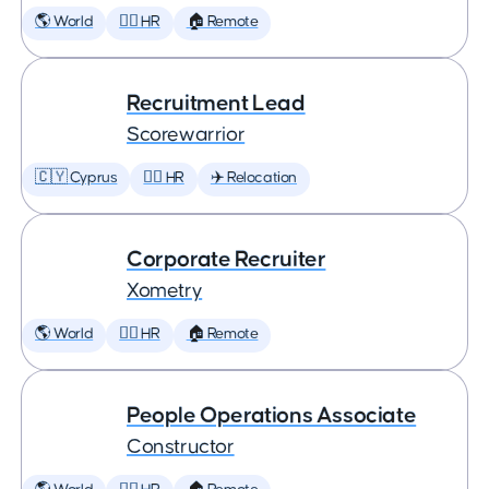
🌎 World
🕵️‍♀️ HR
🏠 Remote
Recruitment Lead
Scorewarrior
🇨🇾 Cyprus
🕵️‍♀️ HR
✈️ Relocation
Corporate Recruiter
Xometry
🌎 World
🕵️‍♀️ HR
🏠 Remote
People Operations Associate
Constructor