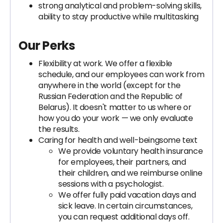
strong analytical and problem-solving skills,
ability to stay productive while multitasking
Our Perks
Flexibility at work. We offer a flexible
schedule, and our employees can work from
anywhere in the world (except for the
Russian Federation and the Republic of
Belarus). It doesn't matter to us where or
how you do your work — we only evaluate
the results.
Caring for health and well-beingsome text
We provide voluntary health insurance
for employees, their partners, and
their children, and we reimburse online
sessions with a psychologist.
We offer fully paid vacation days and
sick leave. In certain circumstances,
you can request additional days off.