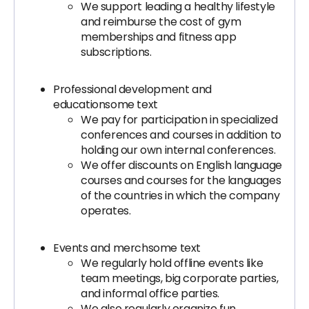
We support leading a healthy lifestyle
and reimburse the cost of gym
memberships and fitness app
subscriptions.
Professional development and
educationsome text
We pay for participation in specialized
conferences and courses in addition to
holding our own internal conferences.
We offer discounts on English language
courses and courses for the languages
of the countries in which the company
operates.
Events and merchsome text
We regularly hold offline events like
team meetings, big corporate parties,
and informal office parties.
We also regularly organize fun