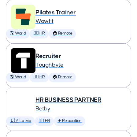
Pilates Trainer
Wowfit
🌎 World
🕵️‍♀️ HR
🏠 Remote
Recruiter
Toughbyte
🌎 World
🕵️‍♀️ HR
🏠 Remote
HR BUSINESS PARTNER
Betby
🇱🇻 Latvia
🕵️‍♀️ HR
✈️ Relocation