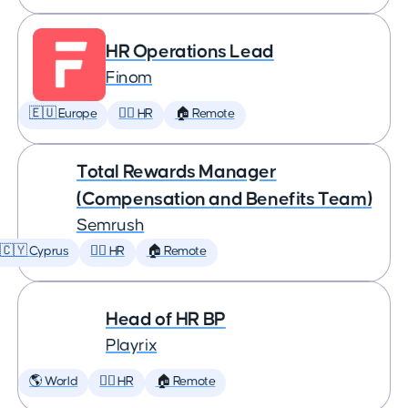
HR Operations Lead
Finom
🇪🇺 Europe
🕵️‍♀️ HR
🏠 Remote
Total Rewards Manager
(Compensation and Benefits Team)
Semrush
🇨🇾 Cyprus
🕵️‍♀️ HR
🏠 Remote
Head of HR BP
Playrix
🌎 World
🕵️‍♀️ HR
🏠 Remote