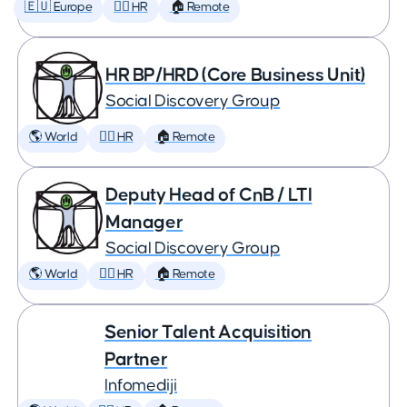
🇪🇺 Europe
🕵️‍♀️ HR
🏠 Remote
HR BP/HRD (Core Business Unit)
Social Discovery Group
🌎 World
🕵️‍♀️ HR
🏠 Remote
Deputy Head of CnB / LTI
Manager
Social Discovery Group
🌎 World
🕵️‍♀️ HR
🏠 Remote
Senior Talent Acquisition
Partner
Infomediji