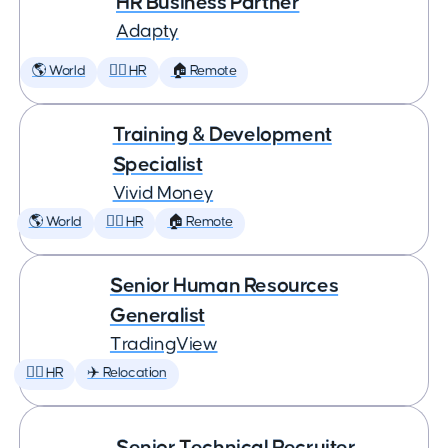
HR Business Partner
Adapty
🌎 World
🕵️‍♀️ HR
🏠 Remote
Training & Development
Specialist
Vivid Money
🌎 World
🕵️‍♀️ HR
🏠 Remote
Senior Human Resources
Generalist
TradingView
🕵️‍♀️ HR
✈️ Relocation
Senior Technical Recruiter