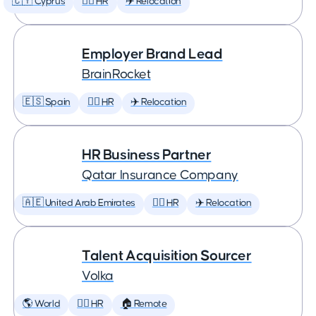
🇨🇾 Cyprus
🕵️‍♀️ HR
✈️ Relocation
Employer Brand Lead
BrainRocket
🇪🇸 Spain
🕵️‍♀️ HR
✈️ Relocation
HR Business Partner
Qatar Insurance Company
🇦🇪 United Arab Emirates
🕵️‍♀️ HR
✈️ Relocation
Talent Acquisition Sourcer
Volka
🌎 World
🕵️‍♀️ HR
🏠 Remote