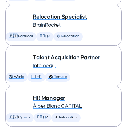
Relocation Specialist
BrainRocket
🇵🇹 Portugal
🕵️‍♀️ HR
✈️ Relocation
Talent Acquisition Partner
Infomediji
🌎 World
🕵️‍♀️ HR
🏠 Remote
HR Manager
Àlber Blanc CAPITAL
🇨🇾 Cyprus
🕵️‍♀️ HR
✈️ Relocation