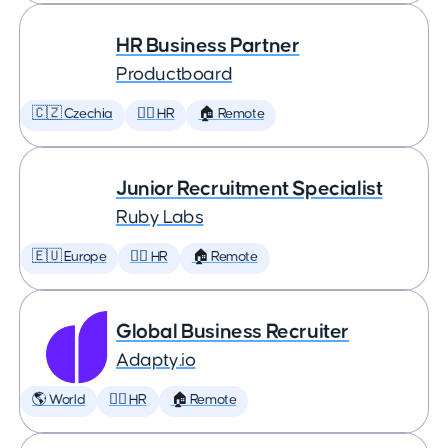
HR Business Partner
Productboard
🇨🇿 Czechia
🕵️‍♀️ HR
🏠 Remote
Junior Recruitment Specialist
Ruby Labs
🇪🇺 Europe
🕵️‍♀️ HR
🏠 Remote
Global Business Recruiter
Adapty.io
🌎 World
🕵️‍♀️ HR
🏠 Remote