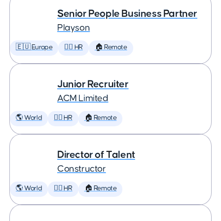
Senior People Business Partner
Playson
🇪🇺 Europe
🕵️‍♀️ HR
🏠 Remote
Junior Recruiter
ACM Limited
🌎 World
🕵️‍♀️ HR
🏠 Remote
Director of Talent
Constructor
🌎 World
🕵️‍♀️ HR
🏠 Remote