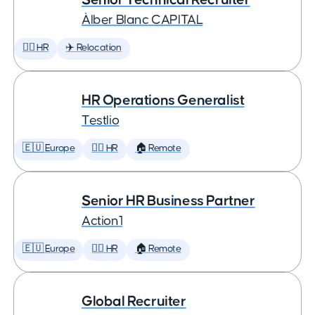
Àlber Blanc CAPITAL
🕵️‍♀️ HR
✈️ Relocation
HR Operations Generalist
Testlio
🇪🇺 Europe
🕵️‍♀️ HR
🏠 Remote
Senior HR Business Partner
Action1
🇪🇺 Europe
🕵️‍♀️ HR
🏠 Remote
Global Recruiter