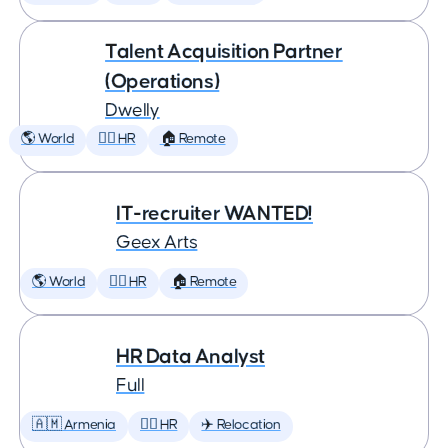
Talent Acquisition Partner
(Operations)
Dwelly
🌎 World
🕵️‍♀️ HR
🏠 Remote
IT-recruiter WANTED!
Geex Arts
🌎 World
🕵️‍♀️ HR
🏠 Remote
HR Data Analyst
Full
🇦🇲 Armenia
🕵️‍♀️ HR
✈️ Relocation