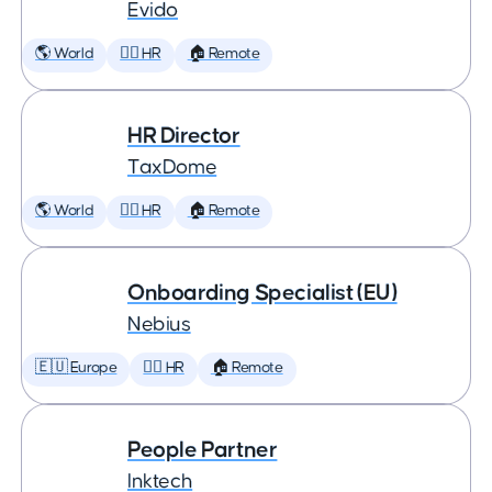
Evido
🌎 World
🕵️‍♀️ HR
🏠 Remote
HR Director
TaxDome
🌎 World
🕵️‍♀️ HR
🏠 Remote
Onboarding Specialist (EU)
Nebius
🇪🇺 Europe
🕵️‍♀️ HR
🏠 Remote
People Partner
Inktech