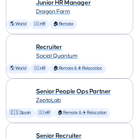
Junior HR Manager
Dragon Farm
🌎 World
🕵️‍♀️ HR
🏠 Remote
Recruiter
Social Quantum
🌎 World
🕵️‍♀️ HR
🏠 Remote & ✈️ Relocation
Senior People Ops Partner
ZeptoLab
🇪🇸 Spain
🕵️‍♀️ HR
🏠 Remote & ✈️ Relocation
Senior Recruiter