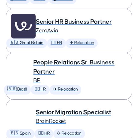
Senior HR Business Partner
ZeroAvia
🇬🇧 Great Britain
🕵️‍♀️ HR
✈️ Relocation
People Relations Sr. Business
Partner
BP
🇧🇷 Brazil
🕵️‍♀️ HR
✈️ Relocation
Senior Migration Specialist
BrainRocket
🇪🇸 Spain
🕵️‍♀️ HR
✈️ Relocation