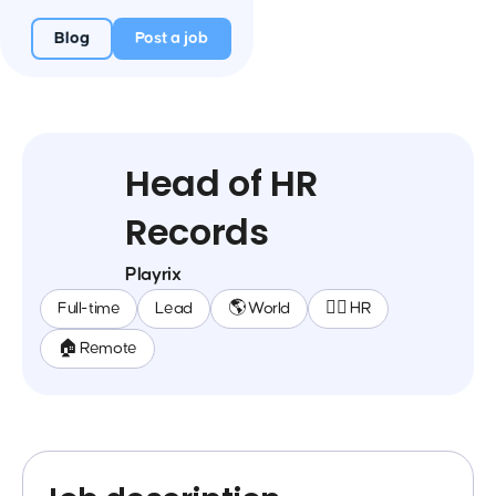
Blog
Post a job
Head of HR
Records
Playrix
Full-time
Lead
🌎 World
🕵️‍♀️ HR
🏠 Remote