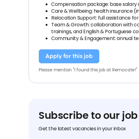
Compensation package: base salary
Care & Wellbeing: health insurance (i
Relocation Support: full assistance fo
Team & Growth: collaboration with coll
trainings, and English & Portuguese c
Community & Engagement: annual team
Apply for this job
Please mention "I found this job at Remocate!"
Subscribe to our job
Get the latest vacancies in your inbox