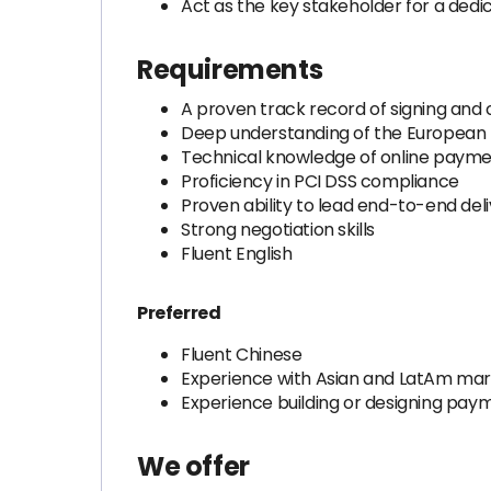
Act as the key stakeholder for a dedi
Requirements
A proven track record of signing and
Deep understanding of the Europea
Technical knowledge of online payme
Proficiency in PCI DSS compliance
Proven ability to lead end-to-end de
Strong negotiation skills
Fluent English
Preferred
Fluent Chinese
Experience with Asian and LatAm ma
Experience building or designing pay
We offer