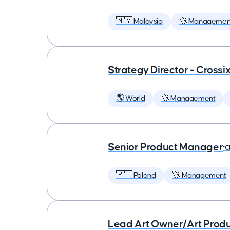
🇲🇾 Malaysia
🚀 Managemen
Strategy Director - Crossi
🌎 World
🚀 Management
Senior Product Manager
•
a
🇵🇱 Poland
🚀 Management
Lead Art Owner/Art Produ