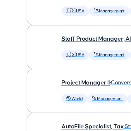
🇺🇸 USA
🚀 Management
Staff Product Manager, AI
🇺🇸 USA
🚀 Management
Project Manager II
•
Convers
🌎 World
🚀 Management
AutoFile Specialist, Tax
•
St