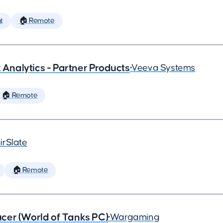
t
🏠 Remote
x Analytics - Partner Products
•
Veeva Systems
🏠 Remote
irSlate
🏠 Remote
cer (World of Tanks PC)
•
Wargaming