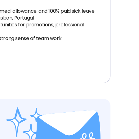
 meal allowance, and 100% paid sick leave
isbon, Portugal
tunities for promotions, professional
strong sense of team work