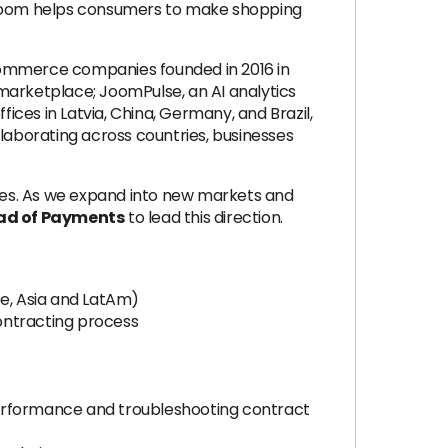
. Joom helps consumers to make shopping
-commerce companies founded in 2016 in
marketplace; JoomPulse, an AI analytics
ces in Latvia, China, Germany, and Brazil,
llaborating across countries, businesses
ies. As we expand into new markets and
ad of Payments
to lead this direction.
pe, Asia and LatAm)
ontracting process
performance and troubleshooting contract