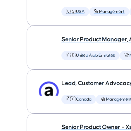
🇺🇸 USA
🚀 Management
Senior Product Manager,
🇦🇪 United Arab Emirates
🚀
Lead, Customer Advocac
🇨🇦 Canada
🚀 Managemen
Senior Product Owner – X