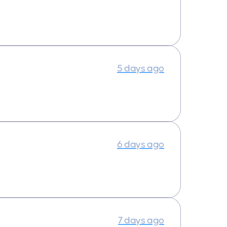
5 days ago
6 days ago
7 days ago