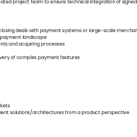
cated project team to ensure technical integration of signed
 closing deals with payment systems or large-scale mercha
n payment landscape
nts and acquiring processes
livery of complex payment features
rkets
ment solutions/architectures from a product perspective