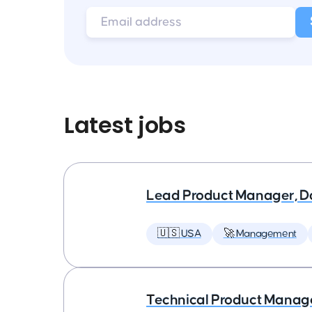
Latest jobs
Lead Product Manager, D
🇺🇸 USA
🚀 Management
Technical Product Manager