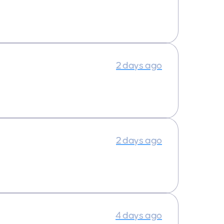
2 days ago
2 days ago
4 days ago