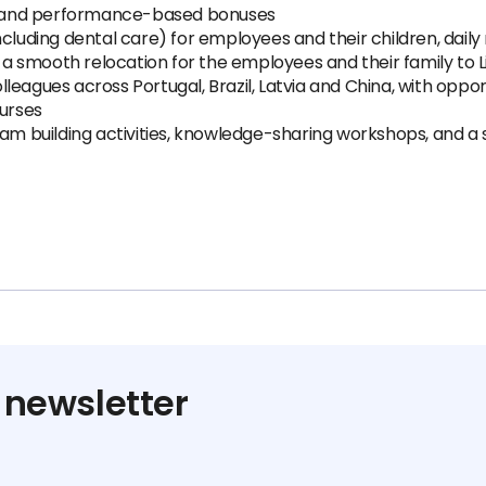
 and performance-based bonuses
ncluding dental care) for employees and their children, daily
r a smooth relocation for the employees and their family to L
eagues across Portugal, Brazil, Latvia and China, with oppor
ourses
 building activities, knowledge-sharing workshops, and a 
 newsletter