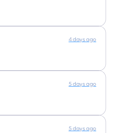
4 days ago
5 days ago
5 days ago