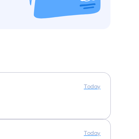
Today
Today