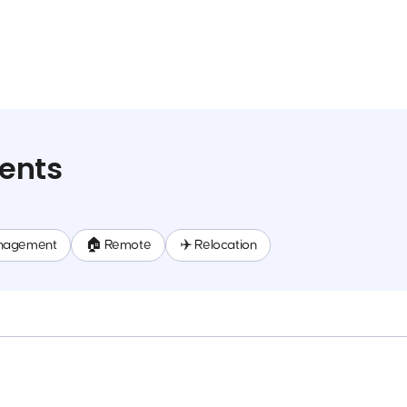
ents
nagement
🏠 Remote
✈️ Relocation