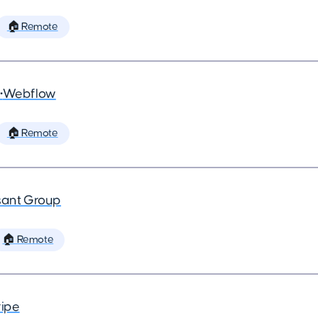
🏠 Remote
•
Webflow
🏠 Remote
ant Group
🏠 Remote
ripe