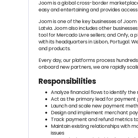
Joom is a global cross-border marketplace
easy and entertaining and provides access 
Joom is one of the key businesses of Joom
Latvia. Joom also includes other businesse
tool for Mercado Livre sellers; and Onfy, 
with its headquarters in Lisbon, Portugal. 
and products.
Every day, our platforms process hundreds
onboard new partners, we are rapidly scali
Responsibilities
Analyze financial flows to identify t
Act as the primary lead for payment 
Launch and scale new payment method
Design and implement merchant payo
Track payment and refund metrics to 
Maintain existing relationships with
issues