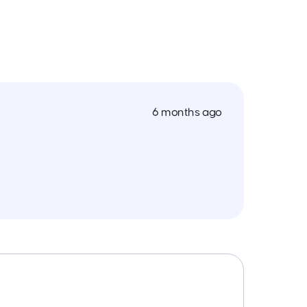
6 months ago