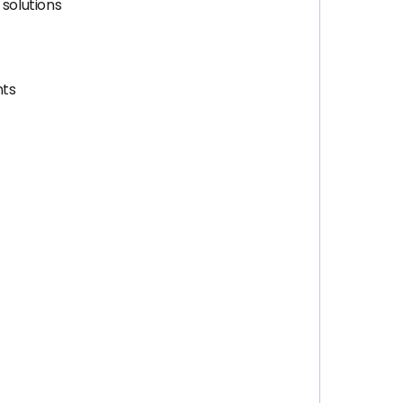
 solutions
nts