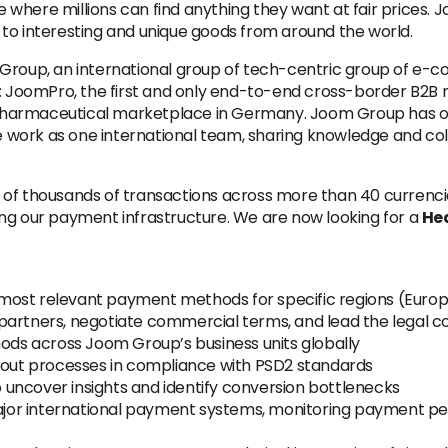
 where millions can find anything they want at fair prices
to interesting and unique goods from around the world.
 Group, an international group of tech-centric group of e
s: JoomPro, the first and only end-to-end cross-border B2B 
a pharmaceutical marketplace in Germany. Joom Group has offi
We work as one international team, sharing knowledge and co
 of thousands of transactions across more than 40 currenc
ng our payment infrastructure. We are now looking for a
He
he most relevant payment methods for specific regions (Euro
partners, negotiate commercial terms, and lead the legal c
s across Joom Group’s business units globally
ut processes in compliance with PSD2 standards
uncover insights and identify conversion bottlenecks
 major international payment systems, monitoring payment 