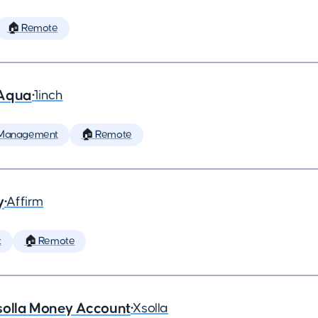
🏠 Remote
 Aqua
•
1inch
 Management
🏠 Remote
y
•
Affirm
t
🏠 Remote
solla Money Account
•
Xsolla