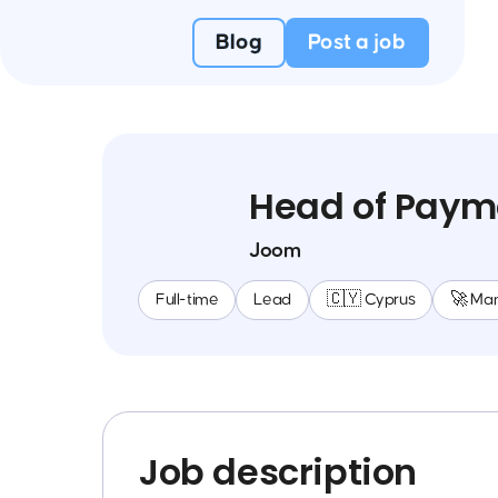
Blog
Post a job
Head of Paym
Joom
Full-time
Lead
🇨🇾 Cyprus
🚀 Ma
Job description