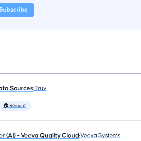
ata Sources
•
Truv
🏠 Remote
 (AI) - Veeva Quality Cloud
•
Veeva Systems