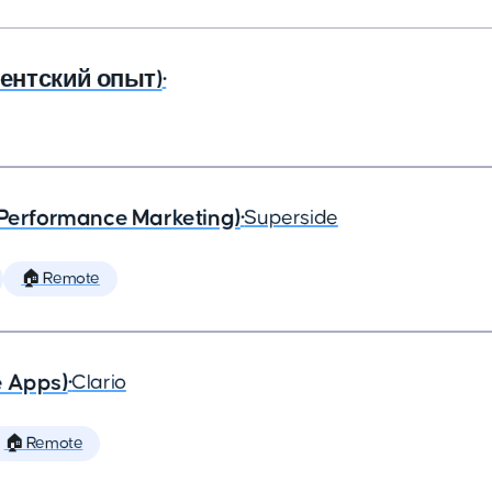
агентский опыт)
•
(Performance Marketing)
•
Superside
🏠 Remote
e Apps)
•
Clario
🏠 Remote