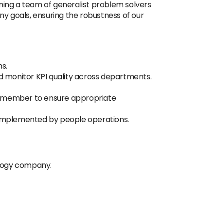
ming a team of generalist problem solvers
any goals, ensuring the robustness of our
s.
d monitor KPI quality across departments.
d member to ensure appropriate
e implemented by people operations.
ology company.