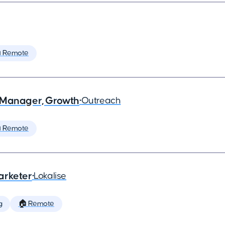
 Remote
 Manager, Growth
•
Outreach
 Remote
arketer
•
Lokalise
g
🏠 Remote