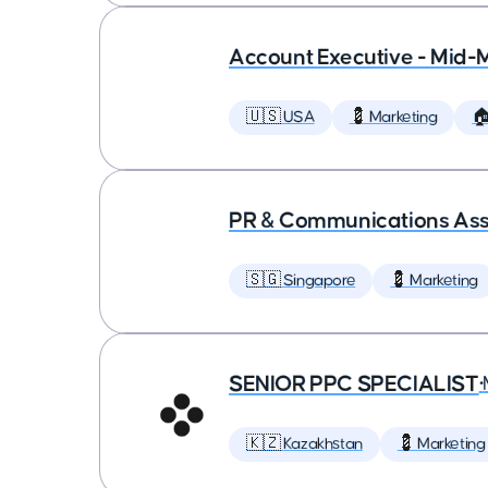
Account Executive - Mid-
🇺🇸 USA
💈 Marketing

PR & Communications Asso
🇸🇬 Singapore
💈 Marketing
SENIOR PPC SPECIALIST
•
🇰🇿 Kazakhstan
💈 Marketing