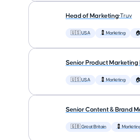
Head of Marketing
•
Truv
🇺🇸 USA
💈 Marketing

Senior Product Marketing
🇺🇸 USA
💈 Marketing

Senior Content & Brand M
🇬🇧 Great Britain
💈 Marketin