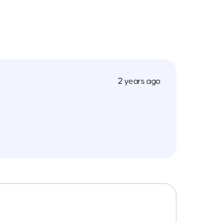
2 years ago