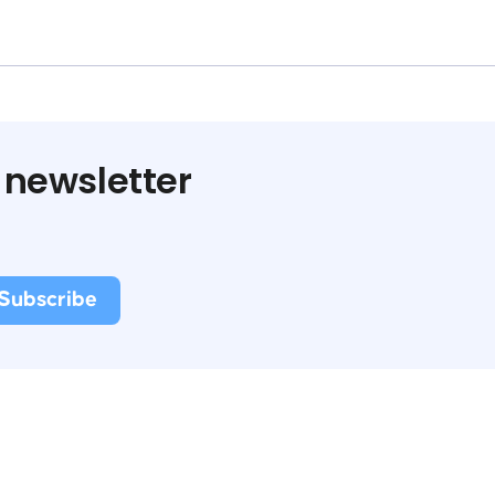
 newsletter