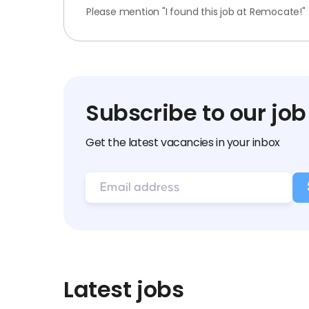
Please mention "I found this job at Remocate!"
Subscribe to our job
Get the latest vacancies in your inbox
Latest jobs