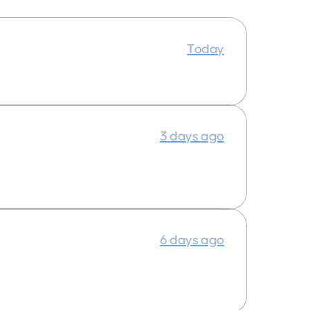
Today
3 days ago
6 days ago