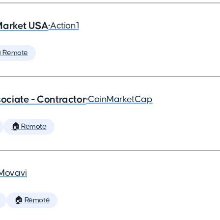
Market USA
•
Action1
 Remote
ciate - Contractor
•
CoinMarketCap
🏠 Remote
Movavi
🏠 Remote