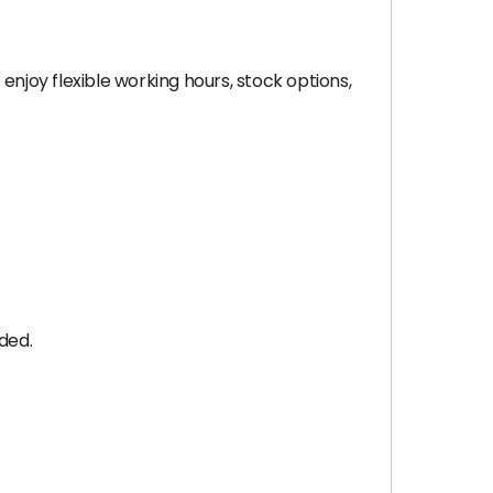
enjoy flexible working hours, stock options,
ded.