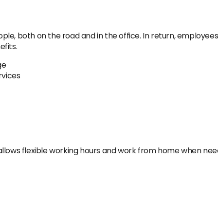
e, both on the road and in the office. In return, employees 
fits.
ge
rvices
allows flexible working hours and work from home when nee