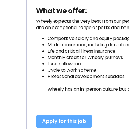
What we offer:
Wheely expects the very best from our peopl
and an exceptional range of perks and bene
Competitive salary and equity packa
Medical insurance, including dental se
Life and critical illness insurance
Monthly credit for Wheely journeys
Lunch allowance
Cycle to work scheme
Professional development subsidies
Wheely has an in-person culture but 
Apply for this job