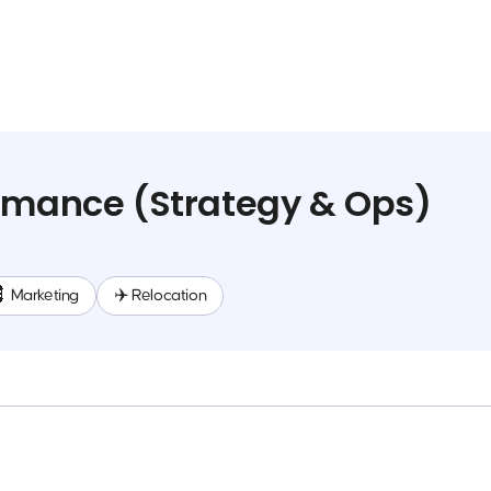
rmance (Strategy & Ops)
 Marketing
✈️ Relocation