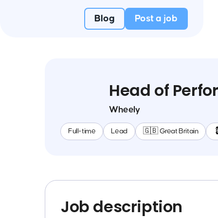
Blog
Post a job
Head of Perfo
Wheely
Full-time
Lead
🇬🇧 Great Britain

Job description