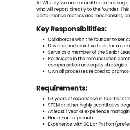
At Wheely, we are committed to building a 
who will report directly to the founder. Thi
performance metrics and mechanisms, and dr
Key Responsibilities:
Collaborate with the founder to set
Develop and maintain tools for a comp
Serve as a member of the Senior Lea
Participate in the remuneration com
compensation and equity strategies.
Own all processes related to promoti
Requirements:
6+ years of experience in top-tier st
STEM or other highly quantitative degr
At least 1 year of experience managin
Hands-on approach.
Experience with SQL or Python (prefer