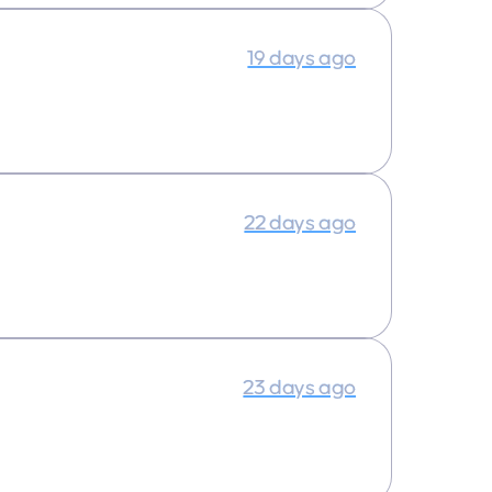
19 days ago
22 days ago
23 days ago