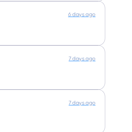
6 days ago
7 days ago
7 days ago