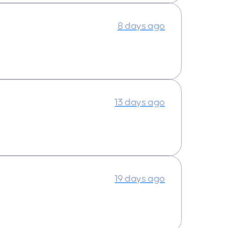
8 days ago
13 days ago
19 days ago