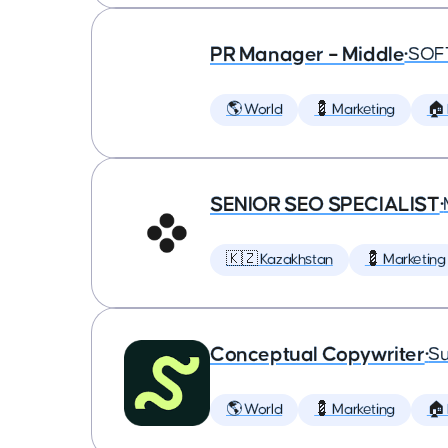
PR Manager – Middle
•
SOF
🌎 World
💈 Marketing
🏠
SENIOR SEO SPECIALIST
•
🇰🇿 Kazakhstan
💈 Marketing
Conceptual Copywriter
•
Su
🌎 World
💈 Marketing
🏠