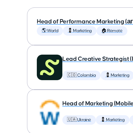
Head of Performance Marketing (
🌎 World
💈 Marketing
🏠 Remote
Lead Creative Strategist 
🇨🇴 Colombia
💈 Marketing
Head of Marketing (Mobil
🇺🇦 Ukraine
💈 Marketing