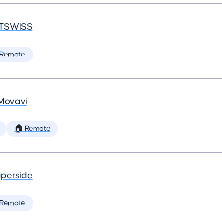
TSWISS
 Remote
Movavi
🏠 Remote
perside
 Remote