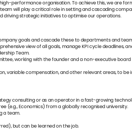
high-performance organisation. To achieve this, we are for
s team will play a critical role in setting and cascading comp
iving strategic initiatives to optimise our operations.
 company goals and cascade these to departments and team
rehensive view of all goals, manage KPI cycle deadlines, an
dership Team.
mittee, working with the founder and a non-executive boar
on, variable compensation, and other relevant areas, to b
rategy consulting or as an operator in a fast-growing techn
ee (e.g., Economics) from a globally recognised university.
g a team.
red), but can be learned on the job.