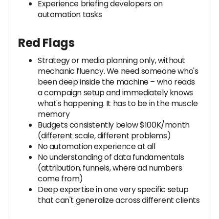
Experience briefing developers on
automation tasks
Red Flags
Strategy or media planning only, without
mechanic fluency. We need someone who's
been deep inside the machine – who reads
a campaign setup and immediately knows
what's happening. It has to be in the muscle
memory
Budgets consistently below $100K/month
(different scale, different problems)
No automation experience at all
No understanding of data fundamentals
(attribution, funnels, where ad numbers
come from)
Deep expertise in one very specific setup
that can't generalize across different clients