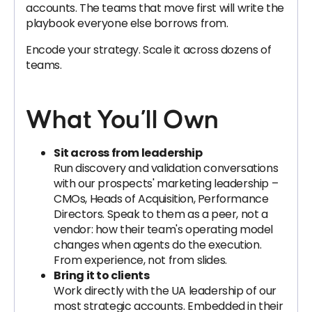
accounts. The teams that move first will write the
playbook everyone else borrows from.
Encode your strategy. Scale it across dozens of
teams.
What You’ll Own
Sit across from leadership
Run discovery and validation conversations
with our prospects' marketing leadership –
CMOs, Heads of Acquisition, Performance
Directors. Speak to them as a peer, not a
vendor: how their team's operating model
changes when agents do the execution.
From experience, not from slides.
Bring it to clients
Work directly with the UA leadership of our
most strategic accounts. Embedded in their