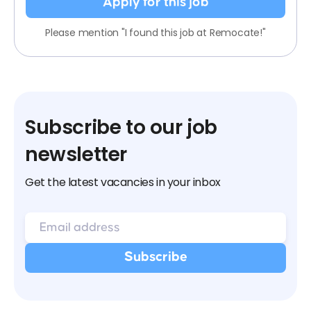
Apply for this job
Please mention "I found this job at Remocate!"
Subscribe to our job
newsletter
Get the latest vacancies in your inbox