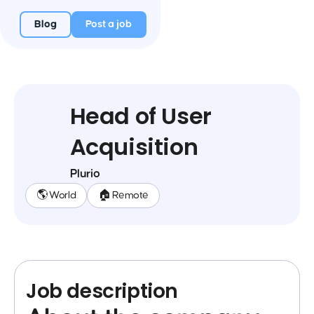
Blog
Post a job
Head of User
Acquisition
Plurio
🌎 World
🏠 Remote
Job description