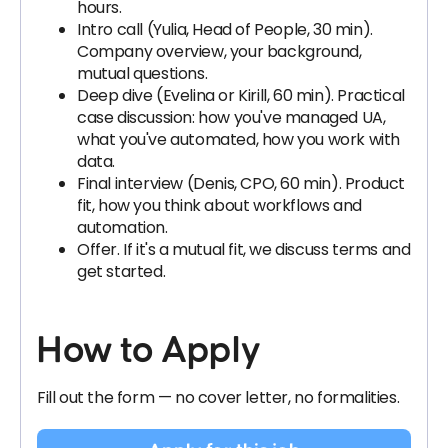
hours.
Intro call (Yulia, Head of People, 30 min).
Company overview, your background,
mutual questions.
Deep dive (Evelina or Kirill, 60 min). Practical
case discussion: how you've managed UA,
what you've automated, how you work with
data.
Final interview (Denis, CPO, 60 min). Product
fit, how you think about workflows and
automation.
Offer. If it's a mutual fit, we discuss terms and
get started.
How to Apply
Fill out the form — no cover letter, no formalities.