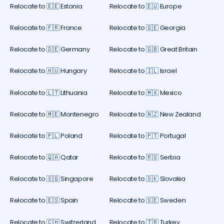
Relocate to 🇪🇪 Estonia
Relocate to 🇪🇺 Europe
Relocate to 🇫🇷 France
Relocate to 🇬🇪 Georgia
Relocate to 🇩🇪 Germany
Relocate to 🇬🇧 Great Britain
Relocate to 🇭🇺 Hungary
Relocate to 🇮🇱 Israel
Relocate to 🇱🇹 Lithuania
Relocate to 🇲🇽 Mexico
Relocate to 🇲🇪 Montenegro
Relocate to 🇳🇿 New Zealand
Relocate to 🇵🇱 Poland
Relocate to 🇵🇹 Portugal
Relocate to 🇶🇦 Qatar
Relocate to 🇷🇸 Serbia
Relocate to 🇸🇬 Singapore
Relocate to 🇸🇰 Slovakia
Relocate to 🇪🇸 Spain
Relocate to 🇸🇪 Sweden
Relocate to 🇨🇭 Switzerland
Relocate to 🇹🇷 Turkey