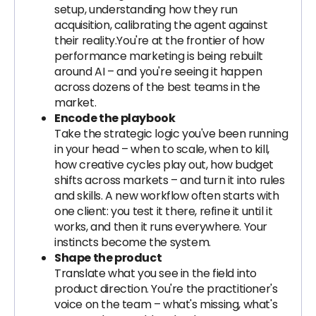
setup, understanding how they run
acquisition, calibrating the agent against
their reality.You're at the frontier of how
performance marketing is being rebuilt
around AI – and you're seeing it happen
across dozens of the best teams in the
market.
Encode the playbook
Take the strategic logic you've been running
in your head – when to scale, when to kill,
how creative cycles play out, how budget
shifts across markets – and turn it into rules
and skills. A new workflow often starts with
one client: you test it there, refine it until it
works, and then it runs everywhere. Your
instincts become the system.
Shape the product
Translate what you see in the field into
product direction. You're the practitioner's
voice on the team – what's missing, what's