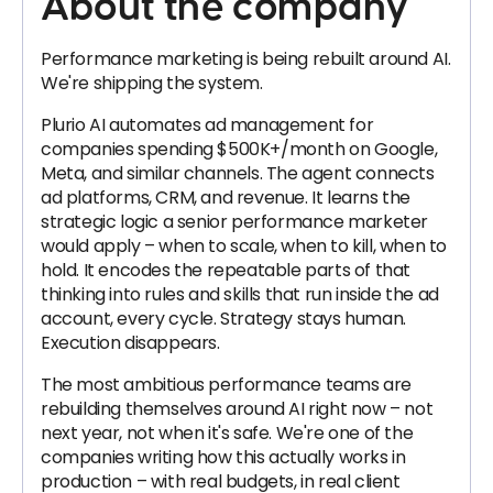
About the company
Performance marketing is being rebuilt around AI.
We're shipping the system.
Plurio AI automates ad management for
companies spending $500K+/month on Google,
Meta, and similar channels. The agent connects
ad platforms, CRM, and revenue. It learns the
strategic logic a senior performance marketer
would apply – when to scale, when to kill, when to
hold. It encodes the repeatable parts of that
thinking into rules and skills that run inside the ad
account, every cycle. Strategy stays human.
Execution disappears.
The most ambitious performance teams are
rebuilding themselves around AI right now – not
next year, not when it's safe. We're one of the
companies writing how this actually works in
production – with real budgets, in real client