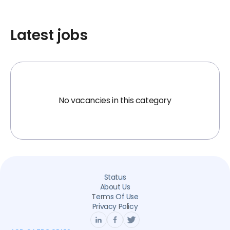
Latest jobs
No vacancies in this category
Status
About Us
Terms Of Use
Privacy Policy