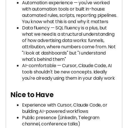
Automation experience — you've worked
with automation tools or built in-house:
automated rules, scripts, reporting pipelines.
You know what this is and why it matters
Data fluency — SQL fluency is a plus, but
what we need is a structural understanding
of how advertising data works: funnels,
attribution, where numbers come from. Not
"I look at dashboards" but "I understand
what's behind them"
AI-comfortable — Cursor, Claude Code, AI
tools shouldn't be new concepts. Ideally
you're already using them in your daily work
Nice to Have
Experience with Cursor, Claude Code, or
building AI-powered workflows
Public presence (LinkedIn, Telegram
channel, conference talks)