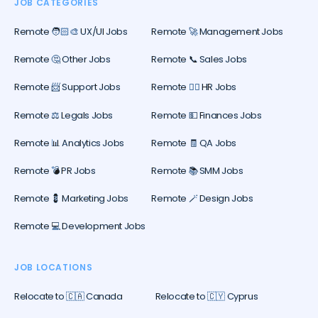
JOB CATEGORIES
Remote 🧑🏻‍🎨 UX/UI Jobs
Remote 🚀 Management Jobs
Remote 🤔 Other Jobs
Remote 📞 Sales Jobs
Remote 📨 Support Jobs
Remote 🕵️‍♀️ HR Jobs
Remote ⚖️ Legals Jobs
Remote 💵 Finances Jobs
Remote 📊 Analytics Jobs
Remote 🧾 QA Jobs
Remote 💣 PR Jobs
Remote 📚 SMM Jobs
Remote 💈 Marketing Jobs
Remote 🪄 Design Jobs
Remote 💻 Development Jobs
JOB LOCATIONS
Relocate to 🇨🇦 Canada
Relocate to 🇨🇾 Cyprus