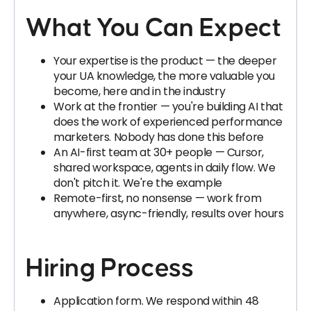
What You Can Expect
Your expertise is the product — the deeper
your UA knowledge, the more valuable you
become, here and in the industry
Work at the frontier — you're building AI that
does the work of experienced performance
marketers. Nobody has done this before
An AI-first team at 30+ people — Cursor,
shared workspace, agents in daily flow. We
don't pitch it. We're the example
Remote-first, no nonsense — work from
anywhere, async-friendly, results over hours
Hiring Process
Application form. We respond within 48