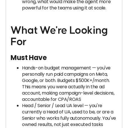
wrong, what would make the agent more
powerful for the teams using it at scale.
What We're Looking
For
Must Have
Hands-on budget management — you've
personally run paid campaigns on Meta,
Google, or both. Budgets $500K+/month.
This means you were actually in the ad
account, making campaign-level decisions,
accountable for CPA/ROAS
Head / Senior / Lead UA level — you're
currently a Head of UA, used to be, or are a
Senior who works fully autonomously. You've
owned results, not just executed tasks