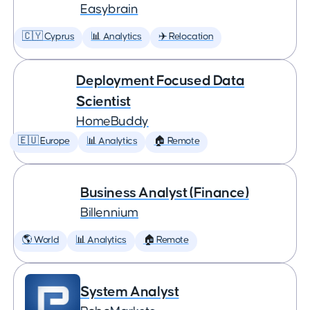
Easybrain
🇨🇾 Cyprus
📊 Analytics
✈️ Relocation
Deployment Focused Data
Scientist
HomeBuddy
🇪🇺 Europe
📊 Analytics
🏠 Remote
Business Analyst (Finance)
Billennium
🌎 World
📊 Analytics
🏠 Remote
System Analyst