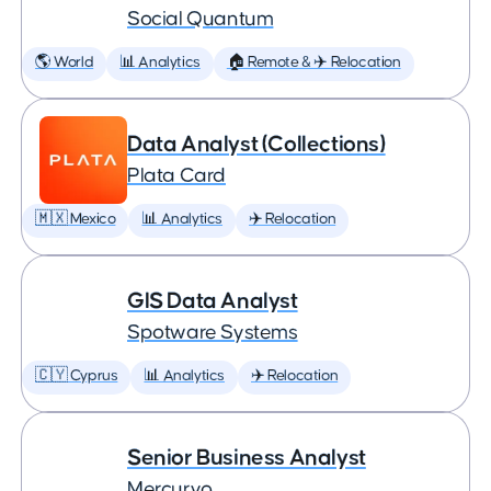
Social Quantum
🌎 World
📊 Analytics
🏠 Remote & ✈️ Relocation
Data Analyst (Collections)
Plata Card
🇲🇽 Mexico
📊 Analytics
✈️ Relocation
GIS Data Analyst
Spotware Systems
🇨🇾 Cyprus
📊 Analytics
✈️ Relocation
Senior Business Analyst
Mercuryo