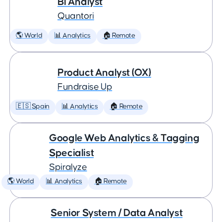
BI Analyst
Quantori
🌎 World
📊 Analytics
🏠 Remote
Product Analyst (OX)
Fundraise Up
🇪🇸 Spain
📊 Analytics
🏠 Remote
Google Web Analytics & Tagging
Specialist
Spiralyze
🌎 World
📊 Analytics
🏠 Remote
Senior System / Data Analyst