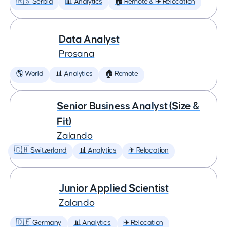
🇷🇸 Serbia
📊 Analytics
🏠 Remote & ✈️ Relocation
Data Analyst
Prosana
🌎 World
📊 Analytics
🏠 Remote
Senior Business Analyst (Size &
Fit)
Zalando
🇨🇭 Switzerland
📊 Analytics
✈️ Relocation
Junior Applied Scientist
Zalando
🇩🇪 Germany
📊 Analytics
✈️ Relocation