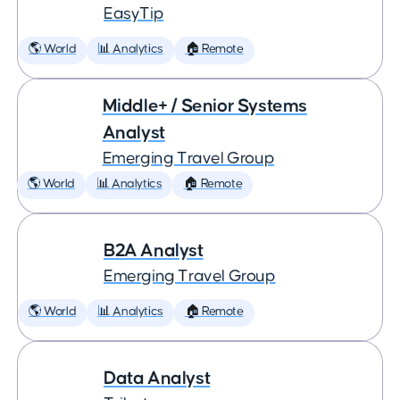
EasyTip
🌎 World
📊 Analytics
🏠 Remote
Middle+ / Senior Systems
Analyst
Emerging Travel Group
🌎 World
📊 Analytics
🏠 Remote
B2A Analyst
Emerging Travel Group
🌎 World
📊 Analytics
🏠 Remote
Data Analyst