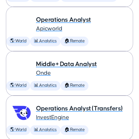
Operations Analyst
Apicworld
🌎 World
📊 Analytics
🏠 Remote
Middle+ Data Analyst
Onde
🌎 World
📊 Analytics
🏠 Remote
Operations Analyst (Transfers)
InvestEngine
🌎 World
📊 Analytics
🏠 Remote