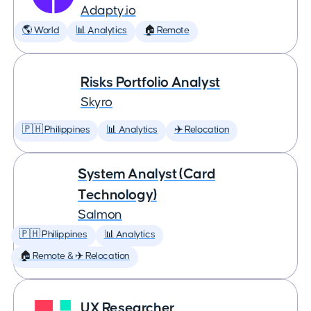
Adapty.io
🌎 World
📊 Analytics
🏠 Remote
Risks Portfolio Analyst
Skyro
🇵🇭 Philippines
📊 Analytics
✈️ Relocation
System Analyst (Card
Technology)
Salmon
🇵🇭 Philippines
📊 Analytics
🏠 Remote & ✈️ Relocation
UX Researcher