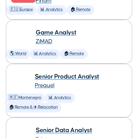
Finom
🇪🇺 Europe
📊 Analytics
🏠 Remote
Game Analyst
ZiMAD
🌎 World
📊 Analytics
🏠 Remote
Senior Product Analyst
Prequel
🇲🇪 Montenegro
📊 Analytics
🏠 Remote & ✈️ Relocation
Senior Data Analyst