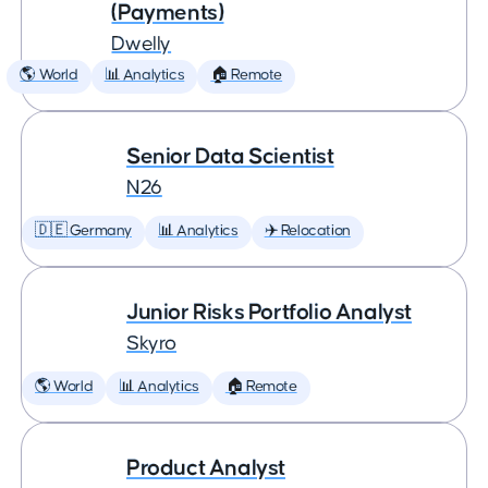
(Payments)
Dwelly
🌎 World
📊 Analytics
🏠 Remote
Senior Data Scientist
N26
🇩🇪 Germany
📊 Analytics
✈️ Relocation
Junior Risks Portfolio Analyst
Skyro
🌎 World
📊 Analytics
🏠 Remote
Product Analyst