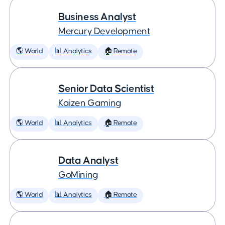
Business Analyst
Mercury Development
🌎 World
📊 Analytics
🏠 Remote
Senior Data Scientist
Kaizen Gaming
🌎 World
📊 Analytics
🏠 Remote
Data Analyst
GoMining
🌎 World
📊 Analytics
🏠 Remote