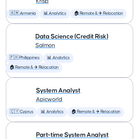
Krisp
🇦🇲 Armenia
📊 Analytics
🏠 Remote & ✈️ Relocation
Data Science (Credit Risk)
Salmon
🇵🇭 Philippines
📊 Analytics
🏠 Remote & ✈️ Relocation
System Analyst
Apicworld
🇨🇾 Cyprus
📊 Analytics
🏠 Remote & ✈️ Relocation
Part-time System Analyst