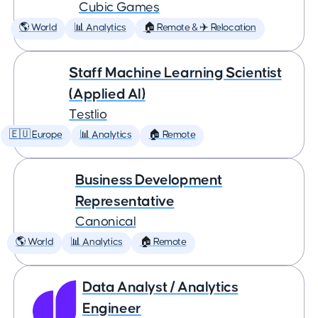
Cubic Games
🌎 World
📊 Analytics
🏠 Remote & ✈️ Relocation
Staff Machine Learning Scientist
(Applied AI)
Testlio
🇪🇺 Europe
📊 Analytics
🏠 Remote
Business Development
Representative
Canonical
🌎 World
📊 Analytics
🏠 Remote
Data Analyst / Analytics
Engineer