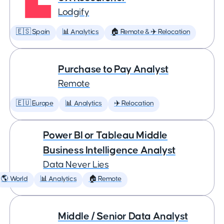
Lodgify
🇪🇸 Spain
📊 Analytics
🏠 Remote & ✈️ Relocation
Purchase to Pay Analyst
Remote
🇪🇺 Europe
📊 Analytics
✈️ Relocation
Power BI or Tableau Middle
Business Intelligence Analyst
Data Never Lies
🌎 World
📊 Analytics
🏠 Remote
Middle / Senior Data Analyst