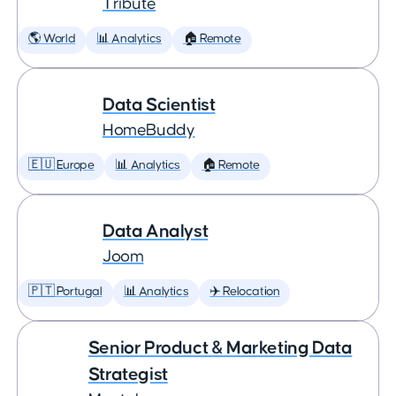
Tribute
🌎 World
📊 Analytics
🏠 Remote
Data Scientist
HomeBuddy
🇪🇺 Europe
📊 Analytics
🏠 Remote
Data Analyst
Joom
🇵🇹 Portugal
📊 Analytics
✈️ Relocation
Senior Product & Marketing Data
Strategist