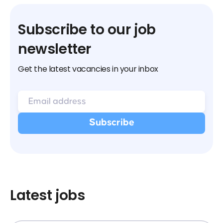
Subscribe to our job
newsletter
Get the latest vacancies in your inbox
Latest jobs