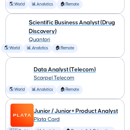
🌎 World
📊 Analytics
🏠 Remote
Scientific Business Analyst (Drug
Discovery)
Quantori
🌎 World
📊 Analytics
🏠 Remote
Data Analyst (Telecom)
Scarpel Telecom
🌎 World
📊 Analytics
🏠 Remote
Junior / Junior+ Product Analyst
Plata Card