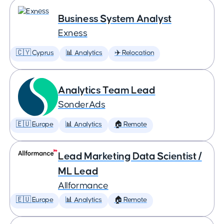
Business System Analyst
Exness
🇨🇾 Cyprus
📊 Analytics
✈️ Relocation
Analytics Team Lead
SonderAds
🇪🇺 Europe
📊 Analytics
🏠 Remote
Lead Marketing Data Scientist /
ML Lead
Allformance
🇪🇺 Europe
📊 Analytics
🏠 Remote