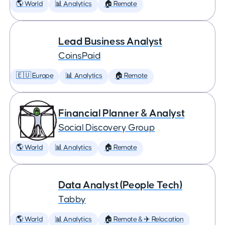
🌎 World
📊 Analytics
🏠 Remote
Lead Business Analyst
CoinsPaid
🇪🇺 Europe
📊 Analytics
🏠 Remote
Financial Planner & Analyst
Social Discovery Group
🌎 World
📊 Analytics
🏠 Remote
Data Analyst (People Tech)
Tabby
🌎 World
📊 Analytics
🏠 Remote & ✈️ Relocation