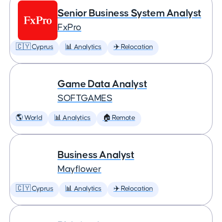
Senior Business System Analyst
FxPro
🇨🇾 Cyprus
📊 Analytics
✈️ Relocation
Game Data Analyst
SOFTGAMES
🌎 World
📊 Analytics
🏠 Remote
Business Analyst
Mayflower
🇨🇾 Cyprus
📊 Analytics
✈️ Relocation