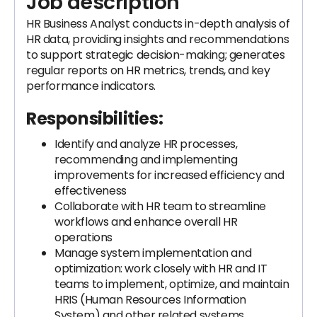
Job description
HR Business Analyst conducts in-depth analysis of
HR data, providing insights and recommendations
to support strategic decision-making; generates
regular reports on HR metrics, trends, and key
performance indicators.
Responsibilities:
Identify and analyze HR processes,
recommending and implementing
improvements for increased efficiency and
effectiveness
Collaborate with HR team to streamline
workflows and enhance overall HR
operations
Manage system implementation and
optimization: work closely with HR and IT
teams to implement, optimize, and maintain
HRIS (Human Resources Information
System) and other related systems