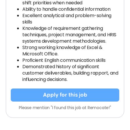
shift priorities when needed
Ability to handle confidential information
Excellent analytical and problem-solving
skills
Knowledge of requirement gathering
techniques, project management, and HRIS
systems development methodologies.
Strong working knowledge of Excel &
Microsoft Office.
Proficient English communication skills
Demonstrated history of significant
customer deliverables, building rapport, and
influencing decisions.
Apply for this job
Please mention "I found this job at Remocate!"