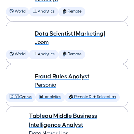
🌎 World
📊 Analytics
🏠 Remote
Data Scientist (Marketing)
Joom
🌎 World
📊 Analytics
🏠 Remote
Fraud Rules Analyst
Personio
🇨🇾 Cyprus
📊 Analytics
🏠 Remote & ✈️ Relocation
Tableau Middle Business
Intelligence Analyst
Data Never Lies