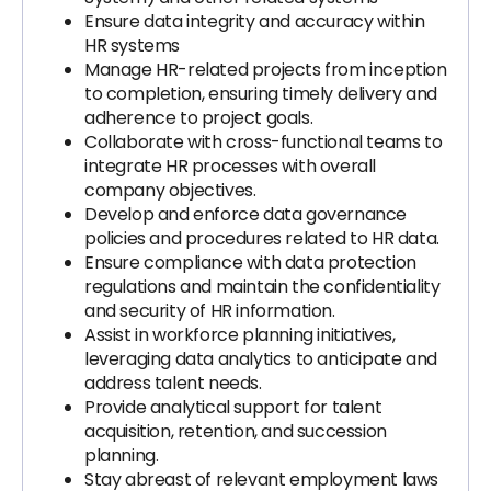
Ensure data integrity and accuracy within
HR systems
Manage HR-related projects from inception
to completion, ensuring timely delivery and
adherence to project goals.
Collaborate with cross-functional teams to
integrate HR processes with overall
company objectives.
Develop and enforce data governance
policies and procedures related to HR data.
Ensure compliance with data protection
regulations and maintain the confidentiality
and security of HR information.
Assist in workforce planning initiatives,
leveraging data analytics to anticipate and
address talent needs.
Provide analytical support for talent
acquisition, retention, and succession
planning.
Stay abreast of relevant employment laws