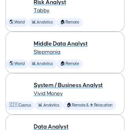
Risk Analyst
Tabby
🌎 World
📊 Analytics
🏠 Remote
Middle Data Analyst
Stepmania
🌎 World
📊 Analytics
🏠 Remote
System / Business Analyst
Vivid Money
🇨🇾 Cyprus
📊 Analytics
🏠 Remote & ✈️ Relocation
Data Analyst