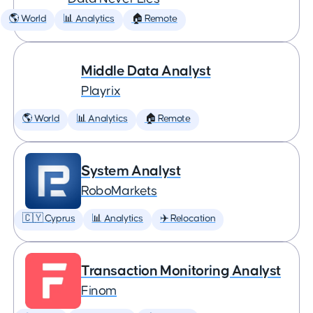
🌎 World
📊 Analytics
🏠 Remote
Middle Data Analyst
Playrix
🌎 World
📊 Analytics
🏠 Remote
System Analyst
RoboMarkets
🇨🇾 Cyprus
📊 Analytics
✈️ Relocation
Transaction Monitoring Analyst
Finom