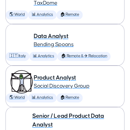
TaxDome
🌎 World
📊 Analytics
🏠 Remote
Data Analyst
Bending Spoons
🇮🇹 Italy
📊 Analytics
🏠 Remote & ✈️ Relocation
Product Analyst
Social Discovery Group
🌎 World
📊 Analytics
🏠 Remote
Senior / Lead Product Data
Analyst