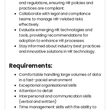
and regulations, ensuring HR policies and
practices are compliant.
Collaborate with legal and compliance
teams to manage HR-related risks
effectively.
Evaluate emerging HR technologies and
tools, providing recommendations for
adoption to enhance HR processes.
Stay informed about industry best practices
and innovative solutions in HR technology.
Requirements:
Comfortable handling large volumes of data
in a fast-paced environment
Exceptional organisational skills
Attention to detail
Interpersonal and communication skills
(verbal and written)
Time management skills with the ability to