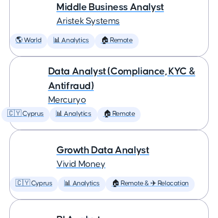
Middle Business Analyst
Aristek Systems
🌎 World
📊 Analytics
🏠 Remote
Data Analyst (Compliance, KYC &
Antifraud)
Mercuryo
🇨🇾 Cyprus
📊 Analytics
🏠 Remote
Growth Data Analyst
Vivid Money
🇨🇾 Cyprus
📊 Analytics
🏠 Remote & ✈️ Relocation