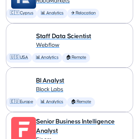
RoboMarkets
🇨🇾 Cyprus
📊 Analytics
✈️ Relocation
Staff Data Scientist
Webflow
🇺🇸 USA
📊 Analytics
🏠 Remote
BI Analyst
Block Labs
🇪🇺 Europe
📊 Analytics
🏠 Remote
Senior Business Intelligence
Analyst