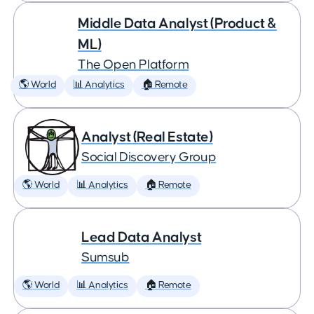
Middle Data Analyst (Product &
ML)
The Open Platform
🌎 World
📊 Analytics
🏠 Remote
Analyst (Real Estate)
Social Discovery Group
🌎 World
📊 Analytics
🏠 Remote
Lead Data Analyst
Sumsub
🌎 World
📊 Analytics
🏠 Remote