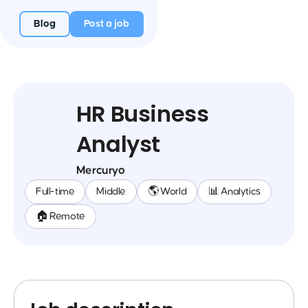
Blog
Post a job
HR Business
Analyst
Mercuryo
Full-time
Middle
🌎 World
📊 Analytics
🏠 Remote