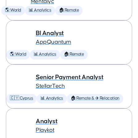
Mentalyc
🌎 World
📊 Analytics
🏠 Remote
BI Analyst
AppQuantum
🌎 World
📊 Analytics
🏠 Remote
Senior Payment Analyst
StellarTech
🇨🇾 Cyprus
📊 Analytics
🏠 Remote & ✈️ Relocation
Analyst
Playkot