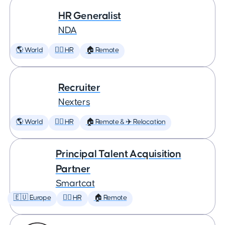
HR Generalist
NDA
🌎 World
🕵️‍♀️ HR
🏠 Remote
Recruiter
Nexters
🌎 World
🕵️‍♀️ HR
🏠 Remote & ✈️ Relocation
Principal Talent Acquisition
Partner
Smartcat
🇪🇺 Europe
🕵️‍♀️ HR
🏠 Remote