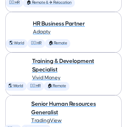
🕵️‍♀️ HR
🏠 Remote & ✈️ Relocation
HR Business Partner
Adapty
🌎 World
🕵️‍♀️ HR
🏠 Remote
Training & Development
Specialist
Vivid Money
🌎 World
🕵️‍♀️ HR
🏠 Remote
Senior Human Resources
Generalist
TradingView