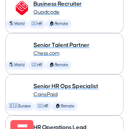
Business Recruiter
Quadcode
🌎 World
🕵️‍♀️ HR
🏠 Remote
Senior Talent Partner
Chess.com
🌎 World
🕵️‍♀️ HR
🏠 Remote
Senior HR Ops Specialist
CoinsPaid
🇪🇺 Europe
🕵️‍♀️ HR
🏠 Remote
HR Operations Lead