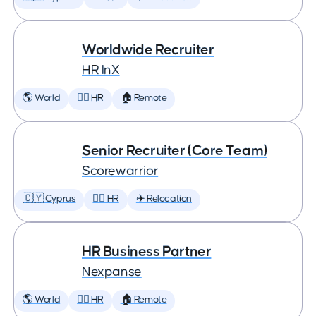
Worldwide Recruiter
HR InX
🌎 World
🕵️‍♀️ HR
🏠 Remote
Senior Recruiter (Core Team)
Scorewarrior
🇨🇾 Cyprus
🕵️‍♀️ HR
✈️ Relocation
HR Business Partner
Nexpanse
🌎 World
🕵️‍♀️ HR
🏠 Remote