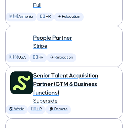
Full
🇦🇲 Armenia
🕵️‍♀️ HR
✈️ Relocation
People Partner
Stripe
🇺🇸 USA
🕵️‍♀️ HR
✈️ Relocation
Senior Talent Acquisition
Partner (GTM & Business
functions)
Superside
🌎 World
🕵️‍♀️ HR
🏠 Remote