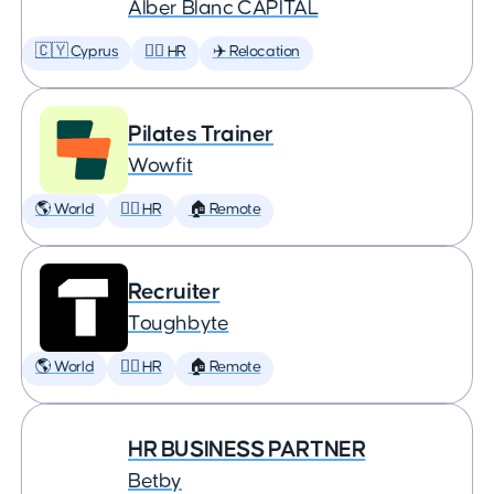
Àlber Blanc CAPITAL
🇨🇾 Cyprus
🕵️‍♀️ HR
✈️ Relocation
Pilates Trainer
Wowfit
🌎 World
🕵️‍♀️ HR
🏠 Remote
Recruiter
Toughbyte
🌎 World
🕵️‍♀️ HR
🏠 Remote
HR BUSINESS PARTNER
Betby