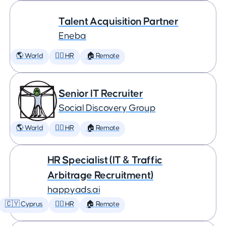
Talent Acquisition Partner
Eneba
🌎 World
🕵️‍♀️ HR
🏠 Remote
Senior IT Recruiter
Social Discovery Group
🌎 World
🕵️‍♀️ HR
🏠 Remote
HR Specialist (IT & Traffic
Arbitrage Recruitment)
happyads.ai
🇨🇾 Cyprus
🕵️‍♀️ HR
🏠 Remote