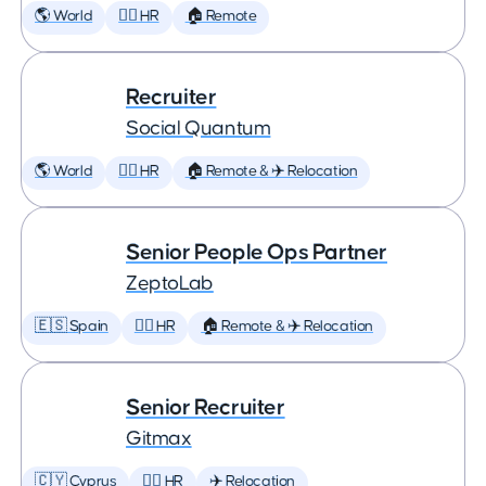
🌎 World
🕵️‍♀️ HR
🏠 Remote
Recruiter
Social Quantum
🌎 World
🕵️‍♀️ HR
🏠 Remote & ✈️ Relocation
Senior People Ops Partner
ZeptoLab
🇪🇸 Spain
🕵️‍♀️ HR
🏠 Remote & ✈️ Relocation
Senior Recruiter
Gitmax
🇨🇾 Cyprus
🕵️‍♀️ HR
✈️ Relocation