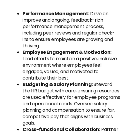
Performance Management:
Drive an
improve and ongoing, feedback-rich
performance management process,
including peer reviews and regular check-
ins to ensure employees are growing and
thriving.
Employee Engagement & Motivation:
Lead efforts to maintain a positive, inclusive
environment where employees feel
engaged, valued, and motivated to
contribute their best.
Budgeting & Salary Planning:
Steward
the HR budget with care, ensuring resources
are used effectively for employee programs
and operational needs. Oversee salary
planning and compensation to ensure fair,
competitive pay that aligns with business
goals.
Cross-functional Collaboration:
Partner