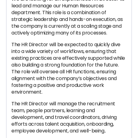
lead and manage our Human Resources
department. This role is a combination of
strategic leadership and hands-on execution, as
the company is currently at a scaling stage and
actively optimizing many of its processes.
The HR Director will be expected to quickly dive
into a wide variety of workflows, ensuring that
existing practices are effectively supported while
also building a strong foundation for the future.
The role will oversee all HR functions, ensuring
alignment with the company’s objectives and
fostering a positive and productive work
environment.
The HR Director will manage the recruitment
team, people partners, learning and
development, and travel coordinators, driving
efforts across talent acquisition, onboarding,
employee development, and well-being..