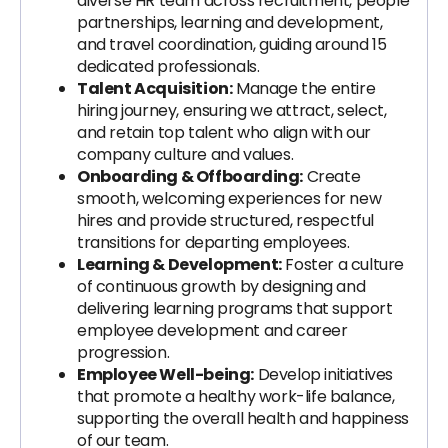
diverse HR team across recruitment, people
partnerships, learning and development,
and travel coordination, guiding around 15
dedicated professionals.
Talent Acquisition:
Manage the entire
hiring journey, ensuring we attract, select,
and retain top talent who align with our
company culture and values.
Onboarding & Offboarding:
Create
smooth, welcoming experiences for new
hires and provide structured, respectful
transitions for departing employees.
Learning & Development:
Foster a culture
of continuous growth by designing and
delivering learning programs that support
employee development and career
progression.
Employee Well-being:
Develop initiatives
that promote a healthy work-life balance,
supporting the overall health and happiness
of our team.