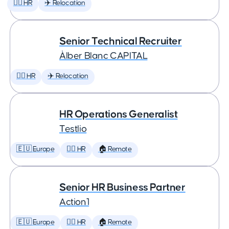
🕵️‍♀️ HR
✈️ Relocation
Senior Technical Recruiter
Àlber Blanc CAPITAL
🕵️‍♀️ HR
✈️ Relocation
HR Operations Generalist
Testlio
🇪🇺 Europe
🕵️‍♀️ HR
🏠 Remote
Senior HR Business Partner
Action1
🇪🇺 Europe
🕵️‍♀️ HR
🏠 Remote