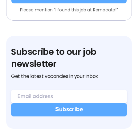
Please mention "I found this job at Remocate!"
Subscribe to our job
newsletter
Get the latest vacancies in your inbox