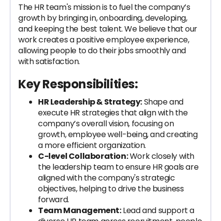
The HR team's mission is to fuel the company’s
growth by bringing in, onboarding, developing,
and keeping the best talent. We believe that our
work creates a positive employee experience,
allowing people to do their jobs smoothly and
with satisfaction.
Key Responsibilities:
HR Leadership & Strategy:
Shape and
execute HR strategies that align with the
company’s overall vision, focusing on
growth, employee well-being, and creating
a more efficient organization.
C-level Collaboration:
Work closely with
the leadership team to ensure HR goals are
aligned with the company's strategic
objectives, helping to drive the business
forward.
Team Management:
Lead and support a