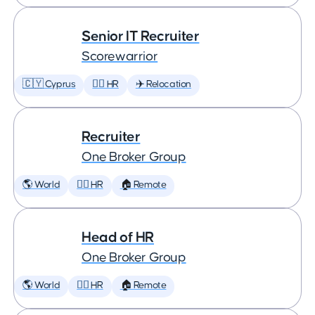
Senior IT Recruiter
Scorewarrior
🇨🇾 Cyprus
🕵️‍♀️ HR
✈️ Relocation
Recruiter
One Broker Group
🌎 World
🕵️‍♀️ HR
🏠 Remote
Head of HR
One Broker Group
🌎 World
🕵️‍♀️ HR
🏠 Remote