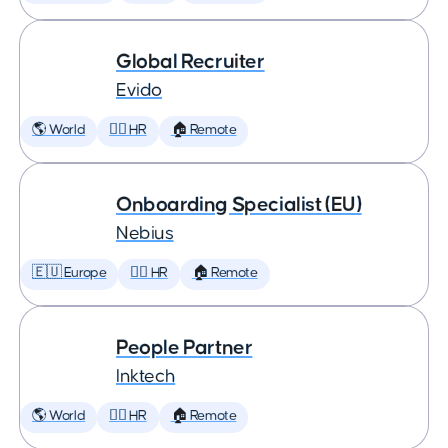
Global Recruiter
Evido
🌎 World
🕵️‍♀️ HR
🏠 Remote
Onboarding Specialist (EU)
Nebius
🇪🇺 Europe
🕵️‍♀️ HR
🏠 Remote
People Partner
Inktech
🌎 World
🕵️‍♀️ HR
🏠 Remote