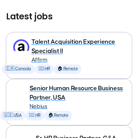
Latest jobs
Talent Acquisition Experience
Specialist II
Affirm
🇨🇦 Canada
🕵️‍♀️ HR
🏠 Remote
Senior Human Resource Business
Partner, USA
Nebius
🇺🇸 USA
🕵️‍♀️ HR
🏠 Remote