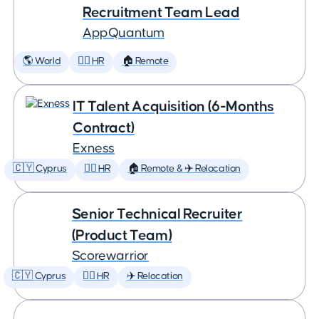
Recruitment Team Lead
AppQuantum
🌎 World
🕵️‍♀️ HR
🏠 Remote
IT Talent Acquisition (6-Months
Contract)
Exness
🇨🇾 Cyprus
🕵️‍♀️ HR
🏠 Remote & ✈️ Relocation
Senior Technical Recruiter
(Product Team)
Scorewarrior
🇨🇾 Cyprus
🕵️‍♀️ HR
✈️ Relocation