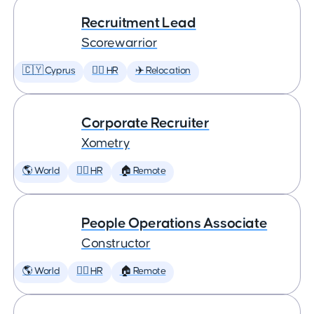
Recruitment Lead
Scorewarrior
🇨🇾 Cyprus
🕵️‍♀️ HR
✈️ Relocation
Corporate Recruiter
Xometry
🌎 World
🕵️‍♀️ HR
🏠 Remote
People Operations Associate
Constructor
🌎 World
🕵️‍♀️ HR
🏠 Remote