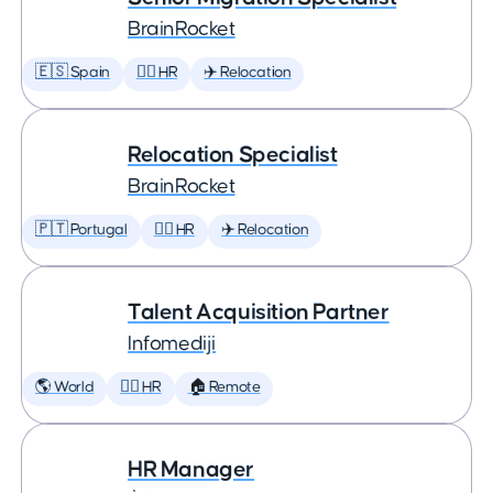
BrainRocket
🇪🇸 Spain
🕵️‍♀️ HR
✈️ Relocation
Relocation Specialist
BrainRocket
🇵🇹 Portugal
🕵️‍♀️ HR
✈️ Relocation
Talent Acquisition Partner
Infomediji
🌎 World
🕵️‍♀️ HR
🏠 Remote
HR Manager