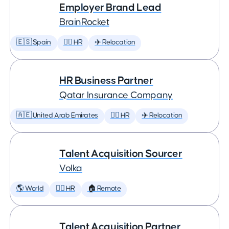
Employer Brand Lead
BrainRocket
🇪🇸 Spain
🕵️‍♀️ HR
✈️ Relocation
HR Business Partner
Qatar Insurance Company
🇦🇪 United Arab Emirates
🕵️‍♀️ HR
✈️ Relocation
Talent Acquisition Sourcer
Volka
🌎 World
🕵️‍♀️ HR
🏠 Remote
Talent Acquisition Partner