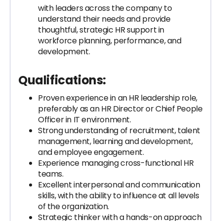
with leaders across the company to
understand their needs and provide
thoughtful, strategic HR support in
workforce planning, performance, and
development.
Qualifications:
Proven experience in an HR leadership role,
preferably as an HR Director or Chief People
Officer in IT environment.
Strong understanding of recruitment, talent
management, learning and development,
and employee engagement.
Experience managing cross-functional HR
teams.
Excellent interpersonal and communication
skills, with the ability to influence at all levels
of the organization.
Strategic thinker with a hands-on approach