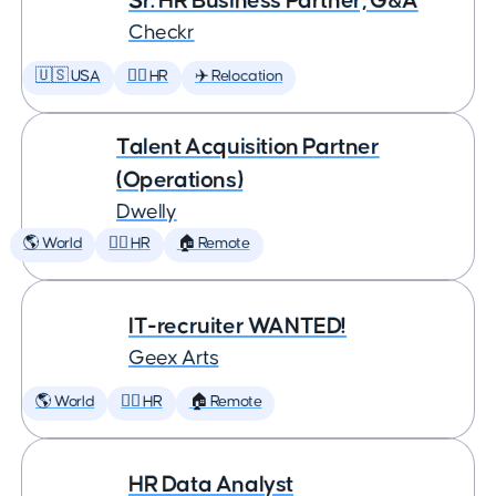
Sr. HR Business Partner, G&A
Checkr
🇺🇸 USA
🕵️‍♀️ HR
✈️ Relocation
Talent Acquisition Partner
(Operations)
Dwelly
🌎 World
🕵️‍♀️ HR
🏠 Remote
IT-recruiter WANTED!
Geex Arts
🌎 World
🕵️‍♀️ HR
🏠 Remote
HR Data Analyst