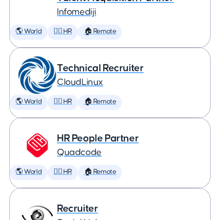
Infomediji
🌎 World
🕵️‍♀️ HR
🏠 Remote
Technical Recruiter
CloudLinux
🌎 World
🕵️‍♀️ HR
🏠 Remote
HR People Partner
Quadcode
🌎 World
🕵️‍♀️ HR
🏠 Remote
Recruiter