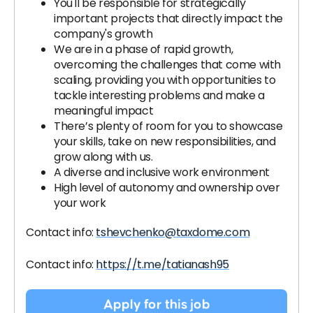
You'll be responsible for strategically
important projects that directly impact the
company's growth
We are in a phase of rapid growth,
overcoming the challenges that come with
scaling, providing you with opportunities to
tackle interesting problems and make a
meaningful impact
There’s plenty of room for you to showcase
your skills, take on new responsibilities, and
grow along with us.
A diverse and inclusive work environment
High level of autonomy and ownership over
your work
Contact info:
tshevchenko@taxdome.com
Contact info:
https://t.me/tatianash95
Apply for this job