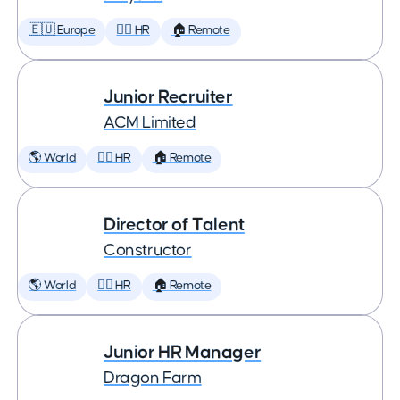
🇪🇺 Europe
🕵️‍♀️ HR
🏠 Remote
Junior Recruiter
ACM Limited
🌎 World
🕵️‍♀️ HR
🏠 Remote
Director of Talent
Constructor
🌎 World
🕵️‍♀️ HR
🏠 Remote
Junior HR Manager
Dragon Farm