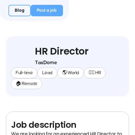
Blog
Post a job
HR Director
TaxDome
Full-time
Lead
🌎 World
🕵️‍♀️ HR
🏠 Remote
Job description
We are looking for an experienced HR Director to