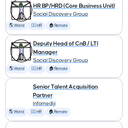
HR BP/HRD (Core Business Unit)
Social Discovery Group
🌎 World
🕵️‍♀️ HR
🏠 Remote
Deputy Head of CnB / LTI
Manager
Social Discovery Group
🌎 World
🕵️‍♀️ HR
🏠 Remote
Senior Talent Acquisition
Partner
Infomediji
🌎 World
🕵️‍♀️ HR
🏠 Remote