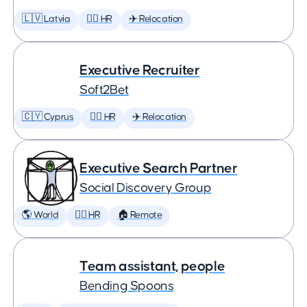
🇱🇻 Latvia
🕵️‍♀️ HR
✈️ Relocation
Executive Recruiter
Soft2Bet
🇨🇾 Cyprus
🕵️‍♀️ HR
✈️ Relocation
Executive Search Partner
Social Discovery Group
🌎 World
🕵️‍♀️ HR
🏠 Remote
Team assistant, people
Bending Spoons