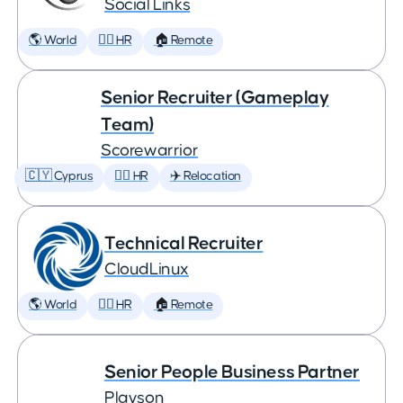
Social Links
🌎 World
🕵️‍♀️ HR
🏠 Remote
Senior Recruiter (Gameplay
Team)
Scorewarrior
🇨🇾 Cyprus
🕵️‍♀️ HR
✈️ Relocation
Technical Recruiter
CloudLinux
🌎 World
🕵️‍♀️ HR
🏠 Remote
Senior People Business Partner
Playson