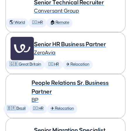
Senior Technical Recruiter
Conversant Group
🌎 World
🕵️‍♀️ HR
🏠 Remote
Senior HR Business Partner
ZeroAvia
🇬🇧 Great Britain
🕵️‍♀️ HR
✈️ Relocation
People Relations Sr. Business
Partner
BP
🇧🇷 Brazil
🕵️‍♀️ HR
✈️ Relocation
Senior Migration Specialist