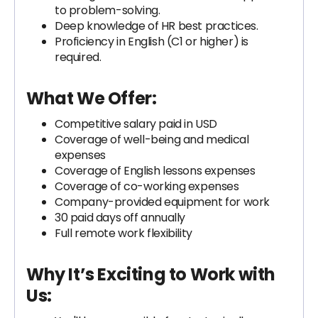
to problem-solving.
Deep knowledge of HR best practices.
Proficiency in English (C1 or higher) is
required.
What We Offer:
Competitive salary paid in USD
Coverage of well-being and medical
expenses
Coverage of English lessons expenses
Coverage of co-working expenses
Company-provided equipment for work
30 paid days off annually
Full remote work flexibility
Why It’s Exciting to Work with
Us: