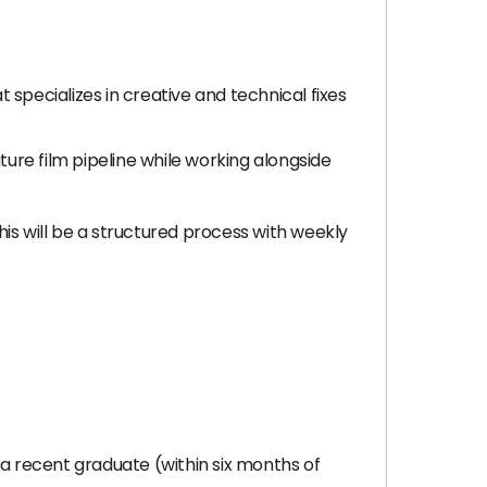
specializes in creative and technical fixes
ture film pipeline while working alongside
This will be a structured process with weekly
 a recent graduate (within six months of