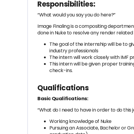
Responsibilities:
“What would you say you do here?”
Image Finaling is a compositing department 
done in Nuke to resolve any render related 
The goal of the internship will be to 
industry professionals
The intern will work closely with IMF p
This intern will be given proper traini
check-ins.
Qualifications
Basic Qualifications:
“What do I need to have in order to do this 
Working knowledge of Nuke
Pursuing an Associate, Bachelor or Gr