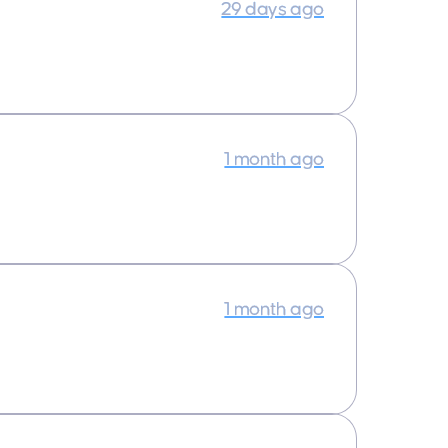
29 days ago
1 month ago
1 month ago