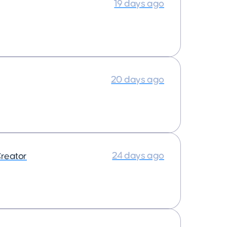
19 days ago
20 days ago
24 days ago
reator