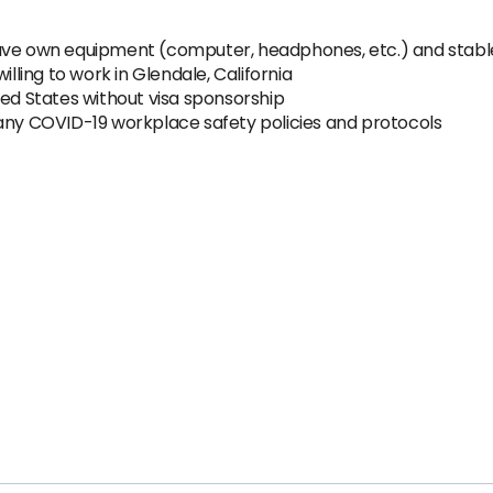
have own equipment (computer, headphones, etc.) and stabl
illing to work in Glendale, California
ted States without visa sponsorship
pany COVID-19 workplace safety policies and protocols