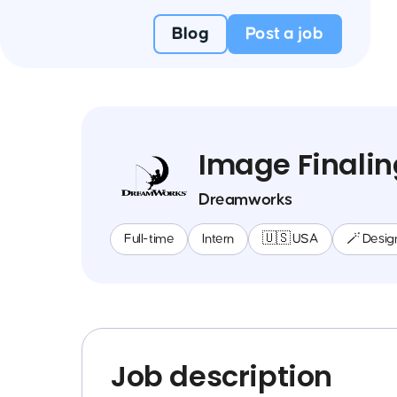
Blog
Post a job
Image Finalin
Dreamworks
Full-time
Intern
🇺🇸 USA
🪄 Desig
Job description