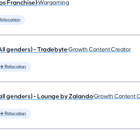
ps Franchise)
•
Wargaming
Relocation
All genders) - Tradebyte
•
Growth Content Creator
✈️ Relocation
all genders) - Lounge by Zalando
•
Growth Content C
✈️ Relocation