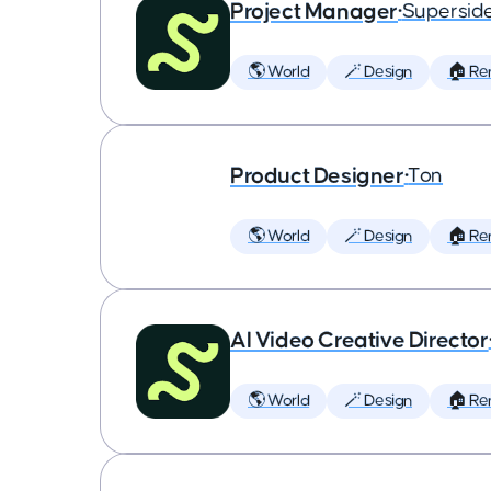
Project Manager
•
Supersid
🌎 World
🪄 Design
🏠 Re
Product Designer
•
Ton
🌎 World
🪄 Design
🏠 Re
AI Video Creative Director
🌎 World
🪄 Design
🏠 Re