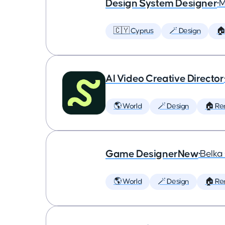
Design System Designer
•
M
🇨🇾 Cyprus
🪄 Design
🏠
AI Video Creative Director
🌎 World
🪄 Design
🏠 Re
Game DesignerNew
•
Belk
🌎 World
🪄 Design
🏠 Re