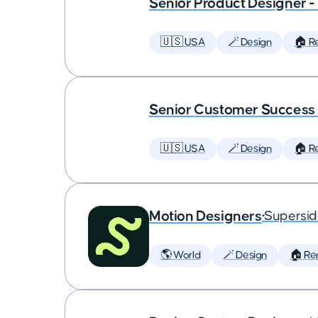
Senior Product Designer 
🇺🇸 USA
🪄 Design
🏠 R
Senior Customer Succes
🇺🇸 USA
🪄 Design
🏠 R
Motion Designers
•
Supersi
🌎 World
🪄 Design
🏠 Re