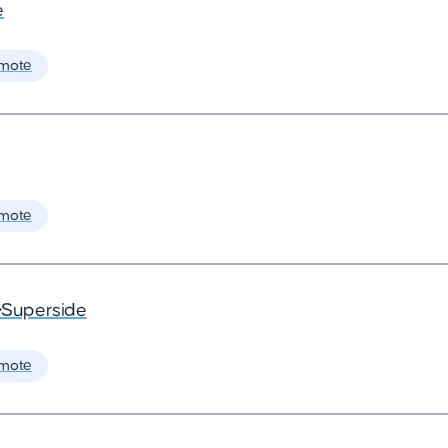
e
mote
mote
•
Superside
mote