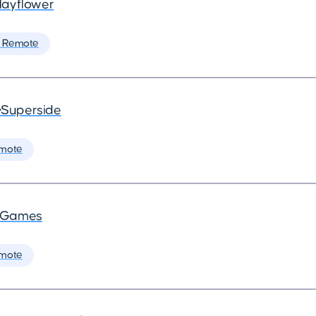
ayflower
 Remote
•
Superside
mote
a Games
mote