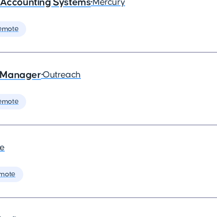
- Accounting Systems
•
Mercury
emote
s Manager
•
Outreach
emote
de
mote