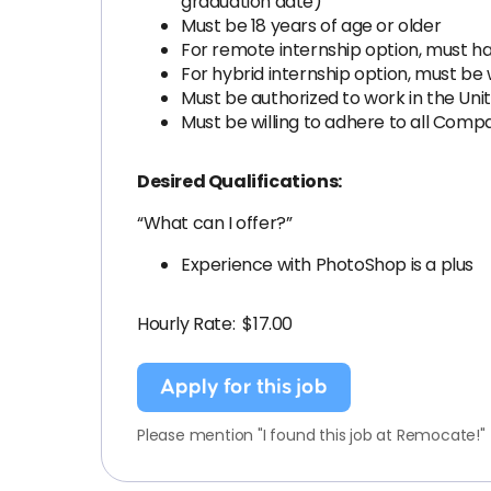
graduation date)
Must be 18 years of age or older
For remote internship option, must 
For hybrid internship option, must be w
Must be authorized to work in the Uni
Must be willing to adhere to all Com
Desired Qualifications:
“What can I offer?”
Experience with PhotoShop is a plus
Hourly Rate: $17.00
Apply for this job
Please mention "I found this job at Remocate!"