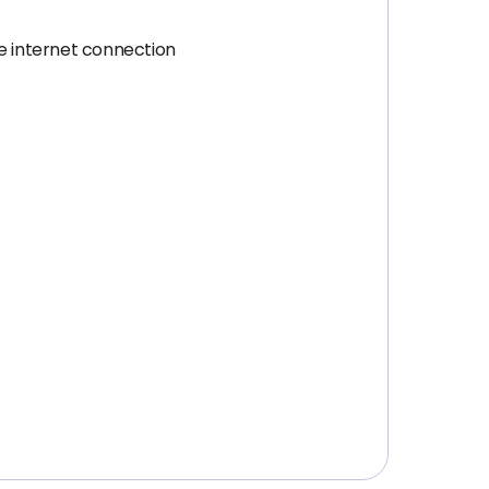
e internet connection