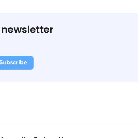
 newsletter