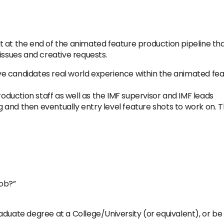
at the end of the animated feature production pipeline that 
issues and creative requests.
give candidates real world experience within the animated fea
roduction staff as well as the IMF supervisor and IMF leads
ng and then eventually entry level feature shots to work on. 
job?”
aduate degree at a College/University (or equivalent), or be