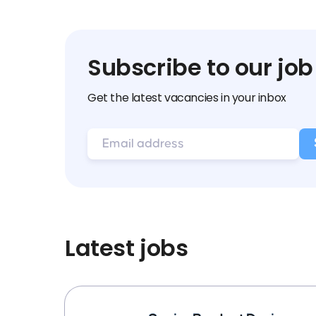
Subscribe to our job
Get the latest vacancies in your inbox
Latest jobs