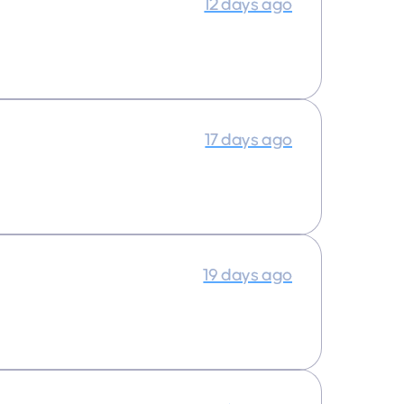
12 days ago
17 days ago
19 days ago