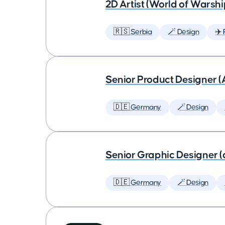
2D Artist (World of Warshi
🇷🇸 Serbia
🪄 Design
✈️ 
Senior Product Designer (
🇩🇪 Germany
🪄 Design
Senior Graphic Designer (
🇩🇪 Germany
🪄 Design