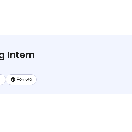
g Intern
n
🏠 Remote