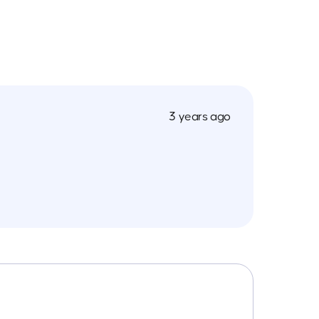
3 years ago