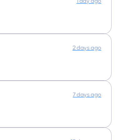
1 day ago
2 days ago
7 days ago