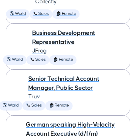
Collectly
🌎 World
📞 Sales
🏠 Remote
Business Development
Representative
JFrog
🌎 World
📞 Sales
🏠 Remote
Senior Technical Account
Manager, Public Sector
Truv
🌎 World
📞 Sales
🏠 Remote
German speaking High-Velocity
Account Executive (d/f/m)