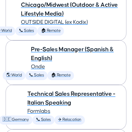
Chicago/Midwest (Outdoor & Active
Lifestyle Media)
OUTSIDE DIGITAL (ex Kodix)
 World
📞 Sales
🏠 Remote
Pre-Sales Manager (Spanish &
English)
Onde
🌎 World
📞 Sales
🏠 Remote
Technical Sales Representative -
Italian Speaking
Formlabs
🇩🇪 Germany
📞 Sales
✈️ Relocation