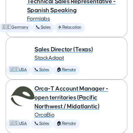
Technical Sales Representative -
Spanish Speaking
Formlabs
🇩🇪 Germany
📞 Sales
✈️ Relocation
Sales Director (Texas)
StackAdapt
🇺🇸 USA
📞 Sales
🏠 Remote
Orca-T Account Manager -
open territories (Pacific
Northwest / Midatlantic)
OrcaBio
🇺🇸 USA
📞 Sales
🏠 Remote