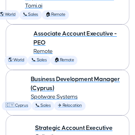
Tomi.ai
🌎 World
📞 Sales
🏠 Remote
Associate Account Executive -
PEO
Remote
🌎 World
📞 Sales
🏠 Remote
Business Development Manager
(Cyprus)
Spotware Systems
🇨🇾 Cyprus
📞 Sales
✈️ Relocation
Strategic Account Executive