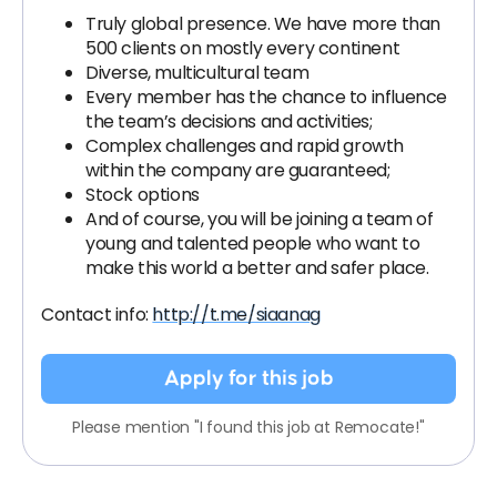
Truly global presence. We have more than
500 clients on mostly every continent
Diverse, multicultural team
Every member has the chance to influence
the team’s decisions and activities;
Complex challenges and rapid growth
within the company are guaranteed;
Stock options
And of course, you will be joining a team of
young and talented people who want to
make this world a better and safer place.
Contact info:
http://t.me/siaanag
Apply for this job
Please mention "I found this job at Remocate!"