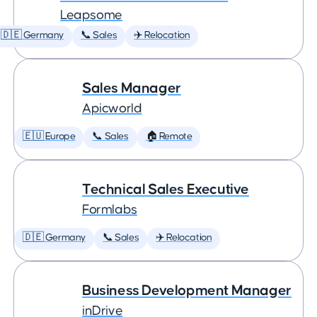
Leapsome
🇩🇪 Germany
📞 Sales
✈️ Relocation
Sales Manager
Apicworld
🇪🇺 Europe
📞 Sales
🏠 Remote
Technical Sales Executive
Formlabs
🇩🇪 Germany
📞 Sales
✈️ Relocation
Business Development Manager
inDrive