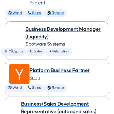
Evolent
🌎 World
📞 Sales
🏠 Remote
Business Development Manager
(Liquidity)
Spotware Systems
🇨🇾 Cyprus
📞 Sales
✈️ Relocation
Platform Business Partner
Keep
🌎 World
📞 Sales
🏠 Remote
Business/Sales Development
Representative (outbound sales)