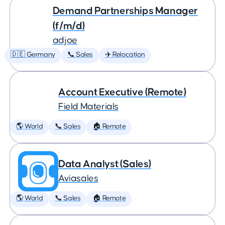
Demand Partnerships Manager
(f/m/d)
adjoe
🇩🇪 Germany
📞 Sales
✈️ Relocation
Account Executive (Remote)
Field Materials
🌎 World
📞 Sales
🏠 Remote
Data Analyst (Sales)
Aviasales
🌎 World
📞 Sales
🏠 Remote