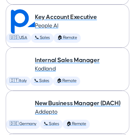
Key Account Executive
People AI
🇺🇸 USA
📞 Sales
🏠 Remote
Internal Sales Manager
Kodland
🇮🇹 Italy
📞 Sales
🏠 Remote
New Business Manager (DACH)
Addepto
🇩🇪 Germany
📞 Sales
🏠 Remote