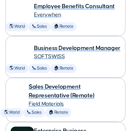
Employee Benefits Consultant
Everywhen
🌎 World
📞 Sales
🏠 Remote
Business Development Manager
SOFTSWISS
🌎 World
📞 Sales
🏠 Remote
Sales Development
Representative (Remote)
Field Materials
🌎 World
📞 Sales
🏠 Remote
Enterprise Business