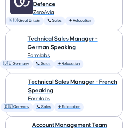
Defence
ZeroAvia
🇬🇧 Great Britain
📞 Sales
✈️ Relocation
Technical Sales Manager -
German Speaking
Formlabs
🇩🇪 Germany
📞 Sales
✈️ Relocation
Technical Sales Manager - French
Speaking
Formlabs
🇩🇪 Germany
📞 Sales
✈️ Relocation
Account Management Team