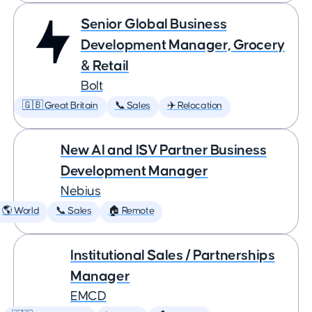
Senior Global Business
Development Manager, Grocery
& Retail
Bolt
🇬🇧 Great Britain
📞 Sales
✈️ Relocation
New AI and ISV Partner Business
Development Manager
Nebius
🌎 World
📞 Sales
🏠 Remote
Institutional Sales / Partnerships
Manager
EMCD