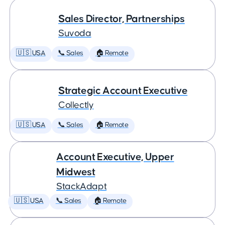
Sales Director, Partnerships
Suvoda
🇺🇸 USA
📞 Sales
🏠 Remote
Strategic Account Executive
Collectly
🇺🇸 USA
📞 Sales
🏠 Remote
Account Executive, Upper
Midwest
StackAdapt
🇺🇸 USA
📞 Sales
🏠 Remote