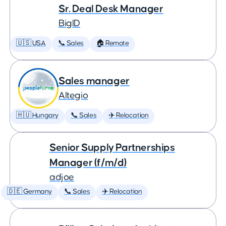
Sr. Deal Desk Manager
BigID
🇺🇸 USA
📞 Sales
🏠 Remote
Sales manager
Altegio
🇭🇺 Hungary
📞 Sales
✈️ Relocation
Senior Supply Partnerships
Manager (f/m/d)
adjoe
🇩🇪 Germany
📞 Sales
✈️ Relocation