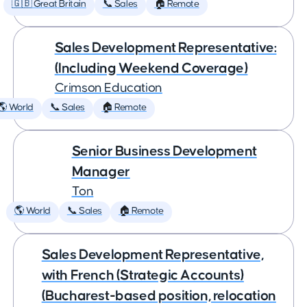
🇬🇧 Great Britain
📞 Sales
🏠 Remote
Sales Development Representative:
(Including Weekend Coverage)
Crimson Education
🌎 World
📞 Sales
🏠 Remote
Senior Business Development
Manager
Ton
🌎 World
📞 Sales
🏠 Remote
Sales Development Representative,
with French (Strategic Accounts)
(Bucharest-based position, relocation