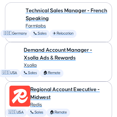
Technical Sales Manager - French
Speaking
Formlabs
🇩🇪 Germany
📞 Sales
✈️ Relocation
Demand Account Manager -
Xsolla Ads & Rewards
Xsolla
🇺🇸 USA
📞 Sales
🏠 Remote
Regional Account Executive -
Midwest
Redis
🇺🇸 USA
📞 Sales
🏠 Remote