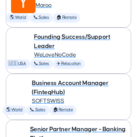
Maroo
🌎 World
📞 Sales
🏠 Remote
Founding Success/Support
Leader
WeLoveNoCode
🇺🇸 USA
📞 Sales
✈️ Relocation
Business Account Manager
(FinteqHub)
SOFTSWISS
🌎 World
📞 Sales
🏠 Remote
Senior Partner Manager - Banking