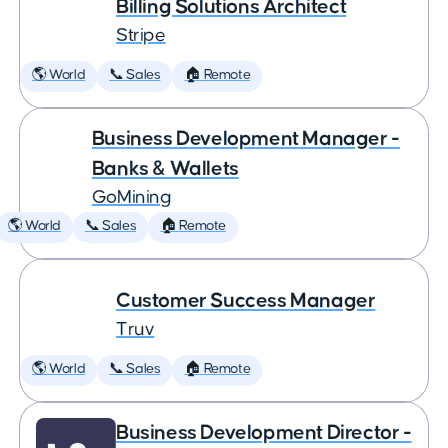
Billing Solutions Architect
Stripe
🌎 World
📞 Sales
🏠 Remote
Business Development Manager -
Banks & Wallets
GoMining
🌎 World
📞 Sales
🏠 Remote
Customer Success Manager
Truv
🌎 World
📞 Sales
🏠 Remote
Business Development Director -