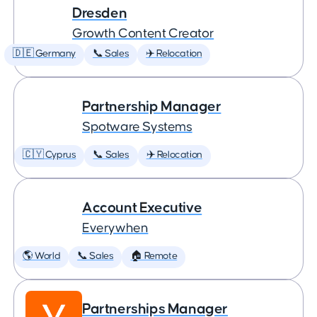
Dresden
Growth Content Creator
🇩🇪 Germany
📞 Sales
✈️ Relocation
Partnership Manager
Spotware Systems
🇨🇾 Cyprus
📞 Sales
✈️ Relocation
Account Executive
Everywhen
🌎 World
📞 Sales
🏠 Remote
Partnerships Manager