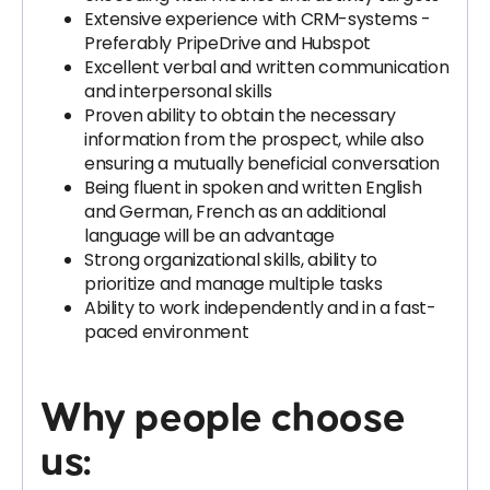
Extensive experience with CRM-systems -
Preferably PripeDrive and Hubspot
Excellent verbal and written communication
and interpersonal skills
Proven ability to obtain the necessary
information from the prospect, while also
ensuring a mutually beneficial conversation
Being fluent in spoken and written English
and German, French as an additional
language will be an advantage
Strong organizational skills, ability to
prioritize and manage multiple tasks
Ability to work independently and in a fast-
paced environment
Why people choose
us: