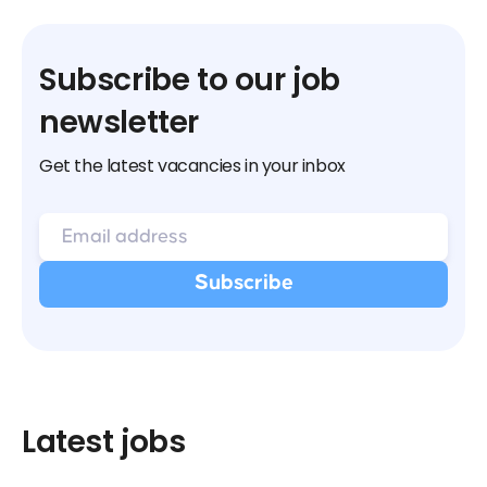
Subscribe to our job
newsletter
Get the latest vacancies in your inbox
Latest jobs