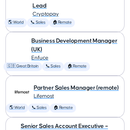
Lead
Cryptopay
🌎 World
📞 Sales
🏠 Remote
Business Development Manager
(UK)
Enfuce
🇬🇧 Great Britain
📞 Sales
🏠 Remote
Partner Sales Manager (remote)
Lifemost
🌎 World
📞 Sales
🏠 Remote
Senior Sales Account Executive –