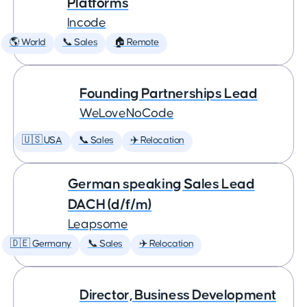
Platforms
Incode
🌎 World
📞 Sales
🏠 Remote
Founding Partnerships Lead
WeLoveNoCode
🇺🇸 USA
📞 Sales
✈️ Relocation
German speaking Sales Lead
DACH (d/f/m)
Leapsome
🇩🇪 Germany
📞 Sales
✈️ Relocation
Director, Business Development