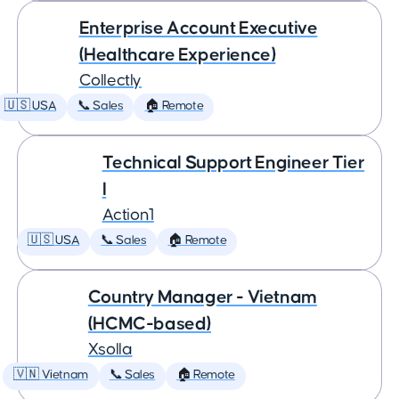
Enterprise Account Executive
(Healthcare Experience)
Collectly
🇺🇸 USA
📞 Sales
🏠 Remote
Technical Support Engineer Tier
I
Action1
🇺🇸 USA
📞 Sales
🏠 Remote
Country Manager - Vietnam
(HCMC-based)
Xsolla
🇻🇳 Vietnam
📞 Sales
🏠 Remote