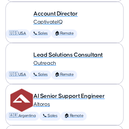
Account Director
CaptivateIQ
🇺🇸 USA
📞 Sales
🏠 Remote
Lead Solutions Consultant
Outreach
🇺🇸 USA
📞 Sales
🏠 Remote
AI Senior Support Engineer
Altoros
🇦🇷 Argentina
📞 Sales
🏠 Remote