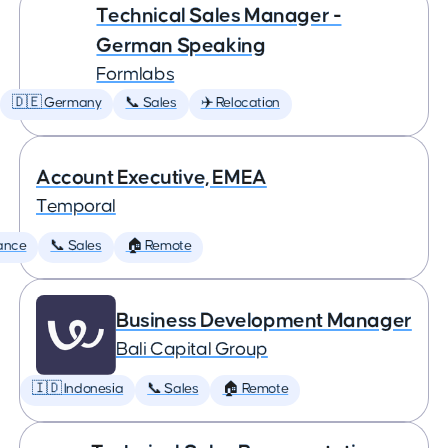
Technical Sales Manager -
German Speaking
Formlabs
🇩🇪 Germany
📞 Sales
✈️ Relocation
Account Executive, EMEA
Temporal
ance
📞 Sales
🏠 Remote
Business Development Manager
Bali Capital Group
🇮🇩 Indonesia
📞 Sales
🏠 Remote