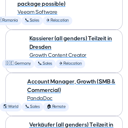
package possible)
Veeam Software
 Romania
📞 Sales
✈️ Relocation
Kassierer (all genders) Teilzeit in
Dresden
Growth Content Creator
🇩🇪 Germany
📞 Sales
✈️ Relocation
Account Manager, Growth (SMB &
Commercial)
PandaDoc
🌎 World
📞 Sales
🏠 Remote
Verkäufer (all genders) Teilzeit in