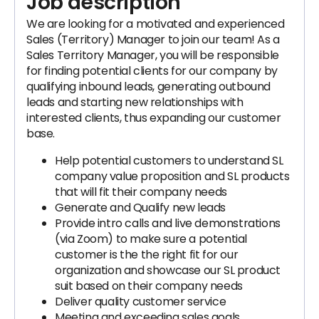
Job description
We are looking for a motivated and experienced
Sales (Territory) Manager to join our team! As a
Sales Territory Manager, you will be responsible
for finding potential clients for our company by
qualifying inbound leads, generating outbound
leads and starting new relationships with
interested clients, thus expanding our customer
base.
Help potential customers to understand SL
company value proposition and SL products
that will fit their company needs
Generate and Qualify new leads
Provide intro calls and live demonstrations
(via Zoom) to make sure a potential
customer is the the right fit for our
organization and showcase our SL product
suit based on their company needs
Deliver quality customer service
Meeting and exceeding sales goals