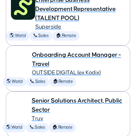
Development Representative
(TALENT POOL)
Superside
🌎 World
📞 Sales
🏠 Remote
Onboarding Account Manager -
Travel
OUTSIDE DIGITAL (ex Kodix)
🌎 World
📞 Sales
🏠 Remote
Senior Solutions Architect, Public
Sector
Truv
🌎 World
📞 Sales
🏠 Remote