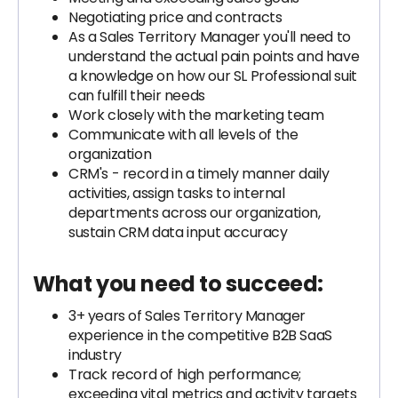
Negotiating price and contracts
As a Sales Territory Manager you'll need to
understand the actual pain points and have
a knowledge on how our SL Professional suit
can fulfill their needs
Work closely with the marketing team
Communicate with all levels of the
organization
CRM's - record in a timely manner daily
activities, assign tasks to internal
departments across our organization,
sustain CRM data input accuracy
What you need to succeed:
3+ years of Sales Territory Manager
experience in the competitive B2B SaaS
industry
Track record of high performance;
exceeding vital metrics and activity targets