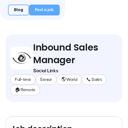
Blog
Post a job
Inbound Sales
Manager
Social Links
Full-time
Senior
🌎 World
📞 Sales
🏠 Remote