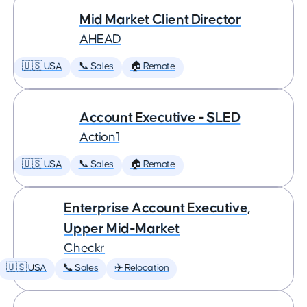
Mid Market Client Director
AHEAD
🇺🇸 USA
📞 Sales
🏠 Remote
Account Executive - SLED
Action1
🇺🇸 USA
📞 Sales
🏠 Remote
Enterprise Account Executive,
Upper Mid-Market
Checkr
🇺🇸 USA
📞 Sales
✈️ Relocation