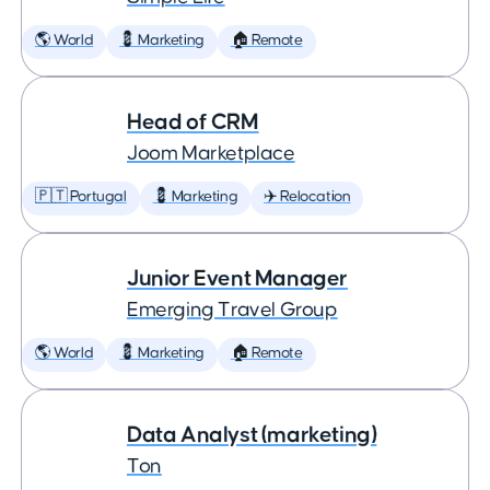
🌎 World
💈 Marketing
🏠 Remote
Head of CRM
Joom Marketplace
🇵🇹 Portugal
💈 Marketing
✈️ Relocation
Junior Event Manager
Emerging Travel Group
🌎 World
💈 Marketing
🏠 Remote
Data Analyst (marketing)
Ton