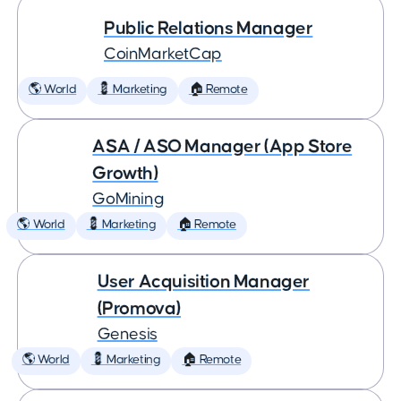
Public Relations Manager
CoinMarketCap
🌎 World
💈 Marketing
🏠 Remote
ASA / ASO Manager (App Store
Growth)
GoMining
🌎 World
💈 Marketing
🏠 Remote
User Acquisition Manager
(Promova)
Genesis
🌎 World
💈 Marketing
🏠 Remote