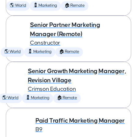
🌎 World
💈 Marketing
🏠 Remote
Senior Partner Marketing
Manager (Remote)
Constructor
🌎 World
💈 Marketing
🏠 Remote
Senior Growth Marketing Manager,
Revision Village
Crimson Education
🌎 World
💈 Marketing
🏠 Remote
Paid Traffic Marketing Manager
B9