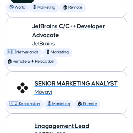
🌎 World
💈 Marketing
🏠 Remote
JetBrains C/C++ Developer
Advocate
JetBrains
🇳🇱 Netherlands
💈 Marketing
🏠 Remote & ✈️ Relocation
SENIOR MARKETING ANALYST
Movavi
🇰🇿 Kazakhstan
💈 Marketing
🏠 Remote
Enagagement Lead