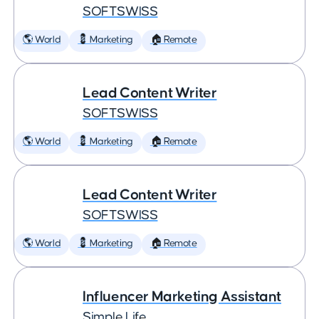
SOFTSWISS
🌎 World
💈 Marketing
🏠 Remote
Lead Content Writer
SOFTSWISS
🌎 World
💈 Marketing
🏠 Remote
Lead Content Writer
SOFTSWISS
🌎 World
💈 Marketing
🏠 Remote
Influencer Marketing Assistant
Simple Life