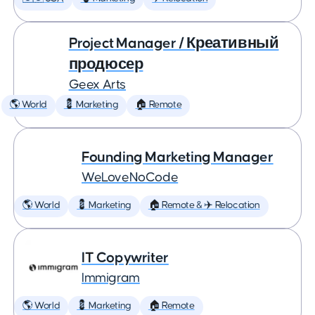
Project Manager / Креативный
продюсер
Geex Arts
🌎 World
💈 Marketing
🏠 Remote
Founding Marketing Manager
WeLoveNoCode
🌎 World
💈 Marketing
🏠 Remote & ✈️ Relocation
IT Copywriter
Immigram
🌎 World
💈 Marketing
🏠 Remote