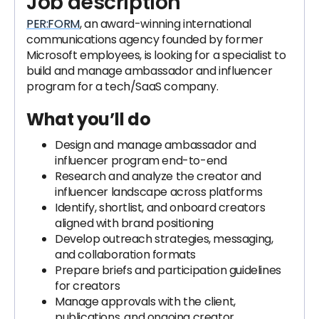
Job description
PER:FORM
, an award-winning international
communications agency founded by former
Microsoft employees, is looking for a specialist to
build and manage ambassador and influencer
program for a tech/SaaS company.
What you’ll do
Design and manage ambassador and
influencer program end-to-end
Research and analyze the creator and
influencer landscape across platforms
Identify, shortlist, and onboard creators
aligned with brand positioning
Develop outreach strategies, messaging,
and collaboration formats
Prepare briefs and participation guidelines
for creators
Manage approvals with the client,
publications, and ongoing creator