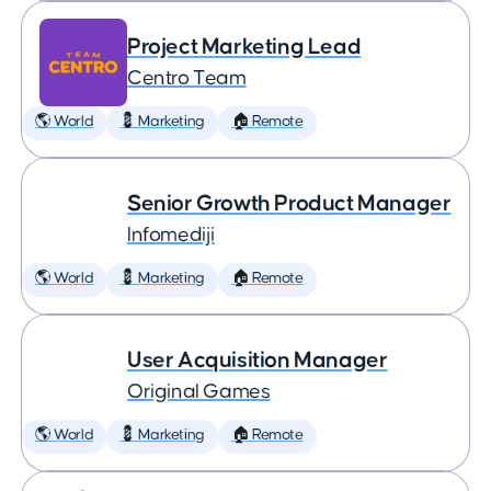
Project Marketing Lead
Centro Team
🌎 World
💈 Marketing
🏠 Remote
Senior Growth Product Manager
Infomediji
🌎 World
💈 Marketing
🏠 Remote
User Acquisition Manager
Original Games
🌎 World
💈 Marketing
🏠 Remote