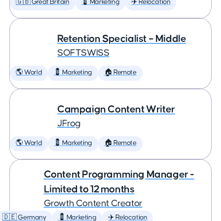
🇬🇧 Great Britain
💈 Marketing
✈️ Relocation
Retention Specialist – Middle
SOFTSWISS
🌎 World
💈 Marketing
🏠 Remote
Campaign Content Writer
JFrog
🌎 World
💈 Marketing
🏠 Remote
Content Programming Manager -
Limited to 12 months
Growth Content Creator
🇩🇪 Germany
💈 Marketing
✈️ Relocation