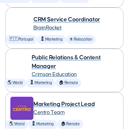
CRM Service Coordinator
BrainRocket
🇵🇹 Portugal
💈 Marketing
✈️ Relocation
Public Relations & Content
Manager
Crimson Education
🌎 World
💈 Marketing
🏠 Remote
Marketing Project Lead
Centro Team
🌎 World
💈 Marketing
🏠 Remote