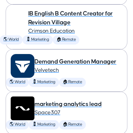
IB English B Content Creator for
Revision Village
Crimson Education
🌎 World
💈 Marketing
🏠 Remote
Demand Generation Manager
Velvetech
🌎 World
💈 Marketing
🏠 Remote
marketing analytics lead
Space307
🌎 World
💈 Marketing
🏠 Remote