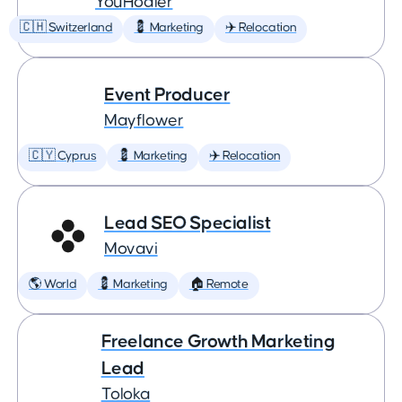
YouHodler
🇨🇭 Switzerland
💈 Marketing
✈️ Relocation
Event Producer
Mayflower
🇨🇾 Cyprus
💈 Marketing
✈️ Relocation
Lead SEO Specialist
Movavi
🌎 World
💈 Marketing
🏠 Remote
Freelance Growth Marketing
Lead
Toloka