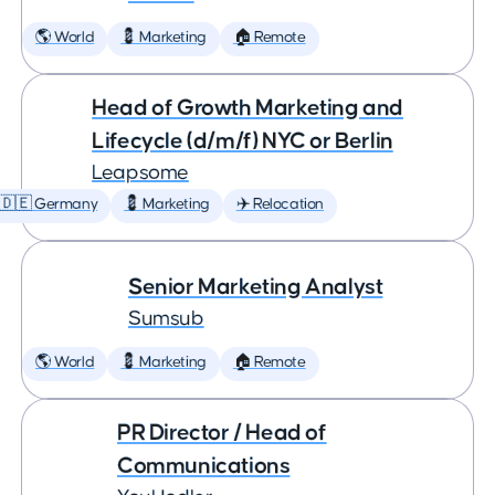
🌎 World
💈 Marketing
🏠 Remote
Head of Growth Marketing and
Lifecycle (d/m/f) NYC or Berlin
Leapsome
🇩🇪 Germany
💈 Marketing
✈️ Relocation
Senior Marketing Analyst
Sumsub
🌎 World
💈 Marketing
🏠 Remote
PR Director / Head of
Communications