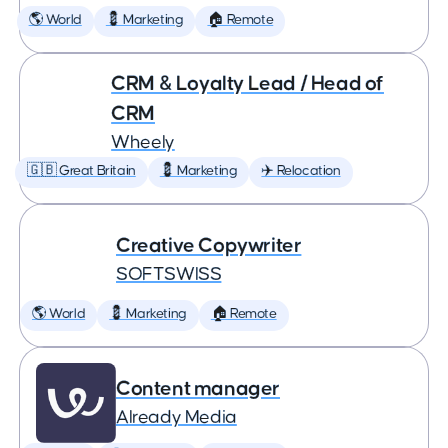
🌎 World
💈 Marketing
🏠 Remote
CRM & Loyalty Lead / Head of
CRM
Wheely
🇬🇧 Great Britain
💈 Marketing
✈️ Relocation
Creative Copywriter
SOFTSWISS
🌎 World
💈 Marketing
🏠 Remote
Content manager
Already Media