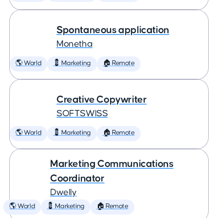
Spontaneous application
Monetha
🌎 World
💈 Marketing
🏠 Remote
Creative Copywriter
SOFTSWISS
🌎 World
💈 Marketing
🏠 Remote
Marketing Communications
Coordinator
Dwelly
🌎 World
💈 Marketing
🏠 Remote