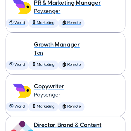
PR & Marketing Manager
Paysenger
🌎 World
💈 Marketing
🏠 Remote
Growth Manager
Ton
🌎 World
💈 Marketing
🏠 Remote
Copywriter
Paysenger
🌎 World
💈 Marketing
🏠 Remote
Director, Brand & Content