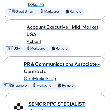
Lokalise
🇬🇧 Great Britain
💈 Marketing
🏠 Remote
Account Executive - Mid-Market
USA
Action1
🇺🇸 USA
💈 Marketing
🏠 Remote
PR & Communications Associate -
Contractor
CoinMarketCap
🇸🇬 Singapore
💈 Marketing
🏠 Remote
SENIOR PPC SPECIALIST