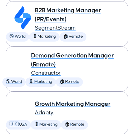
B2B Marketing Manager
(PR/Events)
SegmentStream
🌎 World
💈 Marketing
🏠 Remote
Demand Generation Manager
(Remote)
Constructor
🌎 World
💈 Marketing
🏠 Remote
Growth Marketing Manager
Adapty
🇺🇸 USA
💈 Marketing
🏠 Remote