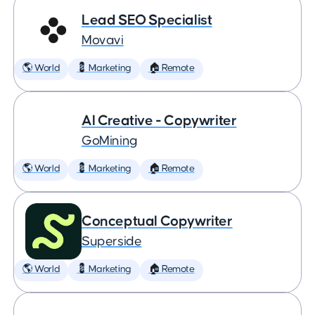
Lead SEO Specialist
Movavi
🌎 World
💈 Marketing
🏠 Remote
AI Creative - Copywriter
GoMining
🌎 World
💈 Marketing
🏠 Remote
Conceptual Copywriter
Superside
🌎 World
💈 Marketing
🏠 Remote