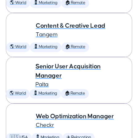
🌎 World
💈 Marketing
🏠 Remote
Content & Creative Lead
Tangem
🌎 World
💈 Marketing
🏠 Remote
Senior User Acquisition
Manager
Palta
🌎 World
💈 Marketing
🏠 Remote
Web Optimization Manager
Checkr
🇺🇸 USA
💈 Marketing
✈️ Relocation