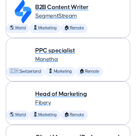
B2B Content Writer
SegmentStream
🌎 World
💈 Marketing
🏠 Remote
PPC specialist
Monetha
🇨🇭 Switzerland
💈 Marketing
🏠 Remote
Head of Marketing
Fibery
🌎 World
💈 Marketing
🏠 Remote