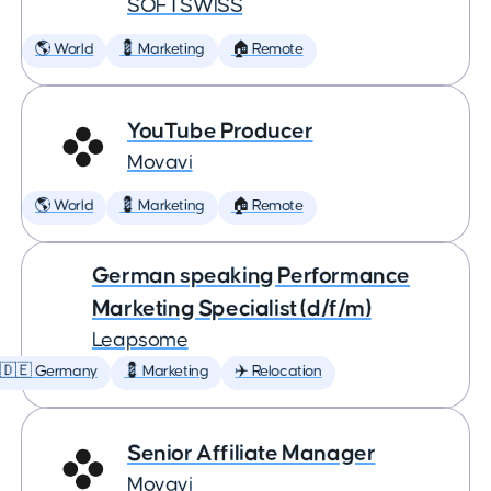
SOFTSWISS
🌎 World
💈 Marketing
🏠 Remote
YouTube Producer
Movavi
🌎 World
💈 Marketing
🏠 Remote
German speaking Performance
Marketing Specialist (d/f/m)
Leapsome
🇩🇪 Germany
💈 Marketing
✈️ Relocation
Senior Affiliate Manager
Movavi