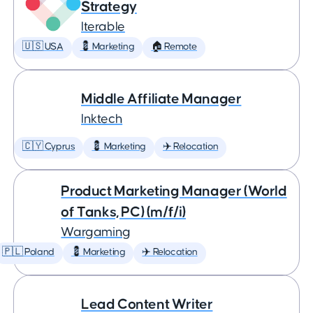
Strategy
Iterable
🇺🇸 USA
💈 Marketing
🏠 Remote
Middle Affiliate Manager
Inktech
🇨🇾 Cyprus
💈 Marketing
✈️ Relocation
Product Marketing Manager (World
of Tanks, PC) (m/f/i)
Wargaming
🇵🇱 Poland
💈 Marketing
✈️ Relocation
Lead Content Writer