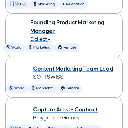
🇺🇸 USA
💈 Marketing
✈️ Relocation
Founding Product Marketing
Manager
Collectly
🌎 World
💈 Marketing
🏠 Remote
Content Marketing Team Lead
SOFTSWISS
🌎 World
💈 Marketing
🏠 Remote
Capture Artist - Contract
Playground Games