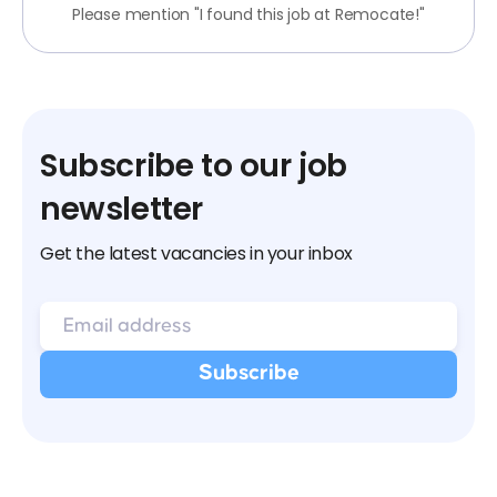
Please mention "I found this job at Remocate!"
Subscribe to our job
newsletter
Get the latest vacancies in your inbox