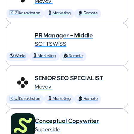
Movavi
🇰🇿 Kazakhstan
💈 Marketing
🏠 Remote
PR Manager – Middle
SOFTSWISS
🌎 World
💈 Marketing
🏠 Remote
SENIOR SEO SPECIALIST
Movavi
🇰🇿 Kazakhstan
💈 Marketing
🏠 Remote
Conceptual Copywriter
Superside