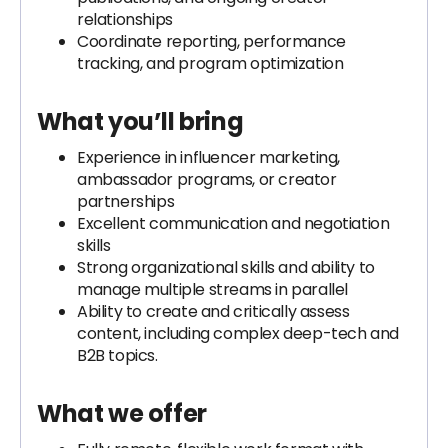
relationships
Coordinate reporting, performance
tracking, and program optimization
What you’ll bring
Experience in influencer marketing,
ambassador programs, or creator
partnerships
Excellent communication and negotiation
skills
Strong organizational skills and ability to
manage multiple streams in parallel
Ability to create and critically assess
content, including complex deep-tech and
B2B topics.
What we offer