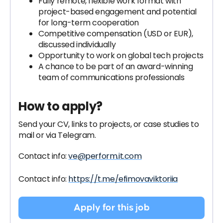
Fully remote, flexible work format with
project-based engagement and potential
for long-term cooperation
Competitive compensation (USD or EUR),
discussed individually
Opportunity to work on global tech projects
A chance to be part of an award-winning
team of communications professionals
How to apply?
Send your CV, links to projects, or case studies to
mail or via Telegram
.
Contact info:
ve@perform.it.com
Contact info:
https://t.me/efimovaviktoriia
Apply for this job