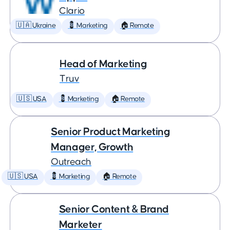
Clario
🇺🇦 Ukraine
💈 Marketing
🏠 Remote
Head of Marketing
Truv
🇺🇸 USA
💈 Marketing
🏠 Remote
Senior Product Marketing
Manager, Growth
Outreach
🇺🇸 USA
💈 Marketing
🏠 Remote
Senior Content & Brand
Marketer