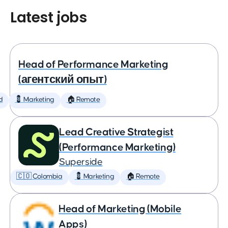
Latest jobs
Head of Performance Marketing
(агентский опыт)
d
💈 Marketing
🏠 Remote
Lead Creative Strategist
(Performance Marketing)
Superside
🇨🇴 Colombia
💈 Marketing
🏠 Remote
Head of Marketing (Mobile
Apps)