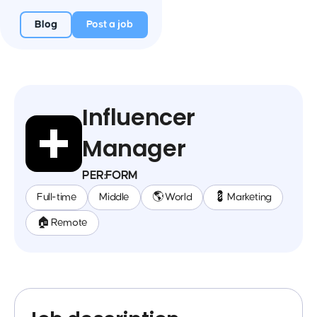
Blog
Post a job
Influencer
Manager
PER:FORM
Full-time
Middle
🌎 World
💈 Marketing
🏠 Remote