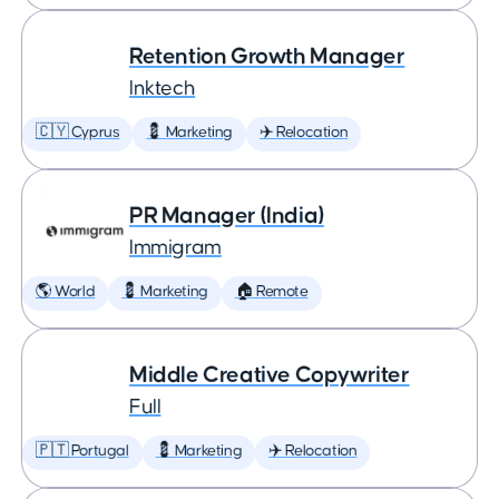
Retention Growth Manager
Inktech
🇨🇾 Cyprus
💈 Marketing
✈️ Relocation
PR Manager (India)
Immigram
🌎 World
💈 Marketing
🏠 Remote
Middle Creative Copywriter
Full
🇵🇹 Portugal
💈 Marketing
✈️ Relocation