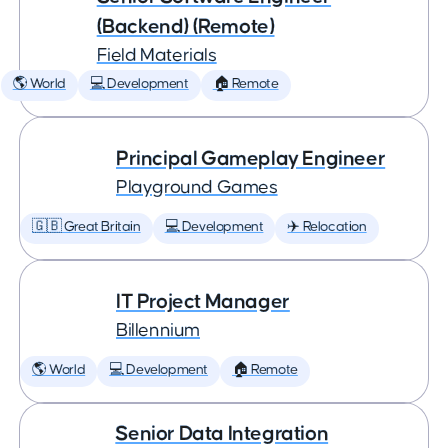
(Backend) (Remote)
Field Materials
🌎 World
💻 Development
🏠 Remote
Principal Gameplay Engineer
Playground Games
🇬🇧 Great Britain
💻 Development
✈️ Relocation
IT Project Manager
Billennium
🌎 World
💻 Development
🏠 Remote
Senior Data Integration