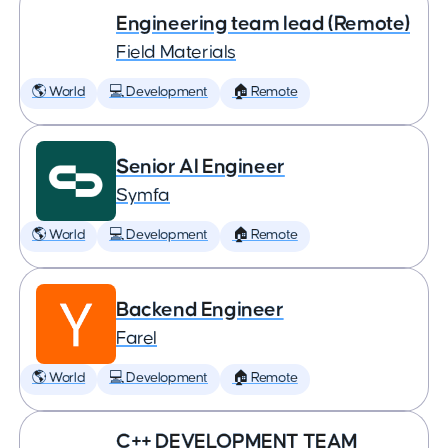
Engineering team lead (Remote)
Field Materials
🌎 World
💻 Development
🏠 Remote
Senior AI Engineer
Symfa
🌎 World
💻 Development
🏠 Remote
Backend Engineer
Farel
🌎 World
💻 Development
🏠 Remote
C++ DEVELOPMENT TEAM