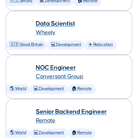
🇷🇸 Serbia
💻 Development
🏠 Remote
Data Scientist
Wheely
🇬🇧 Great Britain
💻 Development
✈️ Relocation
NOC Engineer
Conversant Group
🌎 World
💻 Development
🏠 Remote
Senior Backend Engineer
Remote
🌎 World
💻 Development
🏠 Remote