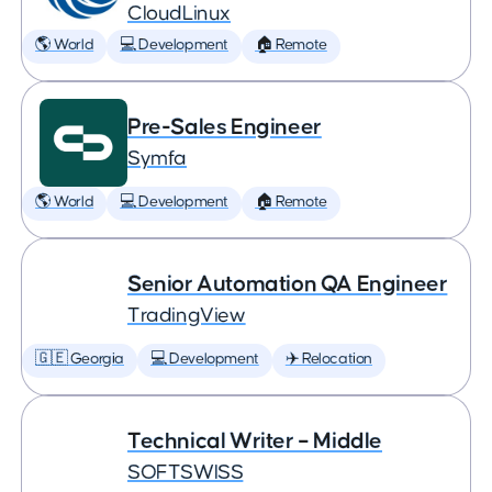
CloudLinux
🌎 World
💻 Development
🏠 Remote
Pre-Sales Engineer
Symfa
🌎 World
💻 Development
🏠 Remote
Senior Automation QA Engineer
TradingView
🇬🇪 Georgia
💻 Development
✈️ Relocation
Technical Writer – Middle
SOFTSWISS