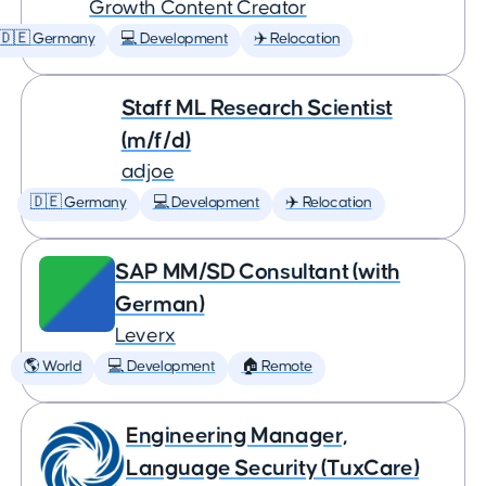
Growth Content Creator
🇩🇪 Germany
💻 Development
✈️ Relocation
Staff ML Research Scientist
(m/f/d)
adjoe
🇩🇪 Germany
💻 Development
✈️ Relocation
SAP MM/SD Consultant (with
German)
Leverx
🌎 World
💻 Development
🏠 Remote
Engineering Manager,
Language Security (TuxCare)