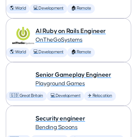
🌎 World
💻 Development
🏠 Remote
AI Ruby on Rails Engineer
OnTheGoSystems
🌎 World
💻 Development
🏠 Remote
Senior Gameplay Engineer
Playground Games
🇬🇧 Great Britain
💻 Development
✈️ Relocation
Security engineer
Bending Spoons