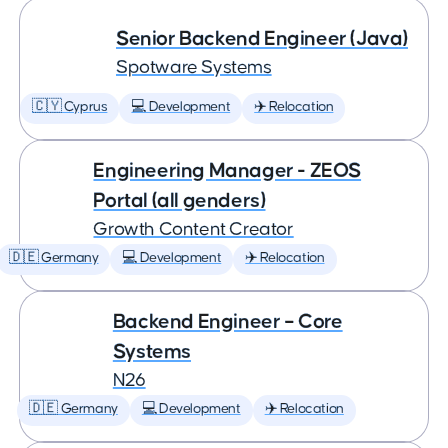
Senior Backend Engineer (Java)
Spotware Systems
🇨🇾 Cyprus
💻 Development
✈️ Relocation
Engineering Manager - ZEOS
Portal (all genders)
Growth Content Creator
🇩🇪 Germany
💻 Development
✈️ Relocation
Backend Engineer – Core
Systems
N26
🇩🇪 Germany
💻 Development
✈️ Relocation