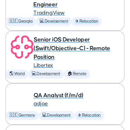
Engineer
TradingView
🇬🇪 Georgia
💻 Development
✈️ Relocation
Senior iOS Developer
(Swift/Objective-C) - Remote
Position
Libertex
🌎 World
💻 Development
🏠 Remote
QA Analyst (f/m/d)
adjoe
🇩🇪 Germany
💻 Development
✈️ Relocation