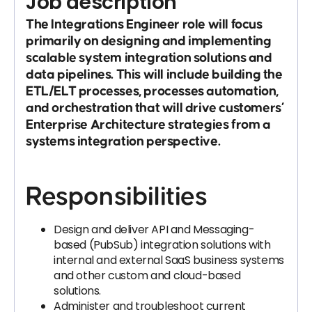
Job description
The Integrations Engineer role will focus
primarily on designing and implementing
scalable system integration solutions and
data pipelines. This will include building the
ETL/ELT processes, processes automation,
and orchestration that will drive customers’
Enterprise Architecture strategies from a
systems integration perspective.
Responsibilities
Design and deliver API and Messaging-
based (PubSub) integration solutions with
internal and external SaaS business systems
and other custom and cloud-based
solutions.
Administer and troubleshoot current