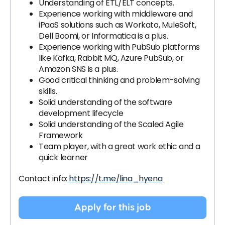
Understanding of ETL/ELT concepts.
Experience working with middleware and
iPaaS solutions such as Workato, MuleSoft,
Dell Boomi, or Informatica is a plus.
Experience working with PubSub platforms
like Kafka, Rabbit MQ, Azure PubSub, or
Amazon SNS is a plus.
Good critical thinking and problem-solving
skills.
Solid understanding of the software
development lifecycle
Solid understanding of the Scaled Agile
Framework
Team player, with a great work ethic and a
quick learner
Contact info:
https://t.me/lina_hyena
Apply for this job