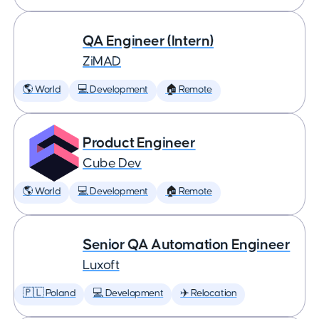
QA Engineer (Intern)
ZiMAD
🌎 World
💻 Development
🏠 Remote
Product Engineer
Cube Dev
🌎 World
💻 Development
🏠 Remote
Senior QA Automation Engineer
Luxoft
🇵🇱 Poland
💻 Development
✈️ Relocation