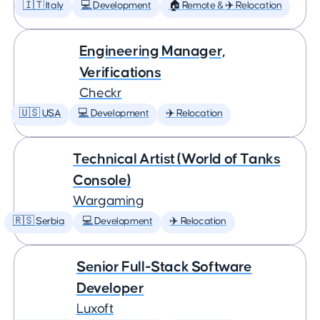
🇮🇹 Italy
💻 Development
🏠 Remote & ✈️ Relocation
Engineering Manager,
Verifications
Checkr
🇺🇸 USA
💻 Development
✈️ Relocation
Technical Artist (World of Tanks
Console)
Wargaming
🇷🇸 Serbia
💻 Development
✈️ Relocation
Senior Full-Stack Software
Developer
Luxoft