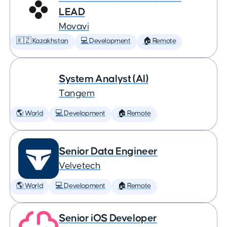
LEAD
Movavi
🇰🇿 Kazakhstan
💻 Development
🏠 Remote
System Analyst (AI)
Tangem
🌎 World
💻 Development
🏠 Remote
Senior Data Engineer
Velvetech
🌎 World
💻 Development
🏠 Remote
Senior iOS Developer