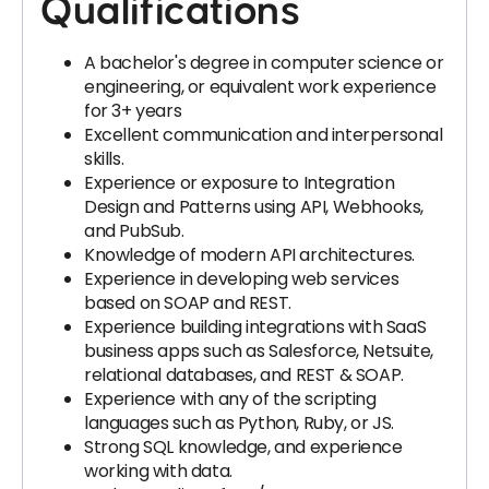
Qualifications
A bachelor's degree in computer science or
engineering, or equivalent work experience
for 3+ years
Excellent communication and interpersonal
skills.
Experience or exposure to Integration
Design and Patterns using API, Webhooks,
and PubSub.
Knowledge of modern API architectures.
Experience in developing web services
based on SOAP and REST.
Experience building integrations with SaaS
business apps such as Salesforce, Netsuite,
relational databases, and REST & SOAP.
Experience with any of the scripting
languages such as Python, Ruby, or JS.
Strong SQL knowledge, and experience
working with data.