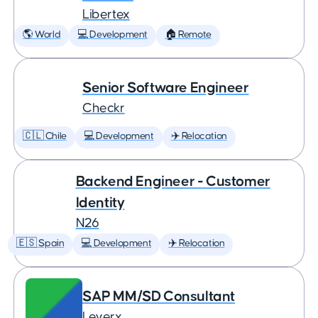
Libertex
🌎 World
💻 Development
🏠 Remote
Senior Software Engineer
Checkr
🇨🇱 Chile
💻 Development
✈️ Relocation
Backend Engineer - Customer
Identity
N26
🇪🇸 Spain
💻 Development
✈️ Relocation
SAP MM/SD Consultant
Leverx