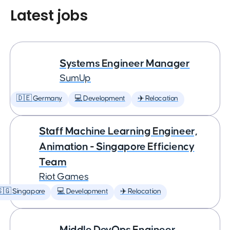
Latest jobs
Systems Engineer Manager
SumUp
🇩🇪 Germany
💻 Development
✈️ Relocation
Staff Machine Learning Engineer,
Animation - Singapore Efficiency
Team
Riot Games
🇬 Singapore
💻 Development
✈️ Relocation
Middle DevOps Engineer