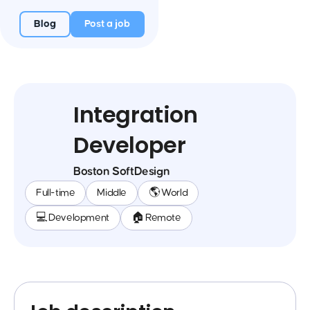
Blog
Post a job
Integration
Developer
Boston SoftDesign
Full-time
Middle
🌎 World
💻 Development
🏠 Remote