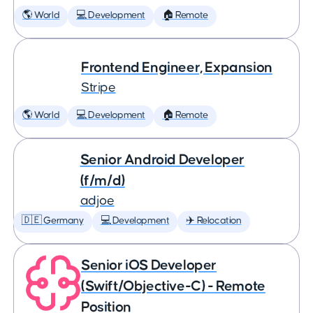
🌎 World
💻 Development
🏠 Remote
Frontend Engineer, Expansion
Stripe
🌎 World
💻 Development
🏠 Remote
Senior Android Developer
(f/m/d)
adjoe
🇩🇪 Germany
💻 Development
✈️ Relocation
Senior iOS Developer
(Swift/Objective-C) - Remote
Position