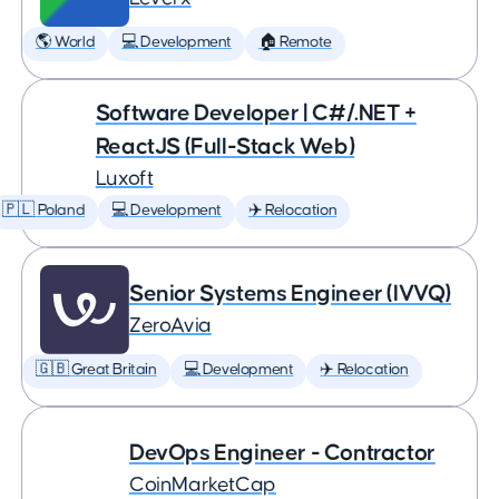
🌎 World
💻 Development
🏠 Remote
Software Developer | C#/.NET +
ReactJS (Full-Stack Web)
Luxoft
🇵🇱 Poland
💻 Development
✈️ Relocation
Senior Systems Engineer (IVVQ)
ZeroAvia
🇬🇧 Great Britain
💻 Development
✈️ Relocation
DevOps Engineer - Contractor
CoinMarketCap