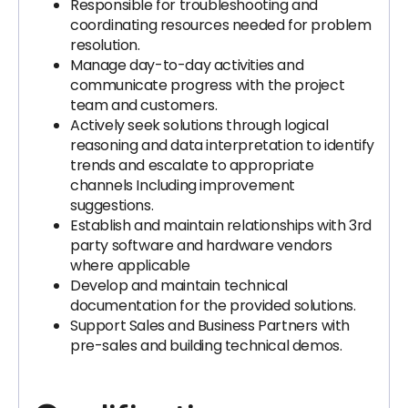
Responsible for troubleshooting and
coordinating resources needed for problem
resolution.
Manage day-to-day activities and
communicate progress with the project
team and customers.
Actively seek solutions through logical
reasoning and data interpretation to identify
trends and escalate to appropriate
channels Including improvement
suggestions.
Establish and maintain relationships with 3rd
party software and hardware vendors
where applicable
Develop and maintain technical
documentation for the provided solutions.
Support Sales and Business Partners with
pre-sales and building technical demos.