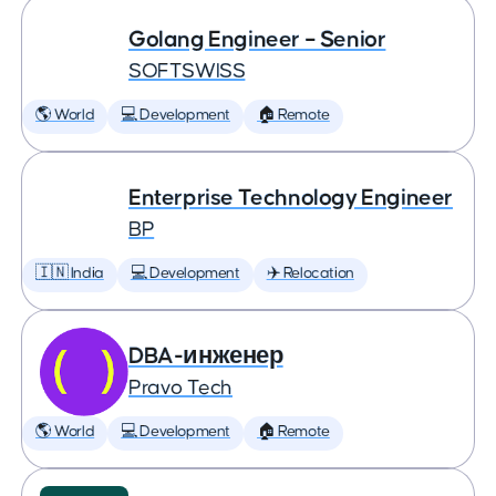
Golang Engineer – Senior
SOFTSWISS
🌎 World
💻 Development
🏠 Remote
Enterprise Technology Engineer
BP
🇮🇳 India
💻 Development
✈️ Relocation
DBA-инженер
Pravo Tech
🌎 World
💻 Development
🏠 Remote