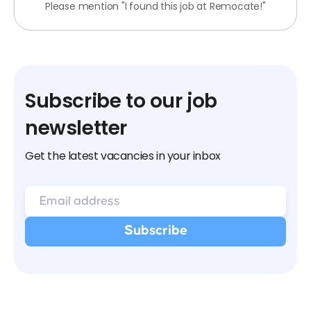
Please mention "I found this job at Remocate!"
Subscribe to our job
newsletter
Get the latest vacancies in your inbox