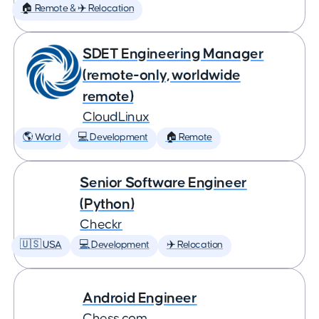
🏠 Remote & ✈️ Relocation
SDET Engineering Manager
(remote-only, worldwide
remote)
CloudLinux
🌎 World
💻 Development
🏠 Remote
Senior Software Engineer
(Python)
Checkr
🇺🇸 USA
💻 Development
✈️ Relocation
Android Engineer
Chess.com