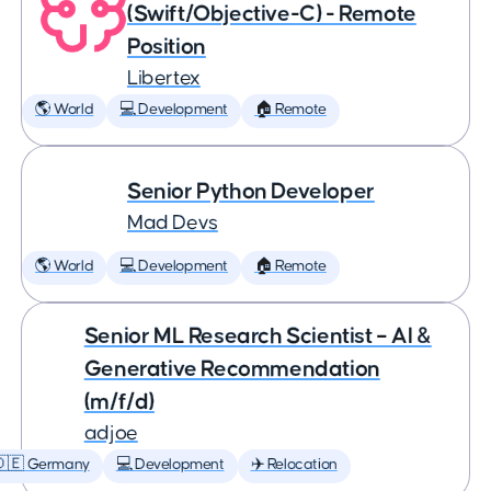
(Swift/Objective-C) - Remote
Position
Libertex
🌎 World
💻 Development
🏠 Remote
Senior Python Developer
Mad Devs
🌎 World
💻 Development
🏠 Remote
Senior ML Research Scientist – AI &
Generative Recommendation
(m/f/d)
adjoe
🇩🇪 Germany
💻 Development
✈️ Relocation