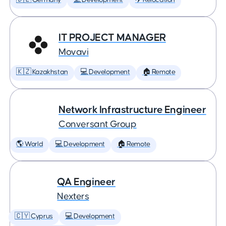
🇩🇪 Germany
💻 Development
✈️ Relocation
IT PROJECT MANAGER
Movavi
🇰🇿 Kazakhstan
💻 Development
🏠 Remote
Network Infrastructure Engineer
Conversant Group
🌎 World
💻 Development
🏠 Remote
QA Engineer
Nexters
🇨🇾 Cyprus
💻 Development