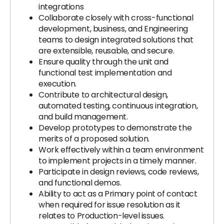
integrations
Collaborate closely with cross-functional
development, business, and Engineering
teams to design integrated solutions that
are extensible, reusable, and secure.
Ensure quality through the unit and
functional test implementation and
execution.
Contribute to architectural design,
automated testing, continuous integration,
and build management.
Develop prototypes to demonstrate the
merits of a proposed solution.
Work effectively within a team environment
to implement projects in a timely manner.
Participate in design reviews, code reviews,
and functional demos.
Ability to act as a Primary point of contact
when required for issue resolution as it
relates to Production-level issues.