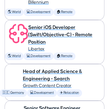
Billennium
🌎 World
💻 Development
🏠 Remote
Senior iOS Developer
(Swift/Objective-C) - Remote
Position
Libertex
🌎 World
💻 Development
🏠 Remote
Head of Applied Science &
Engineering - Search
Growth Content Creator
🇩🇪 Germany
💻 Development
✈️ Relocation
Senior Software Engineer