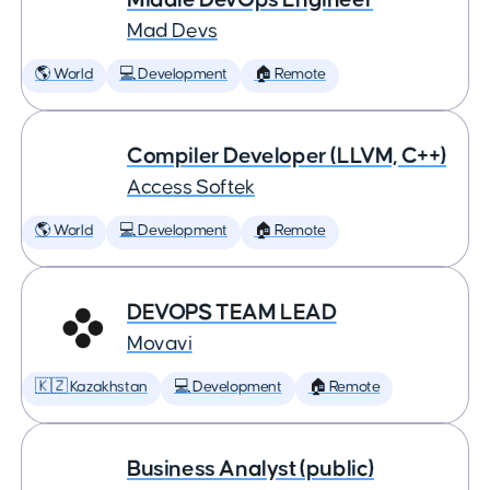
Mad Devs
🌎 World
💻 Development
🏠 Remote
Compiler Developer (LLVM, C++)
Access Softek
🌎 World
💻 Development
🏠 Remote
DEVOPS TEAM LEAD
Movavi
🇰🇿 Kazakhstan
💻 Development
🏠 Remote
Business Analyst (public)