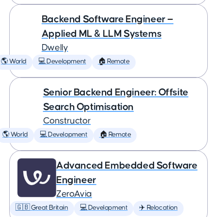
Backend Software Engineer —
Applied ML & LLM Systems
Dwelly
🌎 World
💻 Development
🏠 Remote
Senior Backend Engineer: Offsite
Search Optimisation
Constructor
🌎 World
💻 Development
🏠 Remote
Advanced Embedded Software
Engineer
ZeroAvia
🇬🇧 Great Britain
💻 Development
✈️ Relocation