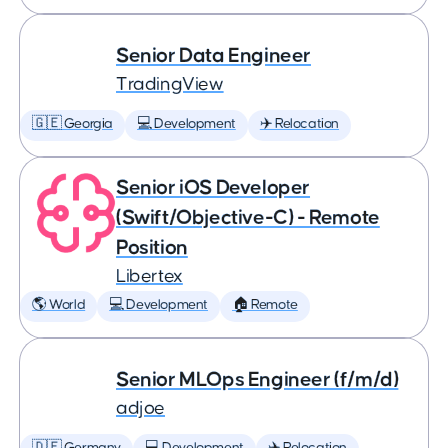
Senior Data Engineer
TradingView
🇬🇪 Georgia
💻 Development
✈️ Relocation
Senior iOS Developer
(Swift/Objective-C) - Remote
Position
Libertex
🌎 World
💻 Development
🏠 Remote
Senior MLOps Engineer (f/m/d)
adjoe