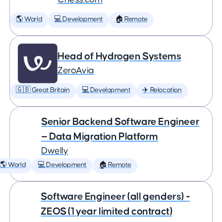
🌎 World
💻 Development
🏠 Remote
Head of Hydrogen Systems
ZeroAvia
🇬🇧 Great Britain
💻 Development
✈️ Relocation
Senior Backend Software Engineer
— Data Migration Platform
Dwelly
🌎 World
💻 Development
🏠 Remote
Software Engineer (all genders) -
ZEOS (1 year limited contract)