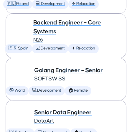
🇵🇱 Poland
💻 Development
✈️ Relocation
Backend Engineer – Core
Systems
N26
🇪🇸 Spain
💻 Development
✈️ Relocation
Golang Engineer – Senior
SOFTSWISS
🌎 World
💻 Development
🏠 Remote
Senior Data Engineer
DataArt