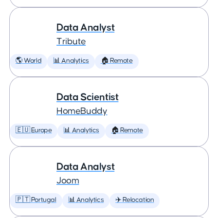
Data Analyst
Tribute
🌎 World
📊 Analytics
🏠 Remote
Data Scientist
HomeBuddy
🇪🇺 Europe
📊 Analytics
🏠 Remote
Data Analyst
Joom
🇵🇹 Portugal
📊 Analytics
✈️ Relocation