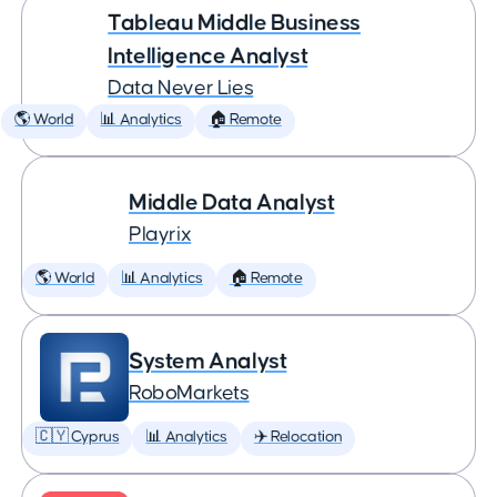
Tableau Middle Business
Intelligence Analyst
Data Never Lies
🌎 World
📊 Analytics
🏠 Remote
Middle Data Analyst
Playrix
🌎 World
📊 Analytics
🏠 Remote
System Analyst
RoboMarkets
🇨🇾 Cyprus
📊 Analytics
✈️ Relocation