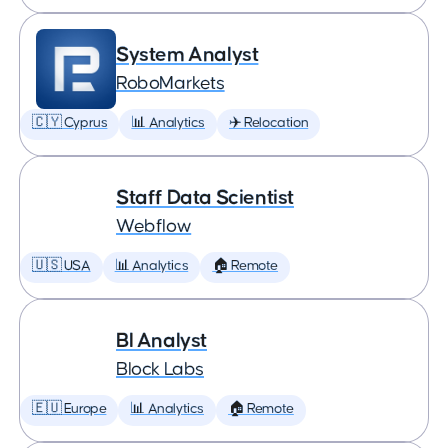
System Analyst
RoboMarkets
🇨🇾 Cyprus
📊 Analytics
✈️ Relocation
Staff Data Scientist
Webflow
🇺🇸 USA
📊 Analytics
🏠 Remote
BI Analyst
Block Labs
🇪🇺 Europe
📊 Analytics
🏠 Remote