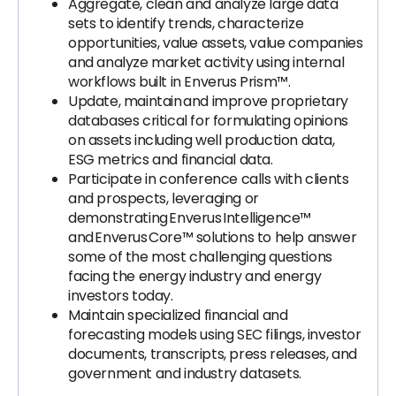
Aggregate, clean and analyze large data
sets to identify trends, characterize
opportunities, value assets, value companies
and analyze market activity using internal
workflows built in Enverus Prism™.
Update, maintain and improve proprietary
databases critical for formulating opinions
on assets including well production data,
ESG metrics and financial data.
Participate in conference calls with clients
and prospects, leveraging or
demonstrating Enverus Intelligence™
and Enverus Core™ solutions to help answer
some of the most challenging questions
facing the energy industry and energy
investors today.
Maintain specialized financial and
forecasting models using SEC filings, investor
documents, transcripts, press releases, and
government and industry datasets.