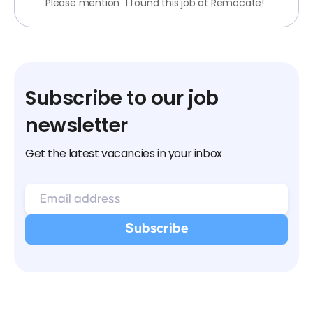
Please mention "I found this job at Remocate!"
Subscribe to our job
newsletter
Get the latest vacancies in your inbox