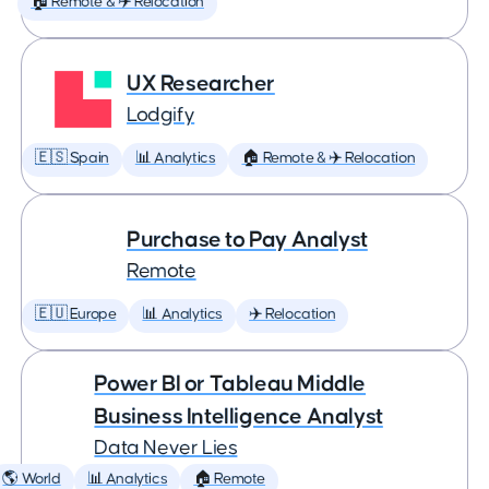
🏠 Remote & ✈️ Relocation
UX Researcher
Lodgify
🇪🇸 Spain
📊 Analytics
🏠 Remote & ✈️ Relocation
Purchase to Pay Analyst
Remote
🇪🇺 Europe
📊 Analytics
✈️ Relocation
Power BI or Tableau Middle
Business Intelligence Analyst
Data Never Lies
🌎 World
📊 Analytics
🏠 Remote