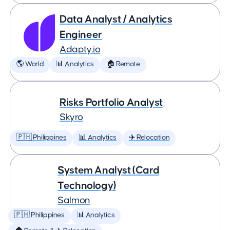
Data Analyst / Analytics
Engineer
Adapty.io
🌎 World
📊 Analytics
🏠 Remote
Risks Portfolio Analyst
Skyro
🇵🇭 Philippines
📊 Analytics
✈️ Relocation
System Analyst (Card
Technology)
Salmon
🇵🇭 Philippines
📊 Analytics