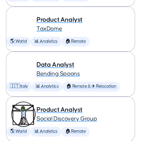
Product Analyst
TaxDome
🌎 World
📊 Analytics
🏠 Remote
Data Analyst
Bending Spoons
🇮🇹 Italy
📊 Analytics
🏠 Remote & ✈️ Relocation
Product Analyst
Social Discovery Group
🌎 World
📊 Analytics
🏠 Remote