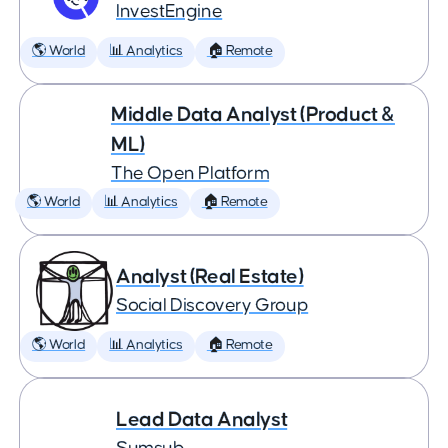
InvestEngine
🌎 World
📊 Analytics
🏠 Remote
Middle Data Analyst (Product &
ML)
The Open Platform
🌎 World
📊 Analytics
🏠 Remote
Analyst (Real Estate)
Social Discovery Group
🌎 World
📊 Analytics
🏠 Remote
Lead Data Analyst