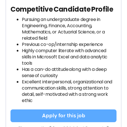
Competitive Candidate Profile
Pursuing an undergraduate degree in
Engineering, Finance, Accounting,
Mathematics, or Actuarial Science, or a
related field
Previous co-op/internship experience
Highly computer literate with advanced
skills in Microsoft Excel and data analytic
tools
Has a can-do attitude along with a deep
sense of curiosity
Excellent interpersonal, organizational and
communication skills, strong attention to
detail, self-motivated with a strong work
ethic
Apply for this job