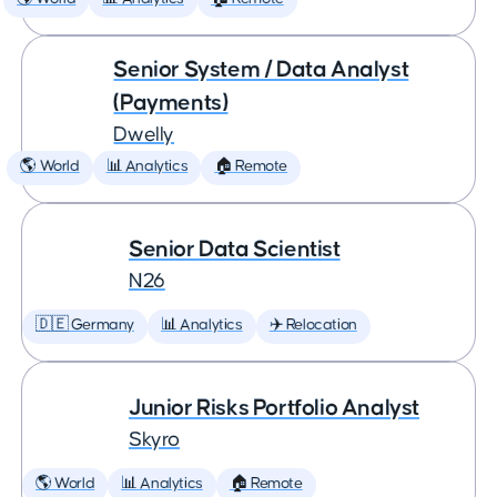
Senior System / Data Analyst
(Payments)
Dwelly
🌎 World
📊 Analytics
🏠 Remote
Senior Data Scientist
N26
🇩🇪 Germany
📊 Analytics
✈️ Relocation
Junior Risks Portfolio Analyst
Skyro
🌎 World
📊 Analytics
🏠 Remote