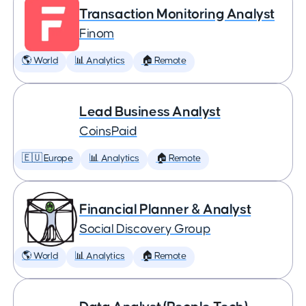
Transaction Monitoring Analyst
Finom
🌎 World
📊 Analytics
🏠 Remote
Lead Business Analyst
CoinsPaid
🇪🇺 Europe
📊 Analytics
🏠 Remote
Financial Planner & Analyst
Social Discovery Group
🌎 World
📊 Analytics
🏠 Remote