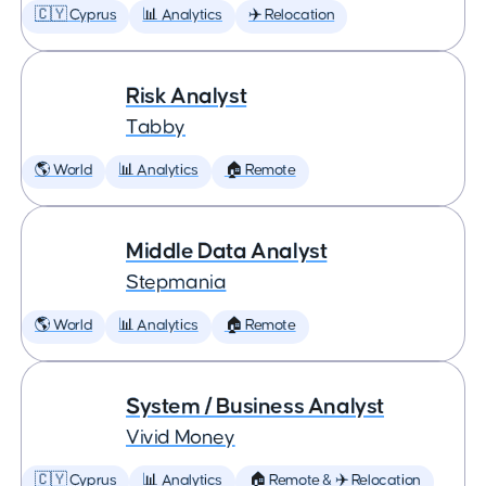
🇨🇾 Cyprus
📊 Analytics
✈️ Relocation
Risk Analyst
Tabby
🌎 World
📊 Analytics
🏠 Remote
Middle Data Analyst
Stepmania
🌎 World
📊 Analytics
🏠 Remote
System / Business Analyst
Vivid Money
🇨🇾 Cyprus
📊 Analytics
🏠 Remote & ✈️ Relocation