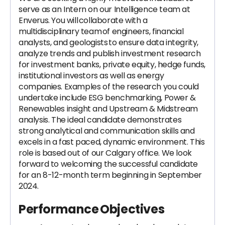
serve as an Intern on our Intelligence team at
Enverus. You will collaborate with a
multidisciplinary team of engineers, financial
analysts, and geologists to ensure data integrity,
analyze trends and publish investment research
for investment banks, private equity, hedge funds,
institutional investors as well as energy
companies. Examples of the research you could
undertake include ESG benchmarking, Power &
Renewables insight and Upstream & Midstream
analysis. The ideal candidate demonstrates
strong analytical and communication skills and
excels in a fast paced, dynamic environment. This
role is based out of our Calgary office. We look
forward to welcoming the successful candidate
for an 8-12-month term beginning in September
2024.
Performance Objectives