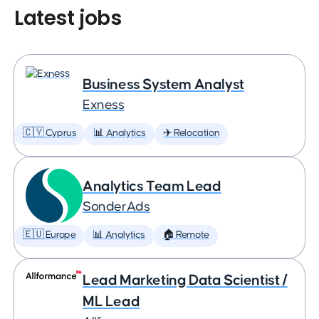
Latest jobs
Business System Analyst
Exness
🇨🇾 Cyprus
📊 Analytics
✈️ Relocation
Analytics Team Lead
SonderAds
🇪🇺 Europe
📊 Analytics
🏠 Remote
Lead Marketing Data Scientist /
ML Lead