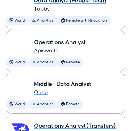
Data Analyst (People Tech)
Tabby
🌎 World
📊 Analytics
🏠 Remote & ✈️ Relocation
Operations Analyst
Apicworld
🌎 World
📊 Analytics
🏠 Remote
Middle+ Data Analyst
Onde
🌎 World
📊 Analytics
🏠 Remote
Operations Analyst (Transfers)