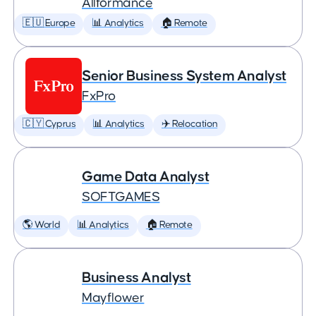
Allformance
🇪🇺 Europe
📊 Analytics
🏠 Remote
Senior Business System Analyst
FxPro
🇨🇾 Cyprus
📊 Analytics
✈️ Relocation
Game Data Analyst
SOFTGAMES
🌎 World
📊 Analytics
🏠 Remote
Business Analyst
Mayflower