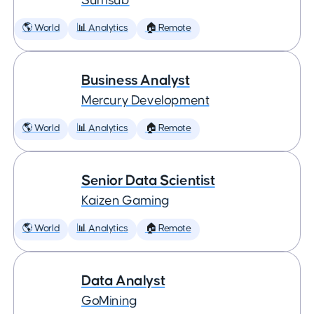
Sumsub
🌎 World
📊 Analytics
🏠 Remote
Business Analyst
Mercury Development
🌎 World
📊 Analytics
🏠 Remote
Senior Data Scientist
Kaizen Gaming
🌎 World
📊 Analytics
🏠 Remote
Data Analyst
GoMining