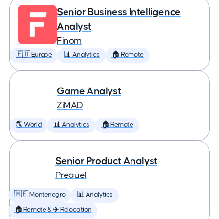
Senior Business Intelligence
Analyst
Finom
🇪🇺 Europe
📊 Analytics
🏠 Remote
Game Analyst
ZiMAD
🌎 World
📊 Analytics
🏠 Remote
Senior Product Analyst
Prequel
🇲🇪 Montenegro
📊 Analytics
🏠 Remote & ✈️ Relocation