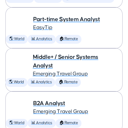
Part-time System Analyst
EasyTip
🌎 World
📊 Analytics
🏠 Remote
Middle+ / Senior Systems
Analyst
Emerging Travel Group
🌎 World
📊 Analytics
🏠 Remote
B2A Analyst
Emerging Travel Group
🌎 World
📊 Analytics
🏠 Remote