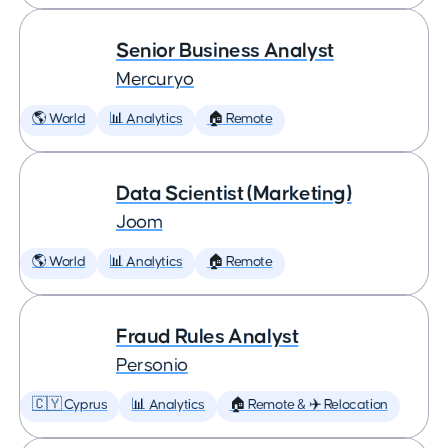
Senior Business Analyst
Mercuryo
🌎 World
📊 Analytics
🏠 Remote
Data Scientist (Marketing)
Joom
🌎 World
📊 Analytics
🏠 Remote
Fraud Rules Analyst
Personio
🇨🇾 Cyprus
📊 Analytics
🏠 Remote & ✈️ Relocation