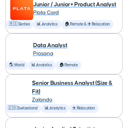
Junior / Junior+ Product Analyst
Plata Card
🇷🇸 Serbia
📊 Analytics
🏠 Remote & ✈️ Relocation
Data Analyst
Prosana
🌎 World
📊 Analytics
🏠 Remote
Senior Business Analyst (Size &
Fit)
Zalando
🇨🇭 Switzerland
📊 Analytics
✈️ Relocation