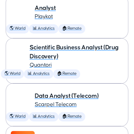
Analyst
Playkot
🌎 World
📊 Analytics
🏠 Remote
Scientific Business Analyst (Drug
Discovery)
Quantori
🌎 World
📊 Analytics
🏠 Remote
Data Analyst (Telecom)
Scarpel Telecom
🌎 World
📊 Analytics
🏠 Remote