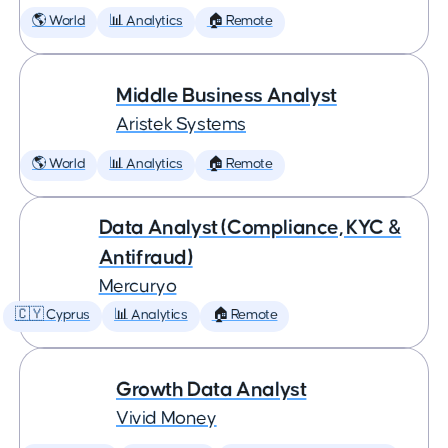
🌎 World
📊 Analytics
🏠 Remote
Middle Business Analyst
Aristek Systems
🌎 World
📊 Analytics
🏠 Remote
Data Analyst (Compliance, KYC &
Antifraud)
Mercuryo
🇨🇾 Cyprus
📊 Analytics
🏠 Remote
Growth Data Analyst
Vivid Money