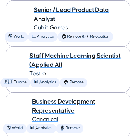
Senior / Lead Product Data
Analyst
Cubic Games
🌎 World
📊 Analytics
🏠 Remote & ✈️ Relocation
Staff Machine Learning Scientist
(Applied AI)
Testlio
🇪🇺 Europe
📊 Analytics
🏠 Remote
Business Development
Representative
Canonical
🌎 World
📊 Analytics
🏠 Remote