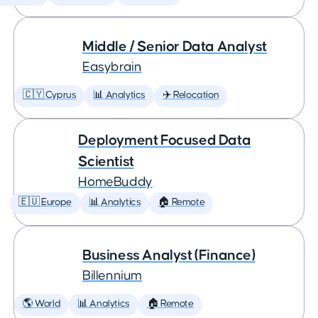
Middle / Senior Data Analyst
Easybrain
🇨🇾 Cyprus
📊 Analytics
✈️ Relocation
Deployment Focused Data
Scientist
HomeBuddy
🇪🇺 Europe
📊 Analytics
🏠 Remote
Business Analyst (Finance)
Billennium
🌎 World
📊 Analytics
🏠 Remote