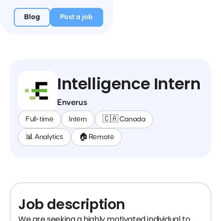
Blog
Post a job
Intelligence Intern
Enverus
Full-time
Intern
🇨🇦 Canada
📊 Analytics
🏠 Remote
Job description
We are seeking a highly motivated individual to