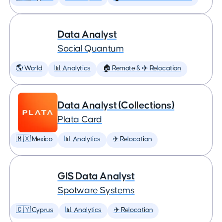
Data Analyst
Social Quantum
🌎 World
📊 Analytics
🏠 Remote & ✈️ Relocation
Data Analyst (Collections)
Plata Card
🇲🇽 Mexico
📊 Analytics
✈️ Relocation
GIS Data Analyst
Spotware Systems
🇨🇾 Cyprus
📊 Analytics
✈️ Relocation