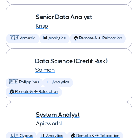
Senior Data Analyst
Krisp
🇦🇲 Armenia
📊 Analytics
🏠 Remote & ✈️ Relocation
Data Science (Credit Risk)
Salmon
🇵🇭 Philippines
📊 Analytics
🏠 Remote & ✈️ Relocation
System Analyst
Apicworld
🇨🇾 Cyprus
📊 Analytics
🏠 Remote & ✈️ Relocation