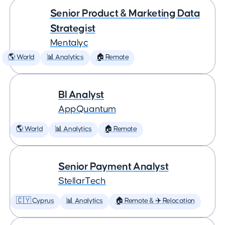
Senior Product & Marketing Data
Strategist
Mentalyc
🌎 World
📊 Analytics
🏠 Remote
BI Analyst
AppQuantum
🌎 World
📊 Analytics
🏠 Remote
Senior Payment Analyst
StellarTech
🇨🇾 Cyprus
📊 Analytics
🏠 Remote & ✈️ Relocation