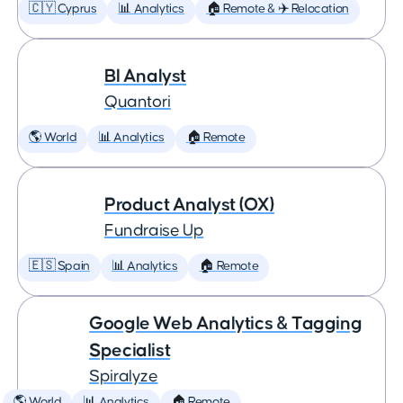
🇨🇾 Cyprus
📊 Analytics
🏠 Remote & ✈️ Relocation
BI Analyst
Quantori
🌎 World
📊 Analytics
🏠 Remote
Product Analyst (OX)
Fundraise Up
🇪🇸 Spain
📊 Analytics
🏠 Remote
Google Web Analytics & Tagging
Specialist
Spiralyze
🌎 World
📊 Analytics
🏠 Remote