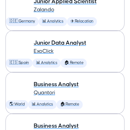
Junior Applied Scientist
Zalando
🇩🇪 Germany
📊 Analytics
✈️ Relocation
Junior Data Analyst
ExoClick
🇪🇸 Spain
📊 Analytics
🏠 Remote
Business Analyst
Quantori
🌎 World
📊 Analytics
🏠 Remote
Business Analyst