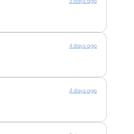
3 days ago
4 days ago
4 days ago