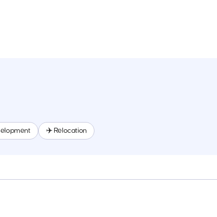
velopment
✈️ Relocation