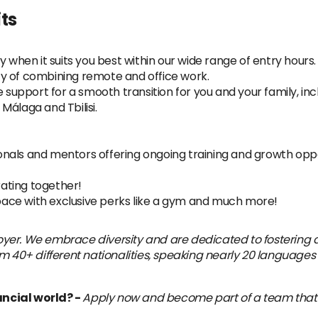
ts
y when it suits you best within our wide range of entry hours.
lity of combining remote and office work.
pport for a smooth transition for you and your family, inclu
Málaga and Tbilisi.
nals and mentors offering ongoing training and growth oppo
ating together!
ace with exclusive perks like a gym and much more!
yer. We embrace diversity and are dedicated to fostering a
m 40+ different nationalities, speaking nearly 20 languages 
ancial world? -
Apply now and become part of a team that’s 