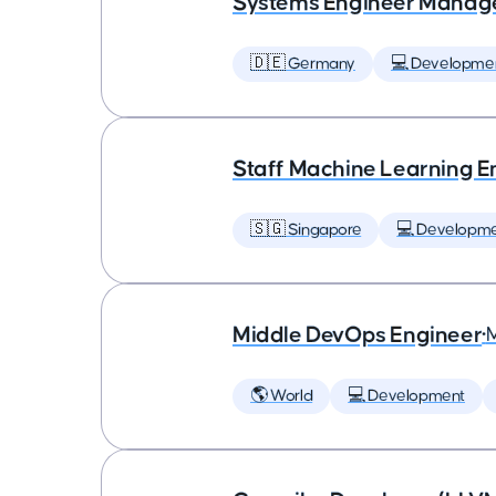
Systems Engineer Manag
🇩🇪 Germany
💻 Developme
Staff Machine Learning E
🇸🇬 Singapore
💻 Developm
Middle DevOps Engineer
•
🌎 World
💻 Development