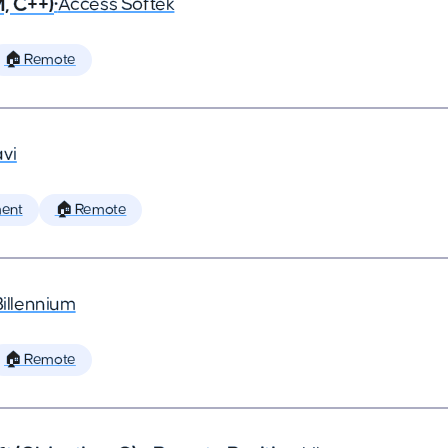
, C++)
•
Access Softek
🏠 Remote
vi
ent
🏠 Remote
Billennium
🏠 Remote