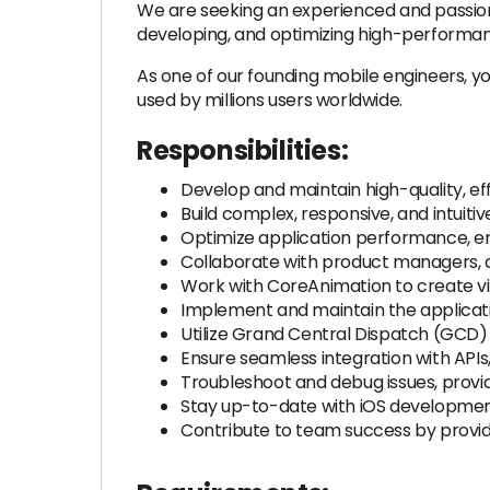
We are seeking an experienced and passiona
developing, and optimizing high-performanc
As one of our founding mobile engineers, yo
used by millions users worldwide.
Responsibilities:
Develop and maintain high-quality, eff
Build complex, responsive, and intuitiv
Optimize application performance, en
Collaborate with product managers, d
Work with CoreAnimation to create vi
Implement and maintain the applicati
Utilize Grand Central Dispatch (GCD
Ensure seamless integration with APIs
Troubleshoot and debug issues, provi
Stay up-to-date with iOS development
Contribute to team success by provid