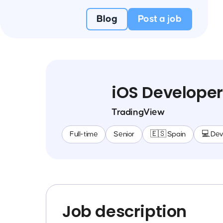
Blog
Post a job
iOS Developer
TradingView
Full-time
Senior
🇪🇸 Spain
💻 De
Job description