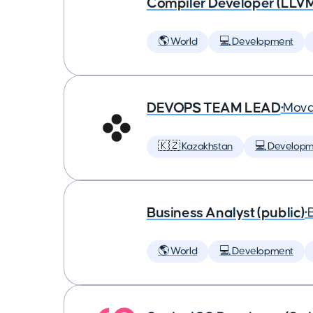
Compiler Developer (LLVM
🌎 World
💻 Development
DEVOPS TEAM LEAD
•
Mova
🇰🇿 Kazakhstan
💻 Developm
Business Analyst (public)
•
🌎 World
💻 Development