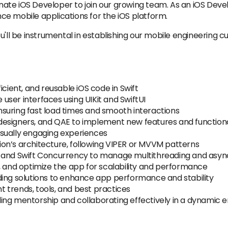
te iOS Developer to join our growing team. As an iOS Develop
e mobile applications for the iOS platform.
u'll be instrumental in establishing our mobile engineering 
icient, and reusable iOS code in Swift
e user interfaces using UIKit and SwiftUI
suring fast load times and smooth interactions
esigners, and QAE to implement new features and functiona
sually engaging experiences
on’s architecture, following VIPER or MVVM patterns
) and Swift Concurrency to manage multithreading and asy
, and optimize the app for scalability and performance
ding solutions to enhance app performance and stability
 trends, tools, and best practices
ing mentorship and collaborating effectively in a dynamic