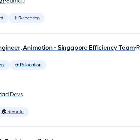
er
•
SumUp
nt
✈️ Relocation
ngineer, Animation - Singapore Efficiency Team
•
R
ent
✈️ Relocation
Mad Devs
🏠 Remote