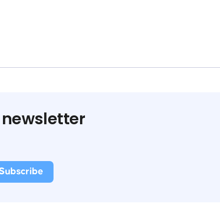
 newsletter