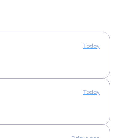
Today
Today