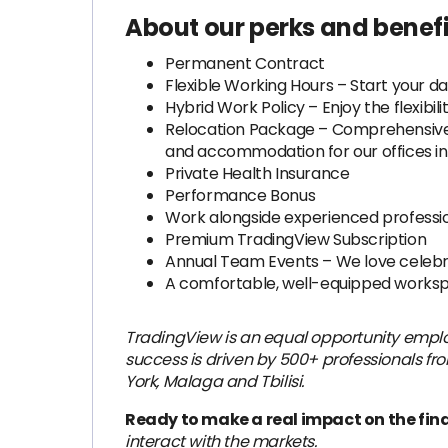
About our perks and benefi
Permanent Contract
Flexible Working Hours – Start your da
Hybrid Work Policy – Enjoy the flexibi
Relocation Package – Comprehensive su
and accommodation for our offices in 
Private Health Insurance
Performance Bonus
Work alongside experienced professio
Premium TradingView Subscription
Annual Team Events – We love celebr
A comfortable, well-equipped worksp
TradingView is an equal opportunity emplo
success is driven by 500+ professionals fro
York, Malaga and Tbilisi.
Ready to make a real impact on the fin
interact with the markets.