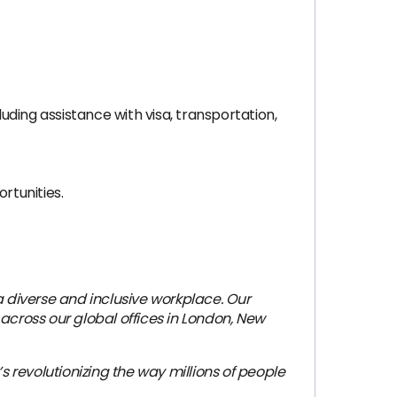
ding assistance with visa, transportation,
rtunities.
 diverse and inclusive workplace. Our
across our global offices in London, New
revolutionizing the way millions of people