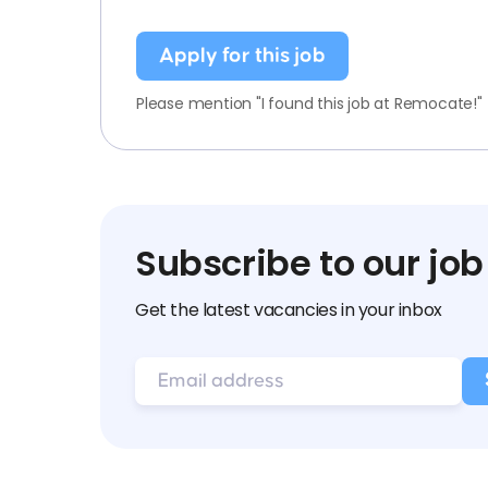
Apply for this job
Please mention "I found this job at Remocate!"
Subscribe to our job
Get the latest vacancies in your inbox