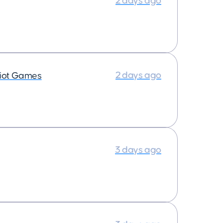
2 days ago
2 days ago
iot Games
3 days ago