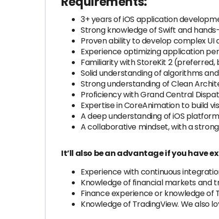
Requirements:
3+ years of iOS application developm
Strong knowledge of Swift and hands-
Proven ability to develop complex UI
Experience optimizing application pe
Familiarity with StoreKit 2 (preferred,
Solid understanding of algorithms and
Strong understanding of Clean Archit
Proficiency with Grand Central Dispa
Expertise in CoreAnimation to build vi
A deep understanding of iOS platform 
A collaborative mindset, with a stro
It’ll also be an advantage if you have ex
Experience with continuous integrati
Knowledge of financial markets and tra
Finance experience or knowledge of 
Knowledge of TradingView. We also 