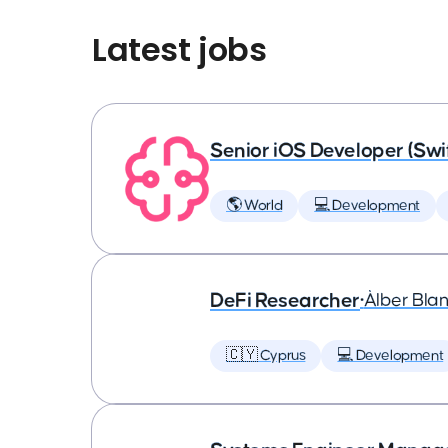
Latest jobs
Senior iOS Developer (Swi
🌎 World
💻 Development
DeFi Researcher
•
Àlber Bla
🇨🇾 Cyprus
💻 Development