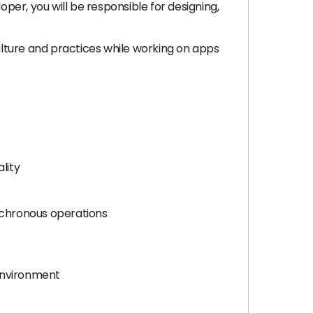
er, you will be responsible for designing,
culture and practices while working on apps
lity
nchronous operations
 environment