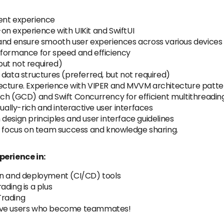
ent experience
on experience with UIKit and SwiftUI
 and ensure smooth user experiences across various devices
rformance for speed and efficiency
 but not required)
 data structures (preferred, but not required)
ecture. Experience with VIPER and MVVM architecture patte
tch (GCD) and Swift Concurrency for efficient multithreadin
sually-rich and interactive user interfaces
design principles and user interface guidelines
ng focus on team success and knowledge sharing.
perience in:
on and deployment (CI/CD) tools
ding is a plus
Trading
love users who become teammates!