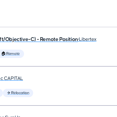
ft/Objective-C) - Remote Position
•
Libertex
🏠 Remote
nc CAPITAL
✈️ Relocation