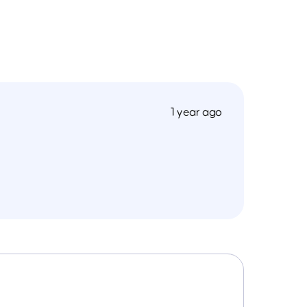
1 year ago