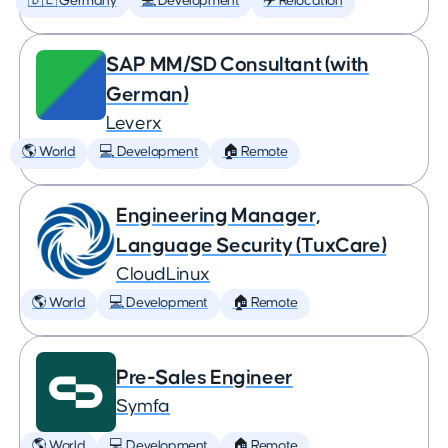
🇩🇪 Germany
💻 Development
✈️ Relocation
SAP MM/SD Consultant (with
German)
Leverx
🌎 World
💻 Development
🏠 Remote
Engineering Manager,
Language Security (TuxCare)
CloudLinux
🌎 World
💻 Development
🏠 Remote
Pre-Sales Engineer
Symfa
🌎 World
💻 Development
🏠 Remote