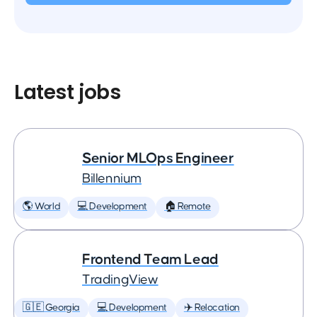
Latest jobs
Senior MLOps Engineer
Billennium
🌎 World
💻 Development
🏠 Remote
Frontend Team Lead
TradingView
🇬🇪 Georgia
💻 Development
✈️ Relocation