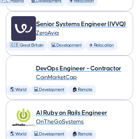
🇵🇱 Poland
💻 Development
✈️ Relocation
Senior Systems Engineer (IVVQ)
ZeroAvia
🇬🇧 Great Britain
💻 Development
✈️ Relocation
DevOps Engineer - Contractor
CoinMarketCap
🌎 World
💻 Development
🏠 Remote
AI Ruby on Rails Engineer
OnTheGoSystems
🌎 World
💻 Development
🏠 Remote