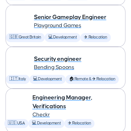
Senior Gameplay Engineer
Playground Games
🇬🇧 Great Britain
💻 Development
✈️ Relocation
Security engineer
Bending Spoons
🇮🇹 Italy
💻 Development
🏠 Remote & ✈️ Relocation
Engineering Manager,
Verifications
Checkr
🇺🇸 USA
💻 Development
✈️ Relocation