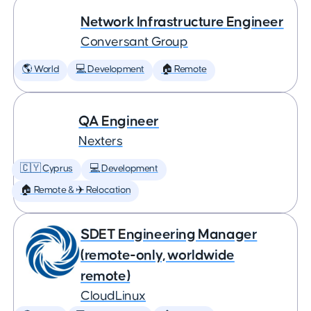
Network Infrastructure Engineer
Conversant Group
🌎 World
💻 Development
🏠 Remote
QA Engineer
Nexters
🇨🇾 Cyprus
💻 Development
🏠 Remote & ✈️ Relocation
SDET Engineering Manager
(remote-only, worldwide
remote)
CloudLinux