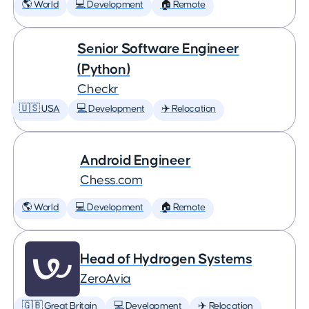
🌎 World
💻 Development
🏠 Remote
Senior Software Engineer
(Python)
Checkr
🇺🇸 USA
💻 Development
✈️ Relocation
Android Engineer
Chess.com
🌎 World
💻 Development
🏠 Remote
Head of Hydrogen Systems
ZeroAvia
🇬🇧 Great Britain
💻 Development
✈️ Relocation