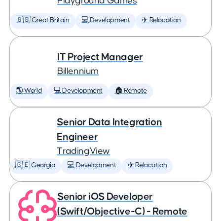
Playground Games
🇬🇧 Great Britain
💻 Development
✈️ Relocation
IT Project Manager
Billennium
🌎 World
💻 Development
🏠 Remote
Senior Data Integration
Engineer
TradingView
🇬🇪 Georgia
💻 Development
✈️ Relocation
Senior iOS Developer
(Swift/Objective-C) - Remote