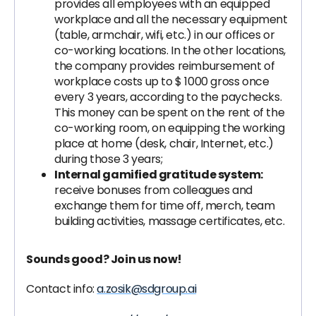
provides all employees with an equipped
workplace and all the necessary equipment
(table, armchair, wifi, etc.) in our offices or
co-working locations. In the other locations,
the company provides reimbursement of
workplace costs up to $ 1000 gross once
every 3 years, according to the paychecks.
This money can be spent on the rent of the
co-working room, on equipping the working
place at home (desk, chair, Internet, etc.)
during those 3 years;
Internal gamified gratitude system:
receive bonuses from colleagues and
exchange them for time off, merch, team
building activities, massage certificates, etc.
Sounds good? Join us now!
Contact info:
a.zosik@sdgroup.ai