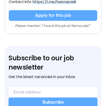
Contact info:
https://t.me/hannazosik
Apply for this job
Please mention "I found this job at Remocate!"
Subscribe to our job
newsletter
Get the latest vacancies in your inbox