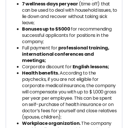
7 wellness days per year
(time off) that
can be used to deal with household issues, to
lie down and recover without taking sick
leave;
Bonuses up to $5000
for recommending
successful applicants for positions in the
company;
Full payment for
professional training,
international conferences and
meetings;
Corporate discount for
English lessons;
Health benefits.
According to the
paychecks, if you are not eligible for
corporate medical insurance, the company
will compensate you with up to $ 1,000 gross
per year per employee. This can be spent
on self-purchase of health insurance or on
doctor’s fees for yourself and close relatives
(spouse, children);
Workplace organization.
The company