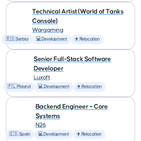
Technical Artist (World of Tanks
Console)
Wargaming
🇷🇸 Serbia
💻 Development
✈️ Relocation
Senior Full-Stack Software
Developer
Luxoft
🇵🇱 Poland
💻 Development
✈️ Relocation
Backend Engineer – Core
Systems
N26
🇪🇸 Spain
💻 Development
✈️ Relocation