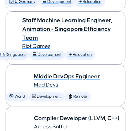
🇩🇪 Germany
💻 Development
✈️ Relocation
Staff Machine Learning Engineer,
Animation - Singapore Efficiency
Team
Riot Games
🇬 Singapore
💻 Development
✈️ Relocation
Middle DevOps Engineer
Mad Devs
🌎 World
💻 Development
🏠 Remote
Compiler Developer (LLVM, C++)
Access Softek