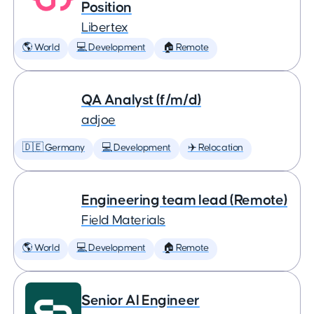
Position
Libertex
🌎 World
💻 Development
🏠 Remote
QA Analyst (f/m/d)
adjoe
🇩🇪 Germany
💻 Development
✈️ Relocation
Engineering team lead (Remote)
Field Materials
🌎 World
💻 Development
🏠 Remote
Senior AI Engineer