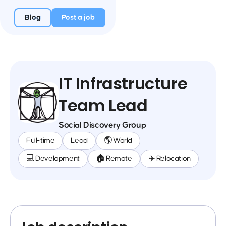
Blog
Post a job
IT Infrastructure
Team Lead
Social Discovery Group
Full-time
Lead
🌎 World
💻 Development
🏠 Remote
✈️ Relocation