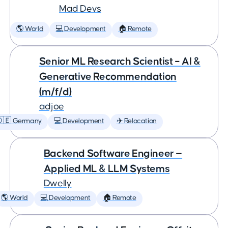
Mad Devs
🌎 World
💻 Development
🏠 Remote
Senior ML Research Scientist – AI &
Generative Recommendation
(m/f/d)
adjoe
🇩🇪 Germany
💻 Development
✈️ Relocation
Backend Software Engineer —
Applied ML & LLM Systems
Dwelly
🌎 World
💻 Development
🏠 Remote