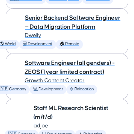
Senior Backend Software Engineer
— Data Migration Platform
Dwelly
🌎 World
💻 Development
🏠 Remote
Software Engineer (all genders) -
ZEOS (1 year limited contract)
Growth Content Creator
🇩🇪 Germany
💻 Development
✈️ Relocation
Staff ML Research Scientist
(m/f/d)
adjoe