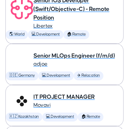
Senior iOS Developer
(Swift/Objective-C) - Remote
Position
Libertex
🌎 World
💻 Development
🏠 Remote
Senior MLOps Engineer (f/m/d)
adjoe
🇩🇪 Germany
💻 Development
✈️ Relocation
IT PROJECT MANAGER
Movavi
🇰🇿 Kazakhstan
💻 Development
🏠 Remote