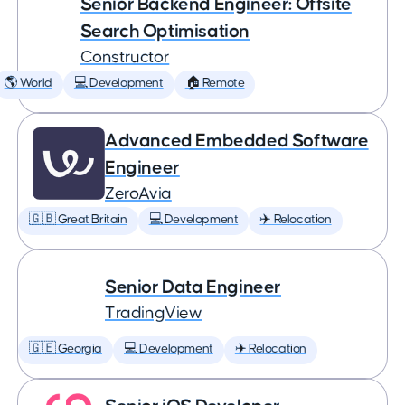
Senior Backend Engineer: Offsite
Search Optimisation
Constructor
🌎 World
💻 Development
🏠 Remote
Advanced Embedded Software
Engineer
ZeroAvia
🇬🇧 Great Britain
💻 Development
✈️ Relocation
Senior Data Engineer
TradingView
🇬🇪 Georgia
💻 Development
✈️ Relocation