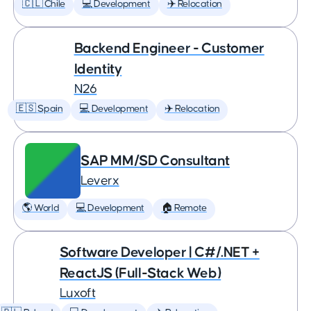
🇨🇱 Chile
💻 Development
✈️ Relocation
Backend Engineer - Customer
Identity
N26
🇪🇸 Spain
💻 Development
✈️ Relocation
SAP MM/SD Consultant
Leverx
🌎 World
💻 Development
🏠 Remote
Software Developer | C#/.NET +
ReactJS (Full-Stack Web)
Luxoft