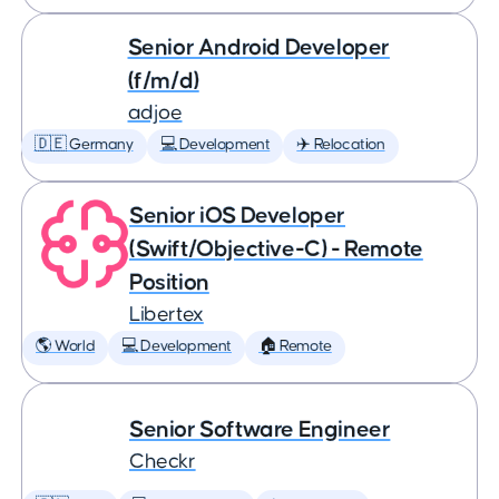
Senior Android Developer
(f/m/d)
adjoe
🇩🇪 Germany
💻 Development
✈️ Relocation
Senior iOS Developer
(Swift/Objective-C) - Remote
Position
Libertex
🌎 World
💻 Development
🏠 Remote
Senior Software Engineer
Checkr