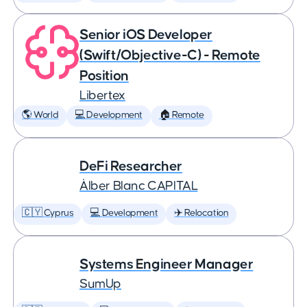
Senior iOS Developer
(Swift/Objective-C) - Remote
Position
Libertex
🌎 World
💻 Development
🏠 Remote
DeFi Researcher
Àlber Blanc CAPITAL
🇨🇾 Cyprus
💻 Development
✈️ Relocation
Systems Engineer Manager
SumUp