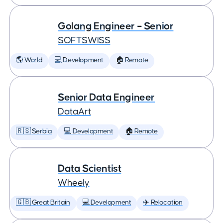
Golang Engineer – Senior
SOFTSWISS
🌎 World
💻 Development
🏠 Remote
Senior Data Engineer
DataArt
🇷🇸 Serbia
💻 Development
🏠 Remote
Data Scientist
Wheely
🇬🇧 Great Britain
💻 Development
✈️ Relocation