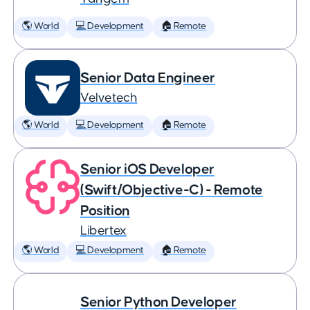
🌎 World
💻 Development
🏠 Remote
Senior Data Engineer
Velvetech
🌎 World
💻 Development
🏠 Remote
Senior iOS Developer
(Swift/Objective-C) - Remote
Position
Libertex
🌎 World
💻 Development
🏠 Remote
Senior Python Developer