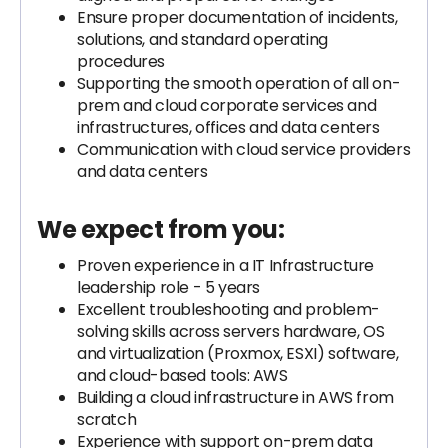
Ensure proper documentation of incidents,
solutions, and standard operating
procedures
Supporting the smooth operation of all on-
prem and cloud corporate services and
infrastructures, offices and data centers
Communication with cloud service providers
and data centers
We expect from you:
Proven experience in a IT Infrastructure
leadership role - 5 years
Excellent troubleshooting and problem-
solving skills across servers hardware, OS
and virtualization (Proxmox, ESXI) software,
and cloud-based tools: AWS
Building a cloud infrastructure in AWS from
scratch
Experience with support on-prem data