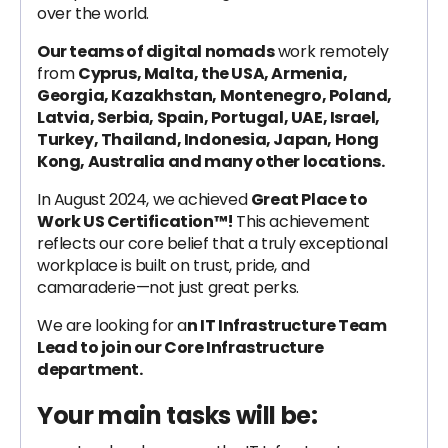
over the world.
Our teams of digital nomads
work remotely
from
Cyprus, Malta, the USA, Armenia,
Georgia, Kazakhstan, Montenegro, Poland,
Latvia, Serbia, Spain, Portugal, UAE, Israel,
Turkey, Thailand, Indonesia, Japan, Hong
Kong, Australia and many other locations.
In August 2024, we achieved
Great Place to
Work US Certification™!
This achievement
reflects our core belief that a truly exceptional
workplace is built on trust, pride, and
camaraderie—not just great perks.
We are looking for a
n IT Infrastructure Team
Lead to join our Core Infrastructure
department.
Your main tasks will be: