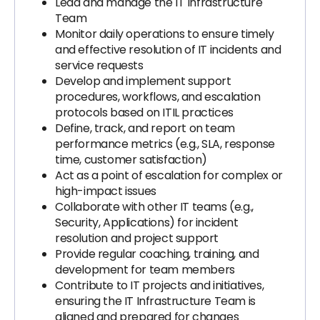
Lead and manage the IT Infrastructure
Team
Monitor daily operations to ensure timely
and effective resolution of IT incidents and
service requests
Develop and implement support
procedures, workflows, and escalation
protocols based on ITIL practices
Define, track, and report on team
performance metrics (e.g., SLA, response
time, customer satisfaction)
Act as a point of escalation for complex or
high-impact issues
Collaborate with other IT teams (e.g.,
Security, Applications) for incident
resolution and project support
Provide regular coaching, training, and
development for team members
Contribute to IT projects and initiatives,
ensuring the IT Infrastructure Team is
aligned and prepared for changes