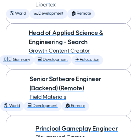
Libertex
🌎 World
💻 Development
🏠 Remote
Head of Applied Science &
Engineering - Search
Growth Content Creator
🇩🇪 Germany
💻 Development
✈️ Relocation
Senior Software Engineer
(Backend) (Remote)
Field Materials
🌎 World
💻 Development
🏠 Remote
Principal Gameplay Engineer