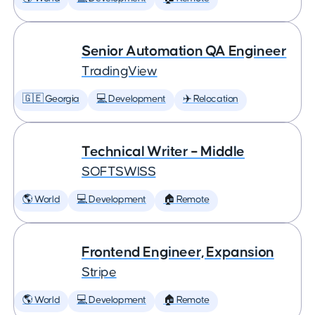
Senior Automation QA Engineer
TradingView
🇬🇪 Georgia
💻 Development
✈️ Relocation
Technical Writer – Middle
SOFTSWISS
🌎 World
💻 Development
🏠 Remote
Frontend Engineer, Expansion
Stripe
🌎 World
💻 Development
🏠 Remote