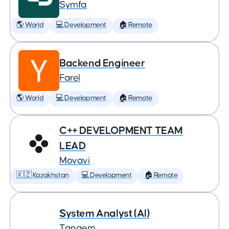
Symfa
🌎 World
💻 Development
🏠 Remote
Backend Engineer
Farel
🌎 World
💻 Development
🏠 Remote
C++ DEVELOPMENT TEAM
LEAD
Movavi
🇰🇿 Kazakhstan
💻 Development
🏠 Remote
System Analyst (AI)
Tangem