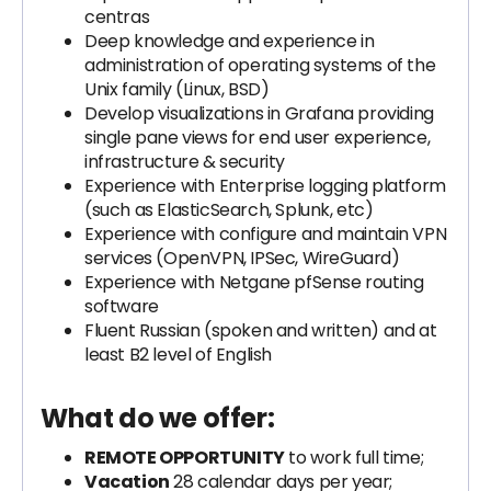
centras
Deep knowledge and experience in
administration of operating systems of the
Unix family (Linux, BSD)
Develop visualizations in Grafana providing
single pane views for end user experience,
infrastructure & security
Experience with Enterprise logging platform
(such as ElasticSearch, Splunk, etc)
Experience with configure and maintain VPN
services (OpenVPN, IPSec, WireGuard)
Experience with Netgane pfSense routing
software
Fluent Russian (spoken and written) and at
least B2 level of English
What do we offer:
REMOTE OPPORTUNITY
to work full time;
Vacation
28 calendar days per year;