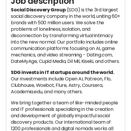
Job description
Social Discovery Group
(SDG) is the 3rd largest
social discovery company in the world, uniting 60+
brands with 500 million users. We solve the
problems of loneliness, isolation, and
disconnection by transforming virtual intimacy
into the new normal. Our portfolio includes online
communication platforms focusing on AI, game
mechanics, and video streaming - Dating.com,
DateMyAge, Cupid Media, Dil Mil, Kiseki, and others.
SDG invests in IT startups around the world.
Our investments include Open AI, Patreon, Flo,
Clubhouse, Woebot, Flure, Astry, Coursera,
Academia.edu, and many others.
We bring together a team of like-minded people
and IT professionals specializing in the creation
and development of globally impactful social
discovery products. Our international team of
1200 professionals and digital nomads works all