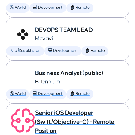
🌎 World
💻 Development
🏠 Remote
DEVOPS TEAM LEAD
Movavi
🇰🇿 Kazakhstan
💻 Development
🏠 Remote
Business Analyst (public)
Billennium
🌎 World
💻 Development
🏠 Remote
Senior iOS Developer
(Swift/Objective-C) - Remote
Position