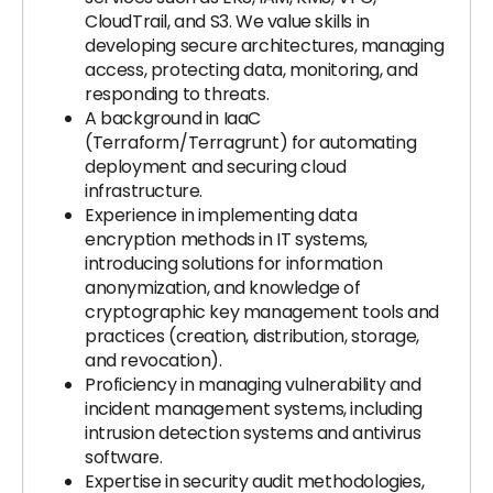
CloudTrail, and S3. We value skills in
developing secure architectures, managing
access, protecting data, monitoring, and
responding to threats.
A background in IaaC
(Terraform/Terragrunt) for automating
deployment and securing cloud
infrastructure.
Experience in implementing data
encryption methods in IT systems,
introducing solutions for information
anonymization, and knowledge of
cryptographic key management tools and
practices (creation, distribution, storage,
and revocation).
Proficiency in managing vulnerability and
incident management systems, including
intrusion detection systems and antivirus
software.
Expertise in security audit methodologies,