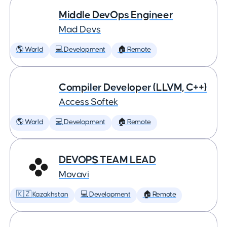
Middle DevOps Engineer
Mad Devs
🌎 World
💻 Development
🏠 Remote
Compiler Developer (LLVM, C++)
Access Softek
🌎 World
💻 Development
🏠 Remote
DEVOPS TEAM LEAD
Movavi
🇰🇿 Kazakhstan
💻 Development
🏠 Remote