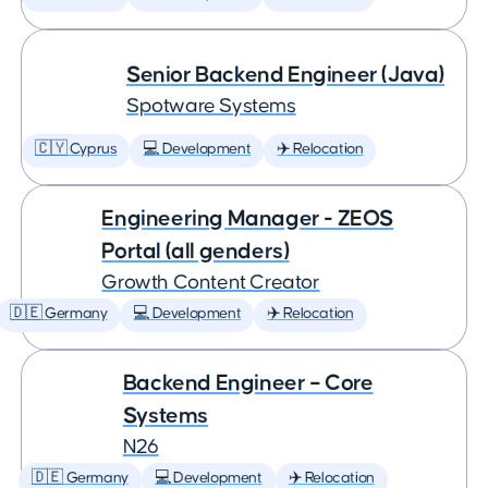
Senior Backend Engineer (Java)
Spotware Systems
🇨🇾 Cyprus
💻 Development
✈️ Relocation
Engineering Manager - ZEOS
Portal (all genders)
Growth Content Creator
🇩🇪 Germany
💻 Development
✈️ Relocation
Backend Engineer – Core
Systems
N26
🇩🇪 Germany
💻 Development
✈️ Relocation