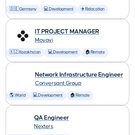
🇩🇪 Germany
💻 Development
✈️ Relocation
IT PROJECT MANAGER
Movavi
🇰🇿 Kazakhstan
💻 Development
🏠 Remote
Network Infrastructure Engineer
Conversant Group
🌎 World
💻 Development
🏠 Remote
QA Engineer
Nexters