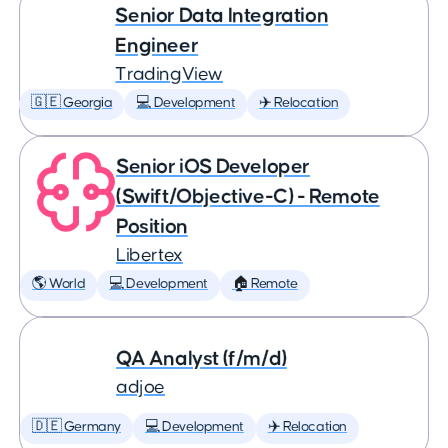
Senior Data Integration
Engineer
TradingView
🇬🇪 Georgia
💻 Development
✈️ Relocation
Senior iOS Developer
(Swift/Objective-C) - Remote
Position
Libertex
🌎 World
💻 Development
🏠 Remote
QA Analyst (f/m/d)
adjoe
🇩🇪 Germany
💻 Development
✈️ Relocation