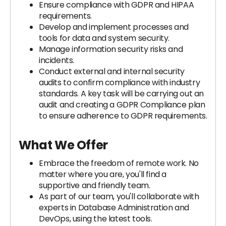
Ensure compliance with GDPR and HIPAA
requirements.
Develop and implement processes and
tools for data and system security.
Manage information security risks and
incidents.
Conduct external and internal security
audits to confirm compliance with industry
standards. A key task will be carrying out an
audit and creating a GDPR Compliance plan
to ensure adherence to GDPR requirements.
What We Offer
Embrace the freedom of remote work. No
matter where you are, you'll find a
supportive and friendly team.
As part of our team, you'll collaborate with
experts in Database Administration and
DevOps, using the latest tools.