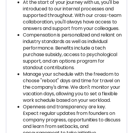
At the start of your journey with us, you'll be
introduced to our internal processes and
supported throughout. With our cross-team
collaboration, you'll always have access to
answers and support from your colleagues.
Compensation is personalized and reliant on
industry standards as well as individual
performance. Benefits include a tech
purchase subsidy, access to psychological
support, and an options program for
standout contributions.
Manage your schedule with the freedom to
choose "reboot" days and time for travel on
the company's dime. We don't monitor your
vacation days, allowing you to set a flexible
work schedule based on your workload.
Openness and transparency are key.
Expect regular updates from founders on
company progress, opportunities to discuss
and learn from setbacks, and
encouragement to take initiative.