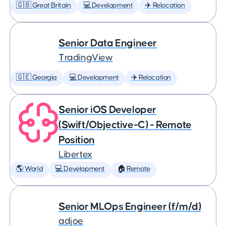
🇬🇧 Great Britain
💻 Development
✈️ Relocation
Senior Data Engineer
TradingView
🇬🇪 Georgia
💻 Development
✈️ Relocation
Senior iOS Developer
(Swift/Objective-C) - Remote
Position
Libertex
🌎 World
💻 Development
🏠 Remote
Senior MLOps Engineer (f/m/d)
adjoe