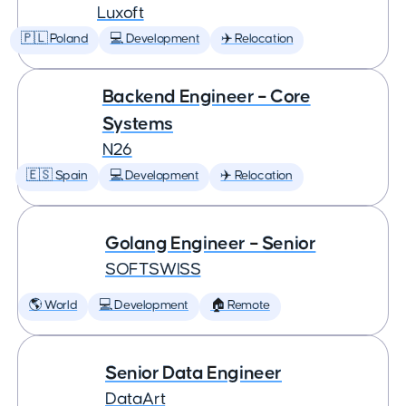
Luxoft
🇵🇱 Poland
💻 Development
✈️ Relocation
Backend Engineer – Core
Systems
N26
🇪🇸 Spain
💻 Development
✈️ Relocation
Golang Engineer – Senior
SOFTSWISS
🌎 World
💻 Development
🏠 Remote
Senior Data Engineer
DataArt