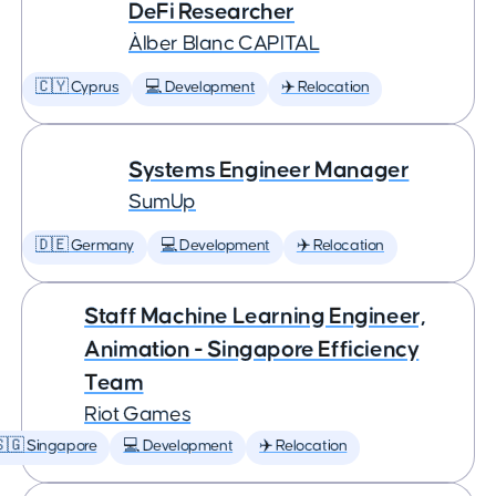
DeFi Researcher
Àlber Blanc CAPITAL
🇨🇾 Cyprus
💻 Development
✈️ Relocation
Systems Engineer Manager
SumUp
🇩🇪 Germany
💻 Development
✈️ Relocation
Staff Machine Learning Engineer,
Animation - Singapore Efficiency
Team
Riot Games
🇬 Singapore
💻 Development
✈️ Relocation