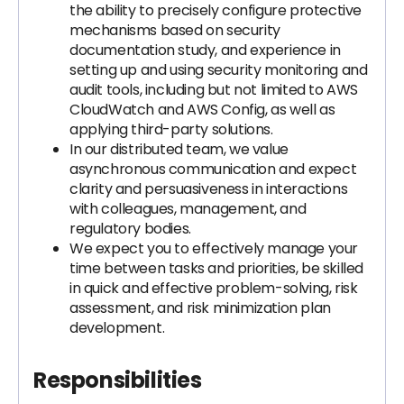
the ability to precisely configure protective
mechanisms based on security
documentation study, and experience in
setting up and using security monitoring and
audit tools, including but not limited to AWS
CloudWatch and AWS Config, as well as
applying third-party solutions.
In our distributed team, we value
asynchronous communication and expect
clarity and persuasiveness in interactions
with colleagues, management, and
regulatory bodies.
We expect you to effectively manage your
time between tasks and priorities, be skilled
in quick and effective problem-solving, risk
assessment, and risk minimization plan
development.
Responsibilities