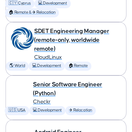
🇨🇾 Cyprus
💻 Development
🏠 Remote & ✈️ Relocation
SDET Engineering Manager
(remote-only, worldwide
remote)
CloudLinux
🌎 World
💻 Development
🏠 Remote
Senior Software Engineer
(Python)
Checkr
🇺🇸 USA
💻 Development
✈️ Relocation