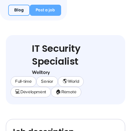
Blog
Post a job
IT Security
Specialist
Welltory
Full-time
Senior
🌎 World
💻 Development
🏠 Remote