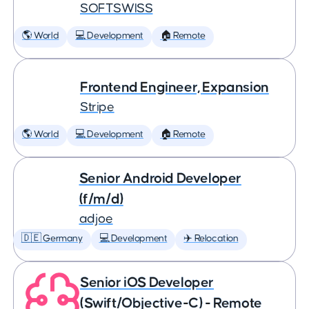
SOFTSWISS
🌎 World
💻 Development
🏠 Remote
Frontend Engineer, Expansion
Stripe
🌎 World
💻 Development
🏠 Remote
Senior Android Developer
(f/m/d)
adjoe
🇩🇪 Germany
💻 Development
✈️ Relocation
Senior iOS Developer
(Swift/Objective-C) - Remote