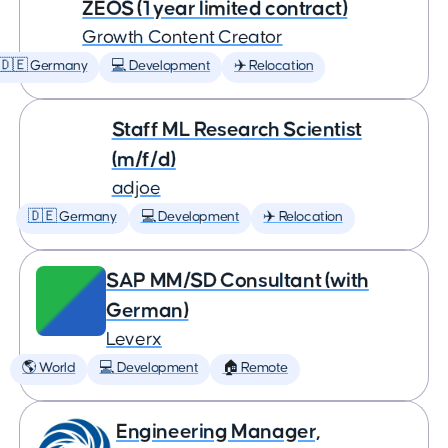
ZEOS (1 year limited contract)
Growth Content Creator
🇩🇪 Germany
💻 Development
✈️ Relocation
Staff ML Research Scientist
(m/f/d)
adjoe
🇩🇪 Germany
💻 Development
✈️ Relocation
SAP MM/SD Consultant (with
German)
Leverx
🌎 World
💻 Development
🏠 Remote
Engineering Manager,