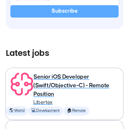
Latest jobs
Senior iOS Developer
(Swift/Objective-C) - Remote
Position
Libertex
🌎 World
💻 Development
🏠 Remote