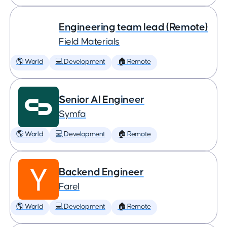
Engineering team lead (Remote)
Field Materials
🌎 World
💻 Development
🏠 Remote
Senior AI Engineer
Symfa
🌎 World
💻 Development
🏠 Remote
Backend Engineer
Farel
🌎 World
💻 Development
🏠 Remote