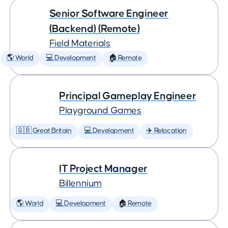
Senior Software Engineer
(Backend) (Remote)
Field Materials
🌎 World
💻 Development
🏠 Remote
Principal Gameplay Engineer
Playground Games
🇬🇧 Great Britain
💻 Development
✈️ Relocation
IT Project Manager
Billennium
🌎 World
💻 Development
🏠 Remote