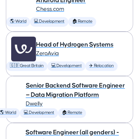
Android Engineer
Chess.com
🌎 World
💻 Development
🏠 Remote
Head of Hydrogen Systems
ZeroAvia
🇬🇧 Great Britain
💻 Development
✈️ Relocation
Senior Backend Software Engineer
— Data Migration Platform
Dwelly
🌎 World
💻 Development
🏠 Remote
Software Engineer (all genders) -