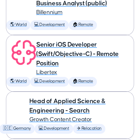
Business Analyst (public)
Billennium
🌎 World
💻 Development
🏠 Remote
Senior iOS Developer
(Swift/Objective-C) - Remote
Position
Libertex
🌎 World
💻 Development
🏠 Remote
Head of Applied Science &
Engineering - Search
Growth Content Creator
🇩🇪 Germany
💻 Development
✈️ Relocation