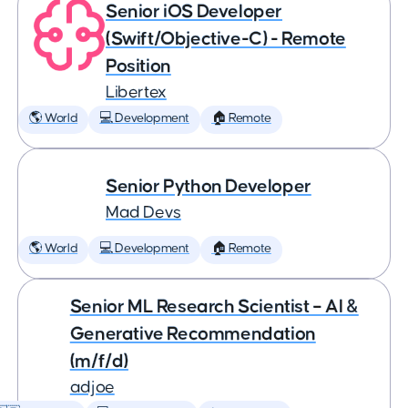
Senior iOS Developer
(Swift/Objective-C) - Remote
Position
Libertex
🌎 World
💻 Development
🏠 Remote
Senior Python Developer
Mad Devs
🌎 World
💻 Development
🏠 Remote
Senior ML Research Scientist – AI &
Generative Recommendation
(m/f/d)
adjoe