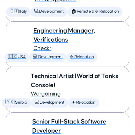
🇮🇹 Italy
💻 Development
🏠 Remote & ✈️ Relocation
Engineering Manager,
Verifications
Checkr
🇺🇸 USA
💻 Development
✈️ Relocation
Technical Artist (World of Tanks
Console)
Wargaming
🇷🇸 Serbia
💻 Development
✈️ Relocation
Senior Full-Stack Software
Developer