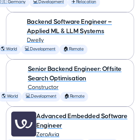
🇩🇪 Germany
💻 Development
✈️ Relocation
Backend Software Engineer —
Applied ML & LLM Systems
Dwelly
🌎 World
💻 Development
🏠 Remote
Senior Backend Engineer: Offsite
Search Optimisation
Constructor
🌎 World
💻 Development
🏠 Remote
Advanced Embedded Software
Engineer
ZeroAvia