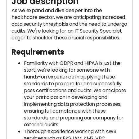
Job description
As we expand and dive deeper into the
healthcare sector, we are anticipating increased
data security thresholds and the need to undergo
audits. We're looking for an IT Security Specialist
eager to shoulder these crucial responsibilities.
Requirements
Familiarity with GDPR and HIPAA is just the
start; we're looking for someone with
hands-on experience in applying these
standards to prepare for and successfully
pass certifications and audits. We anticipate
your participation in developing and
implementing data protection processes,
ensuring full compliance with these
standards, and preparing our company for
external audits.
Thorough experience working with AWS
services such as EKS, IAM, KMS, VPC,