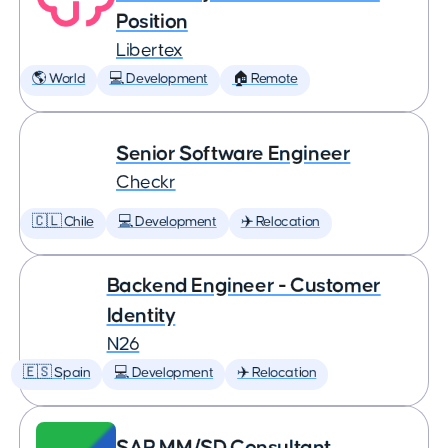
Position
Libertex
🌎 World
💻 Development
🏠 Remote
Senior Software Engineer
Checkr
🇨🇱 Chile
💻 Development
✈️ Relocation
Backend Engineer - Customer
Identity
N26
🇪🇸 Spain
💻 Development
✈️ Relocation
SAP MM/SD Consultant