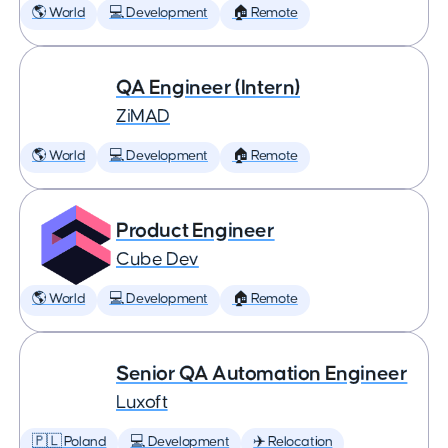
🌎 World
💻 Development
🏠 Remote
QA Engineer (Intern)
ZiMAD
🌎 World
💻 Development
🏠 Remote
Product Engineer
Cube Dev
🌎 World
💻 Development
🏠 Remote
Senior QA Automation Engineer
Luxoft
🇵🇱 Poland
💻 Development
✈️ Relocation