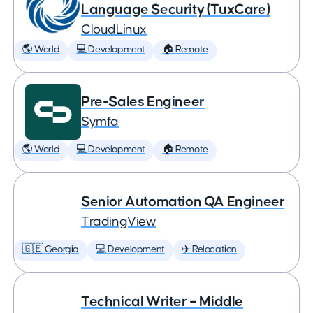
Language Security (TuxCare)
CloudLinux
🌎 World
💻 Development
🏠 Remote
Pre-Sales Engineer
Symfa
🌎 World
💻 Development
🏠 Remote
Senior Automation QA Engineer
TradingView
🇬🇪 Georgia
💻 Development
✈️ Relocation
Technical Writer – Middle