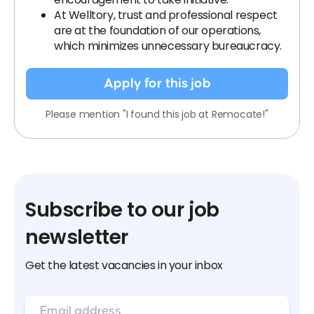
At Welltory, trust and professional respect
are at the foundation of our operations,
which minimizes unnecessary bureaucracy.
Apply for this job
Please mention "I found this job at Remocate!"
Subscribe to our job
newsletter
Get the latest vacancies in your inbox