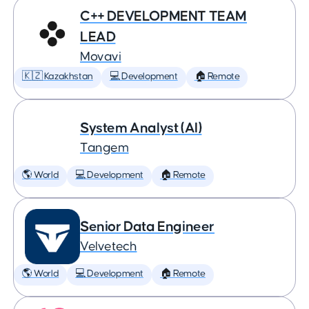
C++ DEVELOPMENT TEAM
LEAD
Movavi
🇰🇿 Kazakhstan
💻 Development
🏠 Remote
System Analyst (AI)
Tangem
🌎 World
💻 Development
🏠 Remote
Senior Data Engineer
Velvetech
🌎 World
💻 Development
🏠 Remote