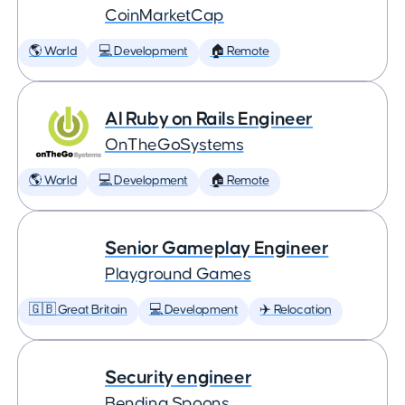
CoinMarketCap
🌎 World
💻 Development
🏠 Remote
AI Ruby on Rails Engineer
OnTheGoSystems
🌎 World
💻 Development
🏠 Remote
Senior Gameplay Engineer
Playground Games
🇬🇧 Great Britain
💻 Development
✈️ Relocation
Security engineer
Bending Spoons