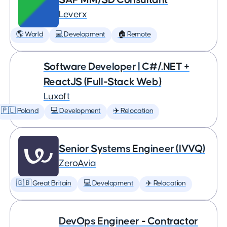
Leverx
🌎 World
💻 Development
🏠 Remote
Software Developer | C#/.NET +
ReactJS (Full-Stack Web)
Luxoft
🇵🇱 Poland
💻 Development
✈️ Relocation
Senior Systems Engineer (IVVQ)
ZeroAvia
🇬🇧 Great Britain
💻 Development
✈️ Relocation
DevOps Engineer - Contractor