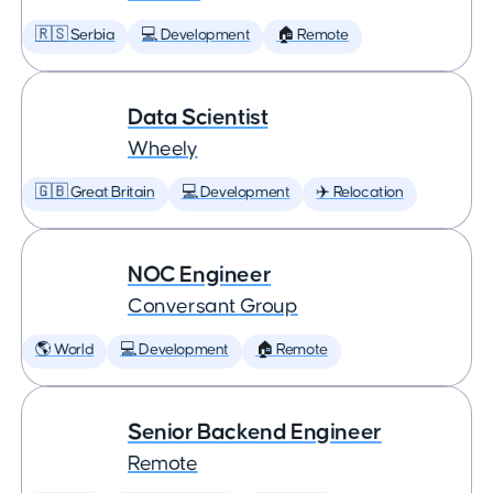
🇷🇸 Serbia
💻 Development
🏠 Remote
Data Scientist
Wheely
🇬🇧 Great Britain
💻 Development
✈️ Relocation
NOC Engineer
Conversant Group
🌎 World
💻 Development
🏠 Remote
Senior Backend Engineer
Remote