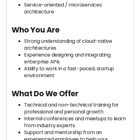
Service-oriented / microservices
architecture
Who You Are
Strong understanding of cloud-native
architectures
Experience designing and integrating
enterprise APIs
Ability to work in a fast-paced, startup
environment
What Do We Offer
Technical and non-technical training for
professional and personal growth
Internal conferences and meetups to learn
from industry experts
Support and mentorship from an
experienced employee to help your