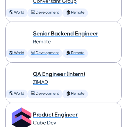
Conversant Group
🌎 World
💻 Development
🏠 Remote
Senior Backend Engineer
Remote
🌎 World
💻 Development
🏠 Remote
QA Engineer (Intern)
ZiMAD
🌎 World
💻 Development
🏠 Remote
Product Engineer
Cube Dev