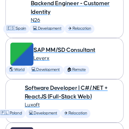
Backend Engineer - Customer
Identity
N26
🇪🇸 Spain
💻 Development
✈️ Relocation
SAP MM/SD Consultant
Leverx
🌎 World
💻 Development
🏠 Remote
Software Developer | C#/.NET +
ReactJS (Full-Stack Web)
Luxoft
🇵🇱 Poland
💻 Development
✈️ Relocation