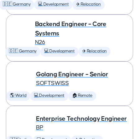
🇩🇪 Germany
💻 Development
✈️ Relocation
Backend Engineer – Core
Systems
N26
🇩🇪 Germany
💻 Development
✈️ Relocation
Golang Engineer – Senior
SOFTSWISS
🌎 World
💻 Development
🏠 Remote
Enterprise Technology Engineer
BP