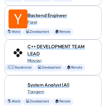
Backend Engineer
Farel
🌎 World
💻 Development
🏠 Remote
C++ DEVELOPMENT TEAM
LEAD
Movavi
🇰🇿 Kazakhstan
💻 Development
🏠 Remote
System Analyst (AI)
Tangem
🌎 World
💻 Development
🏠 Remote