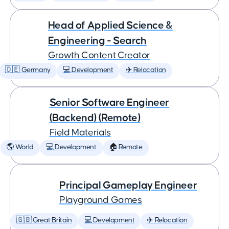
Head of Applied Science &
Engineering - Search
Growth Content Creator
🇩🇪 Germany
💻 Development
✈️ Relocation
Senior Software Engineer
(Backend) (Remote)
Field Materials
🌎 World
💻 Development
🏠 Remote
Principal Gameplay Engineer
Playground Games
🇬🇧 Great Britain
💻 Development
✈️ Relocation