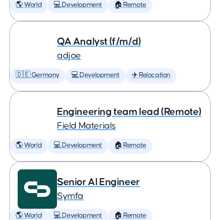
🌎 World
💻 Development
🏠 Remote
QA Analyst (f/m/d)
adjoe
🇩🇪 Germany
💻 Development
✈️ Relocation
Engineering team lead (Remote)
Field Materials
🌎 World
💻 Development
🏠 Remote
Senior AI Engineer
Symfa
🌎 World
💻 Development
🏠 Remote