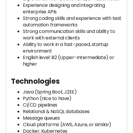
Experience designing and integrating
enterprise APIs
Strong coding skills and experience with test
automation frameworks
Strong communication skills and ability to
work with external clients
Ability to work in a fast-paced, startup
environment
English level: B2 (Upper-Intermediate) or
higher
Technologies
Java (Spring Boot, J2EE)
Python (nice to have)
CI/CD pipelines
Relational & NoSQL databases
Message queues
Cloud platforms (AWS, Azure, or similar)
Docker, Kubernetes