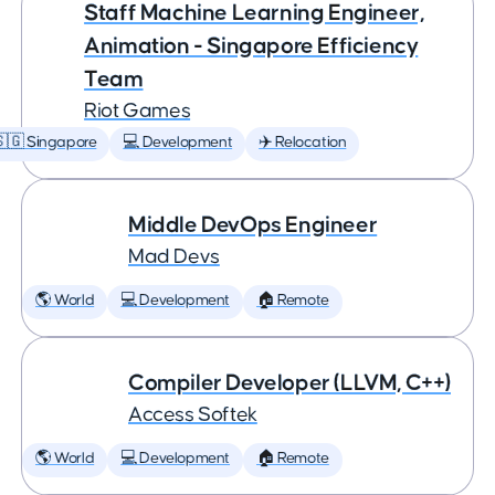
Staff Machine Learning Engineer,
Animation - Singapore Efficiency
Team
Riot Games
🇬 Singapore
💻 Development
✈️ Relocation
Middle DevOps Engineer
Mad Devs
🌎 World
💻 Development
🏠 Remote
Compiler Developer (LLVM, C++)
Access Softek
🌎 World
💻 Development
🏠 Remote