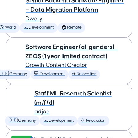
Senior Backend Software Engineer
— Data Migration Platform
Dwelly
🌎 World
💻 Development
🏠 Remote
Software Engineer (all genders) -
ZEOS (1 year limited contract)
Growth Content Creator
🇩🇪 Germany
💻 Development
✈️ Relocation
Staff ML Research Scientist
(m/f/d)
adjoe
🇩🇪 Germany
💻 Development
✈️ Relocation