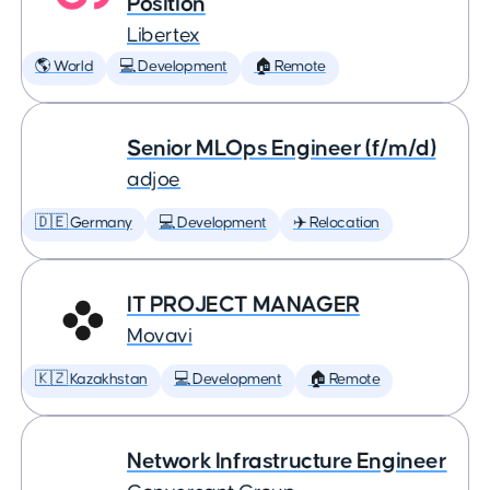
Position
Libertex
🌎 World
💻 Development
🏠 Remote
Senior MLOps Engineer (f/m/d)
adjoe
🇩🇪 Germany
💻 Development
✈️ Relocation
IT PROJECT MANAGER
Movavi
🇰🇿 Kazakhstan
💻 Development
🏠 Remote
Network Infrastructure Engineer