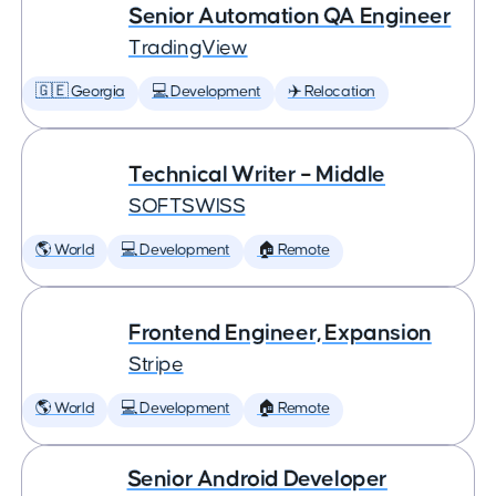
Senior Automation QA Engineer
TradingView
🇬🇪 Georgia
💻 Development
✈️ Relocation
Technical Writer – Middle
SOFTSWISS
🌎 World
💻 Development
🏠 Remote
Frontend Engineer, Expansion
Stripe
🌎 World
💻 Development
🏠 Remote
Senior Android Developer