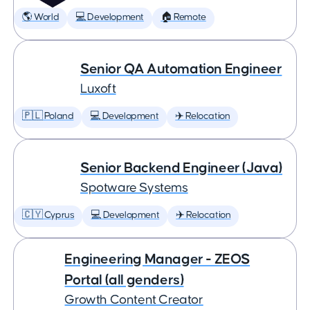
🌎 World
💻 Development
🏠 Remote
Senior QA Automation Engineer
Luxoft
🇵🇱 Poland
💻 Development
✈️ Relocation
Senior Backend Engineer (Java)
Spotware Systems
🇨🇾 Cyprus
💻 Development
✈️ Relocation
Engineering Manager - ZEOS
Portal (all genders)
Growth Content Creator