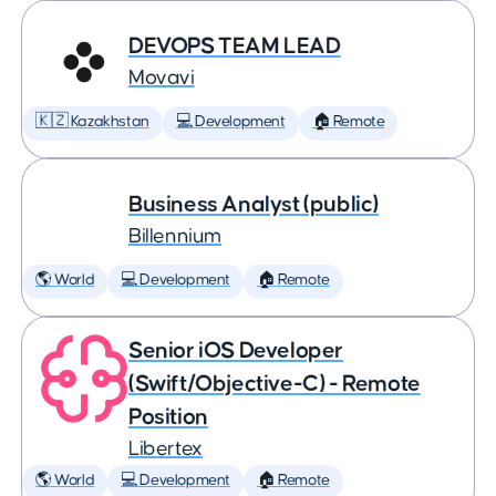
DEVOPS TEAM LEAD
Movavi
🇰🇿 Kazakhstan
💻 Development
🏠 Remote
Business Analyst (public)
Billennium
🌎 World
💻 Development
🏠 Remote
Senior iOS Developer
(Swift/Objective-C) - Remote
Position
Libertex
🌎 World
💻 Development
🏠 Remote