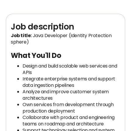
Job description
Job title:
Java Developer (Identity Protection
sphere)
What You'll Do
Design and build scalable web services and
APIs
Integrate enterprise systems and support
data ingestion pipelines
Analyze and improve customer system
architectures
Own services from development through
production deployment
Collaborate with product and engineering
teams on roadmap and architecture
Support technology selection and system