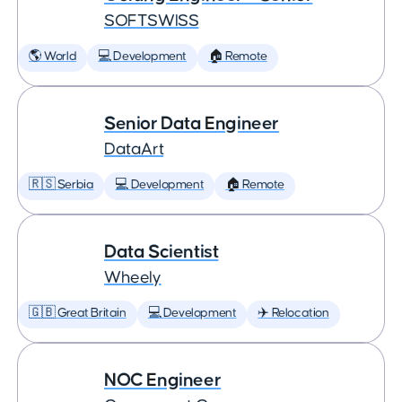
SOFTSWISS
🌎 World
💻 Development
🏠 Remote
Senior Data Engineer
DataArt
🇷🇸 Serbia
💻 Development
🏠 Remote
Data Scientist
Wheely
🇬🇧 Great Britain
💻 Development
✈️ Relocation
NOC Engineer