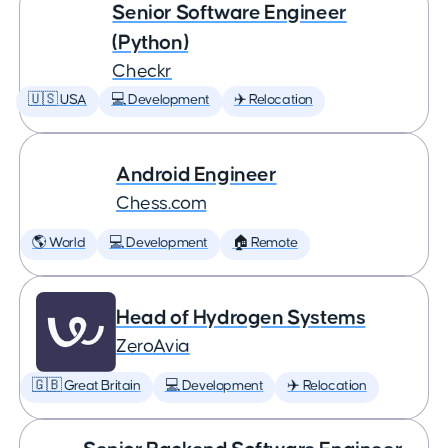
Senior Software Engineer
(Python)
Checkr
🇺🇸 USA
💻 Development
✈️ Relocation
Android Engineer
Chess.com
🌎 World
💻 Development
🏠 Remote
Head of Hydrogen Systems
ZeroAvia
🇬🇧 Great Britain
💻 Development
✈️ Relocation