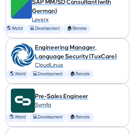
SAP MM/SD Consultant (with
German)
Leverx
🌎 World
💻 Development
🏠 Remote
Engineering Manager,
Language Security (TuxCare)
CloudLinux
🌎 World
💻 Development
🏠 Remote
Pre-Sales Engineer
Symfa
🌎 World
💻 Development
🏠 Remote