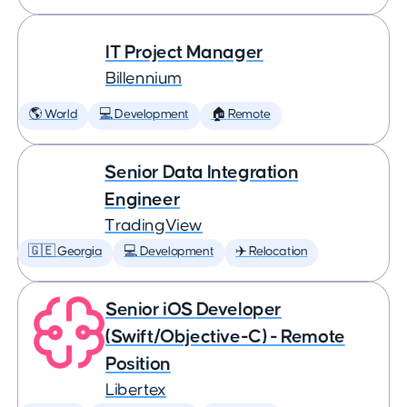
IT Project Manager
Billennium
🌎 World
💻 Development
🏠 Remote
Senior Data Integration
Engineer
TradingView
🇬🇪 Georgia
💻 Development
✈️ Relocation
Senior iOS Developer
(Swift/Objective-C) - Remote
Position
Libertex