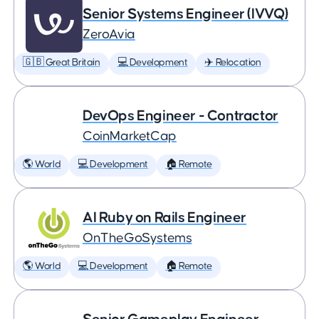
Senior Systems Engineer (IVVQ)
ZeroAvia
🇬🇧 Great Britain
💻 Development
✈️ Relocation
DevOps Engineer - Contractor
CoinMarketCap
🌎 World
💻 Development
🏠 Remote
AI Ruby on Rails Engineer
OnTheGoSystems
🌎 World
💻 Development
🏠 Remote