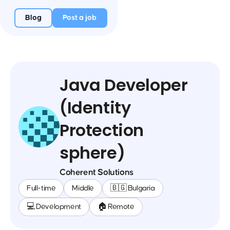
Blog
Post a job
Java Developer
(Identity
Protection
sphere)
Coherent Solutions
Full-time
Middle
🇧🇬 Bulgaria
💻 Development
🏠 Remote