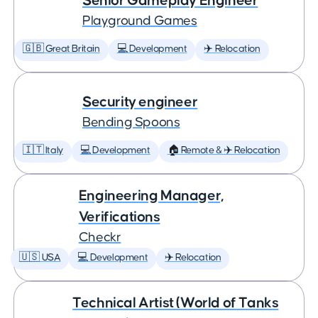
Senior Gameplay Engineer
Playground Games
🇬🇧 Great Britain
💻 Development
✈️ Relocation
Security engineer
Bending Spoons
🇮🇹 Italy
💻 Development
🏠 Remote & ✈️ Relocation
Engineering Manager,
Verifications
Checkr
🇺🇸 USA
💻 Development
✈️ Relocation
Technical Artist (World of Tanks