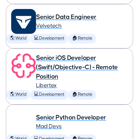
Senior Data Engineer
Velvetech
🌎 World
💻 Development
🏠 Remote
Senior iOS Developer
(Swift/Objective-C) - Remote
Position
Libertex
🌎 World
💻 Development
🏠 Remote
Senior Python Developer
Mad Devs
🌎 World
💻 Development
🏠 Remote