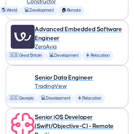
Constructor
🌎 World
💻 Development
🏠 Remote
Advanced Embedded Software
Engineer
ZeroAvia
🇬🇧 Great Britain
💻 Development
✈️ Relocation
Senior Data Engineer
TradingView
🇬🇪 Georgia
💻 Development
✈️ Relocation
Senior iOS Developer
(Swift/Objective-C) - Remote