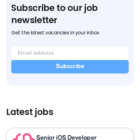
Subscribe to our job
newsletter
Get the latest vacancies in your inbox
Latest jobs
Senior iOS Developer