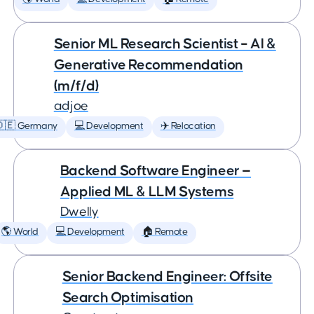
Senior ML Research Scientist – AI &
Generative Recommendation
(m/f/d)
adjoe
🇩🇪 Germany
💻 Development
✈️ Relocation
Backend Software Engineer —
Applied ML & LLM Systems
Dwelly
🌎 World
💻 Development
🏠 Remote
Senior Backend Engineer: Offsite
Search Optimisation