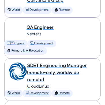
Conversant Group
🌎 World
💻 Development
🏠 Remote
QA Engineer
Nexters
🇨🇾 Cyprus
💻 Development
🏠 Remote & ✈️ Relocation
SDET Engineering Manager
(remote-only, worldwide
remote)
CloudLinux
🌎 World
💻 Development
🏠 Remote