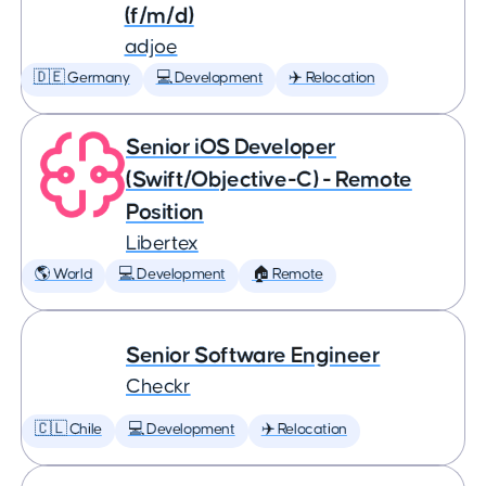
(f/m/d)
adjoe
🇩🇪 Germany
💻 Development
✈️ Relocation
Senior iOS Developer
(Swift/Objective-C) - Remote
Position
Libertex
🌎 World
💻 Development
🏠 Remote
Senior Software Engineer
Checkr
🇨🇱 Chile
💻 Development
✈️ Relocation