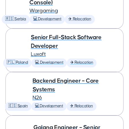
Console)
Wargaming
🇷🇸 Serbia
💻 Development
✈️ Relocation
Senior Full-Stack Software
Developer
Luxoft
🇵🇱 Poland
💻 Development
✈️ Relocation
Backend Engineer – Core
Systems
N26
🇪🇸 Spain
💻 Development
✈️ Relocation
Golang Engineer – Senior