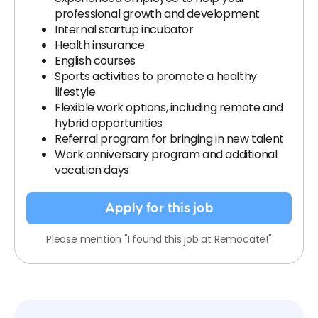
professional growth and development
Internal startup incubator
Health insurance
English courses
Sports activities to promote a healthy
lifestyle
Flexible work options, including remote and
hybrid opportunities
Referral program for bringing in new talent
Work anniversary program and additional
vacation days
Apply for this job
Please mention "I found this job at Remocate!"