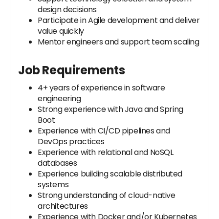
design decisions
Participate in Agile development and deliver
value quickly
Mentor engineers and support team scaling
Job Requirements
4+ years of experience in software
engineering
Strong experience with Java and Spring
Boot
Experience with CI/CD pipelines and
DevOps practices
Experience with relational and NoSQL
databases
Experience building scalable distributed
systems
Strong understanding of cloud-native
architectures
Experience with Docker and/or Kubernetes