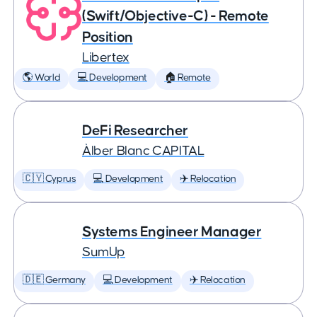
(Swift/Objective-C) - Remote
Position
Libertex
🌎 World
💻 Development
🏠 Remote
DeFi Researcher
Àlber Blanc CAPITAL
🇨🇾 Cyprus
💻 Development
✈️ Relocation
Systems Engineer Manager
SumUp
🇩🇪 Germany
💻 Development
✈️ Relocation