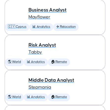
Business Analyst
Mayflower
🇨🇾 Cyprus
📊 Analytics
✈️ Relocation
Risk Analyst
Tabby
🌎 World
📊 Analytics
🏠 Remote
Middle Data Analyst
Stepmania
🌎 World
📊 Analytics
🏠 Remote