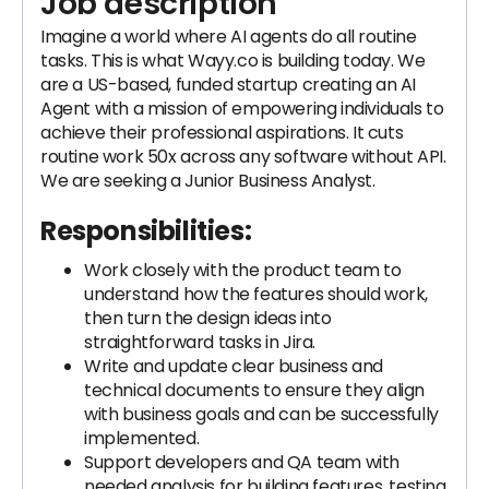
Job description
Imagine a world where AI agents do all routine
tasks. This is what Wayy.co is building today. We
are a US-based, funded startup creating an AI
Agent with a mission of empowering individuals to
achieve their professional aspirations. It cuts
routine work 50x across any software without API.
We are seeking a Junior Business Analyst.
Responsibilities:
Work closely with the product team to
understand how the features should work,
then turn the design ideas into
straightforward tasks in Jira.
Write and update clear business and
technical documents to ensure they align
with business goals and can be successfully
implemented.
Support developers and QA team with
needed analysis for building features, testing