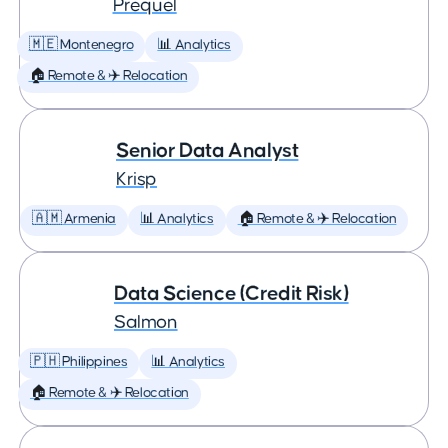
Prequel
🇲🇪 Montenegro
📊 Analytics
🏠 Remote & ✈️ Relocation
Senior Data Analyst
Krisp
🇦🇲 Armenia
📊 Analytics
🏠 Remote & ✈️ Relocation
Data Science (Credit Risk)
Salmon
🇵🇭 Philippines
📊 Analytics
🏠 Remote & ✈️ Relocation