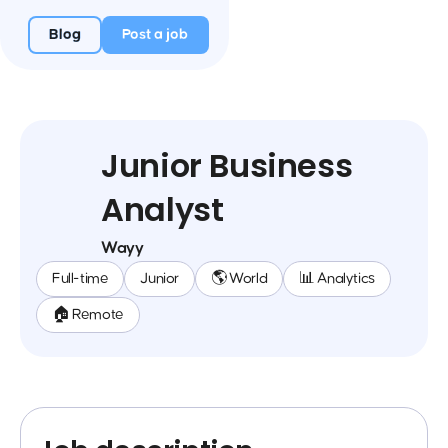
Blog
Post a job
Junior Business
Analyst
Wayy
Full-time
Junior
🌎 World
📊 Analytics
🏠 Remote