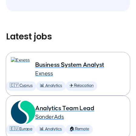
Latest jobs
Business System Analyst
Exness
🇨🇾 Cyprus
📊 Analytics
✈️ Relocation
Analytics Team Lead
SonderAds
🇪🇺 Europe
📊 Analytics
🏠 Remote