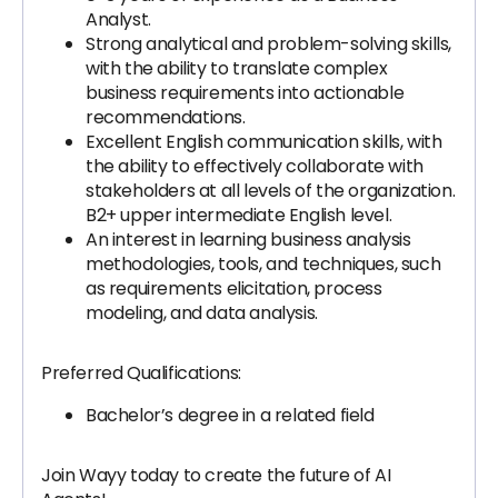
Analyst.
Strong analytical and problem-solving skills,
with the ability to translate complex
business requirements into actionable
recommendations.
Excellent English communication skills, with
the ability to effectively collaborate with
stakeholders at all levels of the organization.
B2+ upper intermediate English level.
An interest in learning business analysis
methodologies, tools, and techniques, such
as requirements elicitation, process
modeling, and data analysis.
Preferred Qualifications:
Bachelor’s degree in a related field
Join Wayy today to create the future of AI