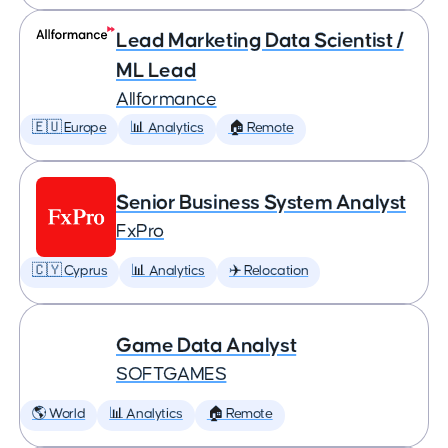
Lead Marketing Data Scientist /
ML Lead
Allformance
🇪🇺 Europe
📊 Analytics
🏠 Remote
Senior Business System Analyst
FxPro
🇨🇾 Cyprus
📊 Analytics
✈️ Relocation
Game Data Analyst
SOFTGAMES
🌎 World
📊 Analytics
🏠 Remote