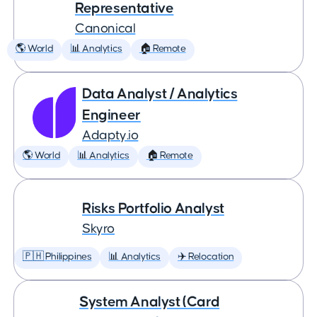
Representative
Canonical
🌎 World
📊 Analytics
🏠 Remote
Data Analyst / Analytics
Engineer
Adapty.io
🌎 World
📊 Analytics
🏠 Remote
Risks Portfolio Analyst
Skyro
🇵🇭 Philippines
📊 Analytics
✈️ Relocation
System Analyst (Card