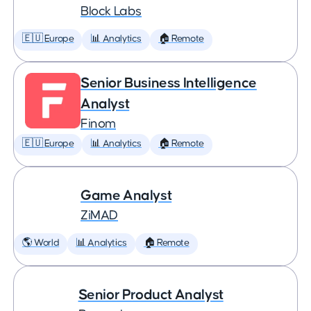
Block Labs
🇪🇺 Europe
📊 Analytics
🏠 Remote
Senior Business Intelligence
Analyst
Finom
🇪🇺 Europe
📊 Analytics
🏠 Remote
Game Analyst
ZiMAD
🌎 World
📊 Analytics
🏠 Remote
Senior Product Analyst