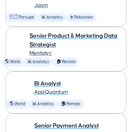
Joom
🇵🇹 Portugal
📊 Analytics
✈️ Relocation
Senior Product & Marketing Data
Strategist
Mentalyc
🌎 World
📊 Analytics
🏠 Remote
BI Analyst
AppQuantum
🌎 World
📊 Analytics
🏠 Remote
Senior Payment Analyst