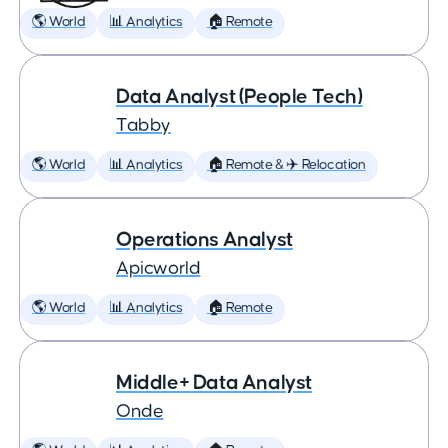
🌎 World
📊 Analytics
🏠 Remote
Data Analyst (People Tech)
Tabby
🌎 World
📊 Analytics
🏠 Remote & ✈️ Relocation
Operations Analyst
Apicworld
🌎 World
📊 Analytics
🏠 Remote
Middle+ Data Analyst
Onde