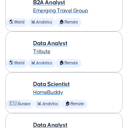
B2A Analyst
Emerging Travel Group
🌎 World
📊 Analytics
🏠 Remote
Data Analyst
Tribute
🌎 World
📊 Analytics
🏠 Remote
Data Scientist
HomeBuddy
🇪🇺 Europe
📊 Analytics
🏠 Remote
Data Analyst