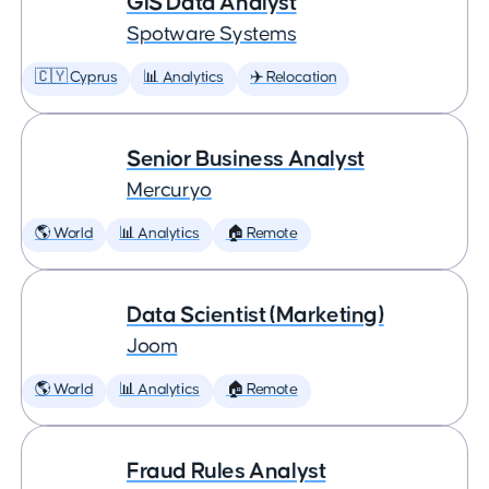
GIS Data Analyst
Spotware Systems
🇨🇾 Cyprus
📊 Analytics
✈️ Relocation
Senior Business Analyst
Mercuryo
🌎 World
📊 Analytics
🏠 Remote
Data Scientist (Marketing)
Joom
🌎 World
📊 Analytics
🏠 Remote
Fraud Rules Analyst