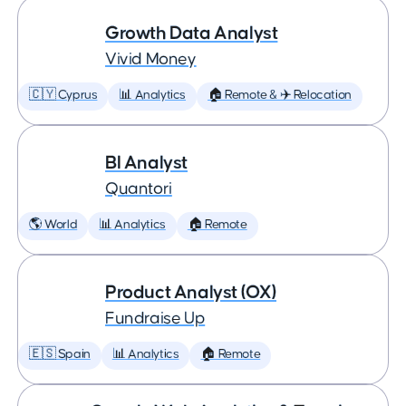
Growth Data Analyst
Vivid Money
🇨🇾 Cyprus
📊 Analytics
🏠 Remote & ✈️ Relocation
BI Analyst
Quantori
🌎 World
📊 Analytics
🏠 Remote
Product Analyst (OX)
Fundraise Up
🇪🇸 Spain
📊 Analytics
🏠 Remote