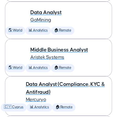
Data Analyst
GoMining
🌎 World
📊 Analytics
🏠 Remote
Middle Business Analyst
Aristek Systems
🌎 World
📊 Analytics
🏠 Remote
Data Analyst (Compliance, KYC &
Antifraud)
Mercuryo
🇨🇾 Cyprus
📊 Analytics
🏠 Remote