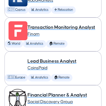
RoboMarkets
🇨🇾 Cyprus
📊 Analytics
✈️ Relocation
Transaction Monitoring Analyst
Finom
🌎 World
📊 Analytics
🏠 Remote
Lead Business Analyst
CoinsPaid
🇪🇺 Europe
📊 Analytics
🏠 Remote
Financial Planner & Analyst
Social Discovery Group