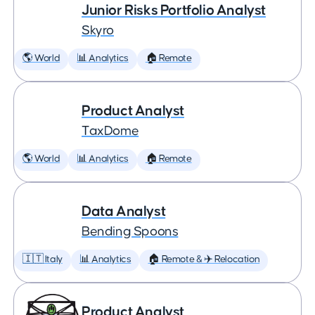
Junior Risks Portfolio Analyst
Skyro
🌎 World
📊 Analytics
🏠 Remote
Product Analyst
TaxDome
🌎 World
📊 Analytics
🏠 Remote
Data Analyst
Bending Spoons
🇮🇹 Italy
📊 Analytics
🏠 Remote & ✈️ Relocation
Product Analyst