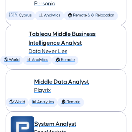
Personio
🇨🇾 Cyprus
📊 Analytics
🏠 Remote & ✈️ Relocation
Tableau Middle Business
Intelligence Analyst
Data Never Lies
🌎 World
📊 Analytics
🏠 Remote
Middle Data Analyst
Playrix
🌎 World
📊 Analytics
🏠 Remote
System Analyst