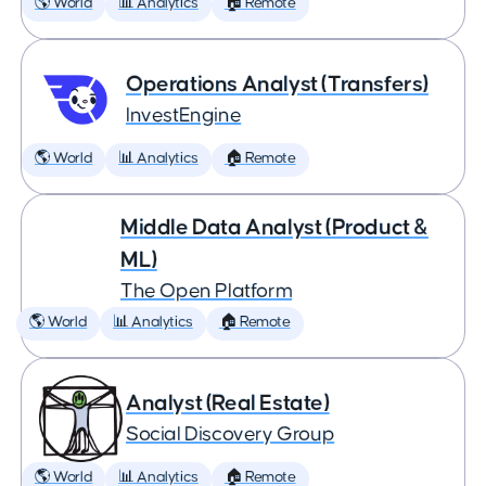
🌎 World
📊 Analytics
🏠 Remote
Operations Analyst (Transfers)
InvestEngine
🌎 World
📊 Analytics
🏠 Remote
Middle Data Analyst (Product &
ML)
The Open Platform
🌎 World
📊 Analytics
🏠 Remote
Analyst (Real Estate)
Social Discovery Group
🌎 World
📊 Analytics
🏠 Remote