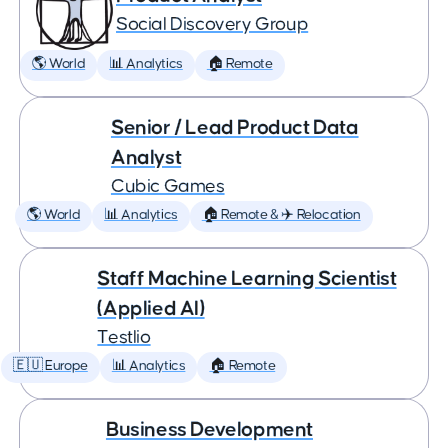
Social Discovery Group
🌎 World
📊 Analytics
🏠 Remote
Senior / Lead Product Data
Analyst
Cubic Games
🌎 World
📊 Analytics
🏠 Remote & ✈️ Relocation
Staff Machine Learning Scientist
(Applied AI)
Testlio
🇪🇺 Europe
📊 Analytics
🏠 Remote
Business Development