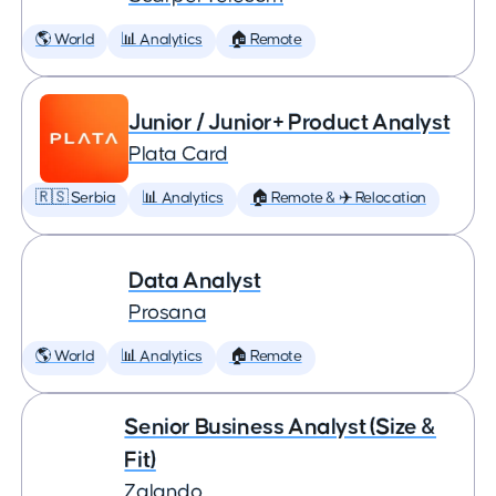
🌎 World
📊 Analytics
🏠 Remote
Junior / Junior+ Product Analyst
Plata Card
🇷🇸 Serbia
📊 Analytics
🏠 Remote & ✈️ Relocation
Data Analyst
Prosana
🌎 World
📊 Analytics
🏠 Remote
Senior Business Analyst (Size &
Fit)
Zalando