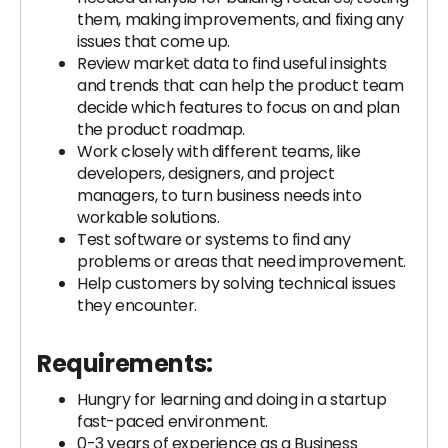
them, making improvements, and fixing any
issues that come up.
Review market data to find useful insights
and trends that can help the product team
decide which features to focus on and plan
the product roadmap.
Work closely with different teams, like
developers, designers, and project
managers, to turn business needs into
workable solutions.
Test software or systems to find any
problems or areas that need improvement.
Help customers by solving technical issues
they encounter.
Requirements:
Hungry for learning and doing in a startup
fast-paced environment.
0-3 years of experience as a Business