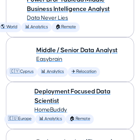
Business Intelligence Analyst
Data Never Lies
🌎 World
📊 Analytics
🏠 Remote
Middle / Senior Data Analyst
Easybrain
🇨🇾 Cyprus
📊 Analytics
✈️ Relocation
Deployment Focused Data
Scientist
HomeBuddy
🇪🇺 Europe
📊 Analytics
🏠 Remote