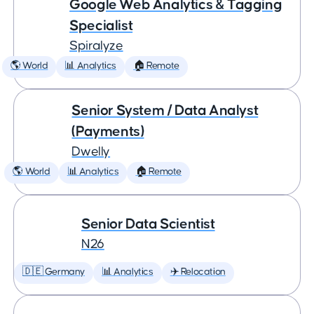
Google Web Analytics & Tagging
Specialist
Spiralyze
🌎 World
📊 Analytics
🏠 Remote
Senior System / Data Analyst
(Payments)
Dwelly
🌎 World
📊 Analytics
🏠 Remote
Senior Data Scientist
N26
🇩🇪 Germany
📊 Analytics
✈️ Relocation