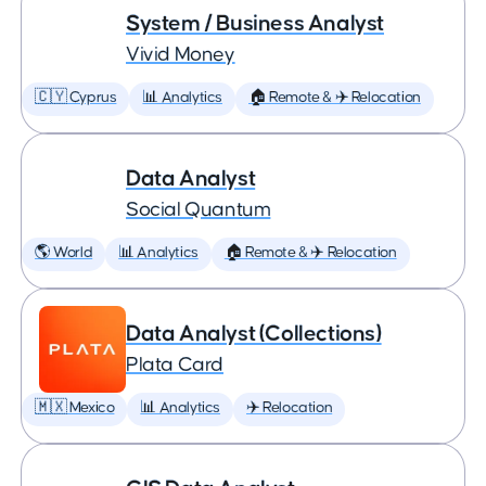
System / Business Analyst
Vivid Money
🇨🇾 Cyprus
📊 Analytics
🏠 Remote & ✈️ Relocation
Data Analyst
Social Quantum
🌎 World
📊 Analytics
🏠 Remote & ✈️ Relocation
Data Analyst (Collections)
Plata Card
🇲🇽 Mexico
📊 Analytics
✈️ Relocation