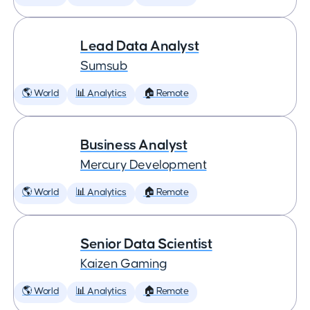
Lead Data Analyst
Sumsub
🌎 World
📊 Analytics
🏠 Remote
Business Analyst
Mercury Development
🌎 World
📊 Analytics
🏠 Remote
Senior Data Scientist
Kaizen Gaming
🌎 World
📊 Analytics
🏠 Remote