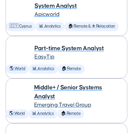
System Analyst
Apicworld
🇨🇾 Cyprus
📊 Analytics
🏠 Remote & ✈️ Relocation
Part-time System Analyst
EasyTip
🌎 World
📊 Analytics
🏠 Remote
Middle+ / Senior Systems
Analyst
Emerging Travel Group
🌎 World
📊 Analytics
🏠 Remote