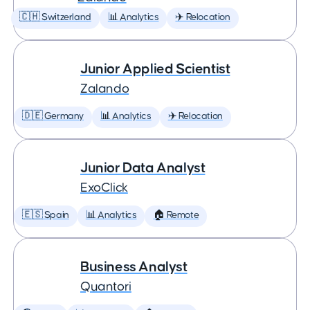
🇨🇭 Switzerland
📊 Analytics
✈️ Relocation
Junior Applied Scientist
Zalando
🇩🇪 Germany
📊 Analytics
✈️ Relocation
Junior Data Analyst
ExoClick
🇪🇸 Spain
📊 Analytics
🏠 Remote
Business Analyst
Quantori