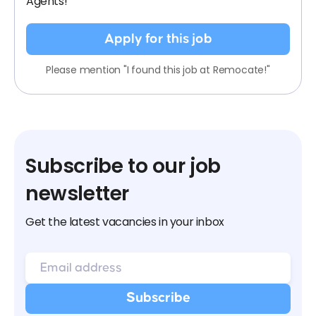
Agents!
Apply for this job
Please mention "I found this job at Remocate!"
Subscribe to our job
newsletter
Get the latest vacancies in your inbox