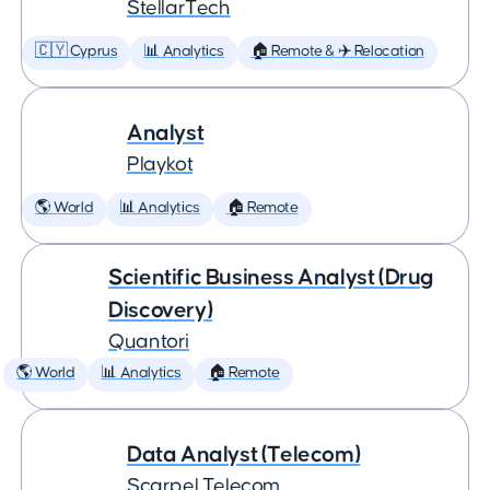
StellarTech
🇨🇾 Cyprus
📊 Analytics
🏠 Remote & ✈️ Relocation
Analyst
Playkot
🌎 World
📊 Analytics
🏠 Remote
Scientific Business Analyst (Drug
Discovery)
Quantori
🌎 World
📊 Analytics
🏠 Remote
Data Analyst (Telecom)
Scarpel Telecom