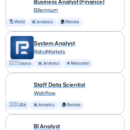
Business Analyst (Finance)
Billennium
🌎 World
📊 Analytics
🏠 Remote
System Analyst
RoboMarkets
🇨🇾 Cyprus
📊 Analytics
✈️ Relocation
Staff Data Scientist
Webflow
🇺🇸 USA
📊 Analytics
🏠 Remote
BI Analyst