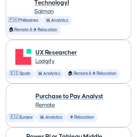
Technology)
Salmon
🇵🇭 Philippines
📊 Analytics
🏠 Remote & ✈️ Relocation
UX Researcher
Lodgify
🇪🇸 Spain
📊 Analytics
🏠 Remote & ✈️ Relocation
Purchase to Pay Analyst
Remote
🇪🇺 Europe
📊 Analytics
✈️ Relocation
Power BI or Tableau Middle