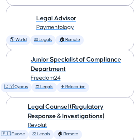
Legal Advisor
Paymentology
🌎 World
⚖️ Legals
🏠 Remote
Junior Specialist of Compliance
Department
Freedom24
🇨🇾 Cyprus
⚖️ Legals
✈️ Relocation
Legal Counsel (Regulatory
Response & Investigations)
Revolut
🇪🇺 Europe
⚖️ Legals
🏠 Remote