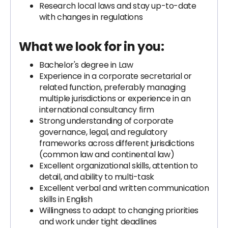
Research local laws and stay up-to-date
with changes in regulations
What we look for in you:
Bachelor's degree in Law
Experience in a corporate secretarial or
related function, preferably managing
multiple jurisdictions or experience in an
international consultancy firm
Strong understanding of corporate
governance, legal, and regulatory
frameworks across different jurisdictions
(common law and continental law)
Excellent organizational skills, attention to
detail, and ability to multi-task
Excellent verbal and written communication
skills in English
Willingness to adapt to changing priorities
and work under tight deadlines