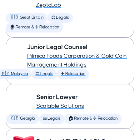
ZeptoLab
🇬🇧 Great Britain
⚖️ Legals
🏠 Remote & ✈️ Relocation
Junior Legal Counsel
Pilmico Foods Corporation & Gold Coin
Management Holdings
🇲🇾 Malaysia
⚖️ Legals
✈️ Relocation
Senior Lawyer
Scalable Solutions
🇬🇪 Georgia
⚖️ Legals
🏠 Remote & ✈️ Relocation