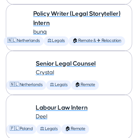
Policy Writer (Legal Storyteller)
Intern
bunq
🇳🇱 Netherlands
⚖️ Legals
🏠 Remote & ✈️ Relocation
Senior Legal Counsel
Crystal
🇳🇱 Netherlands
⚖️ Legals
🏠 Remote
Labour Law Intern
Deel
🇵🇱 Poland
⚖️ Legals
🏠 Remote