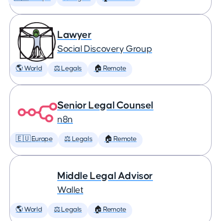
Lawyer
Social Discovery Group
🌎 World
⚖️ Legals
🏠 Remote
Senior Legal Counsel
n8n
🇪🇺 Europe
⚖️ Legals
🏠 Remote
Middle Legal Advisor
Wallet
🌎 World
⚖️ Legals
🏠 Remote