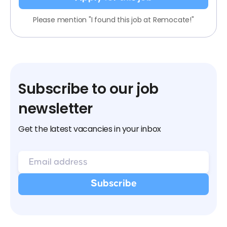
Please mention "I found this job at Remocate!"
Subscribe to our job
newsletter
Get the latest vacancies in your inbox