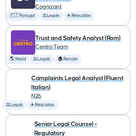
Cognizant
🇵🇹 Portugal
⚖️ Legals
✈️ Relocation
Trust and Safety Analyst (Rom)
Centro Team
🌎 World
⚖️ Legals
🏠 Remote
Complaints Legal Analyst (Fluent
Italian)
N26
⚖️ Legals
✈️ Relocation
Senior Legal Counsel -
Regulatory