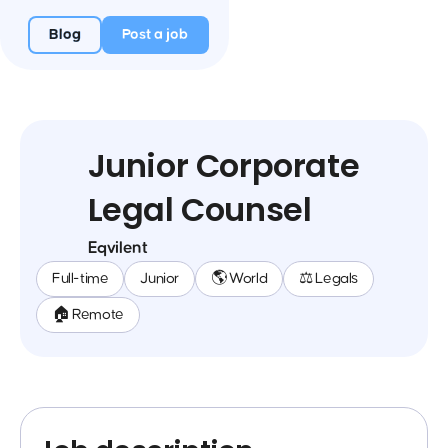
Blog
Post a job
Junior Corporate
Legal Counsel
Eqvilent
Full-time
Junior
🌎 World
⚖️ Legals
🏠 Remote