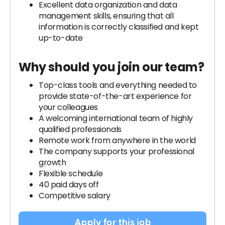
Excellent data organization and data
management skills, ensuring that all
information is correctly classified and kept
up-to-date
Why should you join our team?
Top-class tools and everything needed to
provide state-of-the-art experience for
your colleagues
A welcoming international team of highly
qualified professionals
Remote work from anywhere in the world
The company supports your professional
growth
Flexible schedule
40 paid days off
Competitive salary
Apply for this job