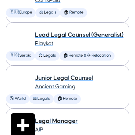
CoinsPaid
🇪🇺 Europe
⚖️ Legals
🏠 Remote
Lead Legal Counsel (Generalist)
Playkot
🇷🇸 Serbia
⚖️ Legals
🏠 Remote & ✈️ Relocation
Junior Legal Counsel
Ancient Gaming
🌎 World
⚖️ Legals
🏠 Remote
Legal Manager
AIP