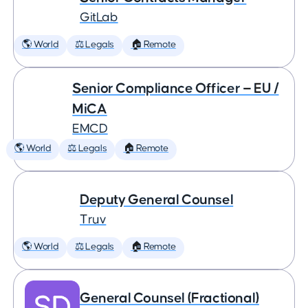
GitLab
🌎 World
⚖️ Legals
🏠 Remote
Senior Compliance Officer — EU /
MiCA
EMCD
🌎 World
⚖️ Legals
🏠 Remote
Deputy General Counsel
Truv
🌎 World
⚖️ Legals
🏠 Remote
General Counsel (Fractional)