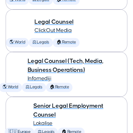
Legal Counsel
ClickOut Media
🌎 World
⚖️ Legals
🏠 Remote
Legal Counsel (Tech, Media,
Business Operations)
Infomediji
🌎 World
⚖️ Legals
🏠 Remote
Senior Legal Employment
Counsel
Lokalise
🇪🇺 Europe
⚖️ Legals
🏠 Remote