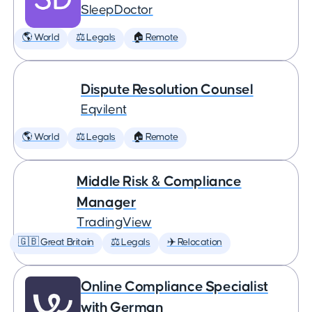
SleepDoctor
🌎 World
⚖️ Legals
🏠 Remote
Dispute Resolution Counsel
Eqvilent
🌎 World
⚖️ Legals
🏠 Remote
Middle Risk & Compliance
Manager
TradingView
🇬🇧 Great Britain
⚖️ Legals
✈️ Relocation
Online Compliance Specialist
with German