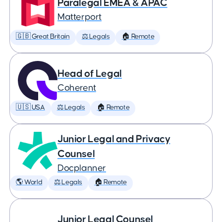
Paralegal EMEA & APAC
Matterport
🇬🇧 Great Britain
⚖️ Legals
🏠 Remote
Head of Legal
Coherent
🇺🇸 USA
⚖️ Legals
🏠 Remote
Junior Legal and Privacy
Counsel
Docplanner
🌎 World
⚖️ Legals
🏠 Remote
Junior Legal Counsel