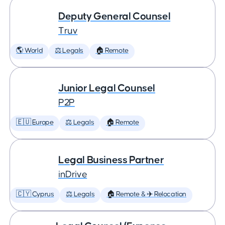
Deputy General Counsel
Truv
🌎 World
⚖️ Legals
🏠 Remote
Junior Legal Counsel
P2P
🇪🇺 Europe
⚖️ Legals
🏠 Remote
Legal Business Partner
inDrive
🇨🇾 Cyprus
⚖️ Legals
🏠 Remote & ✈️ Relocation