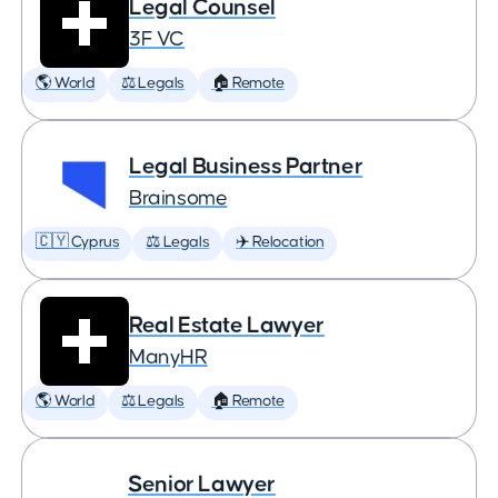
Legal Counsel
3F VC
🌎 World
⚖️ Legals
🏠 Remote
Legal Business Partner
Brainsome
🇨🇾 Cyprus
⚖️ Legals
✈️ Relocation
Real Estate Lawyer
ManyHR
🌎 World
⚖️ Legals
🏠 Remote
Senior Lawyer