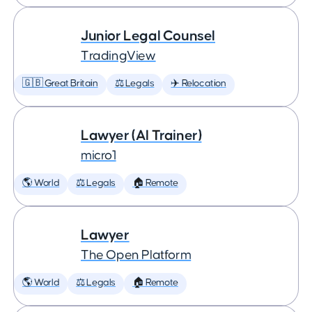
Junior Legal Counsel
TradingView
🇬🇧 Great Britain
⚖️ Legals
✈️ Relocation
Lawyer (AI Trainer)
micro1
🌎 World
⚖️ Legals
🏠 Remote
Lawyer
The Open Platform
🌎 World
⚖️ Legals
🏠 Remote