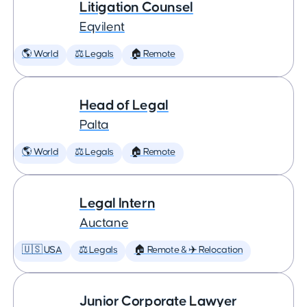
Litigation Counsel
Eqvilent
🌎 World
⚖️ Legals
🏠 Remote
Head of Legal
Palta
🌎 World
⚖️ Legals
🏠 Remote
Legal Intern
Auctane
🇺🇸 USA
⚖️ Legals
🏠 Remote & ✈️ Relocation
Junior Corporate Lawyer