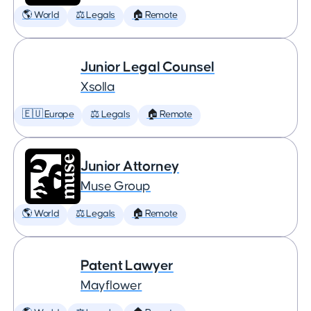
🌎 World
⚖️ Legals
🏠 Remote
Junior Legal Counsel
Xsolla
🇪🇺 Europe
⚖️ Legals
🏠 Remote
Junior Attorney
Muse Group
🌎 World
⚖️ Legals
🏠 Remote
Patent Lawyer
Mayflower