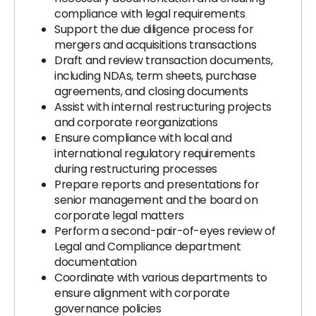
compliance with legal requirements
Support the due diligence process for
mergers and acquisitions transactions
Draft and review transaction documents,
including NDAs, term sheets, purchase
agreements, and closing documents
Assist with internal restructuring projects
and corporate reorganizations
Ensure compliance with local and
international regulatory requirements
during restructuring processes
Prepare reports and presentations for
senior management and the board on
corporate legal matters
Perform a second-pair-of-eyes review of
Legal and Compliance department
documentation
Coordinate with various departments to
ensure alignment with corporate
governance policies