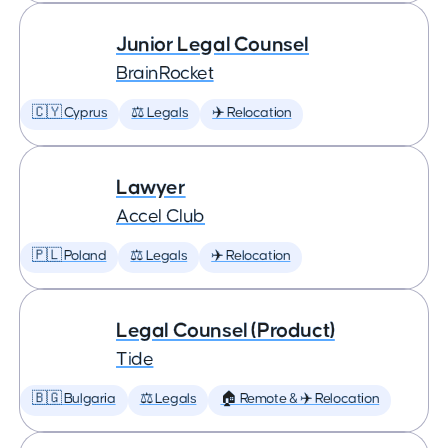
Junior Legal Counsel
BrainRocket
🇨🇾 Cyprus
⚖️ Legals
✈️ Relocation
Lawyer
Accel Club
🇵🇱 Poland
⚖️ Legals
✈️ Relocation
Legal Counsel (Product)
Tide
🇧🇬 Bulgaria
⚖️ Legals
🏠 Remote & ✈️ Relocation