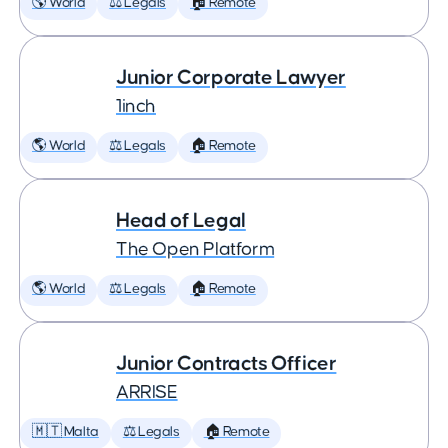
🌎 World
⚖️ Legals
🏠 Remote
Junior Corporate Lawyer
1inch
🌎 World
⚖️ Legals
🏠 Remote
Head of Legal
The Open Platform
🌎 World
⚖️ Legals
🏠 Remote
Junior Contracts Officer
ARRISE
🇲🇹 Malta
⚖️ Legals
🏠 Remote