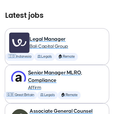
Latest jobs
Legal Manager
Bali Capital Group
🇮🇩 Indonesia
⚖️ Legals
🏠 Remote
Senior Manager MLRO,
Compliance
Affirm
🇬🇧 Great Britain
⚖️ Legals
🏠 Remote
Associate General Counsel