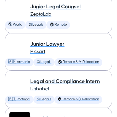
Junior Legal Counsel
ZeptoLab
🌎 World
⚖️ Legals
🏠 Remote
Junior Lawyer
Picsart
🇦🇲 Armenia
⚖️ Legals
🏠 Remote & ✈️ Relocation
Legal and Compliance Intern
Unbabel
🇵🇹 Portugal
⚖️ Legals
🏠 Remote & ✈️ Relocation