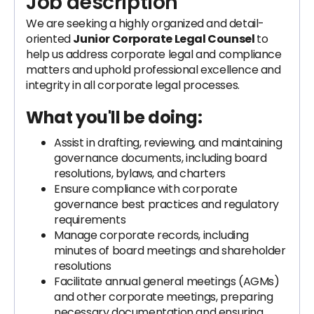
Job description
We are seeking a highly organized and detail-
oriented
Junior Corporate Legal Counsel
to
help us address corporate legal and compliance
matters and uphold professional excellence and
integrity in all corporate legal processes.
What you'll be doing:
Assist in drafting, reviewing, and maintaining
governance documents, including board
resolutions, bylaws, and charters
Ensure compliance with corporate
governance best practices and regulatory
requirements
Manage corporate records, including
minutes of board meetings and shareholder
resolutions
Facilitate annual general meetings (AGMs)
and other corporate meetings, preparing
necessary documentation and ensuring