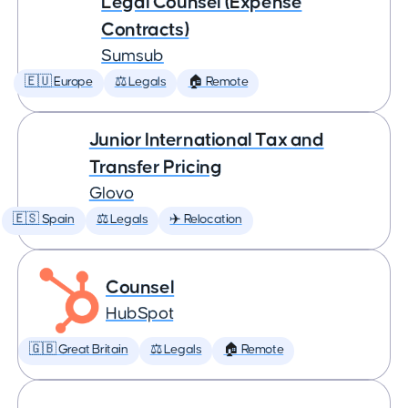
Legal Counsel (Expense
Contracts)
Sumsub
🇪🇺 Europe
⚖️ Legals
🏠 Remote
Junior International Tax and
Transfer Pricing
Glovo
🇪🇸 Spain
⚖️ Legals
✈️ Relocation
Counsel
HubSpot
🇬🇧 Great Britain
⚖️ Legals
🏠 Remote