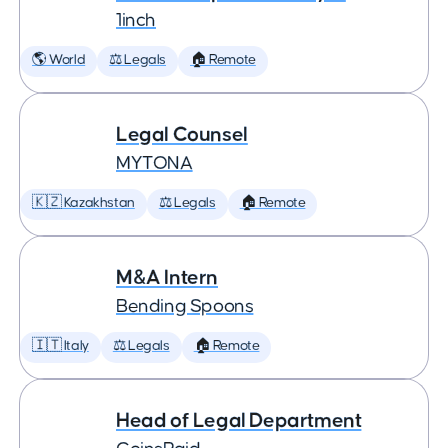
1inch
🌎 World
⚖️ Legals
🏠 Remote
Legal Counsel
MYTONA
🇰🇿 Kazakhstan
⚖️ Legals
🏠 Remote
M&A Intern
Bending Spoons
🇮🇹 Italy
⚖️ Legals
🏠 Remote
Head of Legal Department