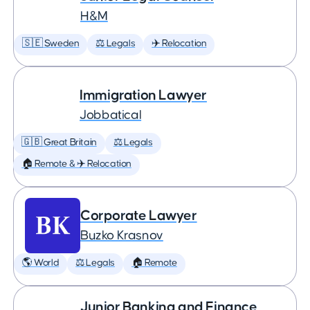
H&M
🇸🇪 Sweden
⚖️ Legals
✈️ Relocation
Immigration Lawyer
Jobbatical
🇬🇧 Great Britain
⚖️ Legals
🏠 Remote & ✈️ Relocation
Corporate Lawyer
Buzko Krasnov
🌎 World
⚖️ Legals
🏠 Remote
Junior Banking and Finance