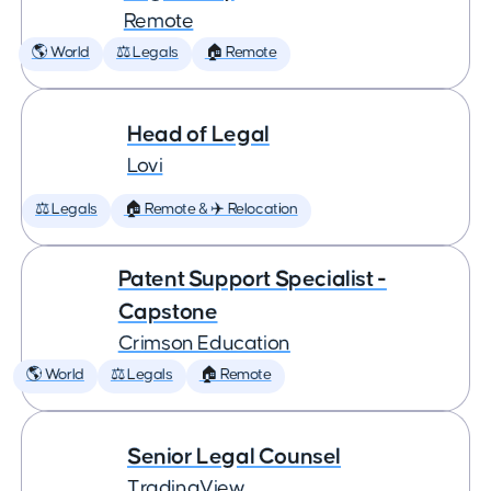
Remote
🌎 World
⚖️ Legals
🏠 Remote
Head of Legal
Lovi
⚖️ Legals
🏠 Remote & ✈️ Relocation
Patent Support Specialist -
Capstone
Crimson Education
🌎 World
⚖️ Legals
🏠 Remote
Senior Legal Counsel
TradingView