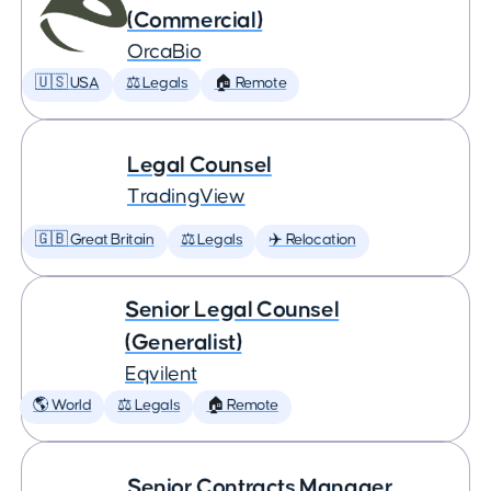
(Commercial)
OrcaBio
🇺🇸 USA
⚖️ Legals
🏠 Remote
Legal Counsel
TradingView
🇬🇧 Great Britain
⚖️ Legals
✈️ Relocation
Senior Legal Counsel
(Generalist)
Eqvilent
🌎 World
⚖️ Legals
🏠 Remote
Senior Contracts Manager