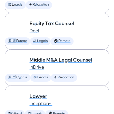
⚖️ Legals
✈️ Relocation
Equity Tax Counsel
Deel
🇪🇺 Europe
⚖️ Legals
🏠 Remote
Middle M&A Legal Counsel
inDrive
🇨🇾 Cyprus
⚖️ Legals
✈️ Relocation
Lawyer
Inception-1
🌎 World
⚖️ Legals
🏠 Remote