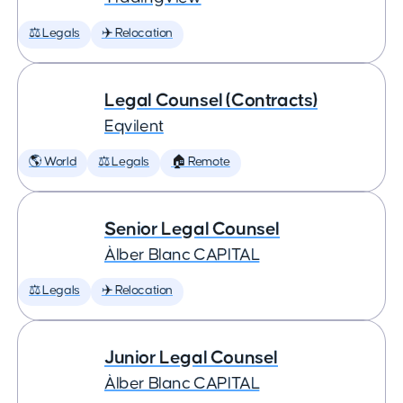
⚖️ Legals
✈️ Relocation
Legal Counsel (Contracts)
Eqvilent
🌎 World
⚖️ Legals
🏠 Remote
Senior Legal Counsel
Àlber Blanc CAPITAL
⚖️ Legals
✈️ Relocation
Junior Legal Counsel
Àlber Blanc CAPITAL