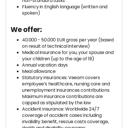
non-standard tasks
Fluency in English language (written and
spoken)
We offer:
40.000 - 50.000 EUR gross per year (based
on result of technical interview)
Medical insurance for you, your spouse and
your children (up to the age of 18)
Annual vacation days
Meal allowance
Statutory insurances: Veeam covers
employee’s healthcare, nursing care and
unemployment insurances contributions.
Maximum insurance contributions are
capped as stipulated by the law
Accident insurance: Worldwide 24/7
coverage of accident cases including
invalidity benefit, rescue costs coverage,
death and disability coverage