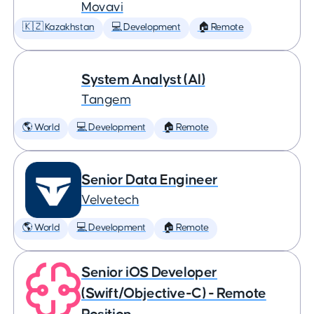
Movavi
🇰🇿 Kazakhstan
💻 Development
🏠 Remote
System Analyst (AI)
Tangem
🌎 World
💻 Development
🏠 Remote
Senior Data Engineer
Velvetech
🌎 World
💻 Development
🏠 Remote
Senior iOS Developer
(Swift/Objective-C) - Remote