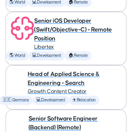
🌎 World
💻 Development
🏠 Remote
Senior iOS Developer
(Swift/Objective-C) - Remote
Position
Libertex
🌎 World
💻 Development
🏠 Remote
Head of Applied Science &
Engineering - Search
Growth Content Creator
🇩🇪 Germany
💻 Development
✈️ Relocation
Senior Software Engineer
(Backend) (Remote)