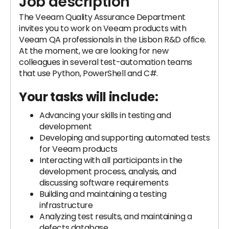
Job description
The Veeam Quality Assurance Department
invites you to work on Veeam products with
Veeam QA professionals in the Lisbon R&D office.
At the moment, we are looking for new
colleagues in several test-automation teams
that use Python, PowerShell and C#.
Your tasks will include:
Advancing your skills in testing and
development
Developing and supporting automated tests
for Veeam products
Interacting with all participants in the
development process, analysis, and
discussing software requirements
Building and maintaining a testing
infrastructure
Analyzing test results, and maintaining a
defects database