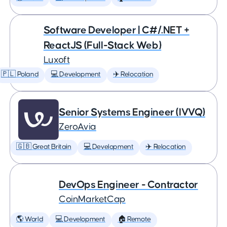
Software Developer | C#/.NET +
ReactJS (Full-Stack Web)
Luxoft
🇵🇱 Poland
💻 Development
✈️ Relocation
Senior Systems Engineer (IVVQ)
ZeroAvia
🇬🇧 Great Britain
💻 Development
✈️ Relocation
DevOps Engineer - Contractor
CoinMarketCap
🌎 World
💻 Development
🏠 Remote