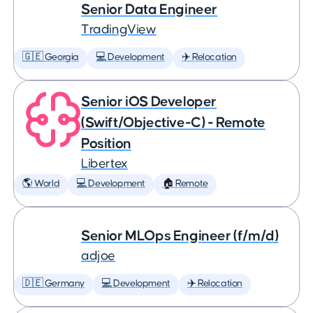
Senior Data Engineer
TradingView
🇬🇪 Georgia
💻 Development
✈️ Relocation
Senior iOS Developer
(Swift/Objective-C) - Remote
Position
Libertex
🌎 World
💻 Development
🏠 Remote
Senior MLOps Engineer (f/m/d)
adjoe
🇩🇪 Germany
💻 Development
✈️ Relocation