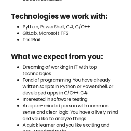
Technologies we work with:
Python, PowerShell, C#, C/C++
GitLab, Microsoft TFS
TestRail
What we expect from you:
Dreaming of working in IT with top
technologies
Fond of programming. You have already
written scripts in Python or PowerShell, or
developed apps in C/C++, C#
Interested in software testing
An open-minded person with common
sense and clear logic. You have a lively mind
and you like to analyze things
A quick learner and you like exciting and