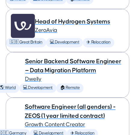
Head of Hydrogen Systems
ZeroAvia
🇬🇧 Great Britain
💻 Development
✈️ Relocation
Senior Backend Software Engineer
— Data Migration Platform
Dwelly
🌎 World
💻 Development
🏠 Remote
Software Engineer (all genders) -
ZEOS (1 year limited contract)
Growth Content Creator
🇩🇪 Germany
💻 Development
✈️ Relocation