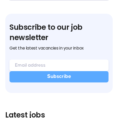
Subscribe to our job
newsletter
Get the latest vacancies in your inbox
Latest jobs