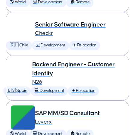
🌎 World
💻 Development
🏠 Remote
Senior Software Engineer
Checkr
🇨🇱 Chile
💻 Development
✈️ Relocation
Backend Engineer - Customer
Identity
N26
🇪🇸 Spain
💻 Development
✈️ Relocation
SAP MM/SD Consultant
Leverx
🌎 World
💻 Development
🏠 Remote