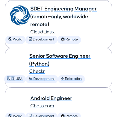
SDET Engineering Manager
(remote-only, worldwide
remote)
CloudLinux
🌎 World
💻 Development
🏠 Remote
Senior Software Engineer
(Python)
Checkr
🇺🇸 USA
💻 Development
✈️ Relocation
Android Engineer
Chess.com
🌎 World
💻 Development
🏠 Remote