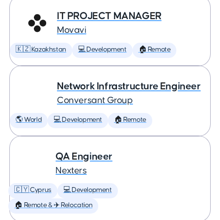
IT PROJECT MANAGER
Movavi
🇰🇿 Kazakhstan
💻 Development
🏠 Remote
Network Infrastructure Engineer
Conversant Group
🌎 World
💻 Development
🏠 Remote
QA Engineer
Nexters
🇨🇾 Cyprus
💻 Development
🏠 Remote & ✈️ Relocation