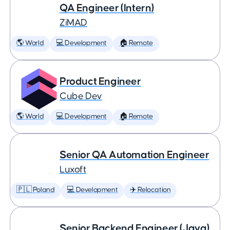
QA Engineer (Intern)
ZiMAD
🌎 World
💻 Development
🏠 Remote
Product Engineer
Cube Dev
🌎 World
💻 Development
🏠 Remote
Senior QA Automation Engineer
Luxoft
🇵🇱 Poland
💻 Development
✈️ Relocation
Senior Backend Engineer (Java)