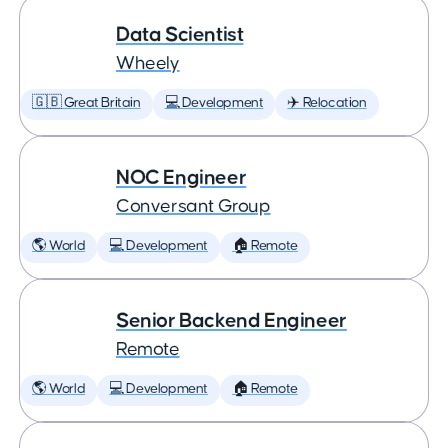
Data Scientist
Wheely
🇬🇧 Great Britain
💻 Development
✈️ Relocation
NOC Engineer
Conversant Group
🌎 World
💻 Development
🏠 Remote
Senior Backend Engineer
Remote
🌎 World
💻 Development
🏠 Remote