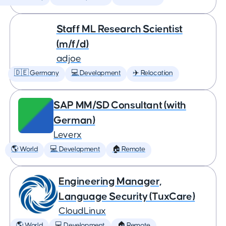
Staff ML Research Scientist
(m/f/d)
adjoe
🇩🇪 Germany
💻 Development
✈️ Relocation
SAP MM/SD Consultant (with
German)
Leverx
🌎 World
💻 Development
🏠 Remote
Engineering Manager,
Language Security (TuxCare)
CloudLinux
🌎 World
💻 Development
🏠 Remote