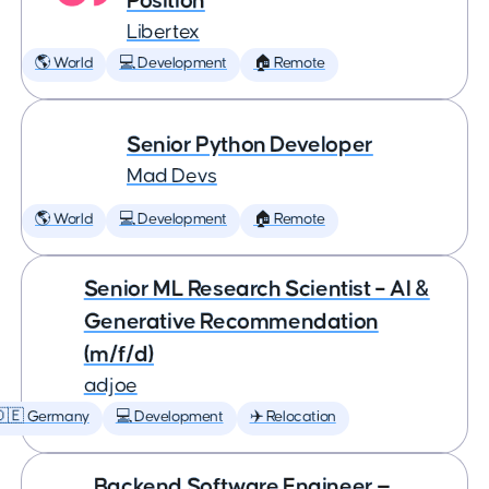
Position
Libertex
🌎 World
💻 Development
🏠 Remote
Senior Python Developer
Mad Devs
🌎 World
💻 Development
🏠 Remote
Senior ML Research Scientist – AI &
Generative Recommendation
(m/f/d)
adjoe
🇩🇪 Germany
💻 Development
✈️ Relocation
Backend Software Engineer —