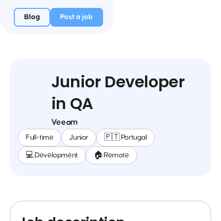
Blog
Post a job
Junior Developer
in QA
Veeam
Full-time
Junior
🇵🇹 Portugal
💻 Development
🏠 Remote