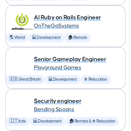
AI Ruby on Rails Engineer
OnTheGoSystems
🌎 World
💻 Development
🏠 Remote
Senior Gameplay Engineer
Playground Games
🇬🇧 Great Britain
💻 Development
✈️ Relocation
Security engineer
Bending Spoons
🇮🇹 Italy
💻 Development
🏠 Remote & ✈️ Relocation