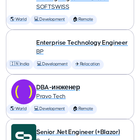
SOFTSWISS
🌎 World
💻 Development
🏠 Remote
Enterprise Technology Engineer
BP
🇮🇳 India
💻 Development
✈️ Relocation
DBA-инженер
Pravo Tech
🌎 World
💻 Development
🏠 Remote
Senior .Net Engineer (+Blazor)