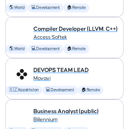
🌎 World
💻 Development
🏠 Remote
Compiler Developer (LLVM, C++)
Access Softek
🌎 World
💻 Development
🏠 Remote
DEVOPS TEAM LEAD
Movavi
🇰🇿 Kazakhstan
💻 Development
🏠 Remote
Business Analyst (public)
Billennium