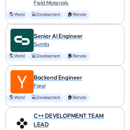
Field Materials
🌎 World
💻 Development
🏠 Remote
Senior AI Engineer
Symfa
🌎 World
💻 Development
🏠 Remote
Backend Engineer
Farel
🌎 World
💻 Development
🏠 Remote
C++ DEVELOPMENT TEAM
LEAD