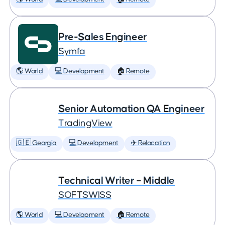
Pre-Sales Engineer
Symfa
🌎 World
💻 Development
🏠 Remote
Senior Automation QA Engineer
TradingView
🇬🇪 Georgia
💻 Development
✈️ Relocation
Technical Writer – Middle
SOFTSWISS
🌎 World
💻 Development
🏠 Remote