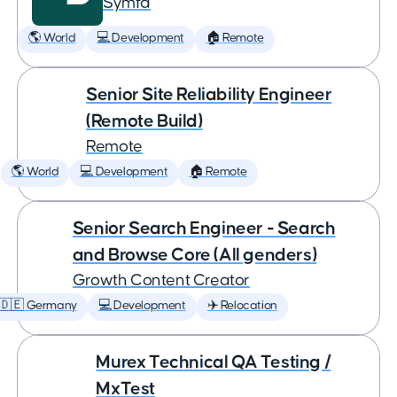
Symfa
🌎 World
💻 Development
🏠 Remote
Senior Site Reliability Engineer
(Remote Build)
Remote
🌎 World
💻 Development
🏠 Remote
Senior Search Engineer - Search
and Browse Core (All genders)
Growth Content Creator
🇩🇪 Germany
💻 Development
✈️ Relocation
Murex Technical QA Testing /
MxTest