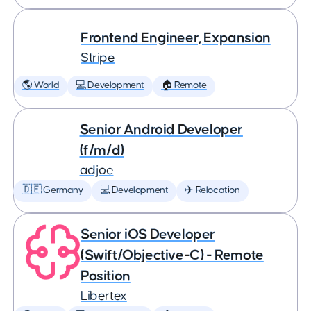
Frontend Engineer, Expansion
Stripe
🌎 World
💻 Development
🏠 Remote
Senior Android Developer
(f/m/d)
adjoe
🇩🇪 Germany
💻 Development
✈️ Relocation
Senior iOS Developer
(Swift/Objective-C) - Remote
Position
Libertex