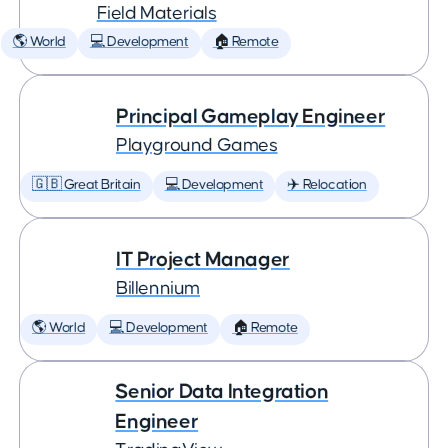
Field Materials
🌎 World
💻 Development
🏠 Remote
Principal Gameplay Engineer
Playground Games
🇬🇧 Great Britain
💻 Development
✈️ Relocation
IT Project Manager
Billennium
🌎 World
💻 Development
🏠 Remote
Senior Data Integration
Engineer