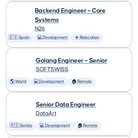
Backend Engineer – Core
Systems
N26
🇪🇸 Spain
💻 Development
✈️ Relocation
Golang Engineer – Senior
SOFTSWISS
🌎 World
💻 Development
🏠 Remote
Senior Data Engineer
DataArt
🇷🇸 Serbia
💻 Development
🏠 Remote