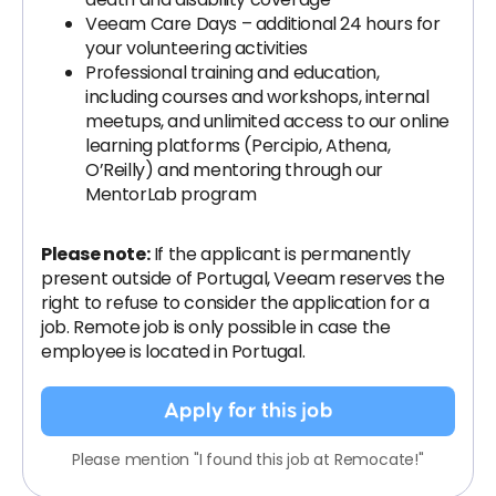
Veeam Care Days – additional 24 hours for
your volunteering activities
Professional training and education,
including courses and workshops, internal
meetups, and unlimited access to our online
learning platforms (Percipio, Athena,
O’Reilly) and mentoring through our
MentorLab program
Please note:
If the applicant is permanently
present outside of Portugal, Veeam reserves the
right to refuse to consider the application for a
job. Remote job is only possible in case the
employee is located in Portugal.
Apply for this job
Please mention "I found this job at Remocate!"