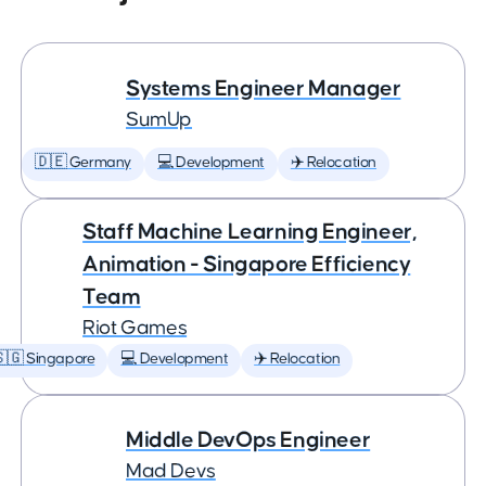
Systems Engineer Manager
SumUp
🇩🇪 Germany
💻 Development
✈️ Relocation
Staff Machine Learning Engineer,
Animation - Singapore Efficiency
Team
Riot Games
🇬 Singapore
💻 Development
✈️ Relocation
Middle DevOps Engineer
Mad Devs