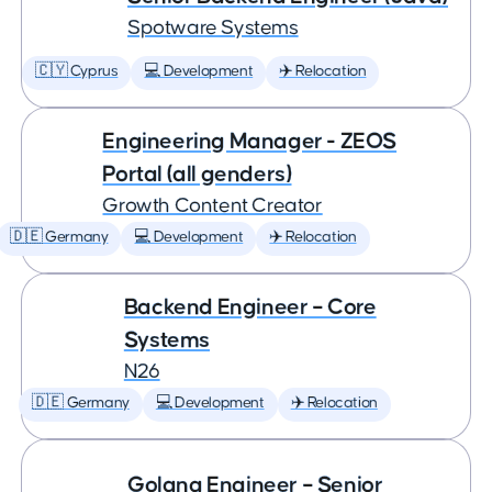
Spotware Systems
🇨🇾 Cyprus
💻 Development
✈️ Relocation
Engineering Manager - ZEOS
Portal (all genders)
Growth Content Creator
🇩🇪 Germany
💻 Development
✈️ Relocation
Backend Engineer – Core
Systems
N26
🇩🇪 Germany
💻 Development
✈️ Relocation
Golang Engineer – Senior