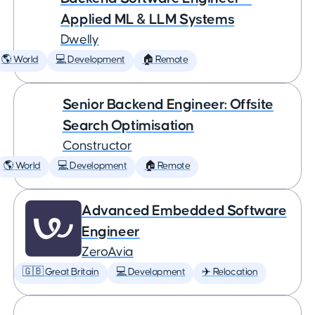
Applied ML & LLM Systems
Dwelly
🌎 World
💻 Development
🏠 Remote
Senior Backend Engineer: Offsite
Search Optimisation
Constructor
🌎 World
💻 Development
🏠 Remote
Advanced Embedded Software
Engineer
ZeroAvia
🇬🇧 Great Britain
💻 Development
✈️ Relocation