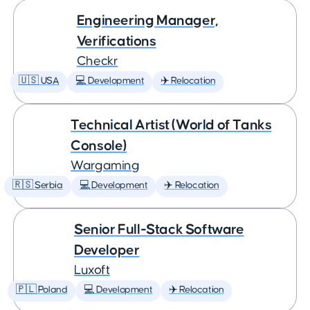
Engineering Manager,
Verifications
Checkr
🇺🇸 USA
💻 Development
✈️ Relocation
Technical Artist (World of Tanks
Console)
Wargaming
🇷🇸 Serbia
💻 Development
✈️ Relocation
Senior Full-Stack Software
Developer
Luxoft
🇵🇱 Poland
💻 Development
✈️ Relocation