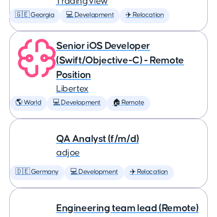
TradingView
🇬🇪 Georgia
💻 Development
✈️ Relocation
Senior iOS Developer
(Swift/Objective-C) - Remote
Position
Libertex
🌎 World
💻 Development
🏠 Remote
QA Analyst (f/m/d)
adjoe
🇩🇪 Germany
💻 Development
✈️ Relocation
Engineering team lead (Remote)