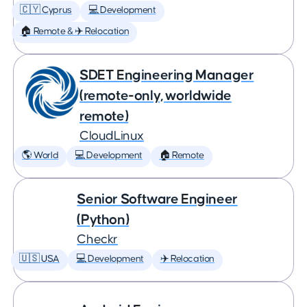
🇨🇾 Cyprus
💻 Development
🏠 Remote & ✈️ Relocation
SDET Engineering Manager
(remote-only, worldwide
remote)
CloudLinux
🌎 World
💻 Development
🏠 Remote
Senior Software Engineer
(Python)
Checkr
🇺🇸 USA
💻 Development
✈️ Relocation