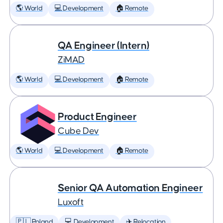
🌎 World
💻 Development
🏠 Remote
QA Engineer (Intern)
ZiMAD
🌎 World
💻 Development
🏠 Remote
Product Engineer
Cube Dev
🌎 World
💻 Development
🏠 Remote
Senior QA Automation Engineer
Luxoft
🇵🇱 Poland
💻 Development
✈️ Relocation