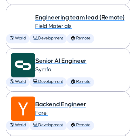
Engineering team lead (Remote)
Field Materials
🌎 World
💻 Development
🏠 Remote
Senior AI Engineer
Symfa
🌎 World
💻 Development
🏠 Remote
Backend Engineer
Farel
🌎 World
💻 Development
🏠 Remote