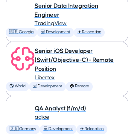
Senior Data Integration
Engineer
TradingView
🇬🇪 Georgia
💻 Development
✈️ Relocation
Senior iOS Developer
(Swift/Objective-C) - Remote
Position
Libertex
🌎 World
💻 Development
🏠 Remote
QA Analyst (f/m/d)
adjoe
🇩🇪 Germany
💻 Development
✈️ Relocation