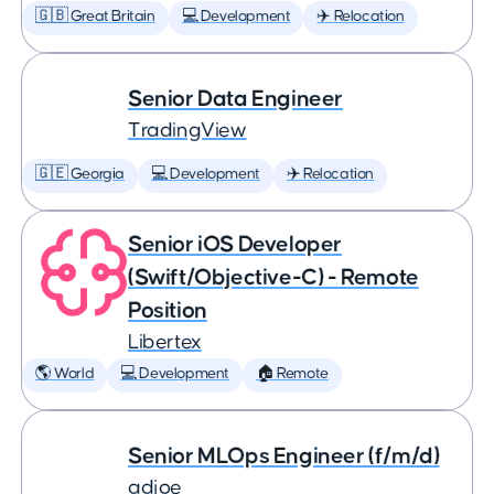
🇬🇧 Great Britain
💻 Development
✈️ Relocation
Senior Data Engineer
TradingView
🇬🇪 Georgia
💻 Development
✈️ Relocation
Senior iOS Developer
(Swift/Objective-C) - Remote
Position
Libertex
🌎 World
💻 Development
🏠 Remote
Senior MLOps Engineer (f/m/d)
adjoe