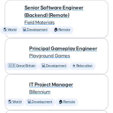
Senior Software Engineer
(Backend) (Remote)
Field Materials
🌎 World
💻 Development
🏠 Remote
Principal Gameplay Engineer
Playground Games
🇬🇧 Great Britain
💻 Development
✈️ Relocation
IT Project Manager
Billennium
🌎 World
💻 Development
🏠 Remote