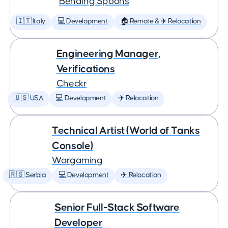
Bending Spoons
🇮🇹 Italy
💻 Development
🏠 Remote & ✈️ Relocation
Engineering Manager,
Verifications
Checkr
🇺🇸 USA
💻 Development
✈️ Relocation
Technical Artist (World of Tanks
Console)
Wargaming
🇷🇸 Serbia
💻 Development
✈️ Relocation
Senior Full-Stack Software
Developer