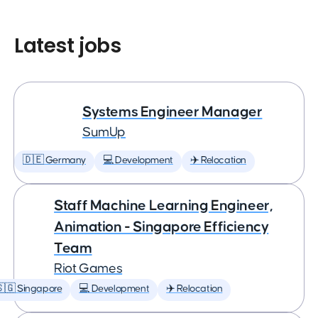
Latest jobs
Systems Engineer Manager
SumUp
🇩🇪 Germany
💻 Development
✈️ Relocation
Staff Machine Learning Engineer,
Animation - Singapore Efficiency
Team
Riot Games
🇬 Singapore
💻 Development
✈️ Relocation