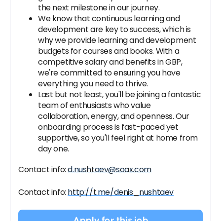
the next milestone in our journey.
We know that continuous learning and
development are key to success, which is
why we provide learning and development
budgets for courses and books. With a
competitive salary and benefits in GBP,
we're committed to ensuring you have
everything you need to thrive.
Last but not least, you'll be joining a fantastic
team of enthusiasts who value
collaboration, energy, and openness. Our
onboarding process is fast-paced yet
supportive, so you'll feel right at home from
day one.
Contact info:
d.nushtaev@soax.com
Contact info:
http://t.me/denis_nushtaev
Apply for this job