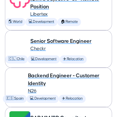
Position
Libertex
🌎 World
💻 Development
🏠 Remote
Senior Software Engineer
Checkr
🇨🇱 Chile
💻 Development
✈️ Relocation
Backend Engineer - Customer
Identity
N26
🇪🇸 Spain
💻 Development
✈️ Relocation