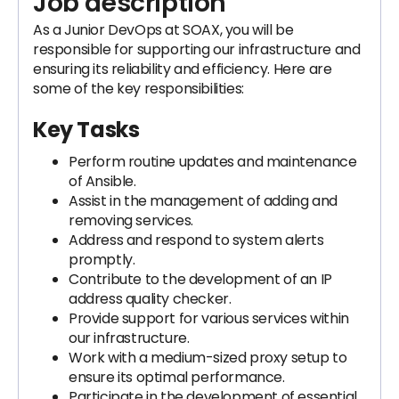
Job description
As a Junior DevOps at SOAX, you will be
responsible for supporting our infrastructure and
ensuring its reliability and efficiency. Here are
some of the key responsibilities:
Key Tasks
Perform routine updates and maintenance
of Ansible.
Assist in the management of adding and
removing services.
Address and respond to system alerts
promptly.
Contribute to the development of an IP
address quality checker.
Provide support for various services within
our infrastructure.
Work with a medium-sized proxy setup to
ensure its optimal performance.
Participate in the development of essential