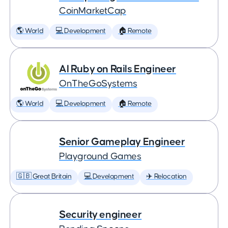
CoinMarketCap
🌎 World
💻 Development
🏠 Remote
AI Ruby on Rails Engineer
OnTheGoSystems
🌎 World
💻 Development
🏠 Remote
Senior Gameplay Engineer
Playground Games
🇬🇧 Great Britain
💻 Development
✈️ Relocation
Security engineer