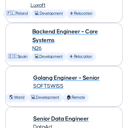
Luxoft
🇵🇱 Poland
💻 Development
✈️ Relocation
Backend Engineer – Core
Systems
N26
🇪🇸 Spain
💻 Development
✈️ Relocation
Golang Engineer – Senior
SOFTSWISS
🌎 World
💻 Development
🏠 Remote
Senior Data Engineer
DataArt