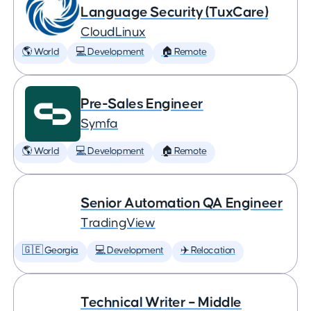
Language Security (TuxCare)
CloudLinux
🌎 World
💻 Development
🏠 Remote
Pre-Sales Engineer
Symfa
🌎 World
💻 Development
🏠 Remote
Senior Automation QA Engineer
TradingView
🇬🇪 Georgia
💻 Development
✈️ Relocation
Technical Writer – Middle