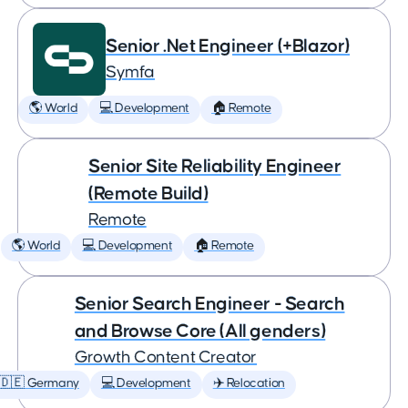
Senior .Net Engineer (+Blazor)
Symfa
🌎 World
💻 Development
🏠 Remote
Senior Site Reliability Engineer
(Remote Build)
Remote
🌎 World
💻 Development
🏠 Remote
Senior Search Engineer - Search
and Browse Core (All genders)
Growth Content Creator
🇩🇪 Germany
💻 Development
✈️ Relocation