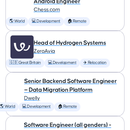
Android Engineer
Chess.com
🌎 World
💻 Development
🏠 Remote
Head of Hydrogen Systems
ZeroAvia
🇬🇧 Great Britain
💻 Development
✈️ Relocation
Senior Backend Software Engineer
— Data Migration Platform
Dwelly
🌎 World
💻 Development
🏠 Remote
Software Engineer (all genders) -