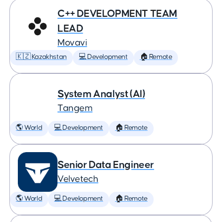
C++ DEVELOPMENT TEAM
LEAD
Movavi
🇰🇿 Kazakhstan
💻 Development
🏠 Remote
System Analyst (AI)
Tangem
🌎 World
💻 Development
🏠 Remote
Senior Data Engineer
Velvetech
🌎 World
💻 Development
🏠 Remote