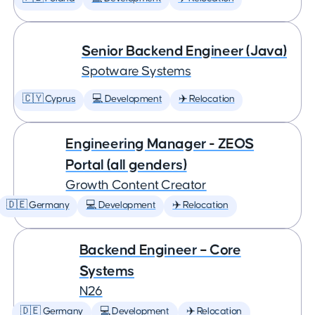
Senior Backend Engineer (Java)
Spotware Systems
🇨🇾 Cyprus
💻 Development
✈️ Relocation
Engineering Manager - ZEOS
Portal (all genders)
Growth Content Creator
🇩🇪 Germany
💻 Development
✈️ Relocation
Backend Engineer – Core
Systems
N26
🇩🇪 Germany
💻 Development
✈️ Relocation