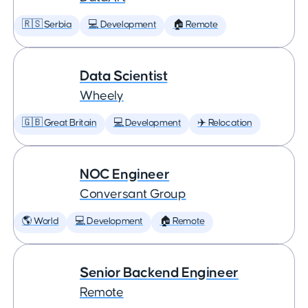
🇷🇸 Serbia
💻 Development
🏠 Remote
Data Scientist
Wheely
🇬🇧 Great Britain
💻 Development
✈️ Relocation
NOC Engineer
Conversant Group
🌎 World
💻 Development
🏠 Remote
Senior Backend Engineer
Remote