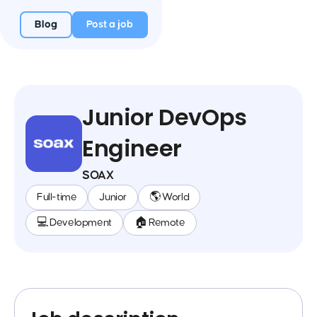
Blog
Post a job
Junior DevOps
Engineer
SOAX
Full-time
Junior
🌎 World
💻 Development
🏠 Remote