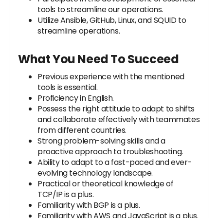
tools to streamline our operations.
Utilize Ansible, GitHub, Linux, and SQUID to
streamline operations.
What You Need To Succeed
Previous experience with the mentioned
tools is essential.
Proficiency in English.
Possess the right attitude to adapt to shifts
and collaborate effectively with teammates
from different countries.
Strong problem-solving skills and a
proactive approach to troubleshooting.
Ability to adapt to a fast-paced and ever-
evolving technology landscape.
Practical or theoretical knowledge of
TCP/IP is a plus.
Familiarity with BGP is a plus.
Familiarity with AWS and JavaScript is a plus.