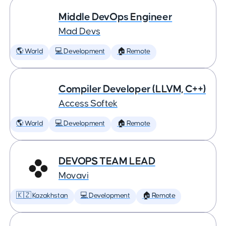
Middle DevOps Engineer
Mad Devs
🌎 World
💻 Development
🏠 Remote
Compiler Developer (LLVM, C++)
Access Softek
🌎 World
💻 Development
🏠 Remote
DEVOPS TEAM LEAD
Movavi
🇰🇿 Kazakhstan
💻 Development
🏠 Remote