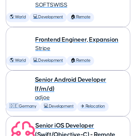
SOFTSWISS
🌎 World
💻 Development
🏠 Remote
Frontend Engineer, Expansion
Stripe
🌎 World
💻 Development
🏠 Remote
Senior Android Developer
(f/m/d)
adjoe
🇩🇪 Germany
💻 Development
✈️ Relocation
Senior iOS Developer
(Swift/Objective-C) - Remote