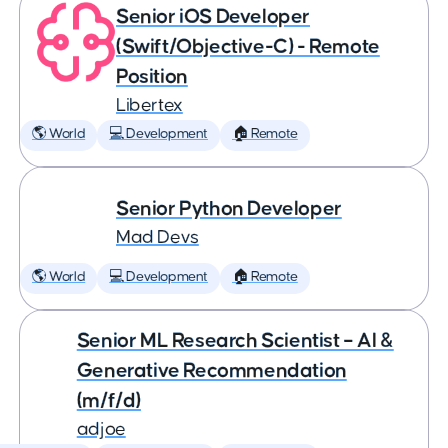
Senior iOS Developer
(Swift/Objective-C) - Remote
Position
Libertex
🌎 World
💻 Development
🏠 Remote
Senior Python Developer
Mad Devs
🌎 World
💻 Development
🏠 Remote
Senior ML Research Scientist – AI &
Generative Recommendation
(m/f/d)
adjoe