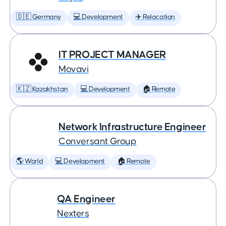
🇩🇪 Germany
💻 Development
✈️ Relocation
IT PROJECT MANAGER
Movavi
🇰🇿 Kazakhstan
💻 Development
🏠 Remote
Network Infrastructure Engineer
Conversant Group
🌎 World
💻 Development
🏠 Remote
QA Engineer
Nexters