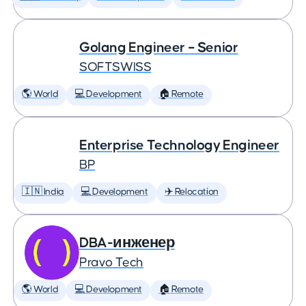
Golang Engineer – Senior
SOFTSWISS
🌎 World
💻 Development
🏠 Remote
Enterprise Technology Engineer
BP
🇮🇳 India
💻 Development
✈️ Relocation
DBA-инженер
Pravo Tech
🌎 World
💻 Development
🏠 Remote