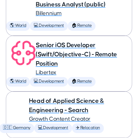
Business Analyst (public)
Billennium
🌎 World
💻 Development
🏠 Remote
Senior iOS Developer
(Swift/Objective-C) - Remote
Position
Libertex
🌎 World
💻 Development
🏠 Remote
Head of Applied Science &
Engineering - Search
Growth Content Creator
🇩🇪 Germany
💻 Development
✈️ Relocation