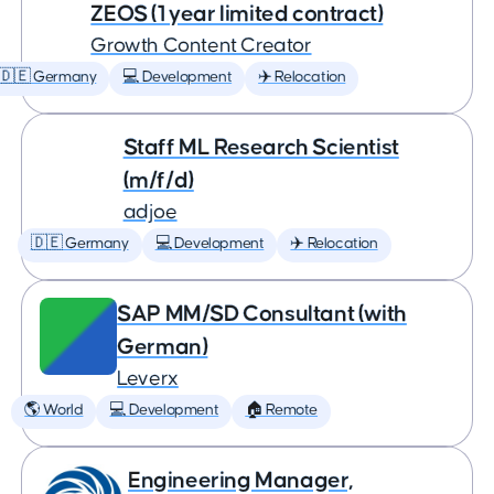
ZEOS (1 year limited contract)
Growth Content Creator
🇩🇪 Germany
💻 Development
✈️ Relocation
Staff ML Research Scientist
(m/f/d)
adjoe
🇩🇪 Germany
💻 Development
✈️ Relocation
SAP MM/SD Consultant (with
German)
Leverx
🌎 World
💻 Development
🏠 Remote
Engineering Manager,