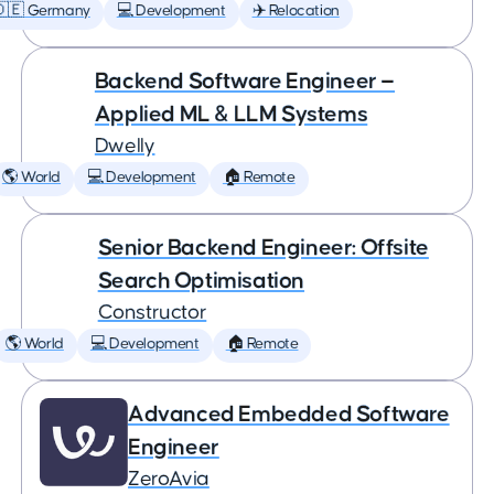
🇩🇪 Germany
💻 Development
✈️ Relocation
Backend Software Engineer —
Applied ML & LLM Systems
Dwelly
🌎 World
💻 Development
🏠 Remote
Senior Backend Engineer: Offsite
Search Optimisation
Constructor
🌎 World
💻 Development
🏠 Remote
Advanced Embedded Software
Engineer
ZeroAvia