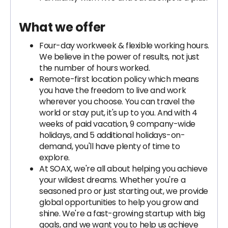
What we offer
Four-day workweek & flexible working hours.
We believe in the power of results, not just
the number of hours worked.
Remote-first location policy which means
you have the freedom to live and work
wherever you choose. You can travel the
world or stay put, it's up to you. And with 4
weeks of paid vacation, 9 company-wide
holidays, and 5 additional holidays-on-
demand, you'll have plenty of time to
explore.
At SOAX, we're all about helping you achieve
your wildest dreams. Whether you're a
seasoned pro or just starting out, we provide
global opportunities to help you grow and
shine. We're a fast-growing startup with big
goals, and we want you to help us achieve