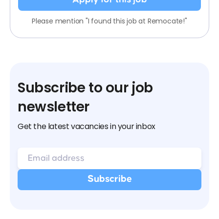
Please mention "I found this job at Remocate!"
Subscribe to our job
newsletter
Get the latest vacancies in your inbox