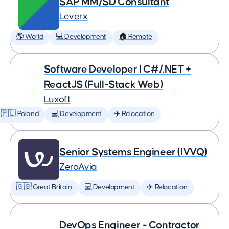
SAP MM/SD Consultant
Leverx
🌎 World
💻 Development
🏠 Remote
Software Developer | C#/.NET +
ReactJS (Full-Stack Web)
Luxoft
🇵🇱 Poland
💻 Development
✈️ Relocation
Senior Systems Engineer (IVVQ)
ZeroAvia
🇬🇧 Great Britain
💻 Development
✈️ Relocation
DevOps Engineer - Contractor