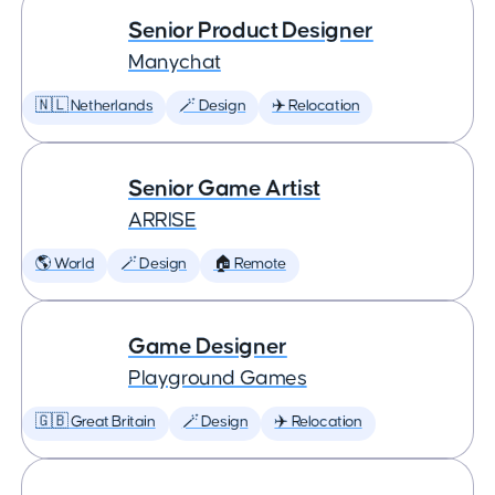
Senior Product Designer
Manychat
🇳🇱 Netherlands
🪄 Design
✈️ Relocation
Senior Game Artist
ARRISE
🌎 World
🪄 Design
🏠 Remote
Game Designer
Playground Games
🇬🇧 Great Britain
🪄 Design
✈️ Relocation