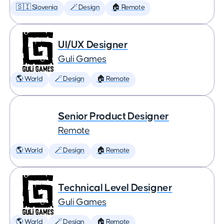
🇸🇮 Slovenia
🪄 Design
🏠 Remote
UI/UX Designer
Guli Games
🌎 World
🪄 Design
🏠 Remote
Senior Product Designer
Remote
🌎 World
🪄 Design
🏠 Remote
Technical Level Designer
Guli Games
🌎 World
🪄 Design
🏠 Remote