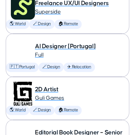
Freelance UX/UI Designers
Superside
🌎 World
🪄 Design
🏠 Remote
AI Designer [Portugal]
Full
🇵🇹 Portugal
🪄 Design
✈️ Relocation
2D Artist
Guli Games
🌎 World
🪄 Design
🏠 Remote
Editorial Book Designer – Senior