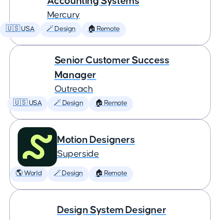
Accounting Systems
Mercury
🇺🇸 USA
🪄 Design
🏠 Remote
Senior Customer Success
Manager
Outreach
🇺🇸 USA
🪄 Design
🏠 Remote
Motion Designers
Superside
🌎 World
🪄 Design
🏠 Remote
Design System Designer