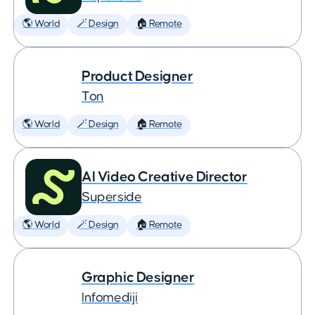
🌎 World
🪄 Design
🏠 Remote
Product Designer
Ton
🌎 World
🪄 Design
🏠 Remote
AI Video Creative Director
Superside
🌎 World
🪄 Design
🏠 Remote
Graphic Designer
Infomediji