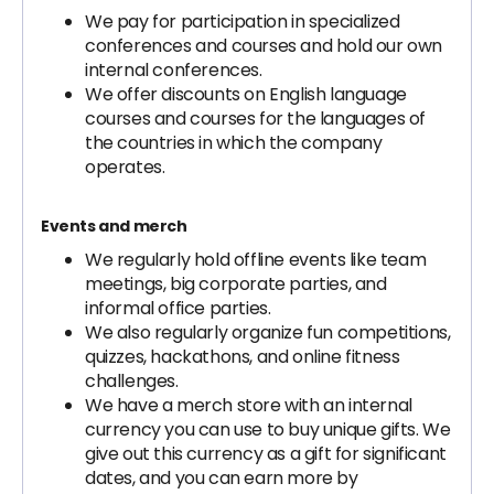
We pay for participation in specialized
conferences and courses and hold our own
internal conferences.
We offer discounts on English language
courses and courses for the languages of
the countries in which the company
operates.
Events and merch
We regularly hold offline events like team
meetings, big corporate parties, and
informal office parties.
We also regularly organize fun competitions,
quizzes, hackathons, and online fitness
challenges.
We have a merch store with an internal
currency you can use to buy unique gifts. We
give out this currency as a gift for significant
dates, and you can earn more by