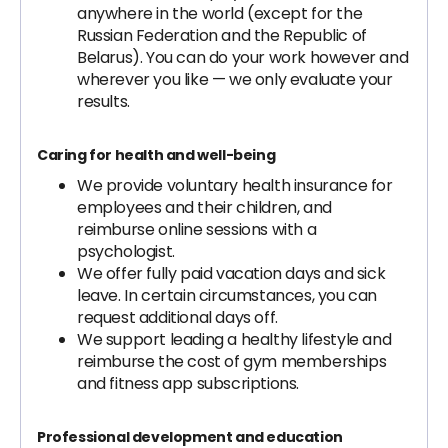
anywhere in the world (except for the
Russian Federation and the Republic of
Belarus). You can do your work however and
wherever you like — we only evaluate your
results.
Caring for health and well-being
We provide voluntary health insurance for
employees and their children, and
reimburse online sessions with a
psychologist.
We offer fully paid vacation days and sick
leave. In certain circumstances, you can
request additional days off.
We support leading a healthy lifestyle and
reimburse the cost of gym memberships
and fitness app subscriptions.
Professional development and education