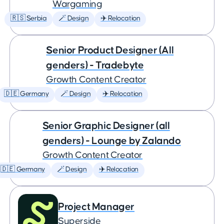
Wargaming
🇷🇸 Serbia
🪄 Design
✈️ Relocation
Senior Product Designer (All
genders) - Tradebyte
Growth Content Creator
🇩🇪 Germany
🪄 Design
✈️ Relocation
Senior Graphic Designer (all
genders) - Lounge by Zalando
Growth Content Creator
🇩🇪 Germany
🪄 Design
✈️ Relocation
Project Manager
Superside