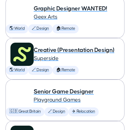
Graphic Designer WANTED!
Geex Arts
🌎 World
🪄 Design
🏠 Remote
Creative (Presentation Design)
Superside
🌎 World
🪄 Design
🏠 Remote
Senior Game Designer
Playground Games
🇬🇧 Great Britain
🪄 Design
✈️ Relocation