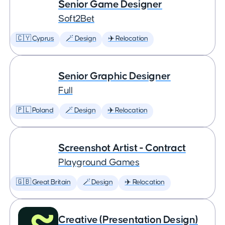
Senior Game Designer
Soft2Bet
🇨🇾 Cyprus
🪄 Design
✈️ Relocation
Senior Graphic Designer
Full
🇵🇱 Poland
🪄 Design
✈️ Relocation
Screenshot Artist - Contract
Playground Games
🇬🇧 Great Britain
🪄 Design
✈️ Relocation
Creative (Presentation Design)