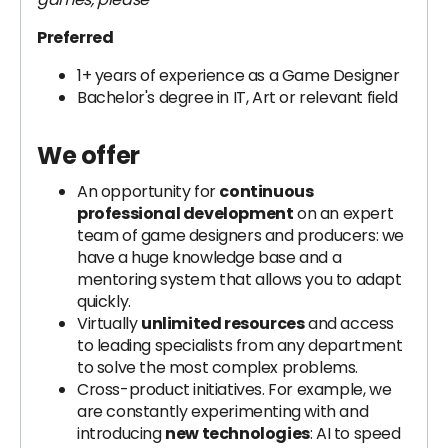
Preferred
1+ years of experience as a Game Designer
Bachelor's degree in IT, Art or relevant field
We offer
An opportunity for
continuous
professional development
on an expert
team of game designers and producers: we
have a huge knowledge base and a
mentoring system that allows you to adapt
quickly.
Virtually
unlimited resources
and access
to leading specialists from any department
to solve the most complex problems.
Cross-product initiatives. For example, we
are constantly experimenting with and
introducing
new technologies
: AI to speed