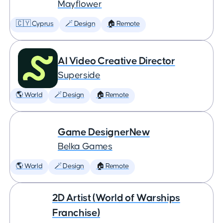
Mayflower
🇨🇾 Cyprus
🪄 Design
🏠 Remote
AI Video Creative Director
Superside
🌎 World
🪄 Design
🏠 Remote
Game DesignerNew
Belka Games
🌎 World
🪄 Design
🏠 Remote
2D Artist (World of Warships
Franchise)