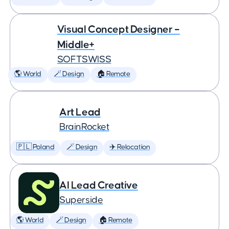
Visual Concept Designer –
Middle+
SOFTSWISS
🌎 World
🪄 Design
🏠 Remote
Art Lead
BrainRocket
🇵🇱 Poland
🪄 Design
✈️ Relocation
AI Lead Creative
Superside
🌎 World
🪄 Design
🏠 Remote