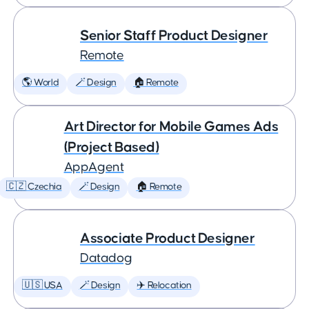
Senior Staff Product Designer
Remote
🌎 World
🪄 Design
🏠 Remote
Art Director for Mobile Games Ads
(Project Based)
AppAgent
🇨🇿 Czechia
🪄 Design
🏠 Remote
Associate Product Designer
Datadog
🇺🇸 USA
🪄 Design
✈️ Relocation