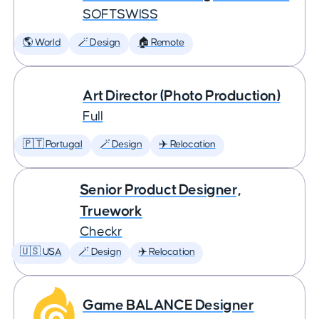
SOFTSWISS
🌎 World
🪄 Design
🏠 Remote
Art Director (Photo Production)
Full
🇵🇹 Portugal
🪄 Design
✈️ Relocation
Senior Product Designer,
Truework
Checkr
🇺🇸 USA
🪄 Design
✈️ Relocation
Game BALANCE Designer