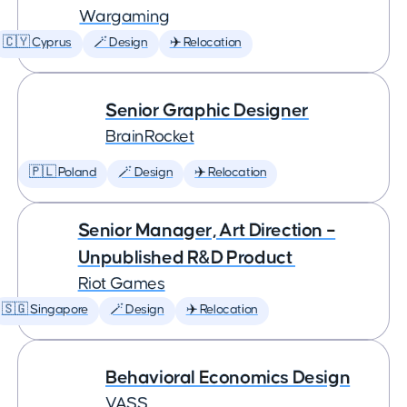
Wargaming
🇨🇾 Cyprus
🪄 Design
✈️ Relocation
Senior Graphic Designer
BrainRocket
🇵🇱 Poland
🪄 Design
✈️ Relocation
Senior Manager, Art Direction –
Unpublished R&D Product
Riot Games
🇸🇬 Singapore
🪄 Design
✈️ Relocation
Behavioral Economics Design
VASS