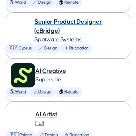
🌎 World
🪄 Design
🏠 Remote
Senior Product Designer
(cBridge)
Spotware Systems
🇨🇾 Cyprus
🪄 Design
✈️ Relocation
AI Creative
Superside
🌎 World
🪄 Design
🏠 Remote
AI Artist
Full
🇵🇱 Poland
🪄 Design
✈️ Relocation