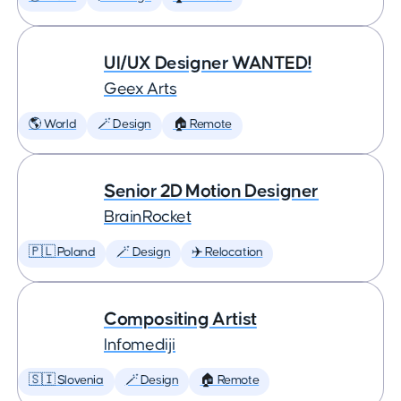
UI/UX Designer WANTED!
Geex Arts
🌎 World
🪄 Design
🏠 Remote
Senior 2D Motion Designer
BrainRocket
🇵🇱 Poland
🪄 Design
✈️ Relocation
Compositing Artist
Infomediji
🇸🇮 Slovenia
🪄 Design
🏠 Remote