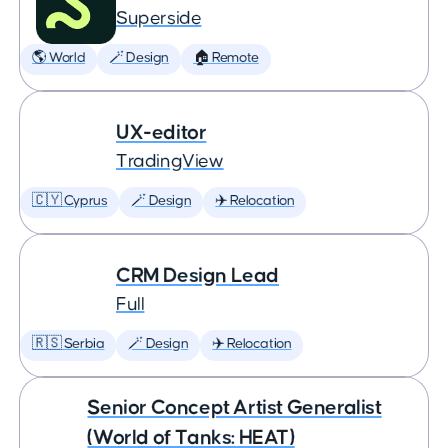
Superside
🌎 World
🪄 Design
🏠 Remote
UX-editor
TradingView
🇨🇾 Cyprus
🪄 Design
✈️ Relocation
CRM Design Lead
Full
🇷🇸 Serbia
🪄 Design
✈️ Relocation
Senior Concept Artist Generalist
(World of Tanks: HEAT)