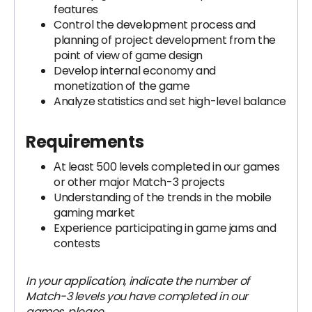
features
Control the development process and
planning of project development from the
point of view of game design
Develop internal economy and
monetization of the game
Analyze statistics and set high-level balance
Requirements
Аt least 500 levels completed in our games
or other major Match-3 projects
Understanding of the trends in the mobile
gaming market
Experience participating in game jams and
contests
In your application, indicate the number of
Match-3 levels you have completed in our
games, please