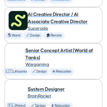
AI Creative Director / AI
Associate Creative Director
Superside
🌎 World
🪄 Design
🏠 Remote
Senior Concept Artist (World of
Tanks)
Wargaming
🇱🇹 Lithuania
🪄 Design
✈️ Relocation
System Designer
BrainRocket
🇵🇱 Poland
🪄 Design
✈️ Relocation