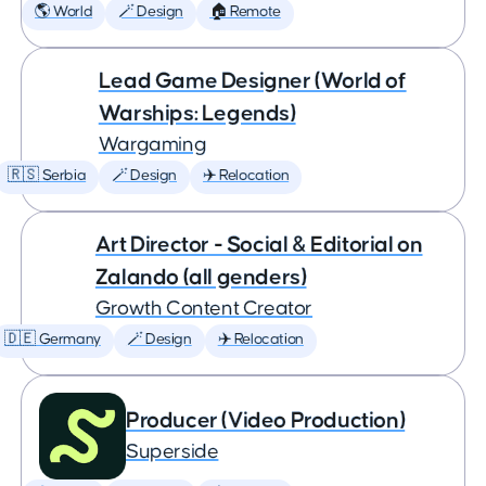
🌎 World
🪄 Design
🏠 Remote
Lead Game Designer (World of
Warships: Legends)
Wargaming
🇷🇸 Serbia
🪄 Design
✈️ Relocation
Art Director - Social & Editorial on
Zalando (all genders)
Growth Content Creator
🇩🇪 Germany
🪄 Design
✈️ Relocation
Producer (Video Production)
Superside