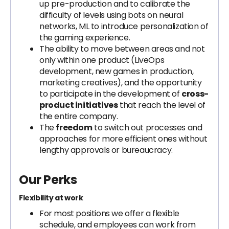
up pre-production and to calibrate the
difficulty of levels using bots on neural
networks, ML to introduce personalization of
the gaming experience.
The ability to move between areas and not
only within one product (LiveOps
development, new games in production,
marketing creatives), and the opportunity
to participate in the development of
cross-
product initiatives
that reach the level of
the entire company.
The
freedom
to switch out processes and
approaches for more efficient ones without
lengthy approvals or bureaucracy.
Our Perks
Flexibility at work
For most positions we offer a flexible
schedule, and employees can work from