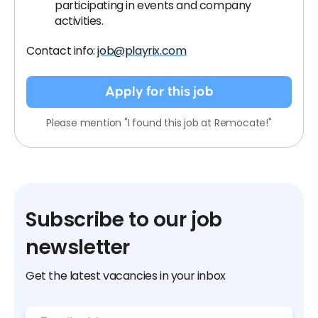
participating in events and company
activities.
Contact info:
job@playrix.com
Apply for this job
Please mention "I found this job at Remocate!"
Subscribe to our job
newsletter
Get the latest vacancies in your inbox