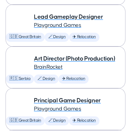
Lead Gameplay Designer
Playground Games
🇬🇧 Great Britain
🪄 Design
✈️ Relocation
Art Director (Photo Production)
BrainRocket
🇷🇸 Serbia
🪄 Design
✈️ Relocation
Principal Game Designer
Playground Games
🇬🇧 Great Britain
🪄 Design
✈️ Relocation