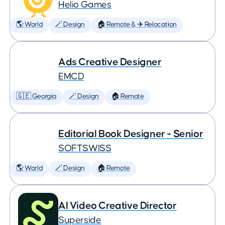
Helio Games
🌎 World
🪄 Design
🏠 Remote & ✈️ Relocation
Ads Creative Designer
EMCD
🇬🇪 Georgia
🪄 Design
🏠 Remote
Editorial Book Designer - Senior
SOFTSWISS
🌎 World
🪄 Design
🏠 Remote
AI Video Creative Director
Superside