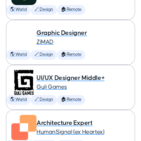
🌎 World
🪄 Design
🏠 Remote
Graphic Designer
ZiMAD
🌎 World
🪄 Design
🏠 Remote
UI/UX Designer Middle+
Guli Games
🌎 World
🪄 Design
🏠 Remote
Architecture Expert
HumanSignal (ex Heartex)