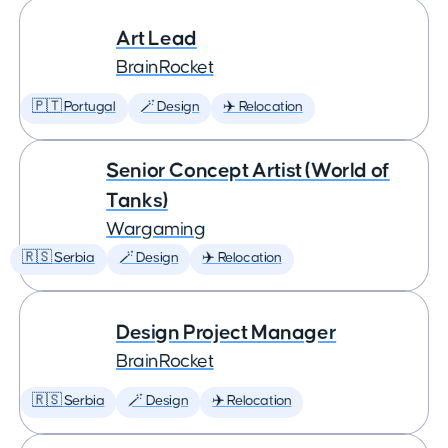
Art Lead
BrainRocket
🇵🇹 Portugal
🪄 Design
✈️ Relocation
Senior Concept Artist (World of
Tanks)
Wargaming
🇷🇸 Serbia
🪄 Design
✈️ Relocation
Design Project Manager
BrainRocket
🇷🇸 Serbia
🪄 Design
✈️ Relocation