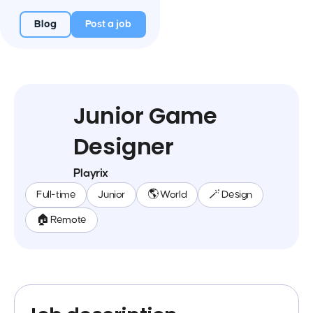
Blog
Post a job
Junior Game
Designer
Playrix
Full-time
Junior
🌎 World
🪄 Design
🏠 Remote