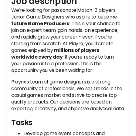
Job description
We’re looking for passionate Match-3 players -
Junior Game Designers who aspire to become
future Game Producers
! This is your chance to
join an expert team, gain hands-on experience,
and rapidly grow your career - even if you’re
starting from scratch. At Playrix, you’ll create
games enjoyed by
millions of players
worldwide every day
. If you’re ready to turn
your passion into a profession, this is the
opportunity you’ve been waiting for!
Playrix's team of game designers is a strong
community of professionals. We set trends in the
casual games market and strive to create top-
quality products. Our decisions are based on
expertise, creativity, and objective analytical data.
Tasks
Develop game event concepts and