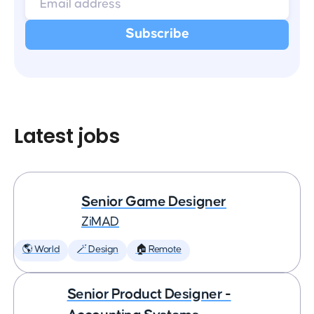
Latest jobs
Senior Game Designer
ZiMAD
🌎 World
🪄 Design
🏠 Remote
Senior Product Designer -