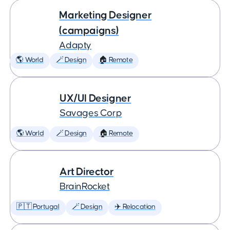
Marketing Designer
(campaigns)
Adapty
🌎 World
🪄 Design
🏠 Remote
UX/UI Designer
Savages Corp
🌎 World
🪄 Design
🏠 Remote
Art Director
BrainRocket
🇵🇹 Portugal
🪄 Design
✈️ Relocation