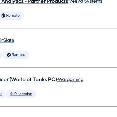
x Analytics - Partner Products
•
Veeva Systems
🏠 Remote
irSlate
🏠 Remote
cer (World of Tanks PC)
•
Wargaming
t
✈️ Relocation