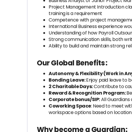
Business Analyst or Junior Project M
Project Management Introduction clas
training is a requirement
Competence with project manageme
International Business experience w
Understanding of how Payroll Outsou
Strong communication skills, both wri
Ability to build and maintain strong re
Our Global Benefits
:
Autonomy & Flexibility (Work in An
Bonding Leave:
Enjoy paid leave to
2 Charitable Days:
Contribute to cau
Reward & Recognition Program:
Be
Corporate bonus/SIP:
All Guardians 
Coworking Space
: Need to meet with
workspace options based on locatio
Why become a Guardian: