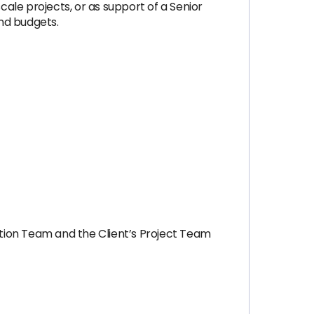
cale projects, or as support of a Senior
nd budgets.
tion Team and the Client’s Project Team