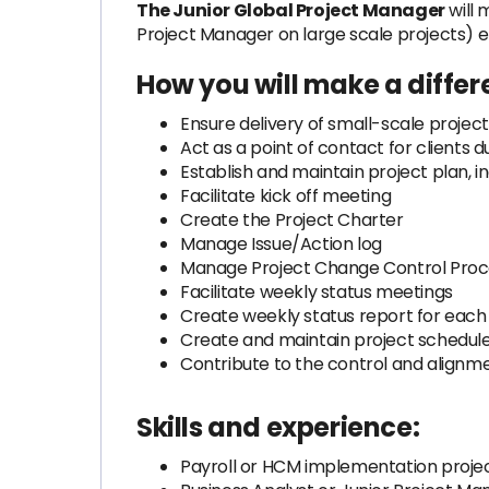
The Junior Global Project Manager
will 
Project Manager on large scale projects) 
How you will make a differ
Ensure delivery of small-scale project
Act as a point of contact for clients 
Establish and maintain project plan, 
Facilitate kick off meeting
Create the Project Charter
Manage Issue/Action log
Manage Project Change Control Proc
Facilitate weekly status meetings
Create weekly status report for each
Create and maintain project schedule /
Contribute to the control and alignm
Skills and experience:
Payroll or HCM implementation proje