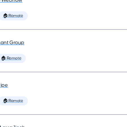
•
Webflow
🏠 Remote
ant Group
🏠 Remote
ripe
🏠 Remote