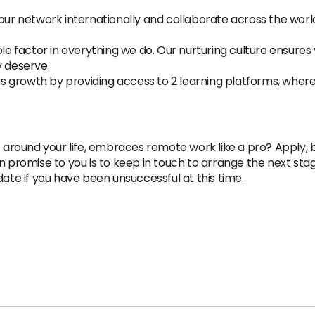
r network internationally and collaborate across the world. 
factor in everything we do. Our nurturing culture ensures 
y deserve.
 growth by providing access to 2 learning platforms, wher
 around your life, embraces remote work like a pro? Apply, by
n promise to you is to keep in touch to arrange the next st
date if you have been unsuccessful at this time.