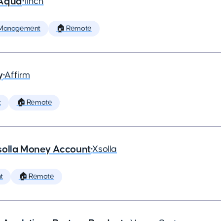
 Aqua
•
1inch
 Management
🏠 Remote
y
•
Affirm
t
🏠 Remote
solla Money Account
•
Xsolla
t
🏠 Remote