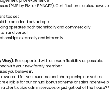
anagement prior experience
ses (PMP by PMI or PRINCE2). Certification is a plus, howe
nt toolset
ould be an added advantage
rcing operates both technically and commercially
tten and verbal
lationships externally and internally
y Way):
Be supported with as much flexibility as possible.
 bond with your new family member.
ses you believe in.
 rewarded for your success and championing our values.
are eligible for our annual bonus scheme or sales incentive p
 a client, utilize admin services or just get out of the house
n.