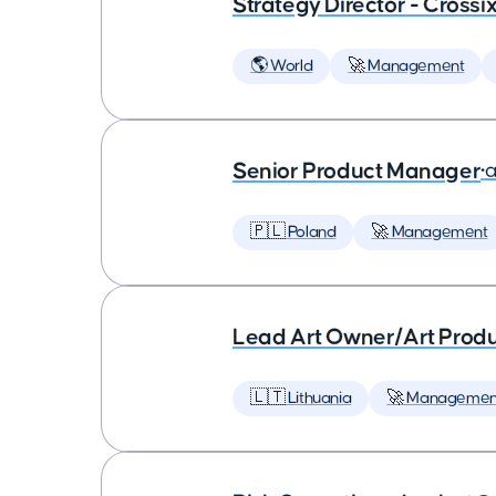
Strategy Director - Crossi
🌎 World
🚀 Management
Senior Product Manager
•
a
🇵🇱 Poland
🚀 Management
Lead Art Owner/Art Produ
🇱🇹 Lithuania
🚀 Managemen