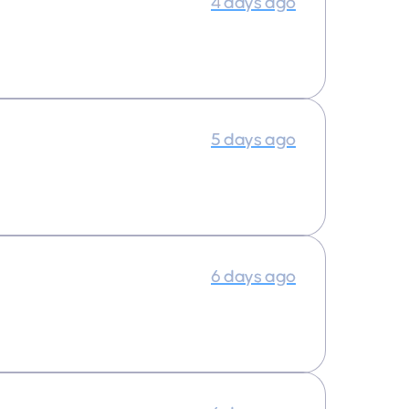
4 days ago
5 days ago
6 days ago