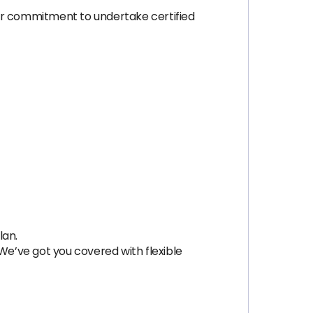
ver commitment to undertake certified
lan.
? We’ve got you covered with flexible