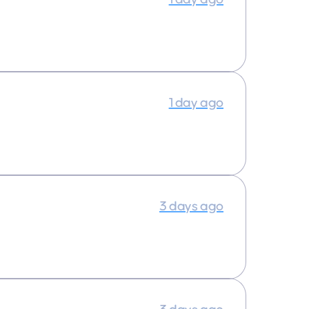
1 day ago
3 days ago