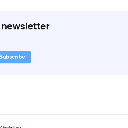
 newsletter