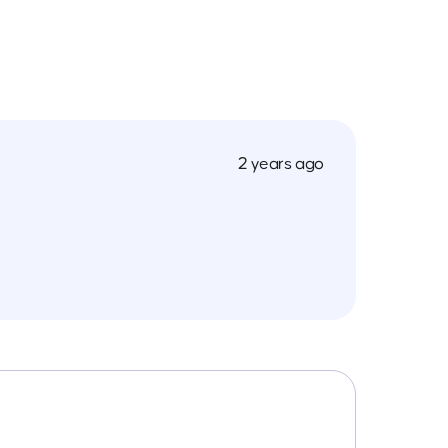
2 years ago