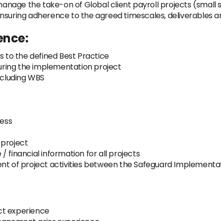
manage the take-on of Global client payroll projects (small s
ensuring adherence to the agreed timescales, deliverables a
ence:
s to the defined Best Practice
during the implementation project
including WBS
ess
 project
 financial information for all projects
ent of project activities between the Safeguard Implementa
ct experience