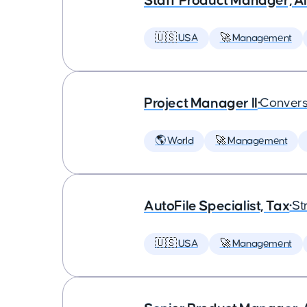
Staff Product Manager, AI
🇺🇸 USA
🚀 Management
Project Manager II
•
Convers
🌎 World
🚀 Management
AutoFile Specialist, Tax
•
St
🇺🇸 USA
🚀 Management