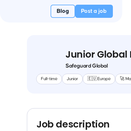
Blog
Post a job
Junior Global
Safeguard Global
Full-time
Junior
🇪🇺 Europe
🚀 M
Job description