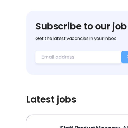
Subscribe to our job
Get the latest vacancies in your inbox
Latest jobs