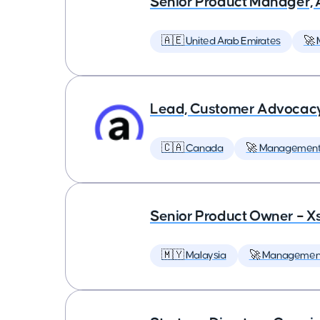
Senior Product Manager,
🇦🇪 United Arab Emirates
🚀
Lead, Customer Advocac
🇨🇦 Canada
🚀 Managemen
Senior Product Owner – X
🇲🇾 Malaysia
🚀 Managemen