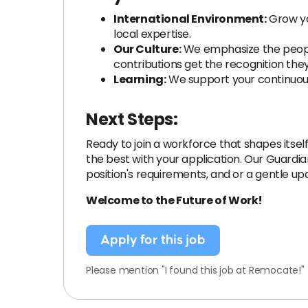
International Environment:
Grow you
local expertise.
Our Culture:
We emphasize the people 
contributions get the recognition the
Learning:
We support your continuous
Next Steps:
Ready to join a workforce that shapes itself
the best with your application. Our Guardia
position's requirements, and or a gentle up
Welcome to the Future of Work!
Apply for this job
Please mention "I found this job at Remocate!"