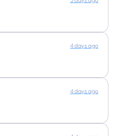
3 days ago
4 days ago
4 days ago