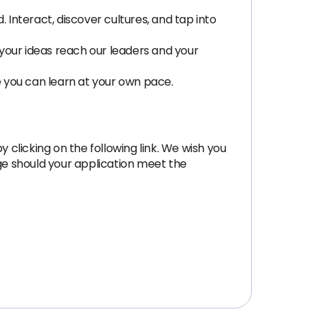
Interact, discover cultures, and tap into
your ideas reach our leaders and your
e you can learn at your own pace.
 clicking on the following link. We wish you
age should your application meet the