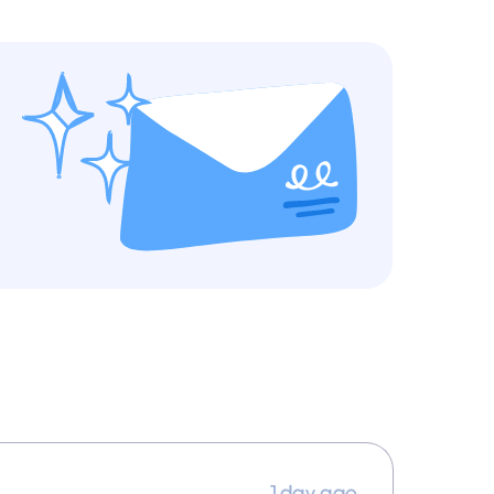
1 day ago