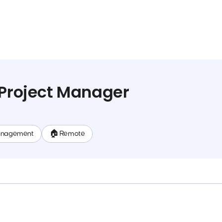
 Project Manager
anagement
🏠 Remote