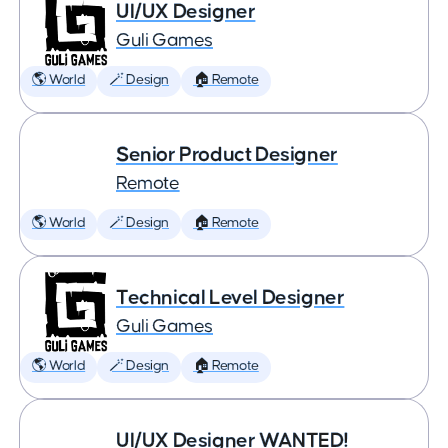
UI/UX Designer
Guli Games
🌎 World
🪄 Design
🏠 Remote
Senior Product Designer
Remote
🌎 World
🪄 Design
🏠 Remote
Technical Level Designer
Guli Games
🌎 World
🪄 Design
🏠 Remote
UI/UX Designer WANTED!