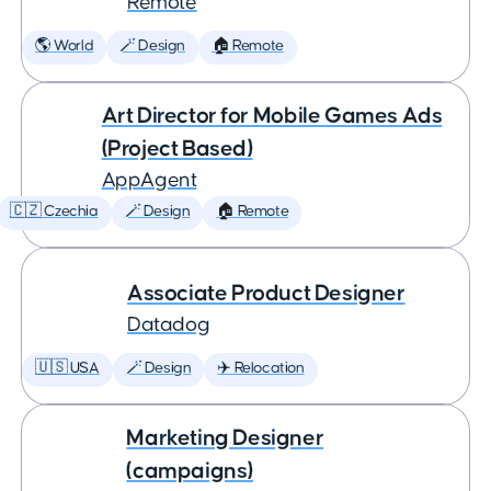
Remote
🌎 World
🪄 Design
🏠 Remote
Art Director for Mobile Games Ads
(Project Based)
AppAgent
🇨🇿 Czechia
🪄 Design
🏠 Remote
Associate Product Designer
Datadog
🇺🇸 USA
🪄 Design
✈️ Relocation
Marketing Designer
(campaigns)