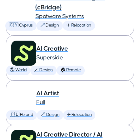
(cBridge)
Spotware Systems
🇨🇾 Cyprus
🪄 Design
✈️ Relocation
AI Creative
Superside
🌎 World
🪄 Design
🏠 Remote
AI Artist
Full
🇵🇱 Poland
🪄 Design
✈️ Relocation
AI Creative Director / AI