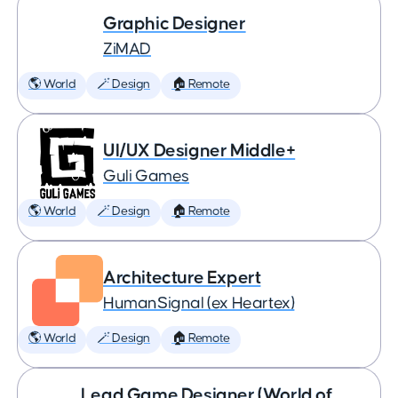
Graphic Designer
ZiMAD
🌎 World
🪄 Design
🏠 Remote
UI/UX Designer Middle+
Guli Games
🌎 World
🪄 Design
🏠 Remote
Architecture Expert
HumanSignal (ex Heartex)
🌎 World
🪄 Design
🏠 Remote
Lead Game Designer (World of