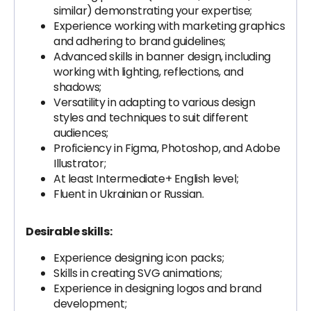
similar) demonstrating your expertise;
Experience working with marketing graphics
and adhering to brand guidelines;
Advanced skills in banner design, including
working with lighting, reflections, and
shadows;
Versatility in adapting to various design
styles and techniques to suit different
audiences;
Proficiency in Figma, Photoshop, and Adobe
Illustrator;
At least Intermediate+ English level;
Fluent in Ukrainian or Russian.
Desirable skills:
Experience designing icon packs;
Skills in creating SVG animations;
Experience in designing logos and brand
development;