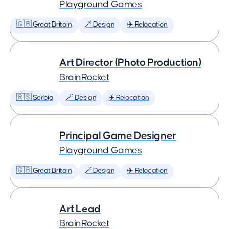
Playground Games
🇬🇧 Great Britain
🪄 Design
✈️ Relocation
Art Director (Photo Production)
BrainRocket
🇷🇸 Serbia
🪄 Design
✈️ Relocation
Principal Game Designer
Playground Games
🇬🇧 Great Britain
🪄 Design
✈️ Relocation
Art Lead
BrainRocket