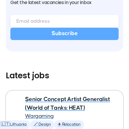
Get the latest vacancies in your inbox
Latest jobs
Senior Concept Artist Generalist
(World of Tanks: HEAT)
Wargaming
🇱🇹 Lithuania
🪄 Design
✈️ Relocation