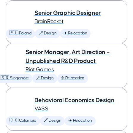
Senior Graphic Designer
BrainRocket
🇵🇱 Poland
🪄 Design
✈️ Relocation
Senior Manager, Art Direction –
Unpublished R&D Product
Riot Games
🇸🇬 Singapore
🪄 Design
✈️ Relocation
Behavioral Economics Design
VASS
🇨🇴 Colombia
🪄 Design
✈️ Relocation