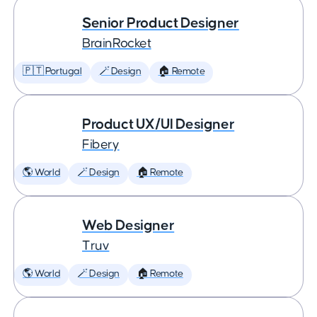
Senior Product Designer
BrainRocket
🇵🇹 Portugal
🪄 Design
🏠 Remote
Product UX/UI Designer
Fibery
🌎 World
🪄 Design
🏠 Remote
Web Designer
Truv
🌎 World
🪄 Design
🏠 Remote