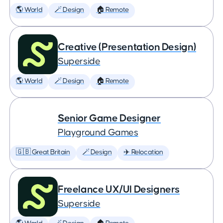
🌎 World
🪄 Design
🏠 Remote
Creative (Presentation Design)
Superside
🌎 World
🪄 Design
🏠 Remote
Senior Game Designer
Playground Games
🇬🇧 Great Britain
🪄 Design
✈️ Relocation
Freelance UX/UI Designers
Superside