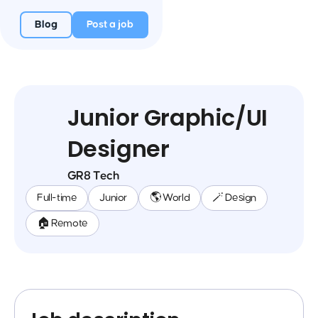
Blog
Post a job
Junior Graphic/UI
Designer
GR8 Tech
Full-time
Junior
🌎 World
🪄 Design
🏠 Remote