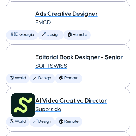
Ads Creative Designer
EMCD
🇬🇪 Georgia
🪄 Design
🏠 Remote
Editorial Book Designer - Senior
SOFTSWISS
🌎 World
🪄 Design
🏠 Remote
AI Video Creative Director
Superside
🌎 World
🪄 Design
🏠 Remote