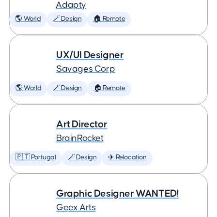
Adapty
🌎 World
🪄 Design
🏠 Remote
UX/UI Designer
Savages Corp
🌎 World
🪄 Design
🏠 Remote
Art Director
BrainRocket
🇵🇹 Portugal
🪄 Design
✈️ Relocation
Graphic Designer WANTED!
Geex Arts