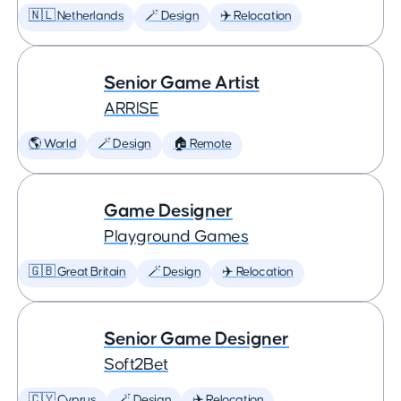
🇳🇱 Netherlands
🪄 Design
✈️ Relocation
Senior Game Artist
ARRISE
🌎 World
🪄 Design
🏠 Remote
Game Designer
Playground Games
🇬🇧 Great Britain
🪄 Design
✈️ Relocation
Senior Game Designer
Soft2Bet
🇨🇾 Cyprus
🪄 Design
✈️ Relocation