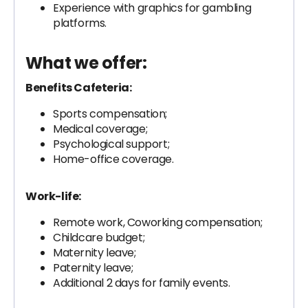
Experience with graphics for gambling
platforms.
What we offer:
Benefits Cafeteria:
Sports compensation;
Medical coverage;
Psychological support;
Home-office coverage.
Work-life:
Remote work, Coworking compensation;
Childcare budget;
Maternity leave;
Paternity leave;
Additional 2 days for family events.