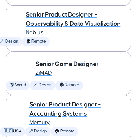
Senior Product Designer -
Observability & Data Visualization
Nebius
🪄 Design
🏠 Remote
Senior Game Designer
ZiMAD
🌎 World
🪄 Design
🏠 Remote
Senior Product Designer -
Accounting Systems
Mercury
🇺🇸 USA
🪄 Design
🏠 Remote