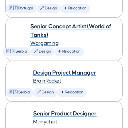
🇵🇹 Portugal
🪄 Design
✈️ Relocation
Senior Concept Artist (World of
Tanks)
Wargaming
🇷🇸 Serbia
🪄 Design
✈️ Relocation
Design Project Manager
BrainRocket
🇷🇸 Serbia
🪄 Design
✈️ Relocation
Senior Product Designer
Manychat