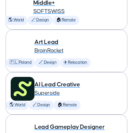
Middle+
SOFTSWISS
🌎 World
🪄 Design
🏠 Remote
Art Lead
BrainRocket
🇵🇱 Poland
🪄 Design
✈️ Relocation
AI Lead Creative
Superside
🌎 World
🪄 Design
🏠 Remote
Lead Gameplay Designer