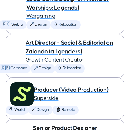
Warships: Legends)
Wargaming
🇷🇸 Serbia
🪄 Design
✈️ Relocation
Art Director - Social & Editorial on
Zalando (all genders)
Growth Content Creator
🇩🇪 Germany
🪄 Design
✈️ Relocation
Producer (Video Production)
Superside
🌎 World
🪄 Design
🏠 Remote
Senior Product Designer