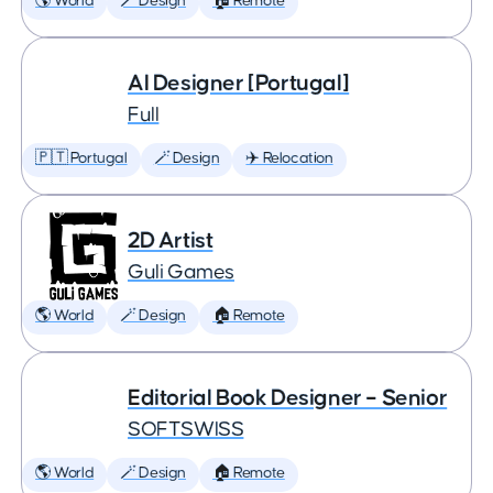
🌎 World
🪄 Design
🏠 Remote
AI Designer [Portugal]
Full
🇵🇹 Portugal
🪄 Design
✈️ Relocation
2D Artist
Guli Games
🌎 World
🪄 Design
🏠 Remote
Editorial Book Designer – Senior
SOFTSWISS
🌎 World
🪄 Design
🏠 Remote