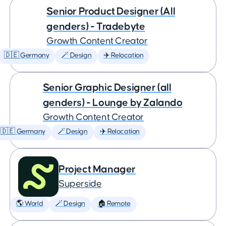
Senior Product Designer (All
genders) - Tradebyte
Growth Content Creator
🇩🇪 Germany
🪄 Design
✈️ Relocation
Senior Graphic Designer (all
genders) - Lounge by Zalando
Growth Content Creator
🇩🇪 Germany
🪄 Design
✈️ Relocation
Project Manager
Superside
🌎 World
🪄 Design
🏠 Remote