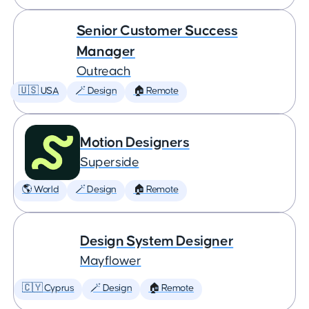
Senior Customer Success
Manager
Outreach
🇺🇸 USA
🪄 Design
🏠 Remote
Motion Designers
Superside
🌎 World
🪄 Design
🏠 Remote
Design System Designer
Mayflower
🇨🇾 Cyprus
🪄 Design
🏠 Remote