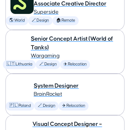
Associate Creative Director
Superside
🌎 World
🪄 Design
🏠 Remote
Senior Concept Artist (World of
Tanks)
Wargaming
🇱🇹 Lithuania
🪄 Design
✈️ Relocation
System Designer
BrainRocket
🇵🇱 Poland
🪄 Design
✈️ Relocation
Visual Concept Designer –