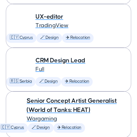
UX-editor
TradingView
🇨🇾 Cyprus
🪄 Design
✈️ Relocation
CRM Design Lead
Full
🇷🇸 Serbia
🪄 Design
✈️ Relocation
Senior Concept Artist Generalist
(World of Tanks: HEAT)
Wargaming
🇨🇾 Cyprus
🪄 Design
✈️ Relocation