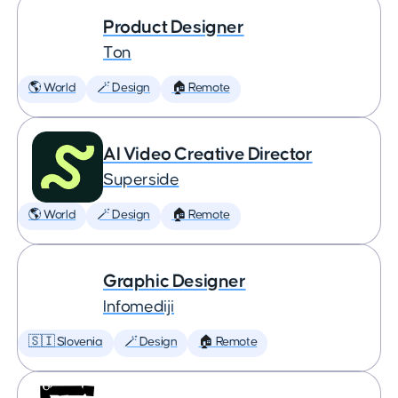
Product Designer
Ton
🌎 World
🪄 Design
🏠 Remote
AI Video Creative Director
Superside
🌎 World
🪄 Design
🏠 Remote
Graphic Designer
Infomediji
🇸🇮 Slovenia
🪄 Design
🏠 Remote