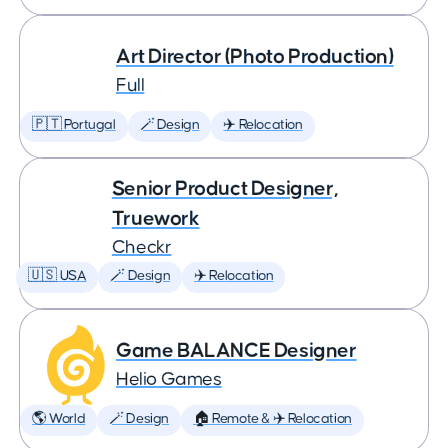
Art Director (Photo Production)
Full
🇵🇹 Portugal
🪄 Design
✈️ Relocation
Senior Product Designer,
Truework
Checkr
🇺🇸 USA
🪄 Design
✈️ Relocation
Game BALANCE Designer
Helio Games
🌎 World
🪄 Design
🏠 Remote & ✈️ Relocation