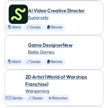
AI Video Creative Director
Superside
🌎 World
🪄 Design
🏠 Remote
Game DesignerNew
Belka Games
🌎 World
🪄 Design
🏠 Remote
2D Artist (World of Warships
Franchise)
Wargaming
🇷🇸 Serbia
🪄 Design
✈️ Relocation