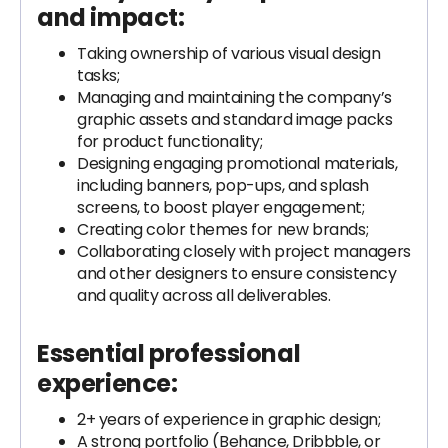
and impact:
Taking ownership of various visual design
tasks;
Managing and maintaining the company’s
graphic assets and standard image packs
for product functionality;
Designing engaging promotional materials,
including banners, pop-ups, and splash
screens, to boost player engagement;
Creating color themes for new brands;
Collaborating closely with project managers
and other designers to ensure consistency
and quality across all deliverables.
Essential professional
experience:
2+ years of experience in graphic design;
A strong portfolio (Behance, Dribbble, or