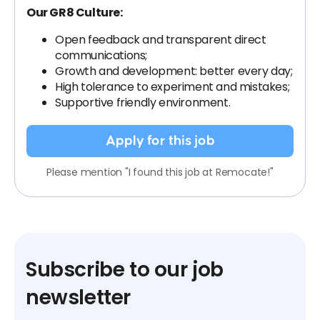
Our GR8 Culture:
Open feedback and transparent direct
communications;
Growth and development: better every day;
High tolerance to experiment and mistakes;
Supportive friendly environment.
Apply for this job
Please mention "I found this job at Remocate!"
Subscribe to our job
newsletter