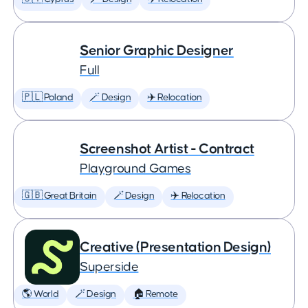
Senior Graphic Designer
Full
🇵🇱 Poland
🪄 Design
✈️ Relocation
Screenshot Artist - Contract
Playground Games
🇬🇧 Great Britain
🪄 Design
✈️ Relocation
Creative (Presentation Design)
Superside
🌎 World
🪄 Design
🏠 Remote