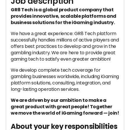
Job description
GR8 Tech is a global product company that
provides innovative, scalable platforms and
business solutions for the iGaming industry.
We have а great experience: GR8 Tech platform
successfully handles millions of active players and
offers best practices to develop and grow in the
gambling industry. We are here to provide great
gaming tech to satisfy even greater ambition!
We develop complete tech coverage for
gambling businesses worldwide, including iGaming
platform solutions, consulting, integration, and
long-lasting operation services.
We are driven by our ambition to make a
great product with great people! Together
we move the world of iGaming forward — join!
About your key responsibilities