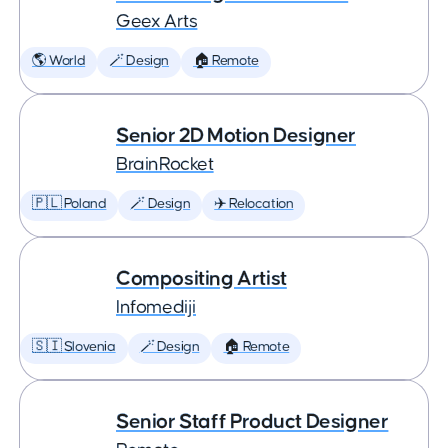
Geex Arts
🌎 World
🪄 Design
🏠 Remote
Senior 2D Motion Designer
BrainRocket
🇵🇱 Poland
🪄 Design
✈️ Relocation
Compositing Artist
Infomediji
🇸🇮 Slovenia
🪄 Design
🏠 Remote
Senior Staff Product Designer