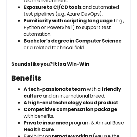
team environment.
Exposure to CI/CD tools
and automated
test pipelines (e.g., Azure DevOps).
Familiarity with scripting language
(e.g.,
Python or PowerShell) to support test
automation.
Bachelor’s degree in Computer Science
or a related technical field.
Sounds like you? It is a Win-Win
Benefits
A
tech-passionate team
with a
friendly
culture
and an international breed.
A
high-end technology cloud product
Competitive
compensation package
with benefits.
Private
insurance
program & Annual Basic
Health Care
.
Flexibility on
remote working
(we use the