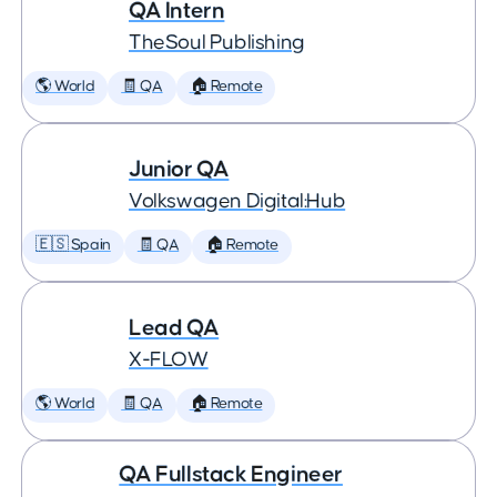
QA Intern
TheSoul Publishing
🌎 World
🧾 QA
🏠 Remote
Junior QA
Volkswagen Digital:Hub
🇪🇸 Spain
🧾 QA
🏠 Remote
Lead QA
X-FLOW
🌎 World
🧾 QA
🏠 Remote
QA Fullstack Engineer