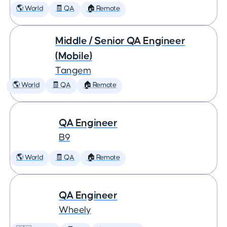
🌎 World
🧾 QA
🏠 Remote
Middle / Senior QA Engineer
(Mobile)
Tangem
🌎 World
🧾 QA
🏠 Remote
QA Engineer
B9
🌎 World
🧾 QA
🏠 Remote
QA Engineer
Wheely