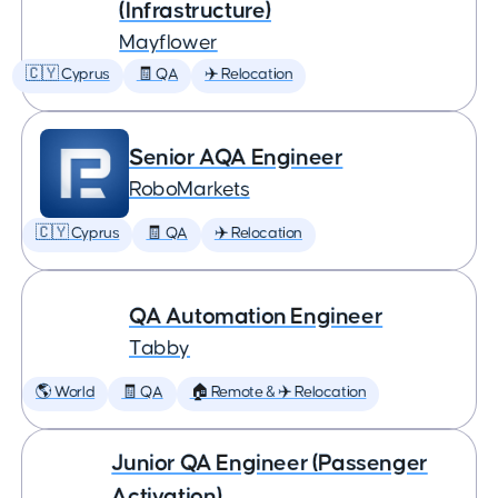
(Infrastructure)
Mayflower
🇨🇾 Cyprus
🧾 QA
✈️ Relocation
Senior AQA Engineer
RoboMarkets
🇨🇾 Cyprus
🧾 QA
✈️ Relocation
QA Automation Engineer
Tabby
🌎 World
🧾 QA
🏠 Remote & ✈️ Relocation
Junior QA Engineer (Passenger
Activation)