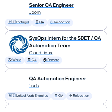
Senior QA Engineer
Joom
🇵🇹 Portugal
🧾 QA
✈️ Relocation
SysOps Intern for the SDET / QA
Automation Team
CloudLinux
🌎 World
🧾 QA
🏠 Remote
QA Automation Engineer
1inch
🇦🇪 United Arab Emirates
🧾 QA
✈️ Relocation