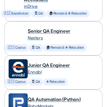
inDrive
🇰🇿 Kazakhstan
🧾 QA
🏠 Remote & ✈️ Relocation
Senior QA Engineer
Nexters
🇨🇾 Cyprus
🧾 QA
🏠 Remote & ✈️ Relocation
Junior QA Engineer
Ennabl
🇨🇾 Cyprus
🧾 QA
✈️ Relocation
QA Automation (Python)
RoboMarkets