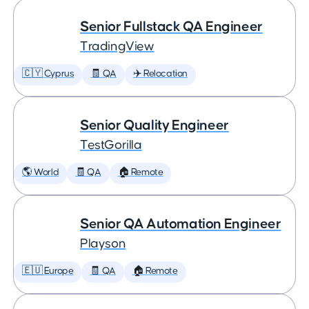
Senior Fullstack QA Engineer
TradingView
🇨🇾 Cyprus
🧾 QA
✈️ Relocation
Senior Quality Engineer
TestGorilla
🌎 World
🧾 QA
🏠 Remote
Senior QA Automation Engineer
Playson
🇪🇺 Europe
🧾 QA
🏠 Remote