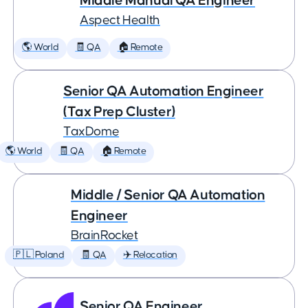
Middle Manual QA Engineer
Aspect Health
🌎 World
🧾 QA
🏠 Remote
Senior QA Automation Engineer
(Tax Prep Cluster)
TaxDome
🌎 World
🧾 QA
🏠 Remote
Middle / Senior QA Automation
Engineer
BrainRocket
🇵🇱 Poland
🧾 QA
✈️ Relocation
Senior QA Engineer