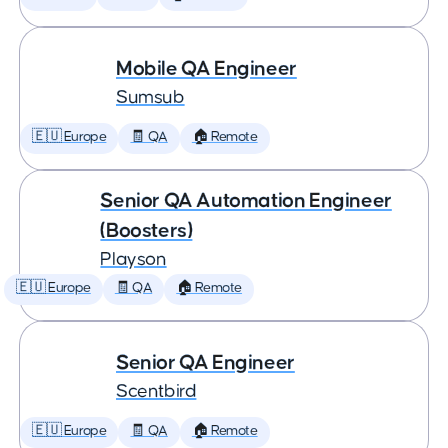
Mobile QA Engineer
Sumsub
🇪🇺 Europe
🧾 QA
🏠 Remote
Senior QA Automation Engineer
(Boosters)
Playson
🇪🇺 Europe
🧾 QA
🏠 Remote
Senior QA Engineer
Scentbird
🇪🇺 Europe
🧾 QA
🏠 Remote