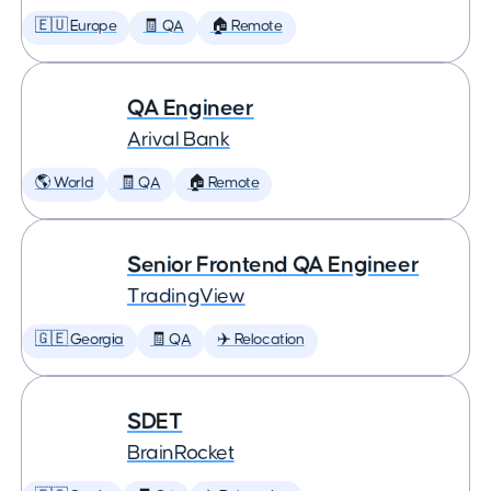
🇪🇺 Europe
🧾 QA
🏠 Remote
QA Engineer
Arival Bank
🌎 World
🧾 QA
🏠 Remote
Senior Frontend QA Engineer
TradingView
🇬🇪 Georgia
🧾 QA
✈️ Relocation
SDET
BrainRocket