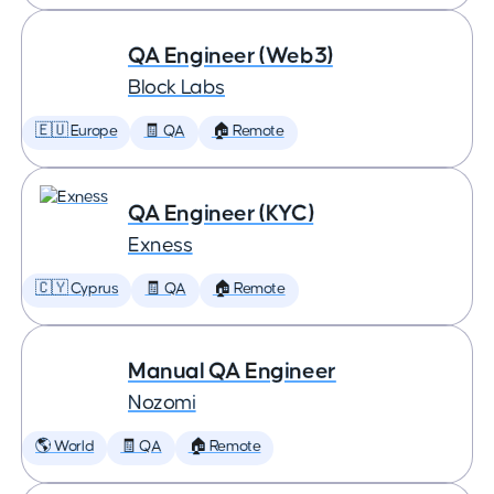
QA Engineer (Web3)
Block Labs
🇪🇺 Europe
🧾 QA
🏠 Remote
QA Engineer (KYC)
Exness
🇨🇾 Cyprus
🧾 QA
🏠 Remote
Manual QA Engineer
Nozomi
🌎 World
🧾 QA
🏠 Remote