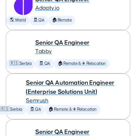
Adapty.io
🌎 World
🧾 QA
🏠 Remote
Senior QA Engineer
Tabby
🇷🇸 Serbia
🧾 QA
🏠 Remote & ✈️ Relocation
Senior QA Automation Engineer
(Enterprise Solutions Unit)
Semrush
🇷🇸 Serbia
🧾 QA
🏠 Remote & ✈️ Relocation
Senior QA Engineer