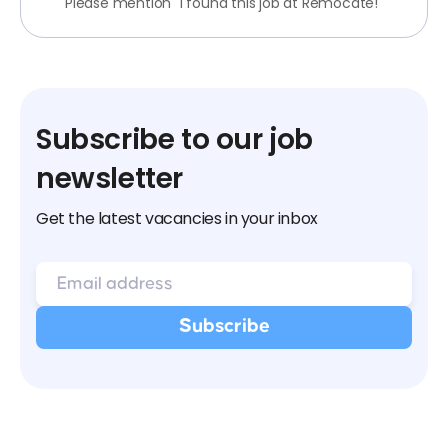
Please mention "I found this job at Remocate!"
Subscribe to our job
newsletter
Get the latest vacancies in your inbox