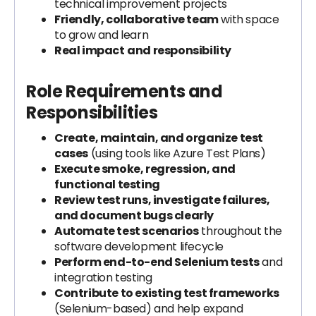
technical improvement projects
Friendly, collaborative team
with space
to grow and learn
Real impact
and responsibility
Role Requirements and
Responsibilities
Create, maintain, and organize test
cases
(using tools like Azure Test Plans)
Execute smoke, regression, and
functional testing
Review test runs, investigate failures,
and document bugs clearly
Automate test scenarios
throughout the
software development lifecycle
Perform end-to-end Selenium tests
and
integration testing
Contribute to existing test frameworks
(Selenium-based) and help expand