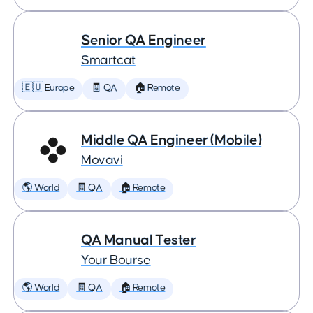
Senior QA Engineer
Smartcat
🇪🇺 Europe
🧾 QA
🏠 Remote
Middle QA Engineer (Mobile)
Movavi
🌎 World
🧾 QA
🏠 Remote
QA Manual Tester
Your Bourse
🌎 World
🧾 QA
🏠 Remote