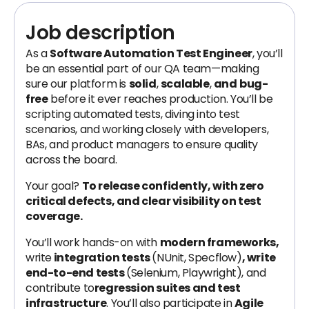
Job description
As a
Software Automation Test Engineer
, you’ll
be an essential part of our QA team—making
sure our platform is
solid
,
scalable
,
and
bug-
free
before it ever reaches production. You’ll be
scripting automated tests, diving into test
scenarios, and working closely with developers,
BAs, and product managers to ensure quality
across the board.
Your goal?
To release confidently, with zero
critical defects, and clear visibility on test
coverage.
You’ll work hands-on with
modern frameworks,
write
integration tests
(NUnit, Specflow)
, write
end-to-end tests
(Selenium, Playwright), and
contribute to
regression suites and test
infrastructure
. You’ll also participate in
Agile