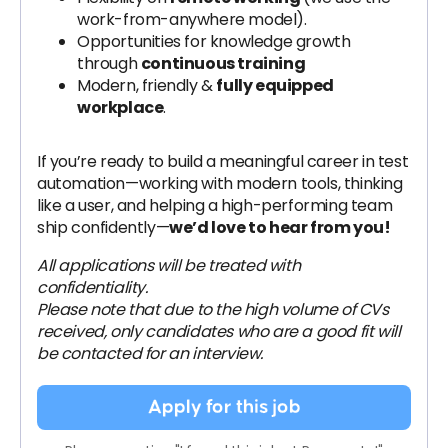
work-from-anywhere model).
Opportunities for knowledge growth
through
continuous training
Modern, friendly &
fully equipped
workplace
.
If you’re ready to build a meaningful career in test
automation—working with modern tools, thinking
like a user, and helping a high-performing team
ship confidently—
we’d love to hear from you!
All applications will be treated with
confidentiality.
Please note that due to the high volume of CVs
received, only candidates who are a good fit will
be contacted for an interview.
Apply for this job