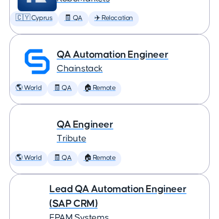
🇨🇾 Cyprus
🧾 QA
✈️ Relocation
QA Automation Engineer
Chainstack
🌎 World
🧾 QA
🏠 Remote
QA Engineer
Tribute
🌎 World
🧾 QA
🏠 Remote
Lead QA Automation Engineer
(SAP CRM)
EPAM Systems