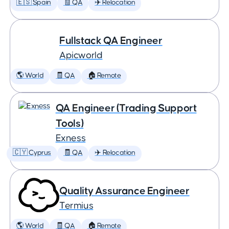
🇪🇸 Spain
🧾 QA
✈️ Relocation
Fullstack QA Engineer
Apicworld
🌎 World
🧾 QA
🏠 Remote
QA Engineer (Trading Support
Tools)
Exness
🇨🇾 Cyprus
🧾 QA
✈️ Relocation
Quality Assurance Engineer
Termius
🌎 World
🧾 QA
🏠 Remote