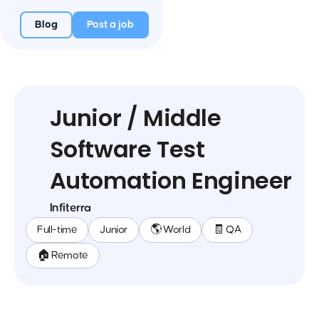
Blog
Post a job
Junior / Middle
Software Test
Automation Engineer
Infiterra
Full-time
Junior
🌎 World
🧾 QA
🏠 Remote