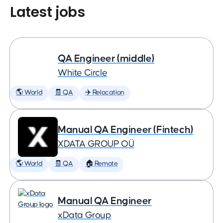
Latest jobs
QA Engineer (middle)
White Circle
🌎 World
🧾 QA
✈️ Relocation
Manual QA Engineer (Fintech)
XDATA GROUP OÜ
🌎 World
🧾 QA
🏠 Remote
Manual QA Engineer
xData Group