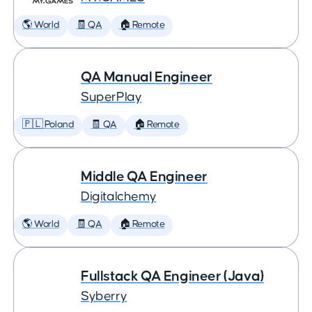
🌎 World
🧾 QA
🏠 Remote
QA Manual Engineer
SuperPlay
🇵🇱 Poland
🧾 QA
🏠 Remote
Middle QA Engineer
Digitalchemy
🌎 World
🧾 QA
🏠 Remote
Fullstack QA Engineer (Java)
Syberry