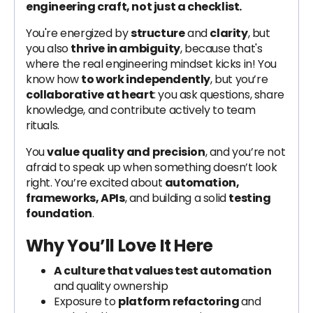
engineering craft, not just a checklist.
You're energized by
structure
and
clarity
, but
you also
thrive in ambiguity
, because that's
where the real engineering mindset kicks in! You
know how
to work independently
, but you’re
collaborative
at heart
: you ask questions, share
knowledge, and contribute actively to team
rituals.
You
value
quality
and
precision
, and you’re not
afraid to speak up when something doesn’t look
right. You’re excited about
automation,
frameworks, APIs
, and building a solid
testing
foundation
.
Why You’ll Love It Here
A culture that values test automation
and quality ownership
Exposure to
platform refactoring
and