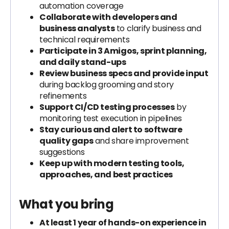
automation coverage
Collaborate with developers and
business analysts
to clarify business and
technical requirements
Participate in 3 Amigos, sprint planning,
and daily stand-ups
Review business specs and provide input
during backlog grooming and story
refinements
Support CI/CD testing processes
by
monitoring test execution in pipelines
Stay curious and alert to software
quality gaps
and share improvement
suggestions
Keep up with modern testing tools,
approaches, and best practices
What you bring
At least 1 year of hands-on experience in