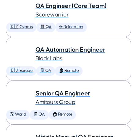
QA Engineer (Core Team)
Scorewarrior
🇨🇾 Cyprus
🧾 QA
✈️ Relocation
QA Automation Engineer
Block Labs
🇪🇺 Europe
🧾 QA
🏠 Remote
Senior QA Engineer
Amitours Group
🌎 World
🧾 QA
🏠 Remote