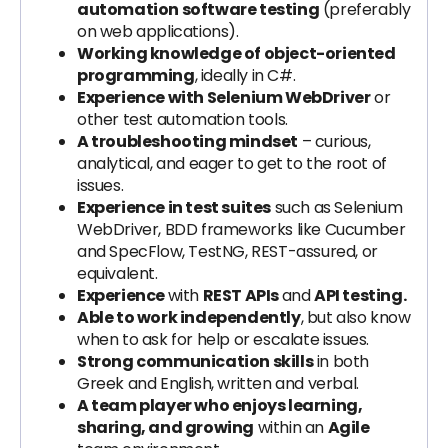
automation software testing
(preferably
on web applications).
Working knowledge of object-oriented
programming
, ideally in C#.
Experience with Selenium WebDriver
or
other test automation tools.
A troubleshooting mindset
– curious,
analytical, and eager to get to the root of
issues.
Experience in test suites
such as Selenium
WebDriver, BDD frameworks like Cucumber
and SpecFlow, TestNG, REST-assured, or
equivalent.
Experience
with
REST APIs
and
API testing.
Able to work independently
, but also know
when to ask for help or escalate issues.
Strong communication skills
in both
Greek and English, written and verbal.
A team player who enjoys learning,
sharing, and growing
within an
Agile