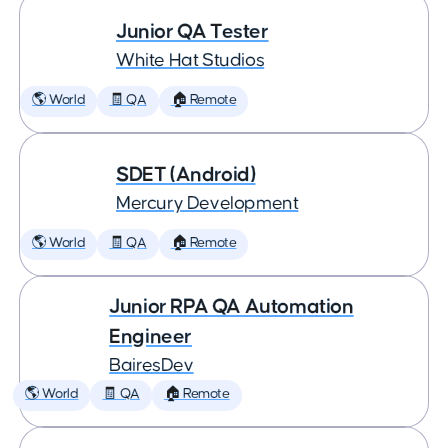
Junior QA Tester
White Hat Studios
🌎 World
🧾 QA
🏠 Remote
SDET (Android)
Mercury Development
🌎 World
🧾 QA
🏠 Remote
Junior RPA QA Automation
Engineer
BairesDev
🌎 World
🧾 QA
🏠 Remote