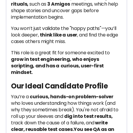
rituals,
such as
3
Amigos
meetings, which help
shape stories and uncover gaps before
implementation begins.
You won’t just validate the "happy paths"—you’ll
look deeper,
think like a user
, and find the edge
cases others might miss.
This role is a great fit for someone excited to
grow in test engineering, who enjoys
scripting, and has a
curious, user-first
mindset.
Our Ideal Candidate Profile
You’re a
curious, hands-on problem-solver
who loves understanding how things work (and
why they sometimes break). You're not afraid to
roll up your sleeves and
dig into test results,
track down the cause of a failure, and
write
clear, reusable test cases.You see QA as an