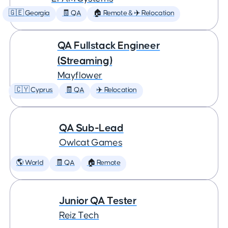
🇬🇪 Georgia
🧾 QA
🏠 Remote & ✈️ Relocation
QA Fullstack Engineer
(Streaming)
Mayflower
🇨🇾 Cyprus
🧾 QA
✈️ Relocation
QA Sub-Lead
Owlcat Games
🌎 World
🧾 QA
🏠 Remote
Junior QA Tester
Reiz Tech