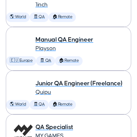
1inch
🌎 World
🧾 QA
🏠 Remote
Manual QA Engineer
Playson
🇪🇺 Europe
🧾 QA
🏠 Remote
Junior QA Engineer (Freelance)
Quipu
🌎 World
🧾 QA
🏠 Remote
QA Specialist
MY.GAMES