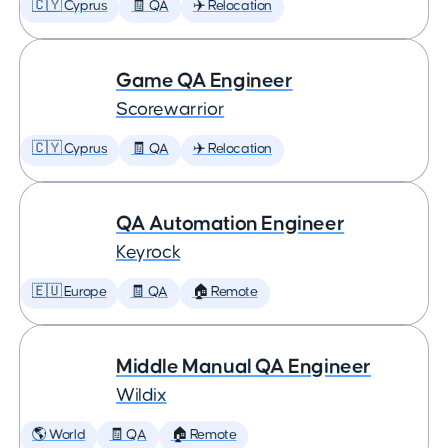
🇨🇾 Cyprus
🧾 QA
✈️ Relocation
Game QA Engineer
Scorewarrior
🇨🇾 Cyprus
🧾 QA
✈️ Relocation
QA Automation Engineer
Keyrock
🇪🇺 Europe
🧾 QA
🏠 Remote
Middle Manual QA Engineer
Wildix
🌎 World
🧾 QA
🏠 Remote