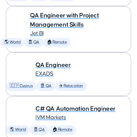
QA Engineer with Project
Management Skills
Jet BI
🌎 World
🧾 QA
🏠 Remote
QA Engineer
EXADS
🇨🇾 Cyprus
🧾 QA
✈️ Relocation
C# QA Automation Engineer
IVM Markets
🌎 World
🧾 QA
🏠 Remote