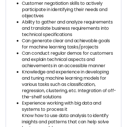
Customer negotiation skills to actively
participate in identifying their needs and
objectives
Ability to gather and analyze requirements
and translate business requirements into
technical specifications
Can generate clear and achievable goals
for machine learning tasks/projects
Can conduct regular demos for customers
and explain technical aspects and
achievements in an accessible manner
Knowledge and experience in developing
and tuning machine learning models for
various tasks such as classification,
regression, clustering, etc. Integration of off-
the-shelf solutions
Experience working with big data and
systems to process it
Know how to use data analysis to identify
insights and patterns that can help solve