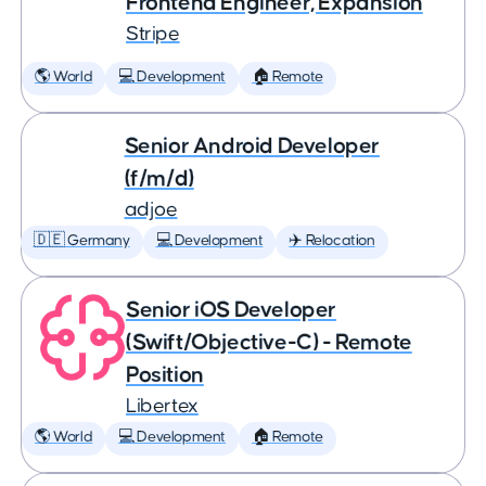
Frontend Engineer, Expansion
Stripe
🌎 World
💻 Development
🏠 Remote
Senior Android Developer
(f/m/d)
adjoe
🇩🇪 Germany
💻 Development
✈️ Relocation
Senior iOS Developer
(Swift/Objective-C) - Remote
Position
Libertex
🌎 World
💻 Development
🏠 Remote