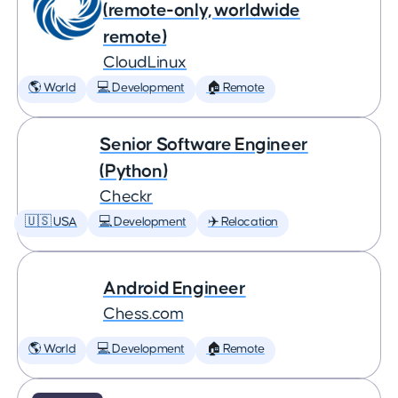
(remote-only, worldwide
remote)
CloudLinux
🌎 World
💻 Development
🏠 Remote
Senior Software Engineer
(Python)
Checkr
🇺🇸 USA
💻 Development
✈️ Relocation
Android Engineer
Chess.com
🌎 World
💻 Development
🏠 Remote