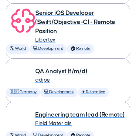
Senior iOS Developer
(Swift/Objective-C) - Remote
Position
Libertex
🌎 World
💻 Development
🏠 Remote
QA Analyst (f/m/d)
adjoe
🇩🇪 Germany
💻 Development
✈️ Relocation
Engineering team lead (Remote)
Field Materials
🌎 World
💻 Development
🏠 Remote