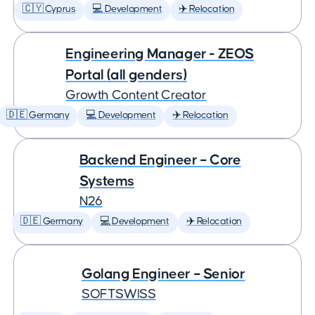
🇨🇾 Cyprus
💻 Development
✈️ Relocation
Engineering Manager - ZEOS
Portal (all genders)
Growth Content Creator
🇩🇪 Germany
💻 Development
✈️ Relocation
Backend Engineer – Core
Systems
N26
🇩🇪 Germany
💻 Development
✈️ Relocation
Golang Engineer – Senior
SOFTSWISS