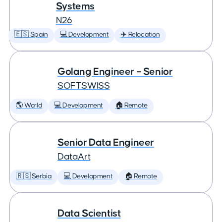
Systems
N26
🇪🇸 Spain
💻 Development
✈️ Relocation
Golang Engineer – Senior
SOFTSWISS
🌎 World
💻 Development
🏠 Remote
Senior Data Engineer
DataArt
🇷🇸 Serbia
💻 Development
🏠 Remote
Data Scientist