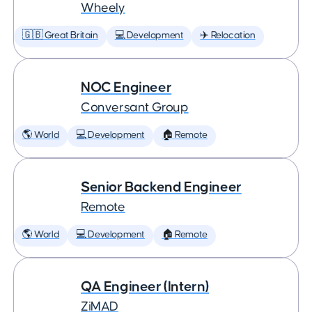
Wheely
🇬🇧 Great Britain
💻 Development
✈️ Relocation
NOC Engineer
Conversant Group
🌎 World
💻 Development
🏠 Remote
Senior Backend Engineer
Remote
🌎 World
💻 Development
🏠 Remote
QA Engineer (Intern)
ZiMAD