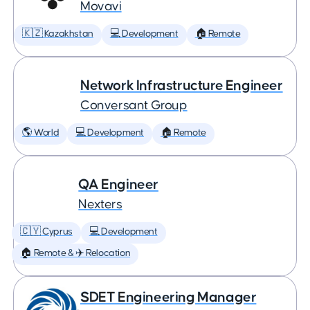
Movavi
🇰🇿 Kazakhstan
💻 Development
🏠 Remote
Network Infrastructure Engineer
Conversant Group
🌎 World
💻 Development
🏠 Remote
QA Engineer
Nexters
🇨🇾 Cyprus
💻 Development
🏠 Remote & ✈️ Relocation
SDET Engineering Manager