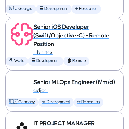
🇬🇪 Georgia
💻 Development
✈️ Relocation
Senior iOS Developer
(Swift/Objective-C) - Remote
Position
Libertex
🌎 World
💻 Development
🏠 Remote
Senior MLOps Engineer (f/m/d)
adjoe
🇩🇪 Germany
💻 Development
✈️ Relocation
IT PROJECT MANAGER