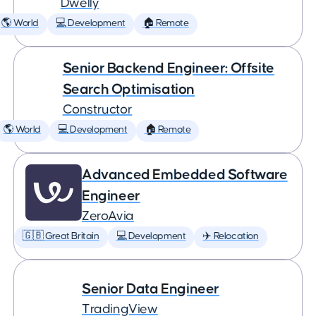
Dwelly
🌎 World
💻 Development
🏠 Remote
Senior Backend Engineer: Offsite
Search Optimisation
Constructor
🌎 World
💻 Development
🏠 Remote
Advanced Embedded Software
Engineer
ZeroAvia
🇬🇧 Great Britain
💻 Development
✈️ Relocation
Senior Data Engineer
TradingView