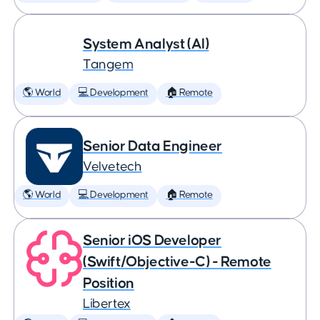
System Analyst (AI)
Tangem
🌎 World
💻 Development
🏠 Remote
Senior Data Engineer
Velvetech
🌎 World
💻 Development
🏠 Remote
Senior iOS Developer
(Swift/Objective-C) - Remote
Position
Libertex