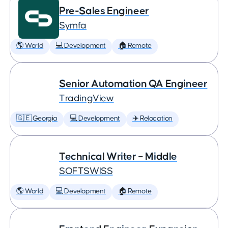
Pre-Sales Engineer
Symfa
🌎 World
💻 Development
🏠 Remote
Senior Automation QA Engineer
TradingView
🇬🇪 Georgia
💻 Development
✈️ Relocation
Technical Writer – Middle
SOFTSWISS
🌎 World
💻 Development
🏠 Remote