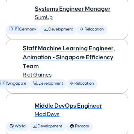
Systems Engineer Manager
SumUp
🇩🇪 Germany
💻 Development
✈️ Relocation
Staff Machine Learning Engineer,
Animation - Singapore Efficiency
Team
Riot Games
🇬 Singapore
💻 Development
✈️ Relocation
Middle DevOps Engineer
Mad Devs
🌎 World
💻 Development
🏠 Remote