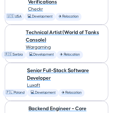
Verifications
Checkr
🇺🇸 USA
💻 Development
✈️ Relocation
Technical Artist (World of Tanks
Console)
Wargaming
🇷🇸 Serbia
💻 Development
✈️ Relocation
Senior Full-Stack Software
Developer
Luxoft
🇵🇱 Poland
💻 Development
✈️ Relocation
Backend Engineer – Core