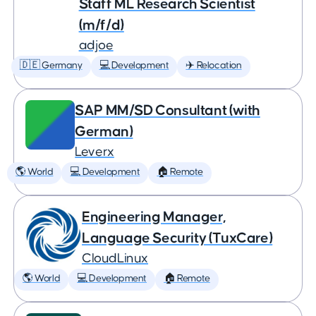
Staff ML Research Scientist
(m/f/d)
adjoe
🇩🇪 Germany
💻 Development
✈️ Relocation
SAP MM/SD Consultant (with
German)
Leverx
🌎 World
💻 Development
🏠 Remote
Engineering Manager,
Language Security (TuxCare)
CloudLinux
🌎 World
💻 Development
🏠 Remote