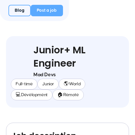
Blog
Post a job
Junior+ ML
Engineer
Mad Devs
Full-time
Junior
🌎 World
💻 Development
🏠 Remote