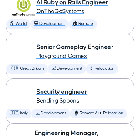
AI Ruby on Rails Engineer
OnTheGoSystems
🌎 World
💻 Development
🏠 Remote
Senior Gameplay Engineer
Playground Games
🇬🇧 Great Britain
💻 Development
✈️ Relocation
Security engineer
Bending Spoons
🇮🇹 Italy
💻 Development
🏠 Remote & ✈️ Relocation
Engineering Manager,