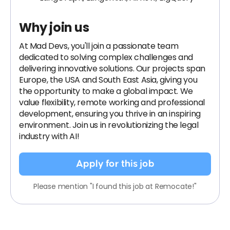
Why join us
At Mad Devs, you'll join a passionate team
dedicated to solving complex challenges and
delivering innovative solutions. Our projects span
Europe, the USA and South East Asia, giving you
the opportunity to make a global impact. We
value flexibility, remote working and professional
development, ensuring you thrive in an inspiring
environment. Join us in revolutionizing the legal
industry with AI!
Apply for this job
Please mention "I found this job at Remocate!"