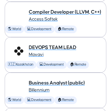
Compiler Developer (LLVM, C++)
Access Softek
🌎 World
💻 Development
🏠 Remote
DEVOPS TEAM LEAD
Movavi
🇰🇿 Kazakhstan
💻 Development
🏠 Remote
Business Analyst (public)
Billennium
🌎 World
💻 Development
🏠 Remote