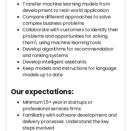
Transfer machine learning models from
development to real-world application
Compare different approaches to solve
complex business problems
Collaborate with customers to identify their
problems and opportunities for solving
them\ using machine learning tools
Develop algorithms for recommendation
and ranking systems
Develop intelligent assistants
Keep models and instructions for language
models up to date
Our expectations:
Minimum 1,5+ year in startups or
professional services firms
Familiarity with software development and
delivery processes. Understand the key
steps involved