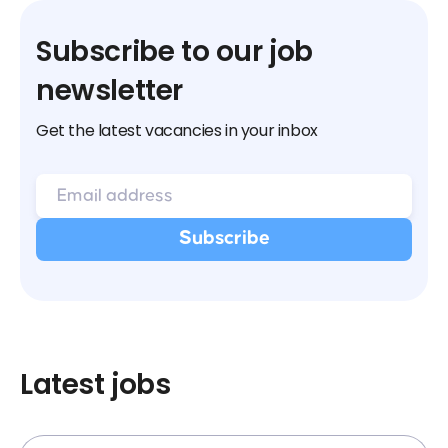
Subscribe to our job
newsletter
Get the latest vacancies in your inbox
Latest jobs