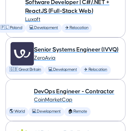
Software Developer | C#/.NET +
ReactJS (Full-Stack Web)
Luxoft
🇵🇱 Poland
💻 Development
✈️ Relocation
Senior Systems Engineer (IVVQ)
ZeroAvia
🇬🇧 Great Britain
💻 Development
✈️ Relocation
DevOps Engineer - Contractor
CoinMarketCap
🌎 World
💻 Development
🏠 Remote