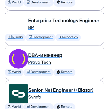
🌎 World
💻 Development
🏠 Remote
Enterprise Technology Engineer
BP
🇮🇳 India
💻 Development
✈️ Relocation
DBA-инженер
Pravo Tech
🌎 World
💻 Development
🏠 Remote
Senior .Net Engineer (+Blazor)
Symfa
🌎 World
💻 Development
🏠 Remote