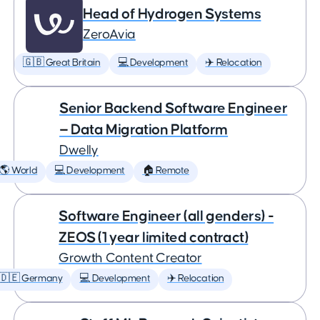
Head of Hydrogen Systems
ZeroAvia
🇬🇧 Great Britain
💻 Development
✈️ Relocation
Senior Backend Software Engineer
— Data Migration Platform
Dwelly
🌎 World
💻 Development
🏠 Remote
Software Engineer (all genders) -
ZEOS (1 year limited contract)
Growth Content Creator
🇩🇪 Germany
💻 Development
✈️ Relocation