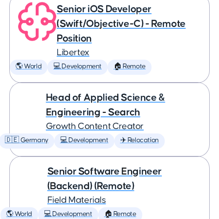
Senior iOS Developer
(Swift/Objective-C) - Remote
Position
Libertex
🌎 World
💻 Development
🏠 Remote
Head of Applied Science &
Engineering - Search
Growth Content Creator
🇩🇪 Germany
💻 Development
✈️ Relocation
Senior Software Engineer
(Backend) (Remote)
Field Materials
🌎 World
💻 Development
🏠 Remote