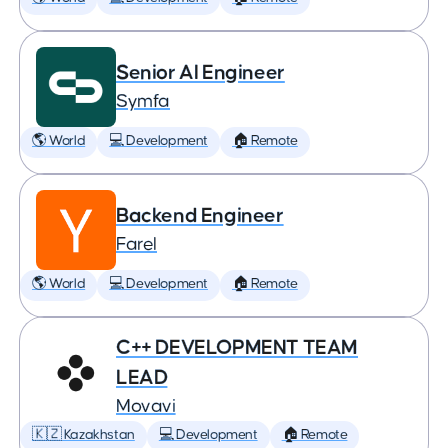
Senior AI Engineer
Symfa
🌎 World
💻 Development
🏠 Remote
Backend Engineer
Farel
🌎 World
💻 Development
🏠 Remote
C++ DEVELOPMENT TEAM
LEAD
Movavi
🇰🇿 Kazakhstan
💻 Development
🏠 Remote