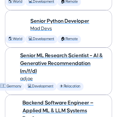
🌎 World
💻 Development
🏠 Remote
Senior Python Developer
Mad Devs
🌎 World
💻 Development
🏠 Remote
Senior ML Research Scientist – AI &
Generative Recommendation
(m/f/d)
adjoe
🇩🇪 Germany
💻 Development
✈️ Relocation
Backend Software Engineer —
Applied ML & LLM Systems