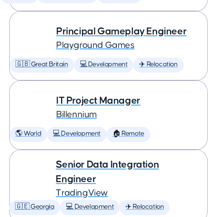
Principal Gameplay Engineer
Playground Games
🇬🇧 Great Britain
💻 Development
✈️ Relocation
IT Project Manager
Billennium
🌎 World
💻 Development
🏠 Remote
Senior Data Integration
Engineer
TradingView
🇬🇪 Georgia
💻 Development
✈️ Relocation