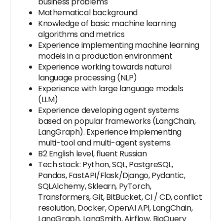
business problems
Mathematical background
Knowledge of basic machine learning
algorithms and metrics
Experience implementing machine learning
models in a production environment
Experience working towards natural
language processing (NLP)
Experience with large language models
(LLM)
Experience developing agent systems
based on popular frameworks (LangChain,
LangGraph). Experience implementing
multi-tool and multi-agent systems.
B2 English level, fluent Russian
Tech stack: Python, SQL, PostgreSQL,
Pandas, FastAPI/Flask/Django, Pydantic,
SQLAlchemy, Sklearn, PyTorch,
Transformers, Git, BitBucket, CI / CD, conflict
resolution, Docker, OpenAI API, LangChain,
LangGraph, LangSmith, Airflow, BigQuery