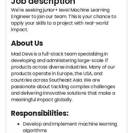
Job description
We're seeking junior+ level Machine Learning
Engineer to join our team. This is your chance to
apply your skills to a project with real-world
impact.
About Us
Mad Devs is a full-stack team specializing in
developing and administering large-scale IT
products across diverse industries. Many of our
products operate in Europe, the USA, and
countries across Southeast Asia. We are
passionate about tackling complex challenges
and delivering innovative solutions that make a
meaningful impact globally.
Responsibilities:
Develop and implement machine learning
algorithms