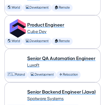
🌎 World
💻 Development
🏠 Remote
Product Engineer
Cube Dev
🌎 World
💻 Development
🏠 Remote
Senior QA Automation Engineer
Luxoft
🇵🇱 Poland
💻 Development
✈️ Relocation
Senior Backend Engineer (Java)
Spotware Systems