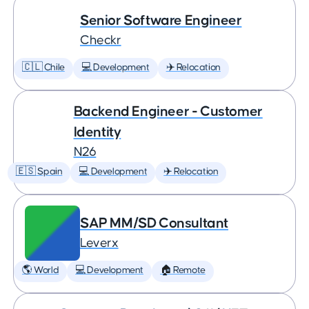
Senior Software Engineer
Checkr
🇨🇱 Chile
💻 Development
✈️ Relocation
Backend Engineer - Customer
Identity
N26
🇪🇸 Spain
💻 Development
✈️ Relocation
SAP MM/SD Consultant
Leverx
🌎 World
💻 Development
🏠 Remote