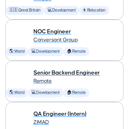
🇬🇧 Great Britain
💻 Development
✈️ Relocation
NOC Engineer
Conversant Group
🌎 World
💻 Development
🏠 Remote
Senior Backend Engineer
Remote
🌎 World
💻 Development
🏠 Remote
QA Engineer (Intern)
ZiMAD