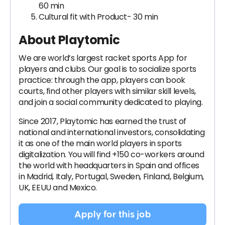
60 min
Cultural fit with Product- 30 min
About Playtomic
We are world’s largest racket sports App for
players and clubs. Our goal is to socialize sports
practice: through the app, players can book
courts, find other players with similar skill levels,
and join a social community dedicated to playing.
Since 2017, Playtomic has earned the trust of
national and international investors, consolidating
it as one of the main world players in sports
digitalization. You will find +150 co-workers around
the world with headquarters in Spain and offices
in Madrid, Italy, Portugal, Sweden, Finland, Belgium,
UK, EEUU and Mexico.
Apply for this job