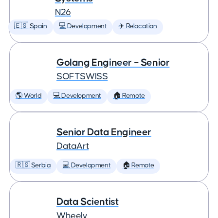
N26
🇪🇸 Spain
💻 Development
✈️ Relocation
Golang Engineer – Senior
SOFTSWISS
🌎 World
💻 Development
🏠 Remote
Senior Data Engineer
DataArt
🇷🇸 Serbia
💻 Development
🏠 Remote
Data Scientist
Wheely