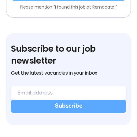
Please mention "I found this job at Remocate!"
Subscribe to our job
newsletter
Get the latest vacancies in your inbox