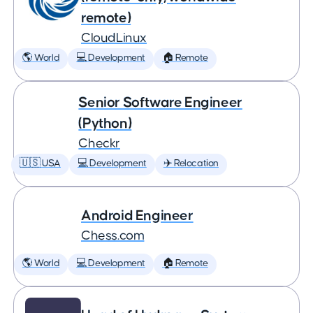
remote)
CloudLinux
🌎 World
💻 Development
🏠 Remote
Senior Software Engineer
(Python)
Checkr
🇺🇸 USA
💻 Development
✈️ Relocation
Android Engineer
Chess.com
🌎 World
💻 Development
🏠 Remote