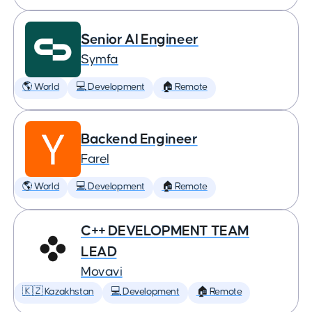
Senior AI Engineer
Symfa
🌎 World
💻 Development
🏠 Remote
Backend Engineer
Farel
🌎 World
💻 Development
🏠 Remote
C++ DEVELOPMENT TEAM
LEAD
Movavi
🇰🇿 Kazakhstan
💻 Development
🏠 Remote