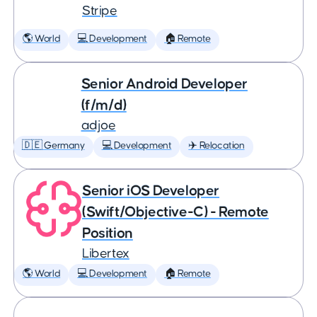
Stripe
🌎 World
💻 Development
🏠 Remote
Senior Android Developer
(f/m/d)
adjoe
🇩🇪 Germany
💻 Development
✈️ Relocation
Senior iOS Developer
(Swift/Objective-C) - Remote
Position
Libertex
🌎 World
💻 Development
🏠 Remote