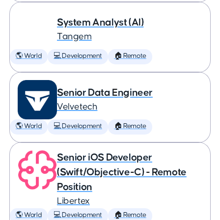
System Analyst (AI)
Tangem
🌎 World
💻 Development
🏠 Remote
Senior Data Engineer
Velvetech
🌎 World
💻 Development
🏠 Remote
Senior iOS Developer
(Swift/Objective-C) - Remote
Position
Libertex
🌎 World
💻 Development
🏠 Remote