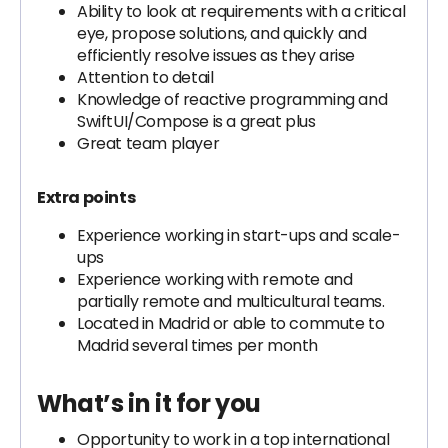
Ability to look at requirements with a critical
eye, propose solutions, and quickly and
efficiently resolve issues as they arise
Attention to detail
Knowledge of reactive programming and
SwiftUI/Compose is a great plus
Great team player
Extra points
Experience working in start-ups and scale-
ups
Experience working with remote and
partially remote and multicultural teams.
Located in Madrid or able to commute to
Madrid several times per month
What’s in it for you
Opportunity to work in a top international