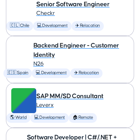
Senior Software Engineer
Checkr
🇨🇱 Chile
💻 Development
✈️ Relocation
Backend Engineer - Customer
Identity
N26
🇪🇸 Spain
💻 Development
✈️ Relocation
SAP MM/SD Consultant
Leverx
🌎 World
💻 Development
🏠 Remote
Software Developer | C#/.NET +