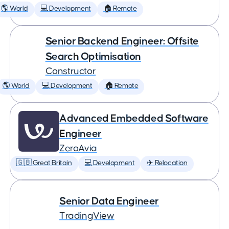
🌎 World
💻 Development
🏠 Remote
Senior Backend Engineer: Offsite
Search Optimisation
Constructor
🌎 World
💻 Development
🏠 Remote
Advanced Embedded Software
Engineer
ZeroAvia
🇬🇧 Great Britain
💻 Development
✈️ Relocation
Senior Data Engineer
TradingView