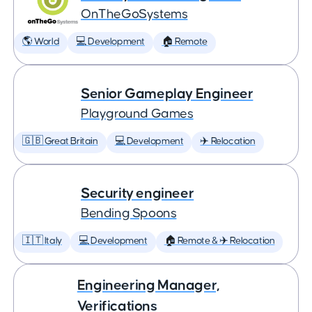
OnTheGoSystems
🌎 World
💻 Development
🏠 Remote
Senior Gameplay Engineer
Playground Games
🇬🇧 Great Britain
💻 Development
✈️ Relocation
Security engineer
Bending Spoons
🇮🇹 Italy
💻 Development
🏠 Remote & ✈️ Relocation
Engineering Manager,
Verifications