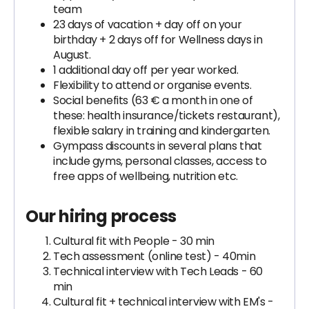
team
23 days of vacation + day off on your
birthday + 2 days off for Wellness days in
August.
1 additional day off per year worked.
Flexibility to attend or organise events.
Social benefits (63 € a month in one of
these: health insurance/tickets restaurant),
flexible salary in training and kindergarten.
Gympass discounts in several plans that
include gyms, personal classes, access to
free apps of wellbeing, nutrition etc.
Our hiring process
Cultural fit with People - 30 min
Tech assessment (online test) - 40min
Technical interview with Tech Leads - 60
min
Cultural fit + technical interview with EM's -