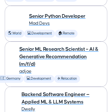
Senior Python Developer
Mad Devs
🌎 World
💻 Development
🏠 Remote
Senior ML Research Scientist – AI &
Generative Recommendation
(m/f/d)
adjoe
🇩🇪 Germany
💻 Development
✈️ Relocation
Backend Software Engineer —
Applied ML & LLM Systems
Dwelly