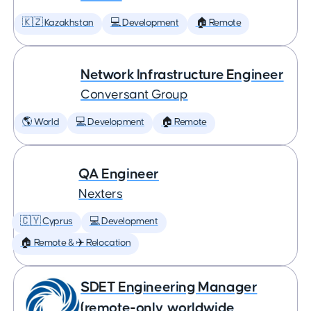
🇰🇿 Kazakhstan
💻 Development
🏠 Remote
Network Infrastructure Engineer
Conversant Group
🌎 World
💻 Development
🏠 Remote
QA Engineer
Nexters
🇨🇾 Cyprus
💻 Development
🏠 Remote & ✈️ Relocation
SDET Engineering Manager
(remote-only, worldwide