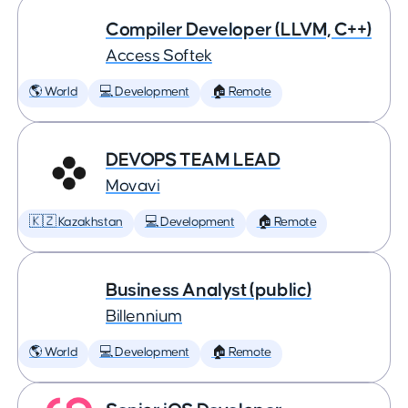
Compiler Developer (LLVM, C++)
Access Softek
🌎 World
💻 Development
🏠 Remote
DEVOPS TEAM LEAD
Movavi
🇰🇿 Kazakhstan
💻 Development
🏠 Remote
Business Analyst (public)
Billennium
🌎 World
💻 Development
🏠 Remote