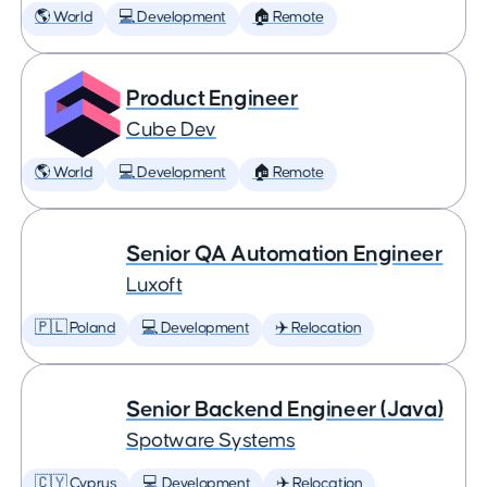
🌎 World
💻 Development
🏠 Remote
Product Engineer
Cube Dev
🌎 World
💻 Development
🏠 Remote
Senior QA Automation Engineer
Luxoft
🇵🇱 Poland
💻 Development
✈️ Relocation
Senior Backend Engineer (Java)
Spotware Systems
🇨🇾 Cyprus
💻 Development
✈️ Relocation