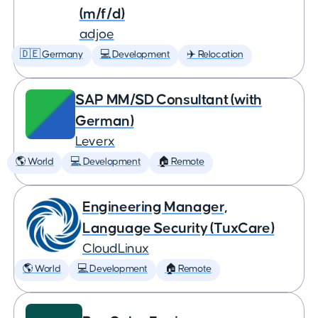
(m/f/d)
adjoe
🇩🇪 Germany
💻 Development
✈️ Relocation
SAP MM/SD Consultant (with
German)
Leverx
🌎 World
💻 Development
🏠 Remote
Engineering Manager,
Language Security (TuxCare)
CloudLinux
🌎 World
💻 Development
🏠 Remote