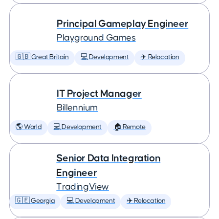
Principal Gameplay Engineer
Playground Games
🇬🇧 Great Britain
💻 Development
✈️ Relocation
IT Project Manager
Billennium
🌎 World
💻 Development
🏠 Remote
Senior Data Integration
Engineer
TradingView
🇬🇪 Georgia
💻 Development
✈️ Relocation