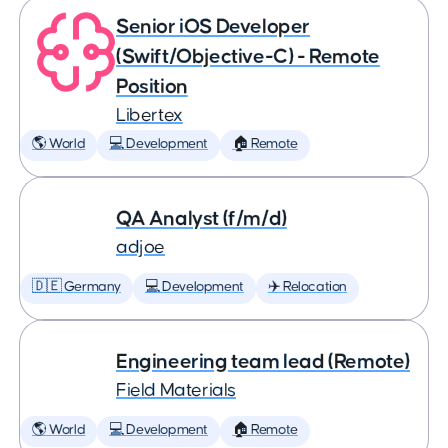
Senior iOS Developer
(Swift/Objective-C) - Remote
Position
Libertex
🌎 World
💻 Development
🏠 Remote
QA Analyst (f/m/d)
adjoe
🇩🇪 Germany
💻 Development
✈️ Relocation
Engineering team lead (Remote)
Field Materials
🌎 World
💻 Development
🏠 Remote