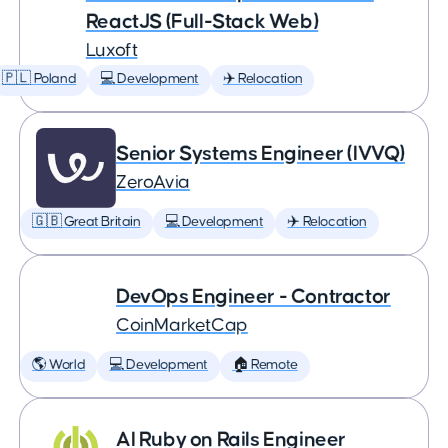
ReactJS (Full-Stack Web)
Luxoft
🇵🇱 Poland
💻 Development
✈️ Relocation
Senior Systems Engineer (IVVQ)
ZeroAvia
🇬🇧 Great Britain
💻 Development
✈️ Relocation
DevOps Engineer - Contractor
CoinMarketCap
🌎 World
💻 Development
🏠 Remote
AI Ruby on Rails Engineer