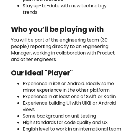
Stay up-to-date with new technology
trends
Who you’ll be playing with
You will be part of the engineering team (30
people) reporting directly to an Engineering
Manager, working in collaboration with Product
and other engineers.
Our Ideal "Player"
Experience in iOS or Android. Ideally some
minor experience in the other platform
Experience in at least one of Swift or Kotlin
Experience building UI with UIKit or Android
views
Some background on unit testing
High standards for code quality and UX
English level to work in an international team