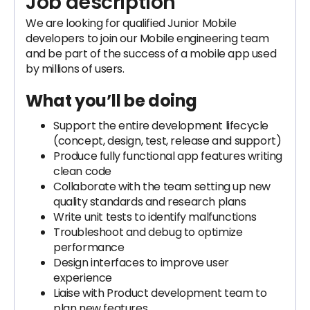
Job description
We are looking for qualified Junior Mobile
developers to join our Mobile engineering team
and be part of the success of a mobile app used
by millions of users.
What you’ll be doing
Support the entire development lifecycle
(concept, design, test, release and support)
Produce fully functional app features writing
clean code
Collaborate with the team setting up new
quality standards and research plans
Write unit tests to identify malfunctions
Troubleshoot and debug to optimize
performance
Design interfaces to improve user
experience
Liaise with Product development team to
plan new features