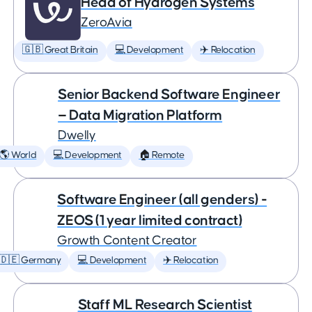
Head of Hydrogen Systems
ZeroAvia
🇬🇧 Great Britain
💻 Development
✈️ Relocation
Senior Backend Software Engineer
— Data Migration Platform
Dwelly
🌎 World
💻 Development
🏠 Remote
Software Engineer (all genders) -
ZEOS (1 year limited contract)
Growth Content Creator
🇩🇪 Germany
💻 Development
✈️ Relocation
Staff ML Research Scientist