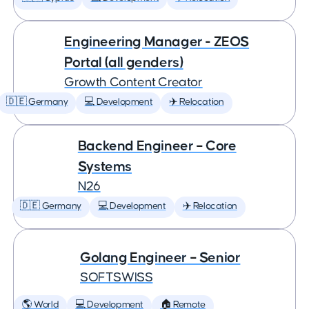
Engineering Manager - ZEOS
Portal (all genders)
Growth Content Creator
🇩🇪 Germany
💻 Development
✈️ Relocation
Backend Engineer – Core
Systems
N26
🇩🇪 Germany
💻 Development
✈️ Relocation
Golang Engineer – Senior
SOFTSWISS
🌎 World
💻 Development
🏠 Remote