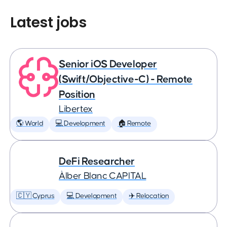
Latest jobs
Senior iOS Developer
(Swift/Objective-C) - Remote
Position
Libertex
🌎 World
💻 Development
🏠 Remote
DeFi Researcher
Àlber Blanc CAPITAL
🇨🇾 Cyprus
💻 Development
✈️ Relocation