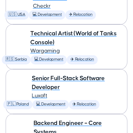
Checkr
🇺🇸 USA
💻 Development
✈️ Relocation
Technical Artist (World of Tanks
Console)
Wargaming
🇷🇸 Serbia
💻 Development
✈️ Relocation
Senior Full-Stack Software
Developer
Luxoft
🇵🇱 Poland
💻 Development
✈️ Relocation
Backend Engineer – Core
Systems