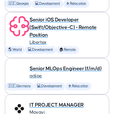
🇬🇪 Georgia
💻 Development
✈️ Relocation
Senior iOS Developer
(Swift/Objective-C) - Remote
Position
Libertex
🌎 World
💻 Development
🏠 Remote
Senior MLOps Engineer (f/m/d)
adjoe
🇩🇪 Germany
💻 Development
✈️ Relocation
IT PROJECT MANAGER
Movavi