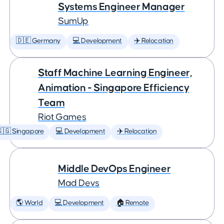
Systems Engineer Manager
SumUp
🇩🇪 Germany
💻 Development
✈️ Relocation
Staff Machine Learning Engineer,
Animation - Singapore Efficiency
Team
Riot Games
🇬 Singapore
💻 Development
✈️ Relocation
Middle DevOps Engineer
Mad Devs
🌎 World
💻 Development
🏠 Remote