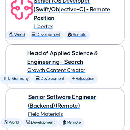
Senior iOS Developer
(Swift/Objective-C) - Remote
Position
Libertex
🌎 World
💻 Development
🏠 Remote
Head of Applied Science &
Engineering - Search
Growth Content Creator
🇩🇪 Germany
💻 Development
✈️ Relocation
Senior Software Engineer
(Backend) (Remote)
Field Materials
🌎 World
💻 Development
🏠 Remote