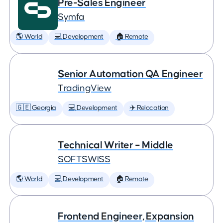
Pre-Sales Engineer
Symfa
🌎 World
💻 Development
🏠 Remote
Senior Automation QA Engineer
TradingView
🇬🇪 Georgia
💻 Development
✈️ Relocation
Technical Writer – Middle
SOFTSWISS
🌎 World
💻 Development
🏠 Remote
Frontend Engineer, Expansion