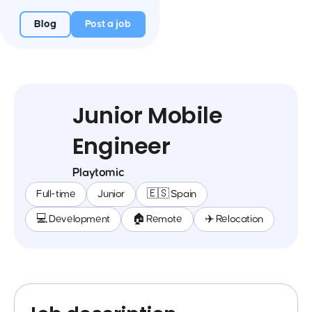
Blog
Post a job
Junior Mobile
Engineer
Playtomic
Full-time
Junior
🇪🇸 Spain
💻 Development
🏠 Remote
✈️ Relocation