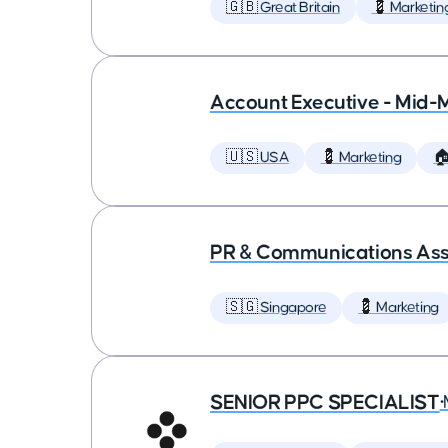
🇬🇧 Great Britain
💈 Marketin
Account Executive - Mid-
🇺🇸 USA
💈 Marketing

PR & Communications Asso
🇸🇬 Singapore
💈 Marketing
SENIOR PPC SPECIALIST
•