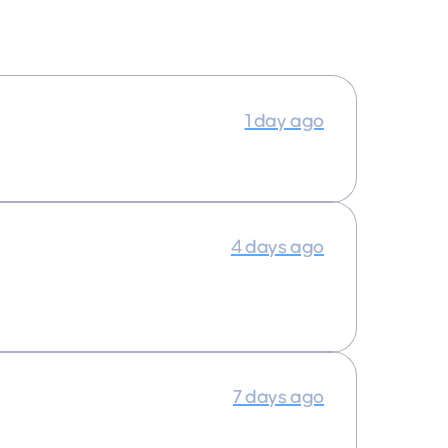
1 day ago
4 days ago
7 days ago