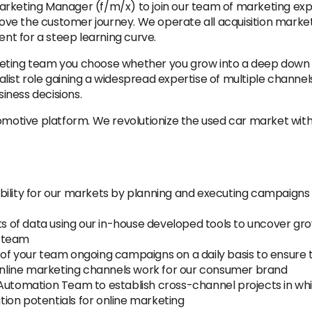
rketing Manager (f/m/x) to join our team of marketing expe
e the customer journey. We operate all acquisition marketi
ent for a steep learning curve.
ting team you choose whether you grow into a deep down spe
st role gaining a widespread expertise of multiple channels. 
iness decisions.
tomotive platform. We revolutionize the used car market wi
bility for our markets by planning and executing campaigns 
ets of data using our in-house developed tools to uncover gr
r team
 of your team ongoing campaigns on a daily basis to ensure
nline marketing channels work for our consumer brand
Automation Team to establish cross-channel projects in whic
ion potentials for online marketing