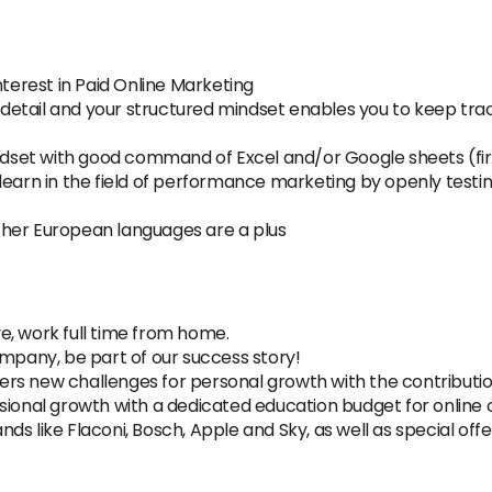
nterest in Paid Online Marketing
to detail and your structured mindset enables you to keep tr
t
indset with good command of Excel and/or Google sheets (fir
learn in the field of performance marketing by openly testi
 other European languages are a plus
e, work full time from home.
ompany, be part of our success story!
rs new challenges for personal growth with the contributio
sional growth with a dedicated education budget for online 
s like Flaconi, Bosch, Apple and Sky, as well as special offe