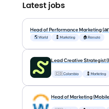
Latest jobs
Head of Performance Marketing (
🌎 World
💈 Marketing
🏠 Remote
Lead Creative Strategist 
🇨🇴 Colombia
💈 Marketing
Head of Marketing (Mobil