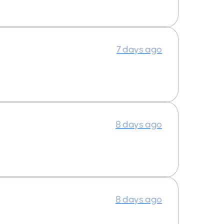
7 days ago
8 days ago
8 days ago