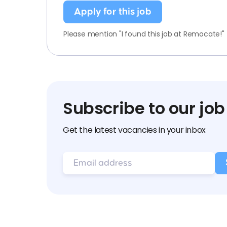
Apply for this job
Please mention "I found this job at Remocate!"
Subscribe to our job
Get the latest vacancies in your inbox