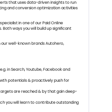
rts that uses data-driven insights to run
ng and conversion optimization activities
cialist in one of our Paid Online
Both ways you will build up significant
th our well-known brands Autohero,
e.g. in Search, Youtube, Facebook and
owth potentials & proactively push for
 targets are reached & by that gain deep-
h you will learn to contribute outstanding