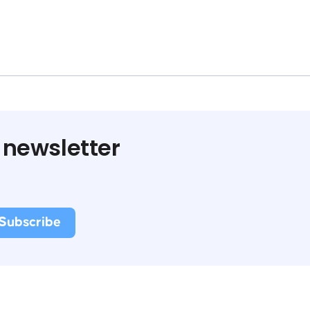
 newsletter