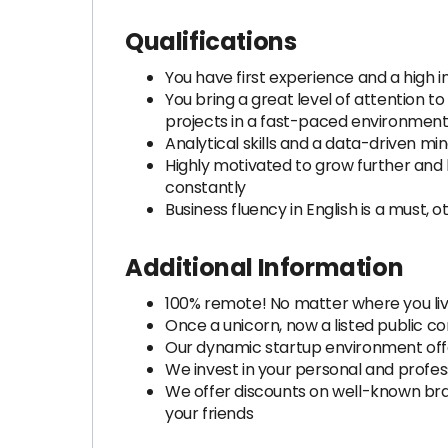
Qualifications
You have first experience and a high i
You bring a great level of attention 
projects in a fast-paced environmen
Analytical skills and a data-driven m
Highly motivated to grow further and 
constantly
Business fluency in English is a must,
Additional Information
100% remote! No matter where you liv
Once a unicorn, now a listed public c
Our dynamic startup environment offe
We invest in your personal and profes
We offer discounts on well-known brand
your friends