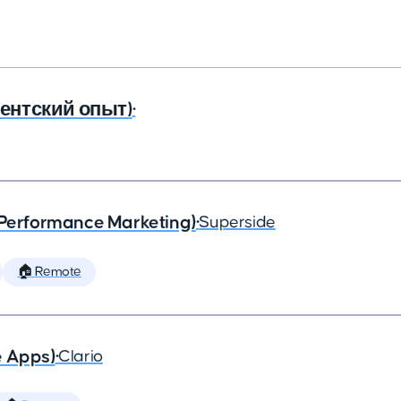
агентский опыт)
•
(Performance Marketing)
•
Superside
🏠 Remote
e Apps)
•
Clario