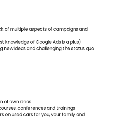
ack of multiple aspects of campaigns and
st knowledge of Google Ads is a plus)
ng new ideas and challenging the status quo
n of own ideas
courses, conferences and trainings
rs on used cars for you, your family and