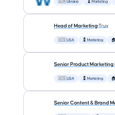
🇺🇦 Ukraine
💈 Marketing
Head of Marketing
•
Truv
🇺🇸 USA
💈 Marketing

Senior Product Marketing
🇺🇸 USA
💈 Marketing

Senior Content & Brand M