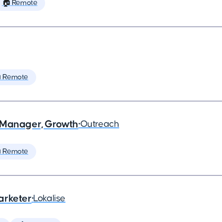
🏠 Remote
 Remote
 Manager, Growth
•
Outreach
 Remote
arketer
•
Lokalise