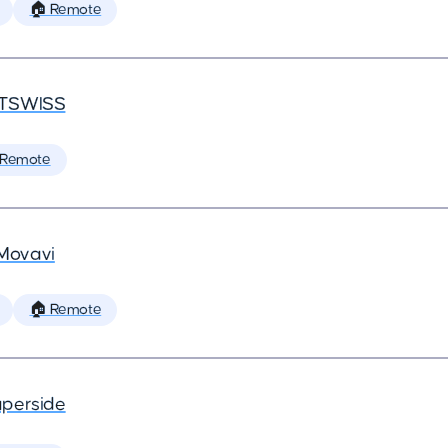
🏠 Remote
TSWISS
 Remote
Movavi
🏠 Remote
perside