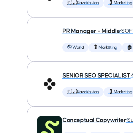
🇰🇿 Kazakhstan
💈 Marketing
PR Manager – Middle
•
SOF
🌎 World
💈 Marketing
🏠
SENIOR SEO SPECIALIST
•
🇰🇿 Kazakhstan
💈 Marketing
Conceptual Copywriter
•
Su