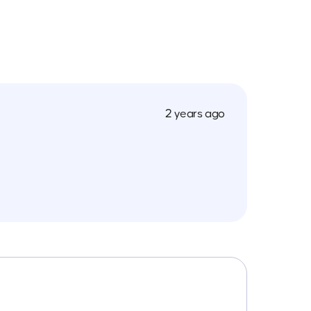
2 years ago