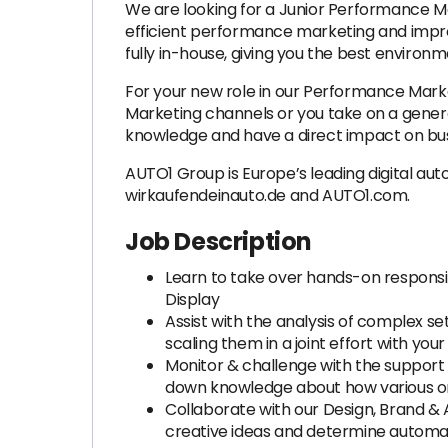
We are looking for a Junior Performance Ma
efficient performance marketing and improv
fully in-house, giving you the best environm
For your new role in our Performance Marke
Marketing channels or you take on a generali
knowledge and have a direct impact on bus
AUTO1 Group is Europe’s leading digital au
wirkaufendeinauto.de and AUTO1.com.
Job Description
Learn to take over hands-on responsi
Display
Assist with the analysis of complex s
scaling them in a joint effort with you
Monitor & challenge with the support
down knowledge about how various o
Collaborate with our Design, Brand & 
creative ideas and determine automat