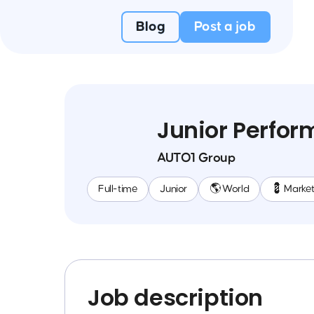
Blog
Post a job
Junior Perfo
AUTO1 Group
Full-time
Junior
🌎 World
💈 Market
Job description