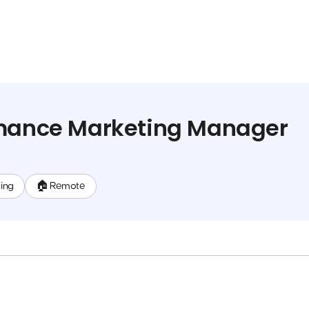
rmance Marketing Manager
ing
🏠 Remote