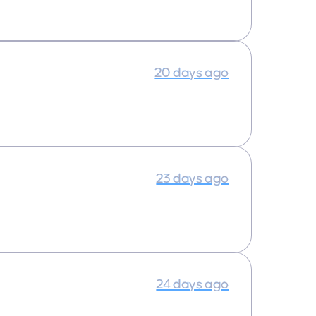
20 days ago
23 days ago
24 days ago