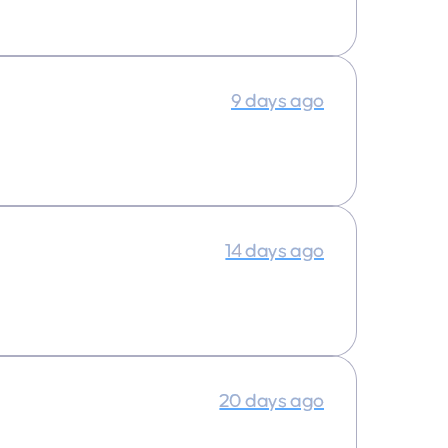
9 days ago
14 days ago
20 days ago