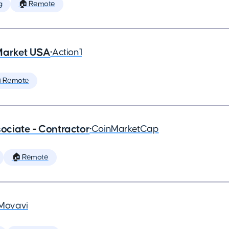
g
🏠 Remote
Market USA
•
Action1
 Remote
ciate - Contractor
•
CoinMarketCap
🏠 Remote
Movavi