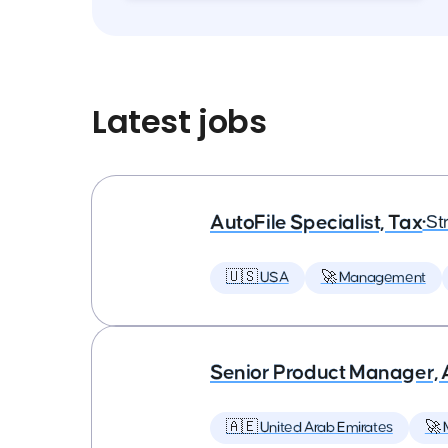
Latest jobs
AutoFile Specialist, Tax
•
St
🇺🇸 USA
🚀 Management
Senior Product Manager,
🇦🇪 United Arab Emirates
🚀