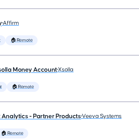
y
•
Affirm
t
🏠 Remote
solla Money Account
•
Xsolla
t
🏠 Remote
x Analytics - Partner Products
•
Veeva Systems
🏠 Remote