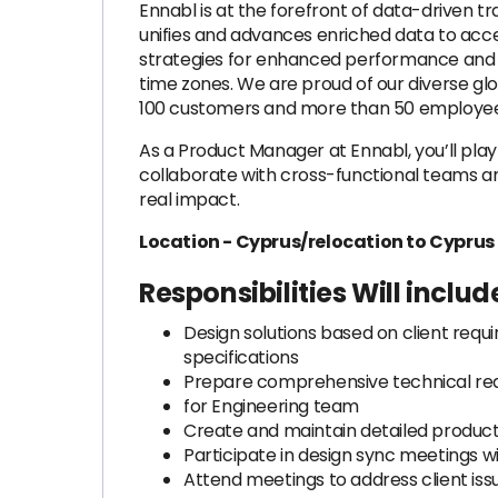
Ennabl is at the forefront of data-driven t
unifies and advances enriched data to acce
strategies for enhanced performance and cl
time zones. We are proud of our diverse glo
100 customers and more than 50 employees,
As a Product Manager at Ennabl, you’ll play a
collaborate with cross-functional teams a
real impact.
Location - Cyprus/relocation to Cyprus
Responsibilities Will includ
Design solutions based on client requi
specifications
Prepare comprehensive technical req
for Engineering team
Create and maintain detailed produ
Participate in design sync meetings w
Attend meetings to address client iss