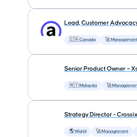
Lead, Customer Advocac
🇨🇦 Canada
🚀 Managemen
Senior Product Owner – X
🇲🇾 Malaysia
🚀 Managemen
Strategy Director - Crossi
🌎 World
🚀 Management