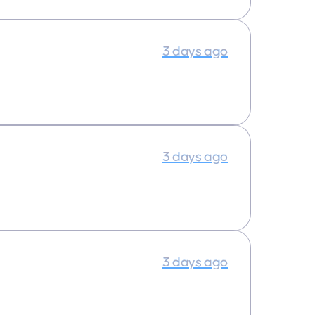
3 days ago
3 days ago
3 days ago