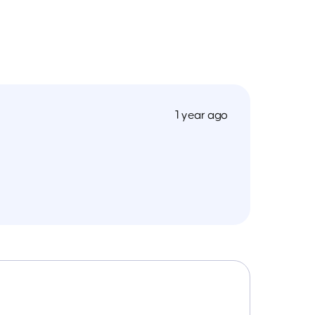
1 year ago