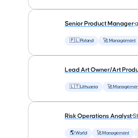
Senior Product Manager
•
a
🇵🇱 Poland
🚀 Management
Lead Art Owner/Art Produ
🇱🇹 Lithuania
🚀 Managemen
Risk Operations Analyst
•
St
🌎 World
🚀 Management