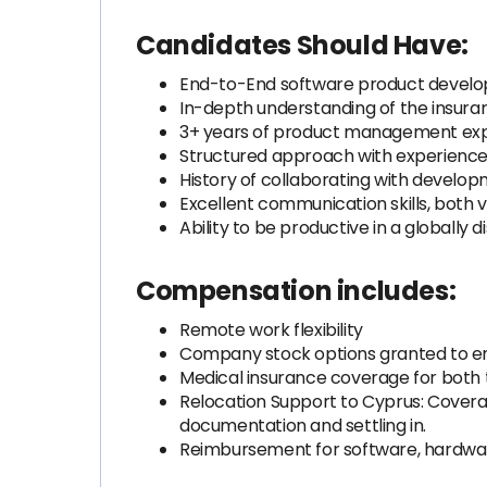
Candidates Should Have:
End-to-End software product develo
In-depth understanding of the insuran
3+ years of product management ex
Structured approach with experience
History of collaborating with devel
Excellent communication skills, both 
Ability to be productive in a globally 
Compensation includes:
Remote work flexibility
Company stock options granted to 
Medical insurance coverage for both
Relocation Support to Cyprus: Coverag
documentation and settling in.
Reimbursement for software, hardwa