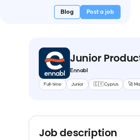
Blog
Post a job
Junior Produ
Ennabl
Full-time
Junior
🇨🇾 Cyprus
🚀 M
Job description