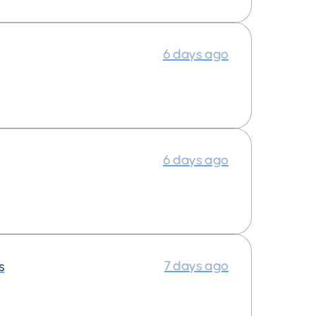
6 days ago
6 days ago
7 days ago
s