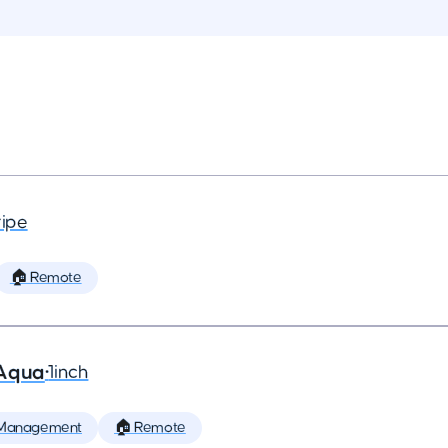
ripe
🏠 Remote
 Aqua
•
1inch
 Management
🏠 Remote