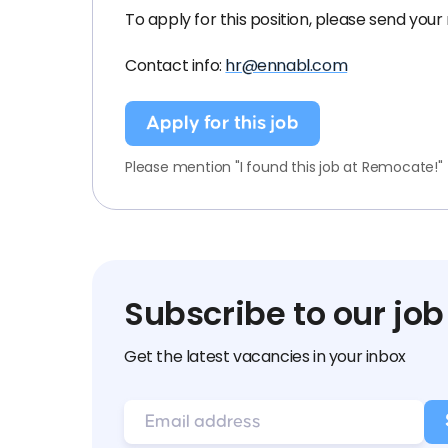
To apply for this position, please send your
Contact info:
hr@ennabl.com
Apply for this job
Please mention "I found this job at Remocate!"
Subscribe to our job
Get the latest vacancies in your inbox