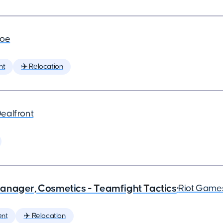
joe
nt
✈️ Relocation
ealfront
anager, Cosmetics - Teamfight Tactics
•
Riot Game
nt
✈️ Relocation