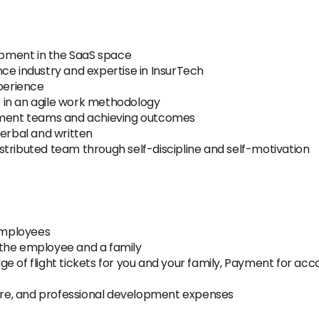
pment in the SaaS space
ce industry and expertise in InsurTech
perience
 in an agile work methodology
opment teams and achieving outcomes
verbal and written
distributed team through self-discipline and self-motivation
employees
 the employee and a family
e of flight tickets for you and your family, Payment for a
re, and professional development expenses