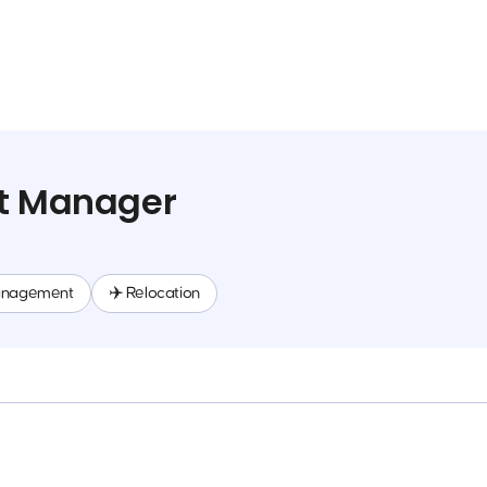
ct Manager
anagement
✈️ Relocation