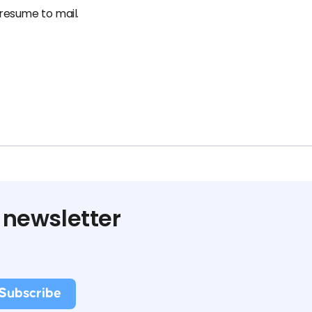
 resume to mail.
 newsletter