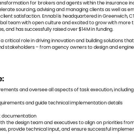
ransformation for brokers and agents within the insurance in
lerate sourcing, advising and managing clients as well as e
ient satisfaction. Ennabl is headquartered in Greenwich, CT
bal team with open culture and excited to grow with more ta
 and has successfully raised over $14M in funding.
 critical role in driving innovation and building solutions that
nd stakeholders – from agency owners to design and engine
e:
rements and oversee all aspects of task execution, including
uirements and guide technical implementation details
ct documentation
ith the design team and executives to align on priorities fr
ues, provide technical input, and ensure successful implemen