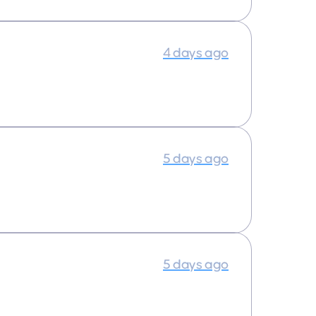
4 days ago
5 days ago
5 days ago