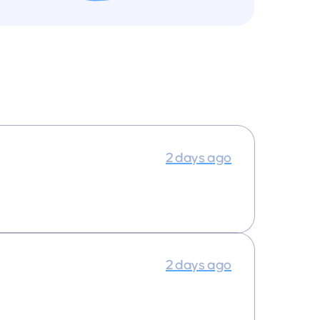
2 days ago
2 days ago