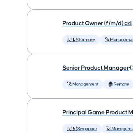
Product Owner (f/m/d)
•
ad
🇩🇪 Germany
🚀 Manageme
Senior Product Manager
•
D
🚀 Management
🏠 Remote
Principal Game Product M
🇸🇬 Singapore
🚀 Manageme