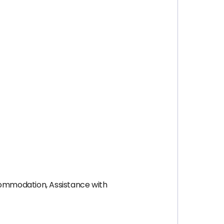
ccommodation, Assistance with