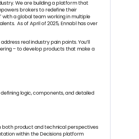
dustry. We are building a platform that
mpowers brokers to redefine their
 with a global team working in multiple
lents. As of April of 2025, Ennabl has over
 address real industry pain points. You’ll
ering – to develop products that make a
 defining logic, components, and detailed
om both product and technical perspectives
tation within the Decisions platform