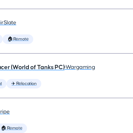
irSlate
🏠 Remote
cer (World of Tanks PC)
•
Wargaming
t
✈️ Relocation
ripe
🏠 Remote