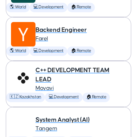
🌎 World
💻 Development
🏠 Remote
Backend Engineer
Farel
🌎 World
💻 Development
🏠 Remote
C++ DEVELOPMENT TEAM
LEAD
Movavi
🇰🇿 Kazakhstan
💻 Development
🏠 Remote
System Analyst (AI)
Tangem