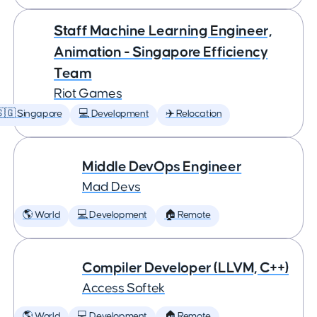
Staff Machine Learning Engineer,
Animation - Singapore Efficiency
Team
Riot Games
🇬 Singapore
💻 Development
✈️ Relocation
Middle DevOps Engineer
Mad Devs
🌎 World
💻 Development
🏠 Remote
Compiler Developer (LLVM, C++)
Access Softek
🌎 World
💻 Development
🏠 Remote