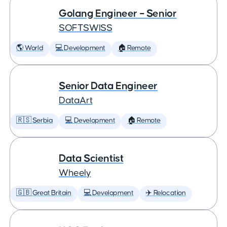
Golang Engineer – Senior
SOFTSWISS
🌎 World
💻 Development
🏠 Remote
Senior Data Engineer
DataArt
🇷🇸 Serbia
💻 Development
🏠 Remote
Data Scientist
Wheely
🇬🇧 Great Britain
💻 Development
✈️ Relocation