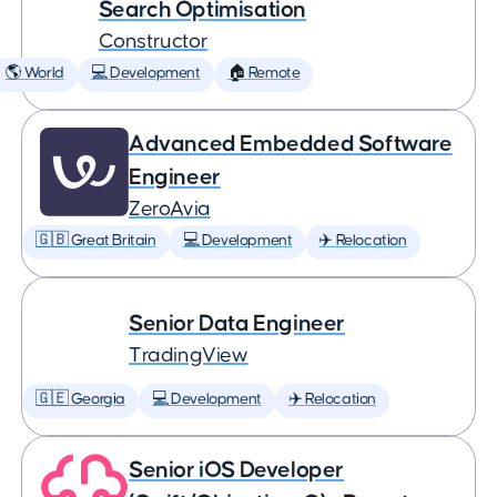
Search Optimisation
Constructor
🌎 World
💻 Development
🏠 Remote
Advanced Embedded Software
Engineer
ZeroAvia
🇬🇧 Great Britain
💻 Development
✈️ Relocation
Senior Data Engineer
TradingView
🇬🇪 Georgia
💻 Development
✈️ Relocation
Senior iOS Developer