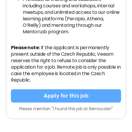
including courses and workshops, internal
meetups, and unlimited access to our online
learning platforms (Percipio, Athena,
O’Reilly) and mentoring through our
MentorLab program.
Please note:
If the applicant is permanently
present outside of the Czech Republic, Veeam
reserves the right to refuse to consider the
application for a job. Remote job is only possible in
case the employee is located in the Czech
Republic.
Apply for this job
Please mention "I found this job at Remocate!"