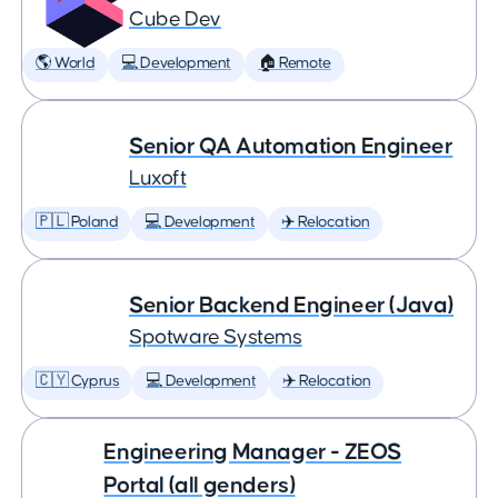
Cube Dev
🌎 World
💻 Development
🏠 Remote
Senior QA Automation Engineer
Luxoft
🇵🇱 Poland
💻 Development
✈️ Relocation
Senior Backend Engineer (Java)
Spotware Systems
🇨🇾 Cyprus
💻 Development
✈️ Relocation
Engineering Manager - ZEOS
Portal (all genders)