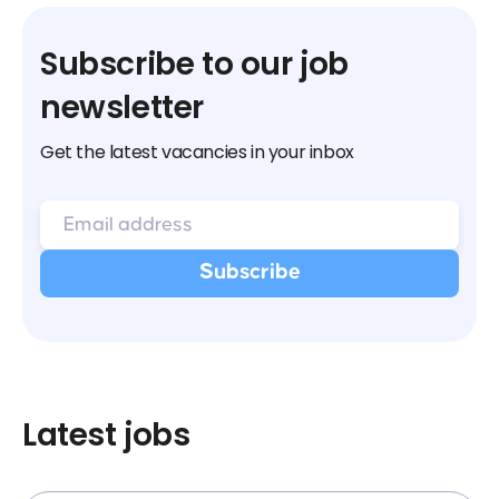
Subscribe to our job
newsletter
Get the latest vacancies in your inbox
Latest jobs