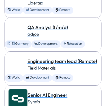
Libertex
🌎 World
💻 Development
🏠 Remote
QA Analyst (f/m/d)
adjoe
🇩🇪 Germany
💻 Development
✈️ Relocation
Engineering team lead (Remote)
Field Materials
🌎 World
💻 Development
🏠 Remote
Senior AI Engineer
Symfa