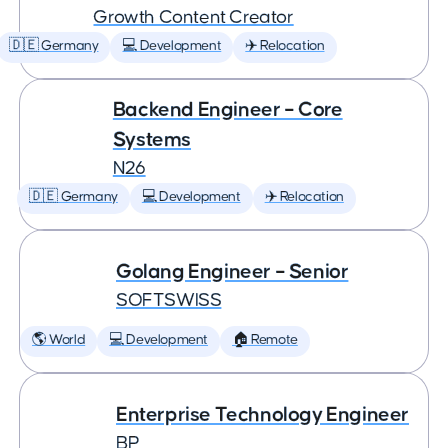
Growth Content Creator
🇩🇪 Germany
💻 Development
✈️ Relocation
Backend Engineer – Core
Systems
N26
🇩🇪 Germany
💻 Development
✈️ Relocation
Golang Engineer – Senior
SOFTSWISS
🌎 World
💻 Development
🏠 Remote
Enterprise Technology Engineer
BP