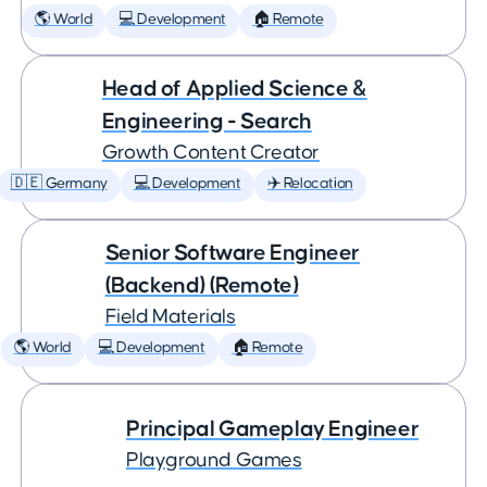
🌎 World
💻 Development
🏠 Remote
Head of Applied Science &
Engineering - Search
Growth Content Creator
🇩🇪 Germany
💻 Development
✈️ Relocation
Senior Software Engineer
(Backend) (Remote)
Field Materials
🌎 World
💻 Development
🏠 Remote
Principal Gameplay Engineer
Playground Games