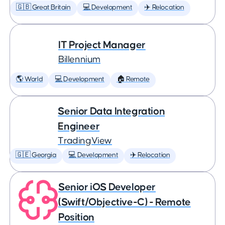
🇬🇧 Great Britain
💻 Development
✈️ Relocation
IT Project Manager
Billennium
🌎 World
💻 Development
🏠 Remote
Senior Data Integration
Engineer
TradingView
🇬🇪 Georgia
💻 Development
✈️ Relocation
Senior iOS Developer
(Swift/Objective-C) - Remote
Position