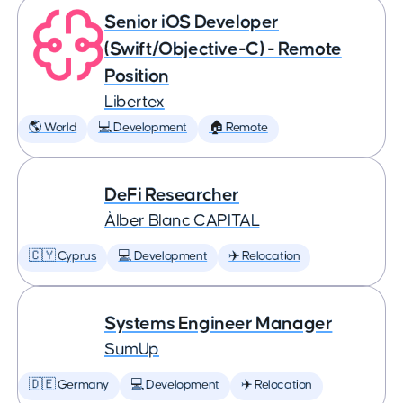
Senior iOS Developer
(Swift/Objective-C) - Remote
Position
Libertex
🌎 World
💻 Development
🏠 Remote
DeFi Researcher
Àlber Blanc CAPITAL
🇨🇾 Cyprus
💻 Development
✈️ Relocation
Systems Engineer Manager
SumUp
🇩🇪 Germany
💻 Development
✈️ Relocation