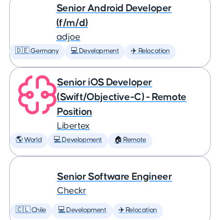
Senior Android Developer
(f/m/d)
adjoe
🇩🇪 Germany
💻 Development
✈️ Relocation
Senior iOS Developer
(Swift/Objective-C) - Remote
Position
Libertex
🌎 World
💻 Development
🏠 Remote
Senior Software Engineer
Checkr
🇨🇱 Chile
💻 Development
✈️ Relocation