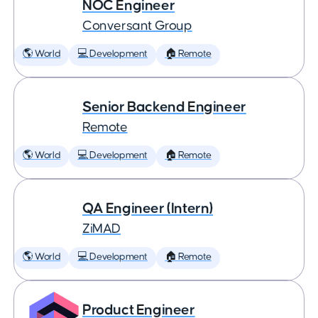
NOC Engineer
Conversant Group
🌎 World
💻 Development
🏠 Remote
Senior Backend Engineer
Remote
🌎 World
💻 Development
🏠 Remote
QA Engineer (Intern)
ZiMAD
🌎 World
💻 Development
🏠 Remote
Product Engineer