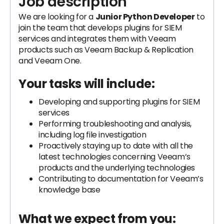
Job description
We are looking for a
Junior Python Developer
to
join the team that develops plugins for SIEM
services and integrates them with Veeam
products such as Veeam Backup & Replication
and Veeam One.
Your tasks will include:
Developing and supporting plugins for SIEM
services
Performing troubleshooting and analysis,
including log file investigation
Proactively staying up to date with all the
latest technologies concerning Veeam’s
products and the underlying technologies
Contributing to documentation for Veeam’s
knowledge base
What we expect from you: