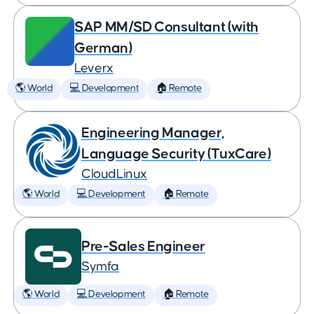
SAP MM/SD Consultant (with
German)
Leverx
🌎 World
💻 Development
🏠 Remote
Engineering Manager,
Language Security (TuxCare)
CloudLinux
🌎 World
💻 Development
🏠 Remote
Pre-Sales Engineer
Symfa
🌎 World
💻 Development
🏠 Remote