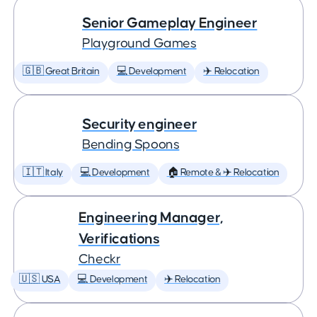
Senior Gameplay Engineer
Playground Games
🇬🇧 Great Britain
💻 Development
✈️ Relocation
Security engineer
Bending Spoons
🇮🇹 Italy
💻 Development
🏠 Remote & ✈️ Relocation
Engineering Manager,
Verifications
Checkr
🇺🇸 USA
💻 Development
✈️ Relocation