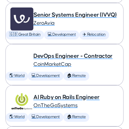
Senior Systems Engineer (IVVQ)
ZeroAvia
🇬🇧 Great Britain
💻 Development
✈️ Relocation
DevOps Engineer - Contractor
CoinMarketCap
🌎 World
💻 Development
🏠 Remote
AI Ruby on Rails Engineer
OnTheGoSystems
🌎 World
💻 Development
🏠 Remote