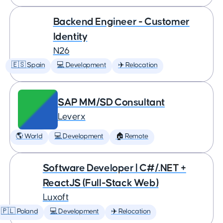
Backend Engineer - Customer
Identity
N26
🇪🇸 Spain
💻 Development
✈️ Relocation
SAP MM/SD Consultant
Leverx
🌎 World
💻 Development
🏠 Remote
Software Developer | C#/.NET +
ReactJS (Full-Stack Web)
Luxoft
🇵🇱 Poland
💻 Development
✈️ Relocation