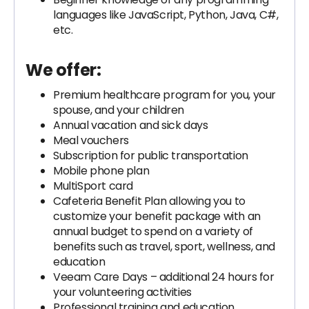
languages like JavaScript, Python, Java, C#,
etc.
We offer:
Premium healthcare program for you, your
spouse, and your children
Annual vacation and sick days
Meal vouchers
Subscription for public transportation
Mobile phone plan
MultiSport card
Cafeteria Benefit Plan allowing you to
customize your benefit package with an
annual budget to spend on a variety of
benefits such as travel, sport, wellness, and
education
Veeam Care Days – additional 24 hours for
your volunteering activities
Professional training and education,