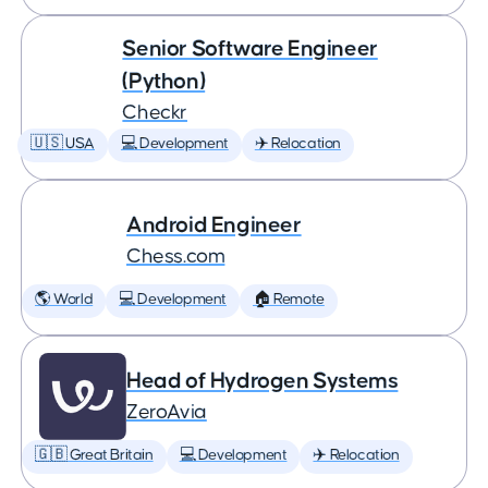
Senior Software Engineer
(Python)
Checkr
🇺🇸 USA
💻 Development
✈️ Relocation
Android Engineer
Chess.com
🌎 World
💻 Development
🏠 Remote
Head of Hydrogen Systems
ZeroAvia
🇬🇧 Great Britain
💻 Development
✈️ Relocation