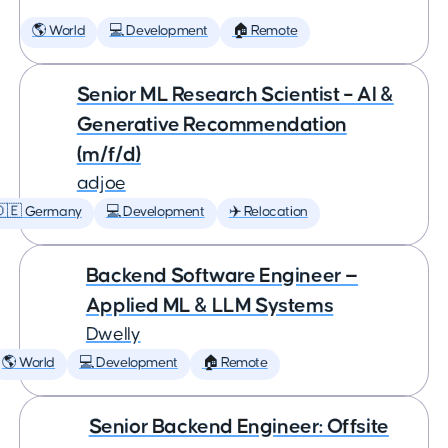
🌎 World
💻 Development
🏠 Remote
Senior ML Research Scientist – AI &
Generative Recommendation
(m/f/d)
adjoe
🇩🇪 Germany
💻 Development
✈️ Relocation
Backend Software Engineer —
Applied ML & LLM Systems
Dwelly
🌎 World
💻 Development
🏠 Remote
Senior Backend Engineer: Offsite