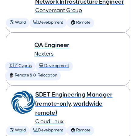
Network Infrastructure Engineer
Conversant Group
🌎 World
💻 Development
🏠 Remote
QA Engineer
Nexters
🇨🇾 Cyprus
💻 Development
🏠 Remote & ✈️ Relocation
SDET Engineering Manager
(remote-only, worldwide
remote)
CloudLinux
🌎 World
💻 Development
🏠 Remote