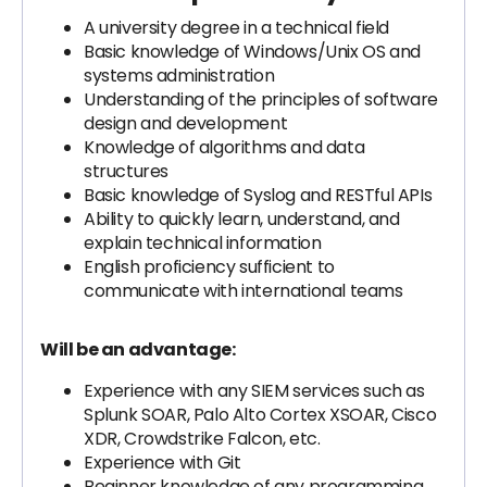
A university degree in a technical field
Basic knowledge of Windows/Unix OS and
systems administration
Understanding of the principles of software
design and development
Knowledge of algorithms and data
structures
Basic knowledge of Syslog and RESTful APIs
Ability to quickly learn, understand, and
explain technical information
English proficiency sufficient to
communicate with international teams
Will be an advantage:
Experience with any SIEM services such as
Splunk SOAR, Palo Alto Cortex XSOAR, Cisco
XDR, Crowdstrike Falcon, etc.
Experience with Git
Beginner knowledge of any programming