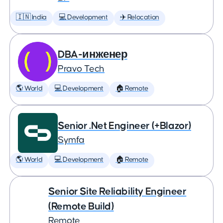
🇮🇳 India
💻 Development
✈️ Relocation
DBA-инженер
Pravo Tech
🌎 World
💻 Development
🏠 Remote
Senior .Net Engineer (+Blazor)
Symfa
🌎 World
💻 Development
🏠 Remote
Senior Site Reliability Engineer
(Remote Build)
Remote