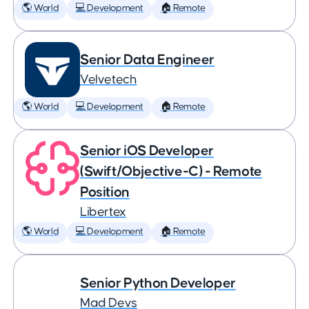
🌎 World
💻 Development
🏠 Remote
Senior Data Engineer
Velvetech
🌎 World
💻 Development
🏠 Remote
Senior iOS Developer
(Swift/Objective-C) - Remote
Position
Libertex
🌎 World
💻 Development
🏠 Remote
Senior Python Developer
Mad Devs