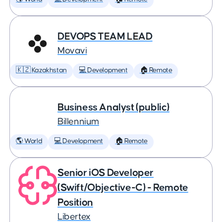
DEVOPS TEAM LEAD
Movavi
🇰🇿 Kazakhstan
💻 Development
🏠 Remote
Business Analyst (public)
Billennium
🌎 World
💻 Development
🏠 Remote
Senior iOS Developer
(Swift/Objective-C) - Remote
Position
Libertex