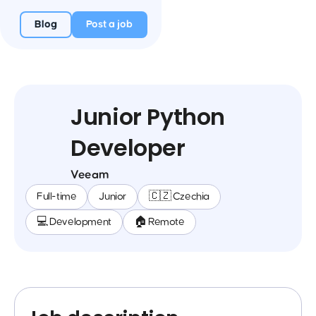
Blog
Post a job
Junior Python
Developer
Veeam
Full-time
Junior
🇨🇿 Czechia
💻 Development
🏠 Remote