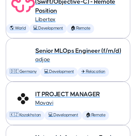
(Swift/Objective-C) - Remote
Position
Libertex
🌎 World
💻 Development
🏠 Remote
Senior MLOps Engineer (f/m/d)
adjoe
🇩🇪 Germany
💻 Development
✈️ Relocation
IT PROJECT MANAGER
Movavi
🇰🇿 Kazakhstan
💻 Development
🏠 Remote