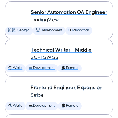
Senior Automation QA Engineer
TradingView
🇬🇪 Georgia
💻 Development
✈️ Relocation
Technical Writer – Middle
SOFTSWISS
🌎 World
💻 Development
🏠 Remote
Frontend Engineer, Expansion
Stripe
🌎 World
💻 Development
🏠 Remote