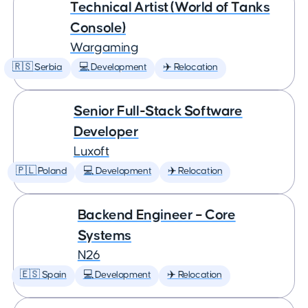
Technical Artist (World of Tanks
Console)
Wargaming
🇷🇸 Serbia
💻 Development
✈️ Relocation
Senior Full-Stack Software
Developer
Luxoft
🇵🇱 Poland
💻 Development
✈️ Relocation
Backend Engineer – Core
Systems
N26
🇪🇸 Spain
💻 Development
✈️ Relocation