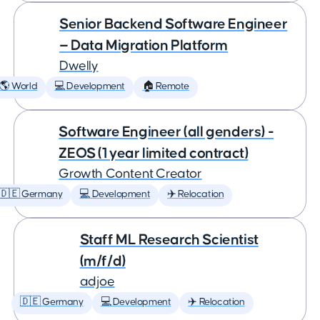
Senior Backend Software Engineer
— Data Migration Platform
Dwelly
🌎 World
💻 Development
🏠 Remote
Software Engineer (all genders) -
ZEOS (1 year limited contract)
Growth Content Creator
🇩🇪 Germany
💻 Development
✈️ Relocation
Staff ML Research Scientist
(m/f/d)
adjoe
🇩🇪 Germany
💻 Development
✈️ Relocation