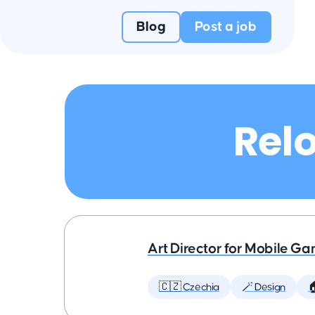
Blog
Post a job
Relo
Art Director for Mobile G
🇨🇿 Czechia
🪄 Design
