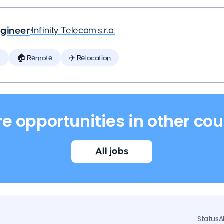
ngineer
•
Infinity Telecom s.r.o.
t
🏠 Remote
✈️ Relocation
re opportunities in other cou
All jobs
Status
A