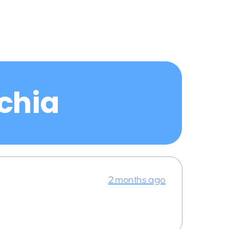
echia
2 months ago