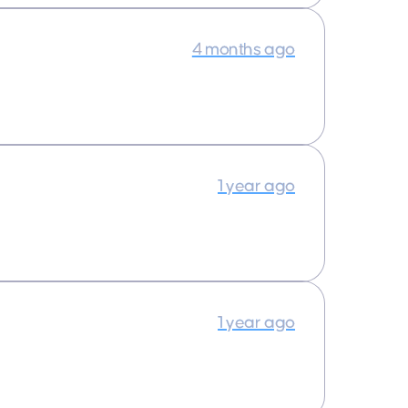
4 months ago
1 year ago
1 year ago