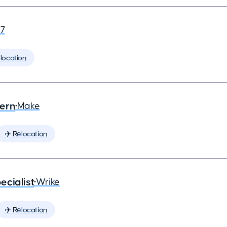
7
location
tern
•
Make
✈️ Relocation
ecialist
•
Wrike
✈️ Relocation