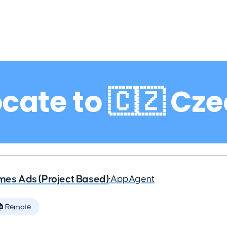
cate to 🇨🇿 Cz
ames Ads (Project Based)
•
AppAgent
 Remote