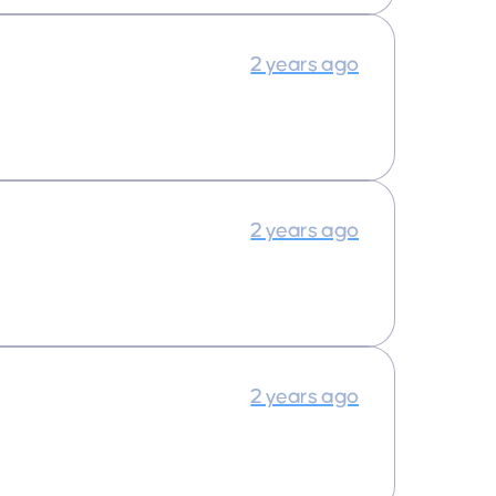
2 years ago
2 years ago
2 years ago