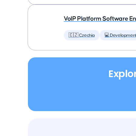
VoIP Platform Software E
🇨🇿 Czechia
💻 Developmen
Explo