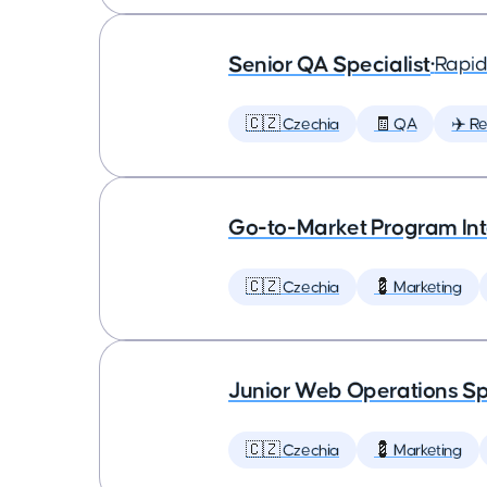
Senior QA Specialist
•
Rapid
🇨🇿 Czechia
🧾 QA
✈️ Re
Go-to-Market Program In
🇨🇿 Czechia
💈 Marketing
Junior Web Operations Sp
🇨🇿 Czechia
💈 Marketing