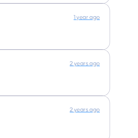
1 year ago
2 years ago
2 years ago