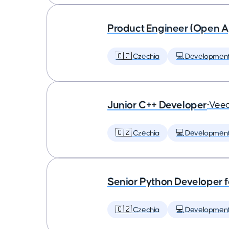
Product Engineer (Open A
🇨🇿 Czechia
💻 Developmen
Junior C++ Developer
•
Vee
🇨🇿 Czechia
💻 Developmen
Senior Python Developer f
🇨🇿 Czechia
💻 Developmen