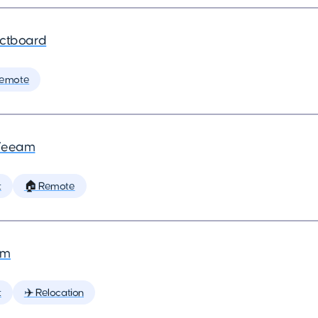
ctboard
Remote
Veeam
t
🏠 Remote
am
t
✈️ Relocation