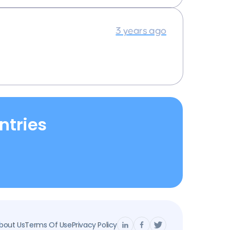
3 years ago
ntries
bout Us
Terms Of Use
Privacy Policy