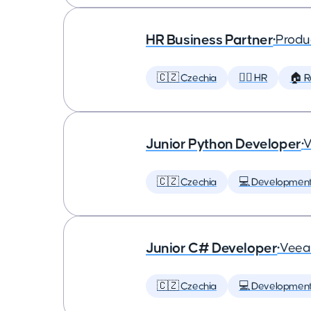
HR Business Partner
•
Produ
🇨🇿 Czechia
🕵️‍♀️ HR
🏠 
Junior Python Developer
•
🇨🇿 Czechia
💻 Developmen
Junior C# Developer
•
Vee
🇨🇿 Czechia
💻 Developmen