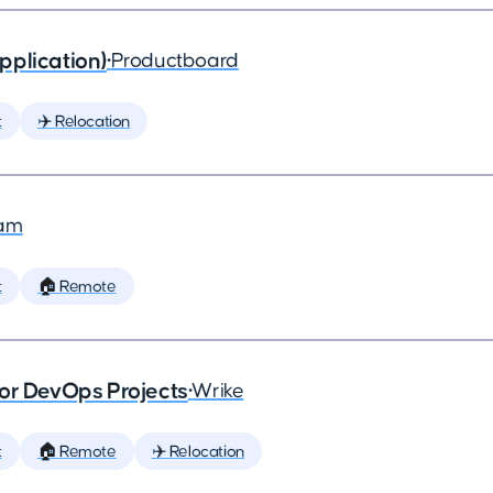
pplication)
•
Productboard
t
✈️ Relocation
am
t
🏠 Remote
or DevOps Projects
•
Wrike
t
🏠 Remote
✈️ Relocation