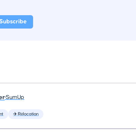
er
•
SumUp
nt
✈️ Relocation