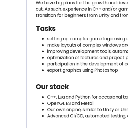
We have big plans for the growth and devel
out. As such, experience in C++ and/or gam
transition for beginners from Unity and from
Tasks
setting up complex game logic using en
make layouts of complex windows and 
improving development tools, automat
optimization of features and project
participation in the development of 
export graphics using Photoshop
Our stack
C++, Lua and Python for occasional ta
OpenGL ES and Metal
Our own engine, similar to Unity or Un
Advanced CI/CD, automated testing,