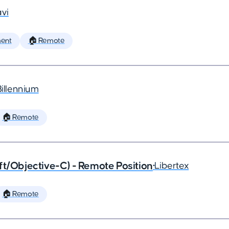
vi
ent
🏠 Remote
Billennium
🏠 Remote
ft/Objective-C) - Remote Position
•
Libertex
🏠 Remote