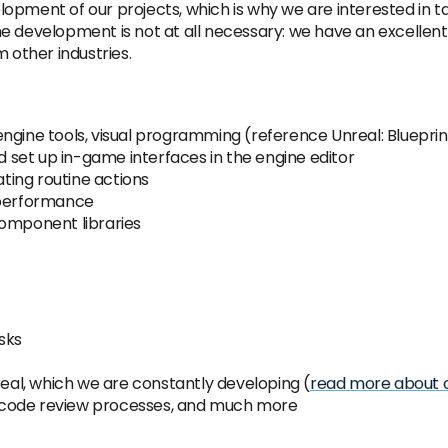
opment of our projects, which is why we are interested in t
e development is not at all necessary: ​​we have an excelle
 other industries.
gine tools, visual programming (reference Unreal: Blueprints
set up in-game interfaces in the engine editor
ing routine actions
 performance
component libraries
sks
real, which we are constantly developing (
read more about o
 code review processes, and much more