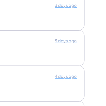
3 days ago
3 days ago
4 days ago