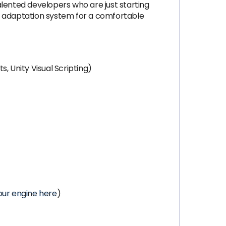
alented developers who are just starting
nt adaptation system for a comfortable
, Unity Visual Scripting)
ur engine here
)