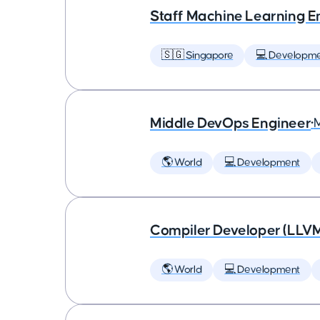
Staff Machine Learning E
🇸🇬 Singapore
💻 Developm
Middle DevOps Engineer
•
🌎 World
💻 Development
Compiler Developer (LLVM
🌎 World
💻 Development