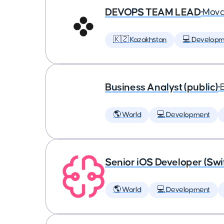
DEVOPS TEAM LEAD
•
Mova
🇰🇿 Kazakhstan
💻 Developm
Business Analyst (public)
•
🌎 World
💻 Development
Senior iOS Developer (Swi
🌎 World
💻 Development