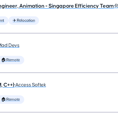
ngineer, Animation - Singapore Efficiency Team
•
R
ent
✈️ Relocation
Mad Devs
🏠 Remote
, C++)
•
Access Softek
🏠 Remote