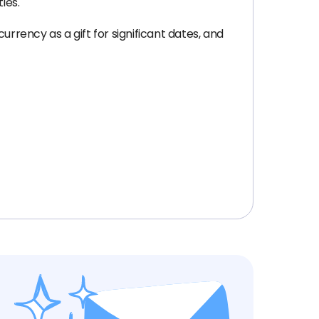
ies.
rrency as a gift for significant dates, and