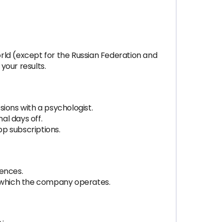
rld (except for the Russian Federation and
your results.
ions with a psychologist.
al days off.
p subscriptions.
rences.
n which the company operates.