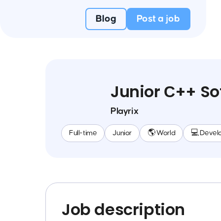
Blog
Post a job
Junior С++ So
Playrix
Full-time
Junior
🌎 World
💻 Devel
Job description