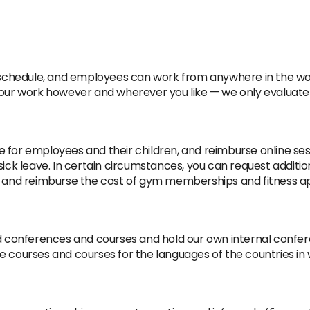
le schedule, and employees can work from anywhere in the wo
your work however and wherever you like — we only evaluate 
 for employees and their children, and reimburse online sess
sick leave. In certain circumstances, you can request addition
le and reimburse the cost of gym memberships and fitness ap
ed conferences and courses and hold our own internal confe
ge courses and courses for the languages of the countries i