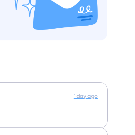
1 day ago