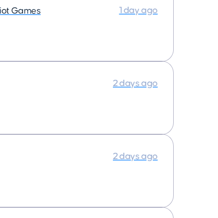
1 day ago
iot Games
2 days ago
2 days ago