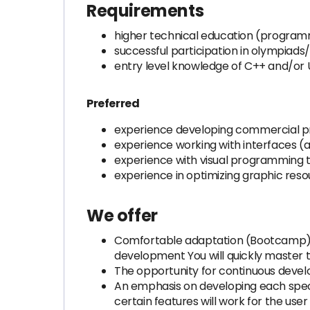
Requirements
higher technical education (programm
successful participation in olympiad
entry level knowledge of C++ and/or 
Preferred
experience developing commercial pr
experience working with interfaces (ad
experience with visual programming t
experience in optimizing graphic res
We offer
Comfortable adaptation (Bootcamp) Se
development You will quickly master
The opportunity for continuous deve
An emphasis on developing each speci
certain features will work for the user