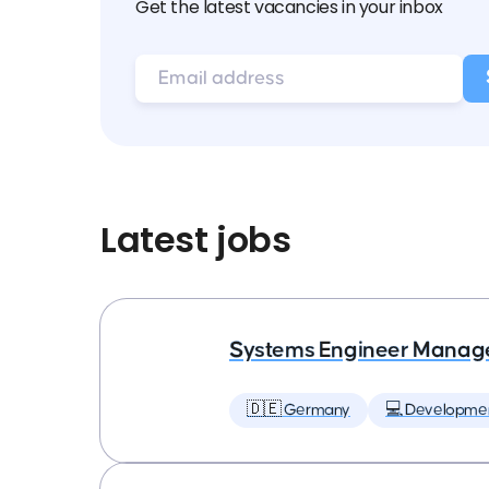
Get the latest vacancies in your inbox
Latest jobs
Systems Engineer Manag
🇩🇪 Germany
💻 Developme