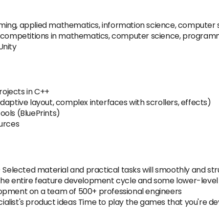
ing, applied mathematics, information science, computer sc
s/competitions in mathematics, computer science, programm
Unity
ojects in C++
aptive layout, complex interfaces with scrollers, effects)
ools (BluePrints)
ources
lected material and practical tasks will smoothly and struc
 the entire feature development cycle and some lower-lev
lopment on a team of 500+ professional engineers
alist's product ideas Time to play the games that you're d