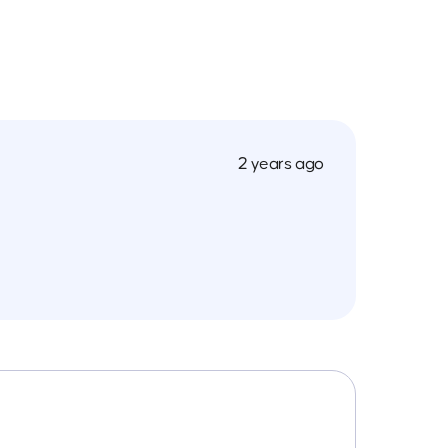
2 years ago