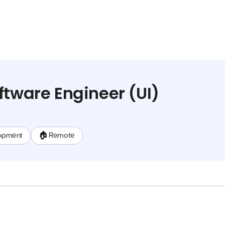
ftware Engineer (UI)
opment
🏠 Remote