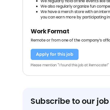
We regularly hold offline events like 
We also regularly organize fun competi
We have a merch store with an internal
you can earn more by participating in
Work Format
Remote or from one of the company’s offic
Apply for this job
Please mention "I found this job at Remocate!"
Subscribe to our job