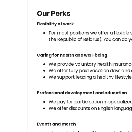
Our Perks
Flexibility at work
For most positions we offer a flexib
the Republic of Belarus). You can do 
Caring for health and well-being
We provide voluntary health insurance
We offer fully paid vacation days and 
We support leading a healthy lifesty
Professional development and education
We pay for participation in specializ
We offer discounts on English langua
Events and merch