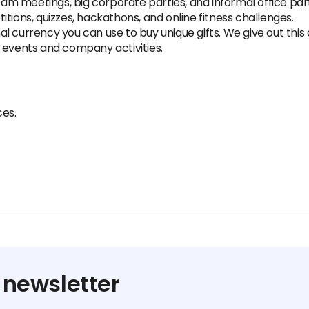
team meetings, big corporate parties, and informal office part
tions, quizzes, hackathons, and online fitness challenges.
 currency you can use to buy unique gifts. We give out this cu
 events and company activities.
es.
 newsletter