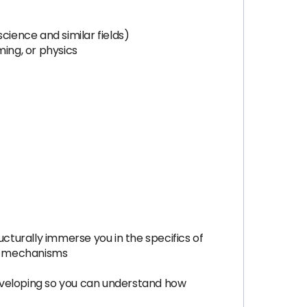
ience and similar fields)
ing, or physics
turally immerse you in the specifics of
el mechanisms
eveloping so you can understand how