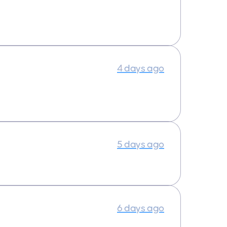
4 days ago
5 days ago
6 days ago