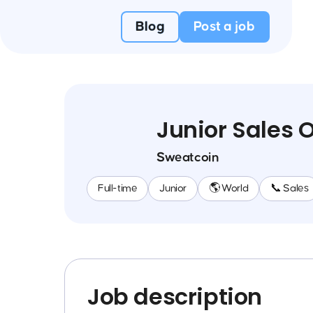
Blog
Post a job
Junior Sales 
Sweatcoin
Full-time
Junior
🌎 World
📞 Sales
Job description