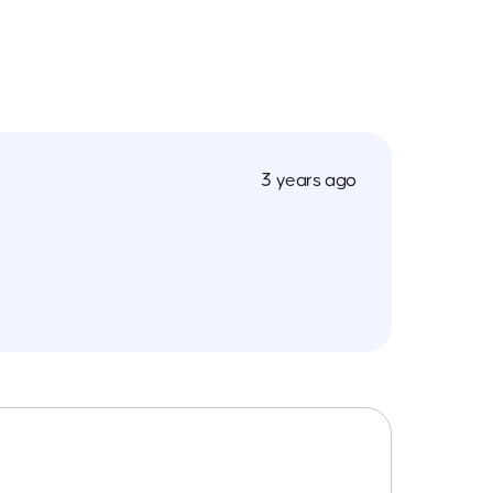
3 years ago