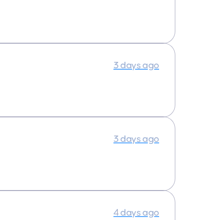
3 days ago
3 days ago
4 days ago