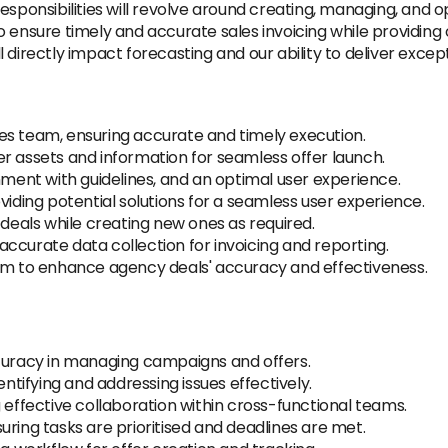
sponsibilities will revolve around creating, managing, and opt
ensure timely and accurate sales invoicing while providing cr
ill directly impact forecasting and our ability to deliver excep
es team, ensuring accurate and timely execution.
r assets and information for seamless offer launch.
nment with guidelines, and an optimal user experience.
viding potential solutions for a seamless user experience.
 deals while creating new ones as required.
g accurate data collection for invoicing and reporting.
eam to enhance agency deals' accuracy and effectiveness.
ccuracy in managing campaigns and offers.
entifying and addressing issues effectively.
 effective collaboration within cross-functional teams.
uring tasks are prioritised and deadlines are met.