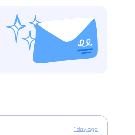
1 day ago