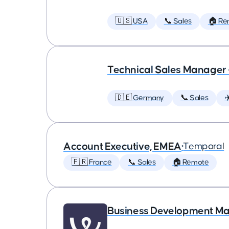
🇺🇸 USA
📞 Sales
🏠 Re
Technical Sales Manager
🇩🇪 Germany
📞 Sales
✈
Account Executive, EMEA
•
Temporal
🇫🇷 France
📞 Sales
🏠 Remote
Business Development M