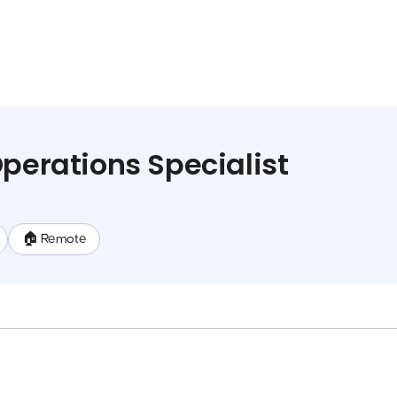
Operations Specialist
🏠 Remote