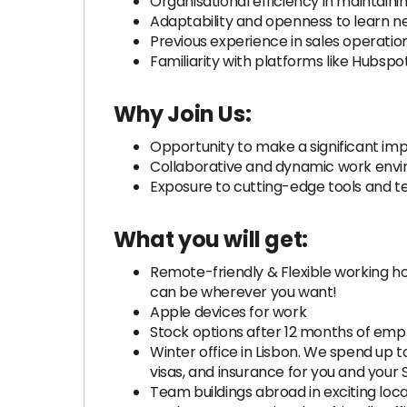
Organisational efficiency in maintaini
Adaptability and openness to learn n
Previous experience in sales operation
Familiarity with platforms like Hubsp
Why Join Us:
Opportunity to make a significant imp
Collaborative and dynamic work envir
Exposure to cutting-edge tools and te
What you will get:
Remote-friendly & Flexible working hou
can be wherever you want!
Apple devices for work
Stock options after 12 months of emp
Winter office in Lisbon. We spend up t
visas, and insurance for you and your
Team buildings abroad in exciting loc