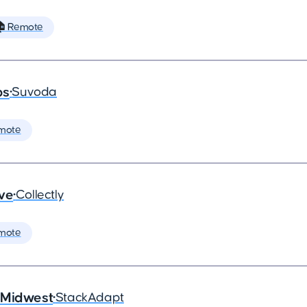
 Remote
ps
•
Suvoda
mote
ive
•
Collectly
mote
 Midwest
•
StackAdapt