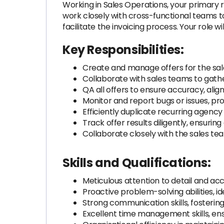
Working in Sales Operations, your primary re
work closely with cross-functional teams to 
facilitate the invoicing process. Your role w
Key Responsibilities:
Create and manage offers for the sal
Collaborate with sales teams to gathe
QA all offers to ensure accuracy, alig
Monitor and report bugs or issues, pro
Efficiently duplicate recurring agency
Track offer results diligently, ensurin
Collaborate closely with the sales t
Skills and Qualifications:
Meticulous attention to detail and a
Proactive problem-solving abilities, id
Strong communication skills, fostering
Excellent time management skills, ens