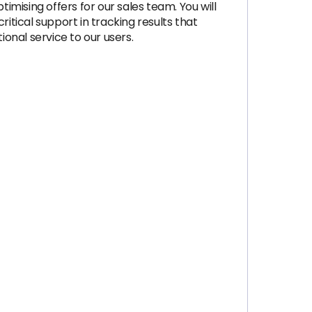
imising offers for our sales team. You will
itical support in tracking results that
tional service to our users.