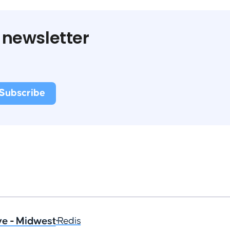
 newsletter
ve - Midwest
•
Redis