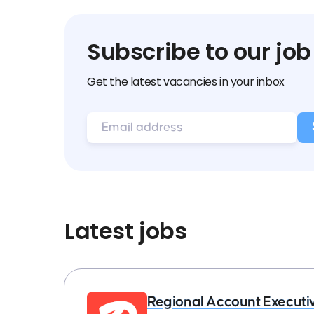
Subscribe to our job
Get the latest vacancies in your inbox
Latest jobs
Regional Account Executi