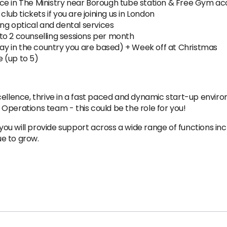
ce in The Ministry near Borough tube station & Free Gym ac
club tickets if you are joining us in London
ing optical and dental services
to 2 counselling sessions per month
iday in the country you are based) + Week off at Christmas
e (up to 5)
cellence, thrive in a fast paced and dynamic start-up enviro
es Operations team - this could be the role for you!
 will provide support across a wide range of functions incl
e to grow.