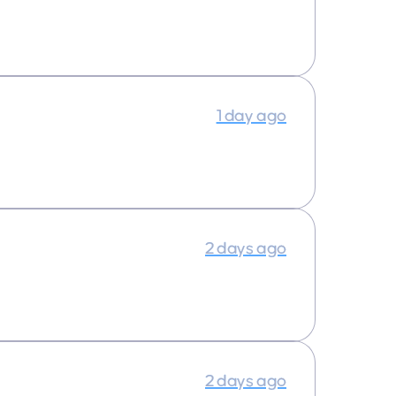
1 day ago
2 days ago
2 days ago