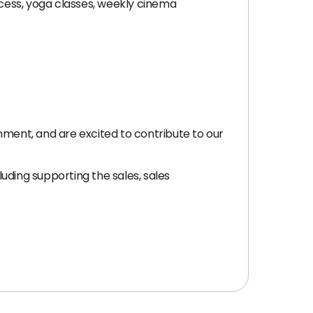
cess, yoga classes, weekly cinema
nment, and are excited to contribute to our
uding supporting the sales, sales