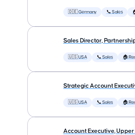
🇩🇪 Germany
📞 Sales

Sales Director, Partnershi
🇺🇸 USA
📞 Sales
🏠 Re
Strategic Account Execut
🇺🇸 USA
📞 Sales
🏠 Re
Account Executive, Upper