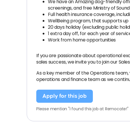
We have an Amazing dog-friendly offi
screenings, and free Ministry of Sound 
Full health insurance coverage, includ
WellBeing program, that supports up 
20 days holiday (excluding public hol
1 extra day off, for each year of servic
Work from home opportunities
If you are passionate about operational ex
sales success, we invite you to join our Sal
As a key member of the Operations team, you
operations and finance team as we continu
Apply for this job
Please mention "I found this job at Remocate!"