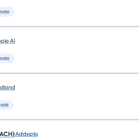
mote
ple AI
mote
dland
mote
DACH)
•
Addepto