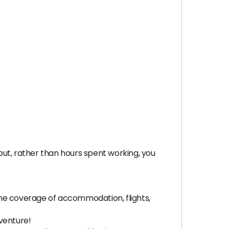
tput, rather than hours spent working, you
 the coverage of accommodation, flights,
venture!