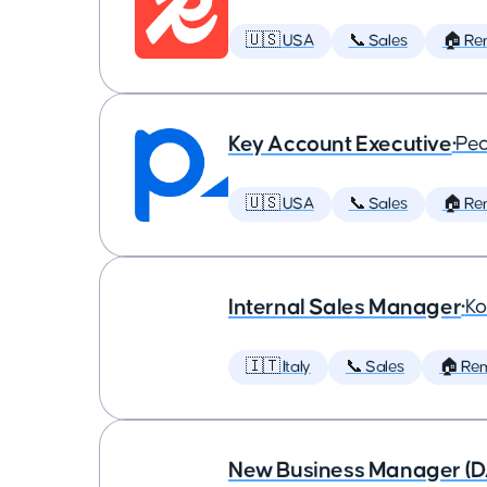
🇺🇸 USA
📞 Sales
🏠 Re
Key Account Executive
•
Peo
🇺🇸 USA
📞 Sales
🏠 Re
Internal Sales Manager
•
Ko
🇮🇹 Italy
📞 Sales
🏠 Re
New Business Manager (