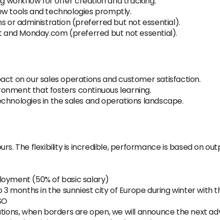
ng workflow for offer creation and tracking.
ew tools and technologies promptly.
s or administration (preferred but not essential).
ot and Monday.com (preferred but not essential).
act on our sales operations and customer satisfaction.
onment that fosters continuous learning.
chnologies in the sales and operations landscape.
rs. The flexibility is incredible, performance is based on ou
loyment (50% of basic salary)
o 3 months in the sunniest city of Europe during winter with
 SO
ations, when borders are open, we will announce the next ad