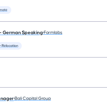
mote
 - German Speaking
•
Formlabs
️ Relocation
anager
•
Bali Capital Group