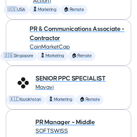
Action1
🇺🇸 USA
💈 Marketing
🏠 Remote
PR & Communications Associate -
Contractor
CoinMarketCap
🇸🇬 Singapore
💈 Marketing
🏠 Remote
SENIOR PPC SPECIALIST
Movavi
🇰🇿 Kazakhstan
💈 Marketing
🏠 Remote
PR Manager – Middle
SOFTSWISS