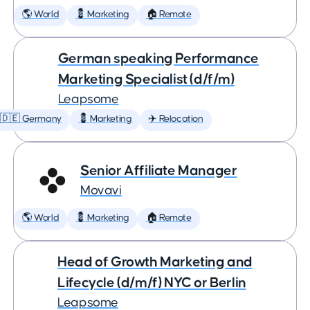
🌎 World
💈 Marketing
🏠 Remote
German speaking Performance
Marketing Specialist (d/f/m)
Leapsome
🇩🇪 Germany
💈 Marketing
✈️ Relocation
Senior Affiliate Manager
Movavi
🌎 World
💈 Marketing
🏠 Remote
Head of Growth Marketing and
Lifecycle (d/m/f) NYC or Berlin
Leapsome