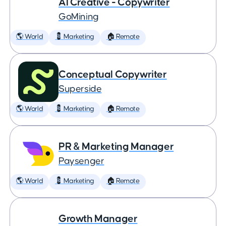
AI Creative - Copywriter
GoMining
🌎 World
💈 Marketing
🏠 Remote
Conceptual Copywriter
Superside
🌎 World
💈 Marketing
🏠 Remote
PR & Marketing Manager
Paysenger
🌎 World
💈 Marketing
🏠 Remote
Growth Manager