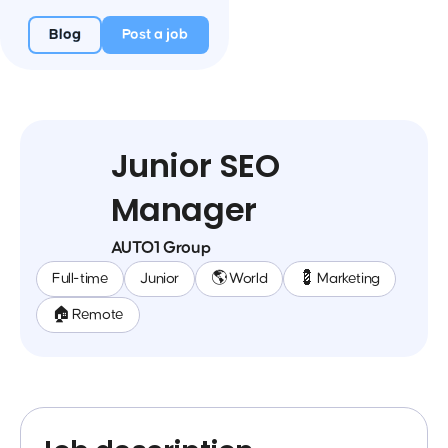
Blog
Post a job
Junior SEO
Manager
AUTO1 Group
Full-time
Junior
🌎 World
💈 Marketing
🏠 Remote