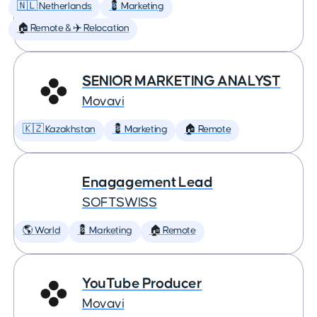
🇳🇱 Netherlands
💈 Marketing
🏠 Remote & ✈️ Relocation
SENIOR MARKETING ANALYST
Movavi
🇰🇿 Kazakhstan
💈 Marketing
🏠 Remote
Enagagement Lead
SOFTSWISS
🌎 World
💈 Marketing
🏠 Remote
YouTube Producer
Movavi