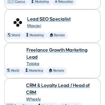
🇨🇾 Cyprus
💈 Marketing
✈️ Relocation
Lead SEO Specialist
Movavi
🌎 World
💈 Marketing
🏠 Remote
Freelance Growth Marketing
Lead
Toloka
🌎 World
💈 Marketing
🏠 Remote
CRM & Loyalty Lead / Head of
CRM
Wheely