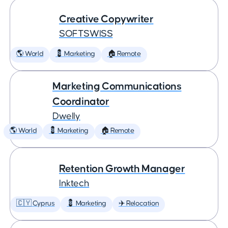
Creative Copywriter
SOFTSWISS
🌎 World
💈 Marketing
🏠 Remote
Marketing Communications
Coordinator
Dwelly
🌎 World
💈 Marketing
🏠 Remote
Retention Growth Manager
Inktech
🇨🇾 Cyprus
💈 Marketing
✈️ Relocation