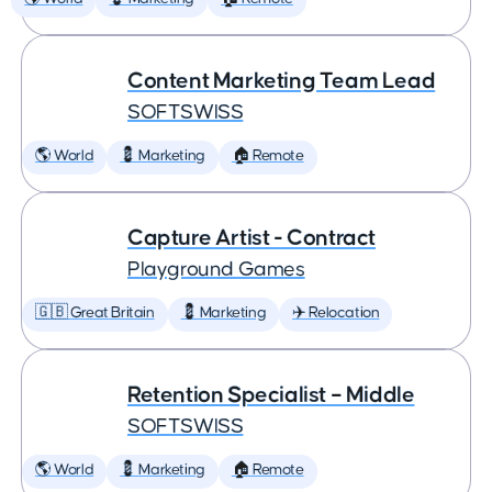
Content Marketing Team Lead
SOFTSWISS
🌎 World
💈 Marketing
🏠 Remote
Capture Artist - Contract
Playground Games
🇬🇧 Great Britain
💈 Marketing
✈️ Relocation
Retention Specialist – Middle
SOFTSWISS
🌎 World
💈 Marketing
🏠 Remote