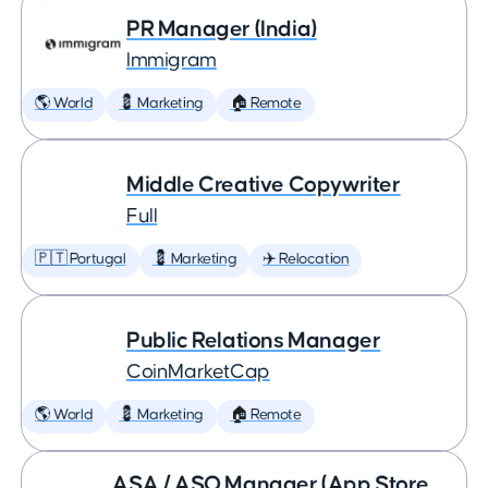
PR Manager (India)
Immigram
🌎 World
💈 Marketing
🏠 Remote
Middle Creative Copywriter
Full
🇵🇹 Portugal
💈 Marketing
✈️ Relocation
Public Relations Manager
CoinMarketCap
🌎 World
💈 Marketing
🏠 Remote
ASA / ASO Manager (App Store