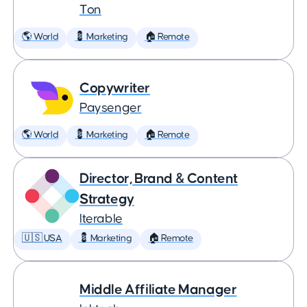
Ton
🌎 World
💈 Marketing
🏠 Remote
Copywriter
Paysenger
🌎 World
💈 Marketing
🏠 Remote
Director, Brand & Content
Strategy
Iterable
🇺🇸 USA
💈 Marketing
🏠 Remote
Middle Affiliate Manager