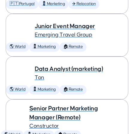
🇵🇹 Portugal
💈 Marketing
✈️ Relocation
Junior Event Manager
Emerging Travel Group
🌎 World
💈 Marketing
🏠 Remote
Data Analyst (marketing)
Ton
🌎 World
💈 Marketing
🏠 Remote
Senior Partner Marketing
Manager (Remote)
Constructor