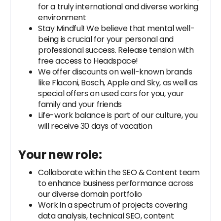
for a truly international and diverse working
environment
Stay Mindful! We believe that mental well-
being is crucial for your personal and
professional success. Release tension with
free access to Headspace!
We offer discounts on well-known brands
like Flaconi, Bosch, Apple and Sky, as well as
special offers on used cars for you, your
family and your friends
Life-work balance is part of our culture, you
will receive 30 days of vacation
Your new role:
Collaborate within the SEO & Content team
to enhance business performance across
our diverse domain portfolio
Work in a spectrum of projects covering
data analysis, technical SEO, content