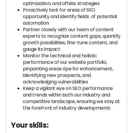
optimization, and offsite strategies
Proactively look for areas of SEO
opportunity and identify fields of potential
automation
Partner closely with our team of content
experts to recognize content gaps, quantify
growth possibilities, fine-tune content, and
gauge its impact
Monitor the technical and holistic
performance of our website portfolio,
pinpointing areas ripe for enhancement,
identifying new prospects, and
acknowledging vulnerabilities
Keep a vigilant eye on SEO performance
and trends within both our industry and
competitive landscape, ensuring we stay at
the forefront of industry developments
Your skills: