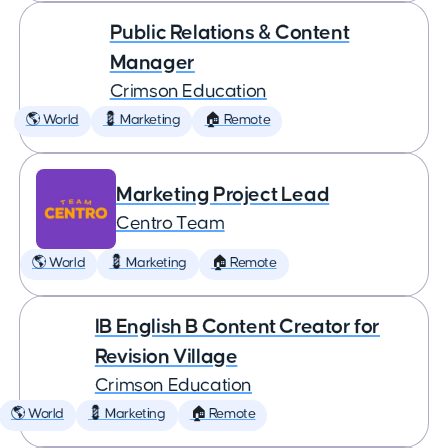
Public Relations & Content
Manager
Crimson Education
🌎 World
💈 Marketing
🏠 Remote
Marketing Project Lead
Centro Team
🌎 World
💈 Marketing
🏠 Remote
IB English B Content Creator for
Revision Village
Crimson Education
🌎 World
💈 Marketing
🏠 Remote