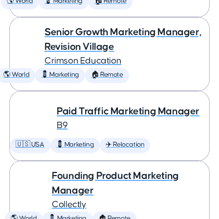
🌎 World
💈 Marketing
🏠 Remote
Senior Growth Marketing Manager,
Revision Village
Crimson Education
🌎 World
💈 Marketing
🏠 Remote
Paid Traffic Marketing Manager
B9
🇺🇸 USA
💈 Marketing
✈️ Relocation
Founding Product Marketing
Manager
Collectly
🌎 World
💈 Marketing
🏠 Remote