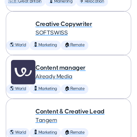
🇬🇧 Great Britain
💈 Marketing
✈️ Relocation
Creative Copywriter
SOFTSWISS
🌎 World
💈 Marketing
🏠 Remote
Content manager
Already Media
🌎 World
💈 Marketing
🏠 Remote
Content & Creative Lead
Tangem
🌎 World
💈 Marketing
🏠 Remote