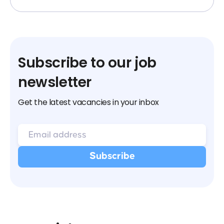
Subscribe to our job
newsletter
Get the latest vacancies in your inbox