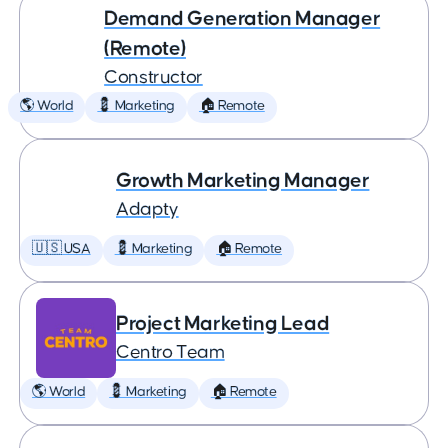
Demand Generation Manager
(Remote)
Constructor
🌎 World
💈 Marketing
🏠 Remote
Growth Marketing Manager
Adapty
🇺🇸 USA
💈 Marketing
🏠 Remote
Project Marketing Lead
Centro Team
🌎 World
💈 Marketing
🏠 Remote