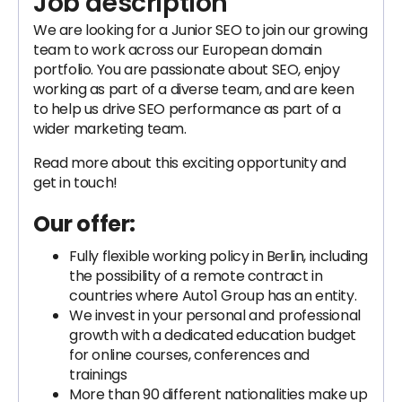
Job description
We are looking for a Junior SEO to join our growing
team to work across our European domain
portfolio. You are passionate about SEO, enjoy
working as part of a diverse team, and are keen
to help us drive SEO performance as part of a
wider marketing team.
Read more about this exciting opportunity and
get in touch!
Our offer:
Fully flexible working policy in Berlin, including
the possibility of a remote contract in
countries where Auto1 Group has an entity.
We invest in your personal and professional
growth with a dedicated education budget
for online courses, conferences and
trainings
More than 90 different nationalities make up