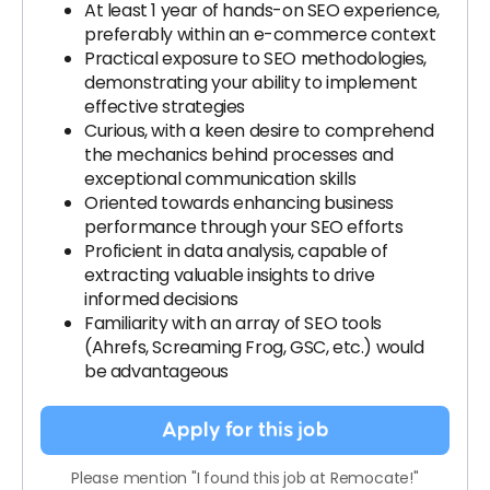
At least 1 year of hands-on SEO experience,
preferably within an e-commerce context
Practical exposure to SEO methodologies,
demonstrating your ability to implement
effective strategies
Curious, with a keen desire to comprehend
the mechanics behind processes and
exceptional communication skills
Oriented towards enhancing business
performance through your SEO efforts
Proficient in data analysis, capable of
extracting valuable insights to drive
informed decisions
Familiarity with an array of SEO tools
(Ahrefs, Screaming Frog, GSC, etc.) would
be advantageous
Apply for this job
Please mention "I found this job at Remocate!"