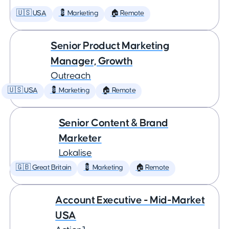
🇺🇸 USA
💈 Marketing
🏠 Remote
Senior Product Marketing
Manager, Growth
Outreach
🇺🇸 USA
💈 Marketing
🏠 Remote
Senior Content & Brand
Marketer
Lokalise
🇬🇧 Great Britain
💈 Marketing
🏠 Remote
Account Executive - Mid-Market
USA