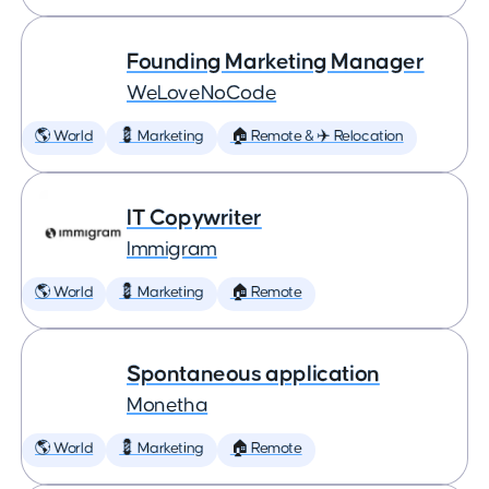
Founding Marketing Manager
WeLoveNoCode
🌎 World
💈 Marketing
🏠 Remote & ✈️ Relocation
IT Copywriter
Immigram
🌎 World
💈 Marketing
🏠 Remote
Spontaneous application
Monetha
🌎 World
💈 Marketing
🏠 Remote