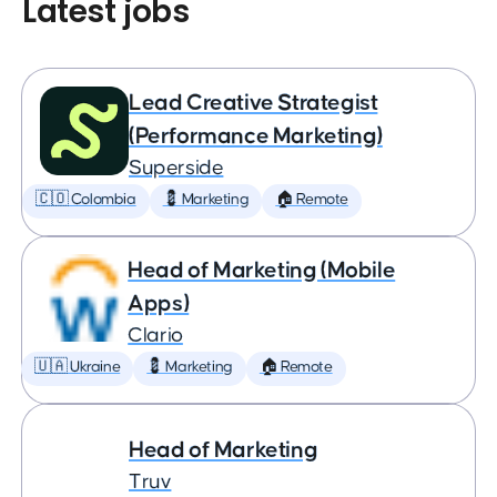
Latest jobs
Lead Creative Strategist
(Performance Marketing)
Superside
🇨🇴 Colombia
💈 Marketing
🏠 Remote
Head of Marketing (Mobile
Apps)
Clario
🇺🇦 Ukraine
💈 Marketing
🏠 Remote
Head of Marketing
Truv