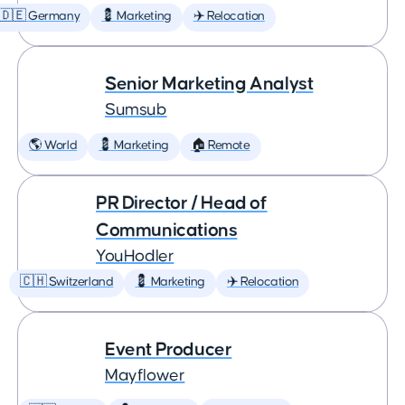
🇩🇪 Germany
💈 Marketing
✈️ Relocation
Senior Marketing Analyst
Sumsub
🌎 World
💈 Marketing
🏠 Remote
PR Director / Head of
Communications
YouHodler
🇨🇭 Switzerland
💈 Marketing
✈️ Relocation
Event Producer
Mayflower