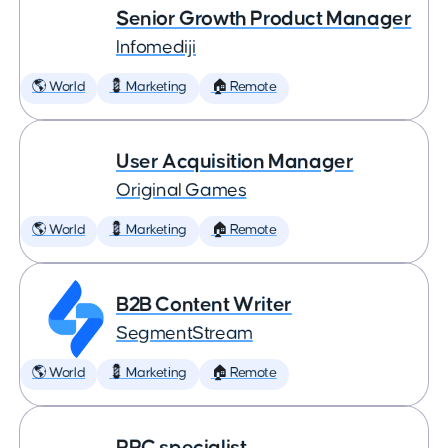
Senior Growth Product Manager
Infomediji
🌎 World
💈 Marketing
🏠 Remote
User Acquisition Manager
Original Games
🌎 World
💈 Marketing
🏠 Remote
B2B Content Writer
SegmentStream
🌎 World
💈 Marketing
🏠 Remote
PPC specialist