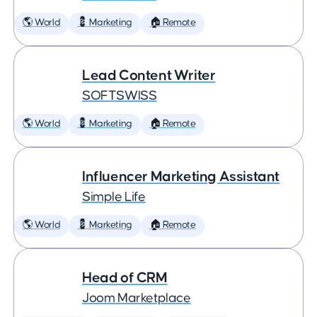
🌎 World
💈 Marketing
🏠 Remote
Lead Content Writer
SOFTSWISS
🌎 World
💈 Marketing
🏠 Remote
Influencer Marketing Assistant
Simple Life
🌎 World
💈 Marketing
🏠 Remote
Head of CRM
Joom Marketplace