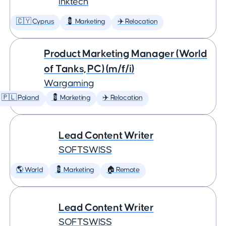
Inktech
🇨🇾 Cyprus
💈 Marketing
✈️ Relocation
Product Marketing Manager (World
of Tanks, PC) (m/f/i)
Wargaming
🇵🇱 Poland
💈 Marketing
✈️ Relocation
Lead Content Writer
SOFTSWISS
🌎 World
💈 Marketing
🏠 Remote
Lead Content Writer
SOFTSWISS