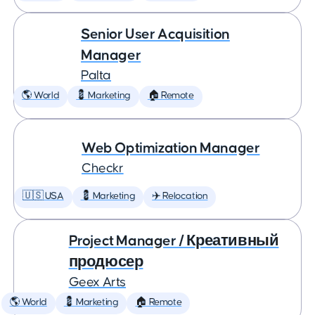
Senior User Acquisition
Manager
Palta
🌎 World
💈 Marketing
🏠 Remote
Web Optimization Manager
Checkr
🇺🇸 USA
💈 Marketing
✈️ Relocation
Project Manager / Креативный
продюсер
Geex Arts
🌎 World
💈 Marketing
🏠 Remote