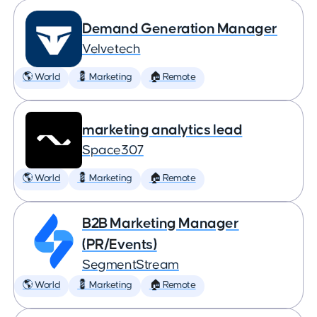
Demand Generation Manager
Velvetech
🌎 World
💈 Marketing
🏠 Remote
marketing analytics lead
Space307
🌎 World
💈 Marketing
🏠 Remote
B2B Marketing Manager
(PR/Events)
SegmentStream
🌎 World
💈 Marketing
🏠 Remote