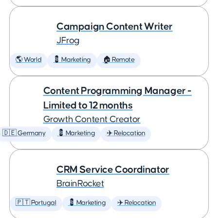
Campaign Content Writer
JFrog
🌎 World
💈 Marketing
🏠 Remote
Content Programming Manager -
Limited to 12 months
Growth Content Creator
🇩🇪 Germany
💈 Marketing
✈️ Relocation
CRM Service Coordinator
BrainRocket
🇵🇹 Portugal
💈 Marketing
✈️ Relocation