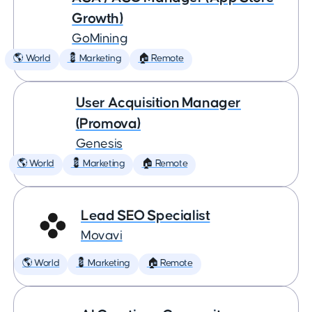
Growth)
GoMining
🌎 World
💈 Marketing
🏠 Remote
User Acquisition Manager
(Promova)
Genesis
🌎 World
💈 Marketing
🏠 Remote
Lead SEO Specialist
Movavi
🌎 World
💈 Marketing
🏠 Remote