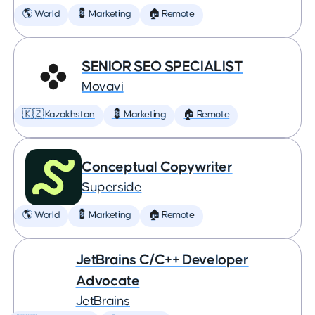
🌎 World
💈 Marketing
🏠 Remote
SENIOR SEO SPECIALIST
Movavi
🇰🇿 Kazakhstan
💈 Marketing
🏠 Remote
Conceptual Copywriter
Superside
🌎 World
💈 Marketing
🏠 Remote
JetBrains C/C++ Developer
Advocate
JetBrains