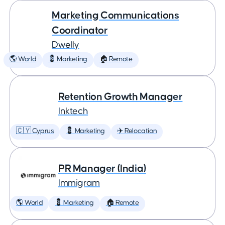
Marketing Communications
Coordinator
Dwelly
🌎 World
💈 Marketing
🏠 Remote
Retention Growth Manager
Inktech
🇨🇾 Cyprus
💈 Marketing
✈️ Relocation
PR Manager (India)
Immigram
🌎 World
💈 Marketing
🏠 Remote