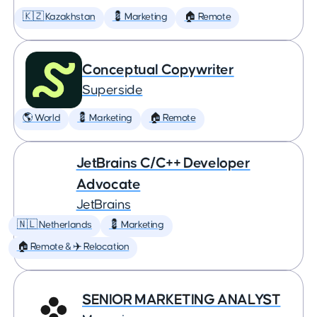
🇰🇿 Kazakhstan
💈 Marketing
🏠 Remote
Conceptual Copywriter
Superside
🌎 World
💈 Marketing
🏠 Remote
JetBrains C/C++ Developer
Advocate
JetBrains
🇳🇱 Netherlands
💈 Marketing
🏠 Remote & ✈️ Relocation
SENIOR MARKETING ANALYST