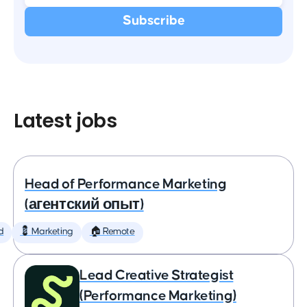
Latest jobs
Head of Performance Marketing
(агентский опыт)
d
💈 Marketing
🏠 Remote
Lead Creative Strategist
(Performance Marketing)