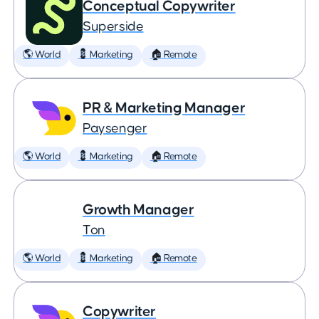
Conceptual Copywriter
Superside
🌎 World
💈 Marketing
🏠 Remote
PR & Marketing Manager
Paysenger
🌎 World
💈 Marketing
🏠 Remote
Growth Manager
Ton
🌎 World
💈 Marketing
🏠 Remote
Copywriter