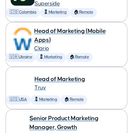
Superside
🇨🇴 Colombia
💈 Marketing
🏠 Remote
Head of Marketing (Mobile
Apps)
Clario
🇺🇦 Ukraine
💈 Marketing
🏠 Remote
Head of Marketing
Truv
🇺🇸 USA
💈 Marketing
🏠 Remote
Senior Product Marketing
Manager, Growth