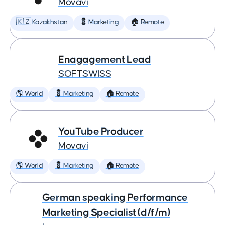
Movavi
🇰🇿 Kazakhstan
💈 Marketing
🏠 Remote
Enagagement Lead
SOFTSWISS
🌎 World
💈 Marketing
🏠 Remote
YouTube Producer
Movavi
🌎 World
💈 Marketing
🏠 Remote
German speaking Performance
Marketing Specialist (d/f/m)