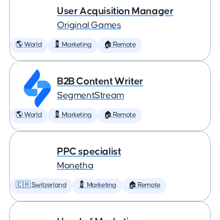
User Acquisition Manager
Original Games
🌎 World
💈 Marketing
🏠 Remote
B2B Content Writer
SegmentStream
🌎 World
💈 Marketing
🏠 Remote
PPC specialist
Monetha
🇨🇭 Switzerland
💈 Marketing
🏠 Remote