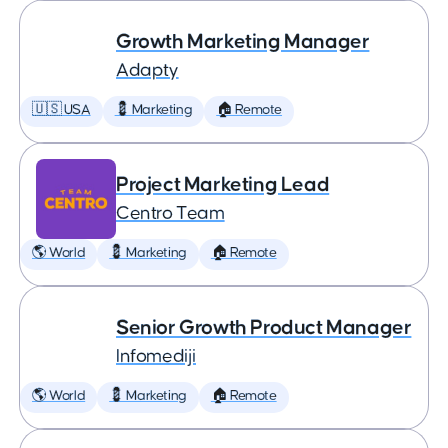
Growth Marketing Manager
Adapty
🇺🇸 USA
💈 Marketing
🏠 Remote
Project Marketing Lead
Centro Team
🌎 World
💈 Marketing
🏠 Remote
Senior Growth Product Manager
Infomediji
🌎 World
💈 Marketing
🏠 Remote