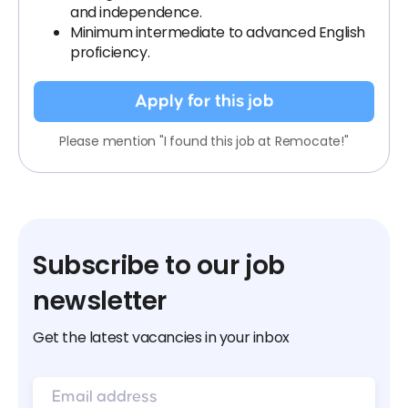
and independence.
Minimum intermediate to advanced English
proficiency.
Apply for this job
Please mention "I found this job at Remocate!"
Subscribe to our job
newsletter
Get the latest vacancies in your inbox