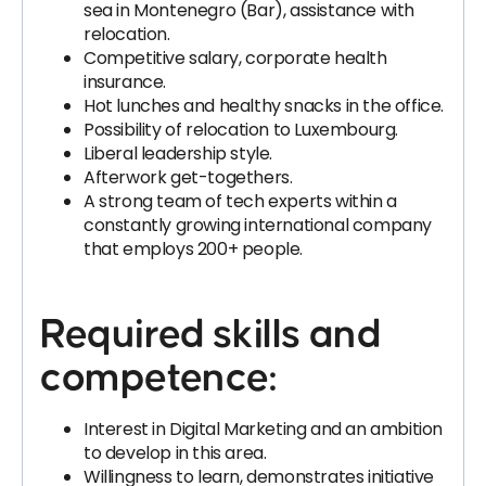
sea in Montenegro (Bar), assistance with
relocation.
Competitive salary, corporate health
insurance.
Hot lunches and healthy snacks in the office.
Possibility of relocation to Luxembourg.
Liberal leadership style.
Afterwork get-togethers.
A strong team of tech experts within a
constantly growing international company
that employs 200+ people.
Required skills and
competence:
Interest in Digital Marketing and an ambition
to develop in this area.
Willingness to learn, demonstrates initiative