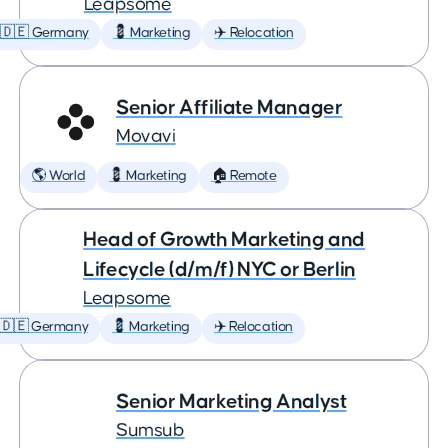
Leapsome
🇩🇪 Germany
💈 Marketing
✈️ Relocation
Senior Affiliate Manager
Movavi
🌎 World
💈 Marketing
🏠 Remote
Head of Growth Marketing and
Lifecycle (d/m/f) NYC or Berlin
Leapsome
🇩🇪 Germany
💈 Marketing
✈️ Relocation
Senior Marketing Analyst
Sumsub