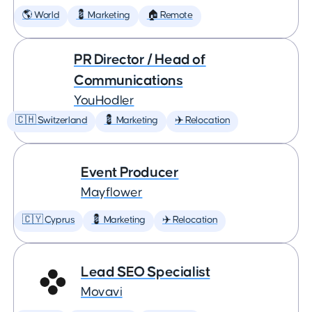
🌎 World
💈 Marketing
🏠 Remote
PR Director / Head of
Communications
YouHodler
🇨🇭 Switzerland
💈 Marketing
✈️ Relocation
Event Producer
Mayflower
🇨🇾 Cyprus
💈 Marketing
✈️ Relocation
Lead SEO Specialist
Movavi