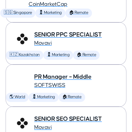
CoinMarketCap
🇸🇬 Singapore
💈 Marketing
🏠 Remote
SENIOR PPC SPECIALIST
Movavi
🇰🇿 Kazakhstan
💈 Marketing
🏠 Remote
PR Manager – Middle
SOFTSWISS
🌎 World
💈 Marketing
🏠 Remote
SENIOR SEO SPECIALIST
Movavi