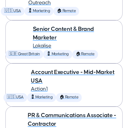
Outreach
🇺🇸 USA
💈 Marketing
🏠 Remote
Senior Content & Brand
Marketer
Lokalise
🇬🇧 Great Britain
💈 Marketing
🏠 Remote
Account Executive - Mid-Market
USA
Action1
🇺🇸 USA
💈 Marketing
🏠 Remote
PR & Communications Associate -
Contractor