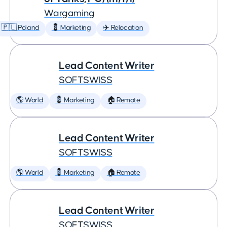
Wargaming
🇵🇱 Poland
💈 Marketing
✈️ Relocation
Lead Content Writer
SOFTSWISS
🌎 World
💈 Marketing
🏠 Remote
Lead Content Writer
SOFTSWISS
🌎 World
💈 Marketing
🏠 Remote
Lead Content Writer
SOFTSWISS