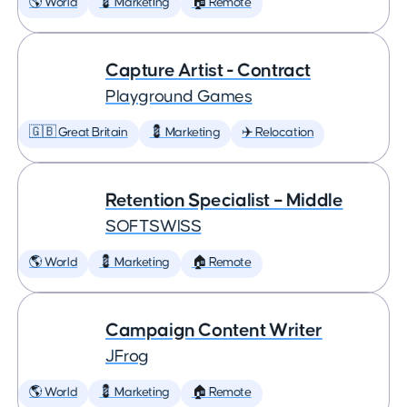
🌎 World
💈 Marketing
🏠 Remote
Capture Artist - Contract
Playground Games
🇬🇧 Great Britain
💈 Marketing
✈️ Relocation
Retention Specialist – Middle
SOFTSWISS
🌎 World
💈 Marketing
🏠 Remote
Campaign Content Writer
JFrog
🌎 World
💈 Marketing
🏠 Remote