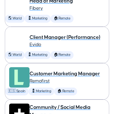
Head of Marketing
Fibery
🌎 World
💈 Marketing
🏠 Remote
Client Manager (Performance)
Evido
🌎 World
💈 Marketing
🏠 Remote
Customer Marketing Manager
Remofirst
🇪🇸 Spain
💈 Marketing
🏠 Remote
Community / Social Media