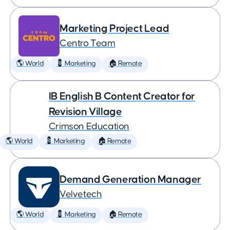
Marketing Project Lead
Centro Team
🌎 World
💈 Marketing
🏠 Remote
IB English B Content Creator for
Revision Village
Crimson Education
🌎 World
💈 Marketing
🏠 Remote
Demand Generation Manager
Velvetech
🌎 World
💈 Marketing
🏠 Remote