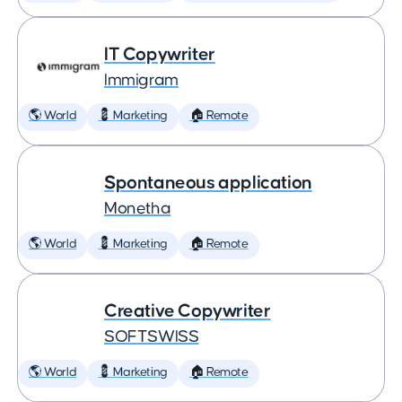
IT Copywriter
Immigram
🌎 World
💈 Marketing
🏠 Remote
Spontaneous application
Monetha
🌎 World
💈 Marketing
🏠 Remote
Creative Copywriter
SOFTSWISS
🌎 World
💈 Marketing
🏠 Remote