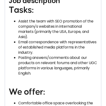
Job description
Tasks:
Assist the team with SEO promotion of the
company's websites in international
markets (primarily the USA, Europe, and
Asia).
Email correspondence with representatives
of established media platforms in the
industry.
Posting answers/comments about our
products on relevant forums and other UGC
platforms in various languages, primarily
English.
We offer:
Comfortable office space overlooking the