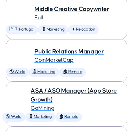
Middle Creative Copywriter
Full
🇵🇹 Portugal
💈 Marketing
✈️ Relocation
Public Relations Manager
CoinMarketCap
🌎 World
💈 Marketing
🏠 Remote
ASA / ASO Manager (App Store
Growth)
GoMining
🌎 World
💈 Marketing
🏠 Remote