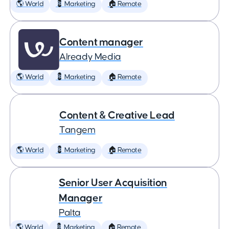
🌎 World
💈 Marketing
🏠 Remote
Content manager
Already Media
🌎 World
💈 Marketing
🏠 Remote
Content & Creative Lead
Tangem
🌎 World
💈 Marketing
🏠 Remote
Senior User Acquisition
Manager
Palta
🌎 World
💈 Marketing
🏠 Remote