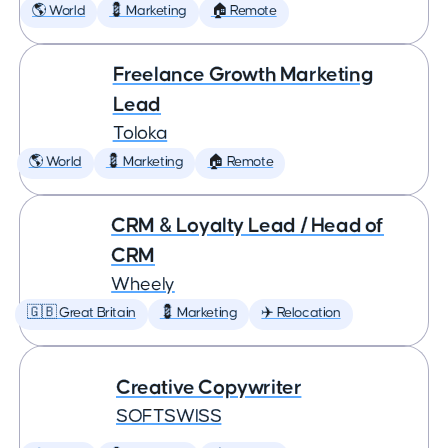
🌎 World
💈 Marketing
🏠 Remote
Freelance Growth Marketing
Lead
Toloka
🌎 World
💈 Marketing
🏠 Remote
CRM & Loyalty Lead / Head of
CRM
Wheely
🇬🇧 Great Britain
💈 Marketing
✈️ Relocation
Creative Copywriter
SOFTSWISS