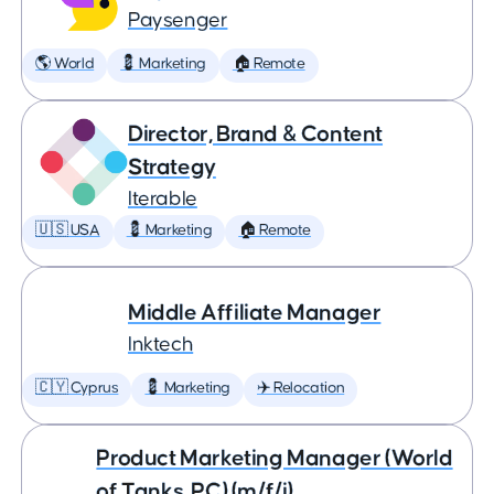
Paysenger
🌎 World
💈 Marketing
🏠 Remote
Director, Brand & Content
Strategy
Iterable
🇺🇸 USA
💈 Marketing
🏠 Remote
Middle Affiliate Manager
Inktech
🇨🇾 Cyprus
💈 Marketing
✈️ Relocation
Product Marketing Manager (World
of Tanks, PC) (m/f/i)