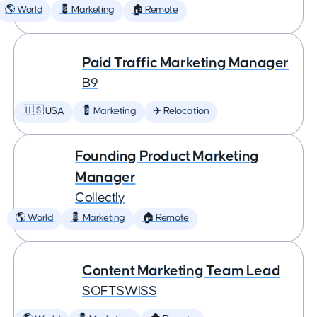
🌎 World
💈 Marketing
🏠 Remote
Paid Traffic Marketing Manager
B9
🇺🇸 USA
💈 Marketing
✈️ Relocation
Founding Product Marketing
Manager
Collectly
🌎 World
💈 Marketing
🏠 Remote
Content Marketing Team Lead
SOFTSWISS