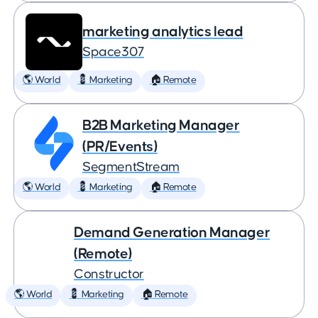
marketing analytics lead
Space307
🌎 World
💈 Marketing
🏠 Remote
B2B Marketing Manager
(PR/Events)
SegmentStream
🌎 World
💈 Marketing
🏠 Remote
Demand Generation Manager
(Remote)
Constructor
🌎 World
💈 Marketing
🏠 Remote