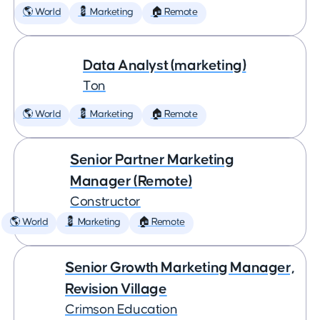
🌎 World
💈 Marketing
🏠 Remote
Data Analyst (marketing)
Ton
🌎 World
💈 Marketing
🏠 Remote
Senior Partner Marketing
Manager (Remote)
Constructor
🌎 World
💈 Marketing
🏠 Remote
Senior Growth Marketing Manager,
Revision Village
Crimson Education