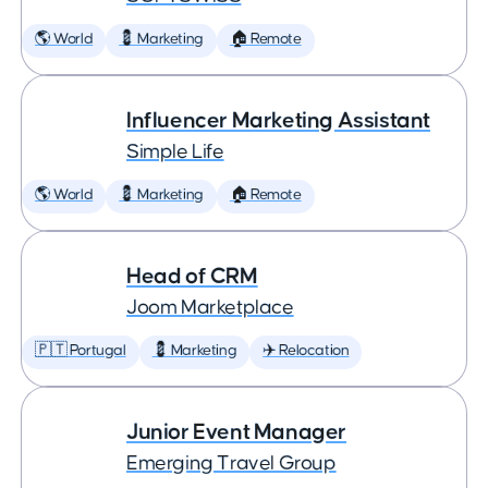
🌎 World
💈 Marketing
🏠 Remote
Influencer Marketing Assistant
Simple Life
🌎 World
💈 Marketing
🏠 Remote
Head of CRM
Joom Marketplace
🇵🇹 Portugal
💈 Marketing
✈️ Relocation
Junior Event Manager
Emerging Travel Group