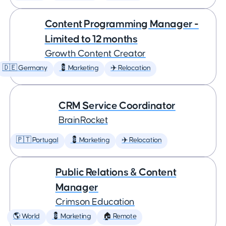
Content Programming Manager -
Limited to 12 months
Growth Content Creator
🇩🇪 Germany
💈 Marketing
✈️ Relocation
CRM Service Coordinator
BrainRocket
🇵🇹 Portugal
💈 Marketing
✈️ Relocation
Public Relations & Content
Manager
Crimson Education
🌎 World
💈 Marketing
🏠 Remote