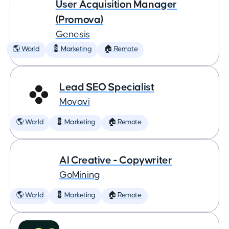
User Acquisition Manager
(Promova)
Genesis
🌎 World
💈 Marketing
🏠 Remote
Lead SEO Specialist
Movavi
🌎 World
💈 Marketing
🏠 Remote
AI Creative - Copywriter
GoMining
🌎 World
💈 Marketing
🏠 Remote