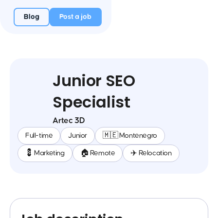
Blog
Post a job
Junior SEO
Specialist
Artec 3D
Full-time
Junior
🇲🇪 Montenegro
💈 Marketing
🏠 Remote
✈️ Relocation