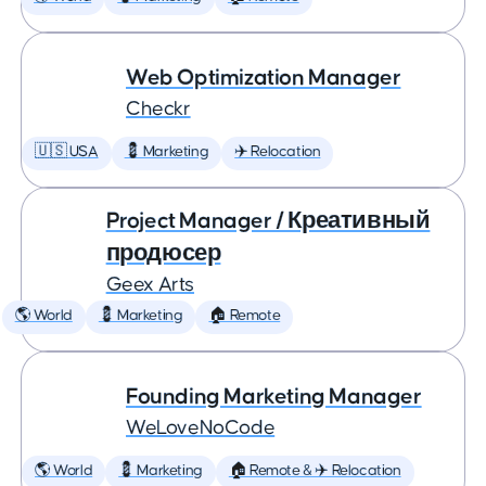
Web Optimization Manager
Checkr
🇺🇸 USA
💈 Marketing
✈️ Relocation
Project Manager / Креативный
продюсер
Geex Arts
🌎 World
💈 Marketing
🏠 Remote
Founding Marketing Manager
WeLoveNoCode
🌎 World
💈 Marketing
🏠 Remote & ✈️ Relocation