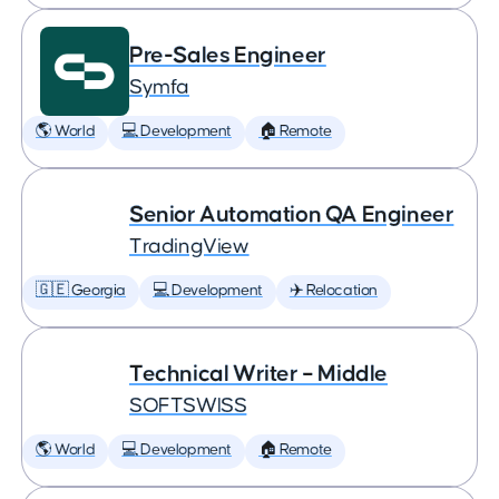
Pre-Sales Engineer
Symfa
🌎 World
💻 Development
🏠 Remote
Senior Automation QA Engineer
TradingView
🇬🇪 Georgia
💻 Development
✈️ Relocation
Technical Writer – Middle
SOFTSWISS
🌎 World
💻 Development
🏠 Remote