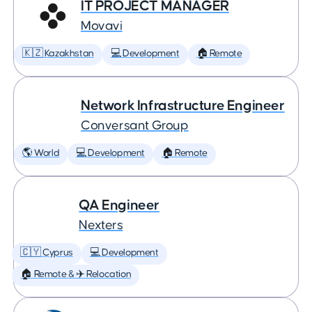
IT PROJECT MANAGER
Movavi
🇰🇿 Kazakhstan
💻 Development
🏠 Remote
Network Infrastructure Engineer
Conversant Group
🌎 World
💻 Development
🏠 Remote
QA Engineer
Nexters
🇨🇾 Cyprus
💻 Development
🏠 Remote & ✈️ Relocation