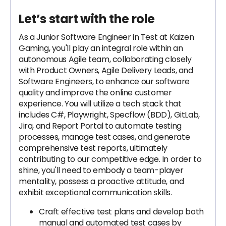
Let’s start with the role
As a Junior Software Engineer in Test at Kaizen
Gaming, you'll play an integral role within an
autonomous Agile team, collaborating closely
with Product Owners, Agile Delivery Leads, and
Software Engineers, to enhance our software
quality and improve the online customer
experience. You will utilize a tech stack that
includes C#, Playwright, Specflow (BDD), GitLab,
Jira, and Report Portal to automate testing
processes, manage test cases, and generate
comprehensive test reports, ultimately
contributing to our competitive edge. In order to
shine, you'll need to embody a team-player
mentality, possess a proactive attitude, and
exhibit exceptional communication skills.
Craft effective test plans and develop both
manual and automated test cases by