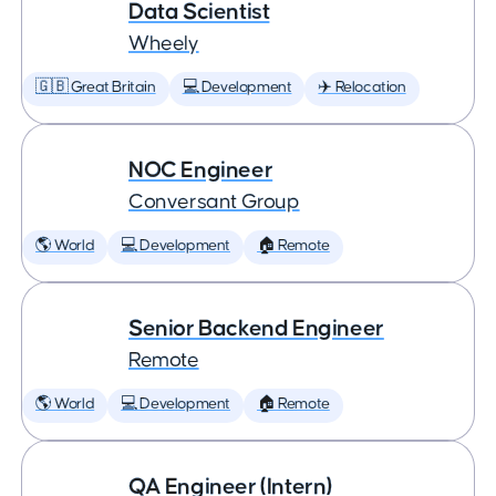
Data Scientist
Wheely
🇬🇧 Great Britain
💻 Development
✈️ Relocation
NOC Engineer
Conversant Group
🌎 World
💻 Development
🏠 Remote
Senior Backend Engineer
Remote
🌎 World
💻 Development
🏠 Remote
QA Engineer (Intern)