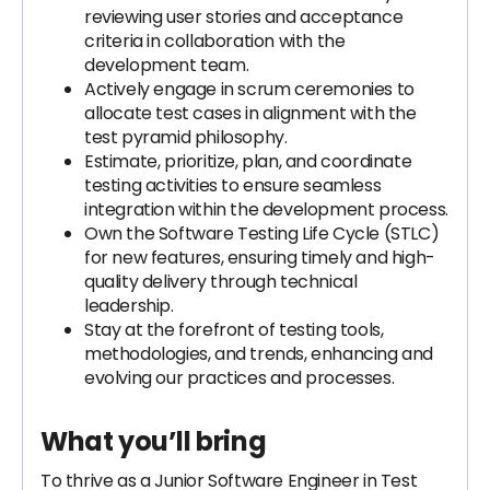
reviewing user stories and acceptance
criteria in collaboration with the
development team.
Actively engage in scrum ceremonies to
allocate test cases in alignment with the
test pyramid philosophy.
Estimate, prioritize, plan, and coordinate
testing activities to ensure seamless
integration within the development process.
Own the Software Testing Life Cycle (STLC)
for new features, ensuring timely and high-
quality delivery through technical
leadership.
Stay at the forefront of testing tools,
methodologies, and trends, enhancing and
evolving our practices and processes.
What you’ll bring
To thrive as a Junior Software Engineer in Test