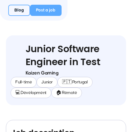
Blog
Post a job
Junior Software
Engineer in Test
Kaizen Gaming
Full-time
Junior
🇵🇹 Portugal
💻 Development
🏠 Remote