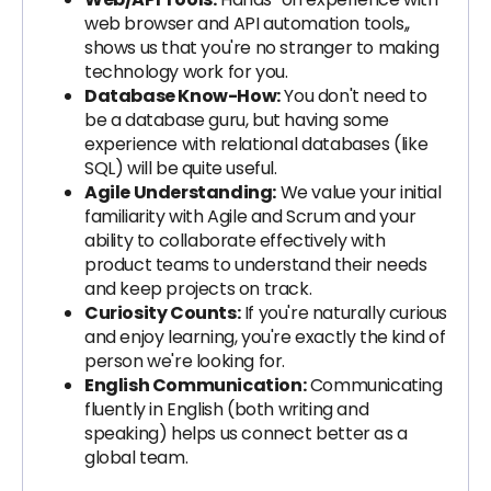
web browser and API automation tools,,
shows us that you're no stranger to making
technology work for you.
Database Know-How:
You don't need to
be a database guru, but having some
experience with relational databases (like
SQL) will be quite useful.
Agile Understanding:
We value your initial
familiarity with Agile and Scrum and your
ability to collaborate effectively with
product teams to understand their needs
and keep projects on track.
Curiosity Counts:
If you're naturally curious
and enjoy learning, you're exactly the kind of
person we're looking for.
English Communication:
Communicating
fluently in English (both writing and
speaking) helps us connect better as a
global team.