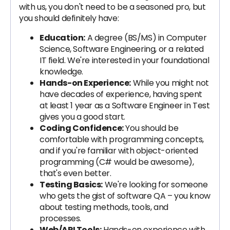
with us, you don't need to be a seasoned pro, but
you should definitely have:
Education:
A degree (BS/MS) in Computer
Science, Software Engineering, or a related
IT field. We're interested in your foundational
knowledge.
Hands-on Experience:
While you might not
have decades of experience, having spent
at least 1 year as a Software Engineer in Test
gives you a good start.
Coding Confidence:
You should be
comfortable with programming concepts,
and if you're familiar with object-oriented
programming (C# would be awesome),
that's even better.
Testing Basics:
We're looking for someone
who gets the gist of software QA – you know
about testing methods, tools, and
processes.
Web/API Tools:
Hands-on experience with