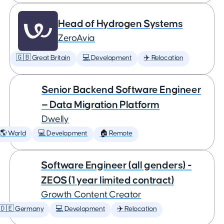
Head of Hydrogen Systems
ZeroAvia
🇬🇧 Great Britain
💻 Development
✈️ Relocation
Senior Backend Software Engineer
— Data Migration Platform
Dwelly
🌎 World
💻 Development
🏠 Remote
Software Engineer (all genders) -
ZEOS (1 year limited contract)
Growth Content Creator
🇩🇪 Germany
💻 Development
✈️ Relocation