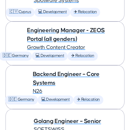
Spotware Systems
🇨🇾 Cyprus
💻 Development
✈️ Relocation
Engineering Manager - ZEOS
Portal (all genders)
Growth Content Creator
🇩🇪 Germany
💻 Development
✈️ Relocation
Backend Engineer – Core
Systems
N26
🇩🇪 Germany
💻 Development
✈️ Relocation
Golang Engineer – Senior
SOFTSWISS