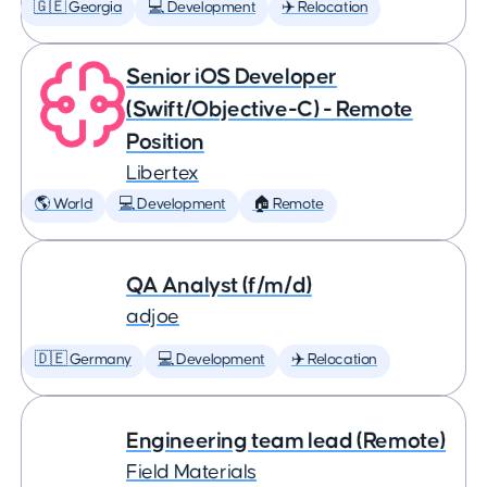
🇬🇪 Georgia
💻 Development
✈️ Relocation
Senior iOS Developer
(Swift/Objective-C) - Remote
Position
Libertex
🌎 World
💻 Development
🏠 Remote
QA Analyst (f/m/d)
adjoe
🇩🇪 Germany
💻 Development
✈️ Relocation
Engineering team lead (Remote)
Field Materials