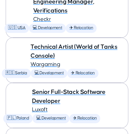
Engineering Manager,
Verifications
Checkr
🇺🇸 USA
💻 Development
✈️ Relocation
Technical Artist (World of Tanks
Console)
Wargaming
🇷🇸 Serbia
💻 Development
✈️ Relocation
Senior Full-Stack Software
Developer
Luxoft
🇵🇱 Poland
💻 Development
✈️ Relocation