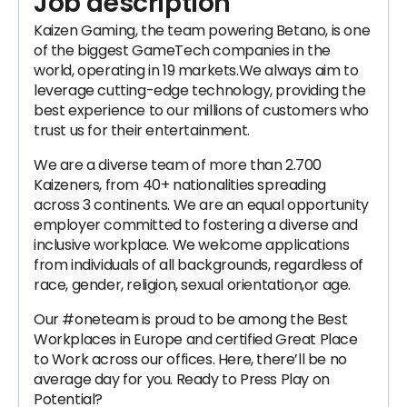
Job description
Kaizen Gaming, the team powering Betano, is one
of the biggest GameTech companies in the
world, operating in 19 markets.We always aim to
leverage cutting-edge technology, providing the
best experience to our millions of customers who
trust us for their entertainment.
We are a diverse team of more than 2.700
Kaizeners, from 40+ nationalities spreading
across 3 continents. We are an equal opportunity
employer committed to fostering a diverse and
inclusive workplace. We welcome applications
from individuals of all backgrounds, regardless of
race, gender, religion, sexual orientation,or age.
Our #oneteam is proud to be among the Best
Workplaces in Europe and certified Great Place
to Work across our offices. Here, there’ll be no
average day for you. Ready to Press Play on
Potential?