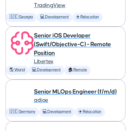
TradingView
🇬🇪 Georgia
💻 Development
✈️ Relocation
Senior iOS Developer
(Swift/Objective-C) - Remote
Position
Libertex
🌎 World
💻 Development
🏠 Remote
Senior MLOps Engineer (f/m/d)
adjoe
🇩🇪 Germany
💻 Development
✈️ Relocation