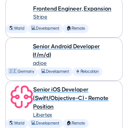
Frontend Engineer, Expansion
Stripe
🌎 World
💻 Development
🏠 Remote
Senior Android Developer
(f/m/d)
adjoe
🇩🇪 Germany
💻 Development
✈️ Relocation
Senior iOS Developer
(Swift/Objective-C) - Remote
Position
Libertex
🌎 World
💻 Development
🏠 Remote