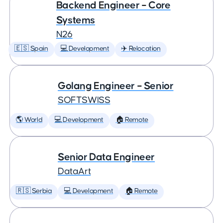
Backend Engineer – Core
Systems
N26
🇪🇸 Spain
💻 Development
✈️ Relocation
Golang Engineer – Senior
SOFTSWISS
🌎 World
💻 Development
🏠 Remote
Senior Data Engineer
DataArt
🇷🇸 Serbia
💻 Development
🏠 Remote