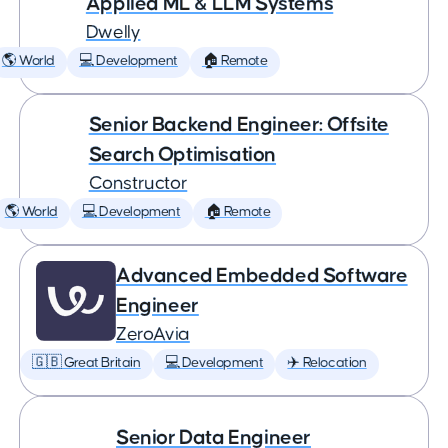
Applied ML & LLM Systems
Dwelly
🌎 World
💻 Development
🏠 Remote
Senior Backend Engineer: Offsite
Search Optimisation
Constructor
🌎 World
💻 Development
🏠 Remote
Advanced Embedded Software
Engineer
ZeroAvia
🇬🇧 Great Britain
💻 Development
✈️ Relocation
Senior Data Engineer