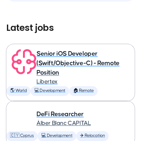
Latest jobs
Senior iOS Developer
(Swift/Objective-C) - Remote
Position
Libertex
🌎 World
💻 Development
🏠 Remote
DeFi Researcher
Àlber Blanc CAPITAL
🇨🇾 Cyprus
💻 Development
✈️ Relocation