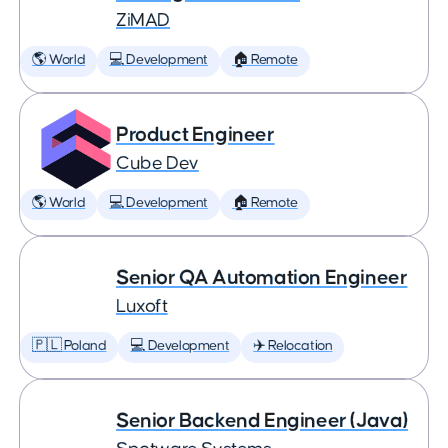
ZiMAD
🌎 World
💻 Development
🏠 Remote
Product Engineer
Cube Dev
🌎 World
💻 Development
🏠 Remote
Senior QA Automation Engineer
Luxoft
🇵🇱 Poland
💻 Development
✈️ Relocation
Senior Backend Engineer (Java)