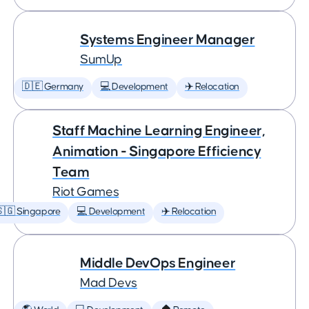
Systems Engineer Manager
SumUp
🇩🇪 Germany
💻 Development
✈️ Relocation
Staff Machine Learning Engineer,
Animation - Singapore Efficiency
Team
Riot Games
🇬 Singapore
💻 Development
✈️ Relocation
Middle DevOps Engineer
Mad Devs