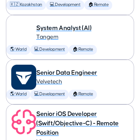
🇰🇿 Kazakhstan
💻 Development
🏠 Remote
System Analyst (AI)
Tangem
🌎 World
💻 Development
🏠 Remote
Senior Data Engineer
Velvetech
🌎 World
💻 Development
🏠 Remote
Senior iOS Developer
(Swift/Objective-C) - Remote
Position