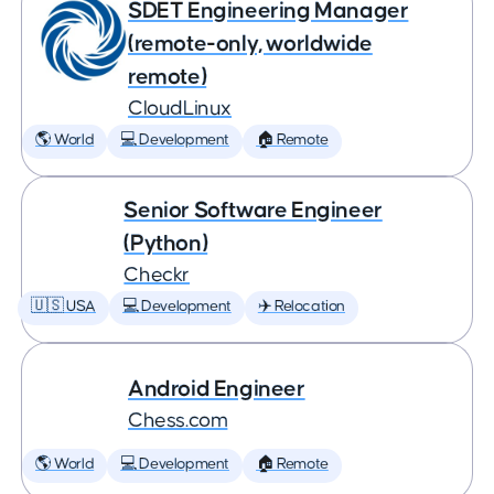
SDET Engineering Manager
(remote-only, worldwide
remote)
CloudLinux
🌎 World
💻 Development
🏠 Remote
Senior Software Engineer
(Python)
Checkr
🇺🇸 USA
💻 Development
✈️ Relocation
Android Engineer
Chess.com
🌎 World
💻 Development
🏠 Remote