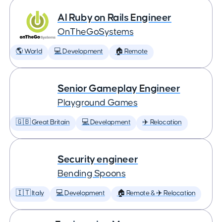
AI Ruby on Rails Engineer
OnTheGoSystems
🌎 World
💻 Development
🏠 Remote
Senior Gameplay Engineer
Playground Games
🇬🇧 Great Britain
💻 Development
✈️ Relocation
Security engineer
Bending Spoons
🇮🇹 Italy
💻 Development
🏠 Remote & ✈️ Relocation