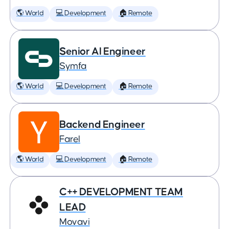
🌎 World
💻 Development
🏠 Remote
Senior AI Engineer
Symfa
🌎 World
💻 Development
🏠 Remote
Backend Engineer
Farel
🌎 World
💻 Development
🏠 Remote
C++ DEVELOPMENT TEAM
LEAD
Movavi