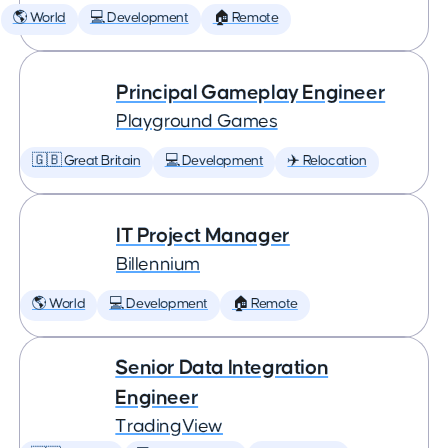
🌎 World
💻 Development
🏠 Remote
Principal Gameplay Engineer
Playground Games
🇬🇧 Great Britain
💻 Development
✈️ Relocation
IT Project Manager
Billennium
🌎 World
💻 Development
🏠 Remote
Senior Data Integration
Engineer
TradingView