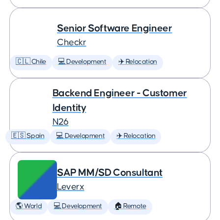
Senior Software Engineer
Checkr
🇨🇱 Chile
💻 Development
✈️ Relocation
Backend Engineer - Customer
Identity
N26
🇪🇸 Spain
💻 Development
✈️ Relocation
SAP MM/SD Consultant
Leverx
🌎 World
💻 Development
🏠 Remote