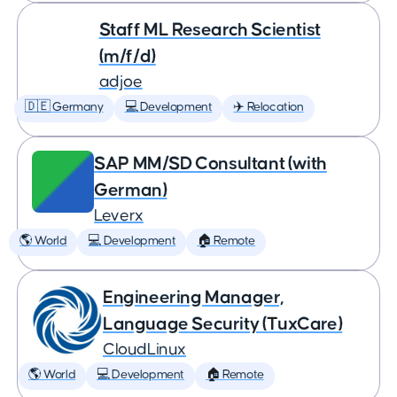
Staff ML Research Scientist
(m/f/d)
adjoe
🇩🇪 Germany
💻 Development
✈️ Relocation
SAP MM/SD Consultant (with
German)
Leverx
🌎 World
💻 Development
🏠 Remote
Engineering Manager,
Language Security (TuxCare)
CloudLinux
🌎 World
💻 Development
🏠 Remote