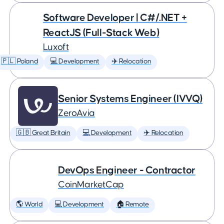
Software Developer | C#/.NET +
ReactJS (Full-Stack Web)
Luxoft
🇵🇱 Poland
💻 Development
✈️ Relocation
Senior Systems Engineer (IVVQ)
ZeroAvia
🇬🇧 Great Britain
💻 Development
✈️ Relocation
DevOps Engineer - Contractor
CoinMarketCap
🌎 World
💻 Development
🏠 Remote