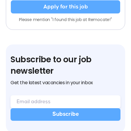
Apply for this job
Please mention "I found this job at Remocate!"
Subscribe to our job
newsletter
Get the latest vacancies in your inbox