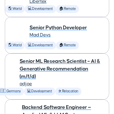
Libertex
🌎 World
💻 Development
🏠 Remote
Senior Python Developer
Mad Devs
🌎 World
💻 Development
🏠 Remote
Senior ML Research Scientist – AI &
Generative Recommendation
(m/f/d)
adjoe
🇩🇪 Germany
💻 Development
✈️ Relocation
Backend Software Engineer —