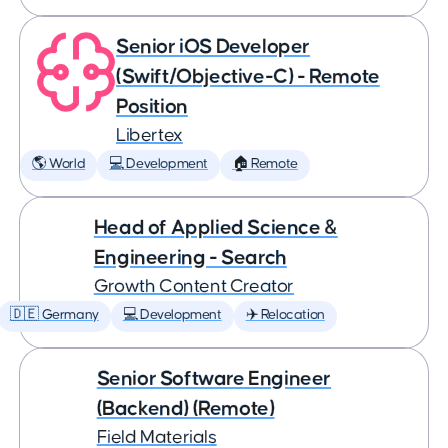
Senior iOS Developer
(Swift/Objective-C) - Remote
Position
Libertex
🌎 World
💻 Development
🏠 Remote
Head of Applied Science &
Engineering - Search
Growth Content Creator
🇩🇪 Germany
💻 Development
✈️ Relocation
Senior Software Engineer
(Backend) (Remote)
Field Materials