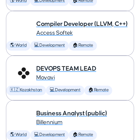
🌎 World
💻 Development
🏠 Remote
Compiler Developer (LLVM, C++)
Access Softek
🌎 World
💻 Development
🏠 Remote
DEVOPS TEAM LEAD
Movavi
🇰🇿 Kazakhstan
💻 Development
🏠 Remote
Business Analyst (public)
Billennium
🌎 World
💻 Development
🏠 Remote