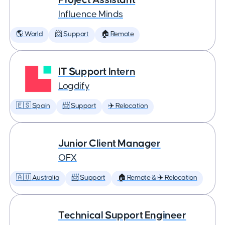
Influence Minds
🌎 World
📨 Support
🏠 Remote
IT Support Intern
Logdify
🇪🇸 Spain
📨 Support
✈️ Relocation
Junior Client Manager
OFX
🇦🇺 Australia
📨 Support
🏠 Remote & ✈️ Relocation
Technical Support Engineer