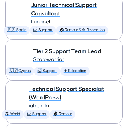
Junior Technical Support
Consultant
Lucanet
🇪🇸 Spain
📨 Support
🏠 Remote & ✈️ Relocation
Tier 2 Support Team Lead
Scorewarrior
🇨🇾 Cyprus
📨 Support
✈️ Relocation
Technical Support Specialist
(WordPress)
iubenda
🌎 World
📨 Support
🏠 Remote