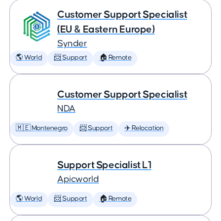
Customer Support Specialist
(EU & Eastern Europe)
Synder
🌎 World
📨 Support
🏠 Remote
Customer Support Specialist
NDA
🇲🇪 Montenegro
📨 Support
✈️ Relocation
Support Specialist L1
Apicworld
🌎 World
📨 Support
🏠 Remote