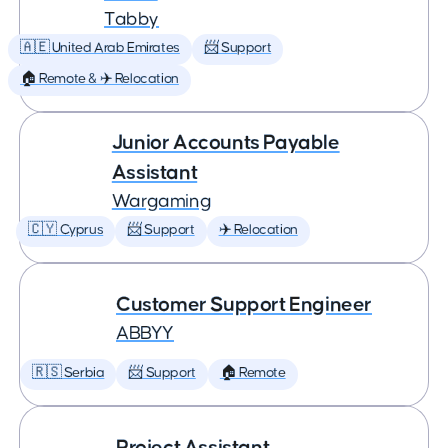
Tabby
🇦🇪 United Arab Emirates
📨 Support
🏠 Remote & ✈️ Relocation
Junior Accounts Payable
Assistant
Wargaming
🇨🇾 Cyprus
📨 Support
✈️ Relocation
Customer Support Engineer
ABBYY
🇷🇸 Serbia
📨 Support
🏠 Remote
Project Assistant