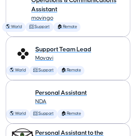
Operations & Communications
Assistant
movingo
🌎 World
📨 Support
🏠 Remote
Support Team Lead
Movavi
🌎 World
📨 Support
🏠 Remote
Personal Assistant
NDA
🌎 World
📨 Support
🏠 Remote
Personal Assistant to the