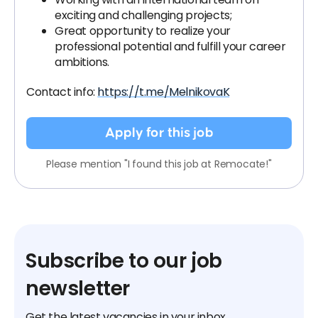
exciting and challenging projects;
Great opportunity to realize your
professional potential and fulfill your career
ambitions.
Contact info:
https://t.me/MelnikovaK
Apply for this job
Please mention "I found this job at Remocate!"
Subscribe to our job
newsletter
Get the latest vacancies in your inbox