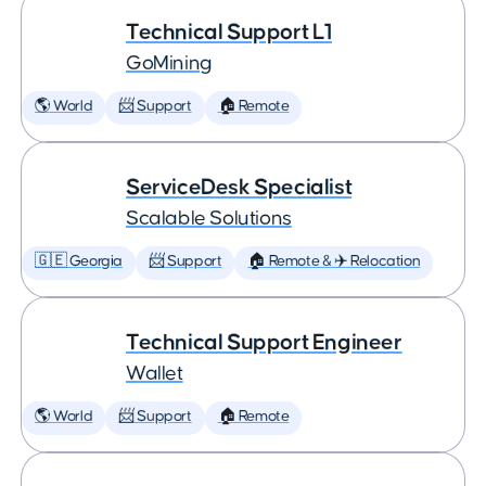
Technical Support L1
GoMining
🌎 World
📨 Support
🏠 Remote
ServiceDesk Specialist
Scalable Solutions
🇬🇪 Georgia
📨 Support
🏠 Remote & ✈️ Relocation
Technical Support Engineer
Wallet
🌎 World
📨 Support
🏠 Remote