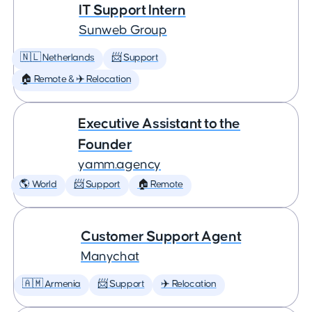
IT Support Intern
Sunweb Group
🇳🇱 Netherlands
📨 Support
🏠 Remote & ✈️ Relocation
Executive Assistant to the
Founder
yamm.agency
🌎 World
📨 Support
🏠 Remote
Customer Support Agent
Manychat
🇦🇲 Armenia
📨 Support
✈️ Relocation