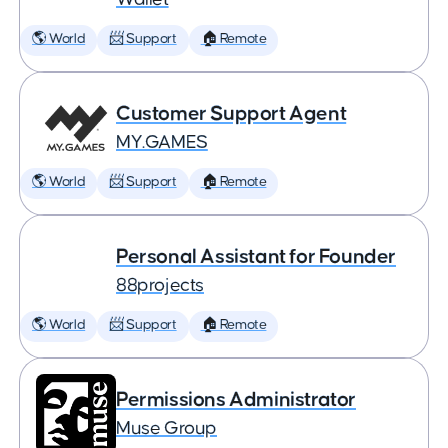
🌎 World
📨 Support
🏠 Remote
Customer Support Agent
MY.GAMES
🌎 World
📨 Support
🏠 Remote
Personal Assistant for Founder
88projects
🌎 World
📨 Support
🏠 Remote
Permissions Administrator
Muse Group