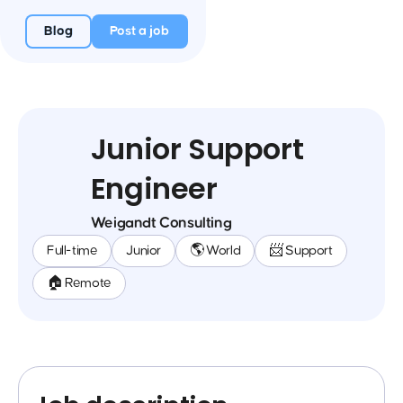
Blog
Post a job
Junior Support
Engineer
Weigandt Consulting
Full-time
Junior
🌎 World
📨 Support
🏠 Remote