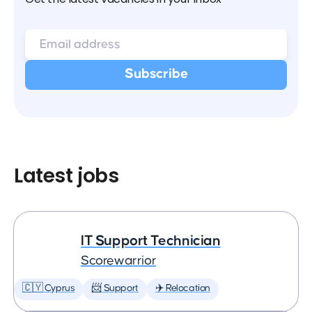
Latest jobs
IT Support Technician
Scorewarrior
🇨🇾 Cyprus
📨 Support
✈️ Relocation