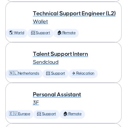
Technical Support Engineer (L2)
Wallet
🌎 World
📨 Support
🏠 Remote
Talent Support Intern
Sendcloud
🇳🇱 Netherlands
📨 Support
✈️ Relocation
Personal Assistant
3F
🇪🇺 Europe
📨 Support
🏠 Remote