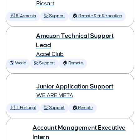
Picsart
🇦🇲 Armenia
📨 Support
🏠 Remote & ✈️ Relocation
Amazon Technical Support
Lead
Accel Club
🌎 World
📨 Support
🏠 Remote
Junior Application Support
WE ARE META
🇵🇹 Portugal
📨 Support
🏠 Remote
Account Management Executive
Intern