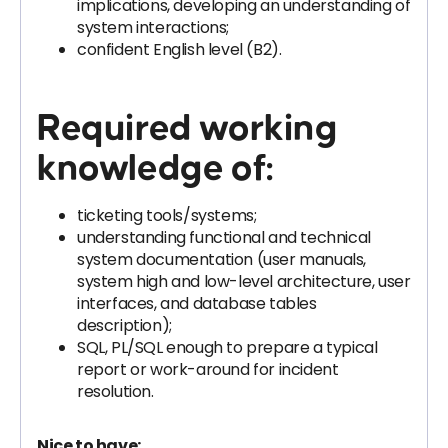
implications, developing an understanding of
system interactions;
confident English level (B2).
Required working
knowledge of:
ticketing tools/systems;
understanding functional and technical
system documentation (user manuals,
system high and low-level architecture, user
interfaces, and database tables
description);
SQL, PL/SQL enough to prepare a typical
report or work-around for incident
resolution.
Nice to have: