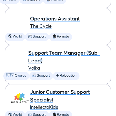
Operations Assistant
The Cycle
🌎 World
📨 Support
🏠 Remote
Support Team Manager (Sub-
Lead)
Volka
🇨🇾 Cyprus
📨 Support
✈️ Relocation
Junior Customer Support
Specialist
IntellectoKids
🌎 World
📨 Support
🏠 Remote