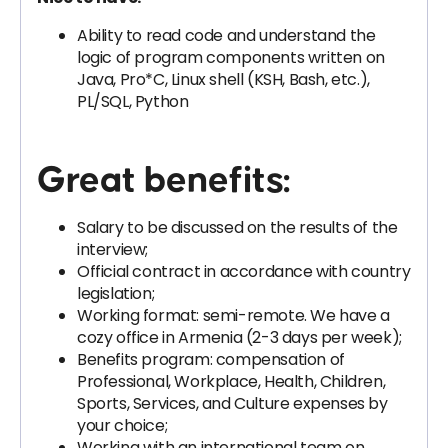
Ability to read code and understand the
logic of program components written on
Java, Pro*C, Linux shell (KSH, Bash, etc.),
PL/SQL, Python
Great benefits:
Salary to be discussed on the results of the
interview;
Official contract in accordance with country
legislation;
Working format: semi-remote. We have a
cozy office in Armenia (2-3 days per week);
Benefits program: compensation of
Professional, Workplace, Health, Children,
Sports, Services, and Culture expenses by
your choice;
Working with an international team on