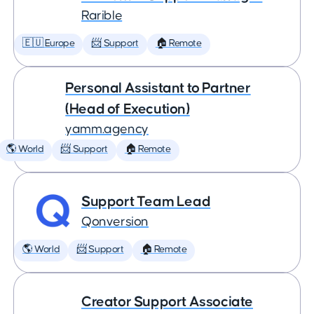
Rarible
🇪🇺 Europe
📨 Support
🏠 Remote
Personal Assistant to Partner
(Head of Execution)
yamm.agency
🌎 World
📨 Support
🏠 Remote
Support Team Lead
Qonversion
🌎 World
📨 Support
🏠 Remote
Creator Support Associate