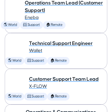
Operations Team Lead (Customer
Support)
Eneba
🌎 World
📨 Support
🏠 Remote
Technical Support Engineer
Wallet
🌎 World
📨 Support
🏠 Remote
Customer Support Team Lead
X-FLOW
🌎 World
📨 Support
🏠 Remote