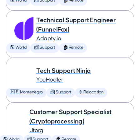
🌎 World
📨 Support
🏠 Remote
Technical Support Engineer
(FunnelFox)
Adapty.io
🌎 World
📨 Support
🏠 Remote
Tech Support Ninja
YouHodler
🇲🇪 Montenegro
📨 Support
✈️ Relocation
Customer Support Specialist
(Cryptoprocessing)
Utorg
🌎 World
📨 Support
🏠 Remote