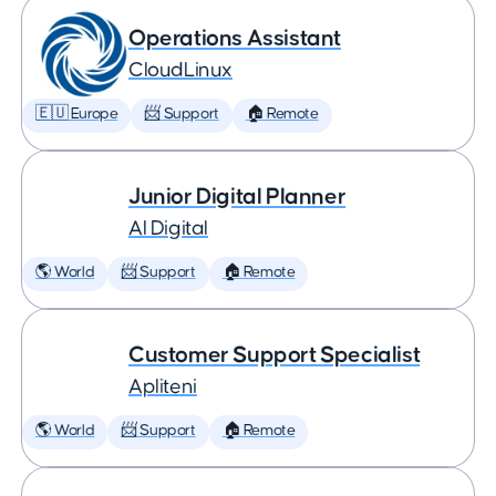
Operations Assistant
CloudLinux
🇪🇺 Europe
📨 Support
🏠 Remote
Junior Digital Planner
AI Digital
🌎 World
📨 Support
🏠 Remote
Customer Support Specialist
Apliteni
🌎 World
📨 Support
🏠 Remote