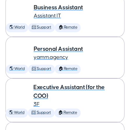
Business Assistant
Assistant IT
🌎 World
📨 Support
🏠 Remote
Personal Assistant
yamm.agency
🌎 World
📨 Support
🏠 Remote
Executive Assistant (for the
COO)
3F
🌎 World
📨 Support
🏠 Remote