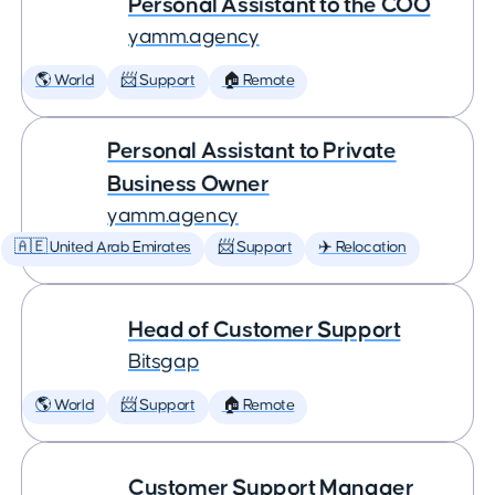
Personal Assistant to the COO
yamm.agency
🌎 World
📨 Support
🏠 Remote
Personal Assistant to Private
Business Owner
yamm.agency
🇦🇪 United Arab Emirates
📨 Support
✈️ Relocation
Head of Customer Support
Bitsgap
🌎 World
📨 Support
🏠 Remote
Customer Support Manager