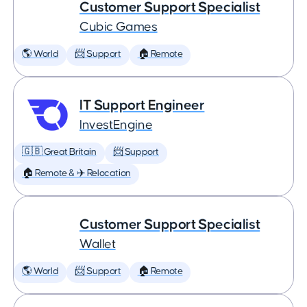
Customer Support Specialist
Cubic Games
🌎 World
📨 Support
🏠 Remote
IT Support Engineer
InvestEngine
🇬🇧 Great Britain
📨 Support
🏠 Remote & ✈️ Relocation
Customer Support Specialist
Wallet
🌎 World
📨 Support
🏠 Remote