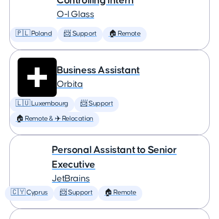
Controlling Intern
O-I Glass
🇵🇱 Poland
📨 Support
🏠 Remote
Business Assistant
Orbita
🇱🇺 Luxembourg
📨 Support
🏠 Remote & ✈️ Relocation
Personal Assistant to Senior
Executive
JetBrains
🇨🇾 Cyprus
📨 Support
🏠 Remote