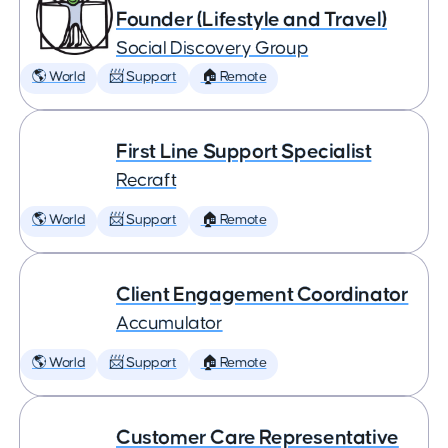
Founder (Lifestyle and Travel)
Social Discovery Group
🌎 World
📨 Support
🏠 Remote
First Line Support Specialist
Recraft
🌎 World
📨 Support
🏠 Remote
Client Engagement Coordinator
Accumulator
🌎 World
📨 Support
🏠 Remote
Customer Care Representative