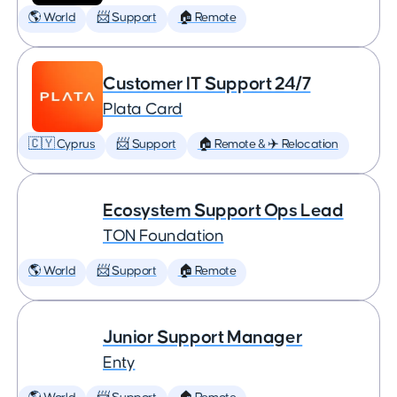
🌎 World
📨 Support
🏠 Remote
Customer IT Support 24/7
Plata Card
🇨🇾 Cyprus
📨 Support
🏠 Remote & ✈️ Relocation
Ecosystem Support Ops Lead
TON Foundation
🌎 World
📨 Support
🏠 Remote
Junior Support Manager
Enty