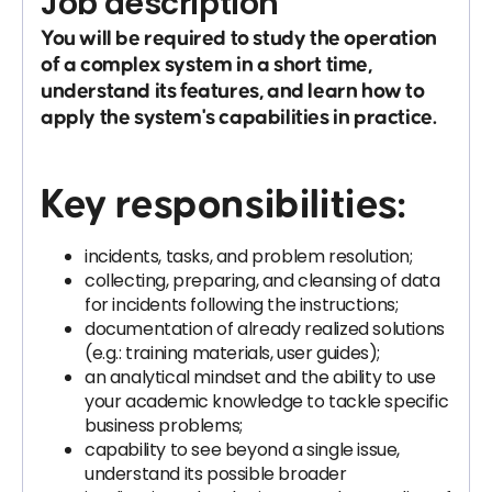
Job description
You will be required to study the operation
of a complex system in a short time,
understand its features, and learn how to
apply the system's capabilities in practice.
Key responsibilities:
incidents, tasks, and problem resolution;
collecting, preparing, and cleansing of data
for incidents following the instructions;
documentation of already realized solutions
(e.g.: training materials, user guides);
an analytical mindset and the ability to use
your academic knowledge to tackle specific
business problems;
capability to see beyond a single issue,
understand its possible broader