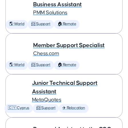
Business Assistant
PMM Solutions
🌎 World
📨 Support
🏠 Remote
Member Support Specialist
Chess.com
🌎 World
📨 Support
🏠 Remote
Junior Technical Support
Assistant
MetaQuotes
🇨🇾 Cyprus
📨 Support
✈️ Relocation