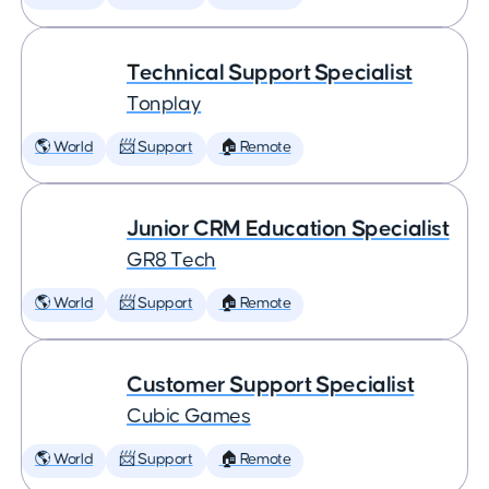
Technical Support Specialist
Tonplay
🌎 World
📨 Support
🏠 Remote
Junior CRM Education Specialist
GR8 Tech
🌎 World
📨 Support
🏠 Remote
Customer Support Specialist
Cubic Games
🌎 World
📨 Support
🏠 Remote