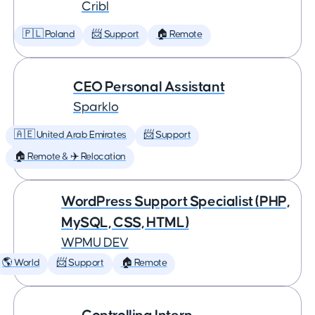
Cribl
🇵🇱 Poland
📨 Support
🏠 Remote
CEO Personal Assistant
Sparklo
🇦🇪 United Arab Emirates
📨 Support
🏠 Remote & ✈️ Relocation
WordPress Support Specialist (PHP,
MySQL, CSS, HTML)
WPMU DEV
🌎 World
📨 Support
🏠 Remote