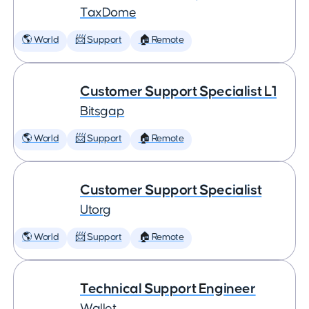
TaxDome
🌎 World
📨 Support
🏠 Remote
Customer Support Specialist L1
Bitsgap
🌎 World
📨 Support
🏠 Remote
Customer Support Specialist
Utorg
🌎 World
📨 Support
🏠 Remote
Technical Support Engineer
Wallet