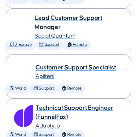
Lead Customer Support
Manager
Social Quantum
🇪🇺 Europe
📨 Support
🏠 Remote
Customer Support Specialist
Apliteni
🌎 World
📨 Support
🏠 Remote
Technical Support Engineer
(FunnelFox)
Adapty.io
🌎 World
📨 Support
🏠 Remote