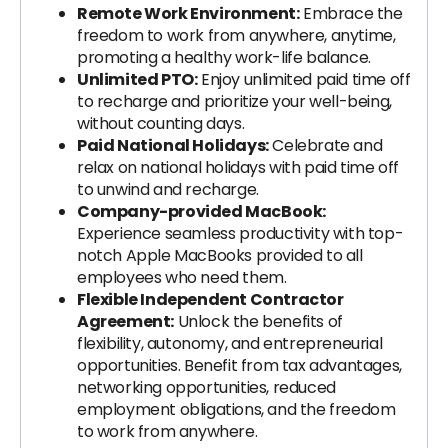
Remote Work Environment:
Embrace the
freedom to work from anywhere, anytime,
promoting a healthy work-life balance.
Unlimited PTO:
Enjoy unlimited paid time off
to recharge and prioritize your well-being,
without counting days.
Paid National Holidays:
Celebrate and
relax on national holidays with paid time off
to unwind and recharge.
Company-provided MacBook:
Experience seamless productivity with top-
notch Apple MacBooks provided to all
employees who need them.
Flexible Independent Contractor
Agreement:
Unlock the benefits of
flexibility, autonomy, and entrepreneurial
opportunities. Benefit from tax advantages,
networking opportunities, reduced
employment obligations, and the freedom
to work from anywhere.