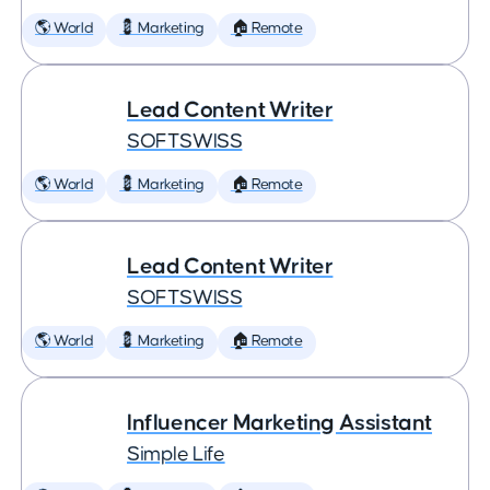
🌎 World
💈 Marketing
🏠 Remote
Lead Content Writer
SOFTSWISS
🌎 World
💈 Marketing
🏠 Remote
Lead Content Writer
SOFTSWISS
🌎 World
💈 Marketing
🏠 Remote
Influencer Marketing Assistant
Simple Life