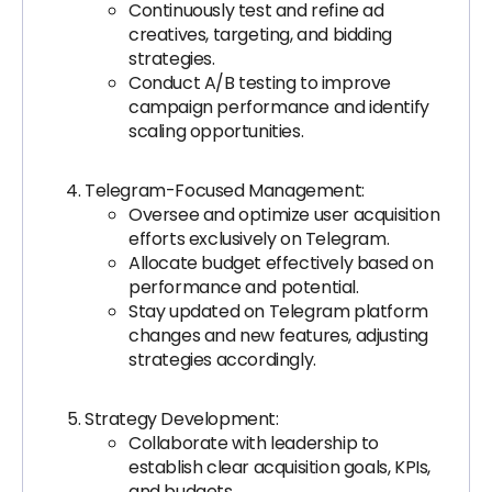
Continuously test and refine ad
creatives, targeting, and bidding
strategies.
Conduct A/B testing to improve
campaign performance and identify
scaling opportunities.
Telegram-Focused Management:
Oversee and optimize user acquisition
efforts exclusively on Telegram.
Allocate budget effectively based on
performance and potential.
Stay updated on Telegram platform
changes and new features, adjusting
strategies accordingly.
Strategy Development:
Collaborate with leadership to
establish clear acquisition goals, KPIs,
and budgets.