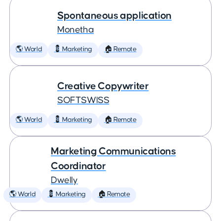
Spontaneous application
Monetha
🌎 World
💈 Marketing
🏠 Remote
Creative Copywriter
SOFTSWISS
🌎 World
💈 Marketing
🏠 Remote
Marketing Communications
Coordinator
Dwelly
🌎 World
💈 Marketing
🏠 Remote