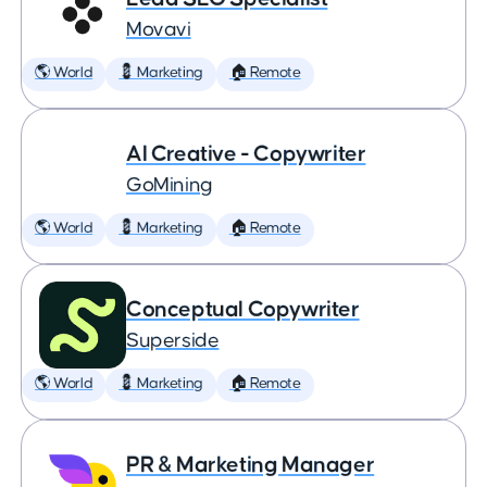
Movavi
🌎 World
💈 Marketing
🏠 Remote
AI Creative - Copywriter
GoMining
🌎 World
💈 Marketing
🏠 Remote
Conceptual Copywriter
Superside
🌎 World
💈 Marketing
🏠 Remote
PR & Marketing Manager