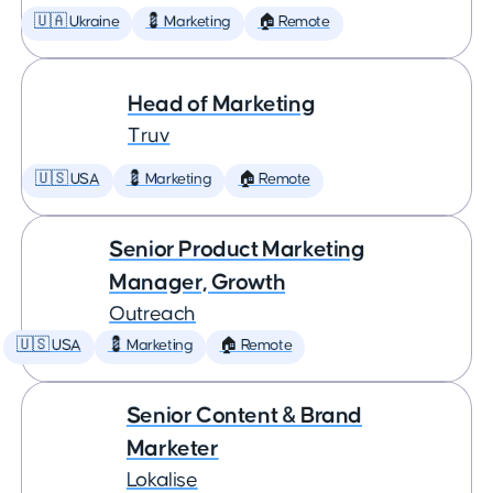
🇺🇦 Ukraine
💈 Marketing
🏠 Remote
Head of Marketing
Truv
🇺🇸 USA
💈 Marketing
🏠 Remote
Senior Product Marketing
Manager, Growth
Outreach
🇺🇸 USA
💈 Marketing
🏠 Remote
Senior Content & Brand
Marketer
Lokalise