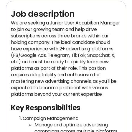
Job description
We are seeking a Junior User Acquisition Manager
to join our growing team and help drive
subscriptions across three brands within our
holding company. The ideal candidate should
have experience with 2+ advertising platforms
(FB/Google Ads, Telegram, TikTok, SnapChat, X,
etc) and must be ready to quickly learn new
platforms as part of their role. This position
requires adaptability and enthusiasm for
mastering new advertising channels, as you'll be
expected to become proficient with various
platforms beyond your current expertise.
Key Responsibilities
Campaign Management:
Manage and optimize advertising
campaigns across multiple platforms.