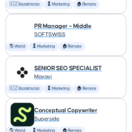
🇰🇿 Kazakhstan
💈 Marketing
🏠 Remote
PR Manager – Middle
SOFTSWISS
🌎 World
💈 Marketing
🏠 Remote
SENIOR SEO SPECIALIST
Movavi
🇰🇿 Kazakhstan
💈 Marketing
🏠 Remote
Conceptual Copywriter
Superside
🌎 World
💈 Marketing
🏠 Remote