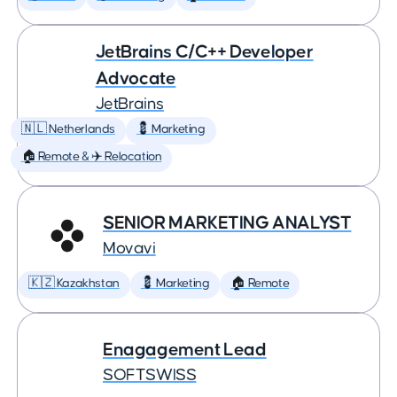
JetBrains C/C++ Developer
Advocate
JetBrains
🇳🇱 Netherlands
💈 Marketing
🏠 Remote & ✈️ Relocation
SENIOR MARKETING ANALYST
Movavi
🇰🇿 Kazakhstan
💈 Marketing
🏠 Remote
Enagagement Lead
SOFTSWISS