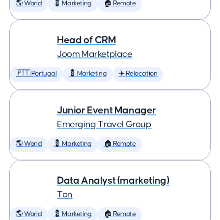
🌎 World
💈 Marketing
🏠 Remote
Head of CRM
Joom Marketplace
🇵🇹 Portugal
💈 Marketing
✈️ Relocation
Junior Event Manager
Emerging Travel Group
🌎 World
💈 Marketing
🏠 Remote
Data Analyst (marketing)
Ton
🌎 World
💈 Marketing
🏠 Remote