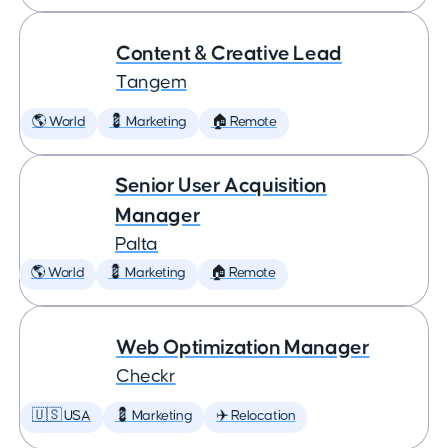
Content & Creative Lead
Tangem
🌎 World
💈 Marketing
🏠 Remote
Senior User Acquisition
Manager
Palta
🌎 World
💈 Marketing
🏠 Remote
Web Optimization Manager
Checkr
🇺🇸 USA
💈 Marketing
✈️ Relocation