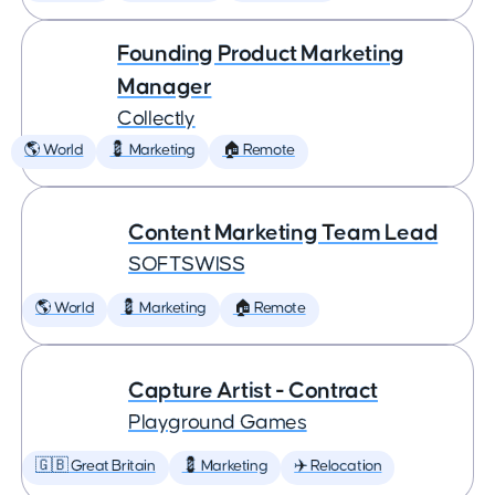
Founding Product Marketing
Manager
Collectly
🌎 World
💈 Marketing
🏠 Remote
Content Marketing Team Lead
SOFTSWISS
🌎 World
💈 Marketing
🏠 Remote
Capture Artist - Contract
Playground Games
🇬🇧 Great Britain
💈 Marketing
✈️ Relocation