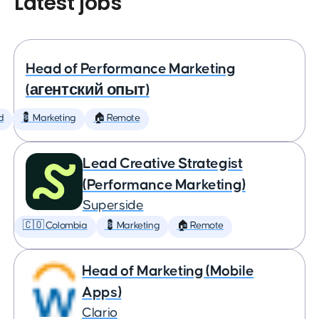
Latest jobs
Head of Performance Marketing
(агентский опыт)
d
💈 Marketing
🏠 Remote
Lead Creative Strategist
(Performance Marketing)
Superside
🇨🇴 Colombia
💈 Marketing
🏠 Remote
Head of Marketing (Mobile
Apps)
Clario