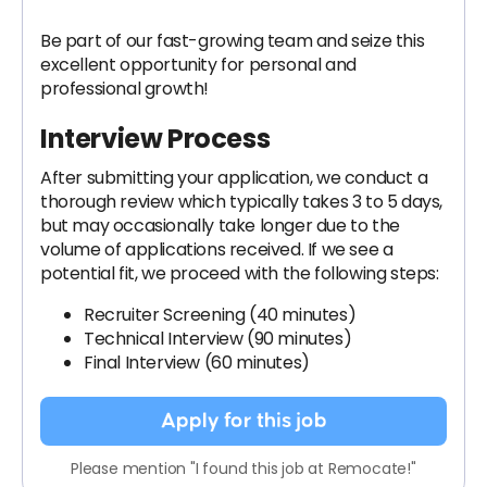
Be part of our fast-growing team and seize this
excellent opportunity for personal and
professional growth!
Interview Process
After submitting your application, we conduct a
thorough review which typically takes 3 to 5 days,
but may occasionally take longer due to the
volume of applications received. If we see a
potential fit, we proceed with the following steps:
Recruiter Screening (40 minutes)
Technical Interview (90 minutes)
Final Interview (60 minutes)
Apply for this job
Please mention "I found this job at Remocate!"