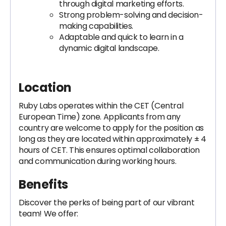
through digital marketing efforts.
Strong problem-solving and decision-
making capabilities.
Adaptable and quick to learn in a
dynamic digital landscape.
Location
Ruby Labs operates within the CET (Central
European Time) zone. Applicants from any
country are welcome to apply for the position as
long as they are located within approximately ± 4
hours of CET. This ensures optimal collaboration
and communication during working hours.
Benefits
Discover the perks of being part of our vibrant
team! We offer: