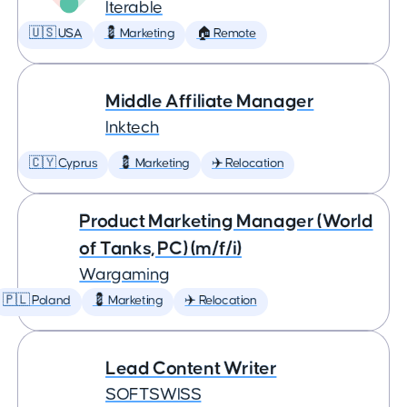
Iterable
🇺🇸 USA
💈 Marketing
🏠 Remote
Middle Affiliate Manager
Inktech
🇨🇾 Cyprus
💈 Marketing
✈️ Relocation
Product Marketing Manager (World
of Tanks, PC) (m/f/i)
Wargaming
🇵🇱 Poland
💈 Marketing
✈️ Relocation
Lead Content Writer
SOFTSWISS