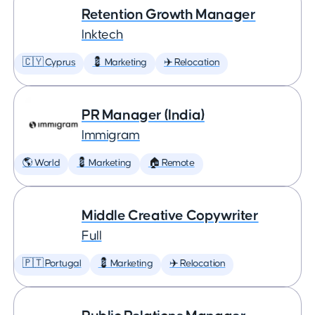
Retention Growth Manager
Inktech
🇨🇾 Cyprus
💈 Marketing
✈️ Relocation
PR Manager (India)
Immigram
🌎 World
💈 Marketing
🏠 Remote
Middle Creative Copywriter
Full
🇵🇹 Portugal
💈 Marketing
✈️ Relocation