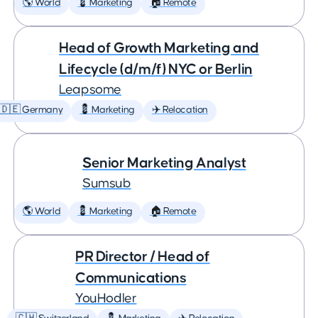
🌎 World
💈 Marketing
🏠 Remote
Head of Growth Marketing and
Lifecycle (d/m/f) NYC or Berlin
Leapsome
🇩🇪 Germany
💈 Marketing
✈️ Relocation
Senior Marketing Analyst
Sumsub
🌎 World
💈 Marketing
🏠 Remote
PR Director / Head of
Communications
YouHodler