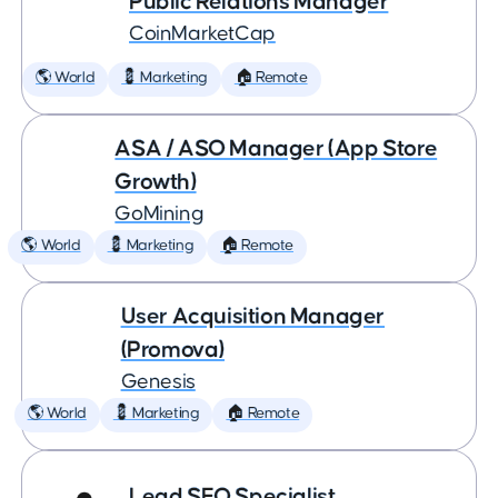
Public Relations Manager
CoinMarketCap
🌎 World
💈 Marketing
🏠 Remote
ASA / ASO Manager (App Store
Growth)
GoMining
🌎 World
💈 Marketing
🏠 Remote
User Acquisition Manager
(Promova)
Genesis
🌎 World
💈 Marketing
🏠 Remote
Lead SEO Specialist