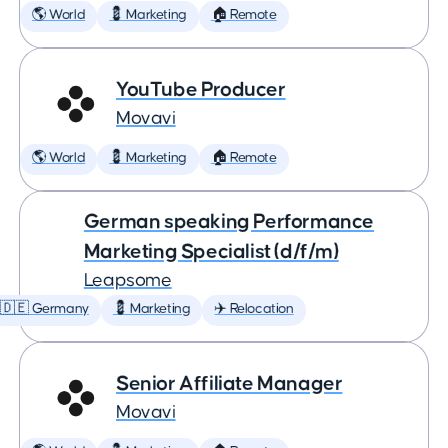
🌎 World
💈 Marketing
🏠 Remote
YouTube Producer
Movavi
🌎 World
💈 Marketing
🏠 Remote
German speaking Performance
Marketing Specialist (d/f/m)
Leapsome
🇩🇪 Germany
💈 Marketing
✈️ Relocation
Senior Affiliate Manager
Movavi