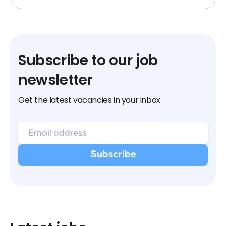
Subscribe to our job
newsletter
Get the latest vacancies in your inbox