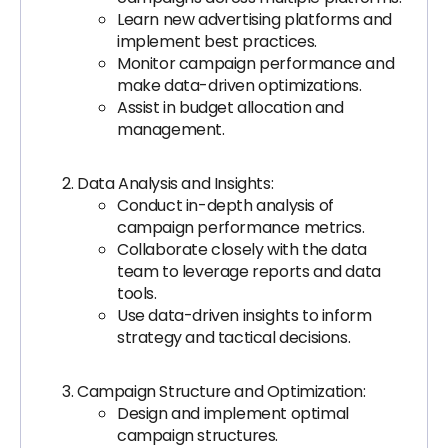
Learn new advertising platforms and
implement best practices.
Monitor campaign performance and
make data-driven optimizations.
Assist in budget allocation and
management.
Data Analysis and Insights:
Conduct in-depth analysis of
campaign performance metrics.
Collaborate closely with the data
team to leverage reports and data
tools.
Use data-driven insights to inform
strategy and tactical decisions.
Campaign Structure and Optimization:
Design and implement optimal
campaign structures.