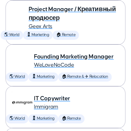
Project Manager / Креативный
продюсер
Geex Arts
🌎 World
💈 Marketing
🏠 Remote
Founding Marketing Manager
WeLoveNoCode
🌎 World
💈 Marketing
🏠 Remote & ✈️ Relocation
IT Copywriter
Immigram
🌎 World
💈 Marketing
🏠 Remote