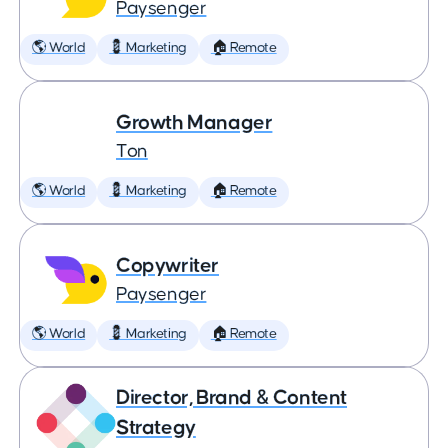
Paysenger
🌎 World
💈 Marketing
🏠 Remote
Growth Manager
Ton
🌎 World
💈 Marketing
🏠 Remote
Copywriter
Paysenger
🌎 World
💈 Marketing
🏠 Remote
Director, Brand & Content
Strategy