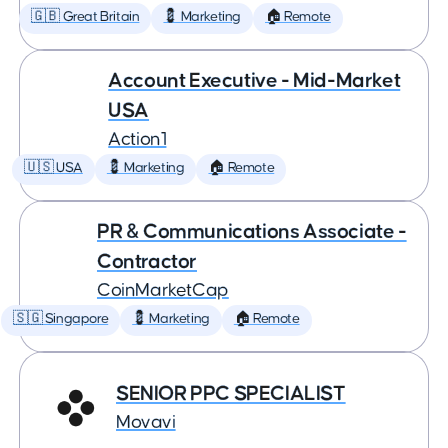
🇬🇧 Great Britain
💈 Marketing
🏠 Remote
Account Executive - Mid-Market
USA
Action1
🇺🇸 USA
💈 Marketing
🏠 Remote
PR & Communications Associate -
Contractor
CoinMarketCap
🇸🇬 Singapore
💈 Marketing
🏠 Remote
SENIOR PPC SPECIALIST
Movavi