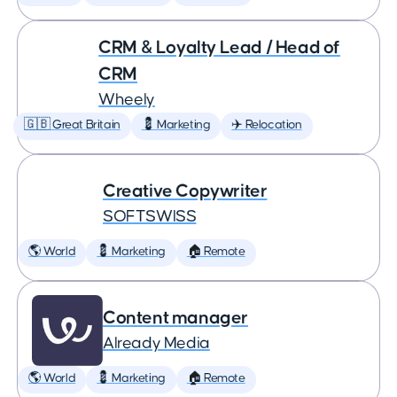
CRM & Loyalty Lead / Head of
CRM
Wheely
🇬🇧 Great Britain
💈 Marketing
✈️ Relocation
Creative Copywriter
SOFTSWISS
🌎 World
💈 Marketing
🏠 Remote
Content manager
Already Media
🌎 World
💈 Marketing
🏠 Remote