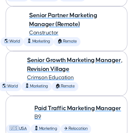
Senior Partner Marketing
Manager (Remote)
Constructor
🌎 World
💈 Marketing
🏠 Remote
Senior Growth Marketing Manager,
Revision Village
Crimson Education
🌎 World
💈 Marketing
🏠 Remote
Paid Traffic Marketing Manager
B9
🇺🇸 USA
💈 Marketing
✈️ Relocation