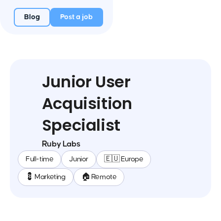
Blog
Post a job
Junior User
Acquisition
Specialist
Ruby Labs
Full-time
Junior
🇪🇺 Europe
💈 Marketing
🏠 Remote