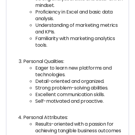
mindset.
Proficiency in Excel and basic data
analysis.
Understanding of marketing metrics
and KPIs.
Familiarity with marketing analytics
tools.
Personal Qualities:
Eager to learn new platforms and
technologies.
Detail-oriented and organized.
Strong problem-solving abilities.
Excellent communication skills.
Self-motivated and proactive.
Personal Attributes:
Results-oriented with a passion for
achieving tangible business outcomes