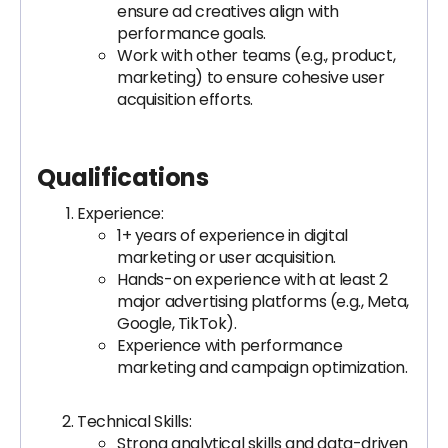
ensure ad creatives align with
performance goals.
Work with other teams (e.g., product,
marketing) to ensure cohesive user
acquisition efforts.
Qualifications
Experience:
1+ years of experience in digital
marketing or user acquisition.
Hands-on experience with at least 2
major advertising platforms (e.g., Meta,
Google, TikTok).
Experience with performance
marketing and campaign optimization.
Technical Skills:
Strong analytical skills and data-driven