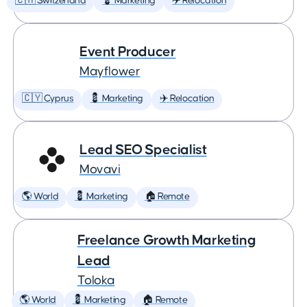
🇨🇭 Switzerland
💈 Marketing
✈️ Relocation
Event Producer
Mayflower
🇨🇾 Cyprus
💈 Marketing
✈️ Relocation
Lead SEO Specialist
Movavi
🌎 World
💈 Marketing
🏠 Remote
Freelance Growth Marketing
Lead
Toloka
🌎 World
💈 Marketing
🏠 Remote