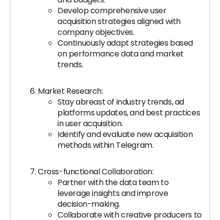
Develop comprehensive user
acquisition strategies aligned with
company objectives.
Continuously adapt strategies based
on performance data and market
trends.
Market Research:
Stay abreast of industry trends, ad
platforms updates, and best practices
in user acquisition.
Identify and evaluate new acquisition
methods within Telegram.
Cross-functional Collaboration:
Partner with the data team to
leverage insights and improve
decision-making.
Collaborate with creative producers to