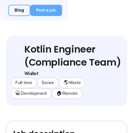
Blog
Post a job
Kotlin Engineer
(Compliance Team)
Wallet
Full-time
Senior
🌎 World
💻 Development
🏠 Remote