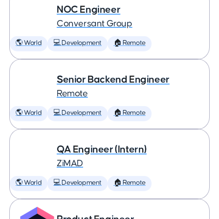
NOC Engineer
Conversant Group
🌎 World
💻 Development
🏠 Remote
Senior Backend Engineer
Remote
🌎 World
💻 Development
🏠 Remote
QA Engineer (Intern)
ZiMAD
🌎 World
💻 Development
🏠 Remote