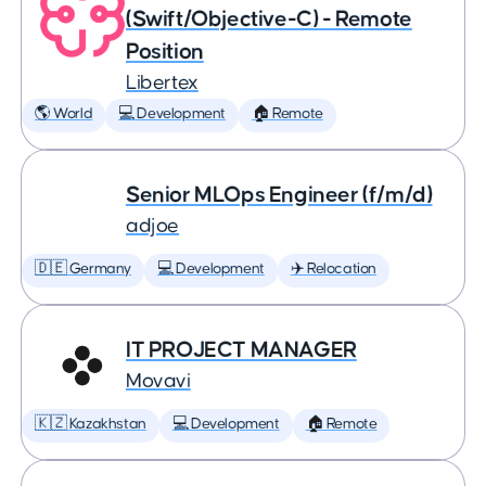
(Swift/Objective-C) - Remote
Position
Libertex
🌎 World
💻 Development
🏠 Remote
Senior MLOps Engineer (f/m/d)
adjoe
🇩🇪 Germany
💻 Development
✈️ Relocation
IT PROJECT MANAGER
Movavi
🇰🇿 Kazakhstan
💻 Development
🏠 Remote