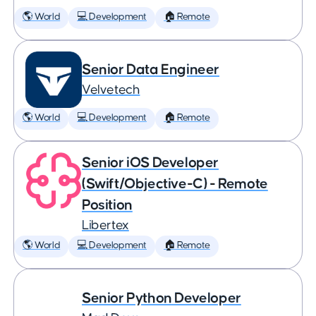
🌎 World
💻 Development
🏠 Remote
Senior Data Engineer
Velvetech
🌎 World
💻 Development
🏠 Remote
Senior iOS Developer
(Swift/Objective-C) - Remote
Position
Libertex
🌎 World
💻 Development
🏠 Remote
Senior Python Developer