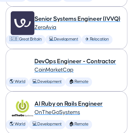
Senior Systems Engineer (IVVQ)
ZeroAvia
🇬🇧 Great Britain
💻 Development
✈️ Relocation
DevOps Engineer - Contractor
CoinMarketCap
🌎 World
💻 Development
🏠 Remote
AI Ruby on Rails Engineer
OnTheGoSystems
🌎 World
💻 Development
🏠 Remote