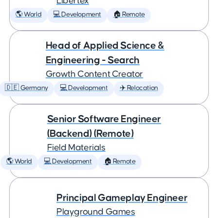
Libertex
🌎 World
💻 Development
🏠 Remote
Head of Applied Science &
Engineering - Search
Growth Content Creator
🇩🇪 Germany
💻 Development
✈️ Relocation
Senior Software Engineer
(Backend) (Remote)
Field Materials
🌎 World
💻 Development
🏠 Remote
Principal Gameplay Engineer
Playground Games