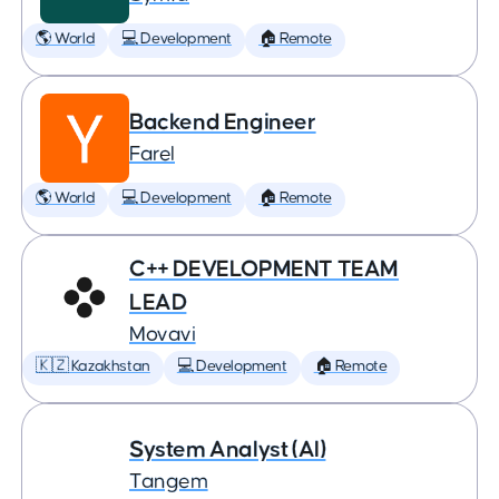
🌎 World
💻 Development
🏠 Remote
Backend Engineer
Farel
🌎 World
💻 Development
🏠 Remote
C++ DEVELOPMENT TEAM
LEAD
Movavi
🇰🇿 Kazakhstan
💻 Development
🏠 Remote
System Analyst (AI)
Tangem