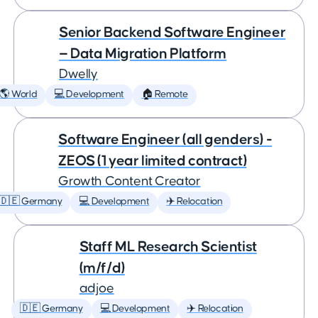
Senior Backend Software Engineer
— Data Migration Platform
Dwelly
🌎 World
💻 Development
🏠 Remote
Software Engineer (all genders) -
ZEOS (1 year limited contract)
Growth Content Creator
🇩🇪 Germany
💻 Development
✈️ Relocation
Staff ML Research Scientist
(m/f/d)
adjoe
🇩🇪 Germany
💻 Development
✈️ Relocation