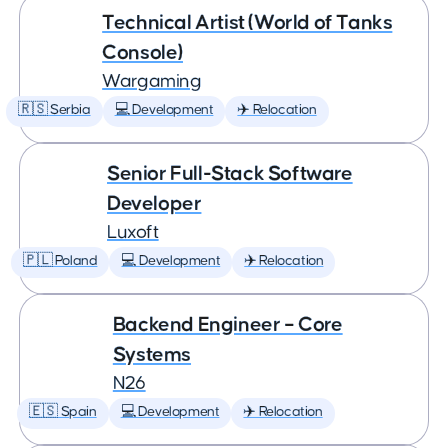
Technical Artist (World of Tanks
Console)
Wargaming
🇷🇸 Serbia
💻 Development
✈️ Relocation
Senior Full-Stack Software
Developer
Luxoft
🇵🇱 Poland
💻 Development
✈️ Relocation
Backend Engineer – Core
Systems
N26
🇪🇸 Spain
💻 Development
✈️ Relocation