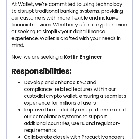
At Wallet, we're committed to using technology
to disrupt traditional banking systems, providing
our customers with more flexible and inclusive
financial services. Whether you're a crypto novice
or seeking to simplify your digital finance
experience, Wallet is crafted with your needs in
mind.
Now, we are seeking a
Kotlin Engineer
Responsibilities:
Develop and enhance KYC and
compliance-related features within our
custodial crypto wallet, ensuring a seamless
experience for millions of users.
Improve the scalability and performance of
our compliance systems to support
additional countries, users, and regulatory
requirements.
Collaborate closely with Product Managers,