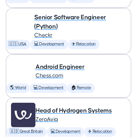
Senior Software Engineer
(Python)
Checkr
🇺🇸 USA
💻 Development
✈️ Relocation
Android Engineer
Chess.com
🌎 World
💻 Development
🏠 Remote
Head of Hydrogen Systems
ZeroAvia
🇬🇧 Great Britain
💻 Development
✈️ Relocation