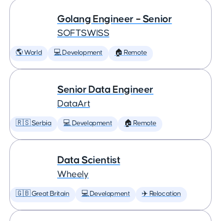
Golang Engineer – Senior
SOFTSWISS
🌎 World
💻 Development
🏠 Remote
Senior Data Engineer
DataArt
🇷🇸 Serbia
💻 Development
🏠 Remote
Data Scientist
Wheely
🇬🇧 Great Britain
💻 Development
✈️ Relocation