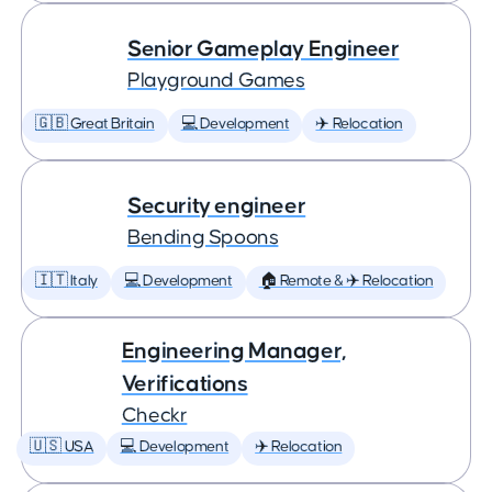
Senior Gameplay Engineer
Playground Games
🇬🇧 Great Britain
💻 Development
✈️ Relocation
Security engineer
Bending Spoons
🇮🇹 Italy
💻 Development
🏠 Remote & ✈️ Relocation
Engineering Manager,
Verifications
Checkr
🇺🇸 USA
💻 Development
✈️ Relocation