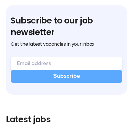
Subscribe to our job
newsletter
Get the latest vacancies in your inbox
Latest jobs