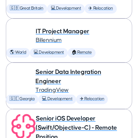
🇬🇧 Great Britain
💻 Development
✈️ Relocation
IT Project Manager
Billennium
🌎 World
💻 Development
🏠 Remote
Senior Data Integration
Engineer
TradingView
🇬🇪 Georgia
💻 Development
✈️ Relocation
Senior iOS Developer
(Swift/Objective-C) - Remote
Position