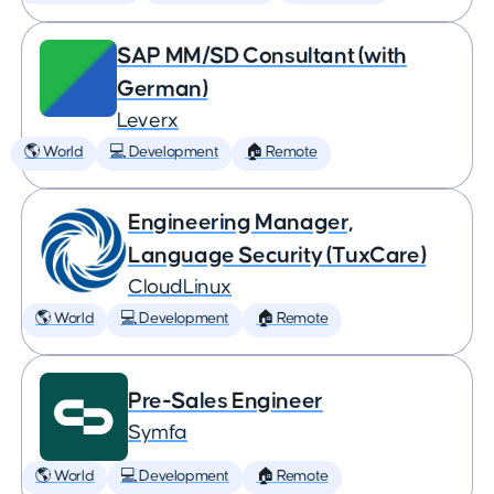
SAP MM/SD Consultant (with
German)
Leverx
🌎 World
💻 Development
🏠 Remote
Engineering Manager,
Language Security (TuxCare)
CloudLinux
🌎 World
💻 Development
🏠 Remote
Pre-Sales Engineer
Symfa
🌎 World
💻 Development
🏠 Remote