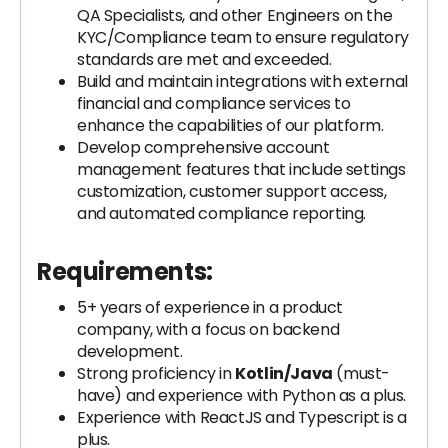
QA Specialists, and other Engineers on the
KYC/Compliance team to ensure regulatory
standards are met and exceeded.
Build and maintain integrations with external
financial and compliance services to
enhance the capabilities of our platform.
Develop comprehensive account
management features that include settings
customization, customer support access,
and automated compliance reporting.
Requirements:
5+ years of experience in a product
company, with a focus on backend
development.
Strong proficiency in
Kotlin/Java
(must-
have) and experience with Python as a plus.
Experience with ReactJS and Typescript is a
plus.