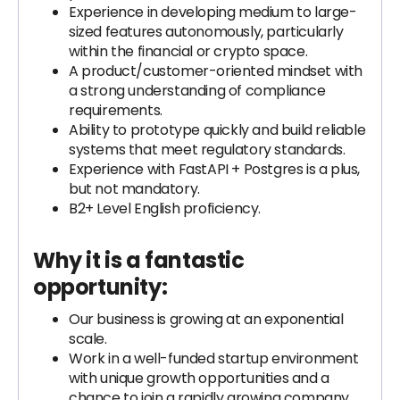
Experience in developing medium to large-
sized features autonomously, particularly
within the financial or crypto space.
A product/customer-oriented mindset with
a strong understanding of compliance
requirements.
Ability to prototype quickly and build reliable
systems that meet regulatory standards.
Experience with FastAPI + Postgres is a plus,
but not mandatory.
B2+ Level English proficiency.
Why it is a fantastic
opportunity:
Our business is growing at an exponential
scale.
Work in a well-funded startup environment
with unique growth opportunities and a
chance to join a rapidly growing company