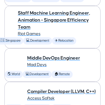
Staff Machine Learning Engineer,
Animation - Singapore Efficiency
Team
Riot Games
🇬 Singapore
💻 Development
✈️ Relocation
Middle DevOps Engineer
Mad Devs
🌎 World
💻 Development
🏠 Remote
Compiler Developer (LLVM, C++)
Access Softek