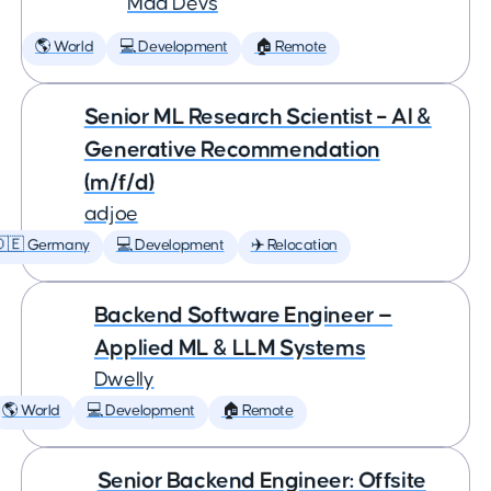
Mad Devs
🌎 World
💻 Development
🏠 Remote
Senior ML Research Scientist – AI &
Generative Recommendation
(m/f/d)
adjoe
🇩🇪 Germany
💻 Development
✈️ Relocation
Backend Software Engineer —
Applied ML & LLM Systems
Dwelly
🌎 World
💻 Development
🏠 Remote
Senior Backend Engineer: Offsite