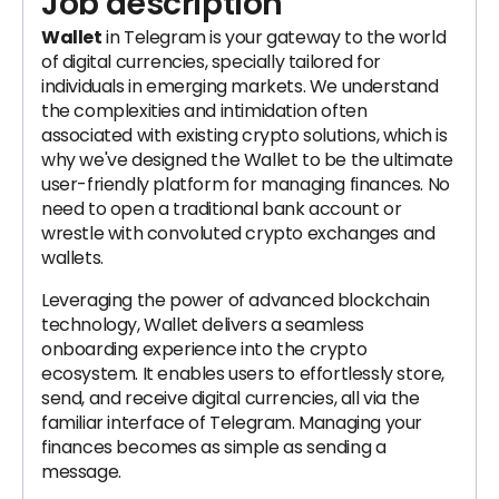
Job description
Wallet
in Telegram is your gateway to the world
of digital currencies, specially tailored for
individuals in emerging markets. We understand
the complexities and intimidation often
associated with existing crypto solutions, which is
why we've designed the Wallet to be the ultimate
user-friendly platform for managing finances. No
need to open a traditional bank account or
wrestle with convoluted crypto exchanges and
wallets.
Leveraging the power of advanced blockchain
technology, Wallet delivers a seamless
onboarding experience into the crypto
ecosystem. It enables users to effortlessly store,
send, and receive digital currencies, all via the
familiar interface of Telegram. Managing your
finances becomes as simple as sending a
message.