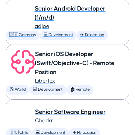
Senior Android Developer
(f/m/d)
adjoe
🇩🇪 Germany
💻 Development
✈️ Relocation
Senior iOS Developer
(Swift/Objective-C) - Remote
Position
Libertex
🌎 World
💻 Development
🏠 Remote
Senior Software Engineer
Checkr
🇨🇱 Chile
💻 Development
✈️ Relocation