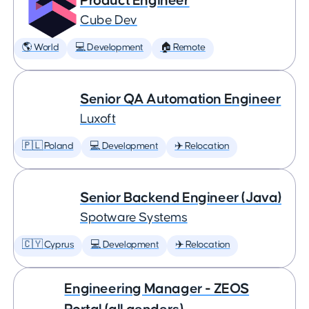
Product Engineer
Cube Dev
🌎 World
💻 Development
🏠 Remote
Senior QA Automation Engineer
Luxoft
🇵🇱 Poland
💻 Development
✈️ Relocation
Senior Backend Engineer (Java)
Spotware Systems
🇨🇾 Cyprus
💻 Development
✈️ Relocation
Engineering Manager - ZEOS