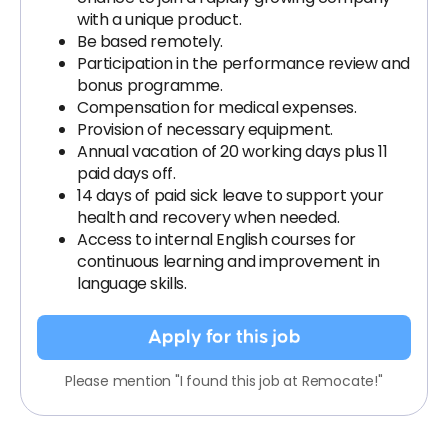
with a unique product.
Be based remotely.
Participation in the performance review and
bonus programme.
Compensation for medical expenses.
Provision of necessary equipment.
Annual vacation of 20 working days plus 11
paid days off.
14 days of paid sick leave to support your
health and recovery when needed.
Access to internal English courses for
continuous learning and improvement in
language skills.
Apply for this job
Please mention "I found this job at Remocate!"