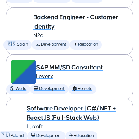
Backend Engineer - Customer
Identity
N26
🇪🇸 Spain
💻 Development
✈️ Relocation
SAP MM/SD Consultant
Leverx
🌎 World
💻 Development
🏠 Remote
Software Developer | C#/.NET +
ReactJS (Full-Stack Web)
Luxoft
🇵🇱 Poland
💻 Development
✈️ Relocation