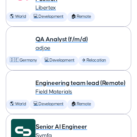
Libertex
🌎 World
💻 Development
🏠 Remote
QA Analyst (f/m/d)
adjoe
🇩🇪 Germany
💻 Development
✈️ Relocation
Engineering team lead (Remote)
Field Materials
🌎 World
💻 Development
🏠 Remote
Senior AI Engineer
Symfa