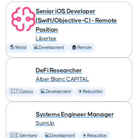
Senior iOS Developer
(Swift/Objective-C) - Remote
Position
Libertex
🌎 World
💻 Development
🏠 Remote
DeFi Researcher
Àlber Blanc CAPITAL
🇨🇾 Cyprus
💻 Development
✈️ Relocation
Systems Engineer Manager
SumUp
🇩🇪 Germany
💻 Development
✈️ Relocation