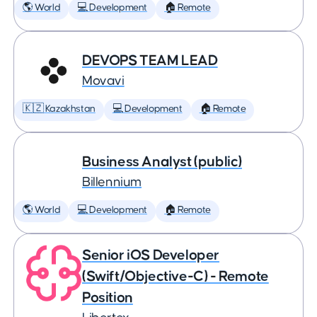
🌎 World
💻 Development
🏠 Remote
DEVOPS TEAM LEAD
Movavi
🇰🇿 Kazakhstan
💻 Development
🏠 Remote
Business Analyst (public)
Billennium
🌎 World
💻 Development
🏠 Remote
Senior iOS Developer
(Swift/Objective-C) - Remote
Position