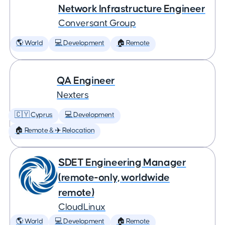
Network Infrastructure Engineer
Conversant Group
🌎 World
💻 Development
🏠 Remote
QA Engineer
Nexters
🇨🇾 Cyprus
💻 Development
🏠 Remote & ✈️ Relocation
SDET Engineering Manager
(remote-only, worldwide
remote)
CloudLinux
🌎 World
💻 Development
🏠 Remote