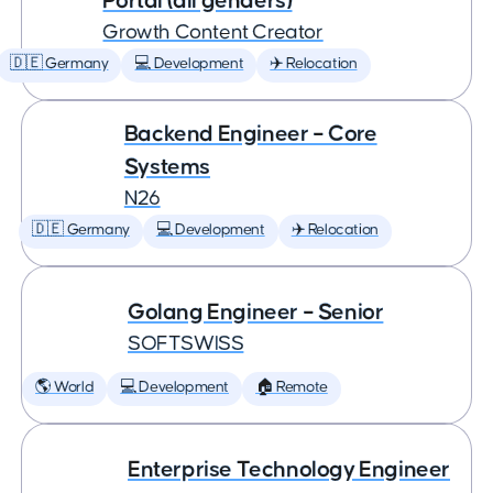
Portal (all genders)
Growth Content Creator
🇩🇪 Germany
💻 Development
✈️ Relocation
Backend Engineer – Core
Systems
N26
🇩🇪 Germany
💻 Development
✈️ Relocation
Golang Engineer – Senior
SOFTSWISS
🌎 World
💻 Development
🏠 Remote
Enterprise Technology Engineer