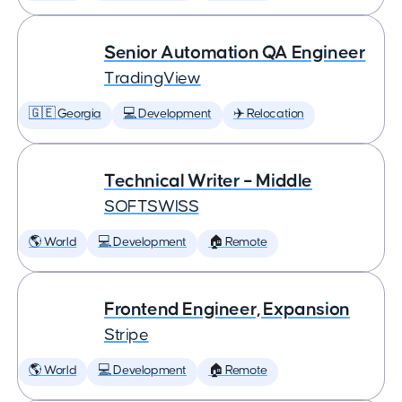
Senior Automation QA Engineer
TradingView
🇬🇪 Georgia
💻 Development
✈️ Relocation
Technical Writer – Middle
SOFTSWISS
🌎 World
💻 Development
🏠 Remote
Frontend Engineer, Expansion
Stripe
🌎 World
💻 Development
🏠 Remote