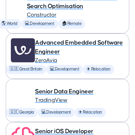
Search Optimisation
Constructor
🌎 World
💻 Development
🏠 Remote
Advanced Embedded Software
Engineer
ZeroAvia
🇬🇧 Great Britain
💻 Development
✈️ Relocation
Senior Data Engineer
TradingView
🇬🇪 Georgia
💻 Development
✈️ Relocation
Senior iOS Developer