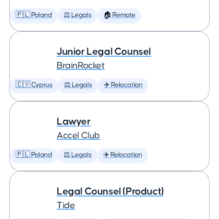
🇵🇱 Poland
⚖️ Legals
🏠 Remote
Junior Legal Counsel
BrainRocket
🇨🇾 Cyprus
⚖️ Legals
✈️ Relocation
Lawyer
Accel Club
🇵🇱 Poland
⚖️ Legals
✈️ Relocation
Legal Counsel (Product)
Tide