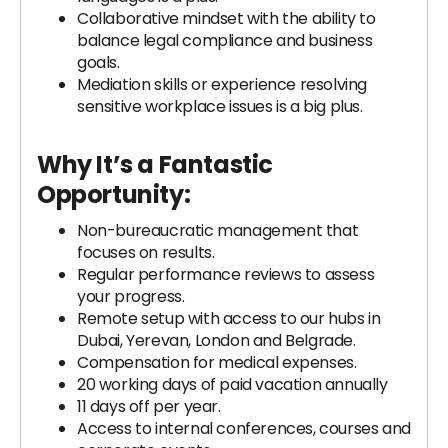
Collaborative mindset with the ability to
balance legal compliance and business
goals.
Mediation skills or experience resolving
sensitive workplace issues is a big plus.
Why It’s a Fantastic
Opportunity:
Non-bureaucratic management that
focuses on results.
Regular performance reviews to assess
your progress.
Remote setup with access to our hubs in
Dubai, Yerevan, London and Belgrade.
Compensation for medical expenses.
20 working days of paid vacation annually
11 days off per year.
Access to internal conferences, courses and