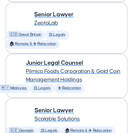
Senior Lawyer
ZeptoLab
🇬🇧 Great Britain
⚖️ Legals
🏠 Remote & ✈️ Relocation
Junior Legal Counsel
Pilmico Foods Corporation & Gold Coin
Management Holdings
🇲🇾 Malaysia
⚖️ Legals
✈️ Relocation
Senior Lawyer
Scalable Solutions
🇬🇪 Georgia
⚖️ Legals
🏠 Remote & ✈️ Relocation