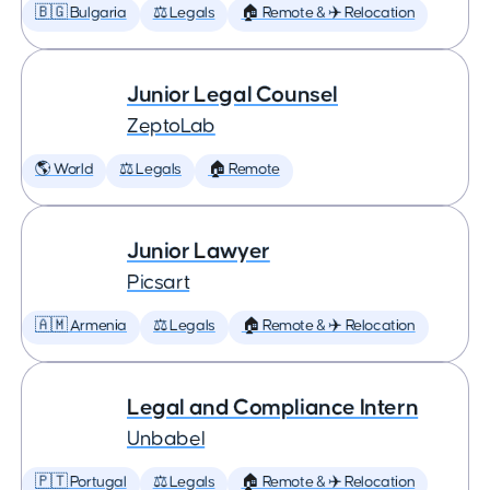
🇧🇬 Bulgaria
⚖️ Legals
🏠 Remote & ✈️ Relocation
Junior Legal Counsel
ZeptoLab
🌎 World
⚖️ Legals
🏠 Remote
Junior Lawyer
Picsart
🇦🇲 Armenia
⚖️ Legals
🏠 Remote & ✈️ Relocation
Legal and Compliance Intern
Unbabel
🇵🇹 Portugal
⚖️ Legals
🏠 Remote & ✈️ Relocation