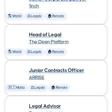
1inch
🌎 World
⚖️ Legals
🏠 Remote
Head of Legal
The Open Platform
🌎 World
⚖️ Legals
🏠 Remote
Junior Contracts Officer
ARRISE
🇲🇹 Malta
⚖️ Legals
🏠 Remote
Legal Advisor