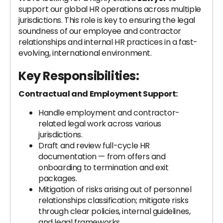
support our global HR operations across multiple
jurisdictions. This role is key to ensuring the legal
soundness of our employee and contractor
relationships and internal HR practices in a fast-
evolving, international environment.
Key Responsibilities:
Contractual and Employment Support:
Handle employment and contractor-
related legal work across various
jurisdictions.
Draft and review full-cycle HR
documentation — from offers and
onboarding to termination and exit
packages.
Mitigation of risks arising out of personnel
relationships classification; mitigate risks
through clear policies, internal guidelines,
and legal frameworks.