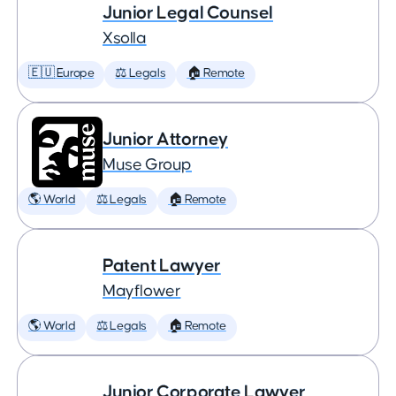
Junior Legal Counsel
Xsolla
🇪🇺 Europe
⚖️ Legals
🏠 Remote
Junior Attorney
Muse Group
🌎 World
⚖️ Legals
🏠 Remote
Patent Lawyer
Mayflower
🌎 World
⚖️ Legals
🏠 Remote
Junior Corporate Lawyer