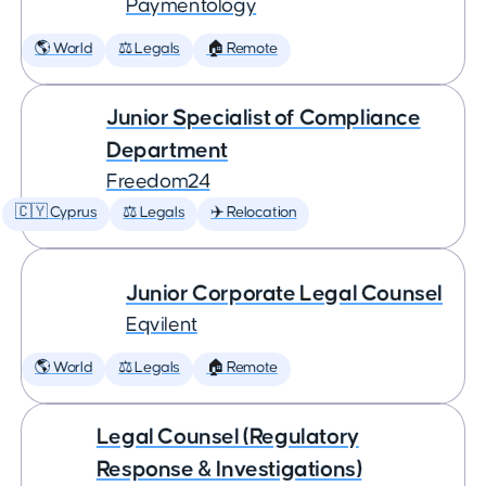
Paymentology
🌎 World
⚖️ Legals
🏠 Remote
Junior Specialist of Compliance
Department
Freedom24
🇨🇾 Cyprus
⚖️ Legals
✈️ Relocation
Junior Corporate Legal Counsel
Eqvilent
🌎 World
⚖️ Legals
🏠 Remote
Legal Counsel (Regulatory
Response & Investigations)