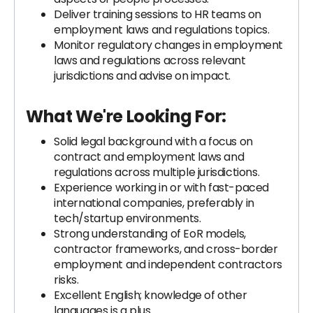
Deliver training sessions to HR teams on
employment laws and regulations topics.
Monitor regulatory changes in employment
laws and regulations across relevant
jurisdictions and advise on impact.
What We're Looking For:
Solid legal background with a focus on
contract and employment laws and
regulations across multiple jurisdictions.
Experience working in or with fast-paced
international companies, preferably in
tech/startup environments.
Strong understanding of EoR models,
contractor frameworks, and cross-border
employment and independent contractors
risks.
Excellent English; knowledge of other
languages is a plus.