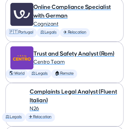
Online Compliance Specialist
with German
Cognizant
🇵🇹 Portugal
⚖️ Legals
✈️ Relocation
Trust and Safety Analyst (Rom)
Centro Team
🌎 World
⚖️ Legals
🏠 Remote
Complaints Legal Analyst (Fluent
Italian)
N26
⚖️ Legals
✈️ Relocation