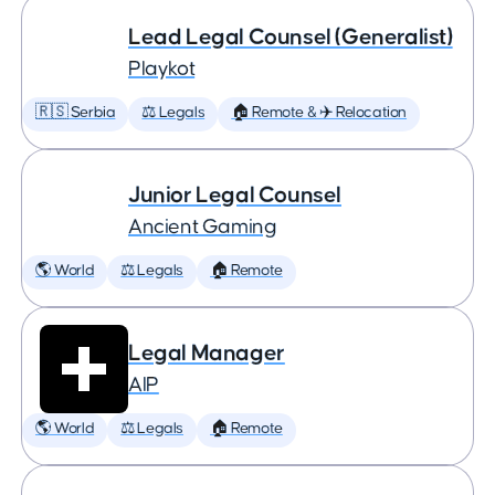
Lead Legal Counsel (Generalist)
Playkot
🇷🇸 Serbia
⚖️ Legals
🏠 Remote & ✈️ Relocation
Junior Legal Counsel
Ancient Gaming
🌎 World
⚖️ Legals
🏠 Remote
Legal Manager
AIP
🌎 World
⚖️ Legals
🏠 Remote