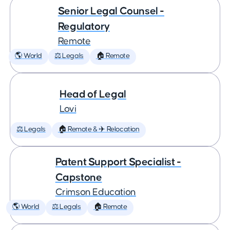
Senior Legal Counsel -
Regulatory
Remote
🌎 World
⚖️ Legals
🏠 Remote
Head of Legal
Lovi
⚖️ Legals
🏠 Remote & ✈️ Relocation
Patent Support Specialist -
Capstone
Crimson Education
🌎 World
⚖️ Legals
🏠 Remote