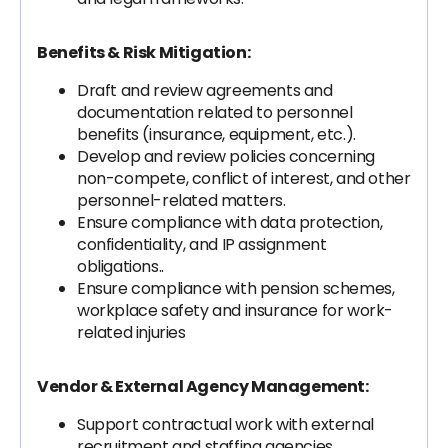
Benefits & Risk Mitigation:
Draft and review agreements and
documentation related to personnel
benefits (insurance, equipment, etc.).
Develop and review policies concerning
non-compete, conflict of interest, and other
personnel-related matters.
Ensure compliance with data protection,
confidentiality, and IP assignment
obligations..
Ensure compliance with pension schemes,
workplace safety and insurance for work-
related injuries
Vendor & External Agency Management:
Support contractual work with external
recruitment and staffing agencies.