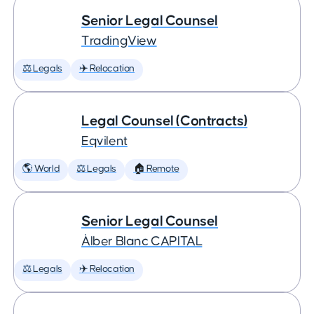
Senior Legal Counsel
TradingView
⚖️ Legals
✈️ Relocation
Legal Counsel (Contracts)
Eqvilent
🌎 World
⚖️ Legals
🏠 Remote
Senior Legal Counsel
Àlber Blanc CAPITAL
⚖️ Legals
✈️ Relocation