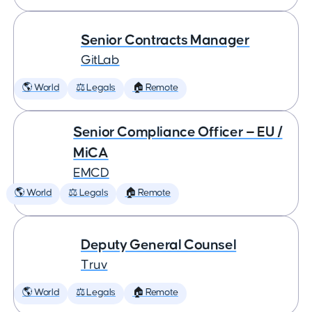
Senior Contracts Manager
GitLab
🌎 World
⚖️ Legals
🏠 Remote
Senior Compliance Officer — EU /
MiCA
EMCD
🌎 World
⚖️ Legals
🏠 Remote
Deputy General Counsel
Truv
🌎 World
⚖️ Legals
🏠 Remote