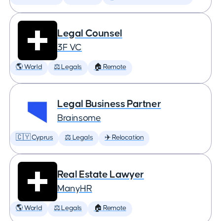
Legal Counsel
3F VC
🌎 World
⚖️ Legals
🏠 Remote
Legal Business Partner
Brainsome
🇨🇾 Cyprus
⚖️ Legals
✈️ Relocation
Real Estate Lawyer
ManyHR
🌎 World
⚖️ Legals
🏠 Remote