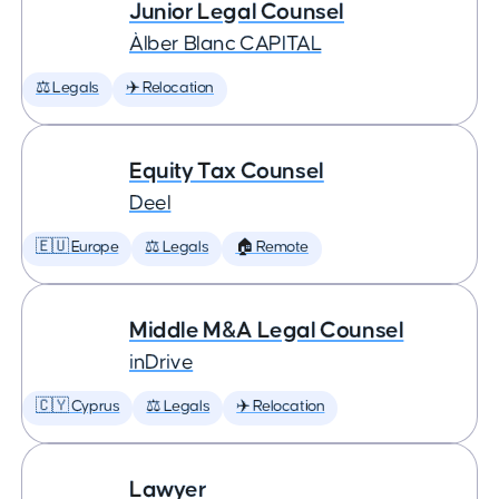
Junior Legal Counsel
Àlber Blanc CAPITAL
⚖️ Legals
✈️ Relocation
Equity Tax Counsel
Deel
🇪🇺 Europe
⚖️ Legals
🏠 Remote
Middle M&A Legal Counsel
inDrive
🇨🇾 Cyprus
⚖️ Legals
✈️ Relocation
Lawyer