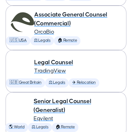
Associate General Counsel
(Commercial)
OrcaBio
🇺🇸 USA
⚖️ Legals
🏠 Remote
Legal Counsel
TradingView
🇬🇧 Great Britain
⚖️ Legals
✈️ Relocation
Senior Legal Counsel
(Generalist)
Eqvilent
🌎 World
⚖️ Legals
🏠 Remote