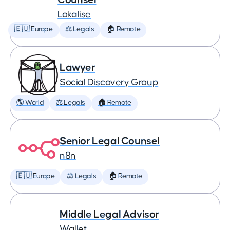
Lokalise
🇪🇺 Europe
⚖️ Legals
🏠 Remote
Lawyer
Social Discovery Group
🌎 World
⚖️ Legals
🏠 Remote
Senior Legal Counsel
n8n
🇪🇺 Europe
⚖️ Legals
🏠 Remote
Middle Legal Advisor
Wallet