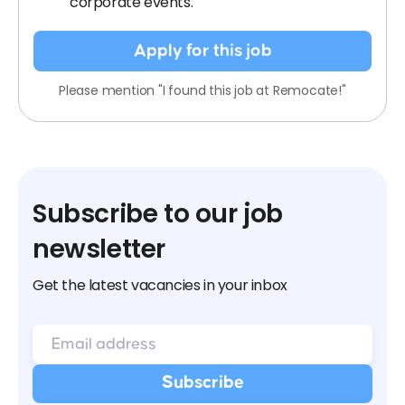
corporate events.
Apply for this job
Please mention "I found this job at Remocate!"
Subscribe to our job
newsletter
Get the latest vacancies in your inbox