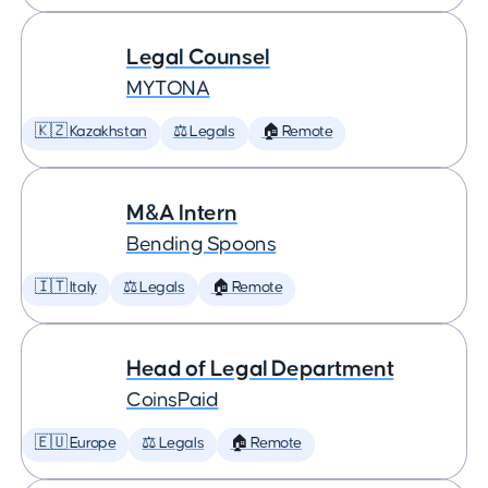
Legal Counsel
MYTONA
🇰🇿 Kazakhstan
⚖️ Legals
🏠 Remote
M&A Intern
Bending Spoons
🇮🇹 Italy
⚖️ Legals
🏠 Remote
Head of Legal Department
CoinsPaid
🇪🇺 Europe
⚖️ Legals
🏠 Remote