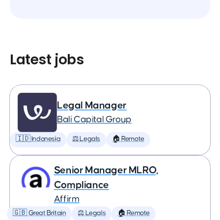
Latest jobs
Legal Manager
Bali Capital Group
🇮🇩 Indonesia
⚖️ Legals
🏠 Remote
Senior Manager MLRO,
Compliance
Affirm
🇬🇧 Great Britain
⚖️ Legals
🏠 Remote