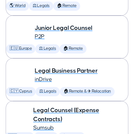
🌎 World
⚖️ Legals
🏠 Remote
Junior Legal Counsel
P2P
🇪🇺 Europe
⚖️ Legals
🏠 Remote
Legal Business Partner
inDrive
🇨🇾 Cyprus
⚖️ Legals
🏠 Remote & ✈️ Relocation
Legal Counsel (Expense
Contracts)
Sumsub