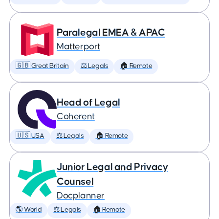
Paralegal EMEA & APAC
Matterport
🇬🇧 Great Britain
⚖️ Legals
🏠 Remote
Head of Legal
Coherent
🇺🇸 USA
⚖️ Legals
🏠 Remote
Junior Legal and Privacy
Counsel
Docplanner
🌎 World
⚖️ Legals
🏠 Remote