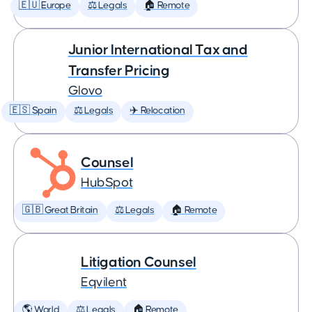
🇪🇺 Europe
⚖️ Legals
🏠 Remote
Junior International Tax and
Transfer Pricing
Glovo
🇪🇸 Spain
⚖️ Legals
✈️ Relocation
Counsel
HubSpot
🇬🇧 Great Britain
⚖️ Legals
🏠 Remote
Litigation Counsel
Eqvilent
🌎 World
⚖️ Legals
🏠 Remote