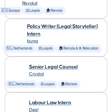
Revolut
🇪🇺 Europe
⚖️ Legals
🏠 Remote
Policy Writer (Legal Storyteller)
Intern
bunq
🇳🇱 Netherlands
⚖️ Legals
🏠 Remote & ✈️ Relocation
Senior Legal Counsel
Crystal
🇳🇱 Netherlands
⚖️ Legals
🏠 Remote
Labour Law Intern
Deel