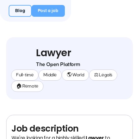
Blog
Post a job
Lawyer
The Open Platform
Full-time
Middle
🌎 World
⚖️ Legals
🏠 Remote
Job description
We're looking for a highly skilled
Lawyer
to