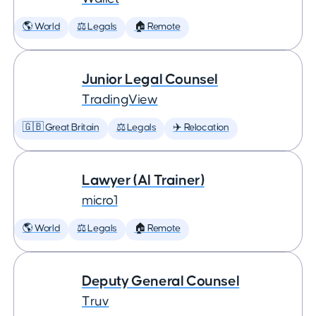
🌎 World
⚖️ Legals
🏠 Remote
Junior Legal Counsel
TradingView
🇬🇧 Great Britain
⚖️ Legals
✈️ Relocation
Lawyer (AI Trainer)
micro1
🌎 World
⚖️ Legals
🏠 Remote
Deputy General Counsel
Truv