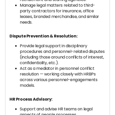
Manage legal matters related to third-
party contractors for insurance, office
leases, branded merchandise, and similar
needs.
Dispute Prevention & Resolution:
Provide legal support in disciplinary
procedures and personnel-related disputes
(including those around conflicts of interest,
confidentiality, etc.).
Act as a mediator in personnel conflict
resolution — working closely with HRBPs
across various personnel-engagements
models.
HR Process Advisory:
Support and advise HR teams on legal
aspects of people processes.