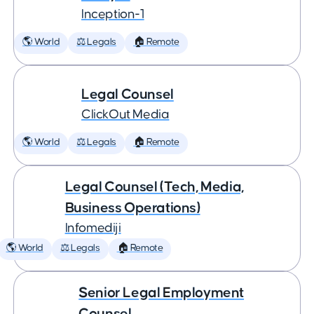
Inception-1
🌎 World
⚖️ Legals
🏠 Remote
Legal Counsel
ClickOut Media
🌎 World
⚖️ Legals
🏠 Remote
Legal Counsel (Tech, Media,
Business Operations)
Infomediji
🌎 World
⚖️ Legals
🏠 Remote
Senior Legal Employment
Counsel