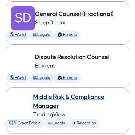
General Counsel (Fractional)
SleepDoctor
🌎 World
⚖️ Legals
🏠 Remote
Dispute Resolution Counsel
Eqvilent
🌎 World
⚖️ Legals
🏠 Remote
Middle Risk & Compliance
Manager
TradingView
🇬🇧 Great Britain
⚖️ Legals
✈️ Relocation