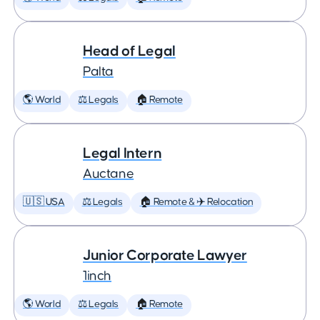
Head of Legal
Palta
🌎 World
⚖️ Legals
🏠 Remote
Legal Intern
Auctane
🇺🇸 USA
⚖️ Legals
🏠 Remote & ✈️ Relocation
Junior Corporate Lawyer
1inch
🌎 World
⚖️ Legals
🏠 Remote