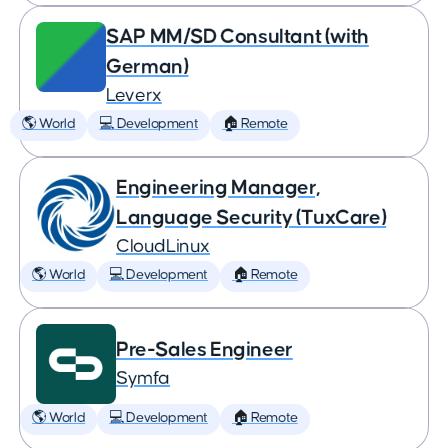
SAP MM/SD Consultant (with
German)
Leverx
🌎 World
💻 Development
🏠 Remote
Engineering Manager,
Language Security (TuxCare)
CloudLinux
🌎 World
💻 Development
🏠 Remote
Pre-Sales Engineer
Symfa
🌎 World
💻 Development
🏠 Remote