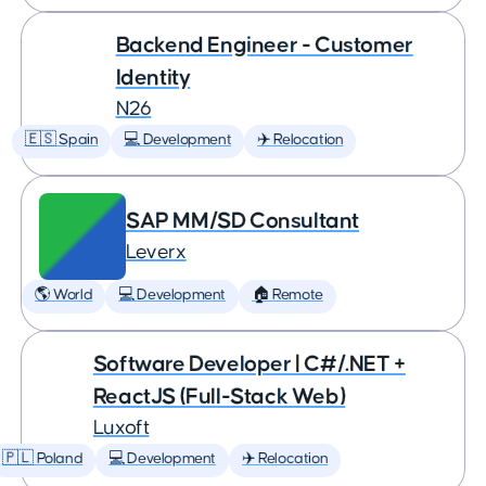
Backend Engineer - Customer
Identity
N26
🇪🇸 Spain
💻 Development
✈️ Relocation
SAP MM/SD Consultant
Leverx
🌎 World
💻 Development
🏠 Remote
Software Developer | C#/.NET +
ReactJS (Full-Stack Web)
Luxoft
🇵🇱 Poland
💻 Development
✈️ Relocation