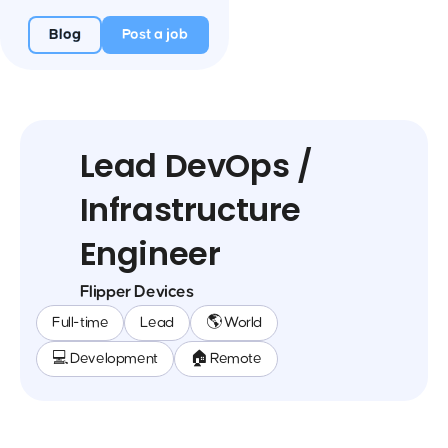
Blog
Post a job
Lead DevOps /
Infrastructure
Engineer
Flipper Devices
Full-time
Lead
🌎 World
💻 Development
🏠 Remote