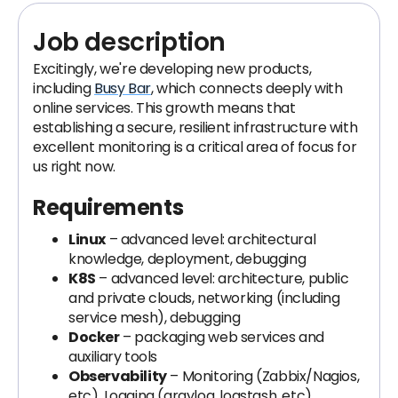
Job description
Excitingly, we're developing new products,
including
Busy Bar
, which connects deeply with
online services. This growth means that
establishing a secure, resilient infrastructure with
excellent monitoring is a critical area of focus for
us right now.
Requirements
Linux
– advanced level: architectural
knowledge, deployment, debugging
K8S
– advanced level: architecture, public
and private clouds, networking (including
service mesh), debugging
Docker
– packaging web services and
auxiliary tools
Observability
– Monitoring (Zabbix/Nagios,
etc), Logging (graylog, logstash, etc),