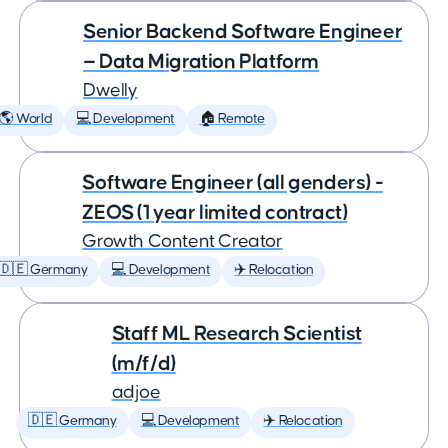
Senior Backend Software Engineer
— Data Migration Platform
Dwelly
🌎 World
💻 Development
🏠 Remote
Software Engineer (all genders) -
ZEOS (1 year limited contract)
Growth Content Creator
🇩🇪 Germany
💻 Development
✈️ Relocation
Staff ML Research Scientist
(m/f/d)
adjoe
🇩🇪 Germany
💻 Development
✈️ Relocation