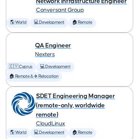
Network Infrastructure Engineer
Conversant Group
🌎 World
💻 Development
🏠 Remote
QA Engineer
Nexters
🇨🇾 Cyprus
💻 Development
🏠 Remote & ✈️ Relocation
SDET Engineering Manager
(remote-only, worldwide
remote)
CloudLinux
🌎 World
💻 Development
🏠 Remote