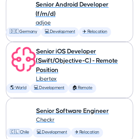
Senior Android Developer
(f/m/d)
adjoe
🇩🇪 Germany
💻 Development
✈️ Relocation
Senior iOS Developer
(Swift/Objective-C) - Remote
Position
Libertex
🌎 World
💻 Development
🏠 Remote
Senior Software Engineer
Checkr
🇨🇱 Chile
💻 Development
✈️ Relocation