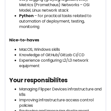
Metrics (Prometheus) Networks – OSI
Model, Linux network stack
Python
– for practical tasks related to
automation of deployment, testing,
monitoring
Nice-to-haves
MacOS, Windows skills
Knowledge of GitHub/GitLab CI/CD
Experience configuring L2/L3 network
equipment
Your responsibilites
Managing Flipper Devices infrastructure and
k8s
Improving infrastructure access control
policies
Reviewing and improving deployment