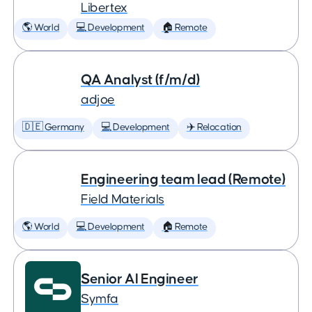
Libertex
🌎 World
💻 Development
🏠 Remote
QA Analyst (f/m/d)
adjoe
🇩🇪 Germany
💻 Development
✈️ Relocation
Engineering team lead (Remote)
Field Materials
🌎 World
💻 Development
🏠 Remote
Senior AI Engineer
Symfa