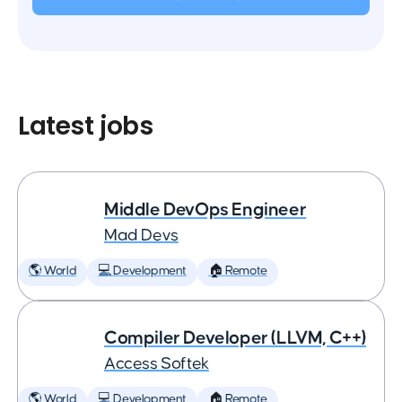
Latest jobs
Middle DevOps Engineer
Mad Devs
🌎 World
💻 Development
🏠 Remote
Compiler Developer (LLVM, C++)
Access Softek
🌎 World
💻 Development
🏠 Remote