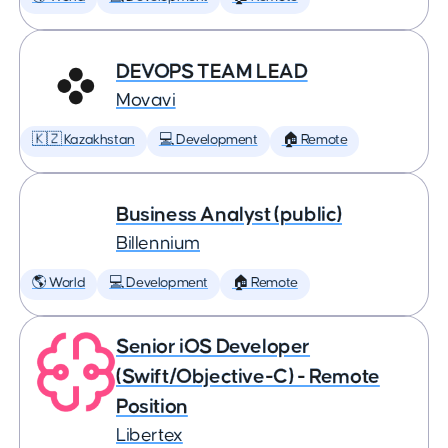
DEVOPS TEAM LEAD
Movavi
🇰🇿 Kazakhstan
💻 Development
🏠 Remote
Business Analyst (public)
Billennium
🌎 World
💻 Development
🏠 Remote
Senior iOS Developer
(Swift/Objective-C) - Remote
Position
Libertex