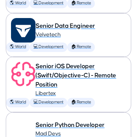
🌎 World
💻 Development
🏠 Remote
Senior Data Engineer
Velvetech
🌎 World
💻 Development
🏠 Remote
Senior iOS Developer
(Swift/Objective-C) - Remote
Position
Libertex
🌎 World
💻 Development
🏠 Remote
Senior Python Developer
Mad Devs