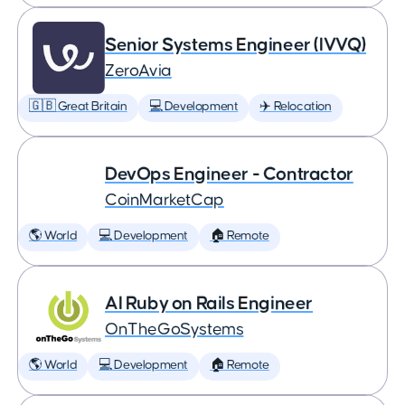
Senior Systems Engineer (IVVQ)
ZeroAvia
🇬🇧 Great Britain
💻 Development
✈️ Relocation
DevOps Engineer - Contractor
CoinMarketCap
🌎 World
💻 Development
🏠 Remote
AI Ruby on Rails Engineer
OnTheGoSystems
🌎 World
💻 Development
🏠 Remote