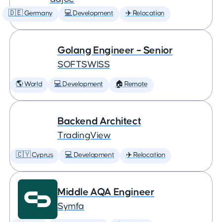
🇩🇪 Germany
💻 Development
✈️ Relocation
Golang Engineer – Senior
SOFTSWISS
🌎 World
💻 Development
🏠 Remote
Backend Architect
TradingView
🇨🇾 Cyprus
💻 Development
✈️ Relocation
Middle AQA Engineer
Symfa