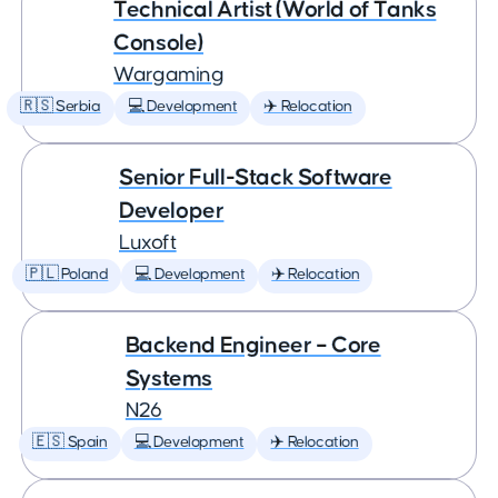
Technical Artist (World of Tanks
Console)
Wargaming
🇷🇸 Serbia
💻 Development
✈️ Relocation
Senior Full-Stack Software
Developer
Luxoft
🇵🇱 Poland
💻 Development
✈️ Relocation
Backend Engineer – Core
Systems
N26
🇪🇸 Spain
💻 Development
✈️ Relocation