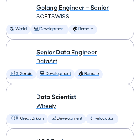
Golang Engineer – Senior
SOFTSWISS
🌎 World
💻 Development
🏠 Remote
Senior Data Engineer
DataArt
🇷🇸 Serbia
💻 Development
🏠 Remote
Data Scientist
Wheely
🇬🇧 Great Britain
💻 Development
✈️ Relocation