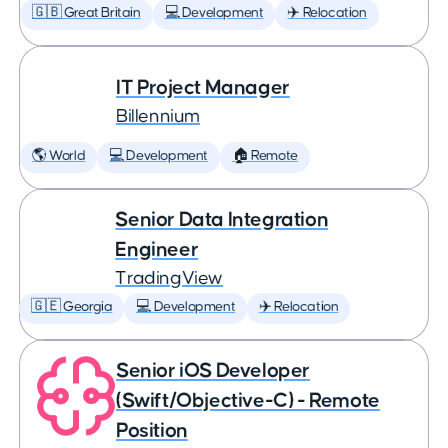
🇬🇧 Great Britain
💻 Development
✈️ Relocation
IT Project Manager
Billennium
🌎 World
💻 Development
🏠 Remote
Senior Data Integration
Engineer
TradingView
🇬🇪 Georgia
💻 Development
✈️ Relocation
Senior iOS Developer
(Swift/Objective-C) - Remote
Position