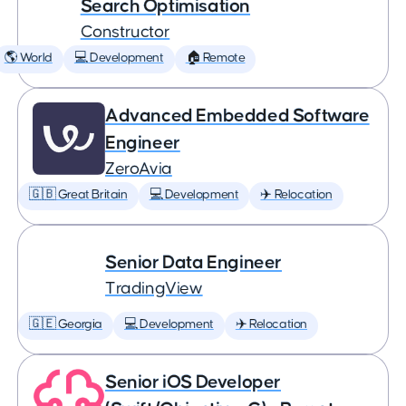
Search Optimisation
Constructor
🌎 World
💻 Development
🏠 Remote
Advanced Embedded Software
Engineer
ZeroAvia
🇬🇧 Great Britain
💻 Development
✈️ Relocation
Senior Data Engineer
TradingView
🇬🇪 Georgia
💻 Development
✈️ Relocation
Senior iOS Developer