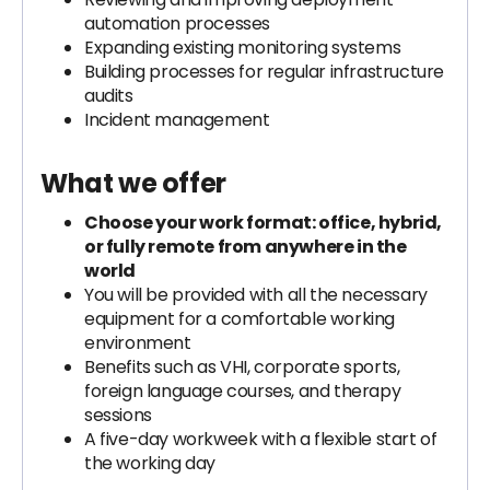
automation processes
Expanding existing monitoring systems
Building processes for regular infrastructure
audits
Incident management
What we offer
Choose your work format: office, hybrid,
or fully remote from anywhere in the
world
You will be provided with all the necessary
equipment for a comfortable working
environment
Benefits such as VHI, corporate sports,
foreign language courses, and therapy
sessions
A five-day workweek with a flexible start of
the working day