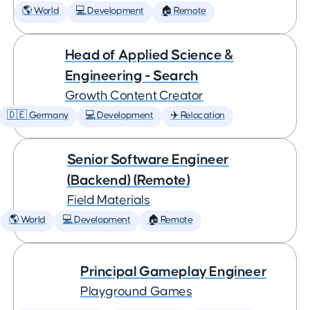
🌎 World
💻 Development
🏠 Remote
Head of Applied Science &
Engineering - Search
Growth Content Creator
🇩🇪 Germany
💻 Development
✈️ Relocation
Senior Software Engineer
(Backend) (Remote)
Field Materials
🌎 World
💻 Development
🏠 Remote
Principal Gameplay Engineer
Playground Games