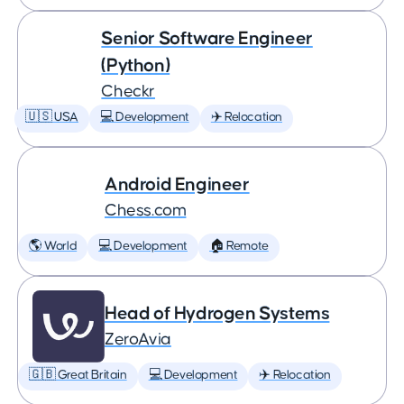
Senior Software Engineer
(Python)
Checkr
🇺🇸 USA
💻 Development
✈️ Relocation
Android Engineer
Chess.com
🌎 World
💻 Development
🏠 Remote
Head of Hydrogen Systems
ZeroAvia
🇬🇧 Great Britain
💻 Development
✈️ Relocation