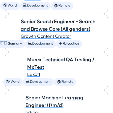
🌎 World
💻 Development
🏠 Remote
Senior Search Engineer - Search
and Browse Core (All genders)
Growth Content Creator
🇩🇪 Germany
💻 Development
✈️ Relocation
Murex Technical QA Testing /
MxTest
Luxoft
🌎 World
💻 Development
🏠 Remote
Senior Machine Learning
Engineer (f/m/d)
adjoe