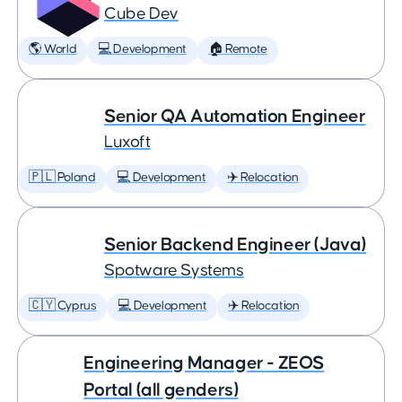
Cube Dev
🌎 World
💻 Development
🏠 Remote
Senior QA Automation Engineer
Luxoft
🇵🇱 Poland
💻 Development
✈️ Relocation
Senior Backend Engineer (Java)
Spotware Systems
🇨🇾 Cyprus
💻 Development
✈️ Relocation
Engineering Manager - ZEOS
Portal (all genders)