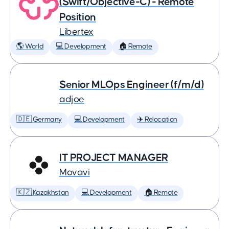
(Swift/Objective-C) - Remote
Position
Libertex
🌎 World
💻 Development
🏠 Remote
Senior MLOps Engineer (f/m/d)
adjoe
🇩🇪 Germany
💻 Development
✈️ Relocation
IT PROJECT MANAGER
Movavi
🇰🇿 Kazakhstan
💻 Development
🏠 Remote