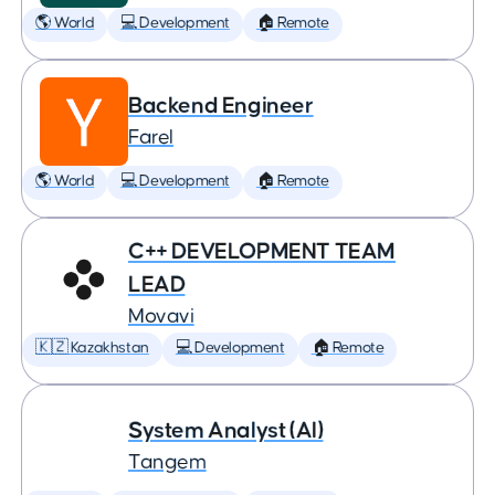
🌎 World
💻 Development
🏠 Remote
Backend Engineer
Farel
🌎 World
💻 Development
🏠 Remote
C++ DEVELOPMENT TEAM
LEAD
Movavi
🇰🇿 Kazakhstan
💻 Development
🏠 Remote
System Analyst (AI)
Tangem