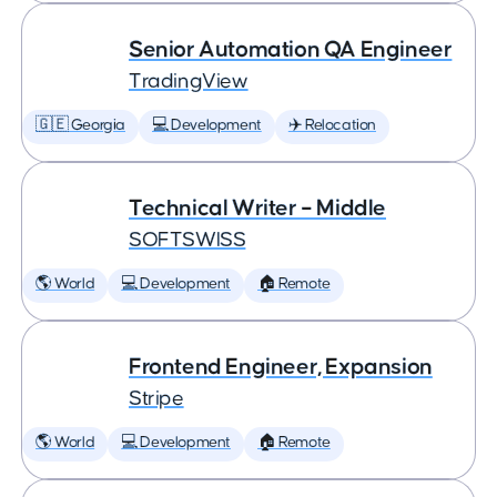
Senior Automation QA Engineer
TradingView
🇬🇪 Georgia
💻 Development
✈️ Relocation
Technical Writer – Middle
SOFTSWISS
🌎 World
💻 Development
🏠 Remote
Frontend Engineer, Expansion
Stripe
🌎 World
💻 Development
🏠 Remote