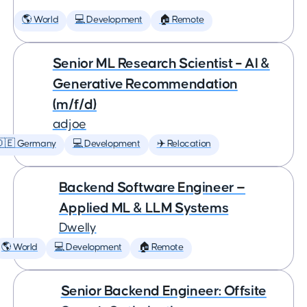
🌎 World
💻 Development
🏠 Remote
Senior ML Research Scientist – AI &
Generative Recommendation
(m/f/d)
adjoe
🇩🇪 Germany
💻 Development
✈️ Relocation
Backend Software Engineer —
Applied ML & LLM Systems
Dwelly
🌎 World
💻 Development
🏠 Remote
Senior Backend Engineer: Offsite