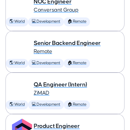
NOC Engineer
Conversant Group
🌎 World
💻 Development
🏠 Remote
Senior Backend Engineer
Remote
🌎 World
💻 Development
🏠 Remote
QA Engineer (Intern)
ZiMAD
🌎 World
💻 Development
🏠 Remote
Product Engineer