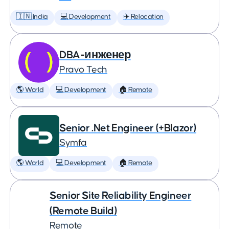
🇮🇳 India
💻 Development
✈️ Relocation
DBA-инженер
Pravo Tech
🌎 World
💻 Development
🏠 Remote
Senior .Net Engineer (+Blazor)
Symfa
🌎 World
💻 Development
🏠 Remote
Senior Site Reliability Engineer
(Remote Build)
Remote