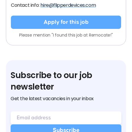
Contact info:
hire@flipperdevices.com
Apply for this job
Please mention "I found this job at Remocate!"
Subscribe to our job
newsletter
Get the latest vacancies in your inbox