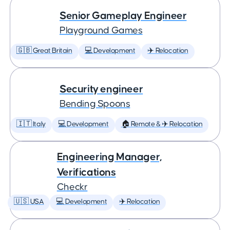
Senior Gameplay Engineer
Playground Games
🇬🇧 Great Britain
💻 Development
✈️ Relocation
Security engineer
Bending Spoons
🇮🇹 Italy
💻 Development
🏠 Remote & ✈️ Relocation
Engineering Manager,
Verifications
Checkr
🇺🇸 USA
💻 Development
✈️ Relocation