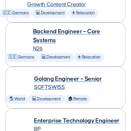
Growth Content Creator
🇩🇪 Germany
💻 Development
✈️ Relocation
Backend Engineer – Core
Systems
N26
🇩🇪 Germany
💻 Development
✈️ Relocation
Golang Engineer – Senior
SOFTSWISS
🌎 World
💻 Development
🏠 Remote
Enterprise Technology Engineer
BP