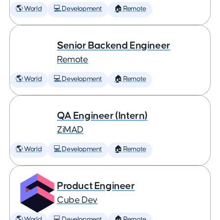
🌎 World
💻 Development
🏠 Remote
Senior Backend Engineer
Remote
🌎 World
💻 Development
🏠 Remote
QA Engineer (Intern)
ZiMAD
🌎 World
💻 Development
🏠 Remote
Product Engineer
Cube Dev
🌎 World
💻 Development
🏠 Remote