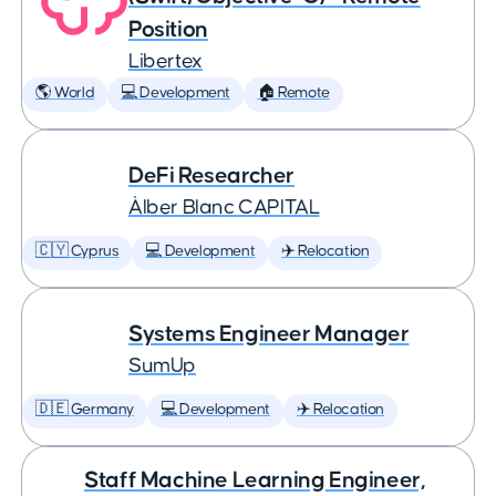
Position
Libertex
🌎 World
💻 Development
🏠 Remote
DeFi Researcher
Àlber Blanc CAPITAL
🇨🇾 Cyprus
💻 Development
✈️ Relocation
Systems Engineer Manager
SumUp
🇩🇪 Germany
💻 Development
✈️ Relocation
Staff Machine Learning Engineer,