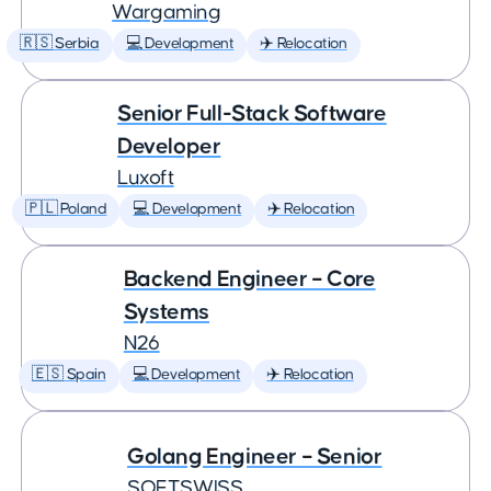
Wargaming
🇷🇸 Serbia
💻 Development
✈️ Relocation
Senior Full-Stack Software
Developer
Luxoft
🇵🇱 Poland
💻 Development
✈️ Relocation
Backend Engineer – Core
Systems
N26
🇪🇸 Spain
💻 Development
✈️ Relocation
Golang Engineer – Senior
SOFTSWISS