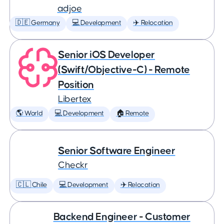
adjoe
🇩🇪 Germany
💻 Development
✈️ Relocation
Senior iOS Developer
(Swift/Objective-C) - Remote
Position
Libertex
🌎 World
💻 Development
🏠 Remote
Senior Software Engineer
Checkr
🇨🇱 Chile
💻 Development
✈️ Relocation
Backend Engineer - Customer