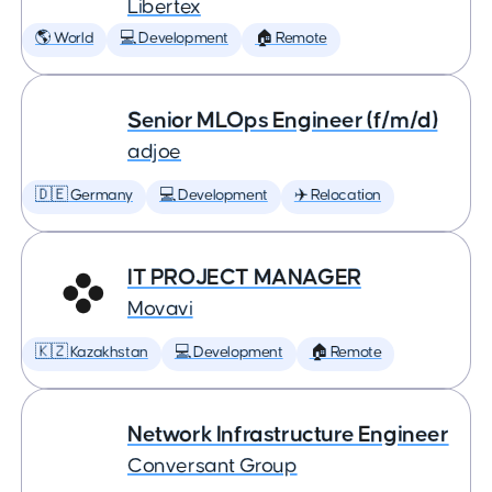
Libertex
🌎 World
💻 Development
🏠 Remote
Senior MLOps Engineer (f/m/d)
adjoe
🇩🇪 Germany
💻 Development
✈️ Relocation
IT PROJECT MANAGER
Movavi
🇰🇿 Kazakhstan
💻 Development
🏠 Remote
Network Infrastructure Engineer
Conversant Group