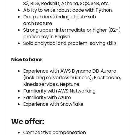
S3, RDS, Redshift, Athena, SQS, SNS, etc.
Ability to write robust code with Python.
Deep understanding of pub-sub
architecture
Strong upper-intermediate or higher (B2+)
proficiency in English
Solid analytical and problem-solving skills
Nice to have:
Experience with AWS Dynamo DB, Aurora
(including serverless nuances), Elasticache,
Kinesis services, Neptune
Familiarity with AWS Networking
Familiarity with Azure
Experience with Snowflake
We offer:
Competitive compensation