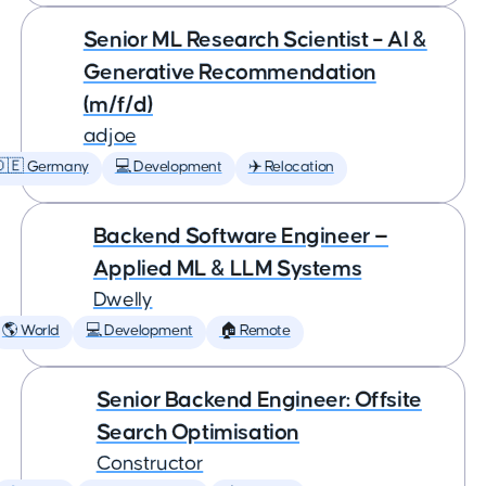
Senior ML Research Scientist – AI &
Generative Recommendation
(m/f/d)
adjoe
🇩🇪 Germany
💻 Development
✈️ Relocation
Backend Software Engineer —
Applied ML & LLM Systems
Dwelly
🌎 World
💻 Development
🏠 Remote
Senior Backend Engineer: Offsite
Search Optimisation
Constructor