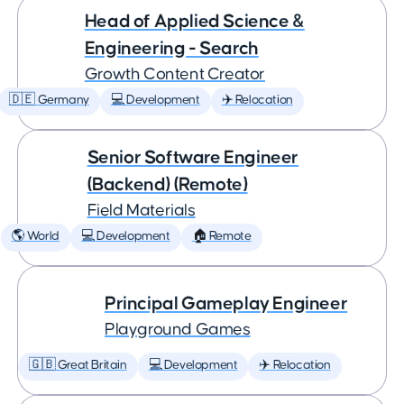
Head of Applied Science &
Engineering - Search
Growth Content Creator
🇩🇪 Germany
💻 Development
✈️ Relocation
Senior Software Engineer
(Backend) (Remote)
Field Materials
🌎 World
💻 Development
🏠 Remote
Principal Gameplay Engineer
Playground Games
🇬🇧 Great Britain
💻 Development
✈️ Relocation