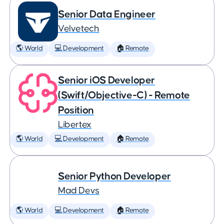
Senior Data Engineer
Velvetech
🌎 World
💻 Development
🏠 Remote
Senior iOS Developer
(Swift/Objective-C) - Remote
Position
Libertex
🌎 World
💻 Development
🏠 Remote
Senior Python Developer
Mad Devs
🌎 World
💻 Development
🏠 Remote