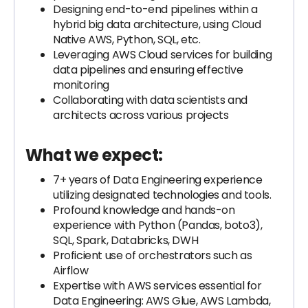
Designing end-to-end pipelines within a
hybrid big data architecture, using Cloud
Native AWS, Python, SQL, etc.
Leveraging AWS Cloud services for building
data pipelines and ensuring effective
monitoring
Collaborating with data scientists and
architects across various projects
What we expect:
7+ years of Data Engineering experience
utilizing designated technologies and tools.
Profound knowledge and hands-on
experience with Python (Pandas, boto3),
SQL, Spark, Databricks, DWH
Proficient use of orchestrators such as
Airflow
Expertise with AWS services essential for
Data Engineering: AWS Glue, AWS Lambda,