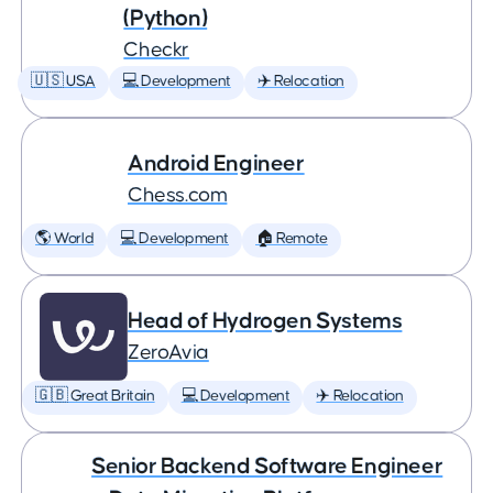
(Python)
Checkr
🇺🇸 USA
💻 Development
✈️ Relocation
Android Engineer
Chess.com
🌎 World
💻 Development
🏠 Remote
Head of Hydrogen Systems
ZeroAvia
🇬🇧 Great Britain
💻 Development
✈️ Relocation
Senior Backend Software Engineer