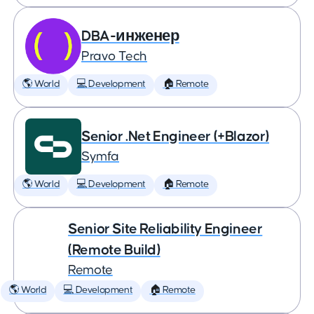
DBA-инженер
Pravo Tech
🌎 World
💻 Development
🏠 Remote
Senior .Net Engineer (+Blazor)
Symfa
🌎 World
💻 Development
🏠 Remote
Senior Site Reliability Engineer
(Remote Build)
Remote
🌎 World
💻 Development
🏠 Remote