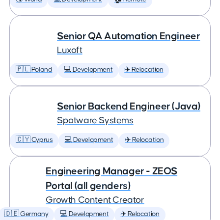
Senior QA Automation Engineer
Luxoft
🇵🇱 Poland
💻 Development
✈️ Relocation
Senior Backend Engineer (Java)
Spotware Systems
🇨🇾 Cyprus
💻 Development
✈️ Relocation
Engineering Manager - ZEOS
Portal (all genders)
Growth Content Creator
🇩🇪 Germany
💻 Development
✈️ Relocation