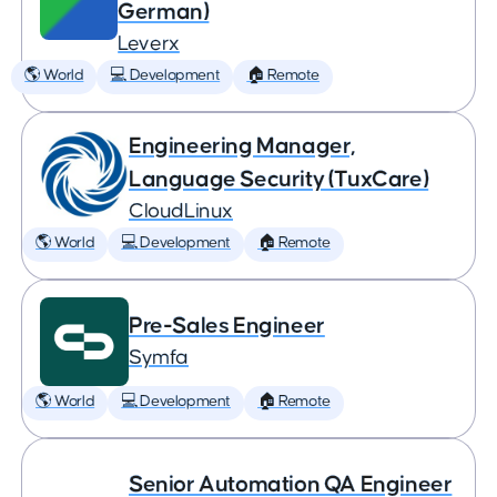
German)
Leverx
🌎 World
💻 Development
🏠 Remote
Engineering Manager,
Language Security (TuxCare)
CloudLinux
🌎 World
💻 Development
🏠 Remote
Pre-Sales Engineer
Symfa
🌎 World
💻 Development
🏠 Remote
Senior Automation QA Engineer