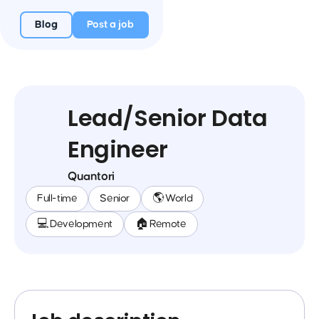
Blog
Post a job
Lead/Senior Data
Engineer
Quantori
Full-time
Senior
🌎 World
💻 Development
🏠 Remote