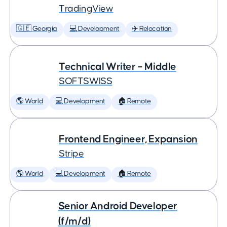
TradingView
🇬🇪 Georgia
💻 Development
✈️ Relocation
Technical Writer – Middle
SOFTSWISS
🌎 World
💻 Development
🏠 Remote
Frontend Engineer, Expansion
Stripe
🌎 World
💻 Development
🏠 Remote
Senior Android Developer
(f/m/d)