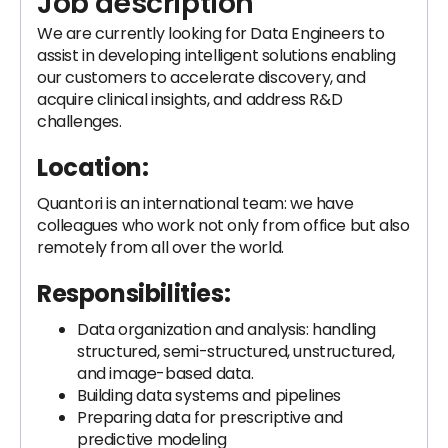
Job description
We are currently looking for Data Engineers to
assist in developing intelligent solutions enabling
our customers to accelerate discovery, and
acquire clinical insights, and address R&D
challenges.
Location:
Quantori is an international team: we have
colleagues who work not only from office but also
remotely from all over the world.
Responsibilities:
Data organization and analysis: handling
structured, semi-structured, unstructured,
and image-based data.
Building data systems and pipelines
Preparing data for prescriptive and
predictive modeling