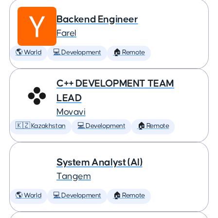
Backend Engineer
Farel
🌎 World
💻 Development
🏠 Remote
C++ DEVELOPMENT TEAM
LEAD
Movavi
🇰🇿 Kazakhstan
💻 Development
🏠 Remote
System Analyst (AI)
Tangem
🌎 World
💻 Development
🏠 Remote