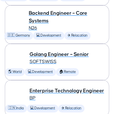
Backend Engineer – Core
Systems
N26
🇩🇪 Germany
💻 Development
✈️ Relocation
Golang Engineer – Senior
SOFTSWISS
🌎 World
💻 Development
🏠 Remote
Enterprise Technology Engineer
BP
🇮🇳 India
💻 Development
✈️ Relocation