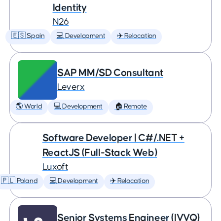
Identity
N26
🇪🇸 Spain
💻 Development
✈️ Relocation
SAP MM/SD Consultant
Leverx
🌎 World
💻 Development
🏠 Remote
Software Developer | C#/.NET +
ReactJS (Full-Stack Web)
Luxoft
🇵🇱 Poland
💻 Development
✈️ Relocation
Senior Systems Engineer (IVVQ)