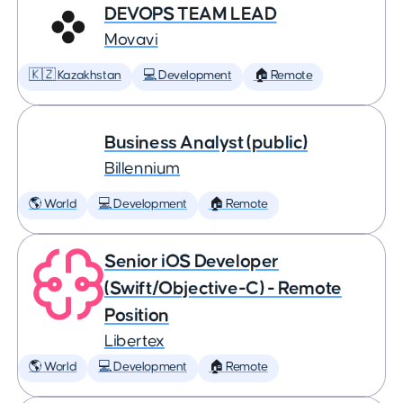
DEVOPS TEAM LEAD
Movavi
🇰🇿 Kazakhstan
💻 Development
🏠 Remote
Business Analyst (public)
Billennium
🌎 World
💻 Development
🏠 Remote
Senior iOS Developer
(Swift/Objective-C) - Remote
Position
Libertex
🌎 World
💻 Development
🏠 Remote