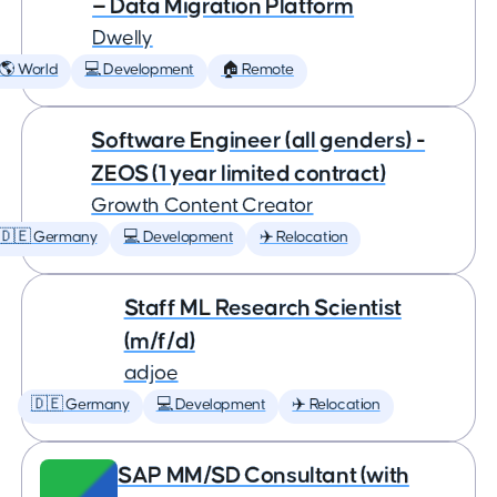
— Data Migration Platform
Dwelly
🌎 World
💻 Development
🏠 Remote
Software Engineer (all genders) -
ZEOS (1 year limited contract)
Growth Content Creator
🇩🇪 Germany
💻 Development
✈️ Relocation
Staff ML Research Scientist
(m/f/d)
adjoe
🇩🇪 Germany
💻 Development
✈️ Relocation
SAP MM/SD Consultant (with