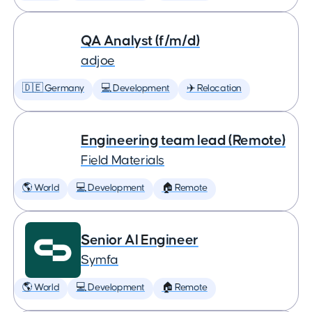
QA Analyst (f/m/d)
adjoe
🇩🇪 Germany
💻 Development
✈️ Relocation
Engineering team lead (Remote)
Field Materials
🌎 World
💻 Development
🏠 Remote
Senior AI Engineer
Symfa
🌎 World
💻 Development
🏠 Remote