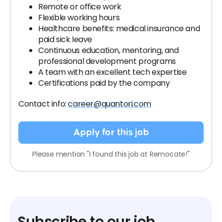
Remote or office work
Flexible working hours
Healthcare benefits: medical insurance and
paid sick leave
Continuous education, mentoring, and
professional development programs
A team with an excellent tech expertise
Certifications paid by the company
Contact info:
career@quantori.com
Apply for this job
Please mention "I found this job at Remocate!"
Subscribe to our job