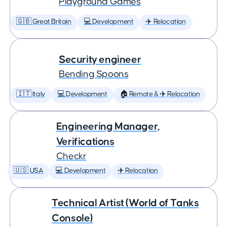
Playground Games
🇬🇧 Great Britain
💻 Development
✈️ Relocation
Security engineer
Bending Spoons
🇮🇹 Italy
💻 Development
🏠 Remote & ✈️ Relocation
Engineering Manager,
Verifications
Checkr
🇺🇸 USA
💻 Development
✈️ Relocation
Technical Artist (World of Tanks
Console)