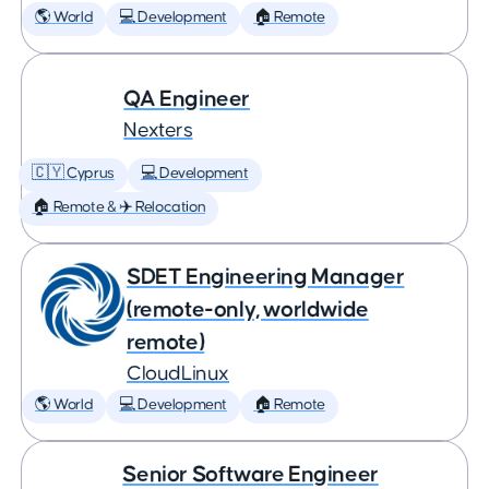
🌎 World
💻 Development
🏠 Remote
QA Engineer
Nexters
🇨🇾 Cyprus
💻 Development
🏠 Remote & ✈️ Relocation
SDET Engineering Manager
(remote-only, worldwide
remote)
CloudLinux
🌎 World
💻 Development
🏠 Remote
Senior Software Engineer