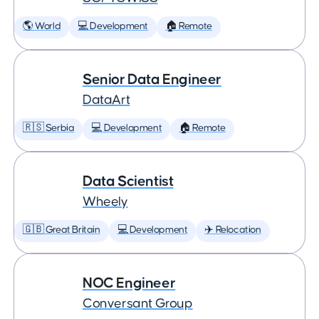
🌎 World
💻 Development
🏠 Remote
Senior Data Engineer
DataArt
🇷🇸 Serbia
💻 Development
🏠 Remote
Data Scientist
Wheely
🇬🇧 Great Britain
💻 Development
✈️ Relocation
NOC Engineer
Conversant Group