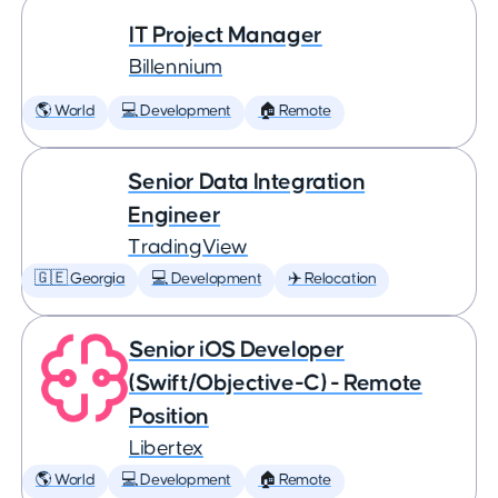
IT Project Manager
Billennium
🌎 World
💻 Development
🏠 Remote
Senior Data Integration
Engineer
TradingView
🇬🇪 Georgia
💻 Development
✈️ Relocation
Senior iOS Developer
(Swift/Objective-C) - Remote
Position
Libertex
🌎 World
💻 Development
🏠 Remote