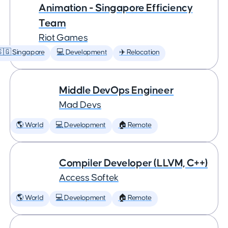
Animation - Singapore Efficiency
Team
Riot Games
🇬 Singapore
💻 Development
✈️ Relocation
Middle DevOps Engineer
Mad Devs
🌎 World
💻 Development
🏠 Remote
Compiler Developer (LLVM, C++)
Access Softek
🌎 World
💻 Development
🏠 Remote