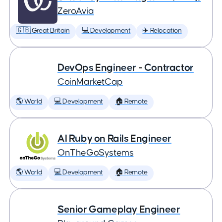
ZeroAvia
🇬🇧 Great Britain
💻 Development
✈️ Relocation
DevOps Engineer - Contractor
CoinMarketCap
🌎 World
💻 Development
🏠 Remote
AI Ruby on Rails Engineer
OnTheGoSystems
🌎 World
💻 Development
🏠 Remote
Senior Gameplay Engineer