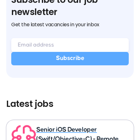
newsletter
Get the latest vacancies in your inbox
Latest jobs
Senior iOS Developer
(Swift/Objective-C) - Remote