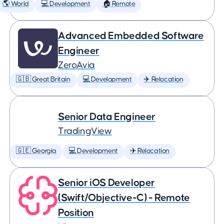
🌎 World
💻 Development
🏠 Remote
Advanced Embedded Software
Engineer
ZeroAvia
🇬🇧 Great Britain
💻 Development
✈️ Relocation
Senior Data Engineer
TradingView
🇬🇪 Georgia
💻 Development
✈️ Relocation
Senior iOS Developer
(Swift/Objective-C) - Remote
Position