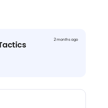
2 months ago
Tactics