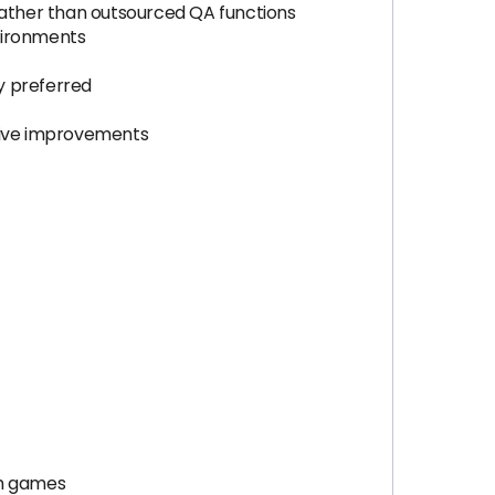
ather than outsourced QA functions
nvironments
y preferred
drive improvements
gh games