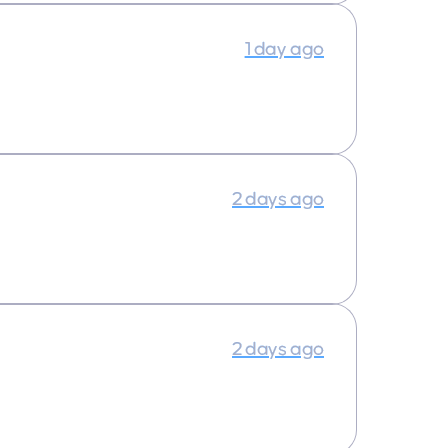
1 day ago
2 days ago
2 days ago