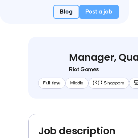
Blog
Post a job
Manager, Qual
Riot Games
Full-time
Middle
🇸🇬 Singapore

Job description