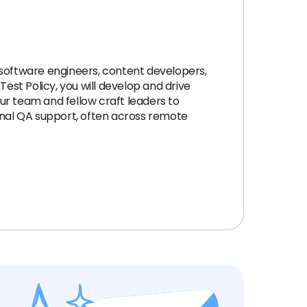
 software engineers, content developers,
est Policy, you will develop and drive
our team and fellow craft leaders to
ional QA support, often across remote