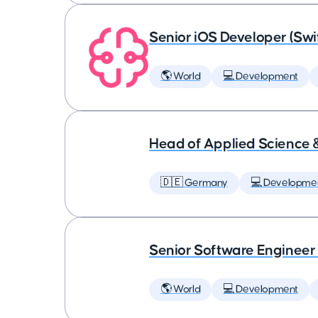
Senior iOS Developer (Swi
🌎 World
💻 Development
Head of Applied Science 
🇩🇪 Germany
💻 Developme
Senior Software Engineer
🌎 World
💻 Development