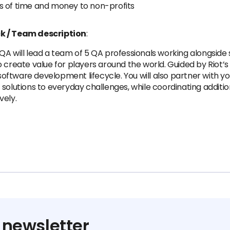
s of time and money to non-profits
ck / Team description
:
QA will lead a team of 5 QA professionals working alongside
create value for players around the world. Guided by Riot’s T
 software development lifecycle. You will also partner with y
 solutions to everyday challenges, while coordinating addit
vely.
 newsletter