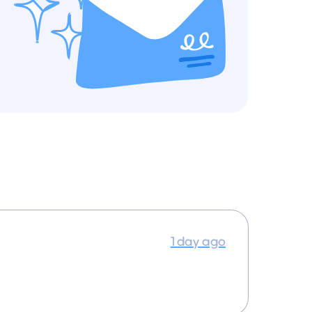
1 day ago