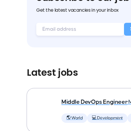
Get the latest vacancies in your inbox
Latest jobs
Middle DevOps Engineer
•
🌎 World
💻 Development