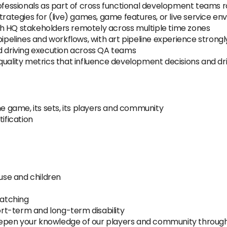
essionals as part of cross functional development teams r
trategies for (live) games, game features, or live service e
h HQ stakeholders remotely across multiple time zones
elines and workflows, with art pipeline experience strongl
nd driving execution across QA teams
 quality metrics that influence development decisions and 
he game, its sets, its players and community
ification
ouse and children
atching
hort-term and long-term disability
eepen your knowledge of our players and community throu