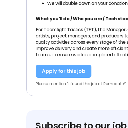
We will double down on your donation
What you’ll do / Who you are / Tech sta
For Teamfight Tactics (TFT), the Manager, 
artists, project managers, and producers to 
quality activities across every stage of the
improve delivery and create more efficient
teams, to ensure work is completed effecti
Apply for this job
Please mention "I found this job at Remocate!"
Subscribe to our job