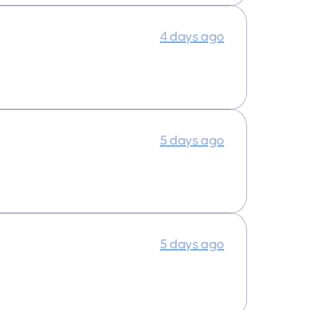
4 days ago
5 days ago
5 days ago