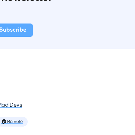
Mad Devs
🏠 Remote