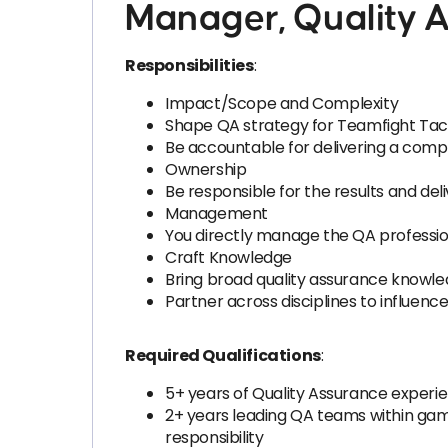
Manager, Quality A
Responsibilities
:
Impact/Scope and Complexity
Shape QA strategy for Teamfight Tact
Be accountable for delivering a comp
Ownership
Be responsible for the results and del
Management
You directly manage the QA professiona
Craft Knowledge
Bring broad quality assurance know
Partner across disciplines to influenc
Required Qualifications
:
5+ years of Quality Assurance expe
2+ years leading QA teams within g
responsibility