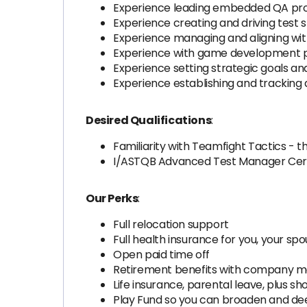
Experience leading embedded QA prof
Experience creating and driving test s
Experience managing and aligning wit
Experience with game development pip
Experience setting strategic goals a
Experience establishing and tracking
Desired Qualifications
:
Familiarity with Teamfight Tactics - t
I/ASTQB Advanced Test Manager Cert
Our Perks
:
Full relocation support
Full health insurance for you, your sp
Open paid time off
Retirement benefits with company m
Life insurance, parental leave, plus s
Play Fund so you can broaden and d