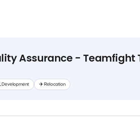
ity Assurance - Teamfight 
 Development
✈️ Relocation