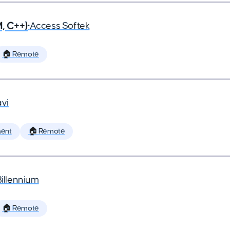
, C++)
•
Access Softek
🏠 Remote
vi
ent
🏠 Remote
Billennium
🏠 Remote