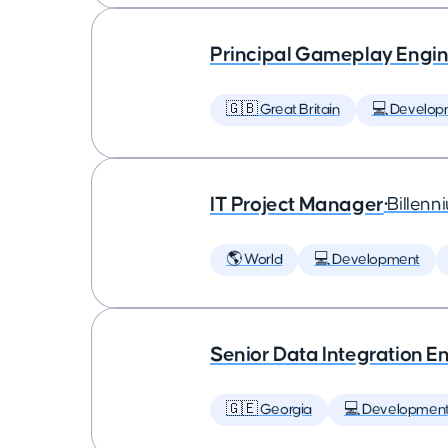
Principal Gameplay Engi
🇬🇧 Great Britain
💻 Develop
IT Project Manager
•
Billenn
🌎 World
💻 Development
Senior Data Integration E
🇬🇪 Georgia
💻 Developmen