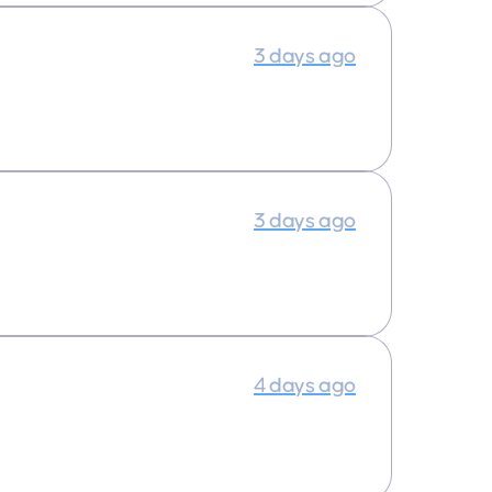
3 days ago
3 days ago
4 days ago