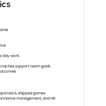
ics
 game
ence
to day work.
roaches support team goals
e outcomes
upported & shipped games
erformance management, and HR