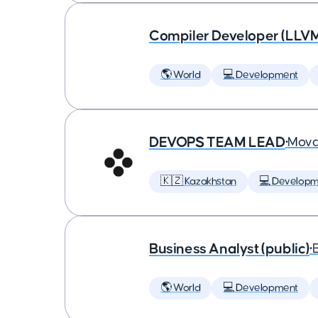
Compiler Developer (LLVM
🌎 World
💻 Development
DEVOPS TEAM LEAD
•
Mova
🇰🇿 Kazakhstan
💻 Developm
Business Analyst (public)
•
🌎 World
💻 Development