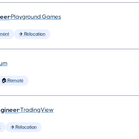
neer
•
Playground Games
ment
✈️ Relocation
ium
🏠 Remote
ngineer
•
TradingView
t
✈️ Relocation