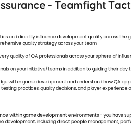
ssurance - Teamfight Tact
ics and directly influence development quality across the
rehensive quality strategy across your team
ivery quality of QA professionals across your sphere of influ
ls on your initiative/teams in addition to guiding their day 
ledge within game development and understand how QA app
e testing practices, quality decisions, and player experienc
rience within game development environments - you have s
ame development, including direct people management, p