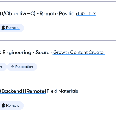
ft/Objective-C) - Remote Position
•
Libertex
🏠 Remote
& Engineering - Search
•
Growth Content Creator
nt
✈️ Relocation
 (Backend) (Remote)
•
Field Materials
🏠 Remote