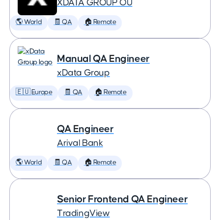
XDATA GROUP OÜ
🌎 World
🧾 QA
🏠 Remote
Manual QA Engineer
xData Group
🇪🇺 Europe
🧾 QA
🏠 Remote
QA Engineer
Arival Bank
🌎 World
🧾 QA
🏠 Remote
Senior Frontend QA Engineer
TradingView