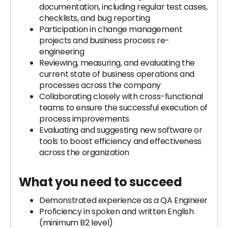
documentation, including regular test cases,
checklists, and bug reporting
Participation in change management
projects and business process re-
engineering
Reviewing, measuring, and evaluating the
current state of business operations and
processes across the company
Collaborating closely with cross-functional
teams to ensure the successful execution of
process improvements
Evaluating and suggesting new software or
tools to boost efficiency and effectiveness
across the organization
What you need to succeed
Demonstrated experience as a QA Engineer
Proficiency in spoken and written English
(minimum B2 level)