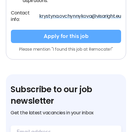
aspirations.
Contact
krystyna.ovchynnykova@visaright.eu
info:
Apply for this job
Please mention "I found this job at Remocate!"
Subscribe to our job
newsletter
Get the latest vacancies in your inbox