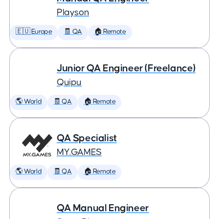
Playson
🇪🇺 Europe
🧾 QA
🏠 Remote
Junior QA Engineer (Freelance)
Quipu
🌎 World
🧾 QA
🏠 Remote
QA Specialist
MY.GAMES
🌎 World
🧾 QA
🏠 Remote
QA Manual Engineer