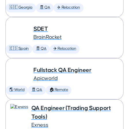
🇬🇪 Georgia
🧾 QA
✈️ Relocation
SDET
BrainRocket
🇪🇸 Spain
🧾 QA
✈️ Relocation
Fullstack QA Engineer
Apicworld
🌎 World
🧾 QA
🏠 Remote
QA Engineer (Trading Support
Tools)
Exness