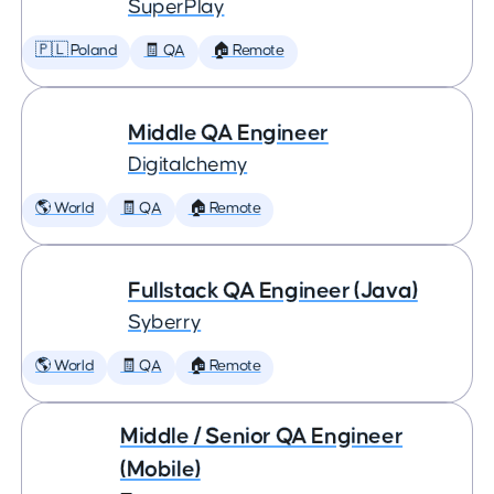
SuperPlay
🇵🇱 Poland
🧾 QA
🏠 Remote
Middle QA Engineer
Digitalchemy
🌎 World
🧾 QA
🏠 Remote
Fullstack QA Engineer (Java)
Syberry
🌎 World
🧾 QA
🏠 Remote
Middle / Senior QA Engineer
(Mobile)