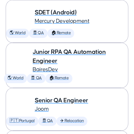
SDET (Android)
Mercury Development
🌎 World
🧾 QA
🏠 Remote
Junior RPA QA Automation
Engineer
BairesDev
🌎 World
🧾 QA
🏠 Remote
Senior QA Engineer
Joom
🇵🇹 Portugal
🧾 QA
✈️ Relocation