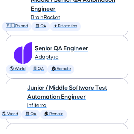
Engineer
BrainRocket
🇵🇱 Poland
🧾 QA
✈️ Relocation
Senior QA Engineer
Adapty.io
🌎 World
🧾 QA
🏠 Remote
Junior / Middle Software Test
Automation Engineer
Infiterra
🌎 World
🧾 QA
🏠 Remote