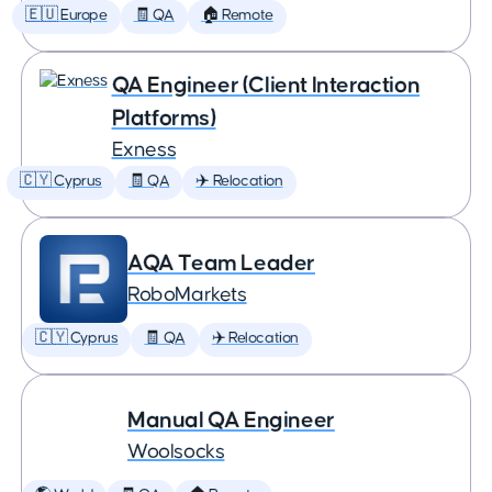
🇪🇺 Europe
🧾 QA
🏠 Remote
QA Engineer (Client Interaction
Platforms)
Exness
🇨🇾 Cyprus
🧾 QA
✈️ Relocation
AQA Team Leader
RoboMarkets
🇨🇾 Cyprus
🧾 QA
✈️ Relocation
Manual QA Engineer
Woolsocks