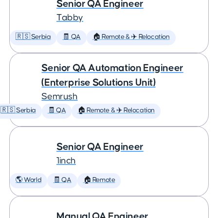
Senior QA Engineer
Tabby
🇷🇸 Serbia
🧾 QA
🏠 Remote & ✈️ Relocation
Senior QA Automation Engineer
(Enterprise Solutions Unit)
Semrush
🇷🇸 Serbia
🧾 QA
🏠 Remote & ✈️ Relocation
Senior QA Engineer
1inch
🌎 World
🧾 QA
🏠 Remote
Manual QA Engineer