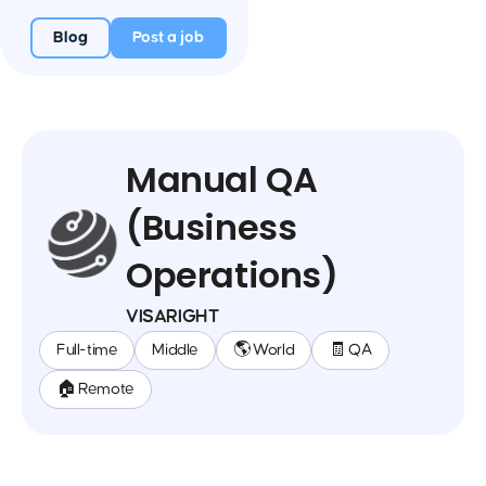
Blog
Post a job
Manual QA
(Business
Operations)
VISARIGHT
Full-time
Middle
🌎 World
🧾 QA
🏠 Remote