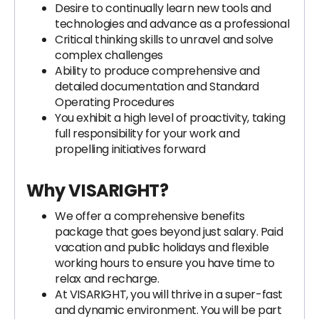
Desire to continually learn new tools and
technologies and advance as a professional
Critical thinking skills to unravel and solve
complex challenges
Ability to produce comprehensive and
detailed documentation and Standard
Operating Procedures
You exhibit a high level of proactivity, taking
full responsibility for your work and
propelling initiatives forward
Why VISARIGHT?
We offer a comprehensive benefits
package that goes beyond just salary. Paid
vacation and public holidays and flexible
working hours to ensure you have time to
relax and recharge.
At VISARIGHT, you will thrive in a super-fast
and dynamic environment. You will be part