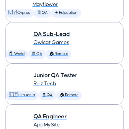
Mayflower
🇨🇾 Cyprus
🧾 QA
✈️ Relocation
QA Sub-Lead
Owlcat Games
🌎 World
🧾 QA
🏠 Remote
Junior QA Tester
Reiz Tech
🇱🇹 Lithuania
🧾 QA
🏠 Remote
QA Engineer
AppMySite