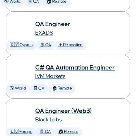
🌎 World
🧾 QA
🏠 Remote
QA Engineer
EXADS
🇨🇾 Cyprus
🧾 QA
✈️ Relocation
C# QA Automation Engineer
IVM Markets
🌎 World
🧾 QA
🏠 Remote
QA Engineer (Web3)
Block Labs
🇪🇺 Europe
🧾 QA
🏠 Remote