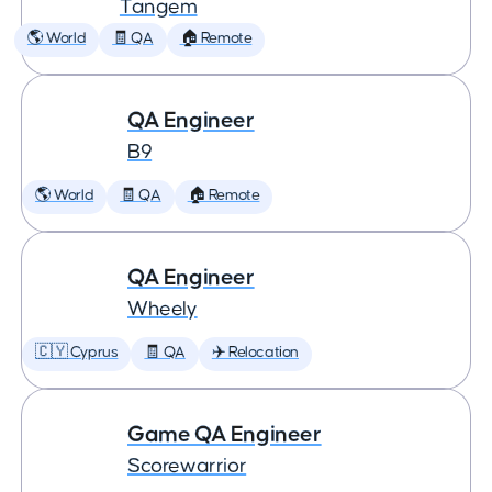
Tangem
🌎 World
🧾 QA
🏠 Remote
QA Engineer
B9
🌎 World
🧾 QA
🏠 Remote
QA Engineer
Wheely
🇨🇾 Cyprus
🧾 QA
✈️ Relocation
Game QA Engineer
Scorewarrior