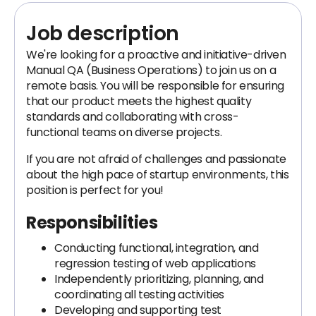
Job description
We're looking for a proactive and initiative-driven
Manual QA (Business Operations) to join us on a
remote basis. You will be responsible for ensuring
that our product meets the highest quality
standards and collaborating with cross-
functional teams on diverse projects.
If you are not afraid of challenges and passionate
about the high pace of startup environments, this
position is perfect for you!
Responsibilities
Conducting functional, integration, and
regression testing of web applications
Independently prioritizing, planning, and
coordinating all testing activities
Developing and supporting test