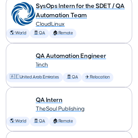
SysOps Intern for the SDET / QA
Automation Team
CloudLinux
🌎 World
🧾 QA
🏠 Remote
QA Automation Engineer
1inch
🇦🇪 United Arab Emirates
🧾 QA
✈️ Relocation
QA Intern
TheSoul Publishing
🌎 World
🧾 QA
🏠 Remote