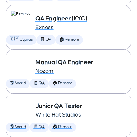
QA Engineer (KYC)
Exness
🇨🇾 Cyprus
🧾 QA
🏠 Remote
Manual QA Engineer
Nozomi
🌎 World
🧾 QA
🏠 Remote
Junior QA Tester
White Hat Studios
🌎 World
🧾 QA
🏠 Remote