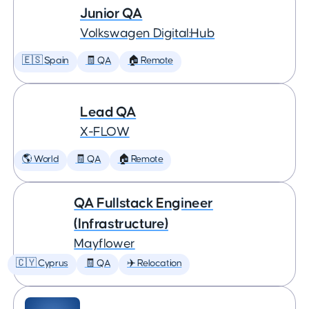
Junior QA
Volkswagen Digital:Hub
🇪🇸 Spain
🧾 QA
🏠 Remote
Lead QA
X-FLOW
🌎 World
🧾 QA
🏠 Remote
QA Fullstack Engineer
(Infrastructure)
Mayflower
🇨🇾 Cyprus
🧾 QA
✈️ Relocation