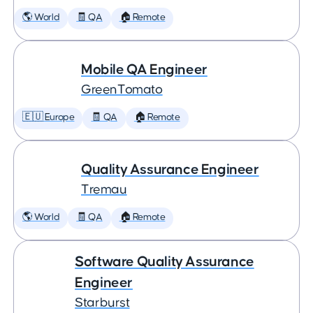
🌎 World
🧾 QA
🏠 Remote
Mobile QA Engineer
GreenTomato
🇪🇺 Europe
🧾 QA
🏠 Remote
Quality Assurance Engineer
Tremau
🌎 World
🧾 QA
🏠 Remote
Software Quality Assurance
Engineer
Starburst