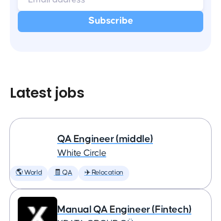
Latest jobs
QA Engineer (middle)
White Circle
🌎 World
🧾 QA
✈️ Relocation
Manual QA Engineer (Fintech)