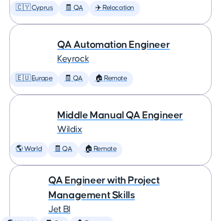
🇨🇾 Cyprus
🧾 QA
✈️ Relocation
QA Automation Engineer
Keyrock
🇪🇺 Europe
🧾 QA
🏠 Remote
Middle Manual QA Engineer
Wildix
🌎 World
🧾 QA
🏠 Remote
QA Engineer with Project
Management Skills
Jet BI