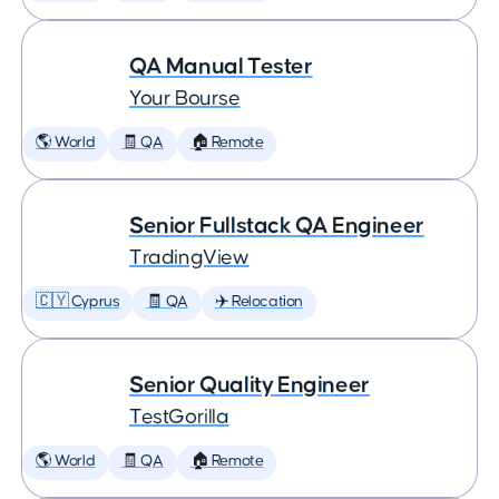
QA Manual Tester
Your Bourse
🌎 World
🧾 QA
🏠 Remote
Senior Fullstack QA Engineer
TradingView
🇨🇾 Cyprus
🧾 QA
✈️ Relocation
Senior Quality Engineer
TestGorilla
🌎 World
🧾 QA
🏠 Remote