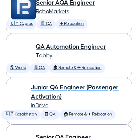
Senior AQA Engineer
RoboMarkets
🇨🇾 Cyprus
🧾 QA
✈️ Relocation
QA Automation Engineer
Tabby
🌎 World
🧾 QA
🏠 Remote & ✈️ Relocation
Junior QA Engineer (Passenger
Activation)
inDrive
🇰🇿 Kazakhstan
🧾 QA
🏠 Remote & ✈️ Relocation
Senior QA Engineer