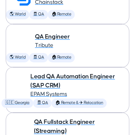
Chainstack
🌎 World
🧾 QA
🏠 Remote
QA Engineer
Tribute
🌎 World
🧾 QA
🏠 Remote
Lead QA Automation Engineer
(SAP CRM)
EPAM Systems
🇬🇪 Georgia
🧾 QA
🏠 Remote & ✈️ Relocation
QA Fullstack Engineer
(Streaming)