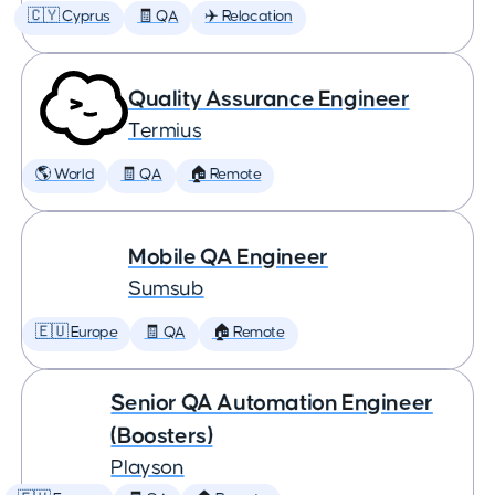
🇨🇾 Cyprus
🧾 QA
✈️ Relocation
Quality Assurance Engineer
Termius
🌎 World
🧾 QA
🏠 Remote
Mobile QA Engineer
Sumsub
🇪🇺 Europe
🧾 QA
🏠 Remote
Senior QA Automation Engineer
(Boosters)
Playson