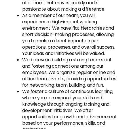
of a team that moves quickly and is
passionate about making a difference.
As a member of our team, you will
experience a high-impact working
environment. We have flat hierarchies and
short decision-making processes, allowing
you to make a direct impact on our
operations, processes, and overall success.
Your ideas and initiatives will be valued.
We believe in building a strong team spirit
and fostering connections among our
employees. We organize regular online and
offline team events, providing opportunities
for networking, team building, and fun.
We foster a culture of continuous learning,
where you can expand your skills and
knowledge through ongoing training and
development initiatives. We offer
opportunities for growth and advancement
based on your performance, skills, and