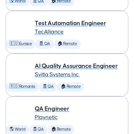
🌎 World
🧾 QA
🏠 Remote
Test Automation Engineer
TecAlliance
🇪🇺 Europe
🧾 QA
🏠 Remote
AI Quality Assurance Engineer
Svitla Systems Inc.
🇷🇴 Romania
🧾 QA
🏠 Remote
QA Engineer
Playnetic
🌎 World
🧾 QA
🏠 Remote