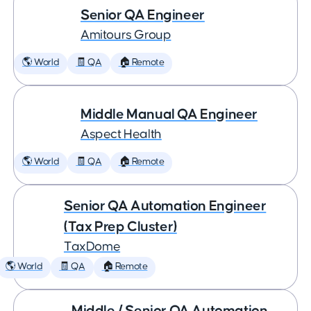
Senior QA Engineer
Amitours Group
🌎 World
🧾 QA
🏠 Remote
Middle Manual QA Engineer
Aspect Health
🌎 World
🧾 QA
🏠 Remote
Senior QA Automation Engineer
(Tax Prep Cluster)
TaxDome
🌎 World
🧾 QA
🏠 Remote
Middle / Senior QA Automation