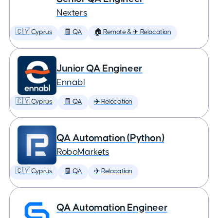
Nexters
🇨🇾 Cyprus
🧾 QA
🏠 Remote & ✈️ Relocation
Junior QA Engineer
Ennabl
🇨🇾 Cyprus
🧾 QA
✈️ Relocation
QA Automation (Python)
RoboMarkets
🇨🇾 Cyprus
🧾 QA
✈️ Relocation
QA Automation Engineer