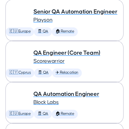
Senior QA Automation Engineer
Playson
🇪🇺 Europe
🧾 QA
🏠 Remote
QA Engineer (Core Team)
Scorewarrior
🇨🇾 Cyprus
🧾 QA
✈️ Relocation
QA Automation Engineer
Block Labs
🇪🇺 Europe
🧾 QA
🏠 Remote