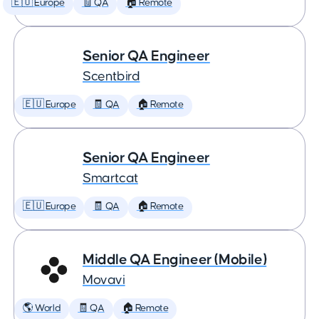
🇪🇺 Europe
🧾 QA
🏠 Remote
Senior QA Engineer
Scentbird
🇪🇺 Europe
🧾 QA
🏠 Remote
Senior QA Engineer
Smartcat
🇪🇺 Europe
🧾 QA
🏠 Remote
Middle QA Engineer (Mobile)
Movavi
🌎 World
🧾 QA
🏠 Remote