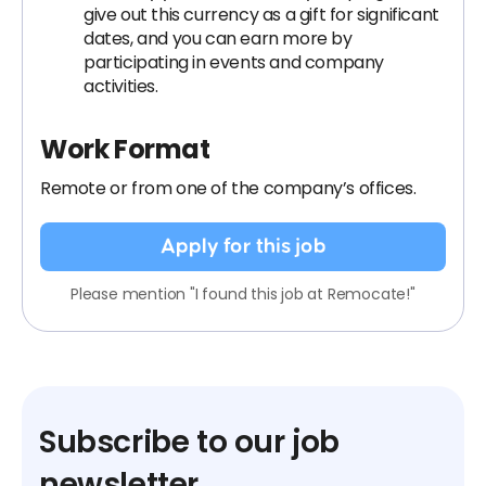
give out this currency as a gift for significant
dates, and you can earn more by
participating in events and company
activities.
Work Format
Remote or from one of the company’s offices.
Apply for this job
Please mention "I found this job at Remocate!"
Subscribe to our job
newsletter