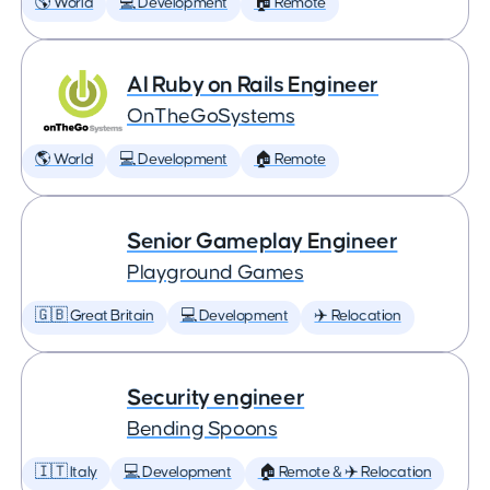
🌎 World
💻 Development
🏠 Remote
AI Ruby on Rails Engineer
OnTheGoSystems
🌎 World
💻 Development
🏠 Remote
Senior Gameplay Engineer
Playground Games
🇬🇧 Great Britain
💻 Development
✈️ Relocation
Security engineer
Bending Spoons
🇮🇹 Italy
💻 Development
🏠 Remote & ✈️ Relocation