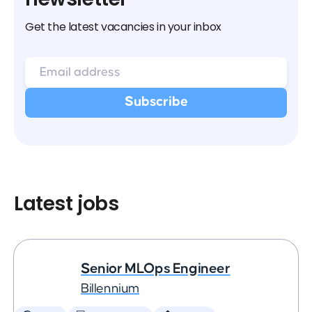
Get the latest vacancies in your inbox
Latest jobs
Senior MLOps Engineer
Billennium