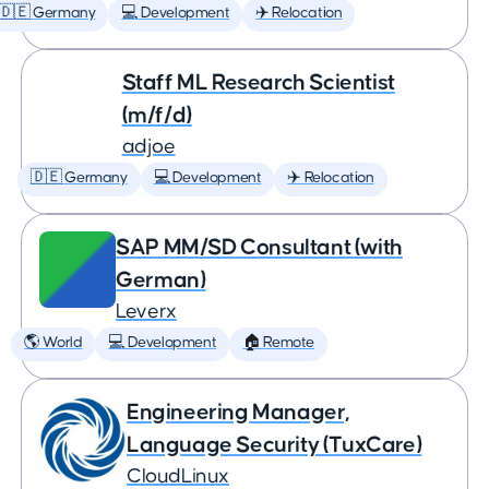
🇩🇪 Germany
💻 Development
✈️ Relocation
Staff ML Research Scientist
(m/f/d)
adjoe
🇩🇪 Germany
💻 Development
✈️ Relocation
SAP MM/SD Consultant (with
German)
Leverx
🌎 World
💻 Development
🏠 Remote
Engineering Manager,
Language Security (TuxCare)
CloudLinux