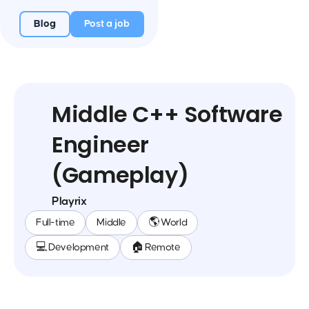
Blog
Post a job
Middle C++ Software
Engineer
(Gameplay)
Playrix
Full-time
Middle
🌎 World
💻 Development
🏠 Remote