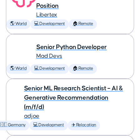
Position
Libertex
🌎 World
💻 Development
🏠 Remote
Senior Python Developer
Mad Devs
🌎 World
💻 Development
🏠 Remote
Senior ML Research Scientist – AI &
Generative Recommendation
(m/f/d)
adjoe
🇩🇪 Germany
💻 Development
✈️ Relocation