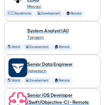
Movavi
🇰🇿 Kazakhstan
💻 Development
🏠 Remote
System Analyst (AI)
Tangem
🌎 World
💻 Development
🏠 Remote
Senior Data Engineer
Velvetech
🌎 World
💻 Development
🏠 Remote
Senior iOS Developer
(Swift/Objective-C) - Remote