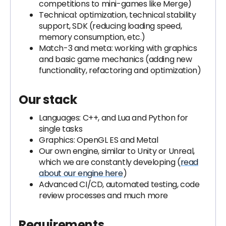
competitions to mini-games like Merge)
Technical: optimization, technical stability
support, SDK (reducing loading speed,
memory consumption, etc.)
Match-3 and meta: working with graphics
and basic game mechanics (adding new
functionality, refactoring and optimization)
Our stack
Languages: C++, and Lua and Python for
single tasks
Graphics: OpenGL ES and Metal
Our own engine, similar to Unity or Unreal,
which we are constantly developing (
read
about our engine here
)
Advanced CI/CD, automated testing, code
review processes and much more
Requirements