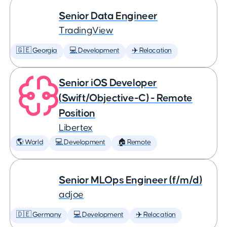
Senior Data Engineer
TradingView
🇬🇪 Georgia
💻 Development
✈️ Relocation
Senior iOS Developer
(Swift/Objective-C) - Remote
Position
Libertex
🌎 World
💻 Development
🏠 Remote
Senior MLOps Engineer (f/m/d)
adjoe
🇩🇪 Germany
💻 Development
✈️ Relocation