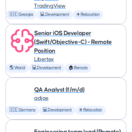
TradingView
🇬🇪 Georgia
💻 Development
✈️ Relocation
Senior iOS Developer
(Swift/Objective-C) - Remote
Position
Libertex
🌎 World
💻 Development
🏠 Remote
QA Analyst (f/m/d)
adjoe
🇩🇪 Germany
💻 Development
✈️ Relocation
Engineering team lead (Remote)