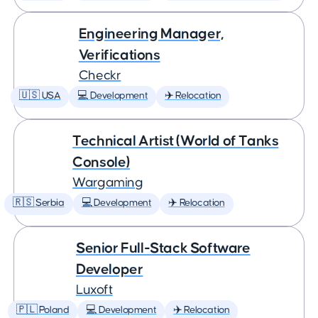
Engineering Manager,
Verifications
Checkr
🇺🇸 USA
💻 Development
✈️ Relocation
Technical Artist (World of Tanks
Console)
Wargaming
🇷🇸 Serbia
💻 Development
✈️ Relocation
Senior Full-Stack Software
Developer
Luxoft
🇵🇱 Poland
💻 Development
✈️ Relocation