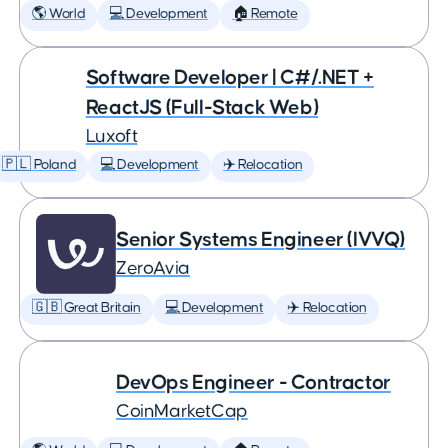
🌎 World
💻 Development
🏠 Remote
Software Developer | C#/.NET +
ReactJS (Full-Stack Web)
Luxoft
🇵🇱 Poland
💻 Development
✈️ Relocation
Senior Systems Engineer (IVVQ)
ZeroAvia
🇬🇧 Great Britain
💻 Development
✈️ Relocation
DevOps Engineer - Contractor
CoinMarketCap