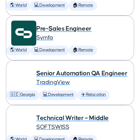
🌎 World
💻 Development
🏠 Remote
Pre-Sales Engineer
Symfa
🌎 World
💻 Development
🏠 Remote
Senior Automation QA Engineer
TradingView
🇬🇪 Georgia
💻 Development
✈️ Relocation
Technical Writer – Middle
SOFTSWISS
🌎 World
💻 Development
🏠 Remote