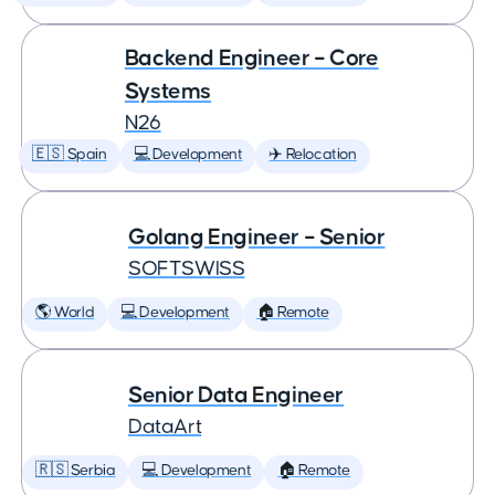
Backend Engineer – Core
Systems
N26
🇪🇸 Spain
💻 Development
✈️ Relocation
Golang Engineer – Senior
SOFTSWISS
🌎 World
💻 Development
🏠 Remote
Senior Data Engineer
DataArt
🇷🇸 Serbia
💻 Development
🏠 Remote