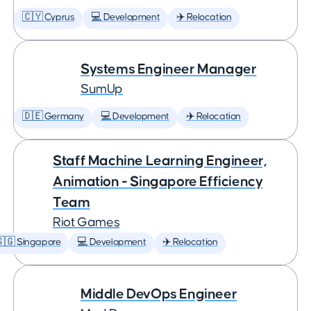
🇨🇾 Cyprus
💻 Development
✈️ Relocation
Systems Engineer Manager
SumUp
🇩🇪 Germany
💻 Development
✈️ Relocation
Staff Machine Learning Engineer,
Animation - Singapore Efficiency
Team
Riot Games
🇬 Singapore
💻 Development
✈️ Relocation
Middle DevOps Engineer