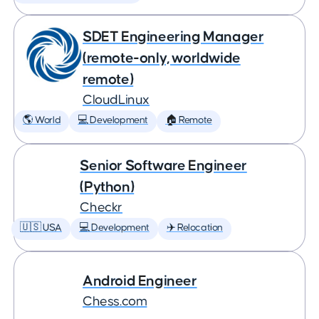
SDET Engineering Manager
(remote-only, worldwide
remote)
CloudLinux
🌎 World
💻 Development
🏠 Remote
Senior Software Engineer
(Python)
Checkr
🇺🇸 USA
💻 Development
✈️ Relocation
Android Engineer
Chess.com