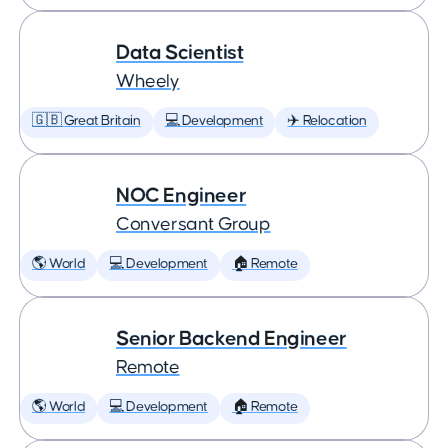
Data Scientist
Wheely
🇬🇧 Great Britain
💻 Development
✈️ Relocation
NOC Engineer
Conversant Group
🌎 World
💻 Development
🏠 Remote
Senior Backend Engineer
Remote
🌎 World
💻 Development
🏠 Remote