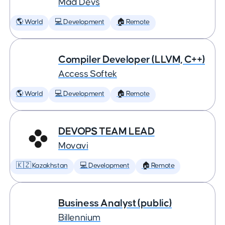
Mad Devs
🌎 World
💻 Development
🏠 Remote
Compiler Developer (LLVM, C++)
Access Softek
🌎 World
💻 Development
🏠 Remote
DEVOPS TEAM LEAD
Movavi
🇰🇿 Kazakhstan
💻 Development
🏠 Remote
Business Analyst (public)
Billennium