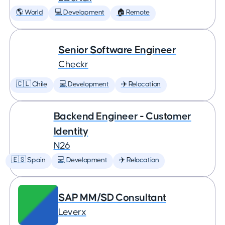
🌎 World
💻 Development
🏠 Remote
Senior Software Engineer
Checkr
🇨🇱 Chile
💻 Development
✈️ Relocation
Backend Engineer - Customer
Identity
N26
🇪🇸 Spain
💻 Development
✈️ Relocation
SAP MM/SD Consultant
Leverx