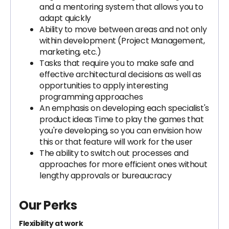
and a mentoring system that allows you to
adapt quickly
Ability to move between areas and not only
within development (Project Management,
marketing, etc.)
Tasks that require you to make safe and
effective architectural decisions as well as
opportunities to apply interesting
programming approaches
An emphasis on developing each specialist's
product ideas Time to play the games that
you're developing, so you can envision how
this or that feature will work for the user
The ability to switch out processes and
approaches for more efficient ones without
lengthy approvals or bureaucracy
Our Perks
Flexibility at work