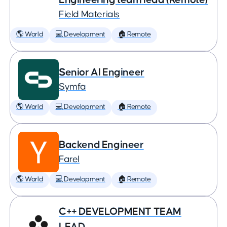
Field Materials
🌎 World
💻 Development
🏠 Remote
Senior AI Engineer
Symfa
🌎 World
💻 Development
🏠 Remote
Backend Engineer
Farel
🌎 World
💻 Development
🏠 Remote
C++ DEVELOPMENT TEAM
LEAD