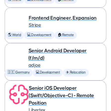
Frontend Engineer, Expansion
Stripe
🌎 World
💻 Development
🏠 Remote
Senior Android Developer
(f/m/d)
adjoe
🇩🇪 Germany
💻 Development
✈️ Relocation
Senior iOS Developer
(Swift/Objective-C) - Remote
Position
Libertex