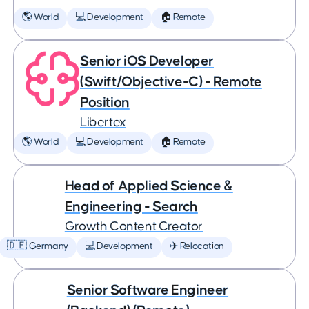
🌎 World
💻 Development
🏠 Remote
Senior iOS Developer
(Swift/Objective-C) - Remote
Position
Libertex
🌎 World
💻 Development
🏠 Remote
Head of Applied Science &
Engineering - Search
Growth Content Creator
🇩🇪 Germany
💻 Development
✈️ Relocation
Senior Software Engineer