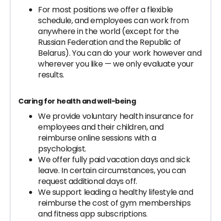
For most positions we offer a flexible
schedule, and employees can work from
anywhere in the world (except for the
Russian Federation and the Republic of
Belarus). You can do your work however and
wherever you like — we only evaluate your
results.
Caring for health and well-being
We provide voluntary health insurance for
employees and their children, and
reimburse online sessions with a
psychologist.
We offer fully paid vacation days and sick
leave. In certain circumstances, you can
request additional days off.
We support leading a healthy lifestyle and
reimburse the cost of gym memberships
and fitness app subscriptions.