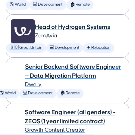
🌎 World
💻 Development
🏠 Remote
Head of Hydrogen Systems
ZeroAvia
🇬🇧 Great Britain
💻 Development
✈️ Relocation
Senior Backend Software Engineer
— Data Migration Platform
Dwelly
🌎 World
💻 Development
🏠 Remote
Software Engineer (all genders) -
ZEOS (1 year limited contract)
Growth Content Creator