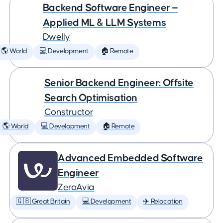
Backend Software Engineer —
Applied ML & LLM Systems
Dwelly
🌎 World
💻 Development
🏠 Remote
Senior Backend Engineer: Offsite
Search Optimisation
Constructor
🌎 World
💻 Development
🏠 Remote
Advanced Embedded Software
Engineer
ZeroAvia
🇬🇧 Great Britain
💻 Development
✈️ Relocation