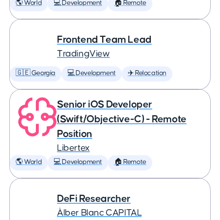
🌎 World
💻 Development
🏠 Remote
Frontend Team Lead
TradingView
🇬🇪 Georgia
💻 Development
✈️ Relocation
Senior iOS Developer
(Swift/Objective-C) - Remote
Position
Libertex
🌎 World
💻 Development
🏠 Remote
DeFi Researcher
Àlber Blanc CAPITAL