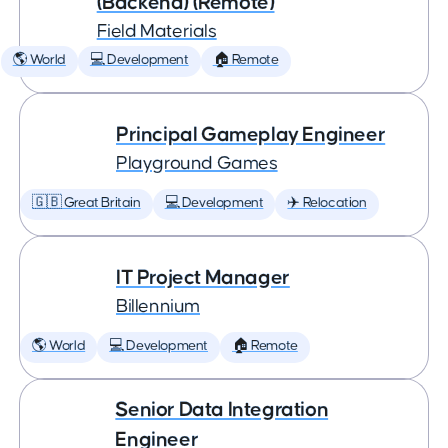
(Backend) (Remote)
Field Materials
🌎 World
💻 Development
🏠 Remote
Principal Gameplay Engineer
Playground Games
🇬🇧 Great Britain
💻 Development
✈️ Relocation
IT Project Manager
Billennium
🌎 World
💻 Development
🏠 Remote
Senior Data Integration
Engineer