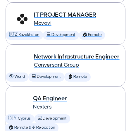
IT PROJECT MANAGER
Movavi
🇰🇿 Kazakhstan
💻 Development
🏠 Remote
Network Infrastructure Engineer
Conversant Group
🌎 World
💻 Development
🏠 Remote
QA Engineer
Nexters
🇨🇾 Cyprus
💻 Development
🏠 Remote & ✈️ Relocation