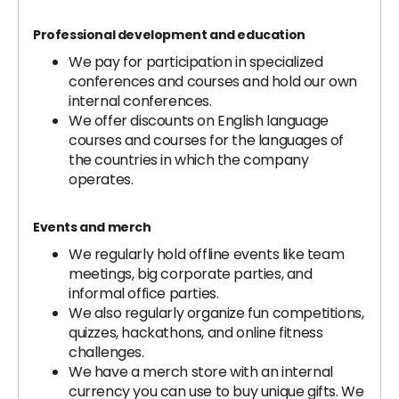
Professional development and education
We pay for participation in specialized
conferences and courses and hold our own
internal conferences.
We offer discounts on English language
courses and courses for the languages of
the countries in which the company
operates.
Events and merch
We regularly hold offline events like team
meetings, big corporate parties, and
informal office parties.
We also regularly organize fun competitions,
quizzes, hackathons, and online fitness
challenges.
We have a merch store with an internal
currency you can use to buy unique gifts. We