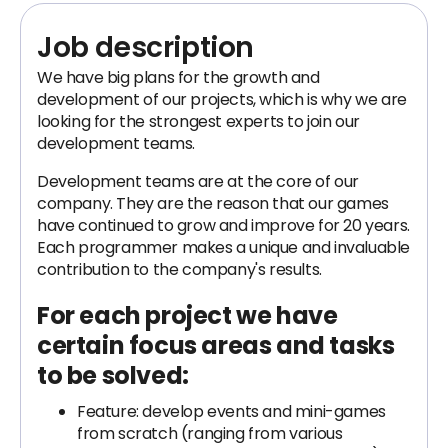
Job description
We have big plans for the growth and
development of our projects, which is why we are
looking for the strongest experts to join our
development teams.
Development teams are at the core of our
company. They are the reason that our games
have continued to grow and improve for 20 years.
Each programmer makes a unique and invaluable
contribution to the company's results.
For each project we have
certain focus areas and tasks
to be solved:
Feature: develop events and mini-games
from scratch (ranging from various