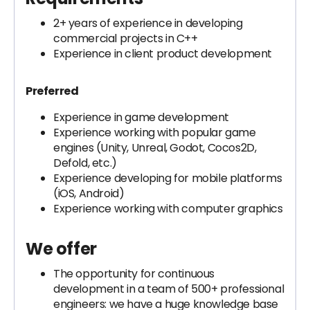
2+ years of experience in developing
commercial projects in C++
Experience in client product development
Preferred
Experience in game development
Experience working with popular game
engines (Unity, Unreal, Godot, Cocos2D,
Defold, etc.)
Experience developing for mobile platforms
(iOS, Android)
Experience working with computer graphics
We offer
The opportunity for continuous
development in a team of 500+ professional
engineers: we have a huge knowledge base