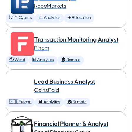
RoboMarkets
🇨🇾 Cyprus
📊 Analytics
✈️ Relocation
Transaction Monitoring Analyst
Finom
🌎 World
📊 Analytics
🏠 Remote
Lead Business Analyst
CoinsPaid
🇪🇺 Europe
📊 Analytics
🏠 Remote
Financial Planner & Analyst