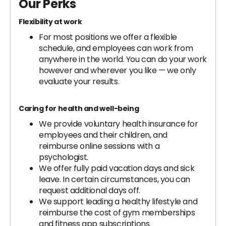
Our Perks
Flexibility at work
For most positions we offer a flexible
schedule, and employees can work from
anywhere in the world. You can do your work
however and wherever you like — we only
evaluate your results.
Caring for health and well-being
We provide voluntary health insurance for
employees and their children, and
reimburse online sessions with a
psychologist.
We offer fully paid vacation days and sick
leave. In certain circumstances, you can
request additional days off.
We support leading a healthy lifestyle and
reimburse the cost of gym memberships
and fitness app subscriptions.