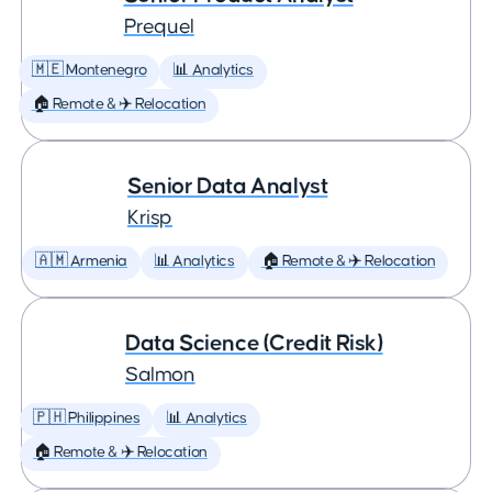
Prequel
🇲🇪 Montenegro
📊 Analytics
🏠 Remote & ✈️ Relocation
Senior Data Analyst
Krisp
🇦🇲 Armenia
📊 Analytics
🏠 Remote & ✈️ Relocation
Data Science (Credit Risk)
Salmon
🇵🇭 Philippines
📊 Analytics
🏠 Remote & ✈️ Relocation