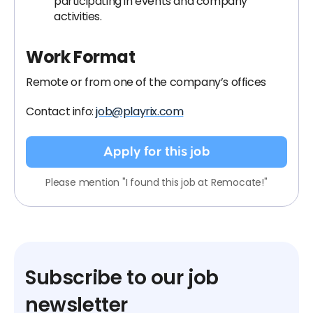
participating in events and company
activities.
Work Format
Remote or from one of the company’s offices
Contact info:
job@playrix.com
Apply for this job
Please mention "I found this job at Remocate!"
Subscribe to our job
newsletter