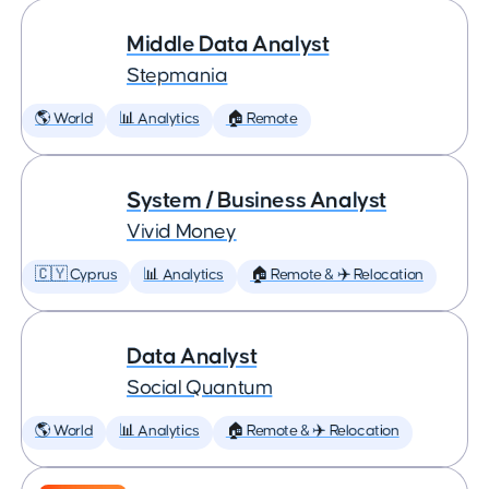
Middle Data Analyst
Stepmania
🌎 World
📊 Analytics
🏠 Remote
System / Business Analyst
Vivid Money
🇨🇾 Cyprus
📊 Analytics
🏠 Remote & ✈️ Relocation
Data Analyst
Social Quantum
🌎 World
📊 Analytics
🏠 Remote & ✈️ Relocation