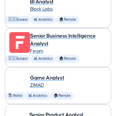
BI Analyst
Block Labs
🇪🇺 Europe
📊 Analytics
🏠 Remote
Senior Business Intelligence
Analyst
Finom
🇪🇺 Europe
📊 Analytics
🏠 Remote
Game Analyst
ZiMAD
🌎 World
📊 Analytics
🏠 Remote
Senior Product Analyst