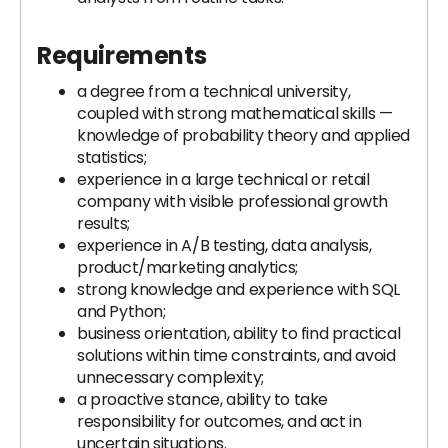
Requirements
a degree from a technical university,
coupled with strong mathematical skills —
knowledge of probability theory and applied
statistics;
experience in a large technical or retail
company with visible professional growth
results;
experience in A/B testing, data analysis,
product/marketing analytics;
strong knowledge and experience with SQL
and Python;
business orientation, ability to find practical
solutions within time constraints, and avoid
unnecessary complexity;
a proactive stance, ability to take
responsibility for outcomes, and act in
uncertain situations.