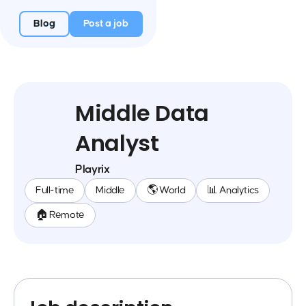
Blog
Post a job
Middle Data
Analyst
Playrix
Full-time
Middle
🌎 World
📊 Analytics
🏠 Remote