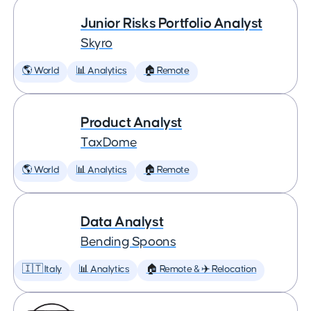
Junior Risks Portfolio Analyst
Skyro
🌎 World
📊 Analytics
🏠 Remote
Product Analyst
TaxDome
🌎 World
📊 Analytics
🏠 Remote
Data Analyst
Bending Spoons
🇮🇹 Italy
📊 Analytics
🏠 Remote & ✈️ Relocation