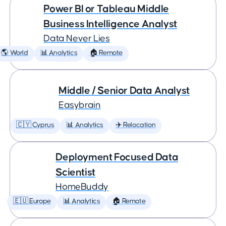
Power BI or Tableau Middle
Business Intelligence Analyst
Data Never Lies
🌎 World
📊 Analytics
🏠 Remote
Middle / Senior Data Analyst
Easybrain
🇨🇾 Cyprus
📊 Analytics
✈️ Relocation
Deployment Focused Data
Scientist
HomeBuddy
🇪🇺 Europe
📊 Analytics
🏠 Remote