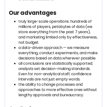
Our advantages
truly large-scale operations: hundreds of
millions of players, petabytes of data (we
store everything from the past 7 years),
and marketing limited only by effectiveness,
not budget.
a data-driven approach — we measure
everything, conduct experiments, and make
decisions based on data wherever possible.
all conclusions are statistically supported;
analysts set decision-making standards.
Even for non-analytical staff, confidence
intervals are not just empty words.
the ability to change processes and
approaches to more effective ones without
lengthy approvals and bureaucracy.