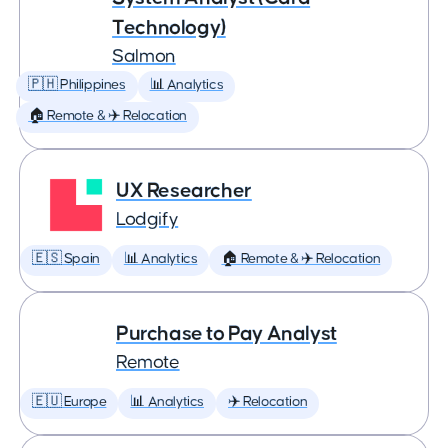
Technology)
Salmon
🇵🇭 Philippines
📊 Analytics
🏠 Remote & ✈️ Relocation
UX Researcher
Lodgify
🇪🇸 Spain
📊 Analytics
🏠 Remote & ✈️ Relocation
Purchase to Pay Analyst
Remote
🇪🇺 Europe
📊 Analytics
✈️ Relocation