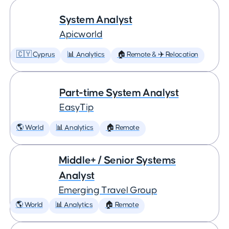
System Analyst
Apicworld
🇨🇾 Cyprus
📊 Analytics
🏠 Remote & ✈️ Relocation
Part-time System Analyst
EasyTip
🌎 World
📊 Analytics
🏠 Remote
Middle+ / Senior Systems
Analyst
Emerging Travel Group
🌎 World
📊 Analytics
🏠 Remote