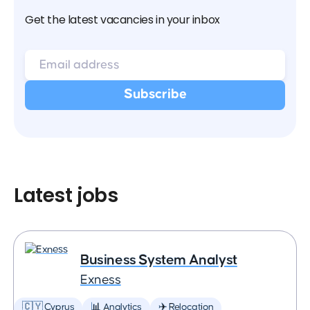
Get the latest vacancies in your inbox
Latest jobs
Business System Analyst
Exness
🇨🇾 Cyprus
📊 Analytics
✈️ Relocation