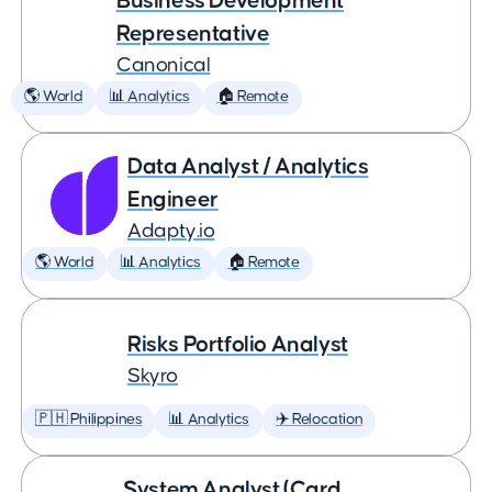
Business Development
Representative
Canonical
🌎 World
📊 Analytics
🏠 Remote
Data Analyst / Analytics
Engineer
Adapty.io
🌎 World
📊 Analytics
🏠 Remote
Risks Portfolio Analyst
Skyro
🇵🇭 Philippines
📊 Analytics
✈️ Relocation
System Analyst (Card