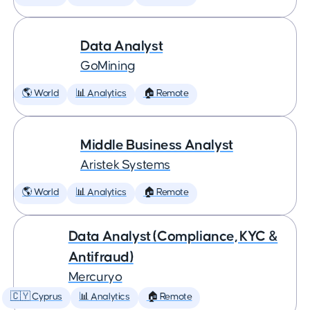
Data Analyst
GoMining
🌎 World
📊 Analytics
🏠 Remote
Middle Business Analyst
Aristek Systems
🌎 World
📊 Analytics
🏠 Remote
Data Analyst (Compliance, KYC &
Antifraud)
Mercuryo
🇨🇾 Cyprus
📊 Analytics
🏠 Remote