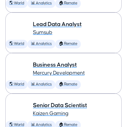
🌎 World
📊 Analytics
🏠 Remote
Lead Data Analyst
Sumsub
🌎 World
📊 Analytics
🏠 Remote
Business Analyst
Mercury Development
🌎 World
📊 Analytics
🏠 Remote
Senior Data Scientist
Kaizen Gaming
🌎 World
📊 Analytics
🏠 Remote