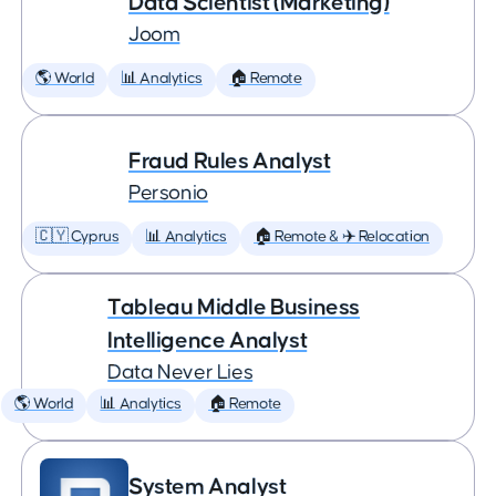
Data Scientist (Marketing)
Joom
🌎 World
📊 Analytics
🏠 Remote
Fraud Rules Analyst
Personio
🇨🇾 Cyprus
📊 Analytics
🏠 Remote & ✈️ Relocation
Tableau Middle Business
Intelligence Analyst
Data Never Lies
🌎 World
📊 Analytics
🏠 Remote
System Analyst