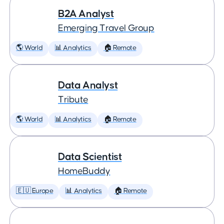
B2A Analyst
Emerging Travel Group
🌎 World
📊 Analytics
🏠 Remote
Data Analyst
Tribute
🌎 World
📊 Analytics
🏠 Remote
Data Scientist
HomeBuddy
🇪🇺 Europe
📊 Analytics
🏠 Remote