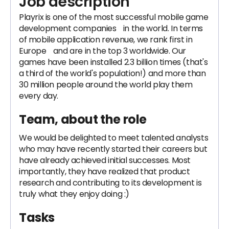
Job description
Playrix is ​​one of the most successful mobile game
development companies in the world. In terms
of mobile application revenue, we rank first in
Europe and are in the top 3 worldwide. Our
games have been installed 2.3 billion times (that's
a third of the world's population!) and more than
30 million people around the world play them
every day.
Team, about the role
We would be delighted to meet talented analysts
who may have recently started their careers but
have already achieved initial successes. Most
importantly, they have realized that product
research and contributing to its development is
truly what they enjoy doing :)
Tasks