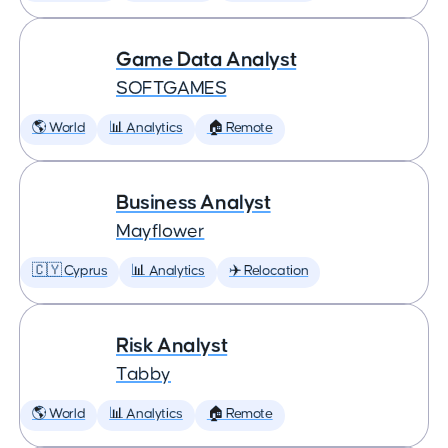
Game Data Analyst
SOFTGAMES
🌎 World
📊 Analytics
🏠 Remote
Business Analyst
Mayflower
🇨🇾 Cyprus
📊 Analytics
✈️ Relocation
Risk Analyst
Tabby
🌎 World
📊 Analytics
🏠 Remote