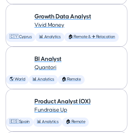
Growth Data Analyst
Vivid Money
🇨🇾 Cyprus
📊 Analytics
🏠 Remote & ✈️ Relocation
BI Analyst
Quantori
🌎 World
📊 Analytics
🏠 Remote
Product Analyst (OX)
Fundraise Up
🇪🇸 Spain
📊 Analytics
🏠 Remote