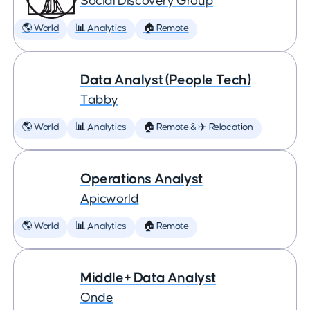
Social Discovery Group
🌎 World
📊 Analytics
🏠 Remote
Data Analyst (People Tech)
Tabby
🌎 World
📊 Analytics
🏠 Remote & ✈️ Relocation
Operations Analyst
Apicworld
🌎 World
📊 Analytics
🏠 Remote
Middle+ Data Analyst
Onde