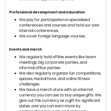
Professional development and education
We pay for participation in specialized
conferences and courses and hold our own
internal conferences.
We cover foreign language courses.
Events and merch
We regularly hold offline events like team
meetings, big corporate parties, and
informal office parties.
We also regularly organize fun competitions,
quizzes, hackathons, and online fitness
challenges.
We have a merch store with an internal
currency you can use to buy unique gifts. We
give out this currency as a gift for significant
dates, and you can earn more by