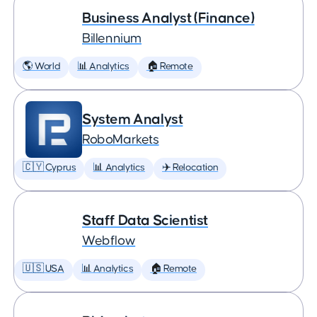
Business Analyst (Finance)
Billennium
🌎 World
📊 Analytics
🏠 Remote
System Analyst
RoboMarkets
🇨🇾 Cyprus
📊 Analytics
✈️ Relocation
Staff Data Scientist
Webflow
🇺🇸 USA
📊 Analytics
🏠 Remote