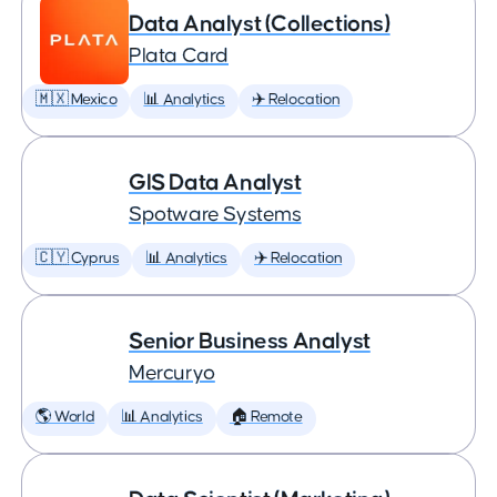
Data Analyst (Collections)
Plata Card
🇲🇽 Mexico
📊 Analytics
✈️ Relocation
GIS Data Analyst
Spotware Systems
🇨🇾 Cyprus
📊 Analytics
✈️ Relocation
Senior Business Analyst
Mercuryo
🌎 World
📊 Analytics
🏠 Remote