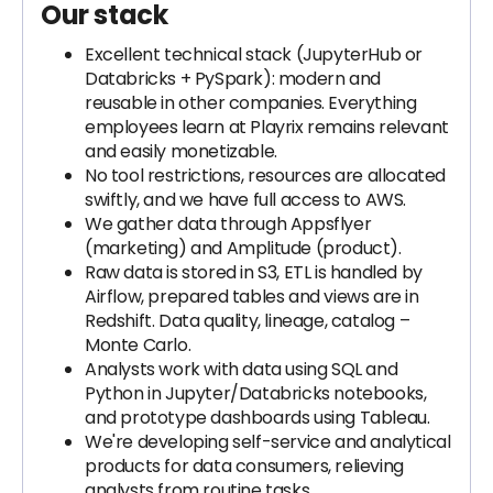
Our stack
Excellent technical stack (JupyterHub or
Databricks + PySpark): modern and
reusable in other companies. Everything
employees learn at Playrix remains relevant
and easily monetizable.
No tool restrictions, resources are allocated
swiftly, and we have full access to AWS.
We gather data through Appsflyer
(marketing) and Amplitude (product).
Raw data is stored in S3, ETL is handled by
Airflow, prepared tables and views are in
Redshift. Data quality, lineage, catalog –
Monte Carlo.
Analysts work with data using SQL and
Python in Jupyter/Databricks notebooks,
and prototype dashboards using Tableau.
We're developing self-service and analytical
products for data consumers, relieving
analysts from routine tasks.