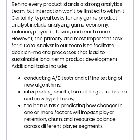
Behind every product stands a strong analytics
team, but interaction won't be limited to within it.
Certainly, typical tasks for any game product
analyst include analyzing game economy,
balance, player behavior, and much more.
However, the primary and most important task
for a Data Analyst in our team is to facilitate
decision-making processes that lead to
sustainable long-term product development.
Additional tasks include:
conducting A/B tests and offline testing of
new algorithms;
interpreting results, formulating conclusions,
and new hypotheses;
the bonus task: predicting how changes in
one or more factors will impact player
retention, churn, and resource balance
across different player segments.