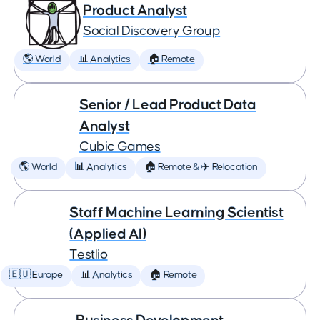
Product Analyst
Social Discovery Group
🌎 World
📊 Analytics
🏠 Remote
Senior / Lead Product Data
Analyst
Cubic Games
🌎 World
📊 Analytics
🏠 Remote & ✈️ Relocation
Staff Machine Learning Scientist
(Applied AI)
Testlio
🇪🇺 Europe
📊 Analytics
🏠 Remote