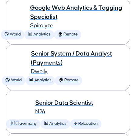
Google Web Analytics & Tagging
Specialist
Spiralyze
🌎 World
📊 Analytics
🏠 Remote
Senior System / Data Analyst
(Payments)
Dwelly
🌎 World
📊 Analytics
🏠 Remote
Senior Data Scientist
N26
🇩🇪 Germany
📊 Analytics
✈️ Relocation