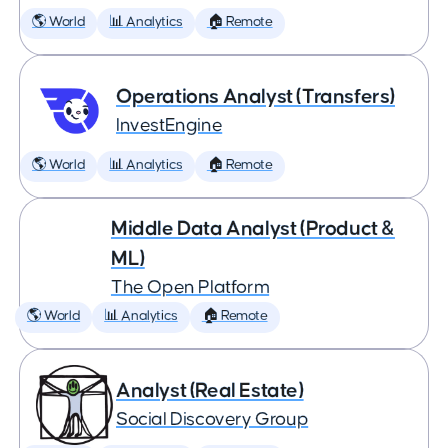
🌎 World
📊 Analytics
🏠 Remote
Operations Analyst (Transfers)
InvestEngine
🌎 World
📊 Analytics
🏠 Remote
Middle Data Analyst (Product &
ML)
The Open Platform
🌎 World
📊 Analytics
🏠 Remote
Analyst (Real Estate)
Social Discovery Group