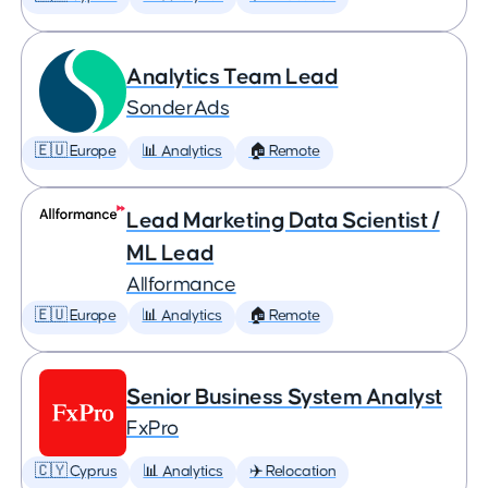
Analytics Team Lead
SonderAds
🇪🇺 Europe
📊 Analytics
🏠 Remote
Lead Marketing Data Scientist /
ML Lead
Allformance
🇪🇺 Europe
📊 Analytics
🏠 Remote
Senior Business System Analyst
FxPro
🇨🇾 Cyprus
📊 Analytics
✈️ Relocation