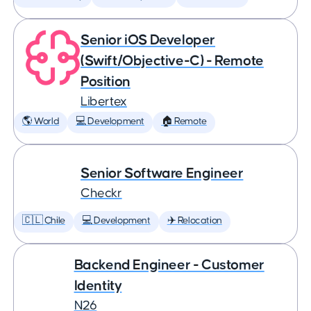
Senior iOS Developer
(Swift/Objective-C) - Remote
Position
Libertex
🌎 World
💻 Development
🏠 Remote
Senior Software Engineer
Checkr
🇨🇱 Chile
💻 Development
✈️ Relocation
Backend Engineer - Customer
Identity
N26