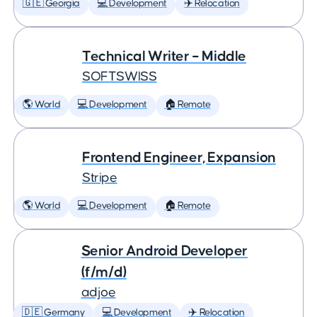
🇬🇪 Georgia
💻 Development
✈️ Relocation
Technical Writer – Middle
SOFTSWISS
🌎 World
💻 Development
🏠 Remote
Frontend Engineer, Expansion
Stripe
🌎 World
💻 Development
🏠 Remote
Senior Android Developer
(f/m/d)
adjoe
🇩🇪 Germany
💻 Development
✈️ Relocation