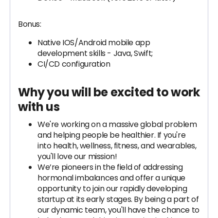
Bonus:
Native IOS/Android mobile app
development skills - Java, Swift;
CI/CD configuration
Why you will be excited to work
with us
We're working on a massive global problem
and helping people be healthier. If you're
into health, wellness, fitness, and wearables,
you'll love our mission!
We’re pioneers in the field of addressing
hormonal imbalances and offer a unique
opportunity to join our rapidly developing
startup at its early stages. By being a part of
our dynamic team, you'll have the chance to