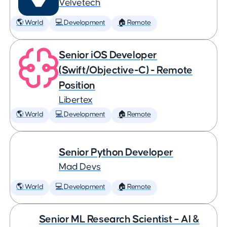
Velvetech
🌎 World
💻 Development
🏠 Remote
Senior iOS Developer
(Swift/Objective-C) - Remote
Position
Libertex
🌎 World
💻 Development
🏠 Remote
Senior Python Developer
Mad Devs
🌎 World
💻 Development
🏠 Remote
Senior ML Research Scientist – AI &