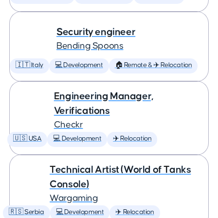
Security engineer
Bending Spoons
🇮🇹 Italy
💻 Development
🏠 Remote & ✈️ Relocation
Engineering Manager,
Verifications
Checkr
🇺🇸 USA
💻 Development
✈️ Relocation
Technical Artist (World of Tanks
Console)
Wargaming
🇷🇸 Serbia
💻 Development
✈️ Relocation