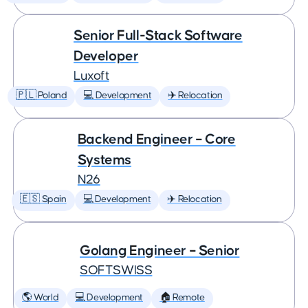
Senior Full-Stack Software
Developer
Luxoft
🇵🇱 Poland
💻 Development
✈️ Relocation
Backend Engineer – Core
Systems
N26
🇪🇸 Spain
💻 Development
✈️ Relocation
Golang Engineer – Senior
SOFTSWISS
🌎 World
💻 Development
🏠 Remote