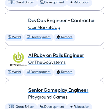
🇬🇧 Great Britain
💻 Development
✈️ Relocation
DevOps Engineer - Contractor
CoinMarketCap
🌎 World
💻 Development
🏠 Remote
AI Ruby on Rails Engineer
OnTheGoSystems
🌎 World
💻 Development
🏠 Remote
Senior Gameplay Engineer
Playground Games
🇬🇧 Great Britain
💻 Development
✈️ Relocation