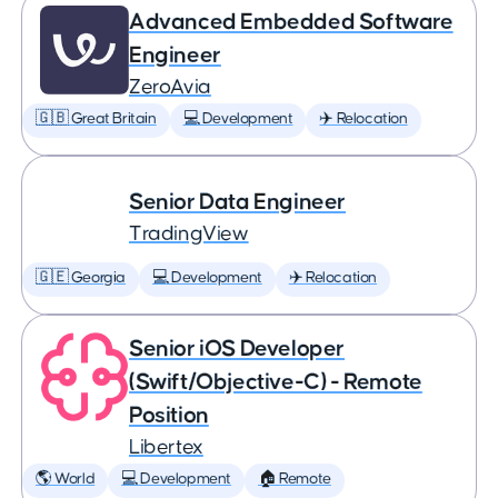
Advanced Embedded Software
Engineer
ZeroAvia
🇬🇧 Great Britain
💻 Development
✈️ Relocation
Senior Data Engineer
TradingView
🇬🇪 Georgia
💻 Development
✈️ Relocation
Senior iOS Developer
(Swift/Objective-C) - Remote
Position
Libertex
🌎 World
💻 Development
🏠 Remote