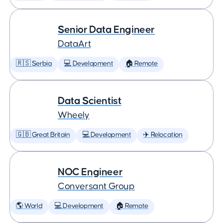
Senior Data Engineer
DataArt
🇷🇸 Serbia
💻 Development
🏠 Remote
Data Scientist
Wheely
🇬🇧 Great Britain
💻 Development
✈️ Relocation
NOC Engineer
Conversant Group
🌎 World
💻 Development
🏠 Remote