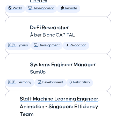
Libertex
🌎 World
💻 Development
🏠 Remote
DeFi Researcher
Àlber Blanc CAPITAL
🇨🇾 Cyprus
💻 Development
✈️ Relocation
Systems Engineer Manager
SumUp
🇩🇪 Germany
💻 Development
✈️ Relocation
Staff Machine Learning Engineer,
Animation - Singapore Efficiency
Team