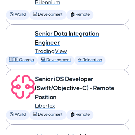
Billennium
🌎 World
💻 Development
🏠 Remote
Senior Data Integration
Engineer
TradingView
🇬🇪 Georgia
💻 Development
✈️ Relocation
Senior iOS Developer
(Swift/Objective-C) - Remote
Position
Libertex
🌎 World
💻 Development
🏠 Remote