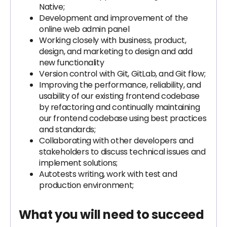
Native;
Development and improvement of the
online web admin panel
Working closely with business, product,
design, and marketing to design and add
new functionality
Version control with Git, GitLab, and Git flow;
Improving the performance, reliability, and
usability of our existing frontend codebase
by refactoring and continually maintaining
our frontend codebase using best practices
and standards;
Collaborating with other developers and
stakeholders to discuss technical issues and
implement solutions;
Autotests writing, work with test and
production environment;
What you will need to succeed