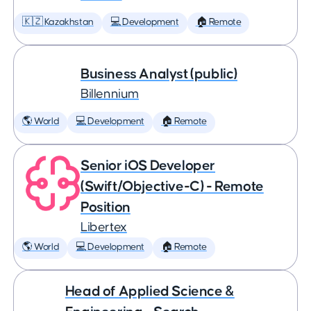
🇰🇿 Kazakhstan
💻 Development
🏠 Remote
Business Analyst (public)
Billennium
🌎 World
💻 Development
🏠 Remote
Senior iOS Developer
(Swift/Objective-C) - Remote
Position
Libertex
🌎 World
💻 Development
🏠 Remote
Head of Applied Science &