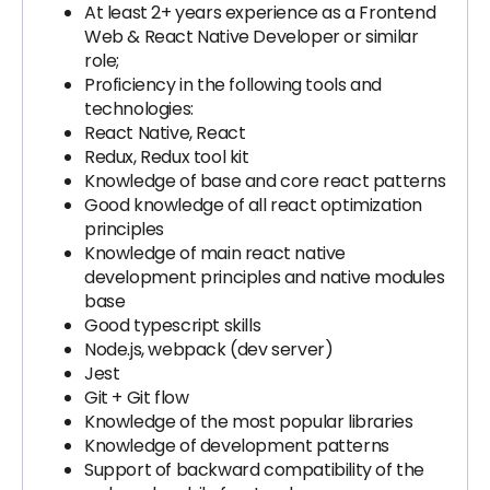
At least 2+ years experience as a Frontend
Web & React Native Developer or similar
role;
Proficiency in the following tools and
technologies:
React Native, React
Redux, Redux tool kit
Knowledge of base and core react patterns
Good knowledge of all react optimization
principles
Knowledge of main react native
development principles and native modules
base
Good typescript skills
Node.js, webpack (dev server)
Jest
Git + Git flow
Knowledge of the most popular libraries
Knowledge of development patterns
Support of backward compatibility of the