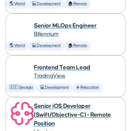
🌎 World
💻 Development
🏠 Remote
Senior MLOps Engineer
Billennium
🌎 World
💻 Development
🏠 Remote
Frontend Team Lead
TradingView
🇬🇪 Georgia
💻 Development
✈️ Relocation
Senior iOS Developer
(Swift/Objective-C) - Remote
Position