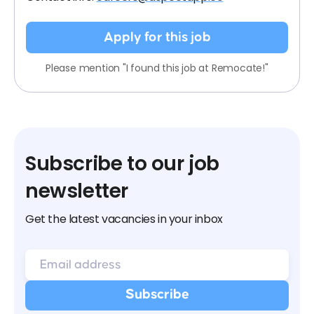
Apply for this job
Please mention "I found this job at Remocate!"
Subscribe to our job
newsletter
Get the latest vacancies in your inbox