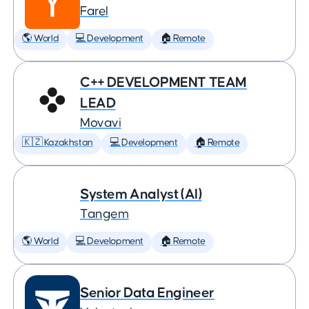
Farel
🌎 World
💻 Development
🏠 Remote
C++ DEVELOPMENT TEAM
LEAD
Movavi
🇰🇿 Kazakhstan
💻 Development
🏠 Remote
System Analyst (AI)
Tangem
🌎 World
💻 Development
🏠 Remote
Senior Data Engineer