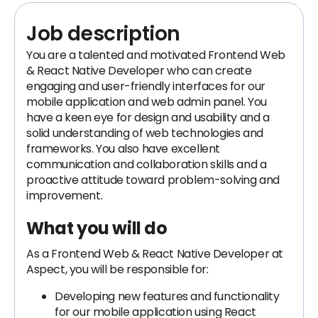
Job description
You are a talented and motivated Frontend Web
& React Native Developer who can create
engaging and user-friendly interfaces for our
mobile application and web admin panel. You
have a keen eye for design and usability and a
solid understanding of web technologies and
frameworks. You also have excellent
communication and collaboration skills and a
proactive attitude toward problem-solving and
improvement.
What you will do
As a Frontend Web & React Native Developer at
Aspect, you will be responsible for:
Developing new features and functionality
for our mobile application using React