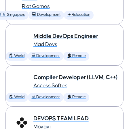
Riot Games
🇬 Singapore
💻 Development
✈️ Relocation
Middle DevOps Engineer
Mad Devs
🌎 World
💻 Development
🏠 Remote
Compiler Developer (LLVM, C++)
Access Softek
🌎 World
💻 Development
🏠 Remote
DEVOPS TEAM LEAD
Movavi