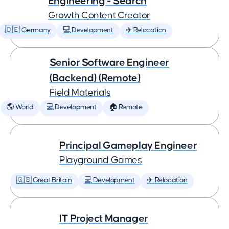
Engineering - Search
Growth Content Creator
🇩🇪 Germany
💻 Development
✈️ Relocation
Senior Software Engineer
(Backend) (Remote)
Field Materials
🌎 World
💻 Development
🏠 Remote
Principal Gameplay Engineer
Playground Games
🇬🇧 Great Britain
💻 Development
✈️ Relocation
IT Project Manager