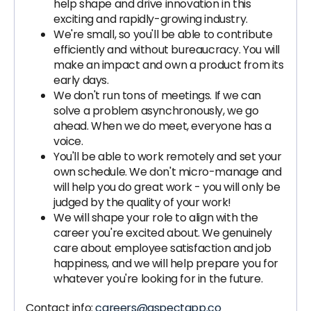
help shape and drive innovation in this
exciting and rapidly-growing industry.
We're small, so you'll be able to contribute
efficiently and without bureaucracy. You will
make an impact and own a product from its
early days.
We don't run tons of meetings. If we can
solve a problem asynchronously, we go
ahead. When we do meet, everyone has a
voice.
You'll be able to work remotely and set your
own schedule. We don't micro-manage and
will help you do great work - you will only be
judged by the quality of your work!
We will shape your role to align with the
career you're excited about. We genuinely
care about employee satisfaction and job
happiness, and we will help prepare you for
whatever you're looking for in the future.
Contact info:
careers@aspectapp.co