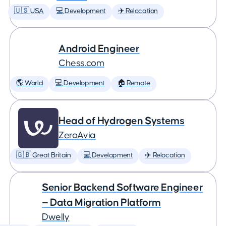
🇺🇸 USA
💻 Development
✈️ Relocation
Android Engineer
Chess.com
🌎 World
💻 Development
🏠 Remote
Head of Hydrogen Systems
ZeroAvia
🇬🇧 Great Britain
💻 Development
✈️ Relocation
Senior Backend Software Engineer
— Data Migration Platform
Dwelly