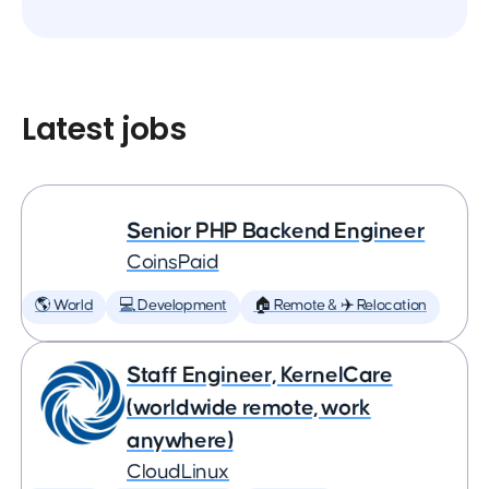
Latest jobs
Senior PHP Backend Engineer
CoinsPaid
🌎 World
💻 Development
🏠 Remote & ✈️ Relocation
Staff Engineer, KernelCare
(worldwide remote, work
anywhere)
CloudLinux