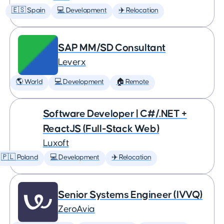
🇪🇸 Spain
💻 Development
✈️ Relocation
SAP MM/SD Consultant
Leverx
🌎 World
💻 Development
🏠 Remote
Software Developer | C#/.NET +
ReactJS (Full-Stack Web)
Luxoft
🇵🇱 Poland
💻 Development
✈️ Relocation
Senior Systems Engineer (IVVQ)
ZeroAvia