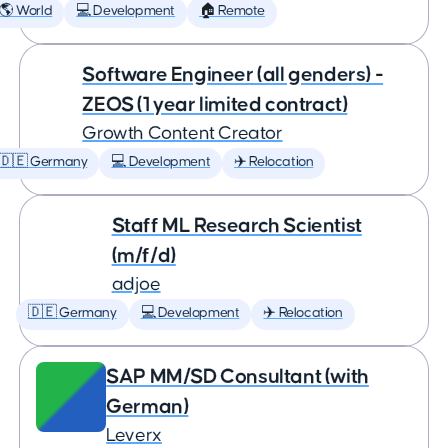
🌎 World
💻 Development
🏠 Remote
Software Engineer (all genders) -
ZEOS (1 year limited contract)
Growth Content Creator
🇩🇪 Germany
💻 Development
✈️ Relocation
Staff ML Research Scientist
(m/f/d)
adjoe
🇩🇪 Germany
💻 Development
✈️ Relocation
SAP MM/SD Consultant (with
German)
Leverx