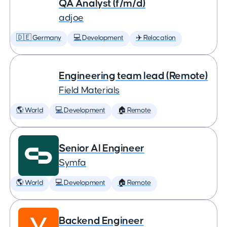
QA Analyst (f/m/d)
adjoe
🇩🇪 Germany
💻 Development
✈️ Relocation
Engineering team lead (Remote)
Field Materials
🌎 World
💻 Development
🏠 Remote
Senior AI Engineer
Symfa
🌎 World
💻 Development
🏠 Remote
Backend Engineer