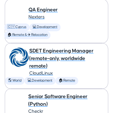
QA Engineer
Nexters
🇨🇾 Cyprus
💻 Development
🏠 Remote & ✈️ Relocation
SDET Engineering Manager
(remote-only, worldwide
remote)
CloudLinux
🌎 World
💻 Development
🏠 Remote
Senior Software Engineer
(Python)
Checkr