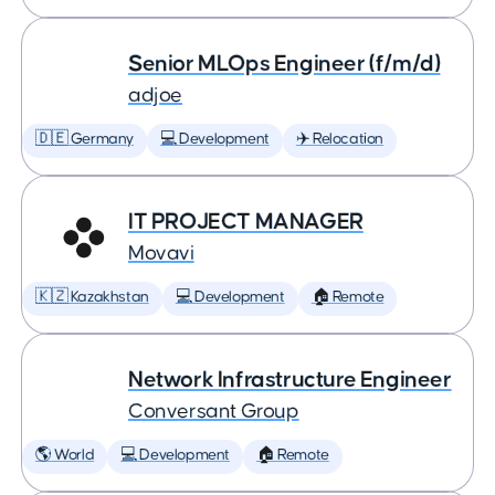
Senior MLOps Engineer (f/m/d)
adjoe
🇩🇪 Germany
💻 Development
✈️ Relocation
IT PROJECT MANAGER
Movavi
🇰🇿 Kazakhstan
💻 Development
🏠 Remote
Network Infrastructure Engineer
Conversant Group
🌎 World
💻 Development
🏠 Remote