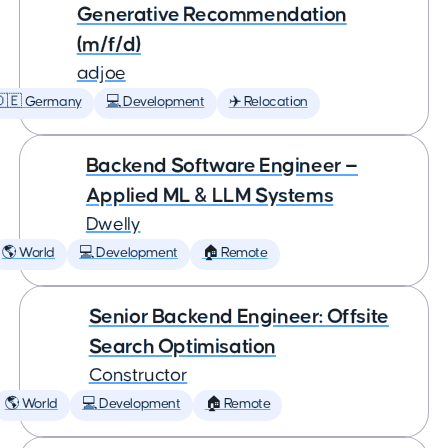
Generative Recommendation
(m/f/d)
adjoe
🇩🇪 Germany
💻 Development
✈️ Relocation
Backend Software Engineer —
Applied ML & LLM Systems
Dwelly
🌎 World
💻 Development
🏠 Remote
Senior Backend Engineer: Offsite
Search Optimisation
Constructor
🌎 World
💻 Development
🏠 Remote