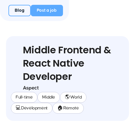
Blog
Post a job
Middle Frontend &
React Native
Developer
Aspect
Full-time
Middle
🌎 World
💻 Development
🏠 Remote