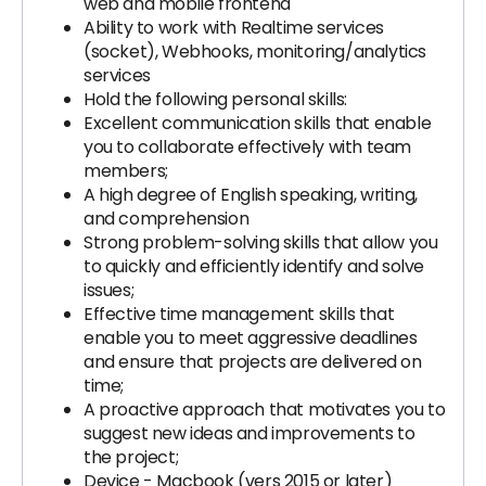
web and mobile frontend
Ability to work with Realtime services
(socket), Webhooks, monitoring/analytics
services
Hold the following personal skills:
Excellent communication skills that enable
you to collaborate effectively with team
members;
A high degree of English speaking, writing,
and comprehension
Strong problem-solving skills that allow you
to quickly and efficiently identify and solve
issues;
Effective time management skills that
enable you to meet aggressive deadlines
and ensure that projects are delivered on
time;
A proactive approach that motivates you to
suggest new ideas and improvements to
the project;
Device - Macbook (vers 2015 or later)