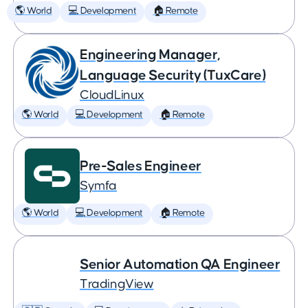
🌎 World
💻 Development
🏠 Remote
Engineering Manager,
Language Security (TuxCare)
CloudLinux
🌎 World
💻 Development
🏠 Remote
Pre-Sales Engineer
Symfa
🌎 World
💻 Development
🏠 Remote
Senior Automation QA Engineer
TradingView