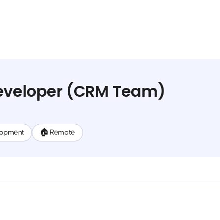
Developer (CRM Team)
lopment
🏠 Remote