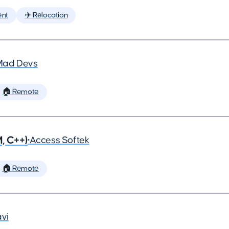
ent
✈️ Relocation
Mad Devs
🏠 Remote
, C++)
•
Access Softek
🏠 Remote
vi