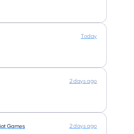
Today
2 days ago
2 days ago
iot Games