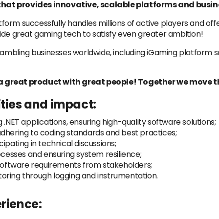
hat provides innovative, scalable platforms and busine
orm successfully handles millions of active players and off
ide great gaming tech to satisfy even greater ambition!
ling businesses worldwide, including iGaming platform solu
a great product with great people! Together we move t
ities and impact:
 .NET applications, ensuring high-quality software solutions;
adhering to coding standards and best practices;
ipating in technical discussions;
esses and ensuring system resilience;
 software requirements from stakeholders;
oring through logging and instrumentation.
erience: