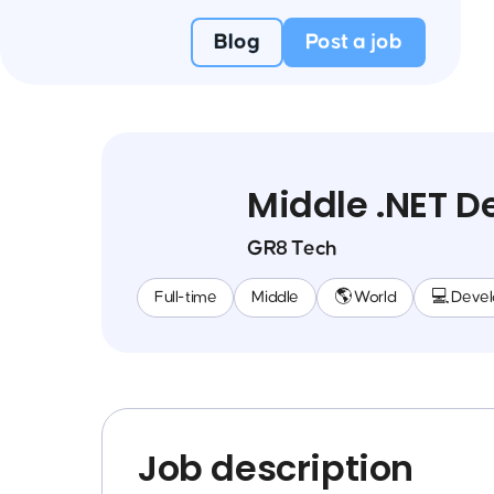
Blog
Post a job
Middle .NET 
GR8 Tech
Full-time
Middle
🌎 World
💻 Deve
Job description