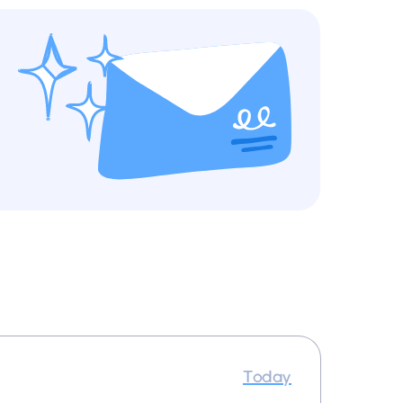
Today