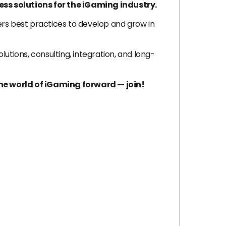
ss solutions for the iGaming industry.
ers best practices to develop and grow in
tions, consulting, integration, and long-
he world of iGaming forward — join!