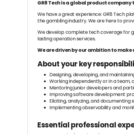
GR8 Tech is a global product company t
We have а great experience: GR8 Tech platf
the gambling industry. We are here to prov
We develop complete tech coverage for gamb
lasting operation services.
We are driven by our ambition to make 
About your key responsibil
Designing, developing, and maintaining
Working independently or in a team, 
Mentoring junior developers and partic
Improving software development proc
Eliciting, analyzing, and documenting
Implementing observability and monit
Essential professional exp