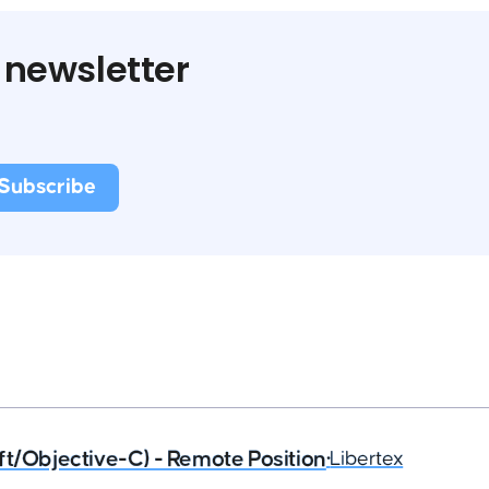
 newsletter
ft/Objective-C) - Remote Position
•
Libertex