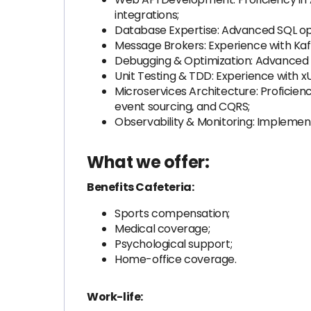
integrations;
Database Expertise: Advanced SQL opt
Message Brokers: Experience with Kaf
Debugging & Optimization: Advanced ski
Unit Testing & TDD: Experience with x
Microservices Architecture: Proficienc
event sourcing, and CQRS;
Observability & Monitoring: Implementi
What we offer:
Benefits Cafeteria:
Sports compensation;
Medical coverage;
Psychological support;
Home-office coverage.
Work-life: