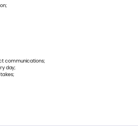
on;
ct communications;
ry day;
takes;