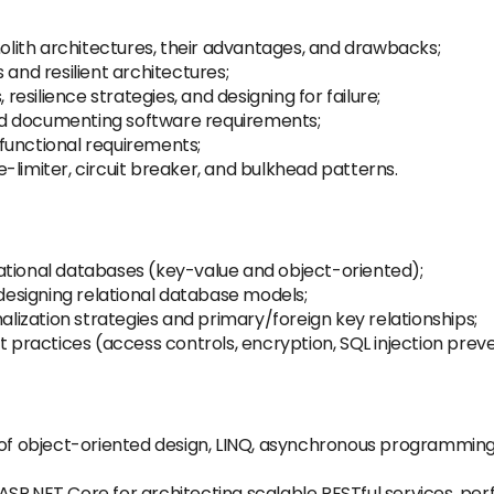
ith architectures, their advantages, and drawbacks;
 and resilient architectures;
 resilience strategies, and designing for failure;
 and documenting software requirements;
functional requirements;
-limiter, circuit breaker, and bulkhead patterns.
ational databases (key-value and object-oriented);
 designing relational database models;
ization strategies and primary/foreign key relationships;
t practices (access controls, encryption, SQL injection preve
 object-oriented design, LINQ, asynchronous programming,
SP.NET Core for architecting scalable RESTful services, pe