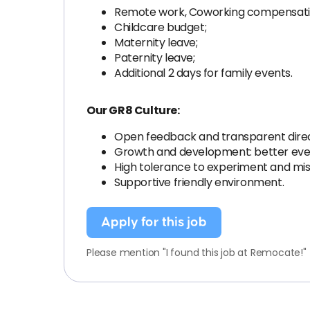
Remote work, Coworking compensati
Childcare budget;
Maternity leave;
Paternity leave;
Additional 2 days for family events.
Our GR8 Culture:
Open feedback and transparent dire
Growth and development: better eve
High tolerance to experiment and mis
Supportive friendly environment.
Apply for this job
Please mention "I found this job at Remocate!"