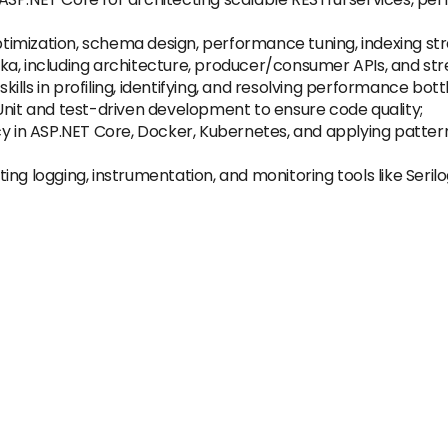
imization, schema design, performance tuning, indexing str
ka, including architecture, producer/consumer APIs, and str
lls in profiling, identifying, and resolving performance bott
Unit and test-driven development to ensure code quality;
y in ASP.NET Core, Docker, Kubernetes, and applying patterns 
ng logging, instrumentation, and monitoring tools like Seril