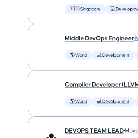
🇸🇬 Singapore
💻 Developm
Middle DevOps Engineer
•
🌎 World
💻 Development
Compiler Developer (LLVM
🌎 World
💻 Development
DEVOPS TEAM LEAD
•
Mova