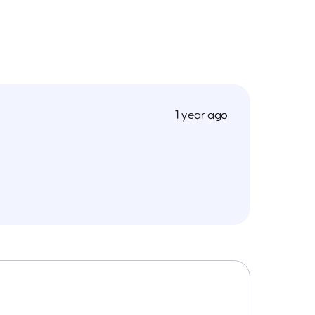
1 year ago