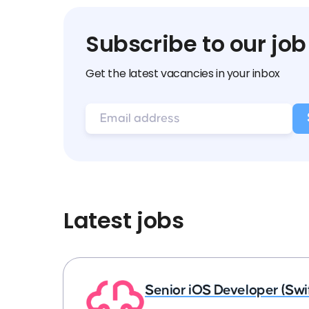
Subscribe to our job
Get the latest vacancies in your inbox
Latest jobs
Senior iOS Developer (Swi