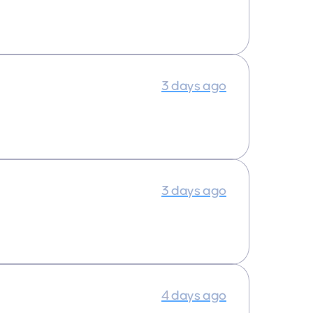
3 days ago
3 days ago
4 days ago