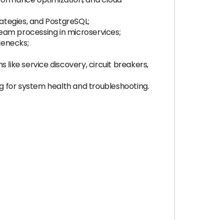
ategies, and PostgreSQL;
eam processing in microservices;
lenecks;
like service discovery, circuit breakers,
og for system health and troubleshooting.