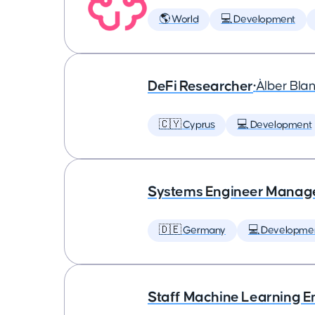
🌎 World
💻 Development
DeFi Researcher
•
Àlber Bla
🇨🇾 Cyprus
💻 Development
Systems Engineer Manag
🇩🇪 Germany
💻 Developme
Staff Machine Learning E