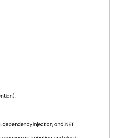
ntion).
 dependency injection, and .NET
rformance optimization, and cloud