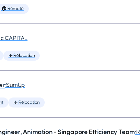
🏠 Remote
nc CAPITAL
✈️ Relocation
er
•
SumUp
nt
✈️ Relocation
ngineer, Animation - Singapore Efficiency Team
•
R