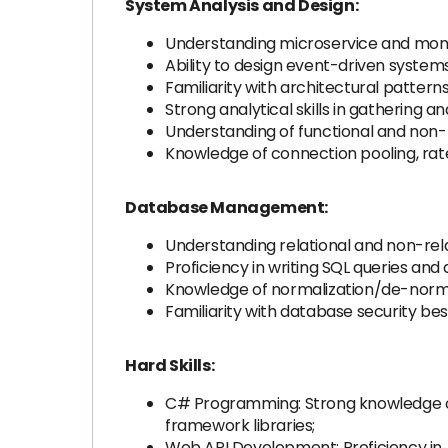
System Analysis and Design:
Understanding microservice and monol
Ability to design event-driven systems
Familiarity with architectural patterns,
Strong analytical skills in gathering
Understanding of functional and non-
Knowledge of connection pooling, rate
Database Management:
Understanding relational and non-rel
Proficiency in writing SQL queries and
Knowledge of normalization/de-normal
Familiarity with database security bes
Hard Skills:
C# Programming: Strong knowledge of
framework libraries;
Web API Development: Proficiency in A