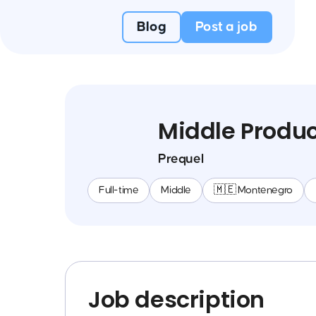
Blog
Post a job
Middle Produ
Prequel
Full-time
Middle
🇲🇪 Montenegro
Job description