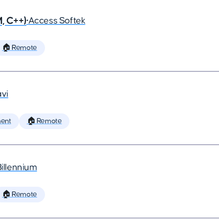
, C++)
•
Access Softek
🏠 Remote
vi
ent
🏠 Remote
Billennium
🏠 Remote