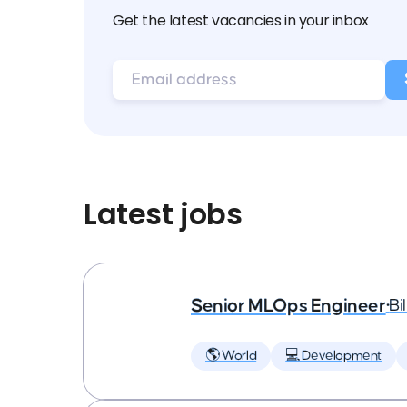
Get the latest vacancies in your inbox
Latest jobs
Senior MLOps Engineer
•
Bi
🌎 World
💻 Development