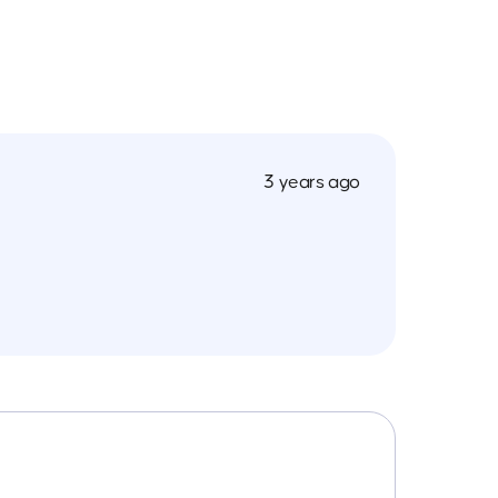
3 years ago