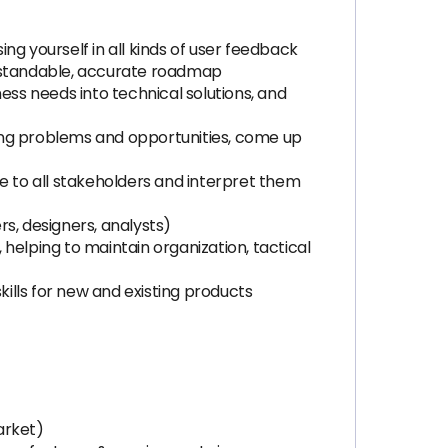
ng yourself in all kinds of user feedback
derstandable, accurate roadmap
ess needs into technical solutions, and
sting problems and opportunities, come up
 to all stakeholders and interpret them
s, designers, analysts)
helping to maintain organization, tactical
skills for new and existing products
arket)