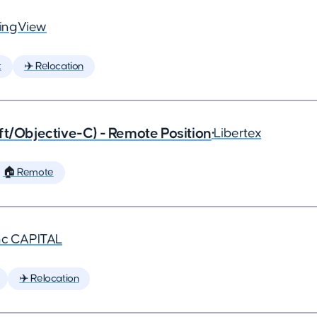
ingView
t
✈️ Relocation
ft/Objective-C) - Remote Position
•
Libertex
🏠 Remote
nc CAPITAL
✈️ Relocation