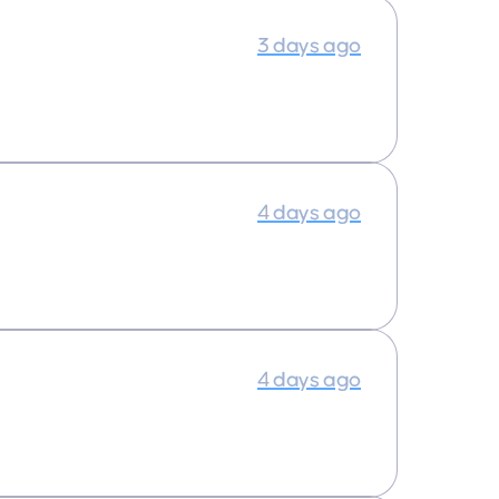
3 days ago
4 days ago
4 days ago