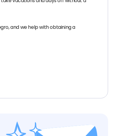
, take vacations and days off without a
ro, and we help with obtaining a