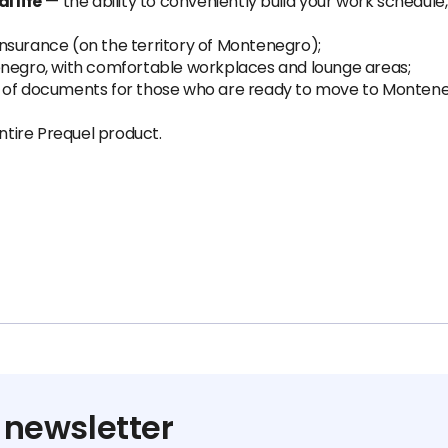
 life
— the ability to conveniently build your work schedule
;
nsurance (on the territory of Montenegro);
enegro, with comfortable workplaces and lounge areas;
e of documents for those who are ready to move to Monteneg
tire Prequel product.
 newsletter