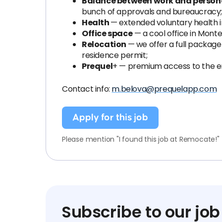
Balance between work and personal
bunch of approvals and bureaucracy
Health
— extended voluntary health i
Office space
— a cool office in Mont
Relocation
— we offer a full packag
residence permit;
Prequel
+ — premium access to the en
Contact info:
m.belova@prequelapp.com
Apply for this job
Please mention "I found this job at Remocate!"
Subscribe to our job