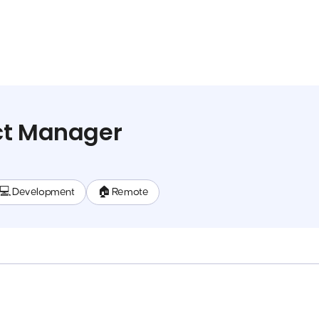
ct Manager
💻 Development
🏠 Remote