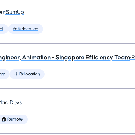
er
•
SumUp
nt
✈️ Relocation
ngineer, Animation - Singapore Efficiency Team
•
R
ent
✈️ Relocation
Mad Devs
🏠 Remote