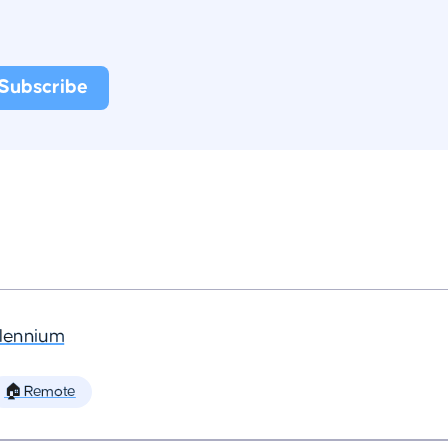
llennium
🏠 Remote