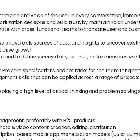
hampion and voice of the user in every conversation, immersi
oritization decisions and build trust, by maintaining an un
ate with cross-functional teams to translate user and busin
e all available sources of data and insights to uncover exi
t drive growth
sed to define success for your area, make measures visible
:
Prepare specifications and set tasks for the team (engineer
ment skills that can be applied across a range of projects, 
splaying a high level of critical thinking and problem solving 
anagement, preferably with B2C products
to & video content creation, editing, distribution
iption-based mobile app monetization models (US or EU m