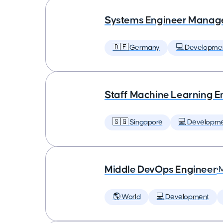
Systems Engineer Manag
🇩🇪 Germany
💻 Developme
Staff Machine Learning E
🇸🇬 Singapore
💻 Developm
Middle DevOps Engineer
•
🌎 World
💻 Development