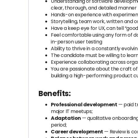
Understanding of software developmen
clear, thorough, and detailed manner
Hands-on experience with experiment
Storytelling, team work, written and o
Have a keep eye for UX, can tell “go
Feel comfortable using any form of da
in-person user testing
Ability to thrive in a constantly evo
The candidate must be willing to lear
Experience collaborating across organ
You are passionate about the craft of
building a high-performing product cu
Benefits:
Professional development
— paid tr
major IT meetups;
Adaptation
— qualitative onboarding
period;
Career development
— Review is co