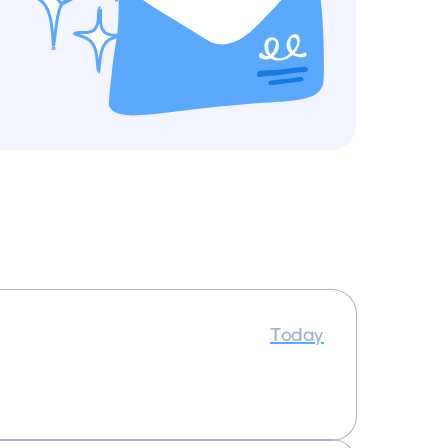
Today