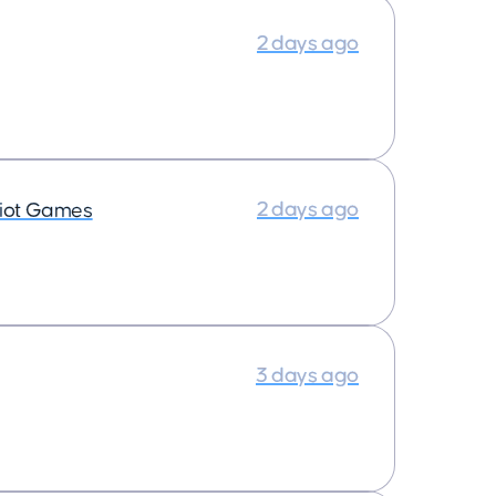
2 days ago
2 days ago
iot Games
3 days ago