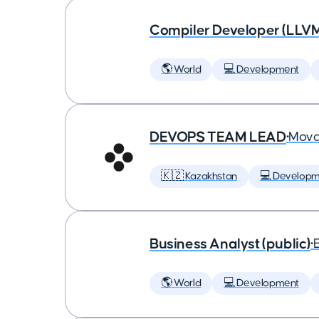
Compiler Developer (LLVM
🌎 World
💻 Development
DEVOPS TEAM LEAD
•
Mova
🇰🇿 Kazakhstan
💻 Developm
Business Analyst (public)
•
🌎 World
💻 Development