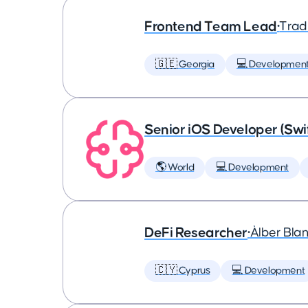
Frontend Team Lead
•
Trad
🇬🇪 Georgia
💻 Developmen
Senior iOS Developer (Swi
🌎 World
💻 Development
DeFi Researcher
•
Àlber Bla
🇨🇾 Cyprus
💻 Development