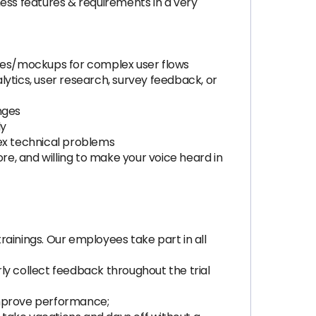
ss features & requirements in a very
ames/mockups for complex user flows
ytics, user research, survey feedback, or
nges
ly
lex technical problems
e, and willing to make your voice heard in
trainings. Our employees take part in all
rly collect feedback throughout the trial
improve performance;