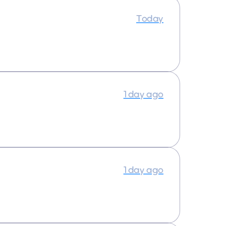
Today
1 day ago
1 day ago