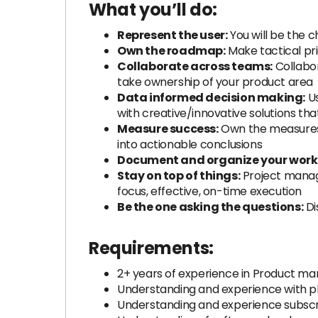
What you’ll do:
Represent the user:
You will be the c
Own the roadmap:
Make tactical pri
Collaborate across teams:
Collabor
take ownership of your product area
Data informed decision making:
Us
with creative/innovative solutions tha
Measure success:
Own the measures u
into actionable conclusions
Document and organize your work
Stay on top of things:
Project manage
focus, effective, on-time execution
Be the one asking the questions:
Di
Requirements:
2+ years of experience in Product m
Understanding and experience with pho
Understanding and experience subscr