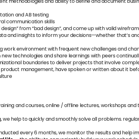
t methodologies and ability to define and document busine
ation and AB testing
ral communication skills
od design” from “bad design”, and come up with valid wirefr
ta and insights to inform your decisions—whether that’s anal
lving work environment with frequent new challenges and cha
n new technologies and share learnings with peers continual
izational boundaries to deliver projects that involve comp
 product management, have spoken or written about it befor
lture
aining and courses, online / offline lectures, workshops and 
, we help to quickly and smoothly solve all problems. regula
nducted every 6 months, we monitor the results and help 