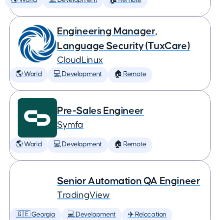
🌎 World
💻 Development
🏠 Remote
Engineering Manager,
Language Security (TuxCare)
CloudLinux
🌎 World
💻 Development
🏠 Remote
Pre-Sales Engineer
Symfa
🌎 World
💻 Development
🏠 Remote
Senior Automation QA Engineer
TradingView
🇬🇪 Georgia
💻 Development
✈️ Relocation