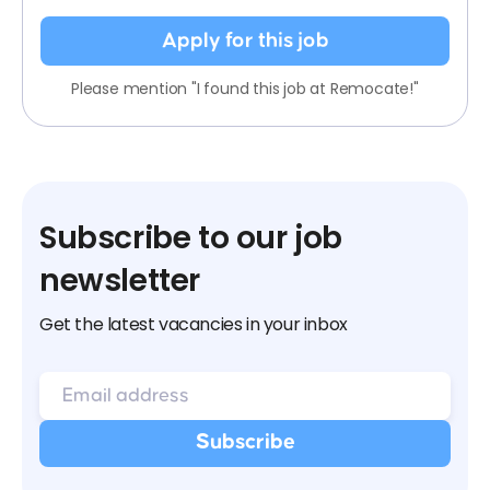
Apply for this job
Please mention "I found this job at Remocate!"
Subscribe to our job
newsletter
Get the latest vacancies in your inbox