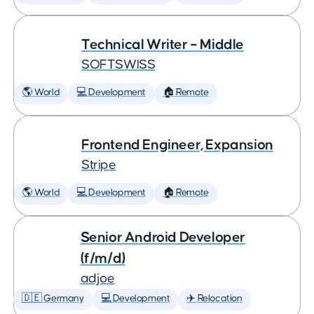
Technical Writer – Middle
SOFTSWISS
🌎 World
💻 Development
🏠 Remote
Frontend Engineer, Expansion
Stripe
🌎 World
💻 Development
🏠 Remote
Senior Android Developer
(f/m/d)
adjoe
🇩🇪 Germany
💻 Development
✈️ Relocation