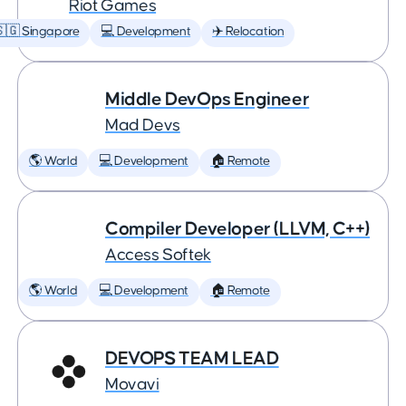
Riot Games
🇬 Singapore
💻 Development
✈️ Relocation
Middle DevOps Engineer
Mad Devs
🌎 World
💻 Development
🏠 Remote
Compiler Developer (LLVM, C++)
Access Softek
🌎 World
💻 Development
🏠 Remote
DEVOPS TEAM LEAD
Movavi