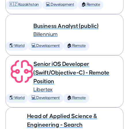
🇰🇿 Kazakhstan
💻 Development
🏠 Remote
Business Analyst (public)
Billennium
🌎 World
💻 Development
🏠 Remote
Senior iOS Developer
(Swift/Objective-C) - Remote
Position
Libertex
🌎 World
💻 Development
🏠 Remote
Head of Applied Science &
Engineering - Search