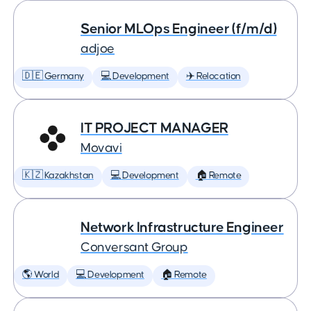
Senior MLOps Engineer (f/m/d)
adjoe
🇩🇪 Germany
💻 Development
✈️ Relocation
IT PROJECT MANAGER
Movavi
🇰🇿 Kazakhstan
💻 Development
🏠 Remote
Network Infrastructure Engineer
Conversant Group
🌎 World
💻 Development
🏠 Remote