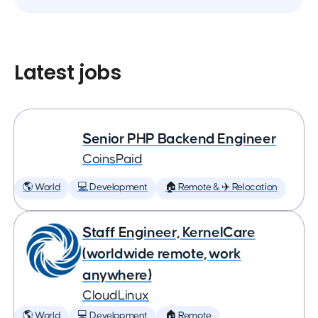
Latest jobs
Senior PHP Backend Engineer
CoinsPaid
🌎 World
💻 Development
🏠 Remote & ✈️ Relocation
Staff Engineer, KernelCare
(worldwide remote, work
anywhere)
CloudLinux
🌎 World
💻 Development
🏠 Remote