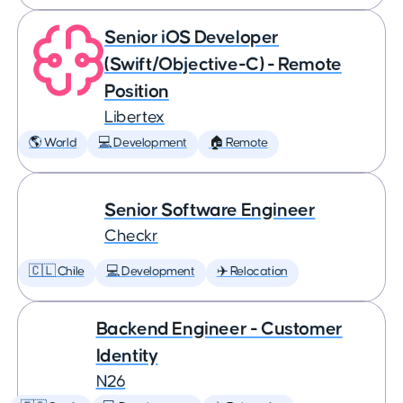
Senior iOS Developer
(Swift/Objective-C) - Remote
Position
Libertex
🌎 World
💻 Development
🏠 Remote
Senior Software Engineer
Checkr
🇨🇱 Chile
💻 Development
✈️ Relocation
Backend Engineer - Customer
Identity
N26