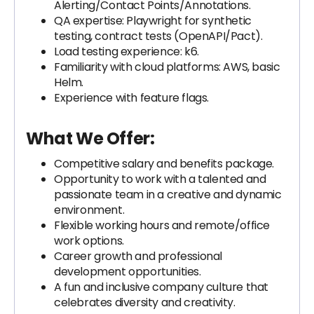
Alerting/Contact Points/Annotations.
QA expertise: Playwright for synthetic
testing, contract tests (OpenAPI/Pact).
Load testing experience: k6.
Familiarity with cloud platforms: AWS, basic
Helm.
Experience with feature flags.
What We Offer:
Competitive salary and benefits package.
Opportunity to work with a talented and
passionate team in a creative and dynamic
environment.
Flexible working hours and remote/office
work options.
Career growth and professional
development opportunities.
A fun and inclusive company culture that
celebrates diversity and creativity.