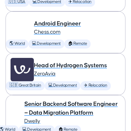
🇺🇸 USA
💻 Development
✈️ Relocation
Android Engineer
Chess.com
🌎 World
💻 Development
🏠 Remote
Head of Hydrogen Systems
ZeroAvia
🇬🇧 Great Britain
💻 Development
✈️ Relocation
Senior Backend Software Engineer
— Data Migration Platform
Dwelly
🌎 World
💻 Development
🏠 Remote