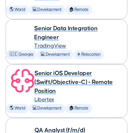
🌎 World
💻 Development
🏠 Remote
Senior Data Integration
Engineer
TradingView
🇬🇪 Georgia
💻 Development
✈️ Relocation
Senior iOS Developer
(Swift/Objective-C) - Remote
Position
Libertex
🌎 World
💻 Development
🏠 Remote
QA Analyst (f/m/d)