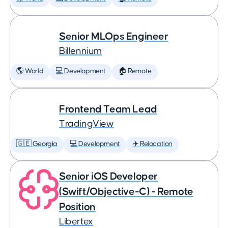
Senior MLOps Engineer
Billennium
🌎 World
💻 Development
🏠 Remote
Frontend Team Lead
TradingView
🇬🇪 Georgia
💻 Development
✈️ Relocation
Senior iOS Developer
(Swift/Objective-C) - Remote
Position
Libertex