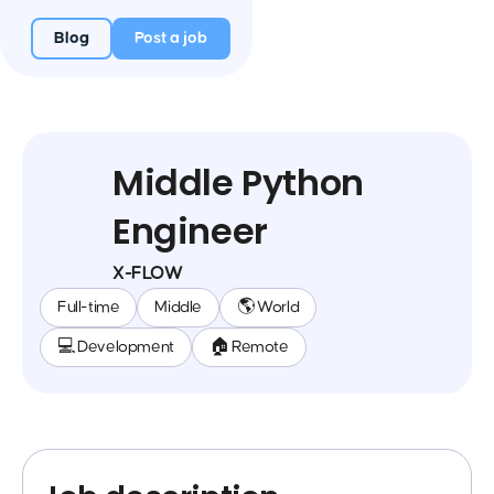
Blog
Post a job
Middle Python
Engineer
X-FLOW
Full-time
Middle
🌎 World
💻 Development
🏠 Remote