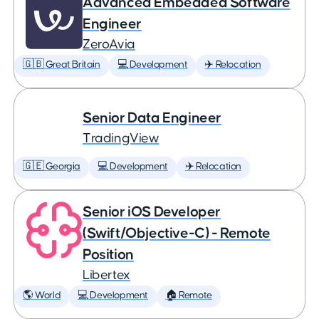
Advanced Embedded Software
Engineer
ZeroAvia
🇬🇧 Great Britain
💻 Development
✈️ Relocation
Senior Data Engineer
TradingView
🇬🇪 Georgia
💻 Development
✈️ Relocation
Senior iOS Developer
(Swift/Objective-C) - Remote
Position
Libertex
🌎 World
💻 Development
🏠 Remote