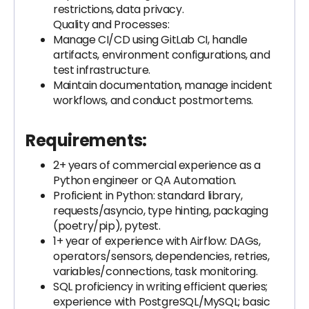
restrictions, data privacy.
Quality and Processes:
Manage CI/CD using GitLab CI, handle
artifacts, environment configurations, and
test infrastructure.
Maintain documentation, manage incident
workflows, and conduct postmortems.
Requirements:
2+ years of commercial experience as a
Python engineer or QA Automation.
Proficient in Python: standard library,
requests/asyncio, type hinting, packaging
(poetry/pip), pytest.
1+ year of experience with Airflow: DAGs,
operators/sensors, dependencies, retries,
variables/connections, task monitoring.
SQL proficiency in writing efficient queries;
experience with PostgreSQL/MySQL; basic