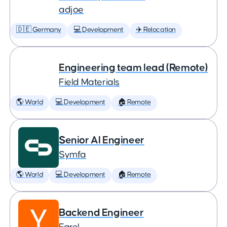
adjoe
🇩🇪 Germany
💻 Development
✈️ Relocation
Engineering team lead (Remote)
Field Materials
🌎 World
💻 Development
🏠 Remote
Senior AI Engineer
Symfa
🌎 World
💻 Development
🏠 Remote
Backend Engineer