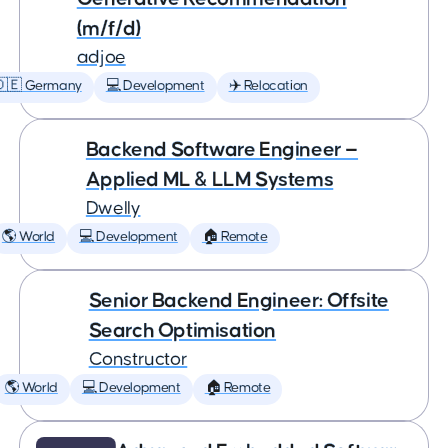
(m/f/d)
adjoe
🇩🇪 Germany
💻 Development
✈️ Relocation
Backend Software Engineer —
Applied ML & LLM Systems
Dwelly
🌎 World
💻 Development
🏠 Remote
Senior Backend Engineer: Offsite
Search Optimisation
Constructor
🌎 World
💻 Development
🏠 Remote