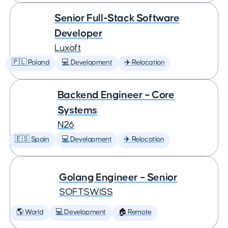
Senior Full-Stack Software
Developer
Luxoft
🇵🇱 Poland
💻 Development
✈️ Relocation
Backend Engineer – Core
Systems
N26
🇪🇸 Spain
💻 Development
✈️ Relocation
Golang Engineer – Senior
SOFTSWISS
🌎 World
💻 Development
🏠 Remote