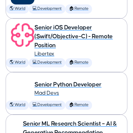
🌎 World
💻 Development
🏠 Remote
Senior iOS Developer
(Swift/Objective-C) - Remote
Position
Libertex
🌎 World
💻 Development
🏠 Remote
Senior Python Developer
Mad Devs
🌎 World
💻 Development
🏠 Remote
Senior ML Research Scientist – AI &
Generative Recommendation