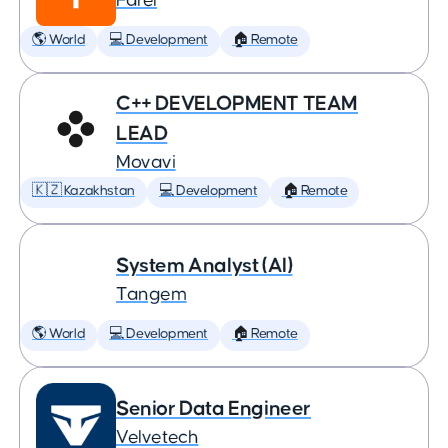
Farel
🌎 World
💻 Development
🏠 Remote
C++ DEVELOPMENT TEAM
LEAD
Movavi
🇰🇿 Kazakhstan
💻 Development
🏠 Remote
System Analyst (AI)
Tangem
🌎 World
💻 Development
🏠 Remote
Senior Data Engineer
Velvetech