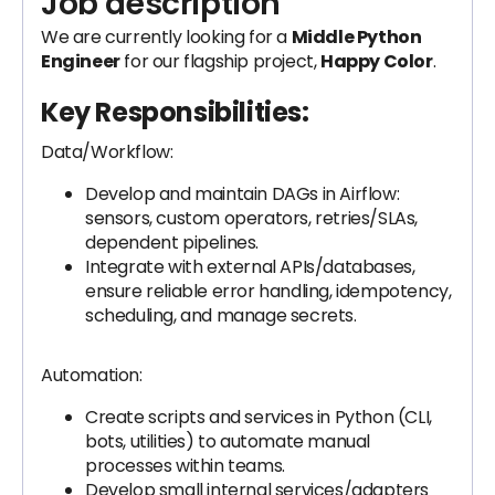
Job description
We are currently looking for a
Middle Python
Engineer
for our flagship project,
Happy Color
.
Key Responsibilities:
Data/Workflow:
Develop and maintain DAGs in Airflow:
sensors, custom operators, retries/SLAs,
dependent pipelines.
Integrate with external APIs/databases,
ensure reliable error handling, idempotency,
scheduling, and manage secrets.
Automation:
Create scripts and services in Python (CLI,
bots, utilities) to automate manual
processes within teams.
Develop small internal services/adapters