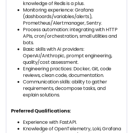
knowledge of Redis is a plus.
Monitoring experience: Grafana
(dashboards/variables/alerts),
Prometheus/Alertmanager, Sentry.
Process automation: integrating with HTTP
APIs, cron/orchestration, small utilities and
bots.
Basic skills with AI providers:
OpenAI/Anthropic, prompt engineering,
quality/cost assessment.
Engineering practices: Docker, Git, code
reviews, clean code, documentation.
Communication skills: ability to gather
requirements, decompose tasks, and
explain solutions.
Preferred Qualifications:
Experience with FastAPI.
Knowledge of OpenTelemetry, Loki, Grafana