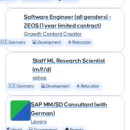
Software Engineer (all genders) -
ZEOS (1 year limited contract)
Growth Content Creator
🇩🇪 Germany
💻 Development
✈️ Relocation
Staff ML Research Scientist
(m/f/d)
adjoe
🇩🇪 Germany
💻 Development
✈️ Relocation
SAP MM/SD Consultant (with
German)
Leverx