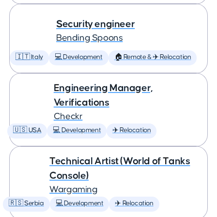
Security engineer
Bending Spoons
🇮🇹 Italy
💻 Development
🏠 Remote & ✈️ Relocation
Engineering Manager,
Verifications
Checkr
🇺🇸 USA
💻 Development
✈️ Relocation
Technical Artist (World of Tanks
Console)
Wargaming
🇷🇸 Serbia
💻 Development
✈️ Relocation