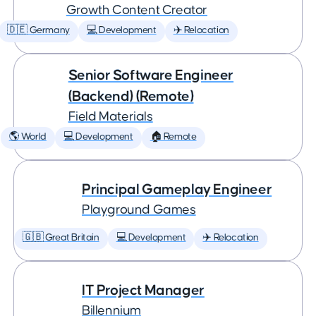
Growth Content Creator
🇩🇪 Germany
💻 Development
✈️ Relocation
Senior Software Engineer
(Backend) (Remote)
Field Materials
🌎 World
💻 Development
🏠 Remote
Principal Gameplay Engineer
Playground Games
🇬🇧 Great Britain
💻 Development
✈️ Relocation
IT Project Manager
Billennium