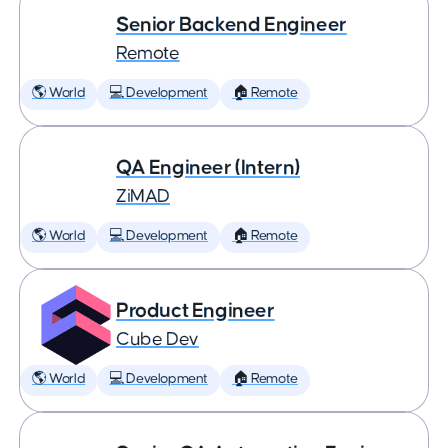
Senior Backend Engineer
Remote
🌎 World
💻 Development
🏠 Remote
QA Engineer (Intern)
ZiMAD
🌎 World
💻 Development
🏠 Remote
Product Engineer
Cube Dev
🌎 World
💻 Development
🏠 Remote