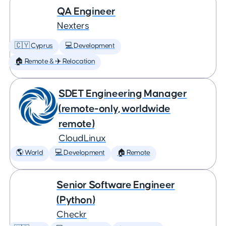
QA Engineer
Nexters
🇨🇾 Cyprus
💻 Development
🏠 Remote & ✈️ Relocation
SDET Engineering Manager
(remote-only, worldwide
remote)
CloudLinux
🌎 World
💻 Development
🏠 Remote
Senior Software Engineer
(Python)
Checkr