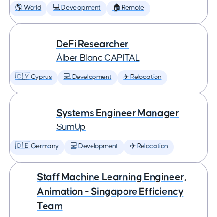
🌎 World
💻 Development
🏠 Remote
DeFi Researcher
Àlber Blanc CAPITAL
🇨🇾 Cyprus
💻 Development
✈️ Relocation
Systems Engineer Manager
SumUp
🇩🇪 Germany
💻 Development
✈️ Relocation
Staff Machine Learning Engineer,
Animation - Singapore Efficiency
Team