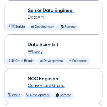
Senior Data Engineer
DataArt
🇷🇸 Serbia
💻 Development
🏠 Remote
Data Scientist
Wheely
🇬🇧 Great Britain
💻 Development
✈️ Relocation
NOC Engineer
Conversant Group
🌎 World
💻 Development
🏠 Remote