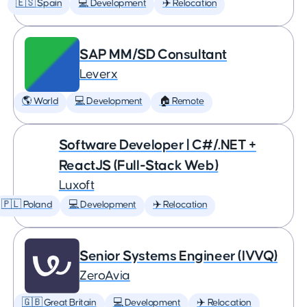
🇪🇸 Spain
💻 Development
✈️ Relocation
SAP MM/SD Consultant
Leverx
🌎 World
💻 Development
🏠 Remote
Software Developer | C#/.NET +
ReactJS (Full-Stack Web)
Luxoft
🇵🇱 Poland
💻 Development
✈️ Relocation
Senior Systems Engineer (IVVQ)
ZeroAvia
🇬🇧 Great Britain
💻 Development
✈️ Relocation