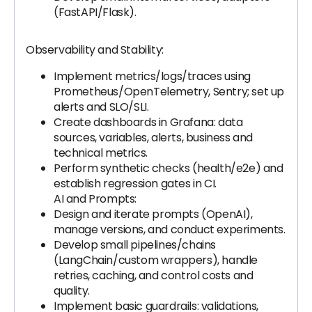
(FastAPI/Flask).
Observability and Stability:
Implement metrics/logs/traces using
Prometheus/OpenTelemetry, Sentry; set up
alerts and SLO/SLI.
Create dashboards in Grafana: data
sources, variables, alerts, business and
technical metrics.
Perform synthetic checks (health/e2e) and
establish regression gates in CI.
AI and Prompts:
Design and iterate prompts (OpenAI),
manage versions, and conduct experiments.
Develop small pipelines/chains
(LangChain/custom wrappers), handle
retries, caching, and control costs and
quality.
Implement basic guardrails: validations,