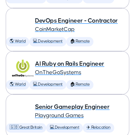
DevOps Engineer - Contractor
CoinMarketCap
🌎 World
💻 Development
🏠 Remote
AI Ruby on Rails Engineer
OnTheGoSystems
🌎 World
💻 Development
🏠 Remote
Senior Gameplay Engineer
Playground Games
🇬🇧 Great Britain
💻 Development
✈️ Relocation